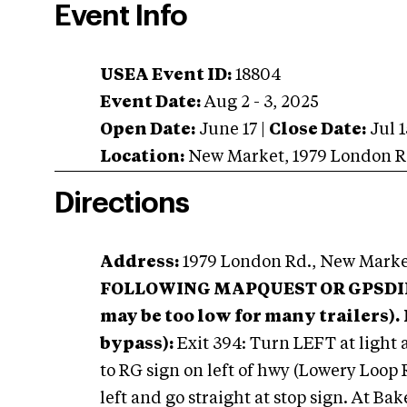
Event Info
USEA Event ID:
18804
Event Date:
Aug 2 - 3, 2025
Open Date:
June 17
|
Close Date:
Jul 1
Location:
New Market
,
1979 London R
Directions
Address:
1979 London Rd., New Marke
FOLLOWING MAPQUEST OR GPSDIREC
may be too low for many trailers).
bypass):
Exit 394: Turn LEFT at light a
to RG sign on left of hwy (Lowery Loop
left and go straight at stop sign. At Bak