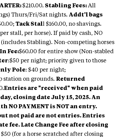
ARTER:
$210.00.
Stabling Fees:
All
ings) Thurs/Fri/Sat nights.
Addt'l bags
50.00;
Tack Stal
l $160.00, no shavings.
er stall, per horse). If paid by cash, NO
0 (includes Stabling). Non-competing horses
In Fee:
$60.00 for entire show (Non-stabled
ter
:$50 per night; priority given to those
Only Pole
: $40 per night;
p station on grounds.
Returned
0.
Entries are "received" when paid
day, closing date July 15, 2025. An
with NO PAYMENT is NOT an entry.
ut not paid are not entries. Entries
ate fee.
Late Change Fee after closing
:
$50 (for a horse scratched after closing