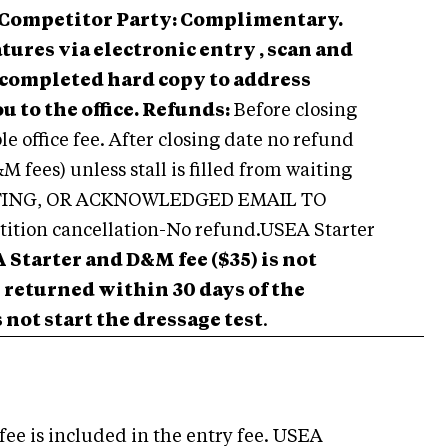
Competitor Party: Complimentary.
tures via electronic entry , scan and
l completed hard copy to address
u to the office.
Refunds:
Before closing
e office fee. After closing date no refund
 fees) unless stall is filled from waiting
ITING, OR ACKNOWLEDGED EMAIL TO
ion cancellation-No refund.USEA Starter
 Starter and D&M fee ($35) is not
be returned within 30 days of the
not start the dressage test
.
fee is included in the entry fee. USEA