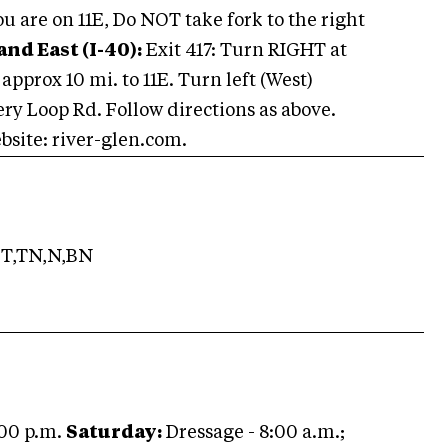
u are on 11E, Do NOT take fork to the right
nd East (I-40):
Exit 417: Turn RIGHT at
approx 10 mi. to 11E. Turn left (West)
ery Loop Rd. Follow directions as above.
bsite: river-glen.com.
T,TN,N,BN
:00 p.m.
Saturday:
Dressage - 8:00 a.m.;