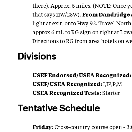
there). Approx. 5 miles. (NOTE: Once yo
that says 11W/25W).
From Dandridge a
light at exit, onto Hwy 92. Travel North 
approx 6 mi. to RG sign on right at Low
Directions to RG from area hotels on we
Divisions
USEF Endorsed/USEA Recognized:
USEF/USEA Recognized:
I,IP,P,M
USEA Recognized Tests:
Starter
Tentative Schedule
Friday
: Cross-country course open - 3