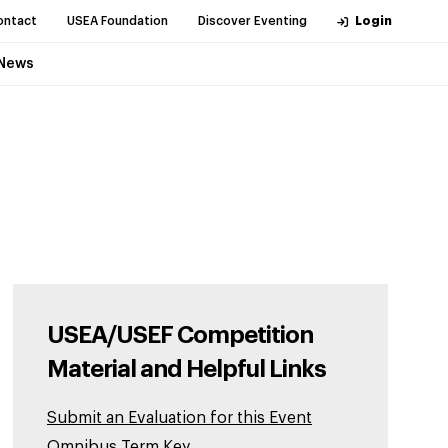
ontact
USEA Foundation
Discover Eventing
Login
News
USEA/USEF Competition
Material and Helpful Links
Submit an Evaluation for this Event
Omnibus Term Key