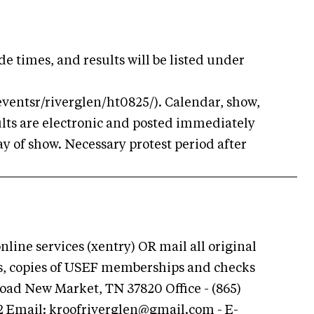
ide times, and results will be listed under
eventsr/riverglen/ht0825/). Calendar, show,
ults are electronic and posted immediately
ay of show. Necessary protest period after
ine services (xentry) OR mail all original
ns, copies of USEF memberships and checks
Road New Market, TN 37820 Office - (865)
62 Email:
kroofriverglen@gmail.com
- E-