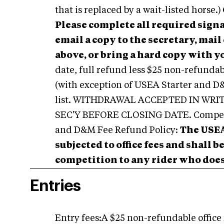
that is replaced by a wait-listed horse.)
Please complete all required signa
email a copy to the secretary, mai
above, or bring a hard copy with yo
date, full refund less $25 non-refundabl
(with exception of USEA Starter and D&M
list. WITHDRAWAL ACCEPTED IN WR
SEC'Y BEFORE CLOSING DATE. Competit
and D&M Fee Refund Policy:
The USEA
subjected to office fees and shall 
competition to any rider who does 
Entries
Entry fees:A $25 non-refundable office 