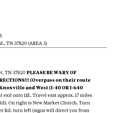
5
d.
,
TN
37820
(AREA
3
)
t, TN 37820
PLEASE BE WARY OF
TIONS!!! (Overpass on their route
Knox
ville and West (I-40 OR I-640
t exit onto 11E. Travel east approx. 17 miles
 Rd). On right is New Market Church. Turn
er Rd. turn left (signs will direct you from