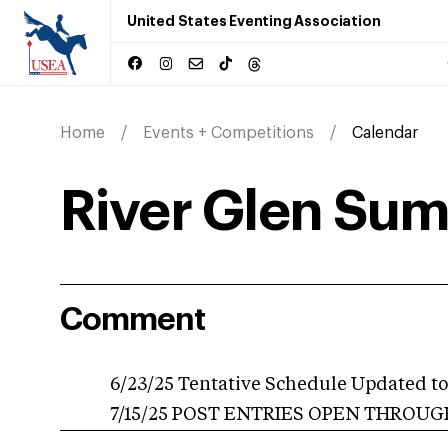
United States Eventing Association
Home
Events + Competitions
Calendar
River Glen Sum
Comment
6/23/25 Tentative Schedule Updated to 
7/15/25 POST ENTRIES OPEN THROUGH