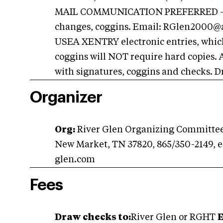
MAIL COMMUNICATION PREFERRED - All 
changes, coggins. Email:
RGlen2000@a
USEA XENTRY electronic entries, which
coggins will NOT require hard copies. 
with signatures, coggins and checks. D
Organizer
Org:
River Glen Organizing Committee,
New Market, TN 37820, 865/350-2149, 
glen.com
Fees
Draw checks to:
River Glen or RGHT
E