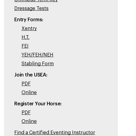
Dressage Tests
Entry Forms:
Xentry
H.T.
FEI
YEH/FEH/NEH
Stabling Form
Join the USEA:
PDF
Online
Register Your Horse:
PDF
Online
Find a Certified Eventing Instructor