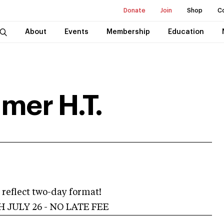
Donate
Join
Shop
C
About
Events
Membership
Education
mer H.T.
reflect two-day format!
 JULY 26 - NO LATE FEE