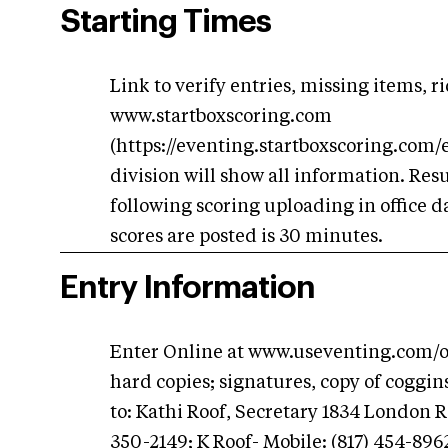
Starting Times
Link to verify entries, missing items, r
www.startboxscoring.com
(https://eventing.startboxscoring.com/
division will show all information. Res
following scoring uploading in office d
scores are posted is 30 minutes.
Entry Information
Enter Online at www.useventing.com/onl
hard copies; signatures, copy of coggi
to: Kathi Roof, Secretary 1834 London 
350-2149; K Roof- Mobile: (817) 454-89