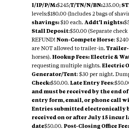
I/IP/P/M:
$245;
T/TN/N/BN:
235.00;
ST
levels:$180.00 (Includes 2 bags of shav
shavings:
$10 each.
Addt'l nights:
$
Stall Deposit
:$50.00 (Separate check p
REFUND!
Non-Compete Horse
: $24
are NOT allowed to trailer-in.
Trailer-
horses).
Hookup Fees:
Electric & Wa
requesting multiple nights.
Electric 
Generator/Tent
: $30 per night. Dum
Check:
$50.00.
Late Entry Fees
:$50.0
and must be received by the end of 
entry form, email, or phone call 
Entries submitted electronically b
received on or after July 15 incur l
date
$50.00.
Post-Closing Office Fee