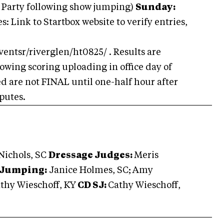
 Party following show jumping)
Sunday:
: Link to Startbox website to verify entries,
ventsr/riverglen/ht0825/ . Results are
owing scoring uploading in office day of
ed are not FINAL until one-half hour after
sputes.
ichols, SC
Dressage Judges:
Meris
Jumping:
Janice Holmes, SC;
Amy
thy Wieschoff, KY
CD SJ:
Cathy Wieschoff,