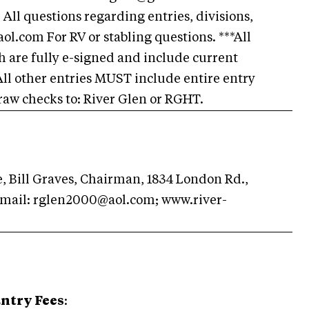
questions regarding entries, divisions,
ol.com
For RV or stabling questions. ***All
 are fully e-signed and include current
All other entries MUST include entire entry
raw checks to: River Glen or RGHT.
 Bill Graves, Chairman, 1834 London Rd.,
email:
rglen2000@aol.com
; www.river-
ntry Fees
: