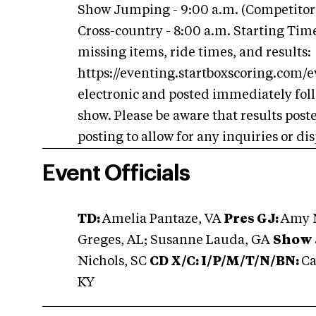
Show Jumping - 9:00 a.m. (Competitor
Cross-country - 8:00 a.m. Starting Times
missing items, ride times, and results:
https://eventing.startboxscoring.com/e
electronic and posted immediately foll
show. Please be aware that results post
posting to allow for any inquiries or di
Event Officials
TD:
Amelia Pantaze, VA
Pres GJ:
Amy N
Greges, AL; Susanne Lauda, GA
Show 
Nichols, SC
CD X/C:
I/P/M/T/N/BN:
Ca
KY