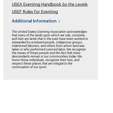
USEA Eventing Handbook by the Levels
USEF Rules for Eventing
Additional Information
The United States Eventing Association acknowledges
that many of the lands upon which we ride, compete,
and train are lands that in the past have been worked or
stewarded by enslaved people, indigenous groups,
indentured laborers, and others from whom land was
taken or who performed coerced labor. We recognize
the losses of those people and the fact that many
descendants remain in our communities today. We
honor those individuals, recognize their loss, and
respect these places that are integral to the
continuation of our sport.