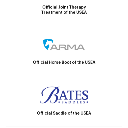
Official Joint Therapy
Treatment of the USEA
Official Horse Boot of the USEA
Official Saddle of the USEA