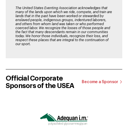
The United States Eventing Association acknowledges that
many of the lands upon which we ride, compete, and train are
lands that in the past have been worked or stewarded by
enslaved people, indigenous groups, indentured laborers,
and others from whom land was taken or who performed
coerced labor. We recognize the losses of those people and
the fact that many descendants remain in our communities
today. We honor those individuals, recognize their loss, and
respect these places that are integral to the continuation of
our sport.
Official Corporate
Become a Sponsor
Sponsors of the USEA