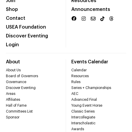
Join
Resources
Shop
Announcements
Contact
USEA Foundation
Discover Eventing
Login
About
Events Calendar
About Us
Calendar
Board of Governors
Resources
Governance
Rules
Discover Eventing
Series + Championships
Areas
AEC
Affiliates
Advanced Final
Hall of Fame
Young Event Horse
Committees List
Classic Series
Sponsor
Intercollegiate
Interscholastic
Awards