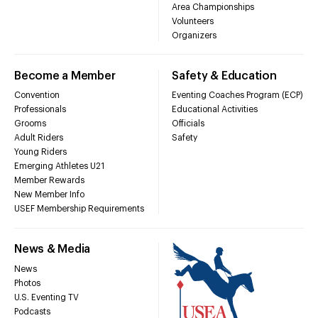
Area Championships
Volunteers
Organizers
Become a Member
Safety & Education
Convention
Eventing Coaches Program (ECP)
Professionals
Educational Activities
Grooms
Officials
Adult Riders
Safety
Young Riders
Emerging Athletes U21
Member Rewards
New Member Info
USEF Membership Requirements
News & Media
News
Photos
U.S. Eventing TV
Podcasts