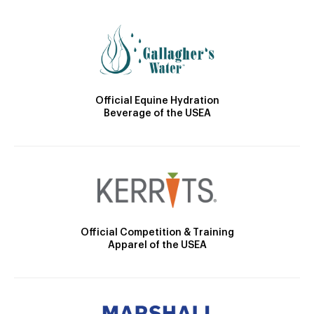
Official Equine Hydration
Beverage of the USEA
Official Competition & Training
Apparel of the USEA