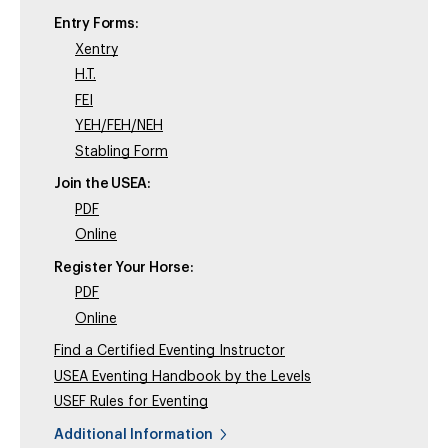
Entry Forms:
Xentry
H.T.
FEI
YEH/FEH/NEH
Stabling Form
Join the USEA:
PDF
Online
Register Your Horse:
PDF
Online
Find a Certified Eventing Instructor
USEA Eventing Handbook by the Levels
USEF Rules for Eventing
Additional Information