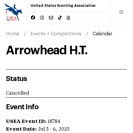
United States Eventing Association
Home
Events + Competitions
Calendar
Arrowhead H.T.
Status
Cancelled
Event Info
USEA Event ID:
18784
Event Date:
Jul 5 - 6, 2025