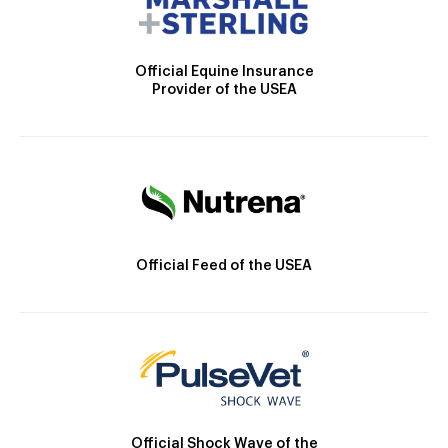
Official Equine Insurance
Provider of the USEA
Official Feed of the USEA
Official Shock Wave of the