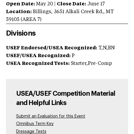
Open Date:
May 20
|
Close Date:
June 17
Location:
Billings
,
3651 Alkali Creek Rd.
,
MT
59105
(AREA
7
)
Divisions
USEF Endorsed/USEA Recognized:
T,N,BN
USEF/USEA Recognized:
P
USEA Recognized Tests:
Starter,Pre-Comp
USEA/USEF Competition Material
and Helpful Links
Submit an Evaluation for this Event
Omnibus Term Key
Dressage Tests