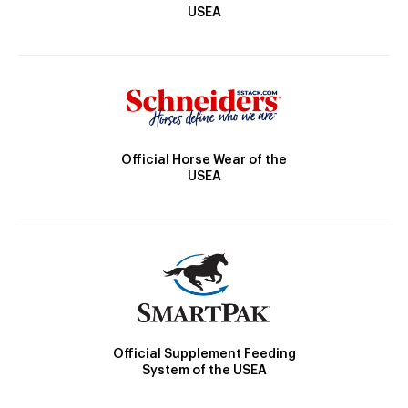
USEA
Official Horse Wear of the
USEA
Official Supplement Feeding
System of the USEA