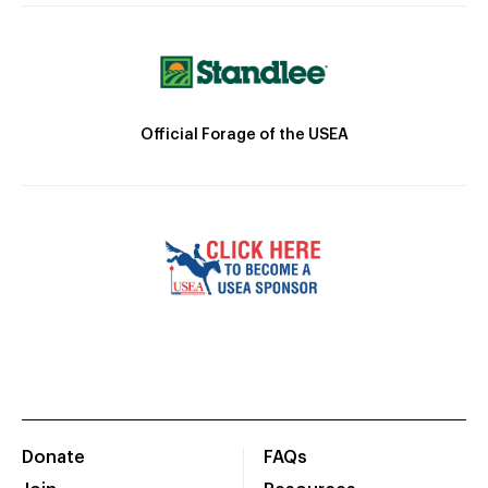
Official Forage of the USEA
Donate
FAQs