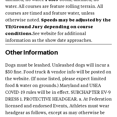
water. All courses are feature rolling terrain. All
courses are timed and feature water, unless
otherwise noted.
Speeds may be adjusted by the
TD/Ground Jury depending on course
conditions.
See website for additional
information as the show date approaches.
Other Information
Dogs must be leashed. Unleashed dogs will incur a
$50 fine. Food truck & vendor info will be posted on
the website. (If none listed, please expect limited
food & water on grounds.) Maryland and USEA
COVID-19 rules will be in effect. SUBCHAPTER EV-9
DRESS 1. PROTECTIVE HEADGEAR. a. At Federation
licensed and endorsed Events, Athletes must wear
headgear as follows, except as may otherwise be