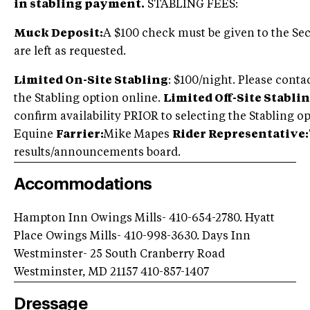
in stabling payment.
STABLING FEES:
Muck Deposit:
A $100 check must be given to the Secr
are left as requested.
Limited On-Site Stabling
: $100/night. Please conta
the Stabling option online.
Limited Off-Site Stablin
confirm availability PRIOR to selecting the Stabling 
Equine
Farrier:
Mike Mapes
Rider Representative:
results/announcements board.
Accommodations
Hampton Inn Owings Mills- 410-654-2780. Hyatt
Place Owings Mills- 410-998-3630. Days Inn
Westminster- 25 South Cranberry Road
Westminster, MD 21157 410-857-1407
Dressage