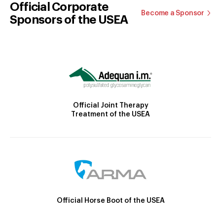
Official Corporate
Become a Sponsor
Sponsors of the USEA
Official Joint Therapy
Treatment of the USEA
Official Horse Boot of the USEA