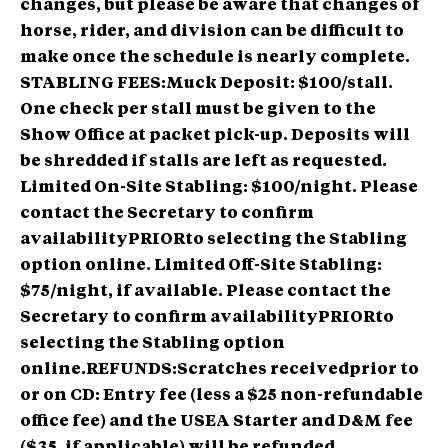
changes
, but please be aware that changes of
horse, rider, and division can be difficult to
make once the schedule is nearly complete.
STABLING FEES:Muck Deposit: $100/stall.
One check per stall must be given to the
Show Office at packet pick-up. Deposits will
be shredded if stalls are left as requested.
Limited On-Site Stabling: $100/night. Please
contact the Secretary to confirm
availabilityPRIORto selecting the Stabling
option online. Limited Off-Site Stabling:
$75/night, if available. Please contact the
Secretary to confirm availabilityPRIORto
selecting the Stabling option
online.REFUNDS:Scratches receivedprior to
or on CD: Entry fee (less a $25 non-refundable
office fee) and the USEA Starter and D&M fee
($35, if applicable) will be refunded.