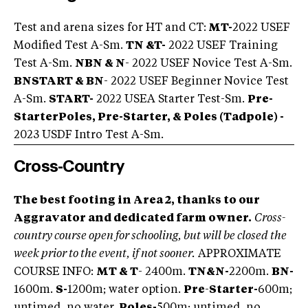
Test and arena sizes for HT and CT:
MT-
2022 USEF
Modified Test A-Sm.
TN &
T-
2022 USEF Training
Test A-Sm.
NBN & N
- 2022 USEF Novice Test A-Sm.
BNSTART & BN
- 2022 USEF Beginner Novice Test
A-Sm.
START-
2022 USEA Starter Test-Sm.
Pre-
StarterPoles, Pre-Starter, & Poles (Tadpole) -
2023 USDF Intro Test A-Sm.
Cross-Country
The best footing in Area 2, thanks to our
Aggravator and dedicated farm owner.
Cross-
country course open for schooling, but will be closed the
week prior to the event, if not sooner.
APPROXIMATE
COURSE INFO:
MT & T
- 2400m.
TN
&
N-
2200m.
BN-
1600m.
S-
1200m; water option.
Pre
-
Starter-
600m;
untimed, no water.
Poles-
500m; untimed, no