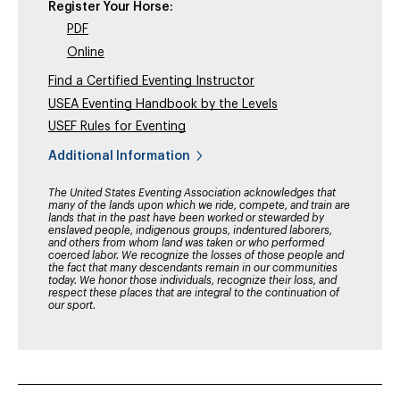
Register Your Horse:
PDF
Online
Find a Certified Eventing Instructor
USEA Eventing Handbook by the Levels
USEF Rules for Eventing
Additional Information
The United States Eventing Association acknowledges that
many of the lands upon which we ride, compete, and train are
lands that in the past have been worked or stewarded by
enslaved people, indigenous groups, indentured laborers,
and others from whom land was taken or who performed
coerced labor. We recognize the losses of those people and
the fact that many descendants remain in our communities
today. We honor those individuals, recognize their loss, and
respect these places that are integral to the continuation of
our sport.