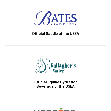
Official Saddle of the USEA
Official Equine Hydration
Beverage of the USEA