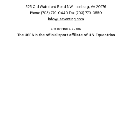
525 Old Waterford Road NW Leesburg, VA 20176
Phone (703) 779-0440 Fax (703) 779-0550
info@useventing.com
Site by
Find & Supply
The USEA is the official sport affiliate of U.S. Equestrian