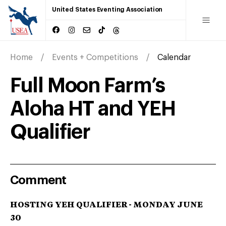
United States Eventing Association
Home
Events + Competitions
Calendar
Full Moon Farm’s
Aloha HT and YEH
Qualifier
Comment
HOSTING YEH QUALIFIER - MONDAY JUNE
30