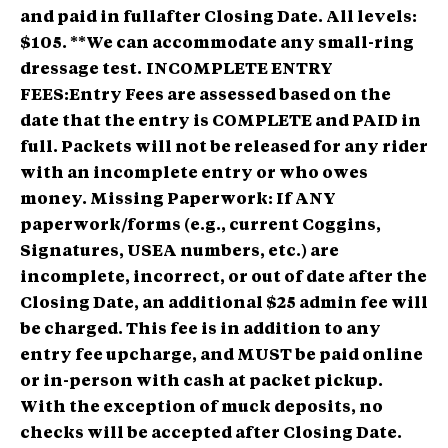
and paid in fullafter Closing Date. All levels:
$105. **We can accommodate any small-ring
dressage test.
INCOMPLETE ENTRY
FEES:Entry Fees are assessed based on the
date that the entry is COMPLETE and PAID in
full. Packets will not be released for any rider
with an incomplete entry or who owes
money. Missing Paperwork: If ANY
paperwork/forms (e.g., current Coggins,
Signatures, USEA numbers, etc.) are
incomplete, incorrect, or out of date after the
Closing Date, an additional $25 admin fee will
be charged. This fee is in addition to any
entry fee upcharge, and MUST be paid online
or in-person with cash at packet pickup.
With the exception of muck deposits, no
checks will be accepted after Closing Date.