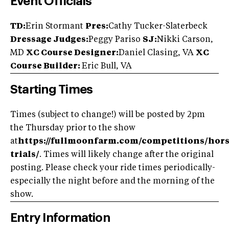
Event Officials
TD:
Erin Stormant
Pres:
Cathy Tucker-Slaterbeck
Dressage Judges:
Peggy Pariso
SJ:
Nikki Carson,
MD
XC Course Designer:
Daniel Clasing, VA
XC
Course Builder:
Eric Bull, VA
Starting Times
Times (subject to change!) will be posted by 2pm
the Thursday prior to the show
at
https://fullmoonfarm.com/competitions/hors
trials/
. Times will likely change after the original
posting. Please check your ride times periodically-
especially the night before and the morning of the
show.
Entry Information