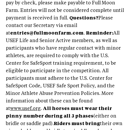
pay by check, please make payable to Full Moon
Farm. Entries will not be considered complete until
payment is received in full.
Questions?
Please
contact our Secretary via email
at
entries@fullmoonfarm.com
.
Reminder:
All
USEF Life and Senior Active members, as well as
participants who have regular contact with minor
athletes, are required to comply with the U.S.
Center for SafeSport training requirement, to be
eligible to participate in the competition. All
participants must adhere to the U.S. Center for
SafeSport Code, USEF Safe Sport Policy, and the
Minor Athlete Abuse Prevention Policies. More
information about these can be found
at
www.usef.org
.
All horses must wear their
pinny number during all 3 phases
(either on
bridle or saddle pad).
Riders must bring
their own