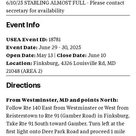
6/10/25 STABLING ALMOST FULL - Please contact
secretary for availability
Event Info
USEA Event ID:
18781
Event Date:
June 29 - 30, 2025
Open Date:
May 13
|
Close Date:
June 10
Location:
Finksburg
,
4326 Louisville Rd
,
MD
21048
(AREA
2
)
Directions
From Westminster, MD and points North:
Follow Rte 140 East from Westminster or West from
Reisterstown to Rte 91 (Gamber Road) in Finksburg.
Take Rte 91 South toward Gamber. Turn left at the
first light onto Deer Park Road and proceed 1 mile