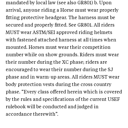
mandated by local law (see also GR801) b. Upon
arrival, anyone riding a Horse must wear properly
fitting protective headgear. The harness must be
secured and properly fitted. See GR801. All riders
MUST wear ASTM/SEI approved riding helmets
with fastened attached harness at all times when
mounted. Horses must wear their competition
number while on show grounds. Riders must wear
their number during the XC phase; riders are
encouraged to wear their number during the SJ
phase and in warm-up areas. All riders MUST wear
body protection vests during the cross country
phase. “Every class offered herein which is covered
by the rules and specifications of the current USEF
rulebook will be conducted and judged in
accordance therewith”.