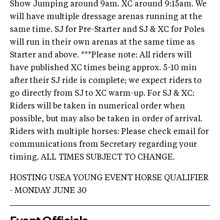
Show Jumping around 9am. XC around 9:15am. We
will have multiple dressage arenas running at the
same time. SJ for Pre-Starter and SJ & XC for Poles
will run in their own arenas at the same time as
Starter and above. ***Please note: All riders will
have published XC times being approx. 5-10 min
after their SJ ride is complete; we expect riders to
go directly from SJ to XC warm-up. For SJ & XC:
Riders will be taken in numerical order when
possible, but may also be taken in order of arrival.
Riders with multiple horses: Please check email for
communications from Secretary regarding your
timing. ALL TIMES SUBJECT TO CHANGE.
HOSTING USEA YOUNG EVENT HORSE QUALIFIER
- MONDAY JUNE 30