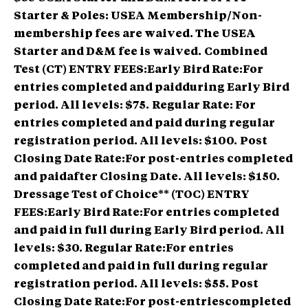
Starter & Poles: USEA Membership/Non-
membership fees are waived. The USEA
Starter and D&M fee is waived.
Combined
Test (CT) ENTRY FEES:Early Bird Rate:For
entries completed and paidduring Early Bird
period. All levels: $75.
Regular Rate: For
entries completed and paid during regular
registration period. All levels: $100.
Post
Closing Date Rate:For post-entries completed
and paidafter Closing Date. All levels: $150.
Dressage Test of Choice** (TOC) ENTRY
FEES:Early Bird Rate:For entries completed
and paid in full during Early Bird period. All
levels: $30. Regular Rate:For entries
completed and paid in full during regular
registration period. All levels: $55. Post
Closing Date Rate:For post-entriescompleted