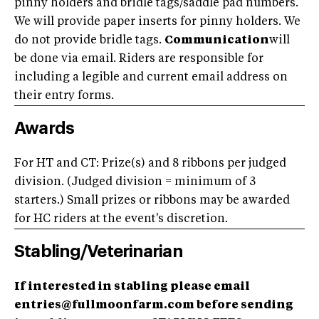
pinny holders and bridle tags/saddle pad numbers.
We will provide paper inserts for pinny holders. We
do not provide bridle tags.
Communication
will
be done via email. Riders are responsible for
including a legible and current email address on
their entry forms.
Awards
For HT and CT: Prize(s) and 8 ribbons per judged
division. (Judged division = minimum of 3
starters.) Small prizes or ribbons may be awarded
for HC riders at the event's discretion.
Stabling/Veterinarian
If interested in stabling please email
entries@fullmoonfarm.com before sending