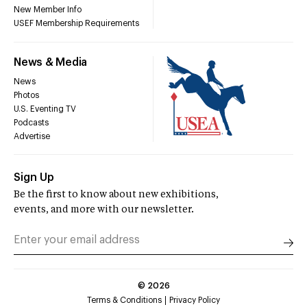
New Member Info
USEF Membership Requirements
News & Media
News
Photos
U.S. Eventing TV
Podcasts
Advertise
Sign Up
Be the first to know about new exhibitions,
events, and more with our newsletter.
©
2026
Terms & Conditions
Privacy Policy