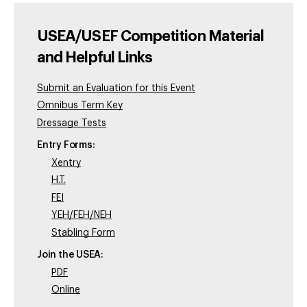
USEA/USEF Competition Material
and Helpful Links
Submit an Evaluation for this Event
Omnibus Term Key
Dressage Tests
Entry Forms:
Xentry
H.T.
FEI
YEH/FEH/NEH
Stabling Form
Join the USEA:
PDF
Online