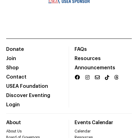
Donate
FAQs
Join
Resources
Shop
Announcements
Contact
USEA Foundation
Discover Eventing
Login
About
Events Calendar
About Us
Calendar
Board of Governors
Resources