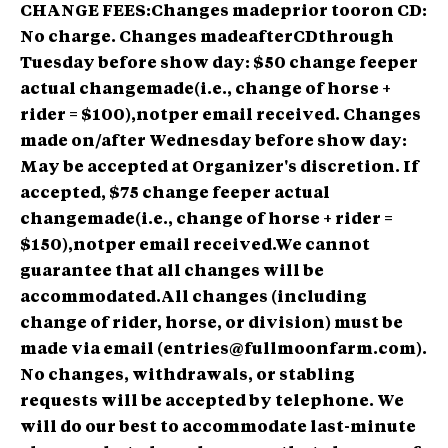
CHANGE FEES:Changes madeprior tooron CD:
No charge. Changes madeafterCDthrough
Tuesday before show day: $50 change feeper
actual changemade(i.e., change of horse +
rider = $100),notper email received. Changes
made on/after Wednesday before show day:
May be accepted at Organizer's discretion. If
accepted, $75 change feeper actual
changemade(i.e., change of horse + rider =
$150),notper email received.We cannot
guarantee that all changes will be
accommodated.All changes (including
change of rider, horse, or division) must be
made via email (entries@fullmoonfarm.com).
No changes, withdrawals, or stabling
requests will be accepted by telephone. We
will do our best to accommodate last-minute