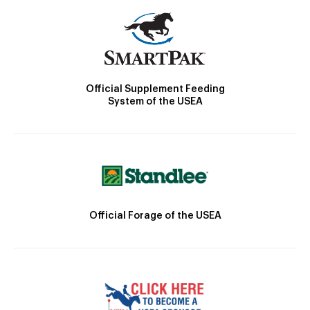
Official Supplement Feeding
System of the USEA
Official Forage of the USEA