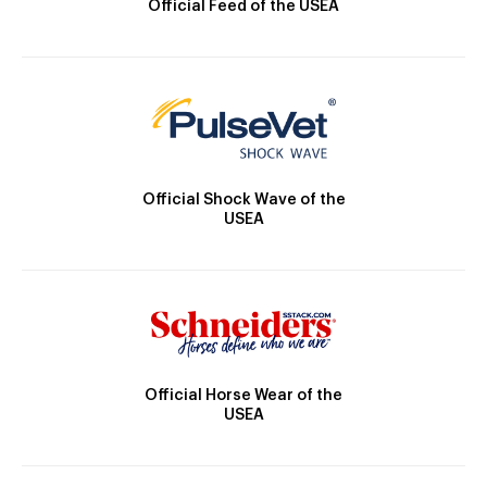
Official Feed of the USEA
Official Shock Wave of the
USEA
Official Horse Wear of the
USEA