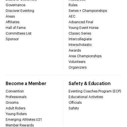
Governance
Rules
Discover Eventing
Series + Championships
Areas
AEC
Affiliates
Advanced Final
Hall of Fame
Young Event Horse
Committees List
Classic Series
Sponsor
Intercollegiate
Interscholastic
Awards
Area Championships
Volunteers
Organizers
Become a Member
Safety & Education
Convention
Eventing Coaches Program (ECP)
Professionals
Educational Activities
Grooms
Officials
Adult Riders
Safety
Young Riders
Emerging Athletes U21
Member Rewards