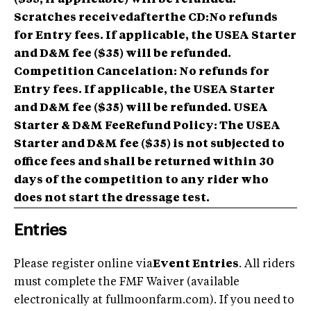
Scratches receivedafterthe CD:No refunds
for Entry fees. If applicable, the USEA Starter
and D&M fee ($35) will be refunded.
Competition Cancelation: No refunds for
Entry fees. If applicable, the USEA Starter
and D&M fee ($35) will be refunded. USEA
Starter & D&M FeeRefund Policy: The USEA
Starter and D&M fee ($35) is not subjected to
office fees and shall be returned within 30
days of the competition to any rider who
does not start the dressage test.
Entries
Please register online via
Event Entries
. All riders
must complete the FMF Waiver (available
electronically at fullmoonfarm.com). If you need to