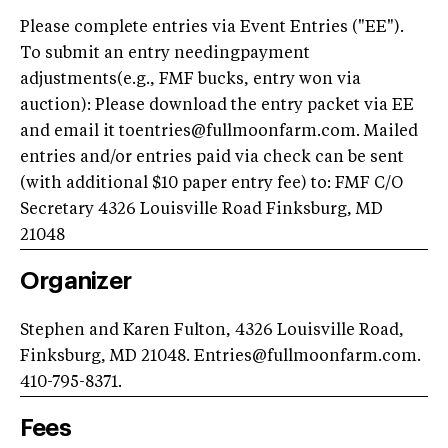
Please complete entries via Event Entries ("EE").
To submit an entry needingpayment
adjustments(e.g., FMF bucks, entry won via
auction): Please download the entry packet via EE
and email it toentries@fullmoonfarm.com. Mailed
entries and/or entries paid via check can be sent
(with additional $10 paper entry fee) to: FMF C/O
Secretary 4326 Louisville Road Finksburg, MD
21048
Organizer
Stephen and Karen Fulton, 4326 Louisville Road,
Finksburg, MD 21048. Entries@fullmoonfarm.com.
410-795-8371.
Fees