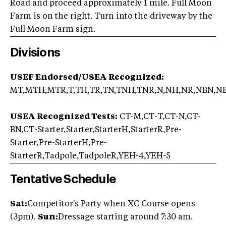
Road and proceed approximately 1 mile. Full Moon
Farm is on the right. Turn into the driveway by the
Full Moon Farm sign.
Divisions
USEF Endorsed/USEA Recognized:
MT,MTH,MTR,T,TH,TR,TN,TNH,TNR,N,NH,NR,NBN,N
USEA Recognized Tests:
CT-M,CT-T,CT-N,CT-
BN,CT-Starter,Starter,StarterH,StarterR,Pre-
Starter,Pre-StarterH,Pre-
StarterR,Tadpole,TadpoleR,YEH-4,YEH-5
Tentative Schedule
Sat:
Competitor's Party when XC Course opens
(3pm).
Sun:
Dressage starting around 7:30 am.