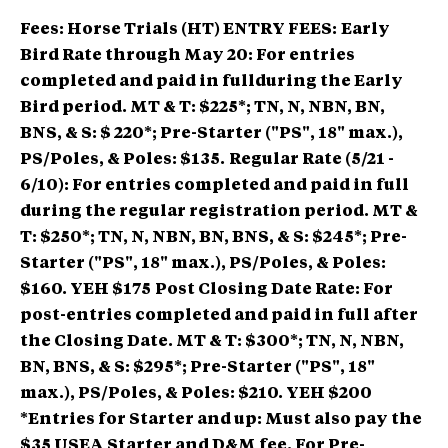
Fees: Horse Trials (HT) ENTRY FEES:
Early
Bird Rate through May 20: For entries
completed and paid in fullduring the Early
Bird period. MT & T: $225*; TN, N, NBN, BN,
BNS, & S: $ 220*; Pre-Starter ("PS", 18" max.),
PS/Poles, & Poles: $135.
Regular Rate (5/21 -
6/10): For entries completed and paid in full
during the regular registration period. MT &
T: $250*; TN, N, NBN, BN, BNS, & S: $245*; Pre-
Starter ("PS", 18" max.), PS/Poles, & Poles:
$160. YEH $175
Post Closing Date Rate: For
post-entries completed and paid in full after
the Closing Date. MT & T: $300*; TN, N, NBN,
BN, BNS, & S: $295*; Pre-Starter ("PS", 18"
max.), PS/Poles, & Poles: $210. YEH $200
*Entries for Starter and up: Must also pay the
$35 USEA Starter and D&M fee. For Pre-