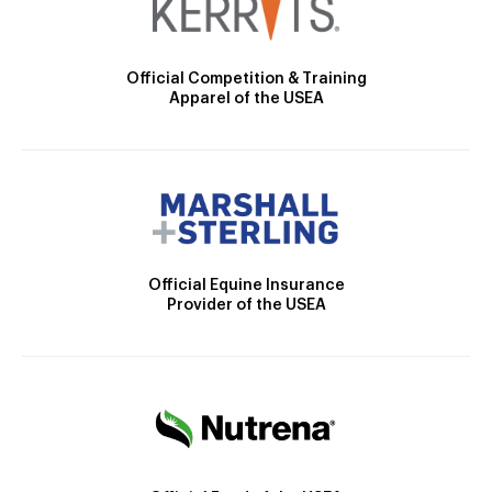
Official Competition & Training
Apparel of the USEA
Official Equine Insurance
Provider of the USEA