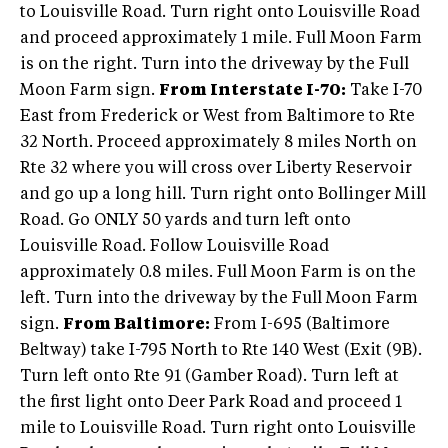
to Louisville Road. Turn right onto Louisville Road
and proceed approximately 1 mile. Full Moon Farm
is on the right. Turn into the driveway by the Full
Moon Farm sign.
From Interstate I-70:
Take I-70
East from Frederick or West from Baltimore to Rte
32 North. Proceed approximately 8 miles North on
Rte 32 where you will cross over Liberty Reservoir
and go up a long hill. Turn right onto Bollinger Mill
Road. Go ONLY 50 yards and turn left onto
Louisville Road. Follow Louisville Road
approximately 0.8 miles. Full Moon Farm is on the
left. Turn into the driveway by the Full Moon Farm
sign.
From Baltimore:
From I-695 (Baltimore
Beltway) take I-795 North to Rte 140 West (Exit (9B).
Turn left onto Rte 91 (Gamber Road). Turn left at
the first light onto Deer Park Road and proceed 1
mile to Louisville Road. Turn right onto Louisville