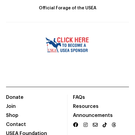
Official Forage of the USEA
Donate
FAQs
Join
Resources
Shop
Announcements
Contact
USEA Foundation