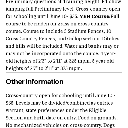
Preliminary questions at Training height. PT show
jumping full Preliminary level. Cross-country open
for schooling until June 10- $35.
YEH Course:
Full
course to be ridden on grass on cross country
course. Course to include 5 Stadium Fences, 10
Cross Country Fences, and Gallop section. Ditches
and hills will be included. Water and banks may or
may not be incorporated onto the course. 4 year-
old heights of 2'3" to 2'11" at 325 mpm. 5 year old
heights of 2'7" to 2'11" at 375 mpm.
Other Information
Cross-country open for schooling until June 10 -
$35. Levels may be divided/combined as entries
warrant; state preferences under the Eligible
Section and birth date on entry. Food on grounds.
No mechanized vehicles on cross-country. Dogs