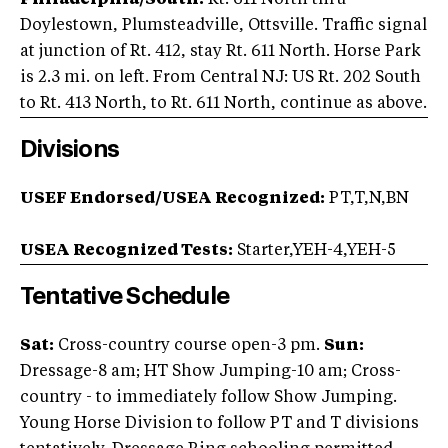
Philadelphia/South:
Rt. 611 North thru
Doylestown, Plumsteadville, Ottsville. Traffic signal
at junction of Rt. 412, stay Rt. 611 North. Horse Park
is 2.3 mi. on left. From Central NJ: US Rt. 202 South
to Rt. 413 North, to Rt. 611 North, continue as above.
Divisions
USEF Endorsed/USEA Recognized:
PT,T,N,BN
USEA Recognized Tests:
Starter,YEH-4,YEH-5
Tentative Schedule
Sat:
Cross-country course open-3 pm.
Sun:
Dressage-8 am; HT Show Jumping-10 am; Cross-
country - to immediately follow Show Jumping.
Young Horse Division to follow PT and T divisions