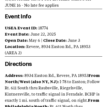
JUNE 16 - No late fee applies
Event Info
USEA Event ID:
18774
Event Date:
June 22, 2025
Open Date:
May 6
|
Close Date:
June 3
Location:
Revere
,
8934 Easton Rd.
,
PA
18953
(AREA
2
)
Directions
Address:
8934 Easton Rd., Revere, PA 18953
From
North/West (also NY, NJ):
I-78 to Easton; Follow
Rt. 611 South thru Raubsville, Riegelsville,
Kintnersville, to traffic signal in Ferndale. BCHP is
exactly 1 mi. south of traffic signal, on right.
From