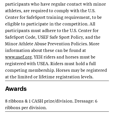
participants who have regular contact with minor
athletes, are required to comply with the U.S.
Center for SafeSport training requirement, to be
eligible to participate in the competition. All
participants must adhere to the U.S. Center for
SafeSport Code, USEF Safe Sport Policy, and the
Minor Athlete Abuse Prevention Policies. More
information about these can be found at
www.usef.org
. YEH riders and horses must be
registered with USEA. Riders must hold a full
competing membership. Horses may be registered
at the limited or lifetime registration levels.
Awards
8 ribbons & 1 CASH prize/division. Dressage: 6
ribbons per division.