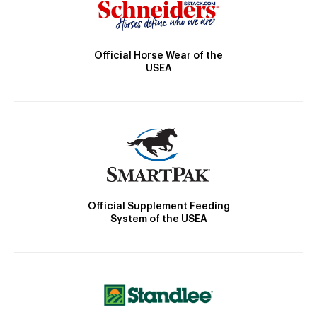
Official Horse Wear of the
USEA
Official Supplement Feeding
System of the USEA