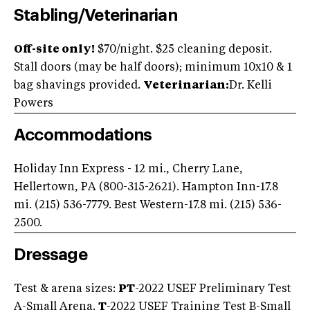
Stabling/Veterinarian
Off-site only!
$70/night. $25 cleaning deposit.
Stall doors (may be half doors); minimum 10x10 & 1
bag shavings provided.
Veterinarian:
Dr. Kelli
Powers
Accommodations
Holiday Inn Express - 12 mi., Cherry Lane,
Hellertown, PA (800-315-2621). Hampton Inn-17.8
mi. (215) 536-7779. Best Western-17.8 mi. (215) 536-
2500.
Dressage
Test & arena sizes:
PT
-2022 USEF Preliminary Test
A-Small Arena.
T
-2022 USEF Training Test B-Small