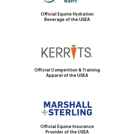
Official Equine Hydration
Beverage of the USEA
Official Competition & Training
Apparel of the USEA
Official Equine Insurance
Provider of the USEA