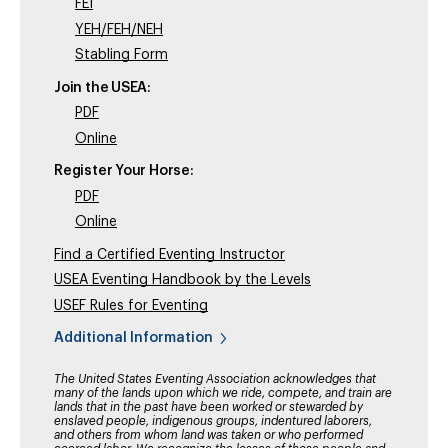
FEI
YEH/FEH/NEH
Stabling Form
Join the USEA:
PDF
Online
Register Your Horse:
PDF
Online
Find a Certified Eventing Instructor
USEA Eventing Handbook by the Levels
USEF Rules for Eventing
Additional Information
The United States Eventing Association acknowledges that
many of the lands upon which we ride, compete, and train are
lands that in the past have been worked or stewarded by
enslaved people, indigenous groups, indentured laborers,
and others from whom land was taken or who performed