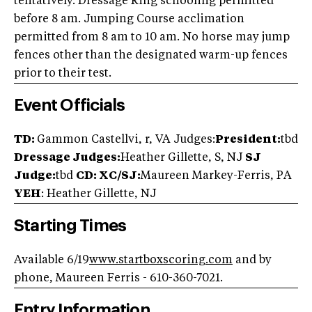
tentatively. Dressage Ring schooling permitted
before 8 am. Jumping Course acclimation
permitted from 8 am to 10 am. No horse may jump
fences other than the designated warm-up fences
prior to their test.
Event Officials
TD:
Gammon Castellvi, r, VA Judges:
President:
tbd
Dressage Judges:
Heather Gillette, S, NJ
SJ
Judge:
tbd
CD: XC/SJ:
Maureen Markey-Ferris, PA
YEH
: Heather Gillette, NJ
Starting Times
Available 6/19
www.startboxscoring.com
and by
phone, Maureen Ferris - 610-360-7021.
Entry Information