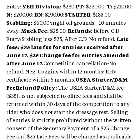
Entry:
YEH Division:
$230
PT:
$230.00;
T:
$210.00;
N:
$200.00;
BN
: $190.00;
STARTER
: $185.00.
Stabling:
$60.00/night off grounds - 10 minutes
away.
Muck Fee:
$25.00.
Refunds:
Before C.D-
Entry/Stabling less $25; After C.D-No refund.
Late
fees: $35 late fee for entries received after
June 17. $25 Change fee for entries amended
after June 17.
Competition cancellation-No
refund. Neg. Coggins within 12 months; EHV
certificate within 6 months.
USEA Starter/D&M
Fee
Refund Policy:
The USEA Starter/D&M fee
($35), is not subjected to office fees and shall be
returned within 30 days of the competition to any
rider who does not start the dressage test. Selling
of entries is strictly prohibited without the written
consent of the Secretary.Payment of a $25 Change
Fee and $35 Late Fees will be charged as applicable.