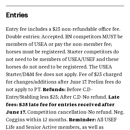
Entries
Entry fee includes a $25 non-refundable office fee.
Double entries: Accepted. BN competitors MUST be
members of USEA or pay the non-member fee;
horses must be registered. Starter competitors do
not need to be members of USEA/USEF and these
horses do not need to be registered. The USEA
Starter/D&M fee does not apply. Fee of $25 charged
for changes/additions after June 17. Prelim fees do
not apply to PT.
Refunds:
Before C.D-
Entry/Stabling less $25; After C.D-No refund.
Late
fees: $35 late fee for entries received after
June 17.
Competition cancellation-No refund. Neg.
Coggins within 12 months.
Reminder:
All USEF
Life and Senior Active members, as well as