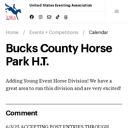
United States Eventing Association
Home
Events + Competitions
Calendar
Bucks County Horse
Park H.T.
Adding Young Event Horse Division! We have a
great area to run this division and are very excited!
Comment
6/3/25 ACCEPTING POST ENTRIES THROUGH