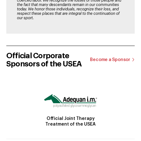
coerced labor. We recognize the losses of those people and
the fact that many descendants remain in our communities
today. We honor those individuals, recognize their loss, and
respect these places that are integral to the continuation of
our sport.
Official Corporate
Become a Sponsor
Sponsors of the USEA
Official Joint Therapy
Treatment of the USEA