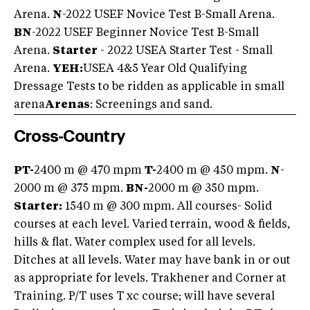
Arena.
N
-2022 USEF Novice Test B-Small Arena.
BN
-2022 USEF Beginner Novice Test B-Small
Arena.
Starter
- 2022 USEA Starter Test - Small
Arena.
YEH:
USEA 4&5 Year Old Qualifying
Dressage Tests to be ridden as applicable in small
arena
Arenas
: Screenings and sand.
Cross-Country
PT-
2400 m @ 470 mpm
T-
2400 m @ 450 mpm.
N
-
2000 m @ 375 mpm.
BN-
2000 m @ 350 mpm.
Starter:
1540 m @ 300 mpm. All courses- Solid
courses at each level. Varied terrain, wood & fields,
hills & flat. Water complex used for all levels.
Ditches at all levels. Water may have bank in or out
as appropriate for levels. Trakhener and Corner at
Training. P/T uses T xc course; will have several