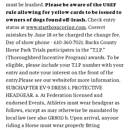
must be leashed.
Please be aware of the USEF
rule allowing for yellow cards to be issued to
owners of dogs found off-leash.
Check entry
status at
www.startboxscoring.com
. Correct
mistakes by June 18 or be charged the change fee.
Day of show phone - 610-360-7021. Bucks County
Horse Park Trials participates in the "T.I.P."
(Thoroughbred Incentive Program) awards. To be
eligible, please include your T.I.P number with your
entry and note your interest on the front of the
entry.
Please see our websitefor more information.
SUBCHAPTER EV-9 DRESS 1. PROTECTIVE
HEADGEAR. a. At Federation licensed and
endorsed Events, Athletes must wear headgear as
follows, except as may otherwise be mandated by
local law (see also GR801) b. Upon arrival, anyone
riding a Horse must wear properly fitting