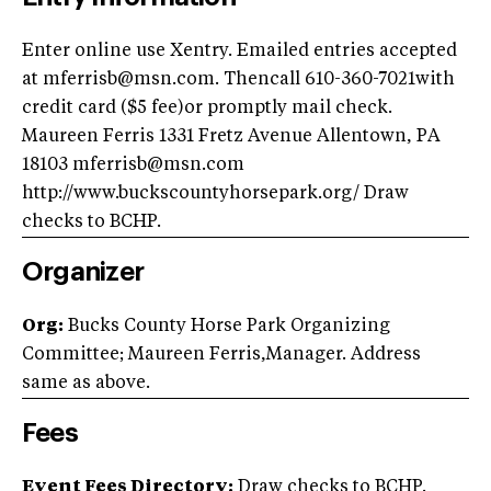
Enter online use Xentry. Emailed entries accepted
at
mferrisb@msn.com
. Thencall 610-360-7021with
credit card ($5 fee)or promptly mail check.
Maureen Ferris 1331 Fretz Avenue Allentown, PA
18103
mferrisb@msn.com
http://www.buckscountyhorsepark.org/ Draw
checks to BCHP.
Organizer
Org:
Bucks County Horse Park Organizing
Committee; Maureen Ferris,Manager. Address
same as above.
Fees
Event Fees Directory:
Draw checks to BCHP.