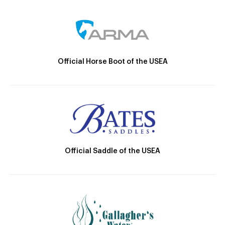
Official Horse Boot of the USEA
Official Saddle of the USEA