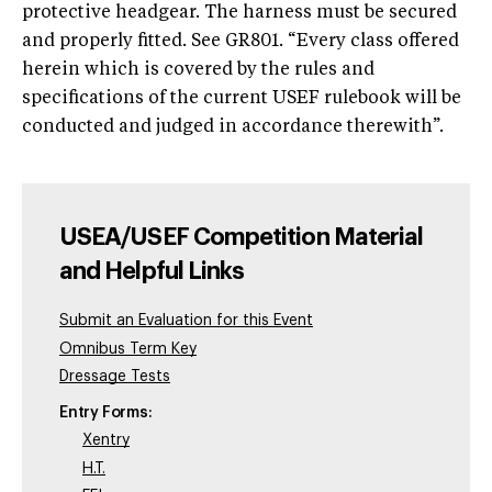
protective headgear. The harness must be secured
and properly fitted. See GR801. “Every class offered
herein which is covered by the rules and
specifications of the current USEF rulebook will be
conducted and judged in accordance therewith”.
USEA/USEF Competition Material
and Helpful Links
Submit an Evaluation for this Event
Omnibus Term Key
Dressage Tests
Entry Forms:
Xentry
H.T.