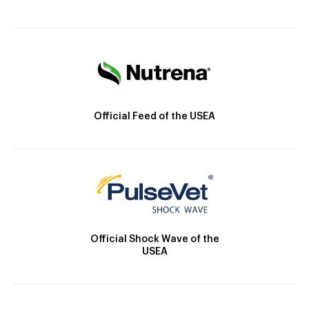
Official Feed of the USEA
Official Shock Wave of the
USEA