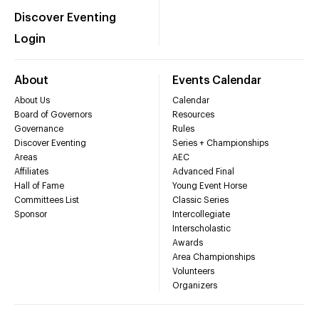
Discover Eventing
Login
About
Events Calendar
About Us
Calendar
Board of Governors
Resources
Governance
Rules
Discover Eventing
Series + Championships
Areas
AEC
Affiliates
Advanced Final
Hall of Fame
Young Event Horse
Committees List
Classic Series
Sponsor
Intercollegiate
Interscholastic
Awards
Area Championships
Volunteers
Organizers