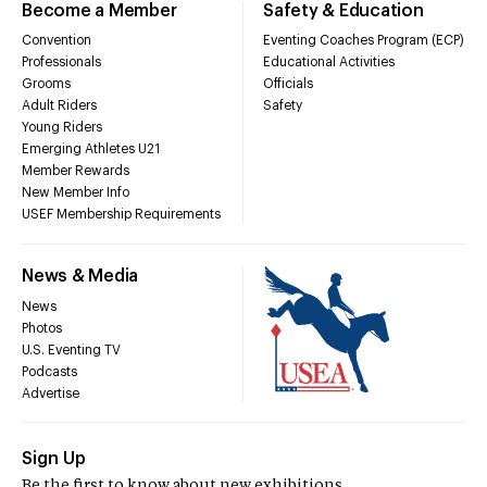
Become a Member
Safety & Education
Convention
Eventing Coaches Program (ECP)
Professionals
Educational Activities
Grooms
Officials
Adult Riders
Safety
Young Riders
Emerging Athletes U21
Member Rewards
New Member Info
USEF Membership Requirements
News & Media
News
Photos
U.S. Eventing TV
Podcasts
Advertise
Sign Up
Be the first to know about new exhibitions,