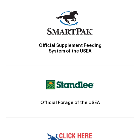
Official Supplement Feeding
System of the USEA
Official Forage of the USEA