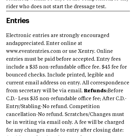
rider who does not start the dressage test.
Entries
Electronic entries are strongly encouraged
andappreciated. Enter online at
www.evententries.com or use Xentry. Online
entries must be paid before accepted. Entry fees
include a $35 non-refundable office fee. $45 fee for
bounced checks. Include printed, legible and
current email address on entry. All correspondence
from secretary will be via email.
R
efunds:
Before
C.D.- Less $35 non-refundable office fee; After C.D.-
Entry/Stabling-No refund. Competition
cancellation-No refund. Scratches/Changes must
be in writing via email only. A fee will be charged
for any changes made to entry after closing date: