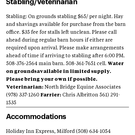
Stabling/Veterinarian
Stabling: On grounds stabling $65/ per night. Hay
and shavings available for purchase from the barn
office. $35 fee for stalls left unclean. Please call
ahead during regular barn hours if either are
required upon arrival. Please make arrangements
ahead of time if arriving to stabling after 6:00 PM.
508-376-2564 main barn. 508-361-7651 cell.
Water
on groundsavailable in limited supply.
Please bring your own if possible.
Veterinarian:
North Bridge Equine Associates
(978) 337-1260
Farrier:
Chris Albritton 561) 291-
1535
Accommodations
Holiday Inn Express, Milford (508) 634-1054