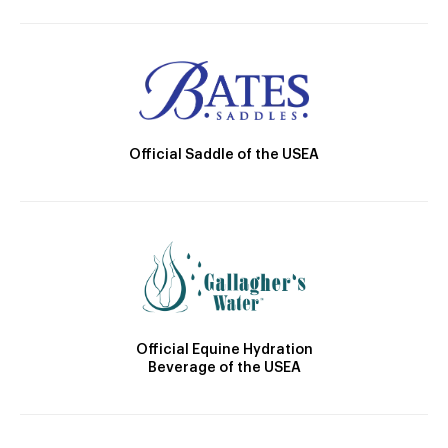
Official Saddle of the USEA
Official Equine Hydration
Beverage of the USEA