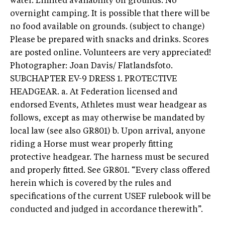
water. Limited availability on grounds. No
overnight camping. It is possible that there will be
no food available on grounds. (subject to change)
Please be prepared with snacks and drinks. Scores
are posted online. Volunteers are very appreciated!
Photographer: Joan Davis/ Flatlandsfoto.
SUBCHAPTER EV-9 DRESS 1. PROTECTIVE
HEADGEAR. a. At Federation licensed and
endorsed Events, Athletes must wear headgear as
follows, except as may otherwise be mandated by
local law (see also GR801) b. Upon arrival, anyone
riding a Horse must wear properly fitting
protective headgear. The harness must be secured
and properly fitted. See GR801. “Every class offered
herein which is covered by the rules and
specifications of the current USEF rulebook will be
conducted and judged in accordance therewith”.