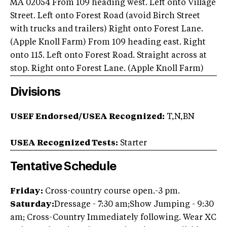
MA 02054 From 109 heading west. Left onto Village
Street. Left onto Forest Road (avoid Birch Street
with trucks and trailers) Right onto Forest Lane.
(Apple Knoll Farm) From 109 heading east. Right
onto 115. Left onto Forest Road. Straight across at
stop. Right onto Forest Lane. (Apple Knoll Farm)
Divisions
USEF Endorsed/USEA Recognized:
T,N,BN
USEA Recognized Tests:
Starter
Tentative Schedule
Friday:
Cross-country course open.-3 pm.
Saturday:
Dressage - 7:30 am;Show Jumping - 9:30
am; Cross-Country Immediately following. Wear XC