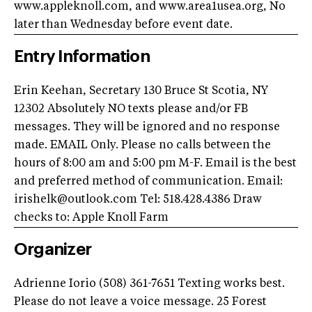
www.appleknoll.com, and www.area1usea.org, No
later than Wednesday before event date.
Entry Information
Erin Keehan, Secretary 130 Bruce St Scotia, NY
12302 Absolutely NO texts please and/or FB
messages. They will be ignored and no response
made. EMAIL Only. Please no calls between the
hours of 8:00 am and 5:00 pm M-F. Email is the best
and preferred method of communication. Email:
irishelk@outlook.com
Tel: 518.428.4386 Draw
checks to: Apple Knoll Farm
Organizer
Adrienne Iorio (508) 361-7651 Texting works best.
Please do not leave a voice message. 25 Forest