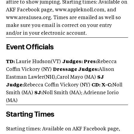
attire to show jumping. Starting times: Available on
AKF Facebook page, www.appleknoll.com, and
www.area1usea.org. Times are emailed as well so
make sure you email is correct on your entry
and/or in your electronic account.
Event Officials
TD:
Laurie Hudson(VT)
Judges:
Pres:
Rebecca
Coffin Vickory (NY)
Dressage Judges:
Alison
Eastman Lawler(NH),Carol Mayo (MA)
SJ
Judge:
Rebecca Coffin Vickory (NY)
CD: X-C:
Noll
Smith (MA)
SJ:
Noll Smith (MA); Adrienne Iorio
(MA)
Starting Times
Starting times: Available on AKF Facebook page,