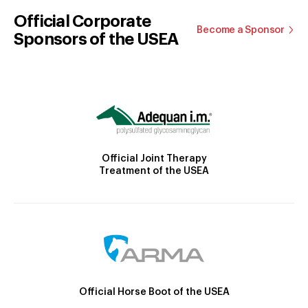
Official Corporate
Become a Sponsor
Sponsors of the USEA
Official Joint Therapy
Treatment of the USEA
Official Horse Boot of the USEA