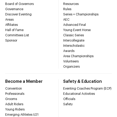
Board of Governors
Resources
Governance
Rules
Discover Eventing
Series + Championships
Areas
AEC
Affiliates
Advanced Final
Hall of Fame
Young Event Horse
Committees List
Classic Series
Sponsor
Intercollegiate
Interscholastic
Awards
Area Championships
Volunteers
Organizers
Become a Member
Safety & Education
Convention
Eventing Coaches Program (ECP)
Professionals
Educational Activities
Grooms
Officials
Adult Riders
Safety
Young Riders
Emerging Athletes U21