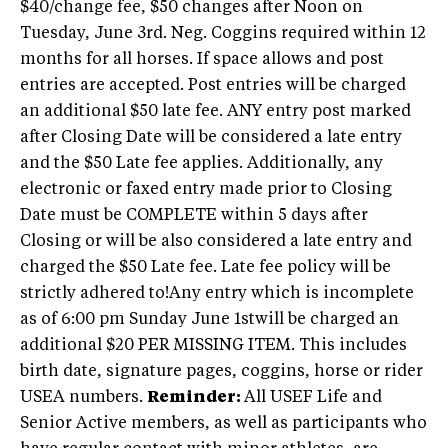
$40/change fee, $50 changes after Noon on
Tuesday, June 3rd. Neg. Coggins required within 12
months for all horses. If space allows and post
entries are accepted. Post entries will be charged
an additional $50 late fee. ANY entry post marked
after Closing Date will be considered a late entry
and the $50 Late fee applies. Additionally, any
electronic or faxed entry made prior to Closing
Date must be COMPLETE within 5 days after
Closing or will be also considered a late entry and
charged the $50 Late fee. Late fee policy will be
strictly adhered to!Any entry which is incomplete
as of 6:00 pm Sunday June 1stwill be charged an
additional $20 PER MISSING ITEM. This includes
birth date, signature pages, coggins, horse or rider
USEA numbers.
Reminder:
All USEF Life and
Senior Active members, as well as participants who