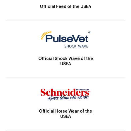
Official Feed of the USEA
Official Shock Wave of the
USEA
Official Horse Wear of the
USEA