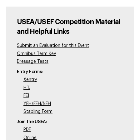
USEA/USEF Competition Material
and Helpful Links
Submit an Evaluation for this Event
Omnibus Term Key
Dressage Tests
Entry Forms:
Xentry
H.T.
FEI
YEH/FEH/NEH
Stabling Form
Join the USEA:
PDF
Online