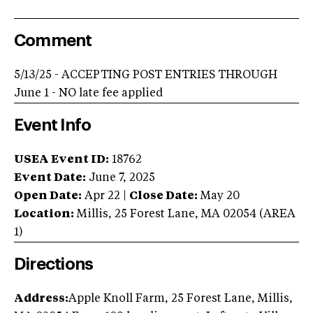
Comment
5/13/25 - ACCEPTING POST ENTRIES THROUGH
June 1 - NO late fee applied
Event Info
USEA Event ID:
18762
Event Date:
June 7, 2025
Open Date:
Apr 22
|
Close Date:
May 20
Location:
Millis
,
25 Forest Lane
,
MA
02054
(AREA
1
)
Directions
Address:
Apple Knoll Farm, 25 Forest Lane, Millis,