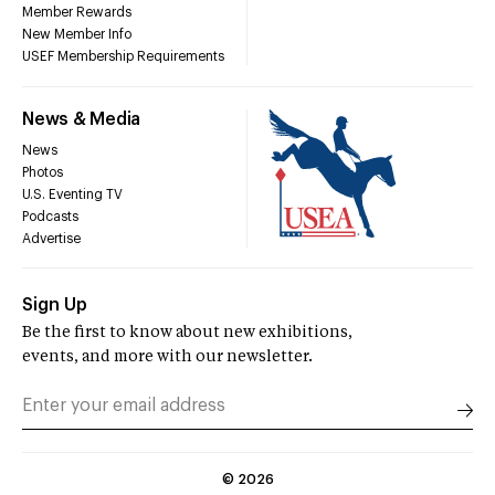
Member Rewards
New Member Info
USEF Membership Requirements
News & Media
News
Photos
U.S. Eventing TV
Podcasts
Advertise
Sign Up
Be the first to know about new exhibitions,
events, and more with our newsletter.
©
2026