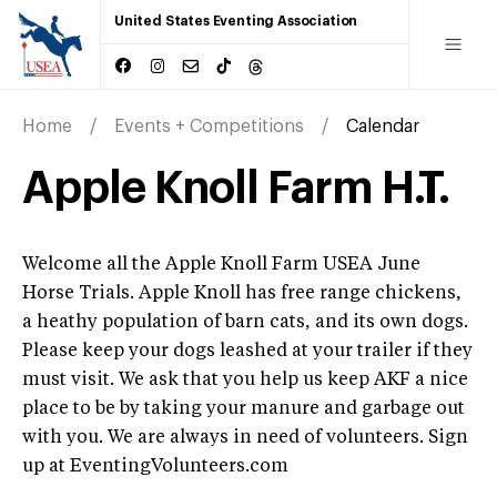
United States Eventing Association
Home
Events + Competitions
Calendar
Apple Knoll Farm H.T.
Welcome all the Apple Knoll Farm USEA June
Horse Trials. Apple Knoll has free range chickens,
a heathy population of barn cats, and its own dogs.
Please keep your dogs leashed at your trailer if they
must visit. We ask that you help us keep AKF a nice
place to be by taking your manure and garbage out
with you. We are always in need of volunteers. Sign
up at EventingVolunteers.com