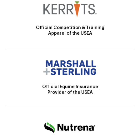
Official Competition & Training
Apparel of the USEA
Official Equine Insurance
Provider of the USEA