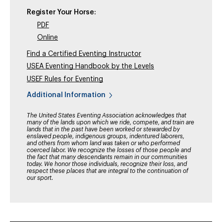
Register Your Horse:
PDF
Online
Find a Certified Eventing Instructor
USEA Eventing Handbook by the Levels
USEF Rules for Eventing
Additional Information
The United States Eventing Association acknowledges that
many of the lands upon which we ride, compete, and train are
lands that in the past have been worked or stewarded by
enslaved people, indigenous groups, indentured laborers,
and others from whom land was taken or who performed
coerced labor. We recognize the losses of those people and
the fact that many descendants remain in our communities
today. We honor those individuals, recognize their loss, and
respect these places that are integral to the continuation of
our sport.