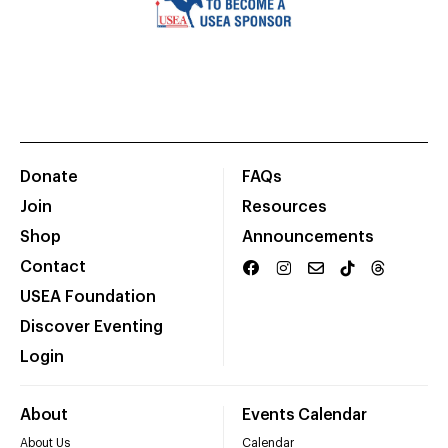
Donate
FAQs
Join
Resources
Shop
Announcements
Contact
USEA Foundation
Discover Eventing
Login
About
Events Calendar
About Us
Calendar