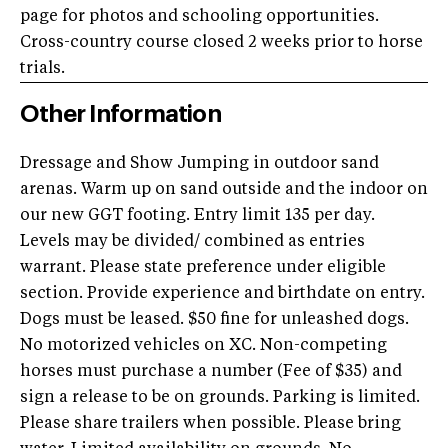
page for photos and schooling opportunities.
Cross-country course closed 2 weeks prior to horse
trials.
Other Information
Dressage and Show Jumping in outdoor sand
arenas. Warm up on sand outside and the indoor on
our new GGT footing. Entry limit 135 per day.
Levels may be divided/ combined as entries
warrant. Please state preference under eligible
section. Provide experience and birthdate on entry.
Dogs must be leased. $50 fine for unleashed dogs.
No motorized vehicles on XC. Non-competing
horses must purchase a number (Fee of $35) and
sign a release to be on grounds. Parking is limited.
Please share trailers when possible. Please bring