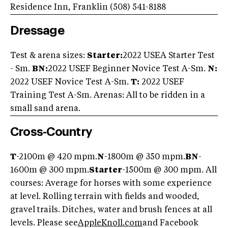
Residence Inn, Franklin (508) 541-8188
Dressage
Test & arena sizes:
Starter:
2022 USEA Starter Test
- Sm.
BN:
2022 USEF Beginner Novice Test A-Sm.
N:
2022 USEF Novice Test A-Sm.
T:
2022 USEF
Training Test A-Sm. Arenas: All to be ridden in a
small sand arena.
Cross-Country
T
-2100m @ 420 mpm.
N
-1800m @ 350 mpm.
BN
-
1600m @ 300 mpm.
Starter
-1500m @ 300 mpm. All
courses: Average for horses with some experience
at level. Rolling terrain with fields and wooded,
gravel trails. Ditches, water and brush fences at all
levels. Please see
AppleKnoll.com
and Facebook