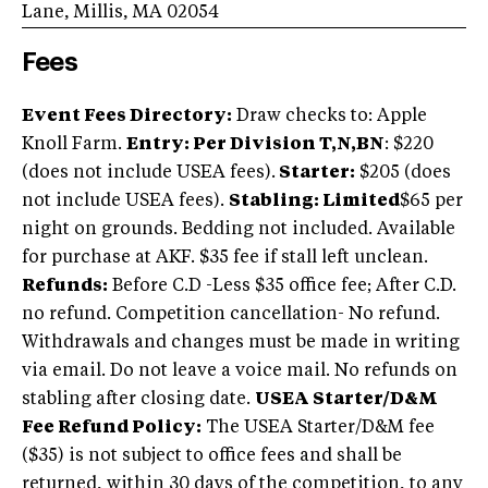
Lane, Millis, MA 02054
Fees
Event Fees Directory:
Draw checks to: Apple
Knoll Farm.
Entry: Per Division T,N,BN
: $220
(does not include USEA fees).
Starter:
$205 (does
not include USEA fees).
Stabling: Limited
$65 per
night on grounds. Bedding not included. Available
for purchase at AKF. $35 fee if stall left unclean.
Refunds:
Before C.D -Less $35 office fee; After C.D.
no refund. Competition cancellation- No refund.
Withdrawals and changes must be made in writing
via email. Do not leave a voice mail. No refunds on
stabling after closing date.
USEA Starter/D&M
Fee Refund Policy:
The USEA Starter/D&M fee
($35) is not subject to office fees and shall be
returned, within 30 days of the competition, to any