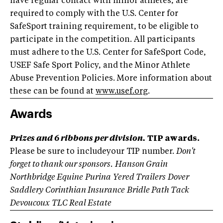
have regular contact with minor athletes, are
required to comply with the U.S. Center for
SafeSport training requirement, to be eligible to
participate in the competition. All participants
must adhere to the U.S. Center for SafeSport Code,
USEF Safe Sport Policy, and the Minor Athlete
Abuse Prevention Policies. More information about
these can be found at
www.usef.org
.
Awards
Prizes and 6 ribbons per division.
TIP awards.
Please be sure to includeyour TIP number.
Don't
forget to thank our sponsors.
Hanson Grain
Northbridge Equine
Purina
Yered Trailers
Dover
Saddlery
Corinthian Insurance
Bridle Path Tack
Devoucoux
TLC Real Estate