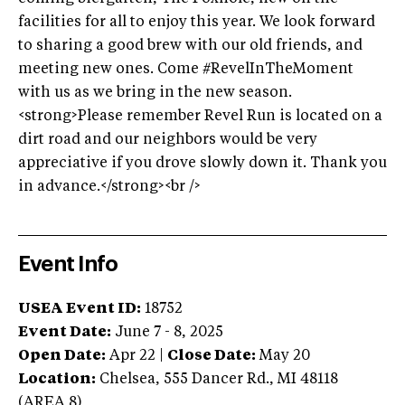
facilities for all to enjoy this year. We look forward
to sharing a good brew with our old friends, and
meeting new ones. Come #RevelInTheMoment
with us as we bring in the new season.
<strong>Please remember Revel Run is located on a
dirt road and our neighbors would be very
appreciative if you drove slowly down it. Thank you
in advance.</strong><br />
Event Info
USEA Event ID:
18752
Event Date:
June 7 - 8, 2025
Open Date:
Apr 22
|
Close Date:
May 20
Location:
Chelsea
,
555 Dancer Rd.
,
MI
48118
(AREA
8
)