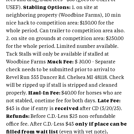
fees and drug/D&M fees - $35 (goes to USEA or
USEF).
Stabling Options:
1. on site at
neighboring property (Woodbine Farms), 10 min
nice hack to competition area: $150.00 for the
whole period. Can trailer to competition area also.
2. on site on grounds at competition area: $250.00
for the whole period. Limited number available.
Tack Stalls will only be available if stalled at
Woodbine Farms
Muck Fee:
$ 30.00 - Separate
check needs to be submitted prior to arrival to
Revel Run 555 Dancer Rd. Chelsea MI 48118. Check
will be ripped up if stall is stripped and cleaned
properly.
Haul-In Fee:
$40.00 for horses who are
not stabled, onetime fee for both days.
Late Fee:
$45 is due if entry is
received
after CD (5/20/25).
Refunds:
Before C.D.-Less $25 non-refundable
office fee. After C.D.-Less $45
only if place can be
filled from wait list
(even with vet note)
.