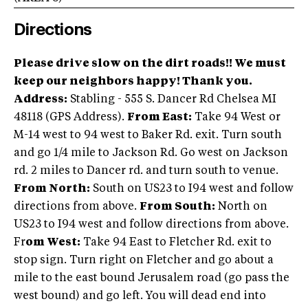
Directions
Please drive slow on the dirt roads!! We must
keep our neighbors happy! Thank you.
Address:
Stabling - 555 S. Dancer Rd Chelsea MI
48118 (GPS Address).
From East:
Take 94 West or
M-14 west to 94 west to Baker Rd. exit. Turn south
and go 1/4 mile to Jackson Rd. Go west on Jackson
rd. 2 miles to Dancer rd. and turn south to venue.
From North:
South on US23 to I94 west and follow
directions from above.
From South:
North on
US23 to I94 west and follow directions from above.
Fr
om West:
Take 94 East to Fletcher Rd. exit to
stop sign. Turn right on Fletcher and go about a
mile to the east bound Jerusalem road (go pass the
west bound) and go left. You will dead end into