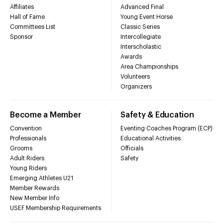
Affiliates
Advanced Final
Hall of Fame
Young Event Horse
Committees List
Classic Series
Sponsor
Intercollegiate
Interscholastic
Awards
Area Championships
Volunteers
Organizers
Become a Member
Safety & Education
Convention
Eventing Coaches Program (ECP)
Professionals
Educational Activities
Grooms
Officials
Adult Riders
Safety
Young Riders
Emerging Athletes U21
Member Rewards
New Member Info
USEF Membership Requirements