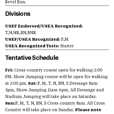
Revel Run.
Divisions
USEF Endorsed/USEA Recognized:
T,N,NR,BN,BNR
USEF/USEA Recognized:
P,M
USEA Recognized Tests:
Starter
Tentative Schedule
Fri:
Cross-country course open for walking-2:00
PM. Show Jumping course will be open for walking
at 2:00 pm.
Sat:
P, M, T, N, BN, S Dressage 8am-
3pm, Show Jumping 11am-6pm. All Dressage and
Stadium Jumping will take place on Saturday.
Sun:
P, M, T, N, BN, S Cross country 8am. All Cross
Country will take place on Sunday.
Please note