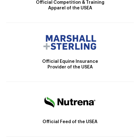
Official Competition & Training
Apparel of the USEA
Official Equine Insurance
Provider of the USEA
Official Feed of the USEA