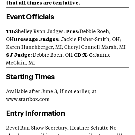
that all times are tentative.
Event Officials
TD:
Shelley Ryan Judges:
Pres:
Debbie Boeh,
OH
Dressage Judges:
Jackie Fisher-Smith, OH;
Karen Hunchberger, MI; Cheryl Connell-Marsh, MI
SJ Judge:
Debbie Boeh, OH
CD:X-C:
Janine
McClain, MI
Starting Times
Available after June 3, if not earlier, at
www.startbox.com
Entry Information
Revel Run Show Secretary, Heather Schutte No