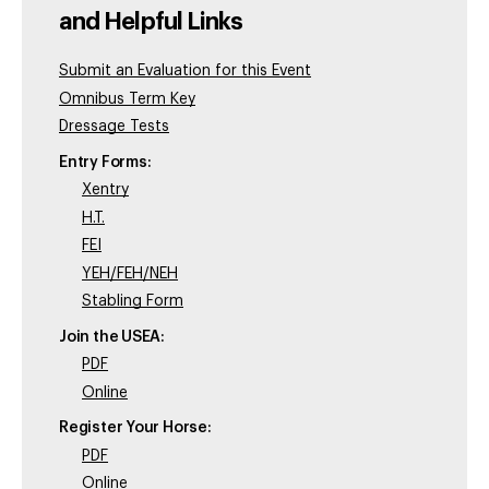
and Helpful Links
Submit an Evaluation for this Event
Omnibus Term Key
Dressage Tests
Entry Forms:
Xentry
H.T.
FEI
YEH/FEH/NEH
Stabling Form
Join the USEA:
PDF
Online
Register Your Horse:
PDF
Online