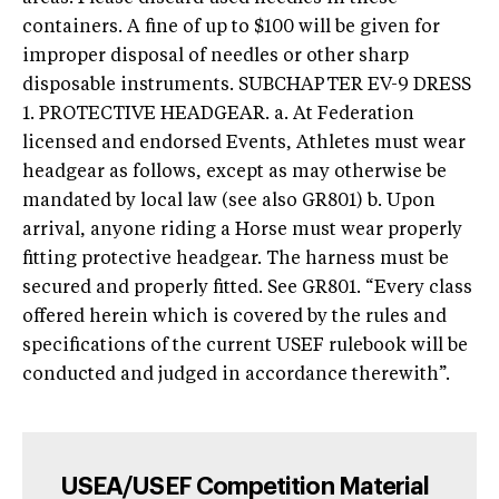
containers. A fine of up to $100 will be given for
improper disposal of needles or other sharp
disposable instruments. SUBCHAPTER EV-9 DRESS
1. PROTECTIVE HEADGEAR. a. At Federation
licensed and endorsed Events, Athletes must wear
headgear as follows, except as may otherwise be
mandated by local law (see also GR801) b. Upon
arrival, anyone riding a Horse must wear properly
fitting protective headgear. The harness must be
secured and properly fitted. See GR801. “Every class
offered herein which is covered by the rules and
specifications of the current USEF rulebook will be
conducted and judged in accordance therewith”.
USEA/USEF Competition Material