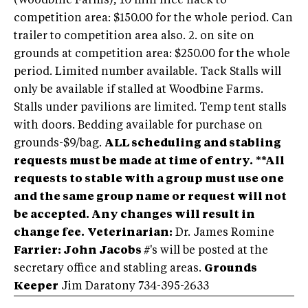
(Woodbine Farms), 10 min nice hack to
competition area: $150.00 for the whole period. Can
trailer to competition area also. 2. on site on
grounds at competition area: $250.00 for the whole
period. Limited number available. Tack Stalls will
only be available if stalled at Woodbine Farms.
Stalls under pavilions are limited. Temp tent stalls
with doors. Bedding available for purchase on
grounds-$9/bag.
ALL scheduling and stabling
requests must be made at time of entry.
**All
requests to stable with a group must use one
and the same group name or request will not
be accepted. Any changes will result in
change fee.
Veterinarian:
Dr. James Romine
Farrier: John Jacobs
#'s will be posted at the
secretary office and stabling areas.
Grounds
Keeper
Jim Daratony 734-395-2633