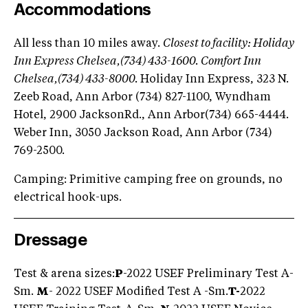
Accommodations
All less than 10 miles away.
Closest to facility: Holiday
Inn Express Chelsea,(734) 433-1600. Comfort Inn
Chelsea,(734) 433-8000.
Holiday Inn Express, 323 N.
Zeeb Road, Ann Arbor (734) 827-1100, Wyndham
Hotel, 2900 JacksonRd., Ann Arbor(734) 665-4444.
Weber Inn, 3050 Jackson Road, Ann Arbor (734)
769-2500.
Camping: Primitive camping free on grounds, no
electrical hook-ups.
Dressage
Test & arena sizes:
P
-2022 USEF Preliminary Test A-
Sm.
M
- 2022 USEF Modified Test A -Sm.
T-
2022