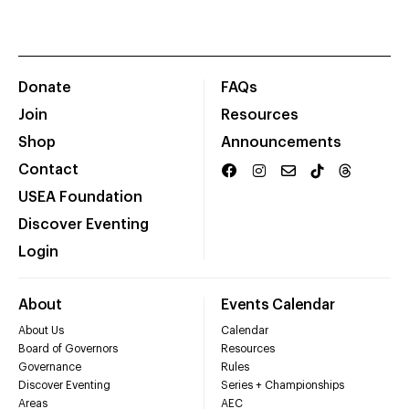
Donate
FAQs
Join
Resources
Shop
Announcements
Contact
USEA Foundation
Discover Eventing
Login
About
Events Calendar
About Us
Calendar
Board of Governors
Resources
Governance
Rules
Discover Eventing
Series + Championships
Areas
AEC