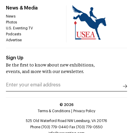
News & Media
News
Photos
U.S. Eventing TV
Podcasts
Advertise
Sign Up
Be the first to know about new exhibitions,
events, and more with our newsletter.
©
2026
Terms & Conditions
Privacy Policy
525 Old Waterford Road NW Leesburg, VA 20176
Phone (703) 779-0440 Fax (703) 779-0550