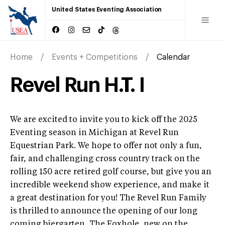
United States Eventing Association
Home
Events + Competitions
Calendar
Revel Run H.T. I
We are excited to invite you to kick off the 2025
Eventing season in Michigan at Revel Run
Equestrian Park. We hope to offer not only a fun,
fair, and challenging cross country track on the
rolling 150 acre retired golf course, but give you an
incredible weekend show experience, and make it
a great destination for you! The Revel Run Family
is thrilled to announce the opening of our long
coming biergarten, The Foxhole, new on the