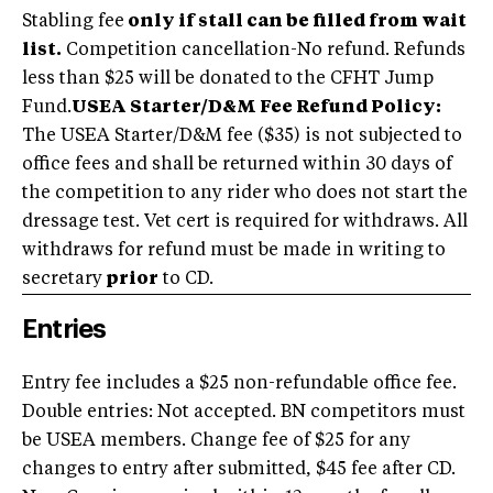
Stabling fee
only if stall can be filled from wait
list.
Competition cancellation-No refund. Refunds
less than $25 will be donated to the CFHT Jump
Fund.
USEA Starter/D&M Fee Refund Policy:
The USEA Starter/D&M fee ($35) is not subjected to
office fees and shall be returned within 30 days of
the competition to any rider who does not start the
dressage test. Vet cert is required for withdraws. All
withdraws for refund must be made in writing to
secretary
prior
to CD.
Entries
Entry fee includes a $25 non-refundable office fee.
Double entries: Not accepted. BN competitors must
be USEA members. Change fee of $25 for any
changes to entry after submitted, $45 fee after CD.