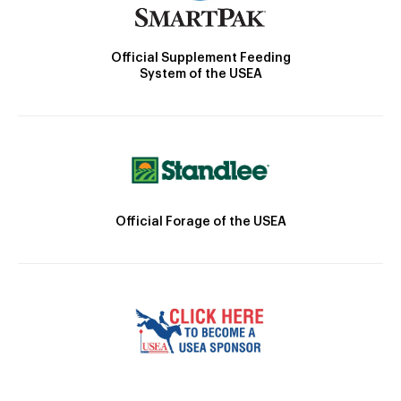
Official Supplement Feeding
System of the USEA
Official Forage of the USEA