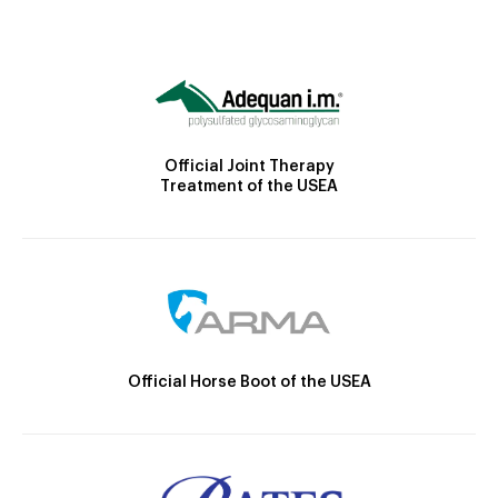
Official Joint Therapy
Treatment of the USEA
Official Horse Boot of the USEA