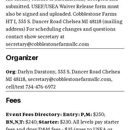
submitted. USEF/USEA Waiver Release form must
also be signed and uploaded. Cobblestone Farms
HT I, 555 S. Dancer Road Chelsea MI 48118 (mailing
address) For scheduling changes and questions
contact show secretary at
secretary@cobblestonefarmsllc.com
Organizer
Org
: Darlyn Daratony, 555 S. Dancer Road Chelsea
MI 48118,
secretary@cobblestonefarmsllc.com
,
cell/text 734-476-6972
Fees
Event Fees Directory:
Entry: P,M:
$250;
BN,N,T:
$240;
Starter:
$230. All levels pay starter