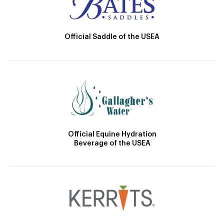
Official Saddle of the USEA
Official Equine Hydration
Beverage of the USEA