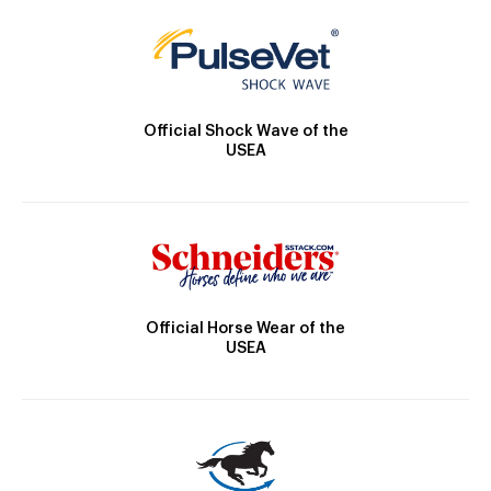
Official Shock Wave of the
USEA
Official Horse Wear of the
USEA