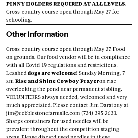
PINNY HOLDERS REQUIRED AT ALL LEVELS.
Cross-country course open through May 27 for
schooling.
Other Information
Cross-country course open through May 27. Food
on grounds. Our food vendor will be in compliance
with all Covid-19 regulations and restrictions.
Leashed
dogs are welcome!
Sunday Morning, 7
am
Rise and Shine Cowboy Prayer
on rise
overlooking the pond near permanent stabling.
VOLUNTEERS always needed, welcomed and very
much appreciated. Please contact Jim Daratony at
jim@cobblestonefarmsllc.com
(734) 395-2633.
Sharps containers for used needles will be
prevalent throughout the competition staging
areas. Please discard used needles in these