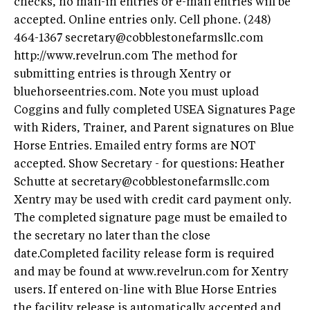
checks, no mail-in entries or e-mail entries will be
accepted. Online entries only. Cell phone. (248)
464-1367
secretary@cobblestonefarmsllc.com
http://www.revelrun.com The method for
submitting entries is through Xentry or
bluehorseentries.com. Note you must upload
Coggins and fully completed USEA Signatures Page
with Riders, Trainer, and Parent signatures on Blue
Horse Entries. Emailed entry forms are NOT
accepted. Show Secretary - for questions: Heather
Schutte at
secretary@cobblestonefarmsllc.com
Xentry may be used with credit card payment only.
The completed signature page must be emailed to
the secretary no later than the close
date.Completed facility release form is required
and may be found at www.revelrun.com for Xentry
users. If entered on-line with Blue Horse Entries
the facility release is automatically accepted and