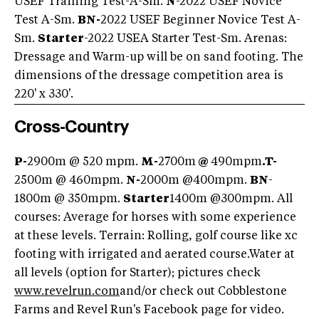
USEF Training Test-A-Sm.
N
-2022 USEF Novice
Test A-Sm.
BN-
2022 USEF Beginner Novice Test A-
Sm.
Starter
-2022 USEA Starter Test-Sm. Arenas:
Dressage and Warm-up will be on sand footing. The
dimensions of the dressage competition area is
220' x 330'.
Cross-Country
P-
2900m @ 520 mpm.
M-
2700m
@
490mpm
.
T-
2500m @ 460mpm.
N-
2000m @400mpm.
BN
-
1800m @ 350mpm.
Starter
1400m @300mpm. All
courses: Average for horses with some experience
at these levels. Terrain: Rolling, golf course like xc
footing with irrigated and aerated course.Water at
all levels (option for Starter); pictures check
www.revelrun.com
and/or check out Cobblestone
Farms and Revel Run's Facebook page for video.