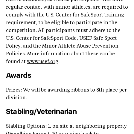
regular contact with minor athletes, are required to
comply with the U.S. Center for SafeSport training
requirement, to be eligible to participate in the
competition. All participants must adhere to the
U.S. Center for SafeSport Code, USEF Safe Sport
Policy, and the Minor Athlete Abuse Prevention
Policies. More information about these can be
found at
www.usef.org
.
Awards
Prizes: We will be awarding ribbons to 8th place per
division.
Stabling/Veterinarian
Stabling Options: 1. on site at neighboring property