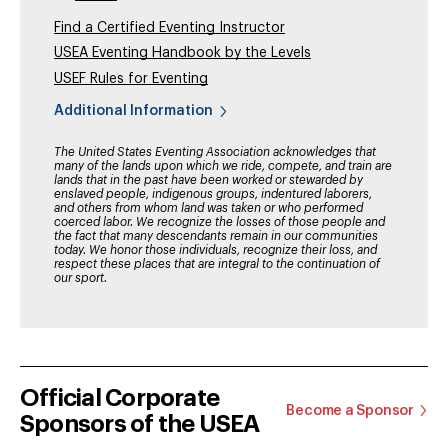
Find a Certified Eventing Instructor
USEA Eventing Handbook by the Levels
USEF Rules for Eventing
Additional Information
The United States Eventing Association acknowledges that
many of the lands upon which we ride, compete, and train are
lands that in the past have been worked or stewarded by
enslaved people, indigenous groups, indentured laborers,
and others from whom land was taken or who performed
coerced labor. We recognize the losses of those people and
the fact that many descendants remain in our communities
today. We honor those individuals, recognize their loss, and
respect these places that are integral to the continuation of
our sport.
Official Corporate
Become a Sponsor
Sponsors of the USEA