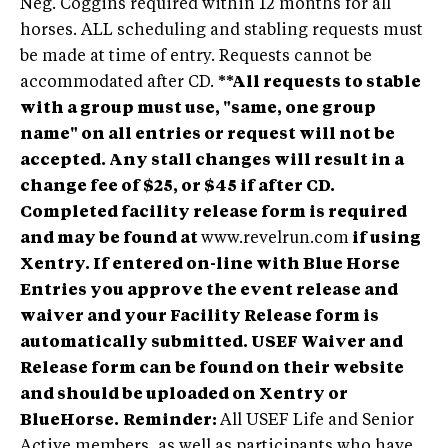
Neg. Coggins required within 12 months for all
horses. ALL scheduling and stabling requests must
be made at time of entry. Requests cannot be
accommodated after CD.
**All requests to stable
with a group must use, "same, one group
name" on all entries or request will not be
accepted. Any stall changes will result in a
change fee of $25, or $45 if after CD.
Completed facility release form is required
and may be found at
www.revelrun.com
if using
Xentry. If entered on-line with Blue Horse
Entries you approve the event release and
waiver and your Facility Release form is
automatically submitted. USEF Waiver and
Release form can be found on their website
and should be uploaded on Xentry or
BlueHorse.
Reminder:
All USEF Life and Senior
Active members, as well as participants who have