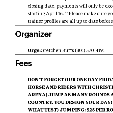
closing date, payments will only be exce
starting April 16. **Please make sure y
trainer profiles are all up to date befor
Organizer
Orgs:
Gretchen Butts (301) 570‑4191
Fees
DON'T FORGET OUR ONE DAY FRI
HORSE AND RIDERS WITH CHRISTI
ARENA)
JUMP AS MANY ROUNDS 
COUNTRY. YOU DESIGN YOUR DAY!
WHAT TEST)
JUMPING: $25 PER R