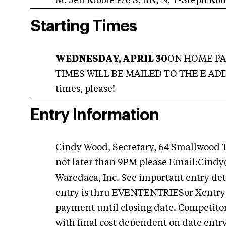
M, Jeff Kibbie PA; S, BN, N, T-Steph Ko
Starting Times
WEDNESDAY, APRIL 30
ON HOME PAG
TIMES WILL BE MAILED TO THE E ADDRE
times, please!
Entry Information
Cindy Wood, Secretary, 64 Smallwood
not later than 9PM please Email:
Cindy
Waredaca, Inc. See important entry det
entry is thru EVENTENTRIESor Xentry: 
payment until closing date. Competitors 
with final cost dependent on date entry 