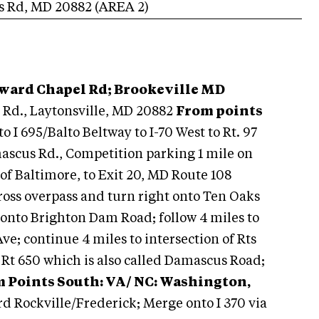
s Rd
,
MD
20882
(AREA
2
)
oward Chapel Rd; Brookeville MD
Rd., Laytonsville, MD 20882
From points
 to I 695/Balto Beltway to I-70 West to Rt. 97
mascus Rd., Competition parking 1 mile on
 of Baltimore, to Exit 20, MD Route 108
 cross overpass and turn right onto Ten Oaks
 onto Brighton Dam Road; follow 4 miles to
; continue 4 miles to intersection of Rts
 Rt 650 which is also called Damascus Road;
 Points South: VA/ NC: Washington,
rd Rockville/Frederick; Merge onto I 370 via