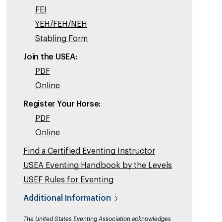
FEI
YEH/FEH/NEH
Stabling Form
Join the USEA:
PDF
Online
Register Your Horse:
PDF
Online
Find a Certified Eventing Instructor
USEA Eventing Handbook by the Levels
USEF Rules for Eventing
Additional Information
The United States Eventing Association acknowledges