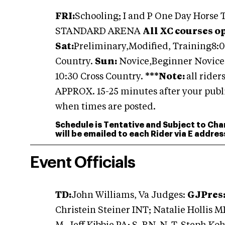
FRI:
Schooling; I and P One Day Horse
STANDARD ARENA
All XC courses o
Sat:
Preliminary,Modified, Training
8:
Country.
Sun:
Novice,Beginner Novice,
10:30 Cross Country.
***Note:
all rider
APPROX. 15-25 minutes after your publi
when times are posted.
Schedule is Tentative and Subject to Cha
will be emailed to each Rider via E addre
Event Officials
TD:
John Williams, Va
Judges:
GJ
Pres
Christein Steiner INT; Natalie Hollis 