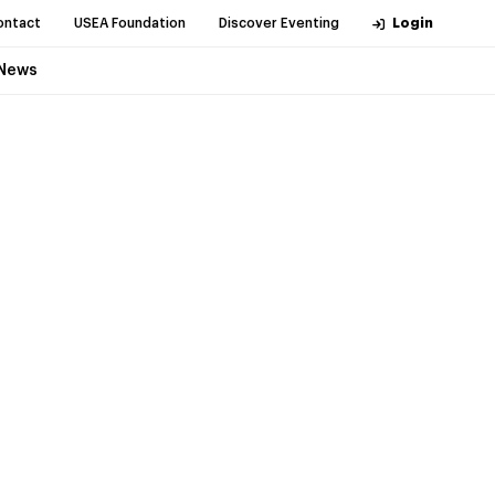
ontact
USEA Foundation
Discover Eventing
Login
News