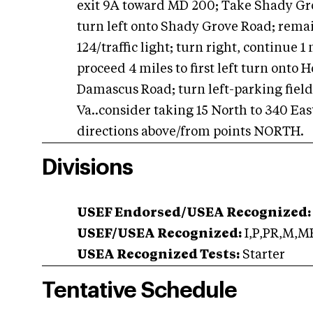
exit 9A toward MD 200; Take Shady Grov
turn left onto Shady Grove Road; remain
124/traffic light; turn right, continue 1 
proceed 4 miles to first left turn onto 
Damascus Road; turn left-parking field
Va..consider taking 15 North to 340 East
directions above/from points NORTH.
Divisions
USEF Endorsed/USEA Recognized:
USEF/USEA Recognized:
I,P,PR,M,M
USEA Recognized Tests:
Starter
Tentative Schedule