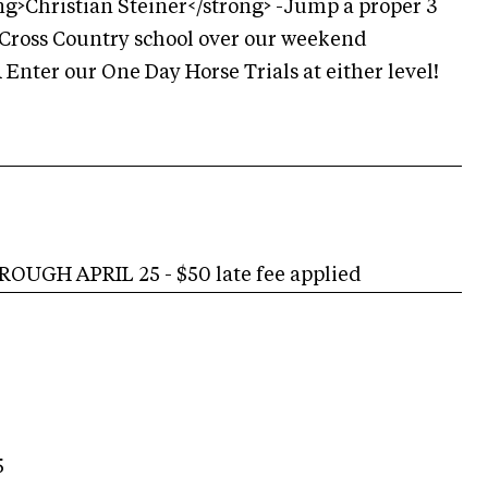
g>Christian Steiner</strong> -Jump a proper 3
a Cross Country school over our weekend
Enter our One Day Horse Trials at either level!
UGH APRIL 25 - $50 late fee applied
5