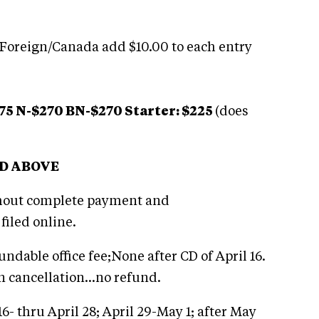
 Foreign/Canada add $10.00 to each entry
75 N-$270 BN-$270 Starter: $225
(does
ED ABOVE
thout complete payment and
filed online.
undable office fee;None after CD of April 16.
n cancellation…no refund.
16- thru April 28; April 29-May 1; after May