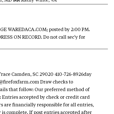
hr, MD
SJ:
Kathy White, VA
E WAREDACA.COM; posted by 2:00 PM.
SS ON RECORD. Do not call sec'y for
 Trace Camden, SC 29020 410-726-8926day
@firefoxfarm.com
Draw checks to
ails that follow: Our preferred method of
Entries accepted by check or credit card
are financially responsible for all entries,
is complete. If post entries accepted after