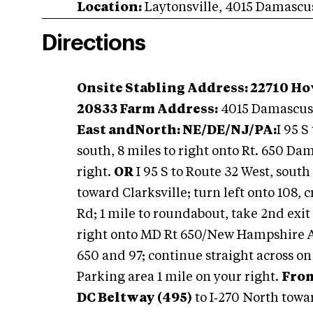
Location:
Laytonsville
,
4015 Damascu
Directions
Onsite Stabling Address: 22710 H
20833 Farm Address:
4015 Damascus 
East and
North: NE/DE/
NJ/PA:
I 95 S
south, 8 miles to right onto Rt. 650 Da
right.
OR
I 95 S to Route 32 West, south
toward Clarksville; turn left onto 108,
Rd; 1 mile to roundabout, take 2nd exit
right onto MD Rt 650/New Hampshire Ave
650 and 97; continue straight across on
Parking area 1 mile on your right.
From
DC Beltway (495)
to I‑270 North towa