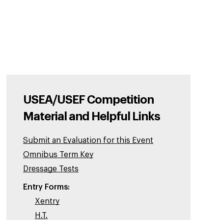
USEA/USEF Competition
Material and Helpful Links
Submit an Evaluation for this Event
Omnibus Term Key
Dressage Tests
Entry Forms:
Xentry
H.T.