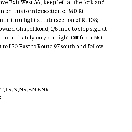
e Exit West 3A, keep left at the fork and
 on this to intersection of MD Rt
mile thru light at intersection of Rt 108;
Howard Chapel Road; 1/8 mile to stop sign at
 immediately on your right.
OR
from NO
 to I 70 East to Route 97 south and follow
T,TR,N,NR,BN,BNR
R