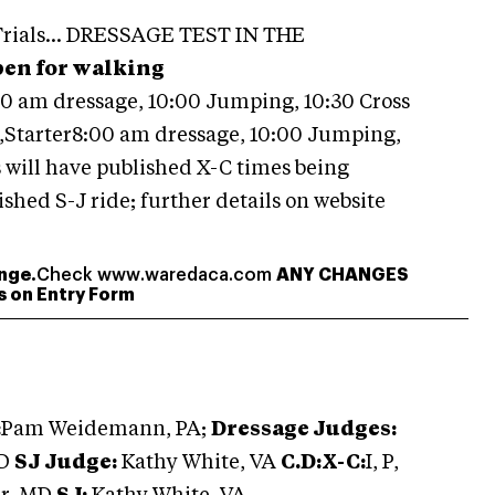
 Trials... DRESSAGE TEST IN THE
pen for walking
00 am dressage, 10:00 Jumping, 10:30 Cross
Starter8:00 am dressage, 10:00 Jumping,
s will have published X-C times being
shed S-J ride; further details on website
nge.
Check www.waredaca.com
ANY CHANGES
ss on Entry Form
:
Pam Weidemann, PA;
Dressage Judges:
MD
SJ Judge:
Kathy White, VA
C.D:X-C:
I, P,