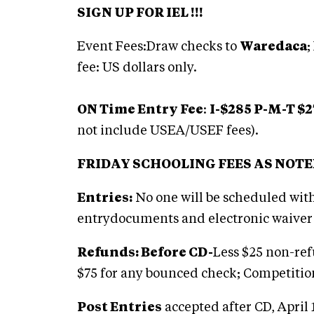
SIGN UP FOR IEL !!!
Event Fees:Draw checks to
Waredaca
;
fee: US dollars only.
ON Time Entry Fee
:
I-$285 P-M-T $2
not include USEA/USEF fees).
FRIDAY SCHOOLING FEES AS NOT
Entries:
No one will be scheduled wi
entrydocuments and electronic waiver 
Refunds: Before CD-
Less $25 non-ref
$75 for any bounced check; Competitio
Post Entries
accepted after CD, April 