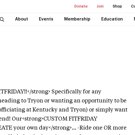
Donate
Join
Shop
C
About
Events
Membership
Education
RIDAY!!</strong> Specifically for any
eading to Tryon or wanting an opportunity to be
officiating at Kentucky and Tryon) or simply want
ekend! Our<strong>CUSTOM FITFRIDAY
REATE your own day</strong>... -Ride one OR more