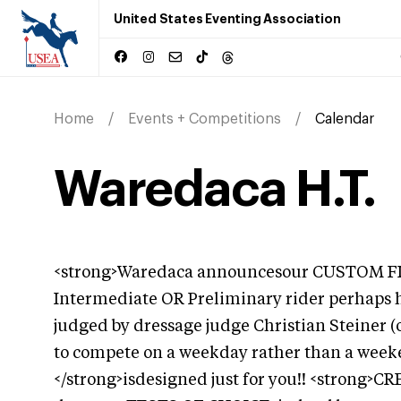
United States Eventing Association
Home
Events + Competitions
Calendar
Waredaca H.T.
<strong>Waredaca announcesour CUSTOM FITF
Intermediate OR Preliminary rider perhaps h
judged by dressage judge Christian Steiner (
to compete on a weekday rather than a we
</strong>isdesigned just for you!! <strong>C