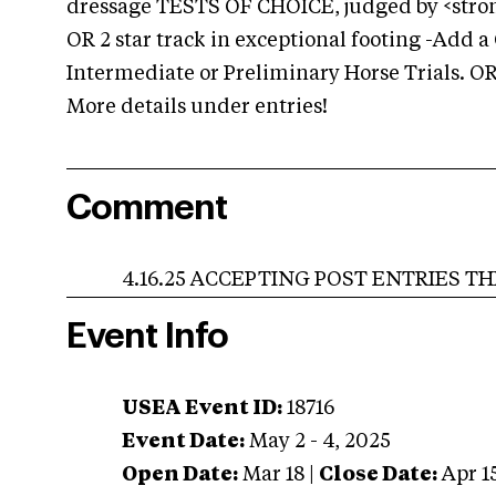
dressage TESTS OF CHOICE, judged by <stron
OR 2 star track in exceptional footing -Add 
Intermediate or Preliminary Horse Trials. OR 
More details under entries!
Comment
4.16.25 ACCEPTING POST ENTRIES THRO
Event Info
USEA Event ID:
18716
Event Date:
May 2 - 4, 2025
Open Date:
Mar 18
|
Close Date:
Apr 1