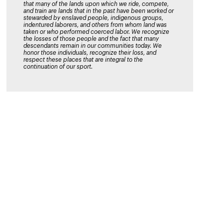
that many of the lands upon which we ride, compete,
and train are lands that in the past have been worked or
stewarded by enslaved people, indigenous groups,
indentured laborers, and others from whom land was
taken or who performed coerced labor. We recognize
the losses of those people and the fact that many
descendants remain in our communities today. We
honor those individuals, recognize their loss, and
respect these places that are integral to the
continuation of our sport.