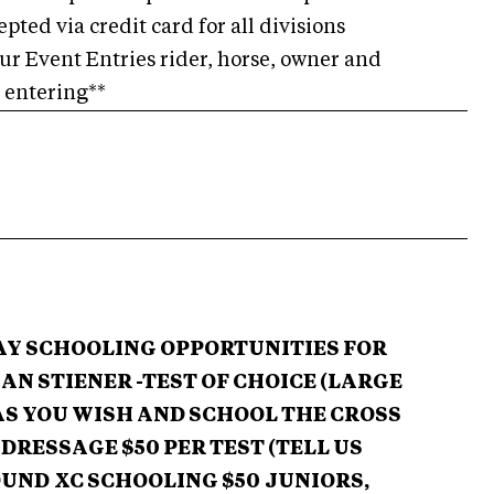
pted via credit card for all divisions
our Event Entries rider, horse, owner and
e entering**
DAY SCHOOLING OPPORTUNITIES FOR
AN STIENER -TEST OF CHOICE (LARGE
AS YOU WISH
AND SCHOOL THE CROSS
DRESSAGE $50 PER TEST (TELL US
OUND
XC SCHOOLING $50
JUNIORS,