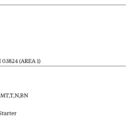
H
03824
(AREA
1
)
MT,T,N,BN
Starter