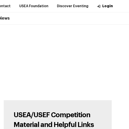
ontact
USEA Foundation
Discover Eventing
Login
News
USEA/USEF Competition
Material and Helpful Links