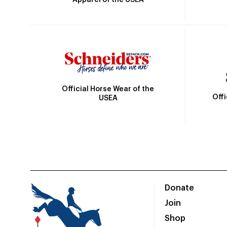
Official Horse Wear of the
Off
USEA
Donate
Join
Shop