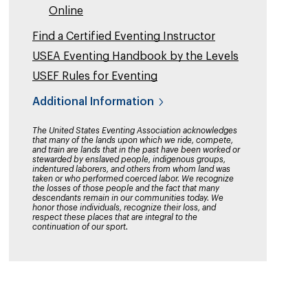
Online
Find a Certified Eventing Instructor
USEA Eventing Handbook by the Levels
USEF Rules for Eventing
Additional Information
The United States Eventing Association acknowledges
that many of the lands upon which we ride, compete,
and train are lands that in the past have been worked or
stewarded by enslaved people, indigenous groups,
indentured laborers, and others from whom land was
taken or who performed coerced labor. We recognize
the losses of those people and the fact that many
descendants remain in our communities today. We
honor those individuals, recognize their loss, and
respect these places that are integral to the
continuation of our sport.