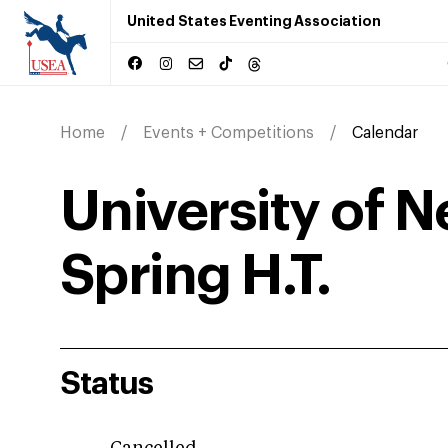
United States Eventing Association
Home
Events + Competitions
Calendar
University of 
Spring H.T.
Status