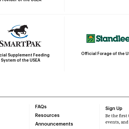
Official Forage of the 
icial Supplement Feeding
System of the USEA
FAQs
Sign Up
Resources
Be the firs
events, and
Announcements