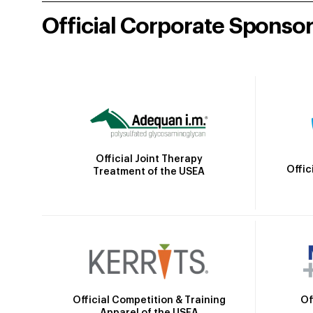
Official Corporate Sponso
Official Joint Therapy
Offic
Treatment of the USEA
Official Competition & Training
Of
Apparel of the USEA