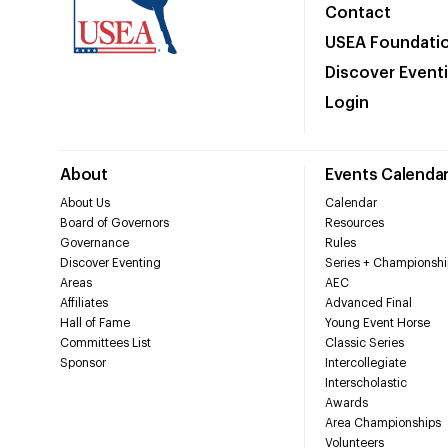
Contact
USEA Foundati
Discover Event
Login
About
Events Calenda
About Us
Calendar
Board of Governors
Resources
Governance
Rules
Discover Eventing
Series + Championshi
Areas
AEC
Affiliates
Advanced Final
Hall of Fame
Young Event Horse
Committees List
Classic Series
Sponsor
Intercollegiate
Interscholastic
Awards
Area Championships
Volunteers