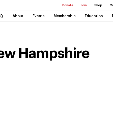
Donate
Join
Shop
C
About
Events
Membership
Education
New Hampshire