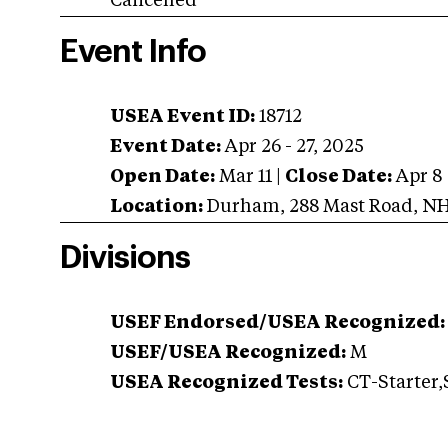
Cancelled
Event Info
USEA Event ID:
18712
Event Date:
Apr 26 - 27, 2025
Open Date:
Mar 11
|
Close Date:
Apr 8
Location:
Durham
,
288 Mast Road
,
N
Divisions
USEF Endorsed/USEA Recognized:
USEF/USEA Recognized:
M
USEA Recognized Tests:
CT-Starter,