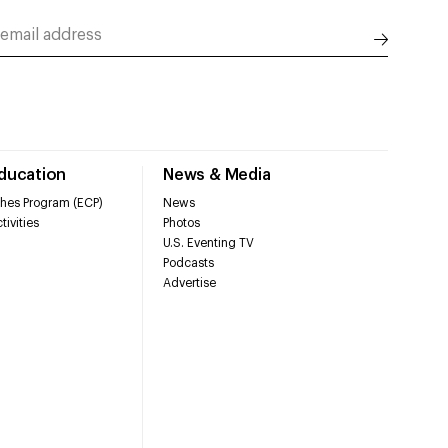
Education
News & Media
hes Program (ECP)
News
tivities
Photos
U.S. Eventing TV
Podcasts
Advertise