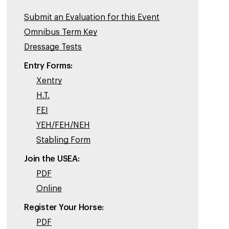
Submit an Evaluation for this Event
Omnibus Term Key
Dressage Tests
Entry Forms:
Xentry
H.T.
FEI
YEH/FEH/NEH
Stabling Form
Join the USEA:
PDF
Online
Register Your Horse:
PDF