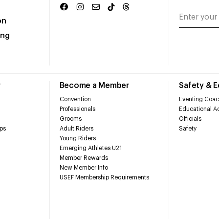
on
ing
r
Become a Member
Safety & 
Convention
Eventing Coac
Professionals
Educational Ac
Grooms
Officials
ps
Adult Riders
Safety
Young Riders
Emerging Athletes U21
Member Rewards
New Member Info
USEF Membership Requirements