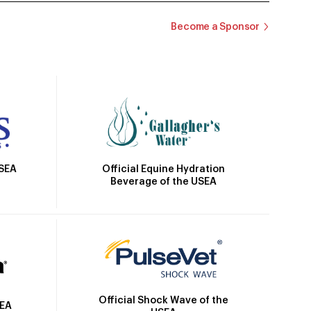
Become a Sponsor
Official Equine Hydration
USEA
Beverage of the USEA
Official Shock Wave of the
SEA