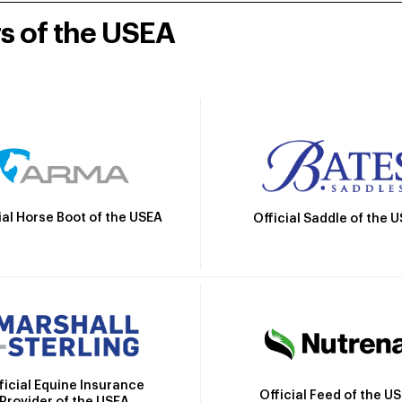
rs of the USEA
ial Horse Boot of the USEA
Official Saddle of the 
ficial Equine Insurance
Official Feed of the U
Provider of the USEA