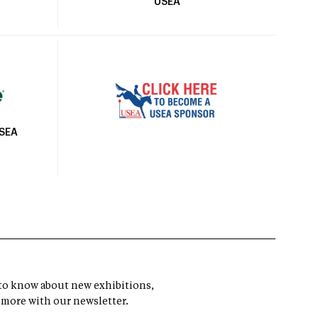
USEA
USEA
t to know about new exhibitions,
 more with our newsletter.