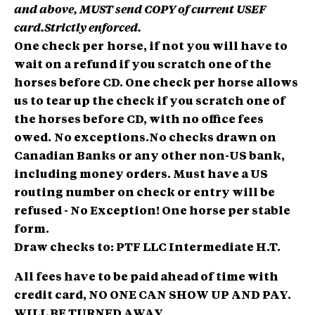
and above, MUST send COPY of current USEF
card.Strictly enforced.
One check per
horse, if not you will have to
wait on a refund if you scratch one of the
horses before CD. One check per horse allows
us to tear up the check if you scratch one of
the horses before CD, with no office fees
owed.
No exceptions.
No checks drawn on
Canadian Banks or any other non-US bank,
including money orders. Must have a US
routing number on check or entry will be
refused - No Exception! One horse per stable
form.
Draw checks to: PTF LLC Intermediate H.T.
All fees have to be paid ahead of time with
credit card, NO ONE CAN SHOW UP AND PAY.
WILL BE TURNED AWAY.