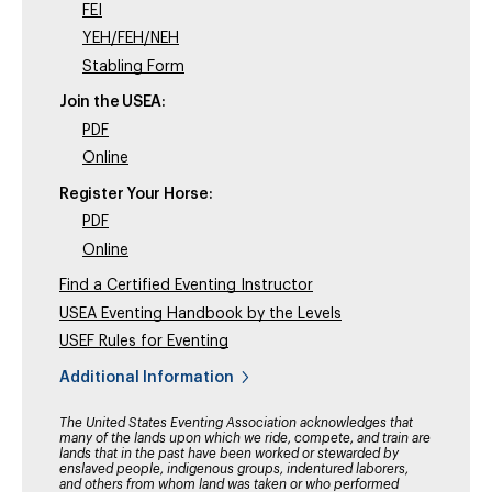
FEI
YEH/FEH/NEH
Stabling Form
Join the USEA:
PDF
Online
Register Your Horse:
PDF
Online
Find a Certified Eventing Instructor
USEA Eventing Handbook by the Levels
USEF Rules for Eventing
Additional Information
The United States Eventing Association acknowledges that
many of the lands upon which we ride, compete, and train are
lands that in the past have been worked or stewarded by
enslaved people, indigenous groups, indentured laborers,
and others from whom land was taken or who performed