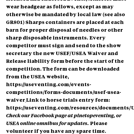
wear headgear as follows, except as may
otherwise be mandated by local law (see also
GR801)
Sharps containers are placed at each
barn for proper disposal of needles or other
sharp disposable instruments.
Every
competitor must sign and send to the show
secretary the new USEF/USEA Waiver and
Release liability form before the start of the
competition. The form can be downloaded
from the USEA website,
https://useventing.com/events-
competitions/forms-documents/usef-usea-
waiver
Link to horse trials entry form:
https://useventing.com/resources/documents/
Check our Facebook page at pinetopeventing, or
USEA online omnibus for updates.
Please
volunteer if you have any spare time.