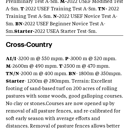
Preliminary Test A-Sm.
M-
2022 USEF Modified Test
A-Sm.
T
-2022 USEF Training Test A-Sm.
TN-
2022
Training Test A-Sm.
N-
2022 USEF Novice Test A-
Sm.
BN-
2022 USEF Beginner Novice Test A-
Sm.
Starter-
2022 USEA Starter Test-Sm.
Cross-Country
AI/I
-3200 m @ 550 mpm.
P
-3000 m @ 520 mpm.
M
-2600m @ 490 mpm.
T
-2500 m @ 470 mpm.
TN/
N
-2000 m @ 400 mpm.
BN
- 1800m @ 350mpm.
Starter
- 1200m @ 280mpm. Terrain: Excellent
footing of sand-based turf on 200 acres of rolling
pastures with some woods, good galloping courses.
No clay or stones.
Courses are now opened up by
removal of all pasture fences, and re-calibrated for
soft early season with average efforts and
distances. Removal of pasture fences allows better