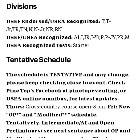
Divisions
USEF Endorsed/USEA Recognized:
T,T-
Jr,TR,TN,N,N-Jr,NR,BN
USEF/USEA Recognized:
AI,I,IR,I-Yr,P,P-JY,PR,M
USEA Recognized Tests:
Starter
Tentative Schedule
The schedule is TENTATIVE and may change,
please keep checking close to event. Check
Pine Top's Facebook at pinetopeventing, or
USEA online omnibus, for latest updates.
Thurs:
Cross-country course open-3 pm.
Fri:
New
"OP*" and " Modified** " schedule.
Tentatively, Intermediate/AI and Open
Preliminary( see next sentence about OP and