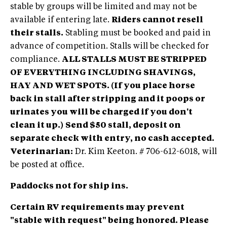
stable by groups will be limited and may not be
available if entering late.
Riders cannot resell
their stalls.
Stabling must be booked and paid in
advance of competition. Stalls will be checked for
compliance.
ALL STALLS MUST BE STRIPPED
OF EVERYTHING INCLUDING SHAVINGS,
HAY AND WET SPOTS.
(If you place horse
back in stall after stripping and it poops or
urinates you will be charged if you don't
clean it up.)
Send $50 stall, deposit on
separate check with entry, no cash accepted.
Veterinarian:
Dr. Kim Keeton. # 706-612-6018, will
be posted at office.
Paddocks not for ship ins.
Certain RV requirements may prevent
"stable with request" being honored. Please