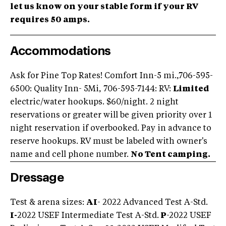
let us know on your stable form if your RV
requires 50 amps.
Accommodations
Ask for Pine Top Rates! Comfort Inn-5 mi.,706-595-
6500: Quality Inn- 5Mi, 706-595-7144: RV:
Limited
electric/water hookups. $60/night. 2 night
reservations or greater will be given priority over 1
night reservation if overbooked. Pay in advance to
reserve hookups. RV must be labeled with owner's
name and cell phone number.
No Tent camping.
Dressage
Test & arena sizes:
AI
- 2022 Advanced Test A-Std.
I-
2022 USEF Intermediate Test A-Std.
P
-2022 USEF