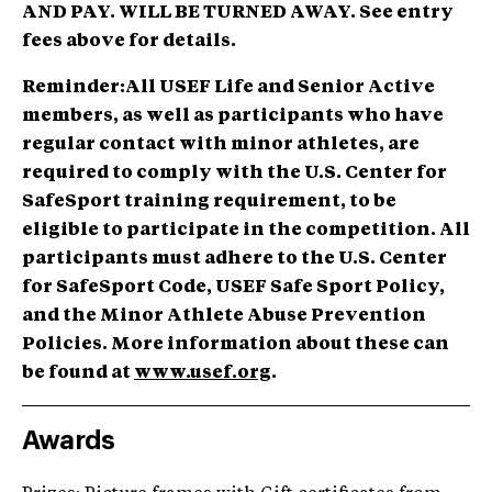
AND PAY. WILL BE TURNED AWAY. See entry
fees above for details.
Reminder:
All USEF Life and Senior Active
members, as well as participants who have
regular contact with minor athletes, are
required to comply with the U.S. Center for
SafeSport training requirement, to be
eligible to participate in the competition. All
participants must adhere to the U.S. Center
for SafeSport Code, USEF Safe Sport Policy,
and the Minor Athlete Abuse Prevention
Policies. More information about these can
be found at
www.usef.org
.
Awards