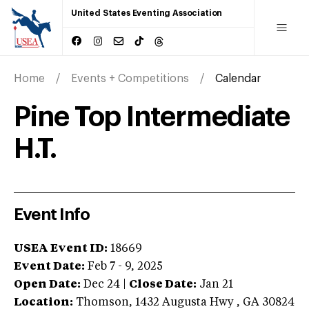
United States Eventing Association
Home
Events + Competitions
Calendar
Pine Top Intermediate
H.T.
Event Info
USEA Event ID:
18669
Event Date:
Feb 7 - 9, 2025
Open Date:
Dec 24
|
Close Date:
Jan 21
Location:
Thomson
,
1432 Augusta Hwy
,
GA
30824