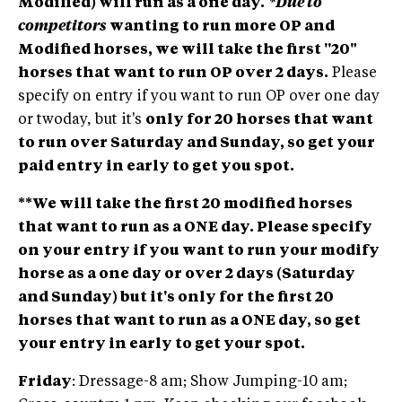
Modified) will run as a one day.
*Due to
competitors
wanting to run more OP and
Modified horses, we will take the first ''20"
horses that want to run OP over 2 days.
Please
specify on entry if you want to run OP over one day
or twoday, but it's
only for 20 horses that want
to run over Saturday and Sunday, so get your
paid entry in early to get you spot.
**We will take the first 20 modified horses
that want to run as a ONE day. Please specify
on your entry if you want to run your modify
horse as a one day or over 2 days (Saturday
and Sunday) but it's only for the first 20
horses that want to run as a ONE day, so get
your entry in early to get your spot.
Friday
: Dressage-8 am; Show Jumping-10 am;