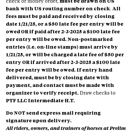
check or money order,
must be drawn on US
bank with US routing number on check
.
All
fees must be paid and received by
closing
date 1/21/25, or a $50 late fee per entry will be
owed OR if paid after 2-3-2025 a $100 late fee
per entry will be owed.
Non-postmarked
entries (i.e. on-line stamps) must arrive by
1/21/25, or will be charged a late fee of $50 per
entry OR if arrived after 2-3-2025 a $100 late
fee per entry will be owed.
If entry hand
delivered, must be by closing date with
payment, and contact must be made with
organizer to verify receipt.
Draw checks to
PTF LLC Intermediate H.T.
Do NOT send express mail requiring
signature upon delivery.
All riders, owners, and trainers of horses at Prelim