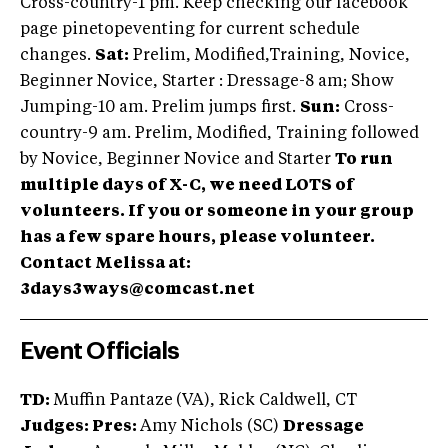
Cross-country-1 pm. Keep checking our facebook
page pinetopeventing for current schedule
changes.
Sat:
Prelim, Modified,Training, Novice,
Beginner Novice, Starter : Dressage-8 am; Show
Jumping-10 am. Prelim jumps first.
Sun:
Cross-
country-9 am. Prelim, Modified, Training followed
by Novice, Beginner Novice and Starter
To run
multiple days of X-C, we need LOTS of
volunteers. If you or someone in your group
has a few spare hours, please volunteer.
Contact Melissa at:
3days3ways@comcast.net
Event Officials
TD:
Muffin Pantaze
(VA), Rick Caldwell, CT
Judges: Pres:
Amy Nichols (SC)
Dressage