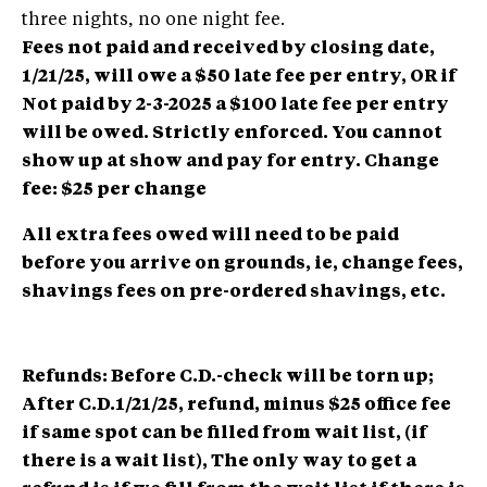
three nights, no one night fee.
Fees not paid and received by closing date,
1/21/25, will owe a $50 late fee per entry, OR if
Not paid by 2-3-2025 a $100 late fee per entry
will be owed. Strictly enforced. You cannot
show up at show and pay for entry. Change
fee: $25 per change
All extra fees owed will need to be paid
before you arrive on grounds, ie, change fees,
shavings fees on pre-ordered shavings, etc.
Refunds: Before C.D.-check will be torn up;
After C.D.1/21/25, refund, minus $25 office fee
if same spot can be filled from wait list, (if
there is a wait list), The only way to get a