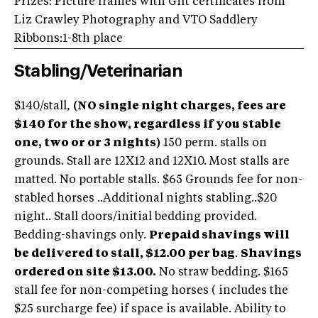
Prizes: Picture frames with Gift certificates from
Liz Crawley Photography and VTO Saddlery
Ribbons:1-8th place
Stabling/Veterinarian
$140/stall,
(NO single night charges, fees are
$140 for the show, regardless if you stable
one, two or or 3 nights)
150 perm. stalls on
grounds. Stall are 12X12 and 12X10. Most stalls are
matted. No portable stalls. $65 Grounds fee for non-
stabled horses ..Additional nights stabling..$20
night.. Stall doors/initial bedding provided.
Bedding-shavings only.
Prepaid shavings will
be delivered to stall, $12.00 per bag
.
Shavings
ordered on site $13.00.
No straw bedding. $165
stall fee for non-competing horses ( includes the
$25 surcharge fee) if space is available. Ability to