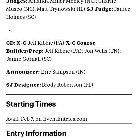
Judges:
Amanda Miller Mobley (NC); Charlie
Musco (NC); Matt Trynowski (IL)
SJ Judge:
Janice
Holmes (SC)
CD: X-C
Jeff Kibbie
(PA)
X-C Course
Builder/Prep:
Jeff Kibbie (PA); Jon Wells (TN);
Jamie Gornall (SC)
Announcer:
Eric Sampson (IN)
SJ Designer:
Brody Robertson (FL)
Starting Times
Avail. Feb 7, on EventEntries.com
Entry Information