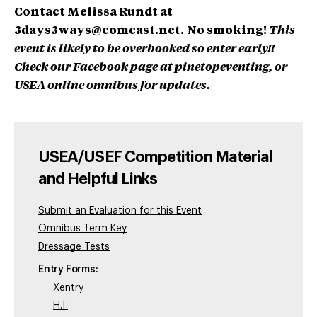
Contact Melissa Rundt at
3days3ways@comcast.net
.
No smoking!
This
event is likely to be overbooked so enter early!!
Check our Facebook page at pinetopeventing, or
USEA online omnibus for updates.
USEA/USEF Competition Material
and Helpful Links
Submit an Evaluation for this Event
Omnibus Term Key
Dressage Tests
Entry Forms:
Xentry
H.T.