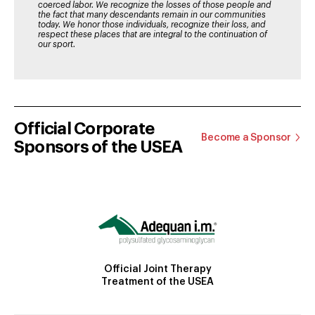
coerced labor. We recognize the losses of those people and
the fact that many descendants remain in our communities
today. We honor those individuals, recognize their loss, and
respect these places that are integral to the continuation of
our sport.
Official Corporate
Become a Sponsor
Sponsors of the USEA
Official Joint Therapy
Treatment of the USEA