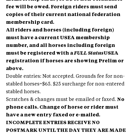
fee will be owed. Foreign riders must send
copies of their current national federation
membership card.
All riders and horses (including foreign)
must have a current USEA membership
number, and all horses including foreign
must be registered with a
FULL Status
USEA
registration if horses are showing Prelim or
above.
Double entries: Not accepted. Grounds fee for non-
stabled horses=$65. $25 surcharge for non-entered
stabled horses.
Scratches & changes must be emailed or faxed.
No
phone calls. Change of horse or rider must
have a new entry faxed or e-mailed.
INCOMPLETE ENTRIES RECEIVE NO
POSTMARK UNTIL THE DAY THEY ARE MADE