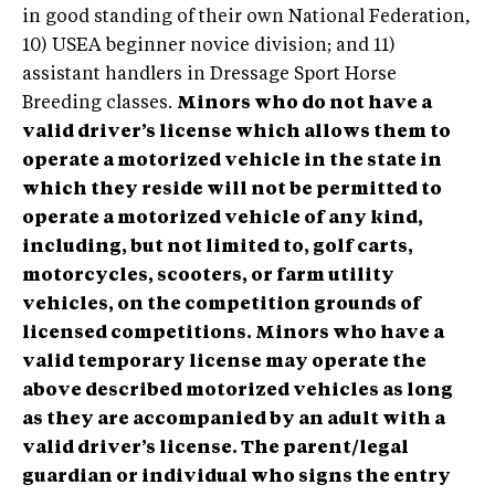
in good standing of their own National Federation,
10) USEA beginner novice division; and 11)
assistant handlers in Dressage Sport Horse
Breeding classes.
Minors who do not have a
valid driver’s license which allows them to
operate a motorized vehicle in the state in
which they reside will not be permitted to
operate a motorized vehicle of any kind,
including, but not limited to, golf carts,
motorcycles, scooters, or farm utility
vehicles, on the competition grounds of
licensed competitions. Minors who have a
valid temporary license may operate the
above described motorized vehicles as long
as they are accompanied by an adult with a
valid driver’s license. The parent/legal
guardian or individual who signs the entry