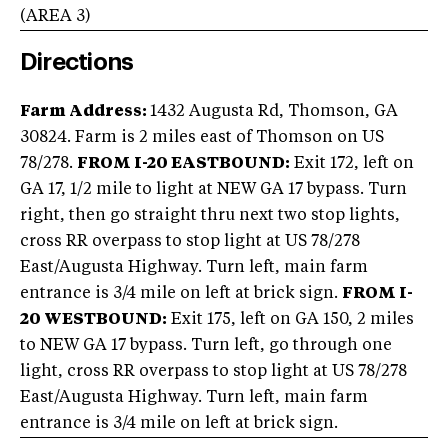
(AREA
3
)
Directions
Farm Address:
1432 Augusta Rd, Thomson, GA
30824. Farm is 2 miles east of Thomson on US
78/278.
FROM I-20 EASTBOUND:
Exit 172, left on
GA 17, 1/2 mile to light at NEW GA 17 bypass. Turn
right, then go straight thru next two stop lights,
cross RR overpass to stop light at US 78/278
East/Augusta Highway. Turn left, main farm
entrance is 3/4 mile on left at brick sign.
FROM I-
20 WESTBOUND:
Exit 175, left on GA 150, 2 miles
to NEW GA 17 bypass. Turn left, go through one
light, cross RR overpass to stop light at US 78/278
East/Augusta Highway. Turn left, main farm
entrance is 3/4 mile on left at brick sign.