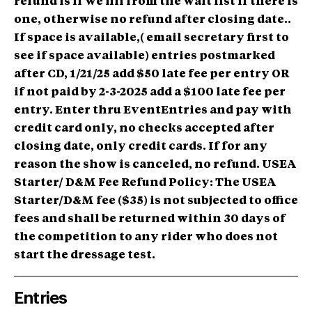
refund is if we fill from the wait list if there is
one, otherwise no refund after closing date..
If space is available,( email secretary first to
see if space available) entries postmarked
after CD, 1/21/25 add $50 late fee per entry OR
if not paid by 2-3-2025 add a $100 late fee per
entry. Enter thru EventEntries and pay with
credit card only, no checks accepted after
closing date, only credit cards. If for any
reason the show is canceled, no refund. USEA
Starter/ D&M Fee Refund Policy: The USEA
Starter/D&M fee ($35) is not subjected to office
fees and shall be returned within 30 days of
the competition to any rider who does not
start the dressage test.
Entries