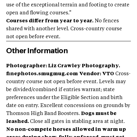
use of the exceptional terrain and footing to create
open and flowing courses.”
Courses differ from year to year.
No fences
shared with another level. Cross-country course
not open before event.
Other Information
Photographer: Liz Crawley Photography.
finephotos.smugmug.com
Vendor: VTO
Cross-
country course not open before event. Levels may
be divided/combined if entries warrant; state
preferences under the Eligible Section and birth
date on entry. Excellent concessions on grounds by
Thomson High Band Boosters.
Dogs must be
leashed.
Close all gates in stabling area at night.
No non-compete horses allowed in warm up