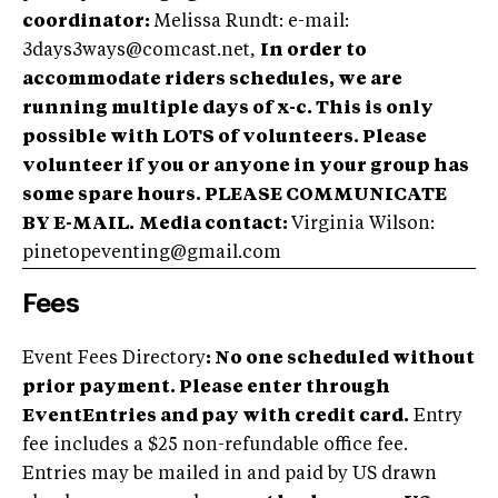
coordinator:
Melissa Rundt: e-mail:
3days3ways@comcast.net
,
In order to
accommodate riders schedules, we are
running multiple days of x-c. This is only
possible with LOTS of volunteers. Please
volunteer if you or anyone in your group has
some spare hours. PLEASE COMMUNICATE
BY E-MAIL.
Media contact:
Virginia Wilson:
pinetopeventing@gmail.com
Fees
Event Fees Directory
: No one scheduled without
prior payment. Please enter through
EventEntries and pay with credit card.
Entry
fee includes a $25 non-refundable office fee.
Entries may be mailed in and paid by US drawn