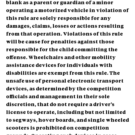
blank as a parent or guardian of a minor
operating a motorized vehicle in violation of
this rule are solely responsible for any
damages, claims, losses or actions resulting
from that operation. Violations of this rule
will be cause for penalties against those
responsible for the child committing the
offense. Wheelchairs and other mobility
assistance devices for individuals with
disabilities are exempt from this rule. The
unsafe use of personal electronic transport
devices, as determined by the competition
officials and management in their sole
discretion, that do not require a driver’s
license to operate, including but not limited
to segways, hover boards, and single wheeled
scooters is prohibited on competition