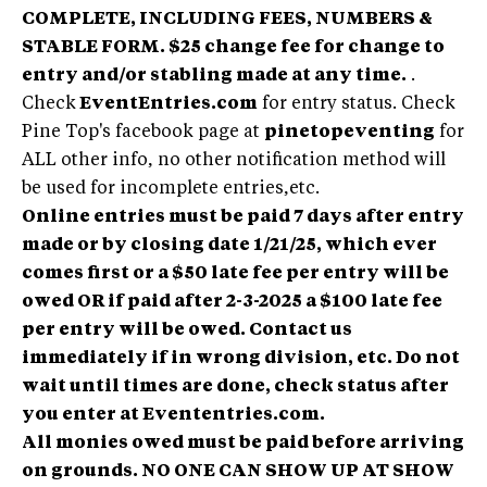
COMPLETE, INCLUDING FEES, NUMBERS &
STABLE FORM. $25 change fee for change to
entry and/or stabling made at any time.
.
Check
EventEntries.com
for entry status. Check
Pine Top's facebook page at
pinetopeventing
for
ALL other info, no other notification method will
be used for incomplete entries,etc.
Online entries must be paid 7 days after entry
made or by closing date 1/21/25, which ever
comes first or a $50 late fee per entry will be
owed OR if paid after 2-3-2025 a $100 late fee
per entry will be owed.
Contact us
immediately if in wrong division, etc. Do not
wait until times are done, check status after
you enter at Evententries.com.
All monies owed must be paid before arriving
on grounds. NO ONE CAN SHOW UP AT SHOW