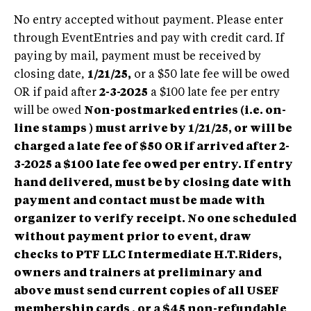
No entry accepted without payment. Please enter
through EventEntries and pay with credit card. If
paying by mail, payment must be received by
closing date,
1/21/25,
or a $50 late fee will be owed
OR if paid after
2-3-2025
a $100 late fee per entry
will be owed
Non-postmarked entries
(i.e. on-
line stamps ) must arrive by 1/21/25, or will be
charged a late fee of $50 OR if arrived after 2-
3-2025 a $100 late fee owed per entry.
If entry
hand delivered, must be by closing date with
payment and contact must be made with
organizer to verify receipt. No one scheduled
without payment prior to event, draw
checks to PTF LLC Intermediate H.T.Riders,
owners and trainers at preliminary and
above must send current copies of all USEF
membership cards , or a $45 non-refundable