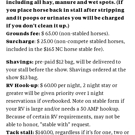
including all hay, manure and wet spots. (If
you place horse back in stall after stripping
and it poops or urinates you will be charged
if you don't clean it up.)
Grounds fee:
$ 65.00 (non-stabled horses).
Surcharge
: $ 25.00 (non-compete stabled horses,
included in the $165 NC horse stable fee).
Shavings:
pre-paid $12 bag, will be delivered to
your stall before the show. Shavings ordered at the
show $13 bag.
RV Hook-up
: $ 60.00 per night, 2 night stay or
greater will be given priority over 1 night
reservations if overbooked. Note on stable form if
your RV is large and/or needs a 50 AMP hookup.
Because of certain RV requirements, may not be
able to honor, "stable with" request.
Tack stall:
$140.00, regardless if it's for one, two or