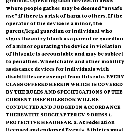
grounds. Operating such devices in areas
where people gather may be deemed “unsafe
use” if there is a risk of harm to others. If the
operator of the device is a minor, the
parent/legal guardian or individual who
signs the entry blank as a parent or guardian
of a minor operating the device in violation
of this rule is accountable and may be subject
to penalties. Wheelchairs and other mobility
assistance devices for individuals with
disabilities are exempt from this rule.
EVERY
CLASS OFFERED HEREIN WHICH IS COVERED
BY THE RULES AND SPECIFICATIONS OF THE
CURRENT USEF RULEBOOK WILL BE
CONDUCTED AND JUDGED IN ACCORDANCE
THEREWITH
SUBCHAPTER EV-9 DRESS 1.
PROTECTIVE HEADGEAR. a. At Federation
licensed and endorsed Events, Athletes must