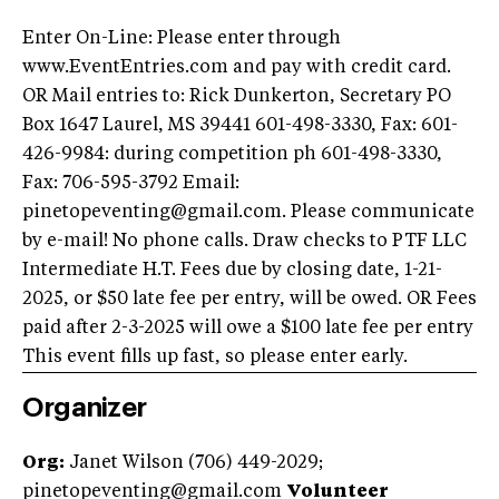
Enter On-Line: Please enter through
www.EventEntries.com and pay with credit card.
OR Mail entries to: Rick Dunkerton, Secretary PO
Box 1647 Laurel, MS 39441 601-498-3330, Fax: 601-
426-9984: during competition ph 601-498-3330,
Fax: 706-595-3792 Email:
pinetopeventing@gmail.com
. Please communicate
by e-mail! No phone calls. Draw checks to PTF LLC
Intermediate H.T. Fees due by closing date, 1-21-
2025, or $50 late fee per entry, will be owed. OR Fees
paid after 2-3-2025 will owe a $100 late fee per entry
This event fills up fast, so please enter early.
Organizer
Org:
Janet Wilson (706) 449-2029;
pinetopeventing@gmail.com
Volunteer