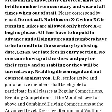
areas during show, fully enforced, must get
bridle number from secretary and wear at all
times when out of stall.
Please correspond by
email.
Do not call.
No bikes on X-C when XC is
running. Bikes are allowed only before X-C
begins please.
All fees have to be paid in
advance and all signatures and numbers have
to be turned into the secretary by closing
date, 1-21-25. See late fees in entry section. No
one can show up at the show and pay for
their entry and or stabling or they will be
turned away. Braiding discouraged and not
counted against you.
Life, senior active and
junior active members shall be eligible to
participate in all classes at Regular Competitions,
Eventing Competitions at the Modified Level or
above and Combined Driving Competitions at the
Advanced Level, Dressage, Reining and Vaulting