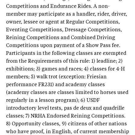
Competitions and Endurance Rides. A non-
member may participate as a handler, rider, driver,
owner, lessee or agent at Regular Competitions,
Eventing Competitions, Dressage Competitions,
Reining Competitions and Combined Driving
Competitions upon payment of a Show Pass fee.
Participants in the following classes are exempted
from the Requirements of this rule: 1) leadline; 2)
exhibitions; 3) games and races; 4) classes for 4-H
members; 5) walk trot (exception: Friesian
performance FR231) and academy classes
(academy classes are classes limited to horses used
regularly in a lesson program); 6) USDF
introductory level tests, pas de deux and quadrille
classes; 7) NRHA Endorsed Reining Competitions.
8) Opportunity classes, 9) citizens of other nations
who have proof, in English, of current membership