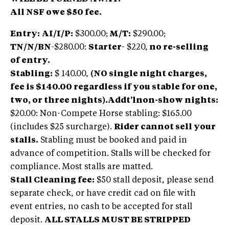
All NSF owe $50 fee.
Entry:
AI/I/P:
$300.00;
M/T:
$290.00;
TN/N/BN
-$280.00:
Starter
- $220,
no re-selling
of entry.
Stabling
:
$ 140.00,
(NO single night charges,
fee is $140.00 regardless if you stable for one,
two, or three nights).
Addt'lnon-show nights:
$20.00: Non-Compete Horse stabling: $165.00
(includes $25 surcharge).
Rider cannot sell your
stalls.
Stabling must be booked and paid in
advance of competition. Stalls will be checked for
compliance. Most stalls are matted.
Stall Cleaning fee:
$50 stall deposit, please send
separate check, or have credit cad on file with
event entries, no cash to be accepted for stall
deposit.
ALL STALLS MUST BE STRIPPED