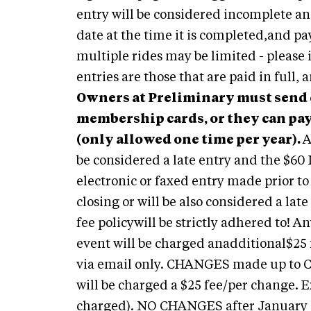
entry will be considered incomplete an
date at the time it is completed,and pa
multiple rides may be limited - please
entries are those that are paid in full,
Owners at Preliminary must send c
membership cards, or they can pay
(only allowed one time per year).
A
be considered a late entry and the $60 
electronic or faxed entry made prior 
closing or will be also considered a lat
fee policywill be strictly adhered to! 
event will be charged anadditional$25 
via email only. CHANGES made up to 
will be charged a $25 fee/per change. 
charged). NO CHANGES after January 