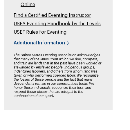
Online
Find a Certified Eventing Instructor
USEA Eventing Handbook by the Levels
USEF Rules for Eventing
Additional Information
The United States Eventing Association acknowledges
that many of the lands upon which we ride, compete,
and train are lands that in the past have been worked or
stewarded by enslaved people, indigenous groups,
indentured laborers, and others from whom land was
taken or who performed coerced labor. We recognize
the losses of those people and the fact that many
descendants remain in our communities today. We
honor those individuals, recognize their loss, and
respect these places that are integral to the
continuation of our sport.