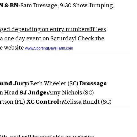
N & BN
-8am Dressage, 9:30 Show Jumping,
ged depending on entry numbers!If less
s a one day event on Saturday! Check the
e website
www.SportingDaysFarm.com
ound Jury:
Beth Wheeler (SC)
Dressage
on Head
SJ Judge:
Amy Nichols (SC)
rtson
(FL)
XC Control:
Melissa Rundt (SC)