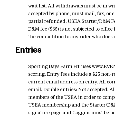
wait list. All withdrawals must be in w
accepted by phone, must mail, fax, or 
partial refunded. USEA Starter/D&M F
D&M fee ($35) is not subjected to office
the competition to any rider who does n
Entries
Sporting Days Farm HT uses www.EVENT
scoring. Entry fees include a $25 non-r
current email address on entry. All cor
email. Double entries: Not accepted. Al
members of the USEA in order to comp
USEA membership and the Starter/D&M f
signature page and Coggins must be po