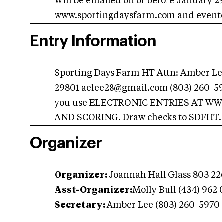
Will be emailed on or before January 29
www.sportingdaysfarm.com and event
Entry Information
Sporting Days Farm HT Attn: Amber Lee
29801
aelee28@gmail.com
(803) 260-5
you use ELECTRONIC ENTRIES AT W
AND SCORING. Draw checks to SDFHT.
Organizer
Organizer:
Joannah Hall Glass 803 2
Asst-Organizer:
Molly Bull (434) 962
Secretary:
Amber Lee (803) 260-5970