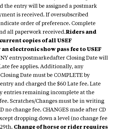
d the entry will be assigned a postmark
yment is received. If oversubscribed
 indicate order of preference. Complete
 and all paperwork received.
Riders and
urrent copies of all USEF
 an electronic show pass fee to USEF
NY entrypostmarkedafter Closing Date will
Late fee applies. Additionally, any
to Closing Date must be COMPLETE by
e entry and charged the $60 Late fee. Late
Any entries remaining incomplete at the
fee. Scratches/Changes must be in writing
CD no change fee. CHANGES made after CD
Except dropping down a level (no change fee
29th.
Change of horse or rider requires