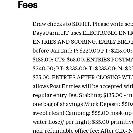
Fees
Draw checks to SDFHT. Please write se
Days Farm HT uses ELECTRONIC EN
ENTRIES AND SCORING. EARLY BIRD 
before Jan 2nd: P: $220.00 PT: $215.00; 
$185.00; CTs: $65.00. ENTRIES POST
$240.00; PT: $235.00; T: $235.00; N: $22
$75.00. ENTRIES AFTER CLOSING WILL 
allows Post Entries will be accepted wi
regular entry fee. Stabling: $135.00 - i
one bag of shavings Muck Deposit: $50.
swept clean! Camping: $55.00 hook-up (
water hose)/ per night; $35.00 primitive
non-refundable office fee; After C.D.‑ N