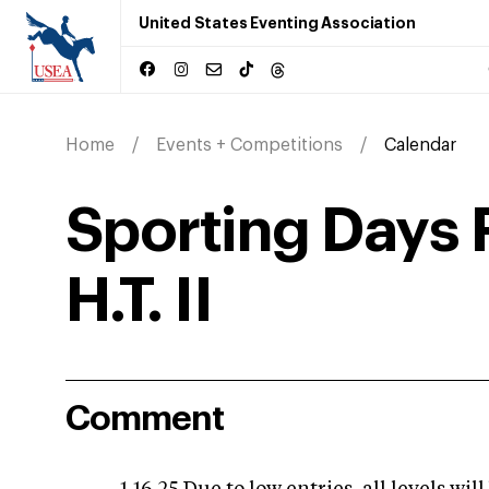
United States Eventing Association
Home
Events + Competitions
Calendar
Sporting Days 
H.T. II
Comment