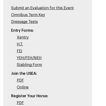
Submit an Evaluation for this Event
Omnibus Term Key
Dressage Tests
Entry Forms:
Xentry
H.T.
FEI
YEH/FEH/NEH
Stabling Form
Join the USEA:
PDF
Online
Register Your Horse:
PDF