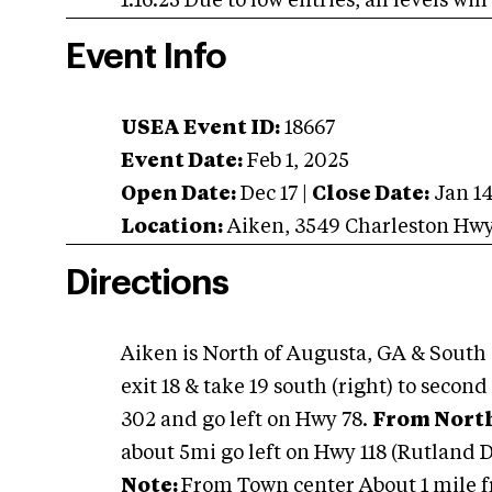
1.16.25 Due to low entries, all levels wi
Event Info
USEA Event ID:
18667
Event Date:
Feb 1, 2025
Open Date:
Dec 17
|
Close Date:
Jan 1
Location:
Aiken
,
3549 Charleston Hw
Directions
Aiken is North of Augusta, GA & South
exit 18 & take 19 south (right) to secon
302 and go left on Hwy 78.
From North
about 5mi go left on Hwy 118 (Rutland D
Note:
From Town center About 1 mile fr