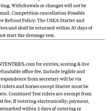
riting. Withdrawals or changes will not be
email. Competition cancellation-Possible
ee Refund Policy: The USEA Starter and
 fees and shall be returned within 30 days of
ot start the dressage test.
ENTRIES.com for entries, scoring & live
efundable office fee. Include legible and
respondence from secretary will be via
l riders and horses except Starter must be
ete. Combined Test riders are exempt from
ee. If entering electronically; payment,
stmarked within 5 days of entering or