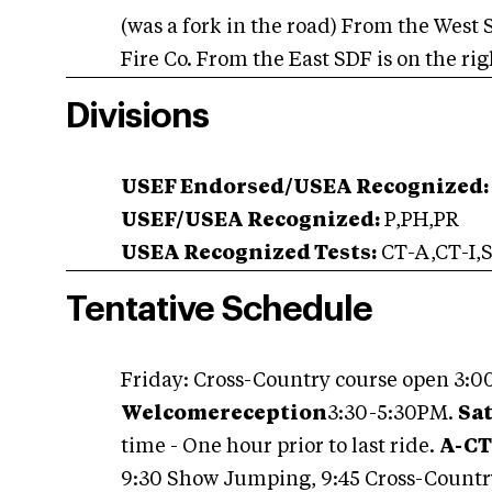
(was a fork in the road) From the West
Fire Co. From the East SDF is on the r
Divisions
USEF Endorsed/USEA Recognized:
USEF/USEA Recognized:
P,PH,PR
USEA Recognized Tests:
CT-A,CT-I,S
Tentative Schedule
Friday: Cross-Country course open 3:00
Welcome
reception
3:30-5:30PM.
Sa
time - One hour prior to last ride.
A-CT,
9:30 Show Jumping, 9:45 Cross-Countr