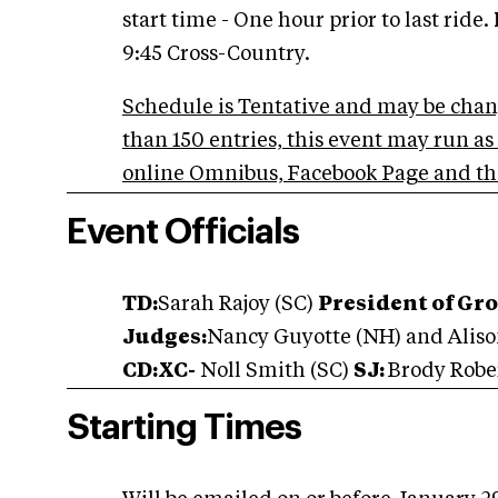
start time - One hour prior to last ride.
9:45 Cross-Country.
Schedule is Tentative and may be chan
than 150 entries, this event may run a
online Omnibus, Facebook Page and th
Event Officials
TD:
Sarah Rajoy (SC)
President of Gr
Judges:
Nancy Guyotte (NH) and Alis
CD:XC-
Noll Smith (SC)
SJ:
Brody Robe
Starting Times