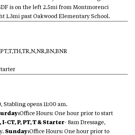
 SDF is on the left 2.5mi from Montmorenci
ight 1.3mi past Oakwood Elementary School.
PT,T,TH,TR,N,NR,BN,BNR
tarter
, Stabling opens 11:00 am.
turday:
Office Hours: One hour prior to start
 I-CT, P, PT, T & Starter
- 8am Dressage,
y.
Sunday:
Office Hours: One hour prior to