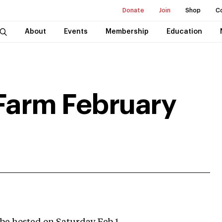
Donate
Join
Shop
C
About
Events
Membership
Education
Farm February