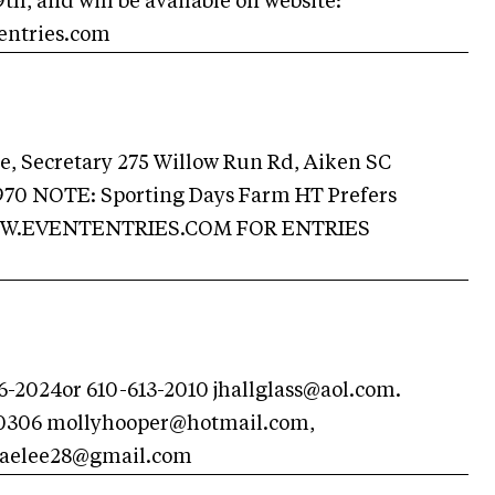
th, and will be available on website:
entries.com
, Secretary 275 Willow Run Rd, Aiken SC
970 NOTE: Sporting Days Farm HT Prefers
WW.EVENTENTRIES.COM FOR ENTRIES
26-2024or 610-613-2010
jhallglass@aol.com
.
 0306
mollyhooper@hotmail.com
,
aelee28@gmail.com