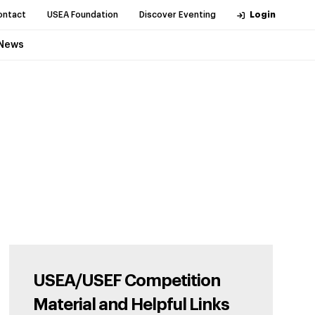
ontact
USEA Foundation
Discover Eventing
Login
News
USEA/USEF Competition
Material and Helpful Links