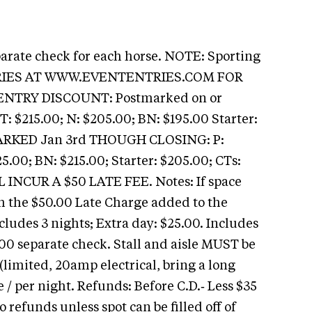
parate check for each horse. NOTE: Sporting
TRIES AT WWW.EVENTENTRIES.COM FOR
ENTRY DISCOUNT: Postmarked on or
T: $215.00; N: $205.00; BN: $195.00 Starter:
MARKED Jan 3rd THOUGH CLOSING: P:
5.00; BN: $215.00; Starter: $205.00; CTs:
INCUR A $50 LATE FEE. Notes: If space
th the $50.00 Late Charge added to the
ncludes 3 nights; Extra day: $25.00. Includes
00 separate check. Stall and aisle MUST be
limited, 20amp electrical, bring a long
 / per night. Refunds: Before C.D.‑ Less $35
o refunds unless spot can be filled off of