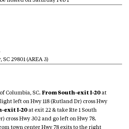
ll be hosted on Saturday Feb 1
4
y
,
SC
29801
(AREA
3
)
 of Columbia, SC.
From South-exit I-20
at
d light left on Hwy 118 (Rutland Dr) cross Hwy
-exit I-20
at exit 22 & take Rte 1 South
r) cross Hwy 302 and go left on Hwy 78.
om town center Hwy 78 exits to the right