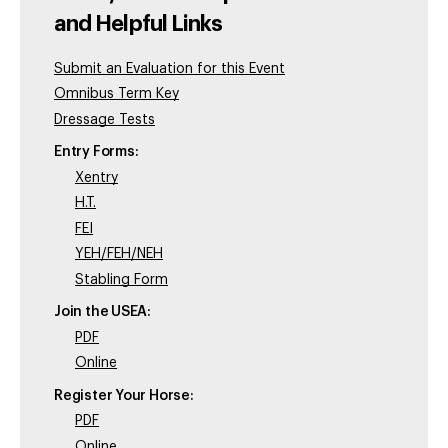
and Helpful Links
Submit an Evaluation for this Event
Omnibus Term Key
Dressage Tests
Entry Forms:
Xentry
H.T.
FEI
YEH/FEH/NEH
Stabling Form
Join the USEA:
PDF
Online
Register Your Horse:
PDF
Online