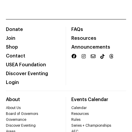
Donate
FAQs
Join
Resources
Shop
Announcements
Contact
USEA Foundation
Discover Eventing
Login
About
Events Calendar
About Us
Calendar
Board of Governors
Resources
Governance
Rules
Discover Eventing
Series + Championships
Areas
AEC