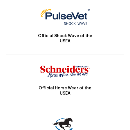
Official Shock Wave of the
USEA
Official Horse Wear of the
USEA