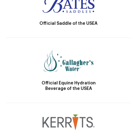
Official Saddle of the USEA
Official Equine Hydration
Beverage of the USEA