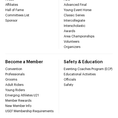
Affiliates
Advanced Final
Hall of Fame
Young Event Horse
Committees List
Classic Series
Sponsor
Intercollegiate
Interscholastic
Awards
Area Championships
Volunteers
Organizers
Become a Member
Safety & Education
Convention
Eventing Coaches Program (ECP)
Professionals
Educational Activities
Grooms
Officials
Adult Riders
Safety
Young Riders
Emerging Athletes U21
Member Rewards
New Member Info
USEF Membership Requirements