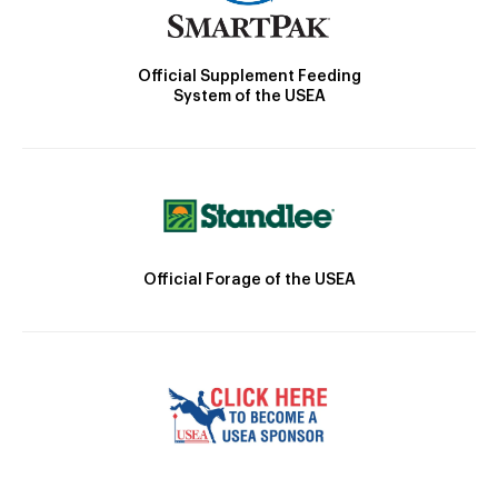
Official Supplement Feeding
System of the USEA
Official Forage of the USEA