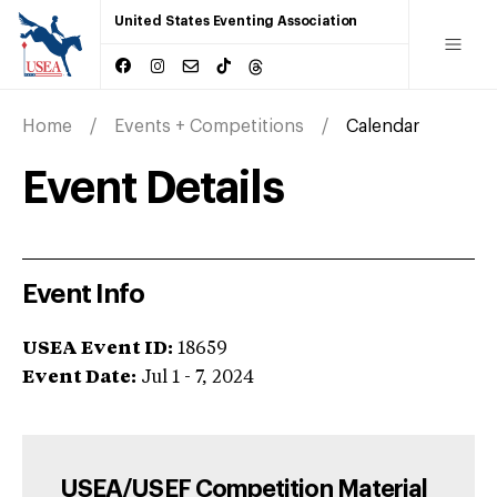
United States Eventing Association
Home
Events + Competitions
Calendar
Event Details
Event Info
USEA Event ID:
18659
Event Date:
Jul 1 - 7, 2024
USEA/USEF Competition Material