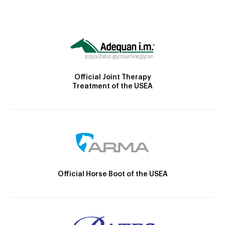
Official Joint Therapy
Treatment of the USEA
Official Horse Boot of the USEA