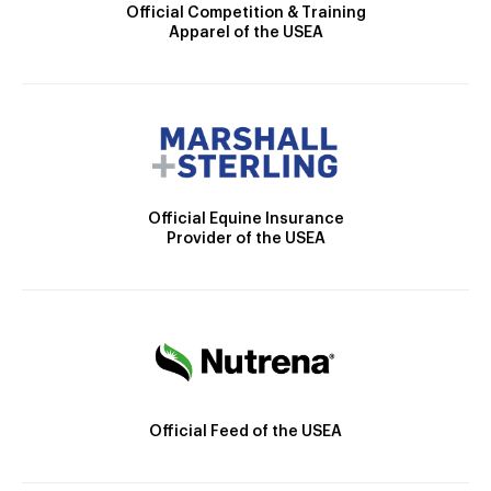
Official Competition & Training
Apparel of the USEA
Official Equine Insurance
Provider of the USEA
Official Feed of the USEA