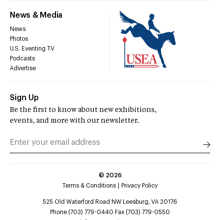
News & Media
News
Photos
U.S. Eventing TV
Podcasts
Advertise
Sign Up
Be the first to know about new exhibitions,
events, and more with our newsletter.
©
2026
Terms & Conditions
Privacy Policy
525 Old Waterford Road NW Leesburg, VA 20176
Phone (703) 779-0440 Fax (703) 779-0550