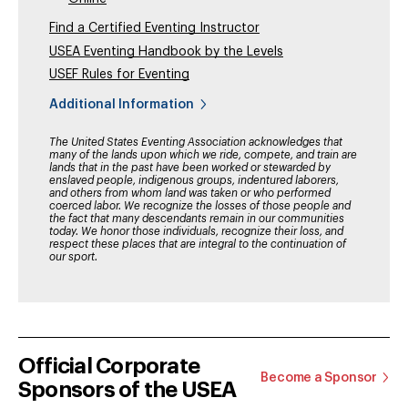
Find a Certified Eventing Instructor
USEA Eventing Handbook by the Levels
USEF Rules for Eventing
Additional Information
The United States Eventing Association acknowledges that
many of the lands upon which we ride, compete, and train are
lands that in the past have been worked or stewarded by
enslaved people, indigenous groups, indentured laborers,
and others from whom land was taken or who performed
coerced labor. We recognize the losses of those people and
the fact that many descendants remain in our communities
today. We honor those individuals, recognize their loss, and
respect these places that are integral to the continuation of
our sport.
Official Corporate
Become a Sponsor
Sponsors of the USEA