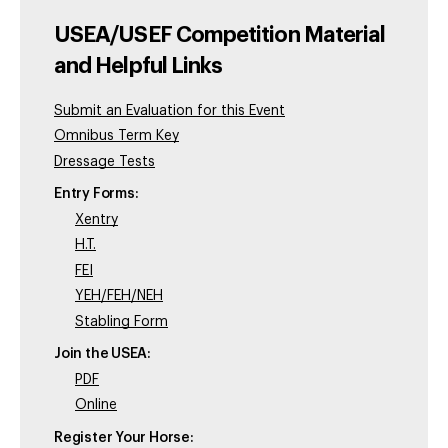
USEA/USEF Competition Material
and Helpful Links
Submit an Evaluation for this Event
Omnibus Term Key
Dressage Tests
Entry Forms:
Xentry
H.T.
FEI
YEH/FEH/NEH
Stabling Form
Join the USEA:
PDF
Online
Register Your Horse: