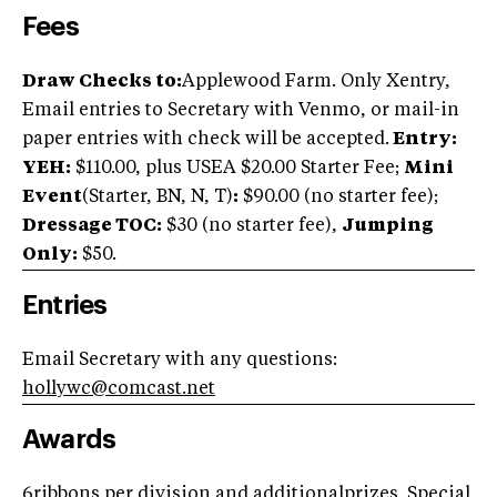
Fees
Draw Checks to:
Applewood Farm. Only Xentry,
Email entries to Secretary with Venmo, or mail-in
paper entries with check will be accepted.
Entry:
YEH:
$110.00, plus USEA $20.00 Starter Fee;
Mini
Event
(Starter, BN, N, T)
:
$90.00 (no starter fee);
Dressage TOC:
$30 (no starter fee),
Jumping
Only:
$50.
Entries
Email Secretary with any questions:
hollywc@comcast.net
Awards
6ribbons per division and additionalprizes. Special