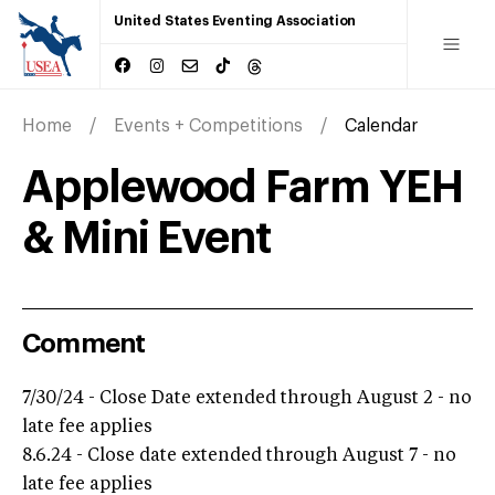
United States Eventing Association
Home
Events + Competitions
Calendar
Applewood Farm YEH
& Mini Event
Comment
7/30/24 - Close Date extended through August 2 - no
late fee applies
8.6.24 - Close date extended through August 7 - no
late fee applies