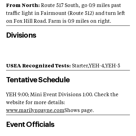
From North:
Route 517 South, go 0.9 miles past
traffic light in Fairmount (Route 512) and turn left
on Fox Hill Road. Farm is 0.9 miles on right.
Divisions
USEA Recognized Tests:
Starter,YEH-4,YEH-5
Tentative Schedule
YEH 9:00; Mini Event Divisions 1:00. Check the
website for more details:
www.marilynpayne.com
Shows page.
Event Officials