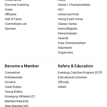
Discover Eventing
Series + Championships
Areas
AEC
Affiliates
Advanced Final
Hall of Fame
Young Event Horse
Committees List
Classic Series
Sponsor
Intercollegiate
Interscholastic
Awards
Area Championships
Volunteers
Organizers
Become a Member
Safety & Education
Convention
Eventing Coaches Program (ECP)
Professionals
Educational Activities
Grooms
Officials
Adult Riders
Safety
Young Riders
Emerging Athletes U21
Member Rewards
New Member Info