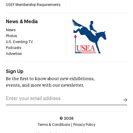
USEF Membership Requirements
News & Media
News
Photos
U.S. Eventing TV
Podcasts
Advertise
Sign Up
Be the first to know about new exhibitions,
events, and more with our newsletter.
©
2026
Terms & Conditions
Privacy Policy