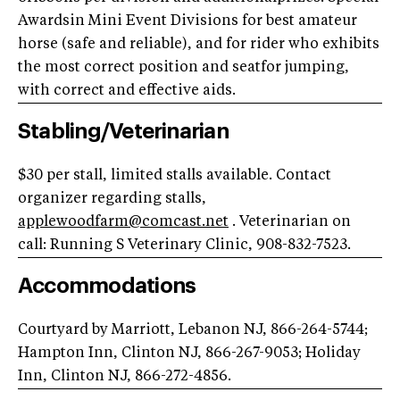
Awardsin Mini Event Divisions for best amateur
horse (safe and reliable), and for rider who exhibits
the most correct position and seatfor jumping,
with correct and effective aids.
Stabling/Veterinarian
$30 per stall, limited stalls available. Contact
organizer regarding stalls,
applewoodfarm@comcast.net
. Veterinarian on
call: Running S Veterinary Clinic, 908-832-7523.
Accommodations
Courtyard by Marriott, Lebanon NJ, 866-264-5744;
Hampton Inn, Clinton NJ, 866-267-9053; Holiday
Inn, Clinton NJ, 866-272-4856.