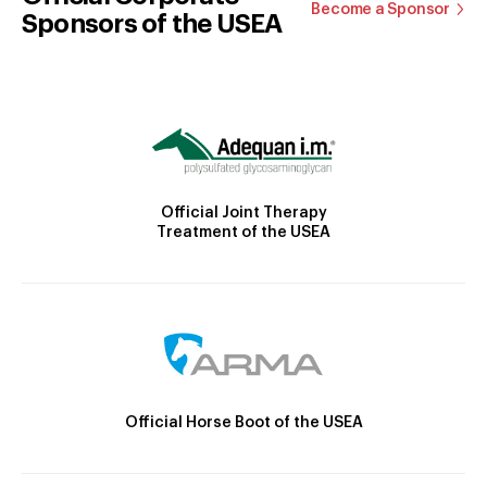
Become a Sponsor
Sponsors of the USEA
Official Joint Therapy
Treatment of the USEA
Official Horse Boot of the USEA