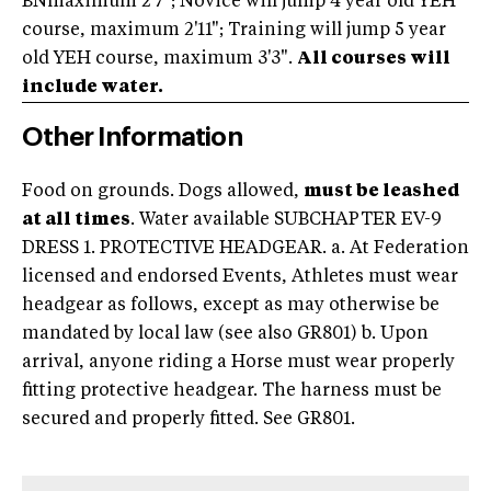
BNmaximum 2'7"; Novice will jump 4 year old YEH
course, maximum 2'11"; Training will jump 5 year
old YEH course, maximum 3'3".
All courses will
include water.
Other Information
Food on grounds. Dogs allowed,
must be leashed
at all times
. Water available SUBCHAPTER EV-9
DRESS 1. PROTECTIVE HEADGEAR. a. At Federation
licensed and endorsed Events, Athletes must wear
headgear as follows, except as may otherwise be
mandated by local law (see also GR801) b. Upon
arrival, anyone riding a Horse must wear properly
fitting protective headgear. The harness must be
secured and properly fitted. See GR801.