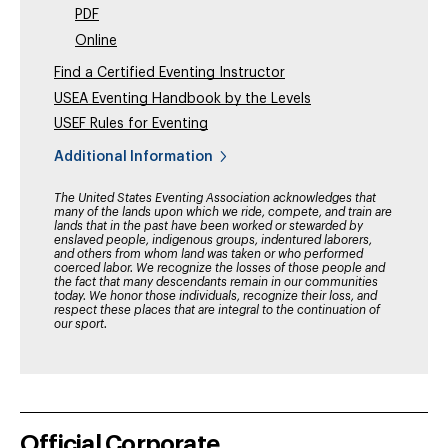
PDF
Online
Find a Certified Eventing Instructor
USEA Eventing Handbook by the Levels
USEF Rules for Eventing
Additional Information
The United States Eventing Association acknowledges that
many of the lands upon which we ride, compete, and train are
lands that in the past have been worked or stewarded by
enslaved people, indigenous groups, indentured laborers,
and others from whom land was taken or who performed
coerced labor. We recognize the losses of those people and
the fact that many descendants remain in our communities
today. We honor those individuals, recognize their loss, and
respect these places that are integral to the continuation of
our sport.
Official Corporate