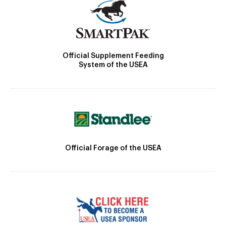
Official Supplement Feeding
System of the USEA
Official Forage of the USEA