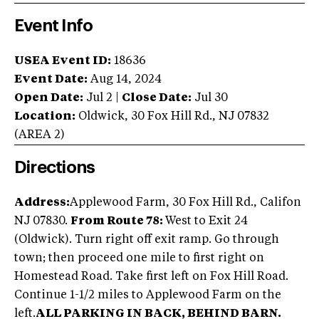
Event Info
USEA Event ID:
18636
Event Date:
Aug 14, 2024
Open Date:
Jul 2
|
Close Date:
Jul 30
Location:
Oldwick
,
30 Fox Hill Rd.
,
NJ
07832
(AREA
2
)
Directions
Address:
Applewood Farm, 30 Fox Hill Rd., Califon
NJ 07830.
From Route 78:
West to Exit 24
(Oldwick). Turn right off exit ramp. Go through
town; then proceed one mile to first right on
Homestead Road. Take first left on Fox Hill Road.
Continue 1-1/2 miles to Applewood Farm on the
left.
ALL PARKING IN BACK, BEHIND BARN.