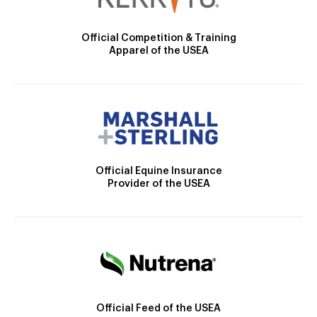
Official Competition & Training
Apparel of the USEA
Official Equine Insurance
Provider of the USEA
Official Feed of the USEA