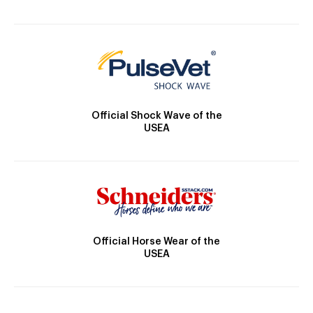
Official Shock Wave of the
USEA
Official Horse Wear of the
USEA