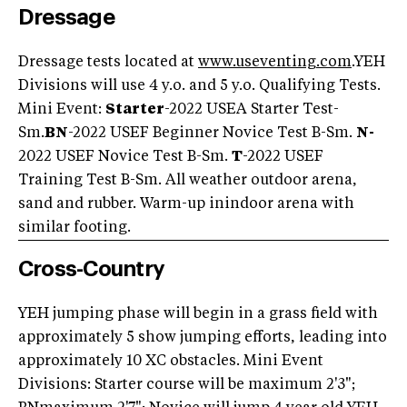
Dressage
Dressage tests located at
www.useventing.com
.YEH
Divisions will use 4 y.o. and 5 y.o. Qualifying Tests.
Mini Event:
Starter
-2022 USEA Starter Test-
Sm.
BN
-2022 USEF Beginner Novice Test B-Sm.
N-
2022 USEF Novice Test B-Sm.
T
-2022 USEF
Training Test B-Sm. All weather outdoor arena,
sand and rubber. Warm-up inindoor arena with
similar footing.
Cross-Country
YEH jumping phase will begin in a grass field with
approximately 5 show jumping efforts, leading into
approximately 10 XC obstacles. Mini Event
Divisions: Starter course will be maximum 2'3";