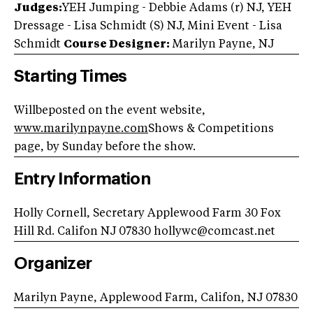
Judges:
YEH Jumping - Debbie Adams (r) NJ, YEH
Dressage - Lisa Schmidt (S) NJ, Mini Event - Lisa
Schmidt
Course Designer:
Marilyn Payne, NJ
Starting Times
Willbeposted on the event website,
www.marilynpayne.com
Shows & Competitions
page, by Sunday before the show.
Entry Information
Holly Cornell, Secretary Applewood Farm 30 Fox
Hill Rd. Califon NJ 07830
hollywc@comcast.net
Organizer
Marilyn Payne, Applewood Farm, Califon, NJ 07830