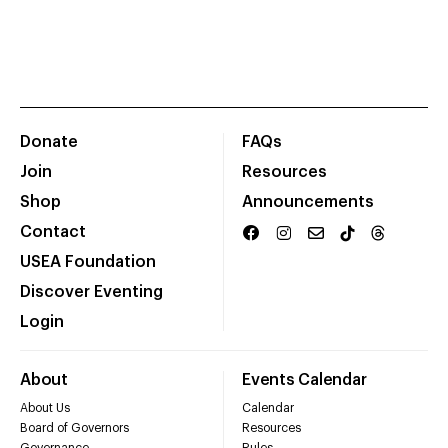
Donate
FAQs
Join
Resources
Shop
Announcements
Contact
USEA Foundation
Discover Eventing
Login
About
Events Calendar
About Us
Calendar
Board of Governors
Resources
Governance
Rules