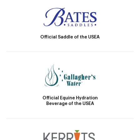
Official Saddle of the USEA
Official Equine Hydration
Beverage of the USEA