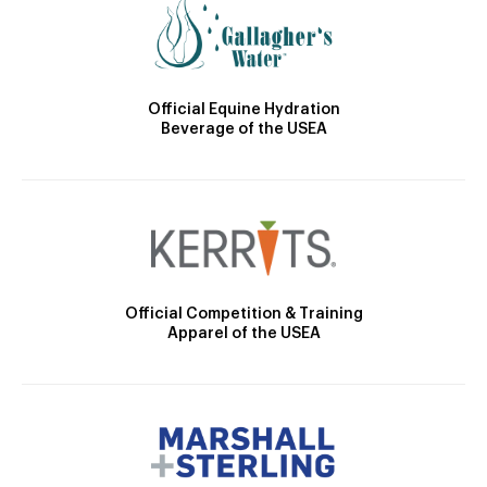
Official Equine Hydration
Beverage of the USEA
Official Competition & Training
Apparel of the USEA