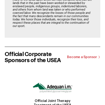
lands that in the past have been worked or stewarded by
enslaved people, indigenous groups, indentured laborers,
and others from whom land was taken or who performed
coerced labor. We recognize the losses of those people and
the fact that many descendants remain in our communities
today. We honor those individuals, recognize their loss, and
respect these places that are integral to the continuation of
our sport.
Official Corporate
Become a Sponsor
Sponsors of the USEA
Official Joint Therapy