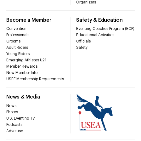
Organizers
Become a Member
Safety & Education
Convention
Eventing Coaches Program (ECP)
Professionals
Educational Activities
Grooms
Officials
Adult Riders
Safety
Young Riders
Emerging Athletes U21
Member Rewards
New Member Info
USEF Membership Requirements
News & Media
News
Photos
U.S. Eventing TV
Podcasts
Advertise