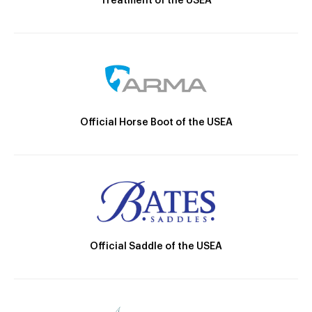
Treatment of the USEA
Official Horse Boot of the USEA
Official Saddle of the USEA