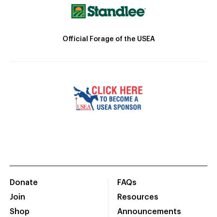
Official Forage of the USEA
Donate
FAQs
Join
Resources
Shop
Announcements