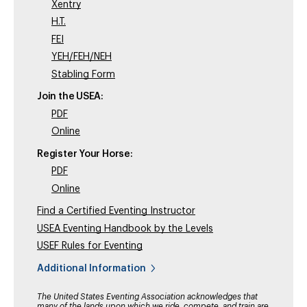
Xentry
H.T.
FEI
YEH/FEH/NEH
Stabling Form
Join the USEA:
PDF
Online
Register Your Horse:
PDF
Online
Find a Certified Eventing Instructor
USEA Eventing Handbook by the Levels
USEF Rules for Eventing
Additional Information
The United States Eventing Association acknowledges that
many of the lands upon which we ride, compete, and train are