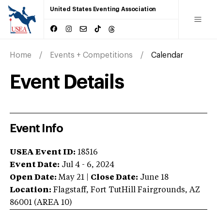
United States Eventing Association
Home
Events + Competitions
Calendar
Event Details
Event Info
USEA Event ID:
18516
Event Date:
Jul 4 - 6, 2024
Open Date:
May 21
|
Close Date:
June 18
Location:
Flagstaff
,
Fort TutHill Fairgrounds
,
AZ
86001
(AREA
10
)