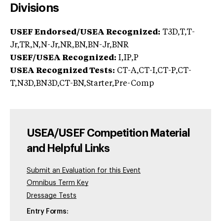
Divisions
USEF Endorsed/USEA Recognized:
T3D,T,T-
Jr,TR,N,N-Jr,NR,BN,BN-Jr,BNR
USEF/USEA Recognized:
I,IP,P
USEA Recognized Tests:
CT-A,CT-I,CT-P,CT-
T,N3D,BN3D,CT-BN,Starter,Pre-Comp
USEA/USEF Competition Material
and Helpful Links
Submit an Evaluation for this Event
Omnibus Term Key
Dressage Tests
Entry Forms: