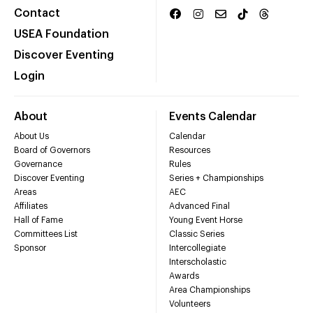
Contact
USEA Foundation
Discover Eventing
Login
About
Events Calendar
About Us
Calendar
Board of Governors
Resources
Governance
Rules
Discover Eventing
Series + Championships
Areas
AEC
Affiliates
Advanced Final
Hall of Fame
Young Event Horse
Committees List
Classic Series
Sponsor
Intercollegiate
Interscholastic
Awards
Area Championships
Volunteers