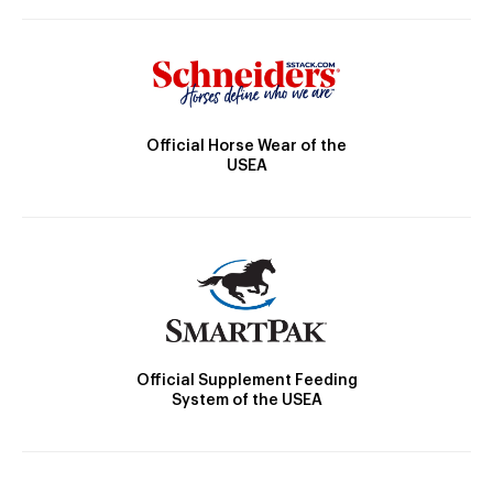
Official Horse Wear of the
USEA
Official Supplement Feeding
System of the USEA