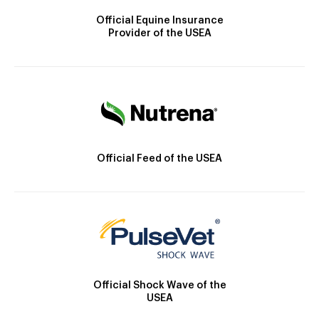
Official Equine Insurance
Provider of the USEA
Official Feed of the USEA
Official Shock Wave of the
USEA