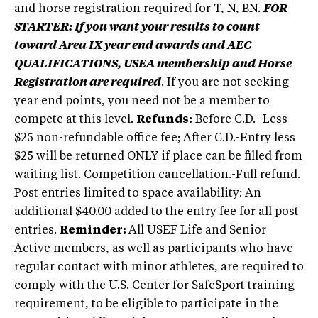
and horse registration required for T, N, BN.
FOR
STARTER: If you want your results to count
toward Area IX year end awards and AEC
QUALIFICATIONS, USEA membership and Horse
Registration are required
. If you are not seeking
year end points, you need not be a member to
compete at this level.
Refunds:
Before C.D.- Less
$25 non-refundable office fee; After C.D.-Entry less
$25 will be returned ONLY if place can be filled from
waiting list. Competition cancellation.-Full refund.
Post entries limited to space availability: An
additional $40.00 added to the entry fee for all post
entries.
Reminder:
All USEF Life and Senior
Active members, as well as participants who have
regular contact with minor athletes, are required to
comply with the U.S. Center for SafeSport training
requirement, to be eligible to participate in the