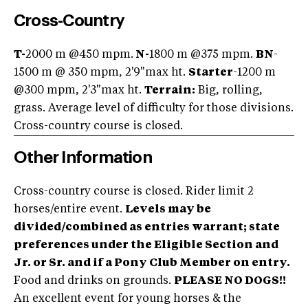
Cross-Country
T-
2000 m @450 mpm.
N-
1800 m @375 mpm.
BN
-
1500 m @ 350 mpm, 2'9"max ht.
Starter
-1200 m
@300 mpm, 2'3"max ht.
Terrain:
Big, rolling,
grass. Average level of difficulty for those divisions.
Cross-country course is closed.
Other Information
Cross-country course is closed. Rider limit 2
horses/entire event.
Levels may be
divided/combined as entries warrant; state
preferences under the Eligible Section and
Jr. or Sr. and if a Pony Club Member on entry.
Food and drinks on grounds.
PLEASE NO DOGS!!
An excellent event for young horses & the