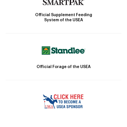
Official Supplement Feeding
System of the USEA
Official Forage of the USEA