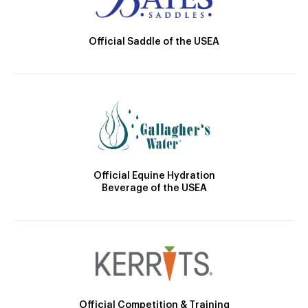
Official Saddle of the USEA
Official Equine Hydration
Beverage of the USEA
Official Competition & Training