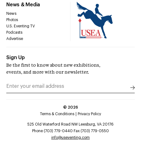
News & Media
News
Photos
U.S. Eventing TV
Podcasts
Advertise
Sign Up
Be the first to know about new exhibitions,
events, and more with our newsletter.
©
2026
Terms & Conditions
Privacy Policy
525 Old Waterford Road NW Leesburg, VA 20176
Phone (703) 779-0440 Fax (703) 779-0550
info@useventing.com