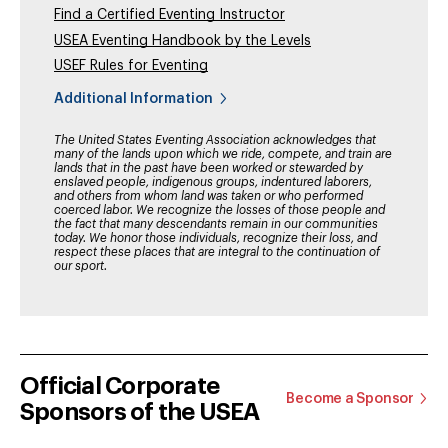
Find a Certified Eventing Instructor
USEA Eventing Handbook by the Levels
USEF Rules for Eventing
Additional Information
The United States Eventing Association acknowledges that
many of the lands upon which we ride, compete, and train are
lands that in the past have been worked or stewarded by
enslaved people, indigenous groups, indentured laborers,
and others from whom land was taken or who performed
coerced labor. We recognize the losses of those people and
the fact that many descendants remain in our communities
today. We honor those individuals, recognize their loss, and
respect these places that are integral to the continuation of
our sport.
Official Corporate
Become a Sponsor
Sponsors of the USEA