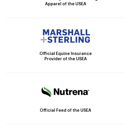
Apparel of the USEA
Official Equine Insurance
Provider of the USEA
Official Feed of the USEA