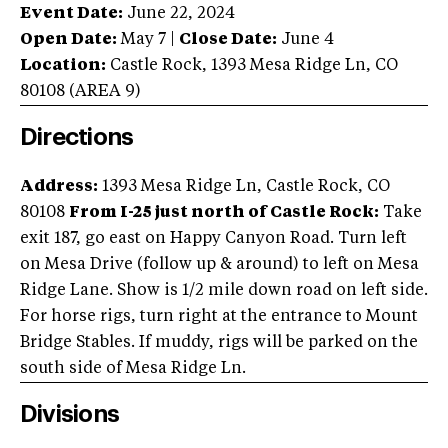
Event Date:
June 22, 2024
Open Date:
May 7
|
Close Date:
June 4
Location:
Castle Rock
,
1393 Mesa Ridge Ln
,
CO
80108
(AREA
9
)
Directions
Address:
1393 Mesa Ridge Ln, Castle Rock, CO
80108
From I-25 just north of Castle Rock:
Take
exit 187, go east on Happy Canyon Road. Turn left
on Mesa Drive (follow up & around) to left on Mesa
Ridge Lane. Show is 1/2 mile down road on left side.
For horse rigs, turn right at the entrance to Mount
Bridge Stables. If muddy, rigs will be parked on the
south side of Mesa Ridge Ln.
Divisions