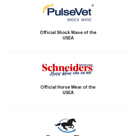
Official Shock Wave of the
USEA
Official Horse Wear of the
USEA