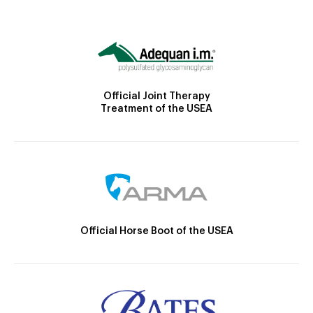
Official Joint Therapy
Treatment of the USEA
Official Horse Boot of the USEA