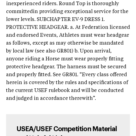
inexperienced riders. Round Top is thoroughly
committedin providing exceptional service for the
lower levels. SUBCHAPTER EV-9 DRESS 1.
PROTECTIVE HEADGEAR. a. At Federation licensed
and endorsed Events, Athletes must wear headgear
as follows, except as may otherwise be mandated
by local law (see also GR801) b. Upon arrival,
anyone riding a Horse must wear properly fitting
protective headgear. The harness must be secured
and properly fitted. See GR801. “Every class offered
herein is covered by the rules and specifications of
the current USEF rulebook and will be conducted
and judged in accordance therewith”.
USEA/USEF Competition Material