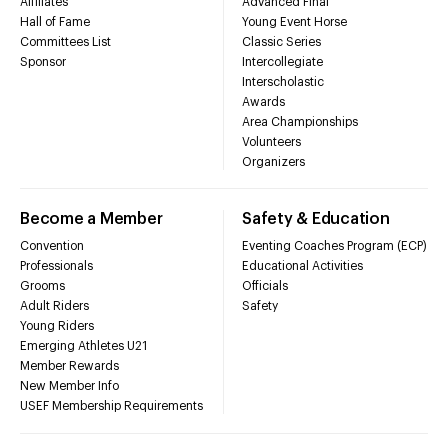
Affiliates
Advanced Final
Hall of Fame
Young Event Horse
Committees List
Classic Series
Sponsor
Intercollegiate
Interscholastic
Awards
Area Championships
Volunteers
Organizers
Become a Member
Safety & Education
Convention
Eventing Coaches Program (ECP)
Professionals
Educational Activities
Grooms
Officials
Adult Riders
Safety
Young Riders
Emerging Athletes U21
Member Rewards
New Member Info
USEF Membership Requirements