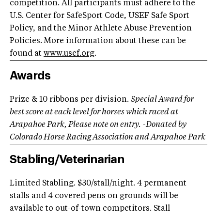
competition. All participants must adhere to the
U.S. Center for SafeSport Code, USEF Safe Sport
Policy, and the Minor Athlete Abuse Prevention
Policies. More information about these can be
found at
www.usef.org
.
Awards
Prize & 10 ribbons per division.
Special Award for
best score at each level for horses which raced at
Arapahoe Park, Please note on entry.
-Donated by
Colorado Horse Racing Association and Arapahoe Park
Stabling/Veterinarian
Limited Stabling. $30/stall/night. 4 permanent
stalls and 4 covered pens on grounds will be
available to out-of-town competitors. Stall