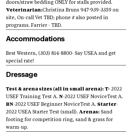
doors/straw bedding ONLY for stalls provided.
Veterinarian:
Christina Bruns 947-939-3359 on
site, On-call Vet TBD; phone # also posted in
programs. Farrier - TBD.
Accommodations
Best Western, (303) 814-8800- Say USEA and get
special rate!
Dressage
Test & arena sizes (all in small arena):
T-
2022
USEF Training Test A.
N
-2022 USEF NoviceTest A.
BN
-2022 USEF Beginner NoviceTest A.
Starter
-
2022 USEA Starter Test (small).
Arenas:
Sand
footing for competition ring, sand & grass for
warm-up.