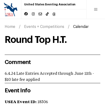
United States Eventing Association
Home
Events + Competitions
Calendar
Round Top H.T.
Comment
6.4.24 Late Entries Accepted through June 11th -
$10 late fee applied
Event Info
USEA Event ID:
18506