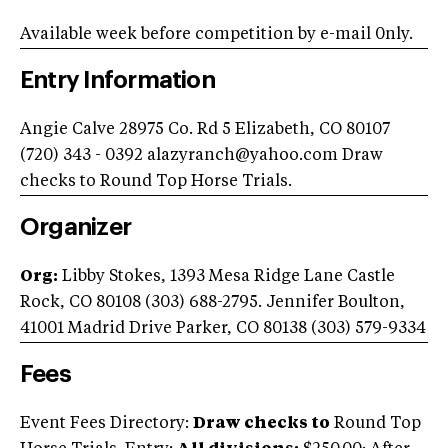
Available week before competition by e-mail 0nly.
Entry Information
Angie Calve 28975 Co. Rd 5 Elizabeth, CO 80107
(720) 343 - 0392
alazyranch@yahoo.com
Draw
checks to Round Top Horse Trials.
Organizer
Org:
Libby Stokes, 1393 Mesa Ridge Lane Castle
Rock, CO 80108 (303) 688-2795. Jennifer Boulton,
41001 Madrid Drive Parker, CO 80138 (303) 579-9334
Fees
Event Fees Directory:
Draw checks to
Round Top