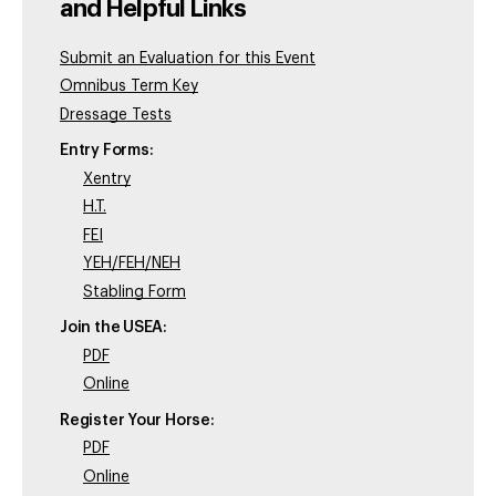
and Helpful Links
Submit an Evaluation for this Event
Omnibus Term Key
Dressage Tests
Entry Forms:
Xentry
H.T.
FEI
YEH/FEH/NEH
Stabling Form
Join the USEA:
PDF
Online
Register Your Horse:
PDF
Online