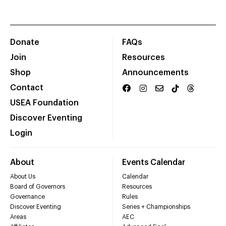
Donate
FAQs
Join
Resources
Shop
Announcements
Contact
USEA Foundation
Discover Eventing
Login
About
Events Calendar
About Us
Calendar
Board of Governors
Resources
Governance
Rules
Discover Eventing
Series + Championships
Areas
AEC