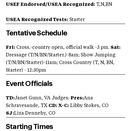
USEF Endorsed/USEA Recognized:
T,N,BN
USEA Recognized Tests:
Starter
Tentative Schedule
Fri:
Cross.-country open, official walk -3 pm.
Sat:
Dressage (T/N/BN/Starter.)-8am; Show Jumping
(T/N/BN/Starter)-11am; Cross Country (T, N, BN,
Starter) - 12:30pm
Event Officials
TD:
Janet Gunn, VA Judges:
Pres:
Ana
Schravesande, TX
CD:
X-C:
Libby Stokes, CO
SJ:
Liza Dennehy, CO
Starting Times