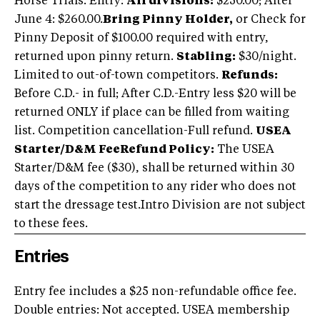
Horse Trials. Entry:
All divisions:
$250.00; After
June 4: $260.00.
Bring Pinny Holder,
or Check for
Pinny Deposit of $100.00 required with entry,
returned upon pinny return.
Stabling:
$30/night.
Limited to out-of-town competitors.
Refunds:
Before C.D.- in full; After C.D.-Entry less $20 will be
returned ONLY if place can be filled from waiting
list. Competition cancellation-Full refund.
USEA
Starter/D&M Fee
Refund Policy:
The USEA
Starter/D&M fee ($30), shall be returned within 30
days of the competition to any rider who does not
start the dressage test.Intro Division are not subject
to these fees.
Entries
Entry fee includes a $25 non-refundable office fee.
Double entries: Not accepted. USEA membership