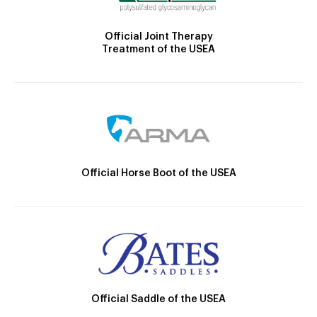
Official Joint Therapy
Treatment of the USEA
Official Horse Boot of the USEA
Official Saddle of the USEA