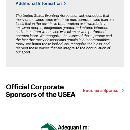
Additional Information
The United States Eventing Association acknowledges that
many of the lands upon which we ride, compete, and train are
lands that in the past have been worked or stewarded by
enslaved people, indigenous groups, indentured laborers,
and others from whom land was taken or who performed
coerced labor. We recognize the losses of those people and
the fact that many descendants remain in our communities
today. We honor those individuals, recognize their loss, and
respect these places that are integral to the continuation of
our sport.
Official Corporate
Become a Sponsor
Sponsors of the USEA