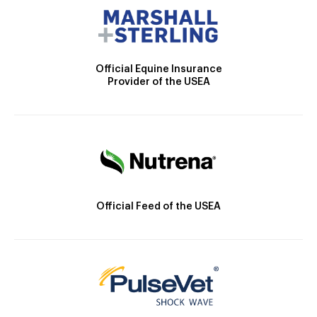
Official Equine Insurance
Provider of the USEA
Official Feed of the USEA