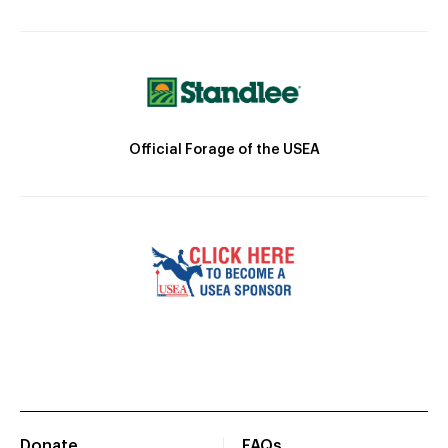
Official Forage of the USEA
Donate
FAQs