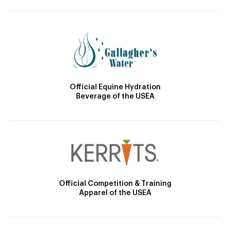
Official Equine Hydration
Beverage of the USEA
Official Competition & Training
Apparel of the USEA