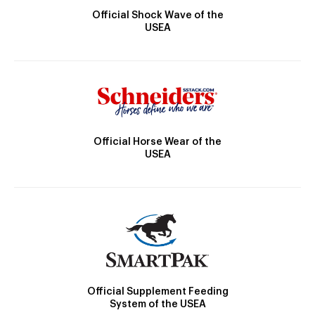
Official Shock Wave of the
USEA
Official Horse Wear of the
USEA
Official Supplement Feeding
System of the USEA