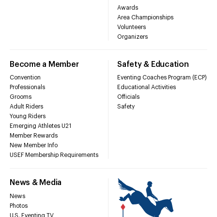
Awards
Area Championships
Volunteers
Organizers
Become a Member
Safety & Education
Convention
Eventing Coaches Program (ECP)
Professionals
Educational Activities
Grooms
Officials
Adult Riders
Safety
Young Riders
Emerging Athletes U21
Member Rewards
New Member Info
USEF Membership Requirements
News & Media
News
Photos
U.S. Eventing TV