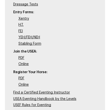
Dressage Tests
Entry Forms:
Xentry
H.T.
FEI
YEH/FEH/NEH
Stabling Form
Join the USEA:
PDF
Online
Register Your Horse:
PDF
Online
Find a Certified Eventing Instructor
USEA Eventing Handbook by the Levels
USEF Rules for Eventing