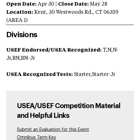
Open Date:
Apr 30
|
Close Date:
May 28
Location:
Kent
,
30 Westwoods Rd.
,
CT
06359
(AREA
1
)
Divisions
USEF Endorsed/USEA Recognized:
T,N,N-
Jr,BN,BN-Jr
USEA Recognized Tests:
Starter,Starter-Jr
USEA/USEF Competition Material
and Helpful Links
Submit an Evaluation for this Event
Omnibus Term Key