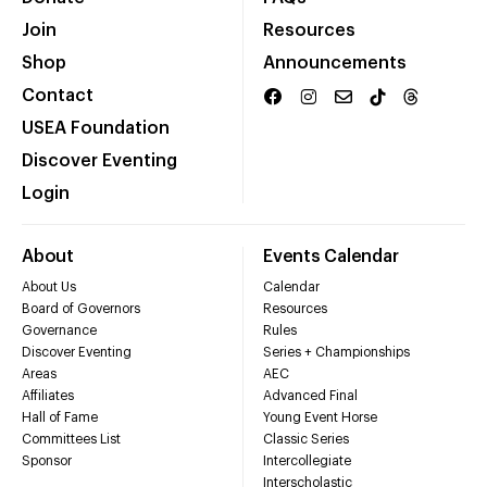
Join
Resources
Shop
Announcements
Contact
USEA Foundation
Discover Eventing
Login
About
Events Calendar
About Us
Calendar
Board of Governors
Resources
Governance
Rules
Discover Eventing
Series + Championships
Areas
AEC
Affiliates
Advanced Final
Hall of Fame
Young Event Horse
Committees List
Classic Series
Sponsor
Intercollegiate
Interscholastic