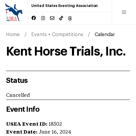
United States Eventing Association
Home
Events + Competitions
Calendar
Kent Horse Trials, Inc.
Status
Cancelled
Event Info
USEA Event ID:
18502
Event Date:
June 16, 2024