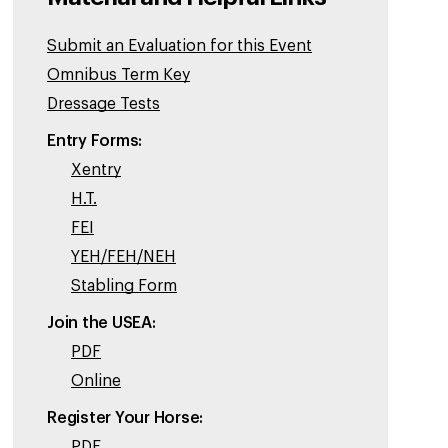
Submit an Evaluation for this Event
Omnibus Term Key
Dressage Tests
Entry Forms:
Xentry
H.T.
FEI
YEH/FEH/NEH
Stabling Form
Join the USEA:
PDF
Online
Register Your Horse:
PDF