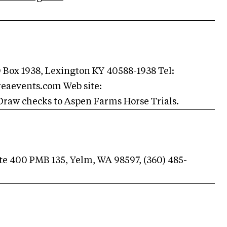
 Box 1938, Lexington KY 40588-1938 Tel:
reaevents.com
Web site:
raw checks to Aspen Farms Horse Trials.
Ste 400 PMB 135, Yelm, WA 98597, (360) 485-