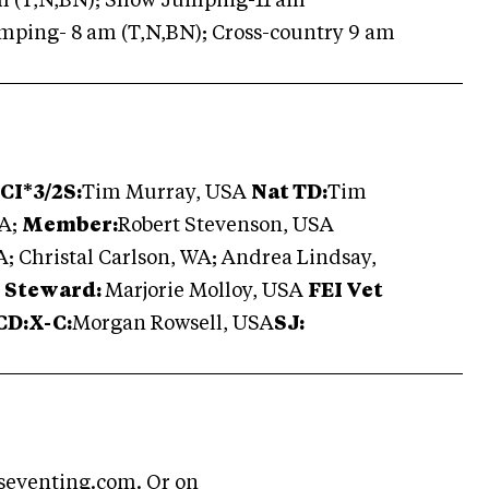
m (T,N,BN); Show Jumping-11 am
ping- 8 am (T,N,BN); Cross-country 9 am
CI*3/2S:
Tim Murray, USA
Nat TD:
Tim
SA;
Member:
Robert Stevenson, USA
; Christal Carlson, WA; Andrea Lindsay,
I Steward:
Marjorie Molloy, USA
FEI Vet
CD:X-C:
Morgan Rowsell, USA
SJ:
seventing.com
. Or on