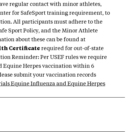
ave regular contact with minor athletes,
enter for SafeSport training requirement, to
ition. All participants must adhere to the
afe Sport Policy, and the Minor Athlete
ation about these can be found at
th Certificate
required for out-of-state
ation Reminder: Per USEF rules we require
nd Equine Herpes vaccination within 6
lease submit your vaccination records
rials Equine Influenza and Equine Herpes