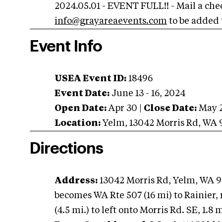
2024.05.01 - EVENT FULL!! - Mail a che
info@grayareaevents.com
to be added t
Event Info
USEA Event ID:
18496
Event Date:
June 13 - 16, 2024
Open Date:
Apr 30
|
Close Date:
May 
Location:
Yelm
,
13042 Morris Rd
,
WA
Directions
Address:
13042 Morris Rd, Yelm, WA 9
becomes WA Rte 507 (16 mi) to Rainier, 
(4.5 mi.) to left onto Morris Rd. SE, 1.8 