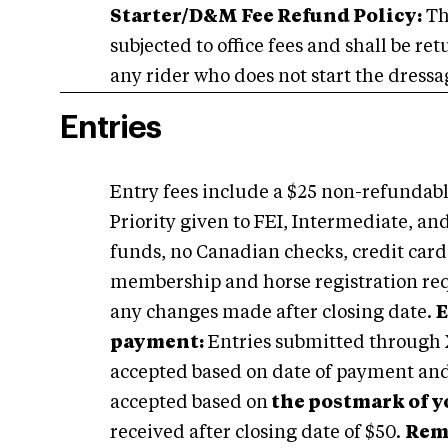
Starter/D&M Fee Refund Policy:
Th
subjected to office fees and shall be re
any rider who does not start the dressag
Entries
Entry fees include a $25 non-refundable
Priority given to FEI, Intermediate, an
funds, no Canadian checks, credit car
membership and horse registration requi
any changes made after closing date.
E
payment:
Entries submitted through X
accepted based on date of payment and 
accepted based on
the postmark of 
received after closing date of $50.
Rem