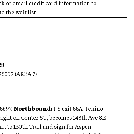
ck or email credit card information to
o the wait list
28
98597
(AREA
7
)
8597.
Northbound:
I-5 exit 88A-Tenino
right on Center St., becomes 148th Ave SE
mi., to 130th Trail and sign for Aspen