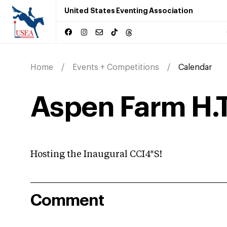
United States Eventing Association
Home
Events + Competitions
Calendar
Aspen Farm H.
Hosting the Inaugural CCI4*S!
Comment