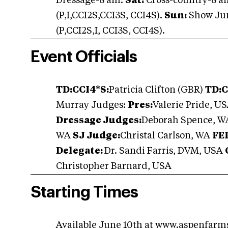
Dressage-8 am.
Sat:
Cross-country-8 a
(P,I,CCI2S,CCI3S, CCI4S).
Sun:
Show Jum
(P,CCI2S,I, CCI3S, CCI4S).
Event Officials
TD:
CCI4*S:
Patricia Clifton (GBR)
TD:
C
Murray Judges:
Pres:
Valerie Pride, U
Dressage Judges:
Deborah Spence, WA
WA
SJ Judge:
Christal Carlson, WA
FE
Delegate:
Dr. Sandi Farris, DVM, USA
Christopher Barnard, USA
Starting Times
Available June 10th at
www.aspenfarm