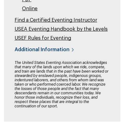
Online
Find a Certified Eventing Instructor
USEA Eventing Handbook by the Levels
USEF Rules for Eventing
Additional Information
The United States Eventing Association acknowledges
that many of the lands upon which we ride, compete,
and train are lands that in the past have been worked or
stewarded by enslaved people, indigenous groups,
indentured laborers, and others from whom land was
taken or who performed coerced labor. We recognize
the losses of those people and the fact that many
descendants remain in our communities today. We
honor those individuals, recognize their loss, and
respect these places that are integral to the
continuation of our sport.