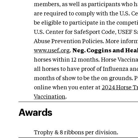
members, as well as participants who h
are required to comply with the U.S. C
be eligible to participate in the compet
U.S. Center for SafeSport Code, USEF S
Abuse Prevention Policies. More inform
www.usef.org
.
Neg. Coggins and Heal
horses within 12 months. Horse Vaccin
all horses to have proof of Influenza a
months of show to be the on grounds. P
online when you enter at
2024 Horse T
Vaccination
.
Awards
Trophy & 8 ribbons per division.