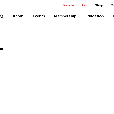
Donate
Join
Shop
C
About
Events
Membership
Education
T