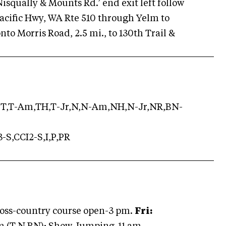
 Nisqually & Mounts Rd.’ end exit left follow
n Pacific Hwy, WA Rte 510 through Yelm to
onto Morris Road, 2.5 mi., to 130th Trail &
T,T-Am,TH,T-Jr,N,N-Am,NH,N-Jr,NR,BN-
-S,CCI2-S,I,P,PR
oss-country course open-3 pm.
Fri: