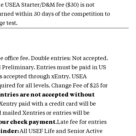
e USEA Starter/D&M fee ($30) is not
turned within 30 days of the competition to
e test.
 office fee. Double entries: Not accepted.
d Preliminary. Entries must be paid in US
ds accepted through xEntry. USEA
red for all levels. Change Fee of $25 for
ntries are not accepted without
entry paid with a credit card will be
mailed Xentries or entries will be
your check payment
.Late fee for entries
inder:
All USEF Life and Senior Active