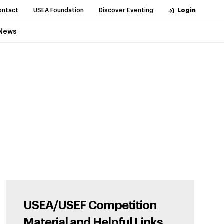
ontact
USEA Foundation
Discover Eventing
Login
News
USEA/USEF Competition
Material and Helpful Links