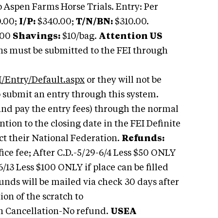
 Aspen Farms Horse Trials. Entry: Per
.00;
I/P:
$340.00;
T/N/BN:
$310.00.
.00
Shavings:
$10/bag.
Attention US
ns must be submitted to the FEI through
/Entry/Default.aspx
or they will not be
o submit an entry through this system.
and pay the entry fees) through the normal
ention to the closing date in the FEI Definite
ct their National Federation.
Refunds:
ice fee; After C.D.-5/29-6/4 Less $50 ONLY
-6/13 Less $100 ONLY if place can be filled
funds will be mailed via check 30 days after
on of the scratch to
n Cancellation-No refund.
USEA