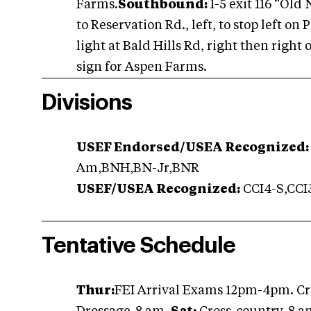
Farms.
Southbound:
I-5 exit 116 “Old
to Reservation Rd., left, to stop left o
light at Bald Hills Rd, right then right 
sign for Aspen Farms.
Divisions
USEF Endorsed/USEA Recognized:
Am,BNH,BN-Jr,BNR
USEF/USEA Recognized:
CCI4-S,CCI3
Tentative Schedule
Thur:
FEI Arrival Exams 12pm-4pm. Cr