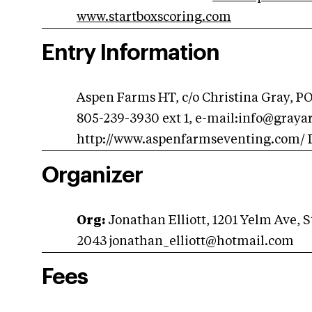
www.startboxscoring.com
Entry Information
Aspen Farms HT, c/o Christina Gray, PO
805-239-3930 ext 1, e-mail:
info@graya
http://www.aspenfarmseventing.com/ D
Organizer
Org:
Jonathan Elliott, 1201 Yelm Ave, 
2043
jonathan_elliott@hotmail.com
Fees