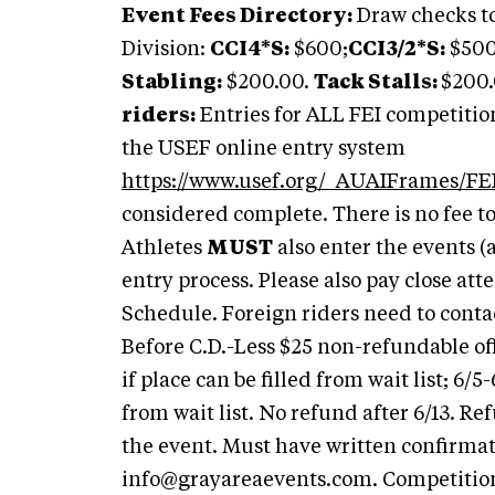
Event Fees Directory:
Draw checks to
Division:
CCI4*S:
$600;
CCI3/2*S:
$500
Stabling:
$200.00.
Tack Stalls:
$200
riders:
Entries for ALL FEI competitio
the USEF online entry system
https://www.usef.org/_AUAIFrames/FEI
considered complete. There is no fee t
Athletes
MUST
also enter the events (
entry process. Please also pay close att
Schedule. Foreign riders need to conta
Before C.D.-Less $25 non-refundable off
if place can be filled from wait list; 6/5
from wait list. No refund after 6/13. Re
the event. Must have written confirmati
info@grayareaevents.com
. Competitio