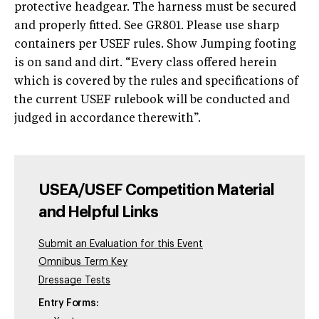
protective headgear. The harness must be secured
and properly fitted. See GR801. Please use sharp
containers per USEF rules. Show Jumping footing
is on sand and dirt. “Every class offered herein
which is covered by the rules and specifications of
the current USEF rulebook will be conducted and
judged in accordance therewith”.
USEA/USEF Competition Material
and Helpful Links
Submit an Evaluation for this Event
Omnibus Term Key
Dressage Tests
Entry Forms: