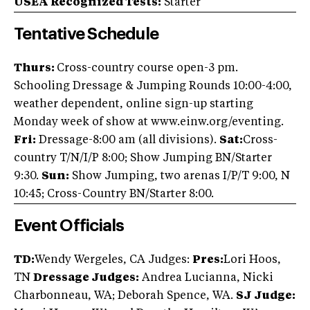
USEA Recognized Tests:
Starter
Tentative Schedule
Thurs:
Cross-country course open-3 pm.
Schooling Dressage & Jumping Rounds 10:00-4:00,
weather dependent, online sign-up starting
Monday week of show at www.einw.org/eventing.
Fri:
Dressage-8:00 am (all divisions).
Sat:
Cross-
country T/N/I/P 8:00; Show Jumping BN/Starter
9:30.
Sun:
Show Jumping, two arenas I/P/T 9:00, N
10:45; Cross-Country BN/Starter 8:00.
Event Officials
TD:
Wendy Wergeles, CA Judges:
Pres:
Lori Hoos,
TN
Dressage Judges:
Andrea Lucianna, Nicki
Charbonneau, WA; Deborah Spence, WA.
SJ Judge: