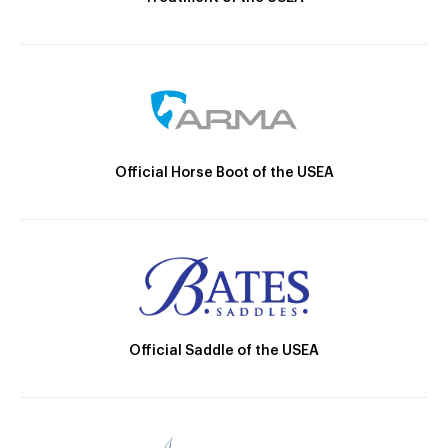
Official Horse Boot of the USEA
Official Saddle of the USEA