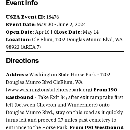
Event Info
USEA Event ID:
18476
Event Date:
May 30 - June 2, 2024
Open Date:
Apr 16
|
Close Date:
May 14
Location:
Cle Elum
,
1202 Douglas Munro Blvd
,
WA
98922
(AREA
7
)
Directions
Address:
Washington State Horse Park - 1202
Douglas Munro Blvd CleElum, WA
(
www.washingtonstatehorsepark.org
)
From I90
Eastbound
- Take Exit 84; after exit ramp take first
left (between Chevron and Windermere) onto
Douglas Munro Blvd., stay on this road as it quickly
turns left and proceed 0.7 miles past cemetery to
entrance to the Horse Park.
From I90 Westbound