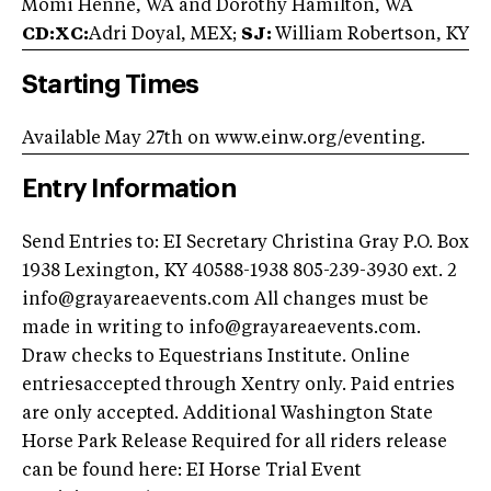
Momi Henne, WA and Dorothy Hamilton, WA
CD:XC:
Adri Doyal, MEX;
SJ:
William Robertson, KY
Starting Times
Available May 27th on www.einw.org/eventing.
Entry Information
Send Entries to: EI Secretary Christina Gray P.O. Box
1938 Lexington, KY 40588-1938 805-239-3930 ext. 2
info@grayareaevents.com
All changes must be
made in writing to
info@grayareaevents.com
.
Draw checks to Equestrians Institute. Online
entriesaccepted through Xentry only. Paid entries
are only accepted. Additional Washington State
Horse Park Release Required for all riders release
can be found here: EI Horse Trial Event