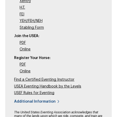
Xentry
H.T.
FEI
YEH/FEH/NEH
Stabling Form
Join the USEA:
PDF
Online
Register Your Horse:
PDF
Online
Find a Certified Eventing Instructor
USEA Eventing Handbook by the Levels
USEF Rules for Eventing
Additional Information
The United States Eventing Association acknowledges that
many of the lands upon which we ride, compete, and train are