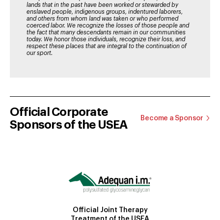
lands that in the past have been worked or stewarded by
enslaved people, indigenous groups, indentured laborers,
and others from whom land was taken or who performed
coerced labor. We recognize the losses of those people and
the fact that many descendants remain in our communities
today. We honor those individuals, recognize their loss, and
respect these places that are integral to the continuation of
our sport.
Official Corporate
Become a Sponsor
Sponsors of the USEA
Official Joint Therapy
Treatment of the USEA