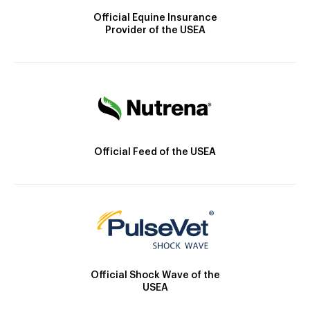
Official Equine Insurance
Provider of the USEA
Official Feed of the USEA
Official Shock Wave of the
USEA