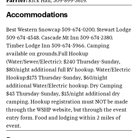
Farrier:
Rick Hall, 509-899-5619.
Accommodations
Best Western Snowcap 509-674-0200. Stewart Lodge
509-674-4548. Cascade Mt Inn 509-674-2380.
Timber Lodge Inn 509-674-5966. Camping
available on grounds.Full Hookup
(Water/Sewer/Electric): $240 Thursday-Sunday,
$80/night additional full RV hookup. Water/Electric
Hookup:$175 Thursday-Sunday, $60/night
additional Water/Electric hookup. Dry Camping
$45 Thursday-Sunday, $15/night additional dry
camping. Hookup registration must NOT be made
through the WSHP website, but through the event
entry form. Food and lodging within 2 miles of
event.