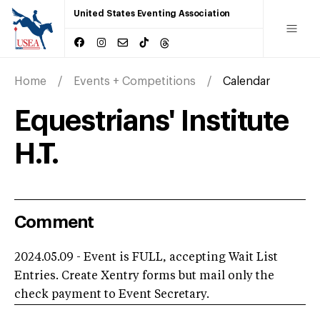
United States Eventing Association
Home
Events + Competitions
Calendar
Equestrians' Institute
H.T.
Comment
2024.05.09 - Event is FULL, accepting Wait List
Entries. Create Xentry forms but mail only the
check payment to Event Secretary.