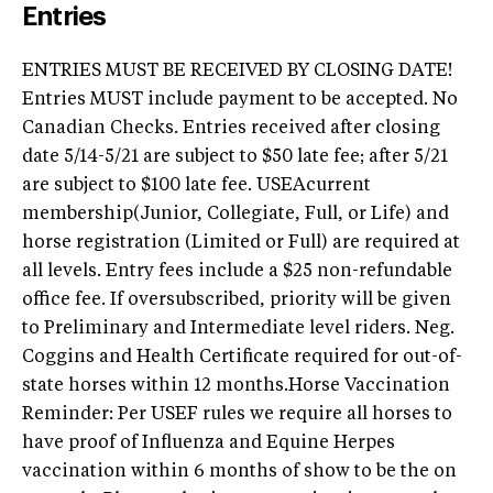
Entries
ENTRIES MUST BE RECEIVED BY CLOSING DATE!
Entries MUST include payment to be accepted. No
Canadian Checks. Entries received after closing
date 5/14-5/21 are subject to $50 late fee; after 5/21
are subject to $100 late fee. USEAcurrent
membership(Junior, Collegiate, Full, or Life) and
horse registration (Limited or Full) are required at
all levels. Entry fees include a $25 non-refundable
office fee. If oversubscribed, priority will be given
to Preliminary and Intermediate level riders. Neg.
Coggins and Health Certificate required for out-of-
state horses within 12 months.Horse Vaccination
Reminder: Per USEF rules we require all horses to
have proof of Influenza and Equine Herpes
vaccination within 6 months of show to be the on