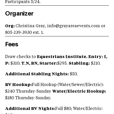
Participants 5/24.
Organizer
Org:
Christina Gray,
info@grayareaevents.com
or
805-239-3930 ext. 1.
Fees
Draw checks to
Equestrians Institute. Entry:
I,
P:
$310;
T
,
N, BN, Starter:
$295.
Stabling:
$210.
Additional Stabling Nights:
$50.
RV Hookup:
Full Hookup (Water/Sewer/Electric):
$240 Thursday-Sunday
Water/Electric Hookup:
$180 Thursday-Sunday.
Additional RV Nights:
Full $80; Water/Electric: