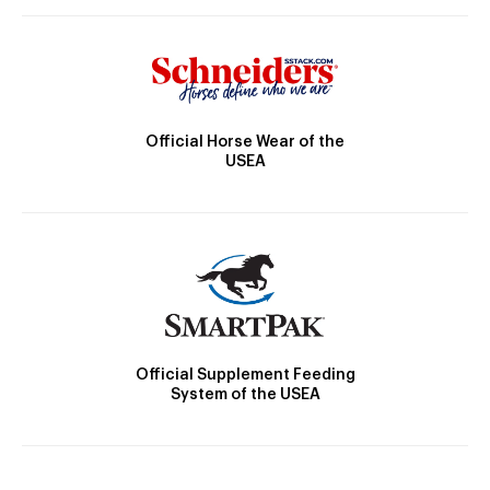
Official Horse Wear of the
USEA
Official Supplement Feeding
System of the USEA