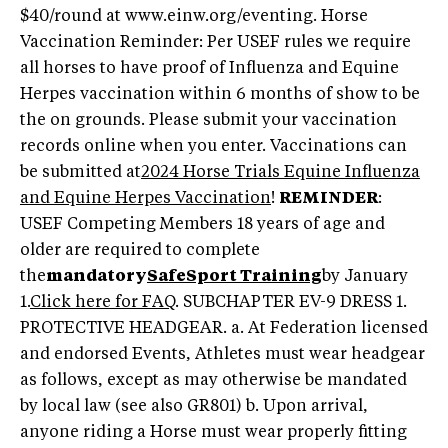
$40/round at www.einw.org/eventing. Horse
Vaccination Reminder: Per USEF rules we require
all horses to have proof of Influenza and Equine
Herpes vaccination within 6 months of show to be
the on grounds. Please submit your vaccination
records online when you enter. Vaccinations can
be submitted at
2024 Horse Trials Equine Influenza
and Equine Herpes Vaccination
!
REMINDER
:
USEF Competing Members 18 years of age and
older are required to complete
the
mandatory
SafeSport Training
by January
1.
Click here for FAQ
. SUBCHAPTER EV-9 DRESS 1.
PROTECTIVE HEADGEAR. a. At Federation licensed
and endorsed Events, Athletes must wear headgear
as follows, except as may otherwise be mandated
by local law (see also GR801) b. Upon arrival,
anyone riding a Horse must wear properly fitting