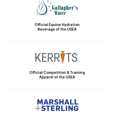
Official Equine Hydration
Beverage of the USEA
Official Competition & Training
Apparel of the USEA