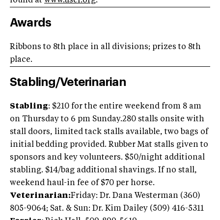
found at
www.usef.org
.
Awards
Ribbons to 8th place in all divisions; prizes to 8th
place.
Stabling/Veterinarian
Stabling
: $210 for the entire weekend from 8 am
on Thursday to 6 pm Sunday.280 stalls onsite with
stall doors, limited tack stalls available, two bags of
initial bedding provided. Rubber Mat stalls given to
sponsors and key volunteers. $50/night additional
stabling. $14/bag additional shavings. If no stall,
weekend haul-in fee of $70 per horse.
Veterinarian:
Friday: Dr. Dana Westerman (360)
805-9064; Sat. & Sun: Dr. Kim Dailey (509) 416-5311