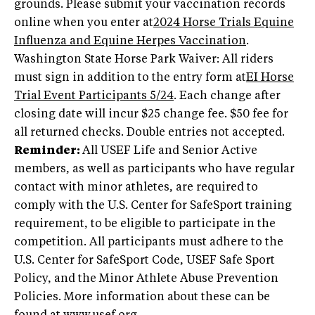
grounds. Please submit your vaccination records
online when you enter at
2024 Horse Trials Equine
Influenza and Equine Herpes Vaccination
.
Washington State Horse Park Waiver: All riders
must sign in addition to the entry form at
EI Horse
Trial Event Participants 5/24
. Each change after
closing date will incur $25 change fee. $50 fee for
all returned checks. Double entries not accepted.
Reminder:
All USEF Life and Senior Active
members, as well as participants who have regular
contact with minor athletes, are required to
comply with the U.S. Center for SafeSport training
requirement, to be eligible to participate in the
competition. All participants must adhere to the
U.S. Center for SafeSport Code, USEF Safe Sport
Policy, and the Minor Athlete Abuse Prevention
Policies. More information about these can be