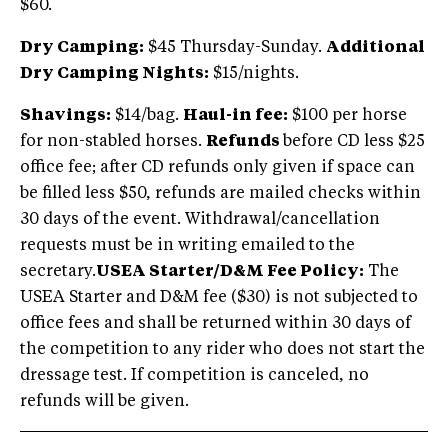
$60.
Dry Camping:
$45 Thursday-Sunday.
Additional
Dry Camping Nights:
$15/nights.
Shavings:
$14/bag.
Haul-in fee:
$100 per horse
for non-stabled horses.
Refunds
before CD less $25
office fee; after CD refunds only given if space can
be filled less $50, refunds are mailed checks within
30 days of the event. Withdrawal/cancellation
requests must be in writing emailed to the
secretary.
USEA Starter/D&M Fee Policy:
The
USEA Starter and D&M fee ($30) is not subjected to
office fees and shall be returned within 30 days of
the competition to any rider who does not start the
dressage test. If competition is canceled, no
refunds will be given.