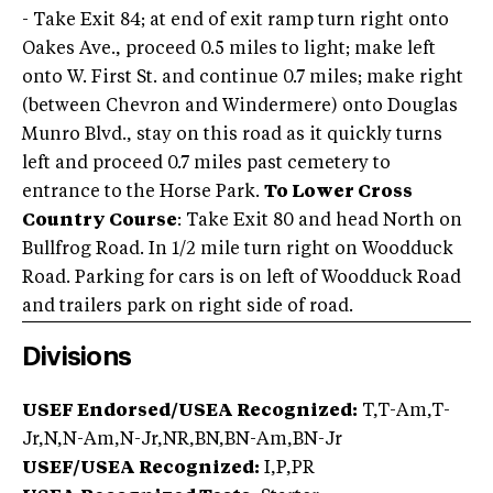
- Take Exit 84; at end of exit ramp turn right onto
Oakes Ave., proceed 0.5 miles to light; make left
onto W. First St. and continue 0.7 miles; make right
(between Chevron and Windermere) onto Douglas
Munro Blvd., stay on this road as it quickly turns
left and proceed 0.7 miles past cemetery to
entrance to the Horse Park.
To Lower Cross
Country Course
: Take Exit 80 and head North on
Bullfrog Road. In 1/2 mile turn right on Woodduck
Road. Parking for cars is on left of Woodduck Road
and trailers park on right side of road.
Divisions
USEF Endorsed/USEA Recognized:
T,T-Am,T-
Jr,N,N-Am,N-Jr,NR,BN,BN-Am,BN-Jr
USEF/USEA Recognized:
I,P,PR