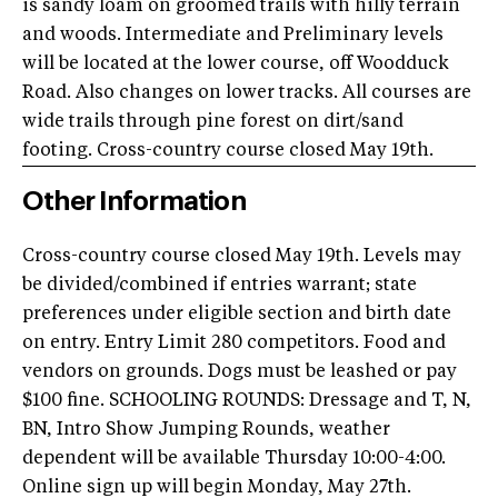
is sandy loam on groomed trails with hilly terrain
and woods. Intermediate and Preliminary levels
will be located at the lower course, off Woodduck
Road. Also changes on lower tracks. All courses are
wide trails through pine forest on dirt/sand
footing. Cross-country course closed May 19th.
Other Information
Cross-country course closed May 19th. Levels may
be divided/combined if entries warrant; state
preferences under eligible section and birth date
on entry. Entry Limit 280 competitors. Food and
vendors on grounds. Dogs must be leashed or pay
$100 fine. SCHOOLING ROUNDS: Dressage and T, N,
BN, Intro Show Jumping Rounds, weather
dependent will be available Thursday 10:00-4:00.
Online sign up will begin Monday, May 27th.