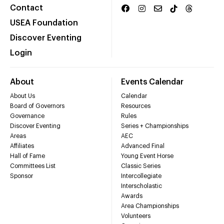
Contact
USEA Foundation
Discover Eventing
Login
About
Events Calendar
About Us
Calendar
Board of Governors
Resources
Governance
Rules
Discover Eventing
Series + Championships
Areas
AEC
Affiliates
Advanced Final
Hall of Fame
Young Event Horse
Committees List
Classic Series
Sponsor
Intercollegiate
Interscholastic
Awards
Area Championships
Volunteers