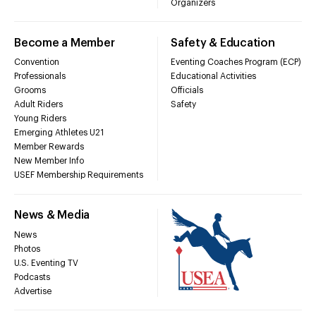
Organizers
Become a Member
Safety & Education
Convention
Eventing Coaches Program (ECP)
Professionals
Educational Activities
Grooms
Officials
Adult Riders
Safety
Young Riders
Emerging Athletes U21
Member Rewards
New Member Info
USEF Membership Requirements
News & Media
News
Photos
U.S. Eventing TV
Podcasts
Advertise