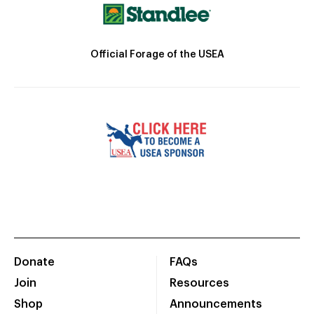
Official Forage of the USEA
Donate
FAQs
Join
Resources
Shop
Announcements