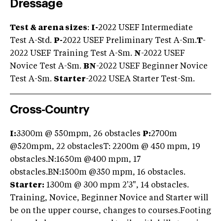
Dressage
Test & arena sizes
:
I-
2022 USEF Intermediate
Test A-Std.
P-
2022 USEF Preliminary Test A-Sm.
T
-
2022 USEF Training Test A-Sm.
N
-2022 USEF
Novice Test A-Sm.
BN
-2022 USEF Beginner Novice
Test A-Sm.
Starter
-2022 USEA Starter Test-Sm.
Cross-Country
I:
3300m @ 550mpm, 26 obstacles
P:
2700m
@520mpm, 22 obstaclesT: 2200m @ 450 mpm, 19
obstacles.N:1650m @400 mpm, 17
obstacles.BN:1500m @350 mpm, 16 obstacles.
Starter:
1300m @ 300 mpm 2'3", 14 obstacles.
Training, Novice, Beginner Novice and Starter will
be on the upper course, changes to courses.Footing