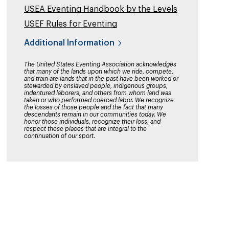
USEA Eventing Handbook by the Levels
USEF Rules for Eventing
Additional Information
The United States Eventing Association acknowledges
that many of the lands upon which we ride, compete,
and train are lands that in the past have been worked or
stewarded by enslaved people, indigenous groups,
indentured laborers, and others from whom land was
taken or who performed coerced labor. We recognize
the losses of those people and the fact that many
descendants remain in our communities today. We
honor those individuals, recognize their loss, and
respect these places that are integral to the
continuation of our sport.