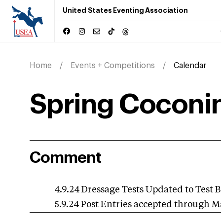
United States Eventing Association
Home
Events + Competitions
Calendar
Spring Coconin
Comment
4.9.24 Dressage Tests Updated to Test B
5.9.24 Post Entries accepted through M