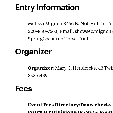
Entry Information
Melissa Mignon 8456 N. Nob Hill Dr. Tu
520-850-7663; Email:
showsec.mignon
SpringCoconino Horse Trials.
Organizer
Organizer:
Mary C. Hendricks, 43 Twin
853-6439.
Fees
Event Fees Directory:Draw checks 
Entry:HT Divisions:IP - $325; P-$3