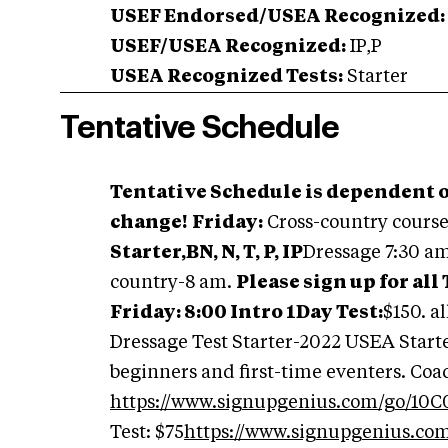
USEF Endorsed/USEA Recognized:
USEF/USEA Recognized:
IP,P
USEA Recognized Tests:
Starter
Tentative Schedule
Tentative Schedule is dependent o
change!
Friday:
Cross-country cours
Starter,BN, N, T, P, IP
Dressage 7:30 a
country-8 am.
Please sign up for all
Friday: 8:00 Intro 1Day Test:
$150. a
Dressage Test Starter-2022 USEA Starter
beginners and first-time eventers. Coa
https://www.signupgenius.com/go/10
Test: $75
https://www.signupgenius.c