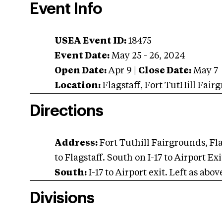
Event Info
USEA Event ID:
18475
Event Date:
May 25 - 26, 2024
Open Date:
Apr 9
|
Close Date:
May 7
Location:
Flagstaff
,
Fort TutHill Fair
Directions
Address:
Fort Tuthill Fairgrounds, Fl
to Flagstaff. South on I-17 to Airport Ex
South:
I-17 to Airport exit. Left as abov
Divisions