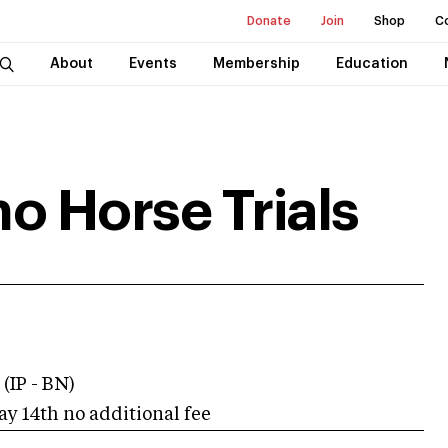
Donate
Join
Shop
C
About
Events
Membership
Education
o Horse Trials
 (IP - BN)
ay 14th no additional fee