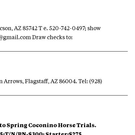
cson, AZ 85742 T e. 520-742-0497; show
@gmail.com
Draw checks to:
 Arrows, Flagstaff, AZ 86004. Tel: (928)
to Spring Coconino Horse Trials.
25;T/N/BN-$300; Starter:$275.