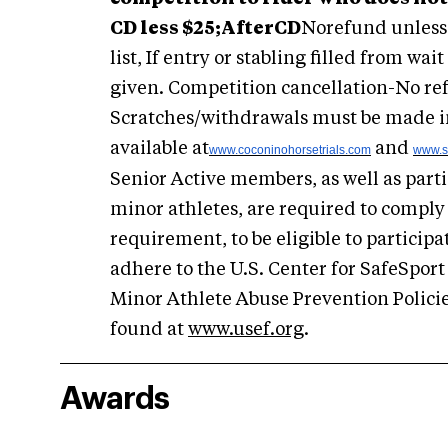
CD less $25;
After
CD
Norefund unless e
list, If entry or stabling filled from wait
given. Competition cancellation-No re
Scratches/withdrawals must be made in 
available at
and
www.coconinohorsetrials.com
www.s
Senior Active members, as well as part
minor athletes, are required to comply 
requirement, to be eligible to participa
adhere to the U.S. Center for SafeSport
Minor Athlete Abuse Prevention Policie
found at
www.usef.org
.
Awards