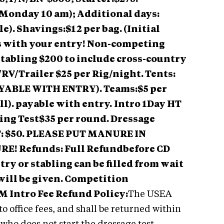
Monday 10 am); Additional days:
le). Shavings:$12 per bag. (Initial
s with your entry! Non-competing
stabling $200 to include cross-country
V/Trailer $25 per Rig/night. Tents:
PAYABLE WITH ENTRY). Teams:$5 per
ll). payable with entry.
Intro 1Day HT
ping Test$35 per round. Dressage
: $50. PLEASE PUT MANURE IN
! Refunds: Full Refundbefore CD
entry or stabling can be filled from wait
ee will be given. Competition
 Intro Fee Refund Policy:
The USEA
to office fees, and shall be returned within