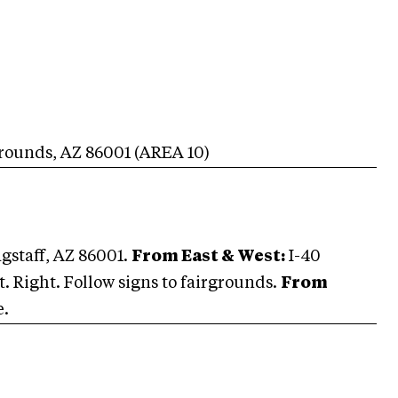
grounds
,
AZ
86001
(AREA
10
)
agstaff, AZ 86001.
From East & West:
I-40
it. Right. Follow signs to fairgrounds.
From
e.