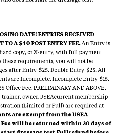
 who does not start the dressage test.
LOSING DATE! ENTRIES RECEIVED
 TO A $40 POST ENTRY FEE.
An Entry is
 hard copy, or X-entry, with full payment
ls these requirements, you will not be
es after Entry-$25. Double Entry-$25. All
ents are Incomplete. Incomplete Entry-$15.
 $25 Office Fee. PRELIMINARY AND ABOVE,
r, trainer, owner.USEAcurrent membership
istration (Limited or Full) are required at
nts are exempt from the USEA
Fee will be returned within 30 days of
start dressage test.
Fullrefund before