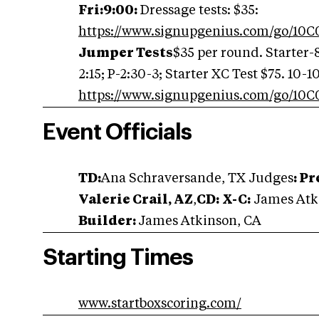
Fri:9:00:
Dressage tests: $35:
https://www.signupgenius.com/go/1
Jumper Tests
$35 per round. Starter-8
2:15; P-2:30-3; Starter XC Test $75. 10-10
https://www.signupgenius.com/go/1
Event Officials
TD:
Ana Schraversande, TX Judges
:
Pr
Valerie Crail, AZ
,
CD:
X-C:
James Atk
Builder:
James Atkinson, CA
Starting Times
www.startboxscoring.com/