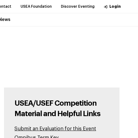
ontact
USEA Foundation
Discover Eventing
Login
News
USEA/USEF Competition
Material and Helpful Links
Submit an Evaluation for this Event
Omnibus Term Key