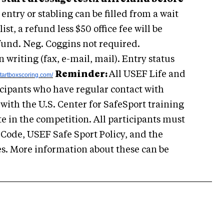
ntry or stabling can be filled from a wait
 list, a refund less $50 office fee will be
fund. Neg. Coggins not required.
writing (fax, e-mail, mail). Entry status
Reminder:
All USEF Life and
tartboxscoring.com/
icipants who have regular contact with
with the U.S. Center for SafeSport training
te in the competition. All participants must
 Code, USEF Safe Sport Policy, and the
s. More information about these can be