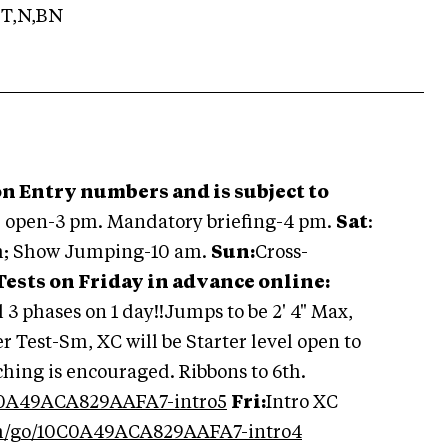
T,N,BN
n Entry numbers and is subject to
e open-3 pm. Mandatory briefing-4 pm.
Sat
:
m; Show Jumping-10 am.
Sun:
Cross-
 Tests on Friday in advance online:
ll 3 phases on 1 day!!Jumps to be 2' 4" Max,
 Test-Sm, XC will be Starter level open to
ching is encouraged. Ribbons to 6th.
C0A49ACA829AAFA7-intro5
Fri:
Intro XC
om/go/10C0A49ACA829AAFA7-intro4