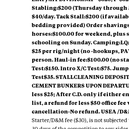
Stabling:$200 (Thursday through 
$40/day. Tack Stall:$200 (if availab
bedding provided) Order shaving
horses:$100.00 for weekend, plus 
schooling on Sunday. Camping:LQ/R
$25 per rig/night (no -hookups, 
person. Haul-in fee:$100.00 (no sta
Test:$150. Intro X/C Test:$75. Jum
Test$35. STALLCLEANING DEPOSIT
CEMENT BUNKERS UPON DEPARTURE
less $25; After C.D. only if either 
list, a refund for less $50 office f
cancellation-No refund. USEA /D&M
Starter/D&M fee ($30), is not subjected 