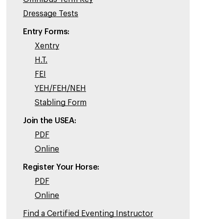
Dressage Tests
Entry Forms:
Xentry
H.T.
FEI
YEH/FEH/NEH
Stabling Form
Join the USEA:
PDF
Online
Register Your Horse:
PDF
Online
Find a Certified Eventing Instructor