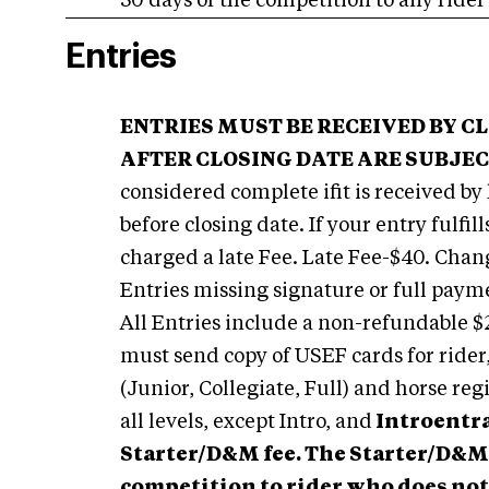
30 days of the competition to any rider
Entries
ENTRIES MUST BE RECEIVED BY C
AFTER CLOSING DATE ARE SUBJECT
considered complete ifit is received by
before closing date. If your entry fulfil
charged a late Fee. Late Fee-$40. Chang
Entries missing signature or full paym
All Entries include a non-refundable
must send copy of USEF cards for ride
(Junior, Collegiate, Full) and horse reg
all levels, except Intro, and
Introentra
Starter/D&M fee. The Starter/D&M 
competition to rider who does not 