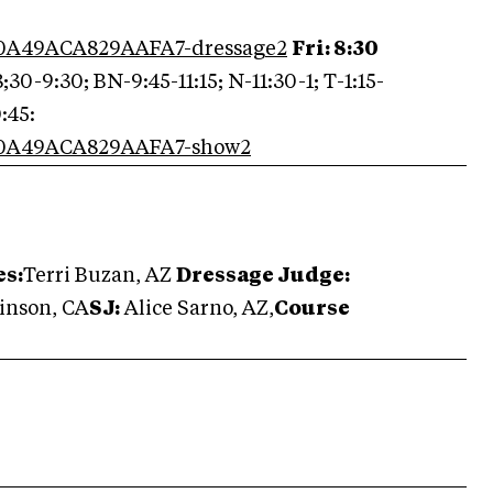
0C0A49ACA829AAFA7-dressage2
Fri: 8:30
;30-9:30; BN-9:45-11:15; N-11:30-1; T-1:15-
:45:
0C0A49ACA829AAFA7-show2
es:
Terri Buzan, AZ
Dr
essage Judge:
inson, CA
SJ:
Alice Sarno, AZ,
Course