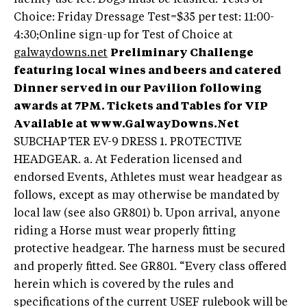
Choice: Friday Dressage Test=$35 per test: 11:00-
4:30;Online sign-up for Test of Choice at
galwaydowns.net
Preliminary Challenge
featuring local wines and beers and catered
Dinner served in our Pavilion following
awards at 7PM. Tickets and Tables for VIP
Available at www.GalwayDowns.Net
SUBCHAPTER EV-9 DRESS 1. PROTECTIVE
HEADGEAR. a. At Federation licensed and
endorsed Events, Athletes must wear headgear as
follows, except as may otherwise be mandated by
local law (see also GR801) b. Upon arrival, anyone
riding a Horse must wear properly fitting
protective headgear. The harness must be secured
and properly fitted. See GR801. “Every class offered
herein which is covered by the rules and
specifications of the current USEF rulebook will be