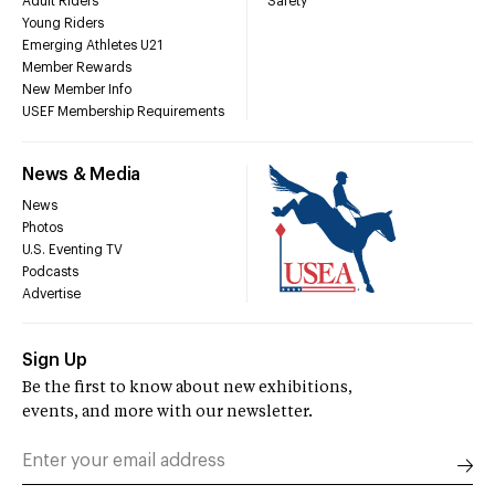
Adult Riders
Safety
Young Riders
Emerging Athletes U21
Member Rewards
New Member Info
USEF Membership Requirements
News & Media
News
Photos
U.S. Eventing TV
Podcasts
Advertise
Sign Up
Be the first to know about new exhibitions,
events, and more with our newsletter.