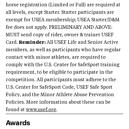
horse registration (Limited or Full) are required at
all levels, except Starter. Starter participants are
exempt for USEA membership; USEA Starter/D&M
fee does not apply. PRELIMINARY AND ABOVE:
MUST send copy of rider, owner & trainer USEF
Card.
Reminder:
All USEF Life and Senior Active
members, as well as participants who have regular
contact with minor athletes, are required to
comply with the U.S. Center for SafeSport training
requirement, to be eligible to participate in the
competition. All participants must adhere to the
U.S. Center for SafeSport Code, USEF Safe Sport
Policy, and the Minor Athlete Abuse Prevention
Policies. More information about these can be
found at
www.usef.org
.
Awards