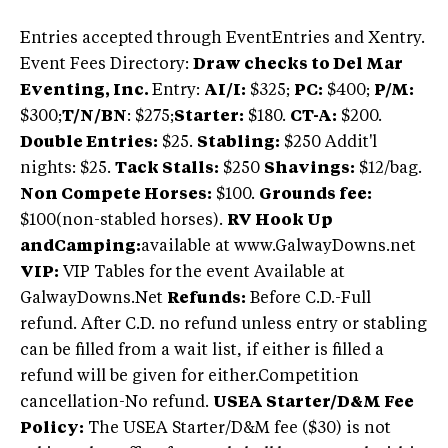
Entries accepted through EventEntries and Xentry.
Event Fees Directory:
Draw checks to Del Mar
Eventing, Inc.
Entry:
AI/I:
$325;
PC:
$400;
P/M:
$300;
T/N/BN
: $275;
Starter:
$180.
CT-A:
$200.
Double Entries:
$25.
Stabling:
$250 Addit'l
nights: $25.
Tack Stalls:
$250
Shavings:
$12/bag.
Non Compete Horses:
$100.
Grounds fee:
$100(non-stabled horses).
RV Hook Up
andCamping:
available at www.GalwayDowns.net
VIP:
VIP Tables for the event Available at
GalwayDowns.Net
Refunds:
Before C.D.-Full
refund. After C.D. no refund unless entry or stabling
can be filled from a wait list, if either is filled a
refund will be given for either.Competition
cancellation-No refund.
USEA Starter/D&M Fee
Policy:
The USEA Starter/D&M fee ($30) is not