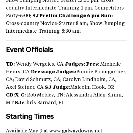
Show Jumping Novice-Starter 12:30 pm; Cross-
country Intermediate-Training-1 pm. Competitors
Party-6:00;
SJ
Prelim Challenge 6 pm
Sun:
Cross-country Novice-Starter 8 am; Show Jumping
Intermediate-Training-8:30 am;
Event Officials
TD:
Wendy Wergeles, CA
Judges: Pres:
Michelle
Henry, CA
Dressage Judges:
Bonnie Baumgartner,
CA; David Schmutz, CA; Carolyn Lindholm, CA,
Axel Steiner, CA
SJ Judge:
Malcolm Hook, OR
CD:X-C:
Rob Mobley, TN; Alessandra Allen-Shinn,
MT
SJ:
Chris Barnard, FL
Starting Times
Available May 9 at
www.galwaydowns.net