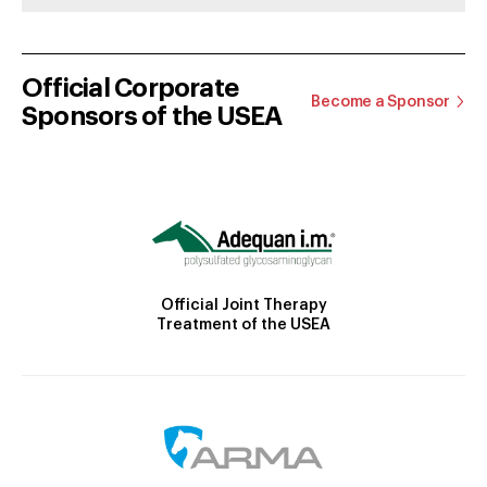
Official Corporate
Become a Sponsor
Sponsors of the USEA
Official Joint Therapy
Treatment of the USEA