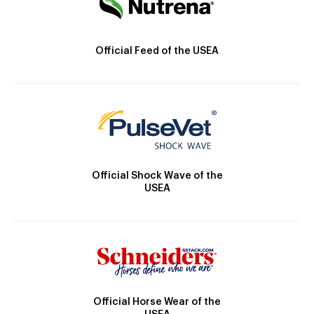
Official Feed of the USEA
Official Shock Wave of the
USEA
Official Horse Wear of the