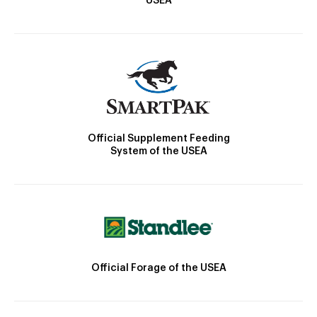
USEA
Official Supplement Feeding
System of the USEA
Official Forage of the USEA