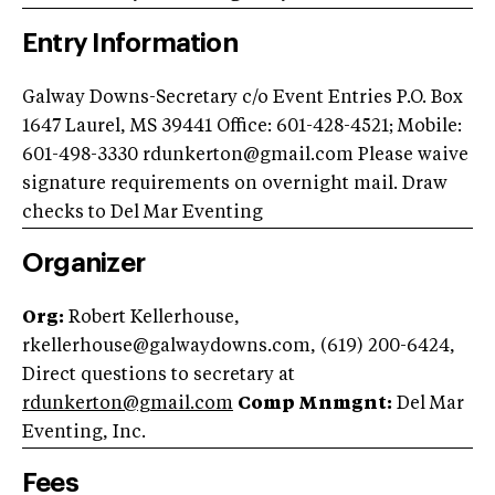
Entry Information
Galway Downs-Secretary c/o Event Entries P.O. Box
1647 Laurel, MS 39441 Office: 601-428-4521; Mobile:
601-498-3330
rdunkerton@gmail.com
Please waive
signature requirements on overnight mail. Draw
checks to Del Mar Eventing
Organizer
Org:
Robert Kellerhouse,
rkellerhouse@galwaydowns.com
, (619) 200-6424,
Direct questions to secretary at
rdunkerton@gmail.com
Comp Mnmgnt:
Del Mar
Eventing, Inc.
Fees