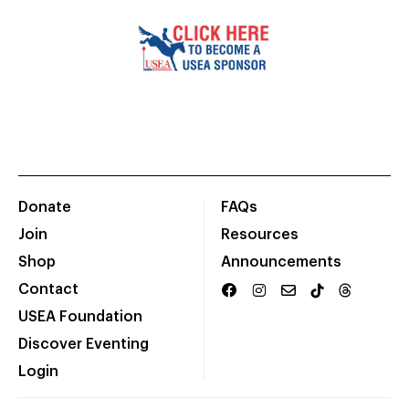
Donate
FAQs
Join
Resources
Shop
Announcements
Contact
USEA Foundation
Discover Eventing
Login