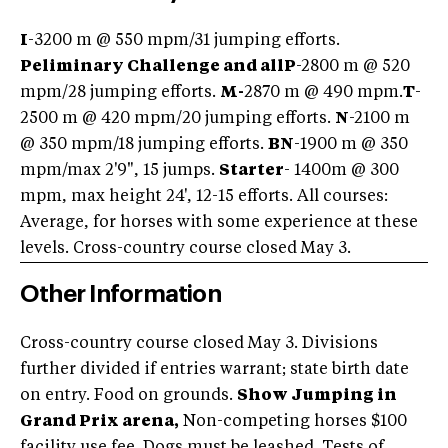
I
-3200 m @ 550 mpm/31 jumping efforts.
Peliminary Challenge and all
P
-2800 m @ 520
mpm/28 jumping efforts.
M-
2870 m @ 490 mpm.
T
-
2500 m @ 420 mpm/20 jumping efforts.
N
-2100 m
@ 350 mpm/18 jumping efforts.
BN
-1900 m @ 350
mpm/max 2'9", 15 jumps.
Starter
- 1400m @ 300
mpm, max height 24', 12-15 efforts. All courses:
Average, for horses with some experience at these
levels. Cross-country course closed May 3.
Other Information
Cross-country course closed May 3. Divisions
further divided if entries warrant; state birth date
on entry. Food on grounds.
Show Jumping in
Grand Prix arena,
Non-competing horses $100
facility use fee. Dogs must be leashed. Tests of