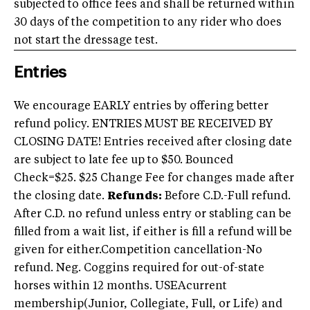
subjected to office fees and shall be returned within
30 days of the competition to any rider who does
not start the dressage test.
Entries
We encourage EARLY entries by offering better
refund policy. ENTRIES MUST BE RECEIVED BY
CLOSING DATE! Entries received after closing date
are subject to late fee up to $50. Bounced
Check=$25. $25 Change Fee for changes made after
the closing date.
Refunds:
Before C.D.-Full refund.
After C.D. no refund unless entry or stabling can be
filled from a wait list, if either is fill a refund will be
given for either.Competition cancellation-No
refund. Neg. Coggins required for out-of-state
horses within 12 months. USEAcurrent
membership(Junior, Collegiate, Full, or Life) and