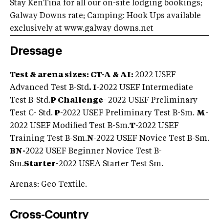
Stay KenTina for all our on-site lodging bookings;
Galway Downs rate; Camping: Hook Ups available
exclusively at www.galway downs.net
Dressage
Test & arena sizes: CT-A & AI:
2022 USEF
Advanced Test B-Std
. I
-2022 USEF Intermediate
Test B-Std.
P Challenge
- 2022 USEF Preliminary
Test C- Std.
P
-2022 USEF Preliminary Test B-Sm.
M
-
2022 USEF Modified Test B-Sm.
T
-2022 USEF
Training Test B-Sm.
N
-2022 USEF Novice Test B-Sm.
BN
-
2022 USEF Beginner Novice Test B-
Sm.
Starter-
2022 USEA Starter Test Sm.
Arenas: Geo Textile.
Cross-Country