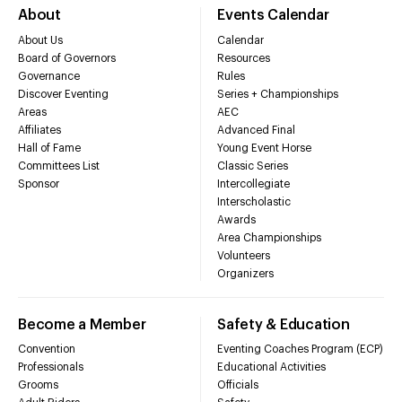
About
Events Calendar
About Us
Calendar
Board of Governors
Resources
Governance
Rules
Discover Eventing
Series + Championships
Areas
AEC
Affiliates
Advanced Final
Hall of Fame
Young Event Horse
Committees List
Classic Series
Sponsor
Intercollegiate
Interscholastic
Awards
Area Championships
Volunteers
Organizers
Become a Member
Safety & Education
Convention
Eventing Coaches Program (ECP)
Professionals
Educational Activities
Grooms
Officials