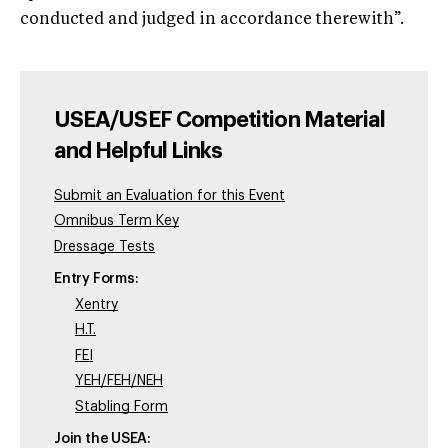
conducted and judged in accordance therewith”.
USEA/USEF Competition Material
and Helpful Links
Submit an Evaluation for this Event
Omnibus Term Key
Dressage Tests
Entry Forms:
Xentry
H.T.
FEI
YEH/FEH/NEH
Stabling Form
Join the USEA: