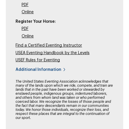
PDF
Online
Register Your Horse:
PDF
Online
Find a Certified Eventing Instructor
USEA Eventing Handbook by the Levels
USEF Rules for Eventing
Additional Information
The United States Eventing Association acknowledges that
many of the lands upon which we ride, compete, and train are
lands that in the past have been worked or stewarded by
enslaved people, indigenous groups, indentured laborers,
and others from whom land was taken or who performed
coerced labor. We recognize the losses of those people and
the fact that many descendants remain in our communities
today. We honor those individuals, recognize their loss, and
respect these places that are integral to the continuation of
our sport.