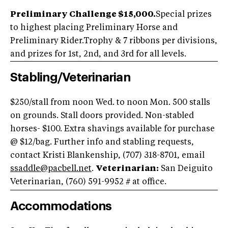
Preliminary Challenge $15,000.
Special prizes
to highest placing Preliminary Horse and
Preliminary Rider.Trophy & 7 ribbons per divisions,
and prizes for 1st, 2nd, and 3rd for all levels.
Stabling/Veterinarian
$250/stall from noon Wed. to noon Mon. 500 stalls
on grounds. Stall doors provided. Non-stabled
horses- $100. Extra shavings available for purchase
@ $12/bag. Further info and stabling requests,
contact Kristi Blankenship, (707) 318-8701, email
ssaddle@pacbell.net
.
Veterinarian:
San Deiguito
Veterinarian, (760) 591-9952
# at office.
Accommodations