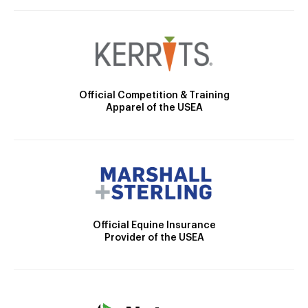
Official Competition & Training
Apparel of the USEA
Official Equine Insurance
Provider of the USEA