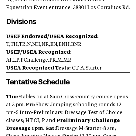
Right on Los Corralitos to Galway Downs
Equestrian Event entrance: 38801 Los Corralitos Rd.
Divisions
USEF Endorsed/USEA Recognized:
T,TH,TR,N,NH,NR,BN,BNH,BNR
USEF/USEA Recognized:
AI,I,P,PChallenge,PR,M,MR
USEA Recognized Tests:
CT-A,Starter
Tentative Schedule
Thu:
Stables on at 8am.
Cross-country course opens
at 3 pm.
Fri:
Show Jumping schooling rounds 12
pm-5 Intro-Preliminary. Dressage Test of Choice
classes; HT
OI, P and
Preliminary Challenge
Dressage 1pm
.
Sat:
Dressage M-Starter-8 am;