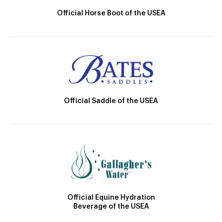
Official Horse Boot of the USEA
Official Saddle of the USEA
Official Equine Hydration
Beverage of the USEA