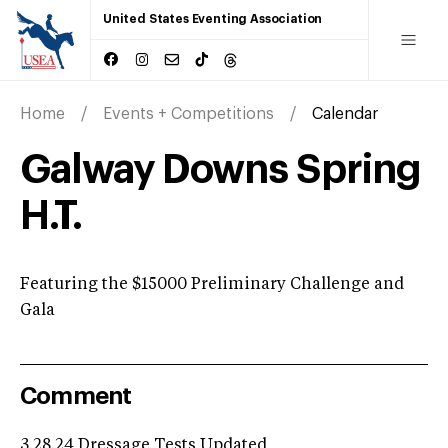
United States Eventing Association
Home
Events + Competitions
Calendar
Galway Downs Spring
H.T.
Featuring the $15000 Preliminary Challenge and
Gala
Comment
3.28.24 Dressage Tests Updated