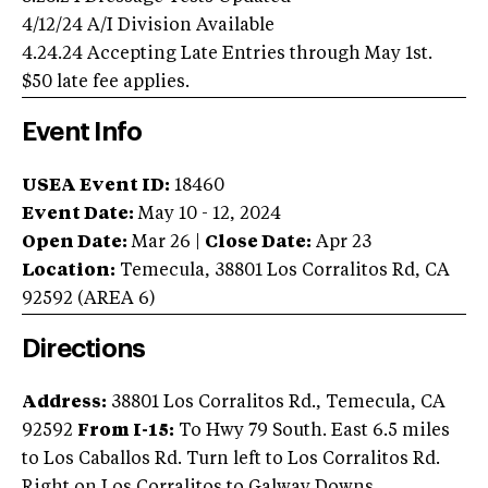
4/12/24 A/I Division Available
4.24.24 Accepting Late Entries through May 1st.
$50 late fee applies.
Event Info
USEA Event ID:
18460
Event Date:
May 10 - 12, 2024
Open Date:
Mar 26
|
Close Date:
Apr 23
Location:
Temecula
,
38801 Los Corralitos Rd
,
CA
92592
(AREA
6
)
Directions
Address:
38801 Los Corralitos Rd., Temecula, CA
92592
From I-15:
To Hwy 79 South. East 6.5 miles
to Los Caballos Rd. Turn left to Los Corralitos Rd.