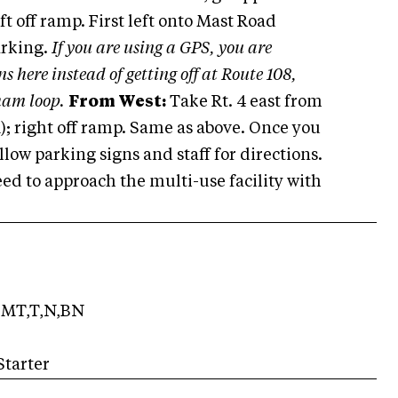
eft off ramp. First left onto Mast Road
arking.
If you are using a GPS, you are
s here instead of getting off at Route 108,
ham loop.
From West:
Take Rt. 4 east from
); right off ramp. Same as above. Once you
low parking signs and staff for directions.
ed to approach the multi-use facility with
MT,T,N,BN
Starter