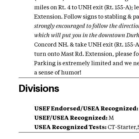
miles on Rt. 4 to UNH exit (Rt. 155-A); l
Extension. Follow signs to stabling & p
strongly encouraged to follow the direction
which will put you in the downtown Dur
Concord NH. & take UNH exit (Rt. 155-A
turn onto Mast Rd. Extension, please fol
Parking is extremely limited and we ne
a sense of humor!
Divisions
USEF Endorsed/USEA Recognized:
USEF/USEA Recognized:
M
USEA Recognized Tests:
CT-Starter,