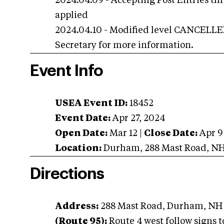
2024.04.09 - Accepting Post Entries th
applied
2024.04.10 - Modified level CANCELLED 
Secretary for more information.
Event Info
USEA Event ID:
18452
Event Date:
Apr 27, 2024
Open Date:
Mar 12
|
Close Date:
Apr 9
Location:
Durham
,
288 Mast Road
,
N
Directions
Address:
288 Mast Road, Durham, NH
(Route 95):
Route 4 west follow signs 