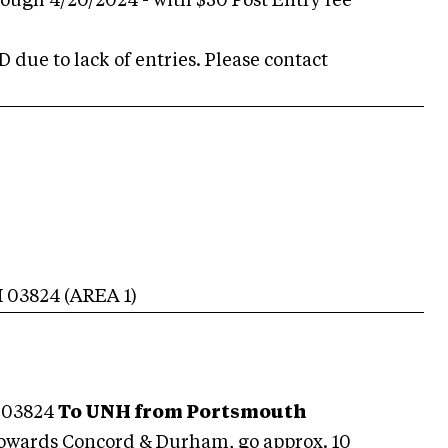
rough 4/20/2024 - with $50 Post Entry fee
due to lack of entries. Please contact
H
03824
(AREA
1
)
 03824
To UNH from Portsmouth
towards Concord & Durham, go approx. 10