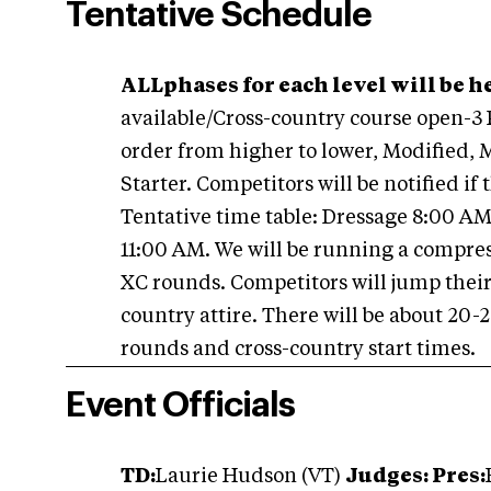
Tentative Schedule
ALLphases for each level will be he
available/Cross-country course open-3
order from higher to lower, Modified,
Starter. Competitors will be notified if 
Tentative time table: Dressage 8:00 A
11:00 AM. We will be running a compr
XC rounds. Competitors will jump their
country attire. There will be about 20
rounds and cross-country start times.
Event Officials
T
D:
Laurie Hudson (VT)
Judges: Pres: