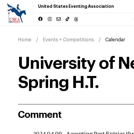
United States Eventing Association
Home
Events + Competitions
Calendar
University of 
Spring H.T.
Comment