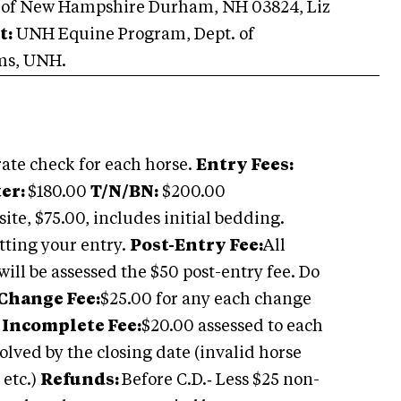
 of New Hampshire Durham, NH 03824, Liz
t:
UNH Equine Program, Dept. of
ems, UNH.
ate check for each horse.
Entry Fees:
ter:
$180.00
T/N/BN:
$200.00
site, $75.00, includes initial bedding.
tting your entry.
Post-Entry Fee:
All
will be assessed the $50 post-entry fee. Do
Change Fee:
$25.00 for any each change
e
Incomplete Fee:
$20.00 assessed to each
olved by the closing date (invalid horse
 etc.)
Refunds:
Before C.D.‑ Less $25 non-