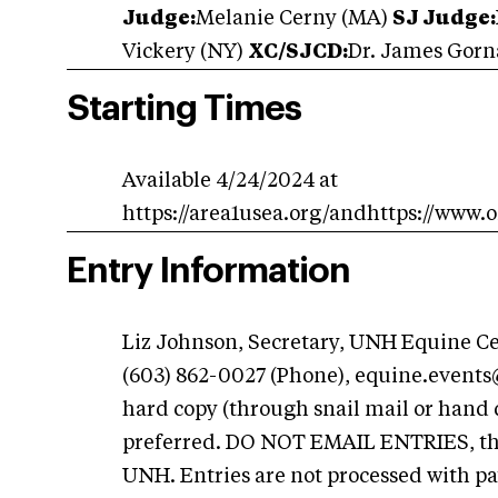
Judge:
Melanie Cerny (MA)
SJ Judge:
Vickery (NY)
XC/SJCD:
Dr. James Gorn
Starting Times
Available 4/24/2024 at
https://area1usea.org/andhttps://www.
Entry Information
Liz Johnson, Secretary, UNH Equine C
(603) 862-0027 (Phone),
equine.event
hard copy (through snail mail or hand 
preferred. DO NOT EMAIL ENTRIES, the
UNH. Entries are not processed with p