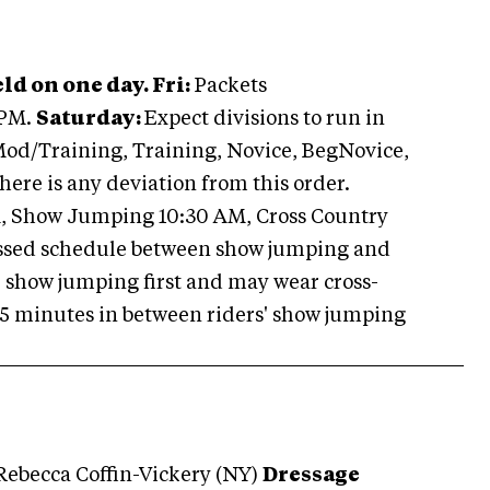
ld on one day. Fri:
Packets
 PM.
Saturday:
Expect divisions to run in
 Mod/Training, Training, Novice, BegNovice,
there is any deviation from this order.
M, Show Jumping 10:30 AM, Cross Country
essed schedule between show jumping and
 show jumping first and may wear cross-
-25 minutes in between riders' show jumping
Rebecca Coffin-Vickery (NY)
Dressage