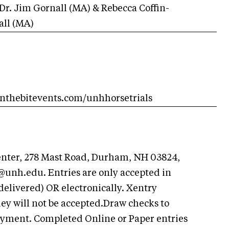
Dr. Jim Gornall (MA) & Rebecca Coffin-
all (MA)
onthebitevents.com/unhhorsetrials
enter, 278 Mast Road, Durham, NH 03824,
s@unh.edu
. Entries are only accepted in
delivered) OR electronically. Xentry
y will not be accepted.Draw checks to
ayment. Completed Online or Paper entries