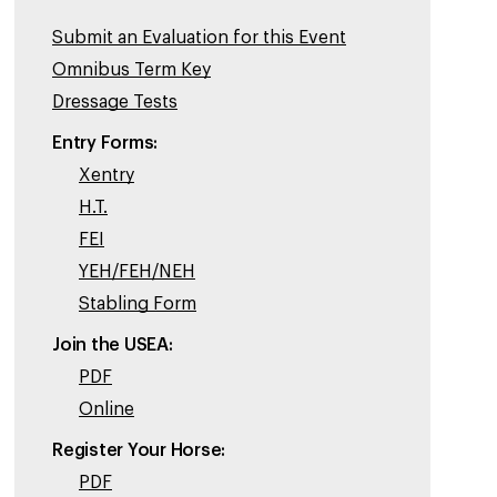
Submit an Evaluation for this Event
Omnibus Term Key
Dressage Tests
Entry Forms:
Xentry
H.T.
FEI
YEH/FEH/NEH
Stabling Form
Join the USEA:
PDF
Online
Register Your Horse:
PDF