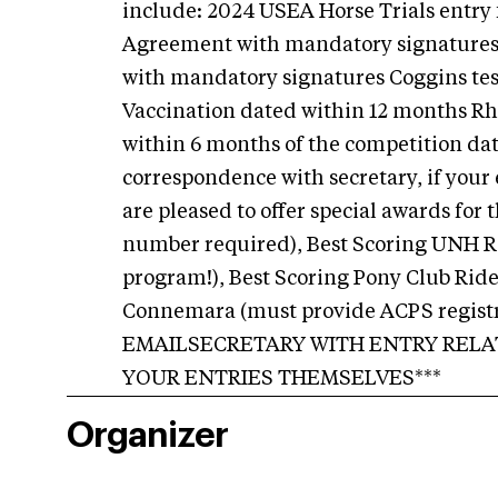
include: 2024 USEA Horse Trials entry
Agreement with mandatory signatures 
with mandatory signatures Coggins tes
Vaccination dated within 12 months Rh
within 6 months of the competition dat
correspondence with secretary, if your e
are pleased to offer special awards fo
number required), Best Scoring UNH Ri
program!), Best Scoring Pony Club Ride
Connemara (must provide ACPS registr
EMAILSECRETARY WITH ENTRY RELA
YOUR ENTRIES THEMSELVES***
Organizer