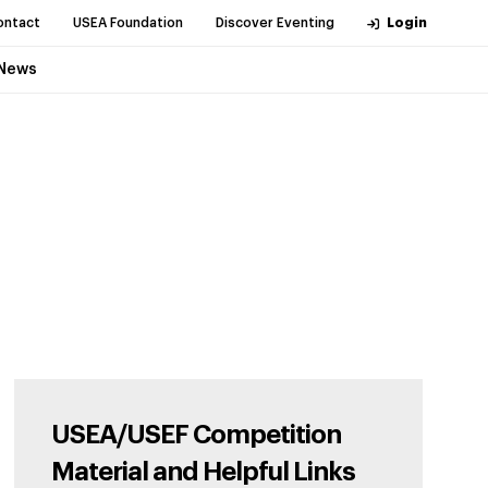
ontact
USEA Foundation
Discover Eventing
Login
News
USEA/USEF Competition
Material and Helpful Links