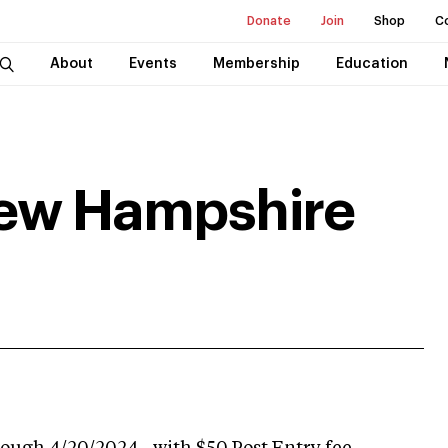
Donate
Join
Shop
C
About
Events
Membership
Education
New Hampshire