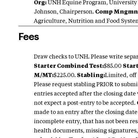
Org:
UNH Equine Program, University
Johnson, Chairperson.
Comp Mngmn
Agriculture, Nutrition and Food Syst
Fees
Draw checks to UNH. Please write separ
Starter Combined Test:
$85.00
Star
M/MT:
$225.00.
Stabling:
Limited, off 
Please request stabling PRIOR to submi
entries accepted after the closing date 
not expect a post-entry to be accepted.
made to an entry after the closing dat
incomplete entry, that has not been res
health documents, missing signatures,