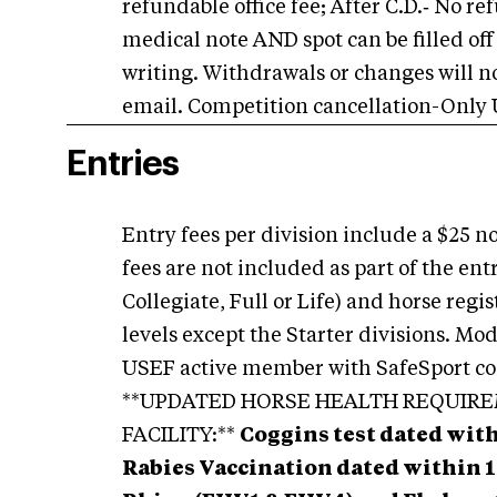
refundable office fee; After C.D.‑ No r
medical note AND spot can be filled off 
writing. Withdrawals or changes will n
email. Competition cancellation-Only
Entries
Entry fees per division include a $25 
fees are not included as part of the e
Collegiate, Full or Life) and horse regis
levels except the Starter divisions. Mo
USEF active member with SafeSport co
**UPDATED HORSE HEALTH REQUIR
FACILITY:**
Coggins test dated wit
Rabies Vaccination dated within 1