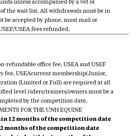
efunds unless accompanied by a vet or
of the wait list. All withdrawals must be in
ot be accepted by phone, must mail or
 USEF/USEA fees refunded.
non-refundable office fee. USEA and USEF
ntry fee. USEAcurrent membership(Junior,
tration (Limited or Full) are required at all
dified level riders/trainers/owners must be a
mpleted by the competition date.
EMENTS FOR THE UNH EQUINE
hin 12 months of the competition date
2 months of the competition date