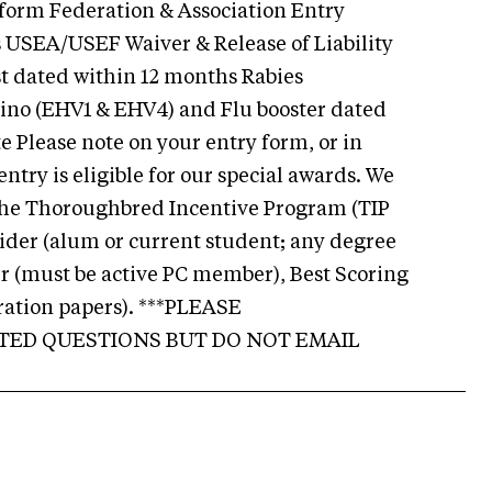
 form Federation & Association Entry
USEA/USEF Waiver & Release of Liability
t dated within 12 months Rabies
ino (EHV1 & EHV4) and Flu booster dated
e Please note on your entry form, or in
ntry is eligible for our special awards. We
r the Thoroughbred Incentive Program (TIP
der (alum or current student; any degree
r (must be active PC member), Best Scoring
ation papers). ***PLEASE
TED QUESTIONS BUT DO NOT EMAIL