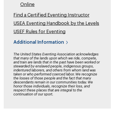
Online
Find a Certified Eventing Instructor
USEA Eventing Handbook by the Levels
USEF Rules for Eventing
Additional Information
The United States Eventing Association acknowledges
that many of the lands upon which we ride, compete,
and train are lands that in the past have been worked or
stewarded by enslaved people, indigenous groups,
indentured laborers, and others from whom land was
taken or who performed coerced labor. We recognize
the losses of those people and the fact that many
descendants remain in our communities today. We
honor those individuals, recognize their loss, and
respect these places that are integral to the
continuation of our sport.