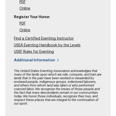
PDF
Online
Register Your Horse:
PDF
Online
Find a Certified Eventing Instructor
USEA Eventing Handbook by the Levels
USEF Rules for Eventing
Additional Information
The United States Eventing Association acknowledges that
many of the lands upon which we ride, compete, and train are
lands that in the past have been worked or stewarded by
enslaved people, indigenous groups, indentured laborers,
and others from whom land was taken or who performed
coerced labor. We recognize the losses of those people and
the fact that many descendants remain in our communities
today. We honor those individuals, recognize their loss, and
respect these places that are integral to the continuation of
our sport.