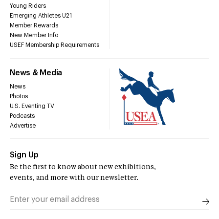
Young Riders
Emerging Athletes U21
Member Rewards
New Member Info
USEF Membership Requirements
News & Media
News
Photos
U.S. Eventing TV
Podcasts
Advertise
Sign Up
Be the first to know about new exhibitions,
events, and more with our newsletter.