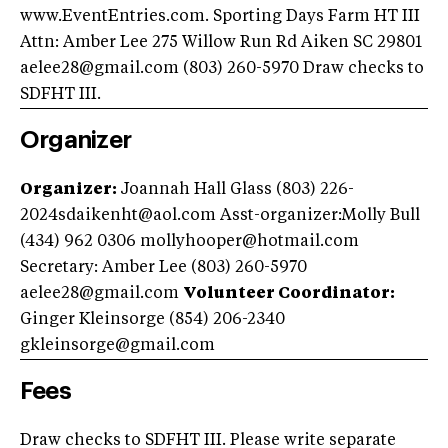
www.EventEntries.com. Sporting Days Farm HT III
Attn: Amber Lee 275 Willow Run Rd Aiken SC 29801
aelee28@gmail.com
(803) 260-5970 Draw checks to
SDFHT III.
Organizer
Organizer:
Joannah Hall Glass (803)
226-
2024sdaikenht@aol.com
Asst-organizer:Molly Bull
(434) 962 0306
mollyhooper@hotmail.com
Secretary: Amber Lee (803) 260-5970
aelee28@gmail.com
Volunteer Coordinator:
Ginger Kleinsorge (854) 206-2340
gkleinsorge@gmail.com
Fees
Draw checks to SDFHT III. Please write separate