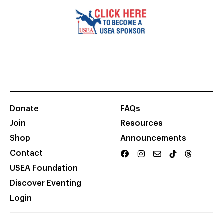
Donate
FAQs
Join
Resources
Shop
Announcements
Contact
USEA Foundation
Discover Eventing
Login