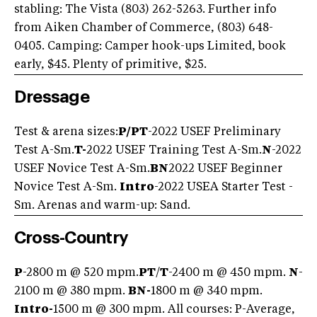
stabling: The Vista (803) 262-5263. Further info
from Aiken Chamber of Commerce, (803) 648-
0405. Camping: Camper hook-ups Limited, book
early, $45. Plenty of primitive, $25.
Dressage
Test & arena sizes:
P/PT
-2022 USEF Preliminary
Test A-Sm.
T-
2022 USEF Training Test A-Sm.
N
-2022
USEF Novice Test A-Sm.
BN
2022 USEF Beginner
Novice Test A-Sm.
Intro
-2022 USEA Starter Test -
Sm. Arenas and warm-up: Sand.
Cross-Country
P
-2800 m @ 520 mpm.
PT
/
T
-2400 m @ 450 mpm.
N
-
2100 m @ 380 mpm.
BN-
1800 m @ 340 mpm.
Intro
-
1500 m @ 300 mpm. All courses: P-Average,