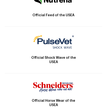
Official Feed of the USEA
Official Shock Wave of the
USEA
Official Horse Wear of the
USEA