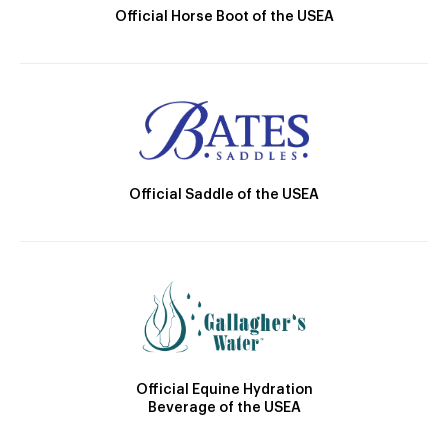
Official Horse Boot of the USEA
Official Saddle of the USEA
Official Equine Hydration
Beverage of the USEA