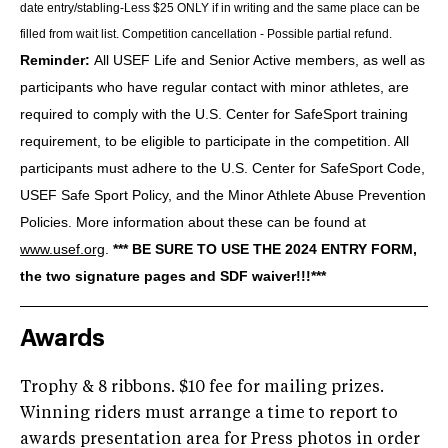
date entry/stabling-Less $25 ONLY if in writing and the same place can be
filled from wait list. Competition cancellation - Possible partial refund.
Reminder:
All USEF Life and Senior Active members, as well as
participants who have regular contact with minor athletes, are
required to comply with the U.S. Center for SafeSport training
requirement, to be eligible to participate in the competition. All
participants must adhere to the U.S. Center for SafeSport Code,
USEF Safe Sport Policy, and the Minor Athlete Abuse Prevention
Policies. More information about these can be found at
www.usef.org
.
*** BE SURE TO USE THE 2024 ENTRY FORM,
the two signature pages and SDF waiver!!!***
Awards
Trophy & 8 ribbons. $10 fee for mailing prizes.
Winning riders must arrange a time to report to
awards presentation area for Press photos in order