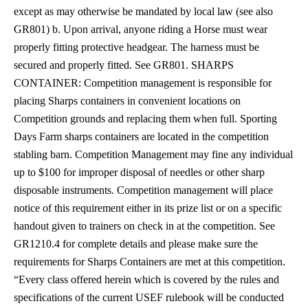
except as may otherwise be mandated by local law (see also
GR801) b. Upon arrival, anyone riding a Horse must wear
properly fitting protective headgear. The harness must be
secured and properly fitted. See GR801.
SHARPS
CONTAINER: Competition management is responsible for
placing Sharps containers in convenient locations on
Competition grounds and replacing them when full. Sporting
Days Farm sharps containers are located in the competition
stabling barn. Competition Management may fine any individual
up to $100 for improper disposal of needles or other sharp
disposable instruments. Competition management will place
notice of this requirement either in its prize list or on a specific
handout given to trainers on check in at the competition. See
GR1210.4 for complete details and please make sure the
requirements for Sharps Containers are met at this competition.
“Every class offered herein which is covered by the rules and
specifications of the current USEF rulebook will be conducted