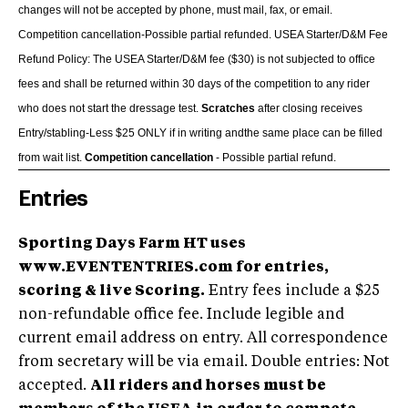
changes will not be accepted by phone, must mail, fax, or email.
Competition cancellation-Possible partial refunded. USEA Starter/D&M Fee
Refund Policy: The USEA Starter/D&M fee ($30) is not subjected to office
fees and shall be returned within 30 days of the competition to any rider
who does not start the dressage test.
Scratches
after closing receives
Entry/stabling-Less $25 ONLY if in writing andthe same place can be filled
from wait list.
Competition cancellation
- Possible partial refund.
Entries
Sporting Days Farm HT uses
www.EVENTENTRIES.com for entries,
scoring & live Scoring.
Entry fees include a $25
non-refundable office fee. Include legible and
current email address on entry. All correspondence
from secretary will be via email. Double entries: Not
accepted.
All riders and horses must be