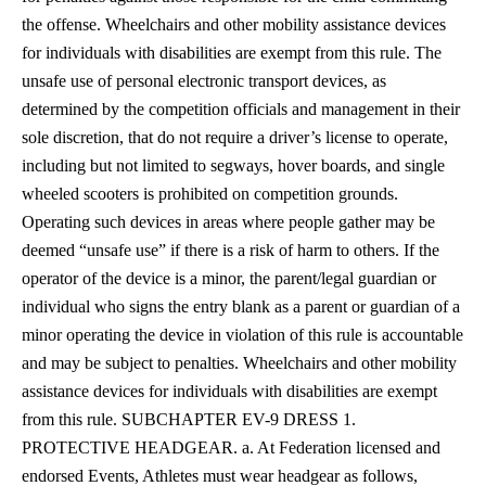
the offense. Wheelchairs and other mobility assistance devices
for individuals with disabilities are exempt from this rule. The
unsafe use of personal electronic transport devices, as
determined by the competition officials and management in their
sole discretion, that do not require a driver’s license to operate,
including but not limited to segways, hover boards, and single
wheeled scooters is prohibited on competition grounds.
Operating such devices in areas where people gather may be
deemed “unsafe use” if there is a risk of harm to others. If the
operator of the device is a minor, the parent/legal guardian or
individual who signs the entry blank as a parent or guardian of a
minor operating the device in violation of this rule is accountable
and may be subject to penalties. Wheelchairs and other mobility
assistance devices for individuals with disabilities are exempt
from this rule.
SUBCHAPTER EV-9 DRESS 1.
PROTECTIVE HEADGEAR. a. At Federation licensed and
endorsed Events, Athletes must wear headgear as follows,