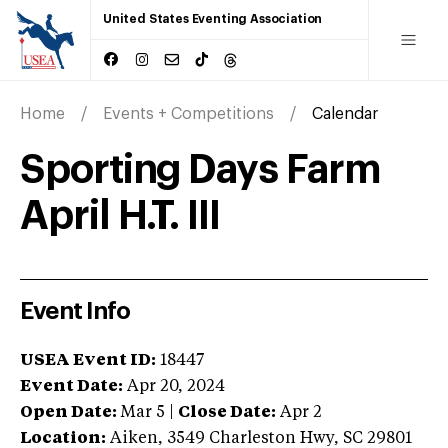
United States Eventing Association
Home
Events + Competitions
Calendar
Sporting Days Farm
April H.T. III
Event Info
USEA Event ID:
18447
Event Date:
Apr 20, 2024
Open Date:
Mar 5
|
Close Date:
Apr 2
Location:
Aiken
,
3549 Charleston Hwy
,
SC
29801