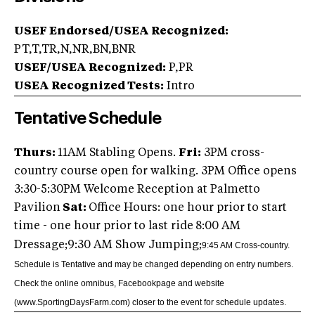
USEF Endorsed/USEA Recognized:
PT,T,TR,N,NR,BN,BNR
USEF/USEA Recognized:
P,PR
USEA Recognized Tests:
Intro
Tentative Schedule
Thurs:
11AM Stabling Opens.
Fri:
3PM cross-
country course open for walking. 3PM Office opens
3:30-5:30PM Welcome Reception at Palmetto
Pavilion
Sat:
Office Hours: one hour prior to start
time - one hour prior to last ride
8:00 AM
Dressage;9:30 AM Show Jumping;
9:45 AM Cross-country.
Schedule is Tentative and may be changed depending on entry numbers.
Check the online omnibus, Facebook
page and website
(www.SportingDaysFarm.com) closer to the event for schedule updates.