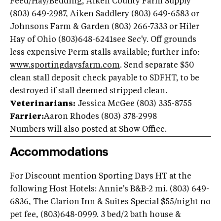
Feed/Hay/Bedding, Aiken County Farm Supply
(803) 649-2987, Aiken Saddlery (803) 649-6583 or
Johnsons Farm & Garden (803) 266-7333 or Hiler
Hay of Ohio (803)648-6241see Sec'y. Off grounds
less expensive Perm stalls available; further info:
www.sportingdaysfarm.com
. Send separate $50
clean stall deposit check payable to SDFHT, to be
destroyed if stall deemed stripped clean.
Veterinarians:
Jessica McGee (803) 335-8755
Farrier:
Aaron Rhodes (803) 378-2998
Numbers will also posted at Show Office.
Accommodations
For Discount mention Sporting Days HT at the
following Host Hotels: Annie's B&B-2 mi. (803) 649-
6836, The Clarion Inn & Suites Special $55/night no
pet fee, (803)648-0999. 3 bed/2 bath house &