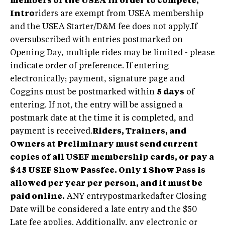
members of the USEA in order to compete,
Intro
riders are exempt from USEA membership
and the USEA Starter/D&M fee does not apply.If
oversubscribed with entries postmarked on
Opening Day, multiple rides may be limited - please
indicate order of preference. If entering
electronically; payment, signature page and
Coggins must be postmarked within
5 days
of
entering. If not, the entry will be assigned a
postmark date at the time it is completed, and
payment is received.
Riders, Trainers, and
Owners at Preliminary must send current
copies of all USEF membership cards, or pay a
$45 USEF Show Passfee. Only 1 Show Pass is
allowed per year per person, and it must be
paid online.
ANY entrypostmarkedafter Closing
Date will be considered a late entry and the $50
Late fee applies. Additionally, any electronic or