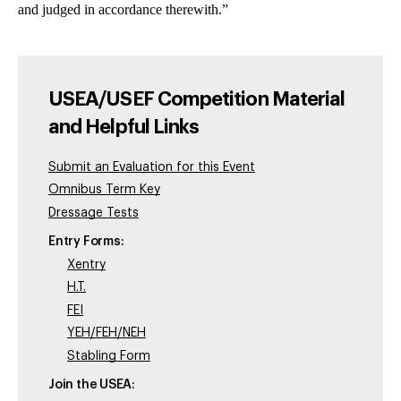
and judged in accordance therewith.”
USEA/USEF Competition Material
and Helpful Links
Submit an Evaluation for this Event
Omnibus Term Key
Dressage Tests
Entry Forms:
Xentry
H.T.
FEI
YEH/FEH/NEH
Stabling Form
Join the USEA: