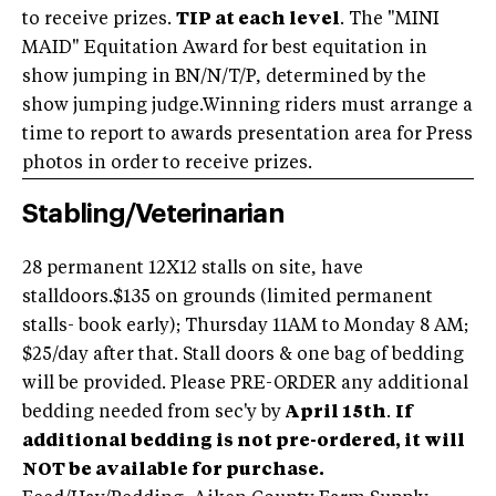
to receive prizes.
TIP at each level
. The "MINI
MAID" Equitation Award for best equitation in
show jumping in BN/N/T/P, determined by the
show jumping judge.Winning riders must arrange a
time to report to awards presentation area for Press
photos in order to receive prizes.
Stabling/Veterinarian
28 permanent 12X12 stalls on site, have
stalldoors.$135 on grounds (limited permanent
stalls- book early); Thursday 11AM to Monday 8 AM;
$25/day after that. Stall doors & one bag of bedding
will be provided. Please PRE-ORDER any additional
bedding needed from sec'y by
April 15th
.
If
additional bedding is not pre-ordered, it will
NOT be available for purchase.