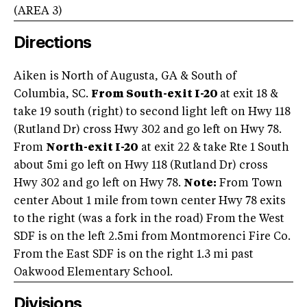
(AREA
3
)
Directions
Aiken is North of Augusta, GA & South of
Columbia, SC.
From South-exit I-20
at exit 18 &
take 19 south (right) to second light left on Hwy 118
(Rutland Dr) cross Hwy 302 and go left on Hwy 78.
From
North-exit I-20
at exit 22 & take Rte 1 South
about 5mi go left on Hwy 118 (Rutland Dr) cross
Hwy 302 and go left on Hwy 78.
Note:
From Town
center About 1 mile from town center Hwy 78 exits
to the right (was a fork in the road) From the West
SDF is on the left 2.5mi from Montmorenci Fire Co.
From the East SDF is on the right 1.3 mi past
Oakwood Elementary School.
Divisions