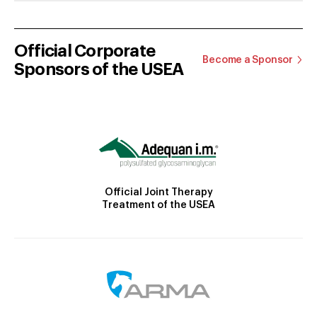
Official Corporate
Become a Sponsor
Sponsors of the USEA
Official Joint Therapy
Treatment of the USEA