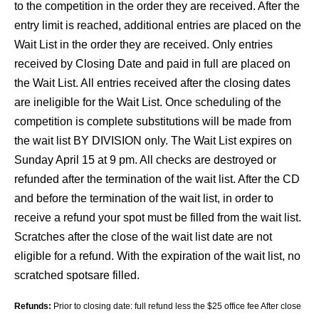
to the competition in the order they are received. After the
entry limit is reached, additional entries are placed on the
Wait List in the order they are received. Only entries
received by Closing Date and paid in full are placed on
the Wait List. All entries received after the closing dates
are ineligible for the Wait List. Once scheduling of the
competition is complete substitutions will be made from
the wait list BY DIVISION only. The Wait List expires on
Sunday April 15 at 9 pm. All checks are destroyed or
refunded after the termination of the wait list. After the CD
and before the termination of the wait list, in order to
receive a refund your spot must be filled from the wait list.
Scratches after the close of the wait list date are not
eligible for a refund. With the expiration of the wait list, no
scratched spotsare filled.
Refunds:
Prior to closing date: full refund less the $25 office fee After close