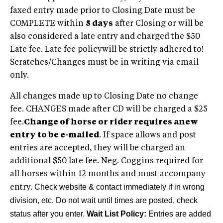
faxed entry made prior to Closing Date must be
COMPLETE within
5 days
after Closing or will be
also considered a late entry and charged the $50
Late fee. Late fee policywill be strictly adhered to!
Scratches/Changes must be in writing via email
only.
All changes made up to Closing Date no change
fee. CHANGES made after CD will be charged a $25
fee.
Change of horse or rider requires anew
entry to be e-mailed
. If space allows and post
entries are accepted, they will be charged an
additional $50 late fee. Neg. Coggins required for
all horses within 12 months and must accompany
Check website & contact immediately if in wrong
entry.
division, etc. Do not wait until times are posted, check
status after you enter.
Wait List Policy:
Entries are added