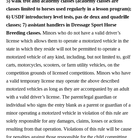
5) walk trot and academy classes (academy classes are
classes limited to horses used regularly in a lesson program);
6) USDF introductory level tests, pas de deux and quadrille
classes; 7) assistant handlers in Dressage Sport Horse
Breeding classes.
Minors who do not have a valid driver’s
license which allows them to operate a motorized vehicle in the
state in which they reside will not be permitted to operate a
motorized vehicle of any kind, including, but not limited to, golf
carts, motorcycles, scooters, or farm utility vehicles, on the
competition grounds of licensed competitions. Minors who have
a valid temporary license may operate the above described
motorized vehicles as long as they are accompanied by an adult
with a valid driver’s license. The parent/legal guardian or
individual who signs the entry blank as a parent or guardian of a
minor operating a motorized vehicle in violation of this rule are
solely responsible for any damages, claims, losses or actions
resulting from that operation. Violations of this rule will be cause
for penalties against those responsible for the child committing