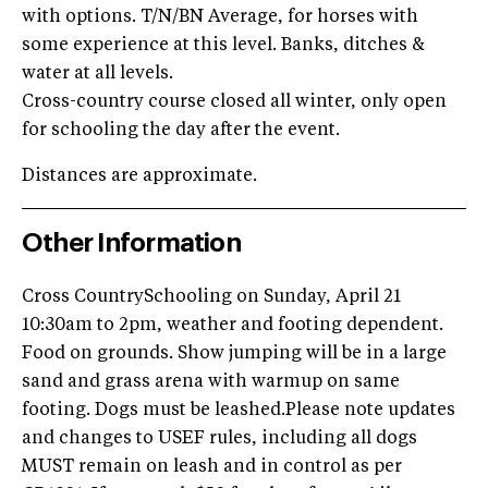
with options. T/N/BN Average, for horses with
some experience at this level. Banks, ditches &
water at all levels.
Cross-country course closed all winter, only open
for schooling the day after the event.
Distances are approximate.
Other Information
Cross CountrySchooling on Sunday, April 21
10:30am to 2pm, weather and footing dependent.
Food on grounds. Show jumping will be in a large
sand and grass arena with warmup on same
footing. Dogs must be leashed.Please note updates
and changes to USEF rules, including all dogs
MUST remain on leash and in control as per