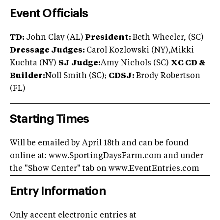
Event Officials
TD:
John Clay (AL)
President:
Beth Wheeler, (SC)
Dressage Judges:
Carol Kozlowski (NY),Mikki
Kuchta (NY)
SJ Judge:
Amy Nichols (SC)
XC CD &
Builder:
Noll Smith (SC);
CD
SJ:
Brody Robertson
(FL)
Starting Times
Will be emailed by April 18th and can be found
online at: www.SportingDaysFarm.com and under
the "Show Center" tab on www.EventEntries.com
Entry Information
Only accent electronic entries at