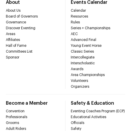
About
Events Calendar
About Us
Calendar
Board of Governors
Resources
Governance
Rules
Discover Eventing
Series + Championships
Areas
AEC
Affiliates
Advanced Final
Hall of Fame
Young Event Horse
Committees List
Classic Series
Sponsor
Intercollegiate
Interscholastic
Awards
Area Championships
Volunteers
Organizers
Become a Member
Safety & Education
Convention
Eventing Coaches Program (ECP)
Professionals
Educational Activities
Grooms
Officials
Adult Riders
Safety