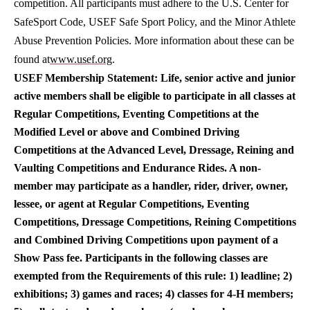
competition. All participants must adhere to the U.S. Center for
SafeSport Code, USEF Safe Sport Policy, and the Minor Athlete
Abuse Prevention Policies. More information about these can be
found at
www.usef.org
.
USEF Membership Statement: Life, senior active and junior
active members shall be eligible to participate in all classes at
Regular Competitions, Eventing Competitions at the
Modified Level or above and Combined Driving
Competitions at the Advanced Level, Dressage, Reining and
Vaulting Competitions and Endurance Rides. A non-
member may participate as a handler, rider, driver, owner,
lessee, or agent at Regular Competitions, Eventing
Competitions, Dressage Competitions, Reining Competitions
and Combined Driving Competitions upon payment of a
Show Pass fee. Participants in the following classes are
exempted from the Requirements of this rule: 1) leadline; 2)
exhibitions; 3) games and races; 4) classes for 4-H members;