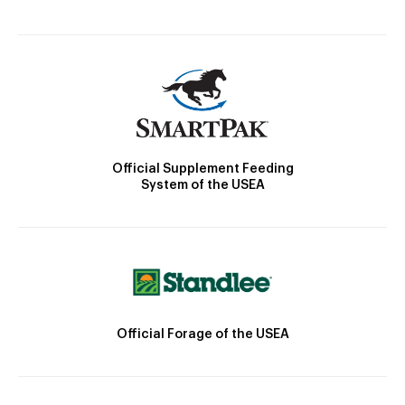
Official Supplement Feeding
System of the USEA
Official Forage of the USEA