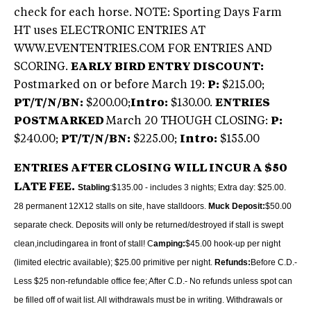
check for each horse. NOTE: Sporting Days Farm
HT uses ELECTRONIC ENTRIES AT
WWW.EVENTENTRIES.COM FOR ENTRIES AND
SCORING.
EARLY BIRD ENTRY DISCOUNT:
Postmarked on or before March 19:
P:
$215.00;
PT/T/N/BN:
$200.00;
Intro:
$130.00.
ENTRIES
POSTMARKED
March 20 THOUGH CLOSING:
P:
$240.00;
PT/T/N/BN:
$225.00;
Intro:
$155.00
ENTRIES AFTER CLOSING WILL INCUR A $50
LATE FEE.
Stabling
:$135.00 - includes 3 nights; Extra day: $25.00.
28 permanent 12X12 stalls on site, have stalldoors.
Muck Deposit:
$50.00
separate check. Deposits will only be returned/destroyed if stall is swept
clean,including
area in front of stall! C
amping:
$45.00 hook-up per night
(limited electric available); $25.00 primitive per night.
Refunds:
Before C.D.‑
Less $25 non-refundable office fee; After C.D.‑ No refunds unless spot can
be filled off of wait list. All withdrawals must be in writing. Withdrawals or