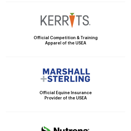
Official Competition & Training
Apparel of the USEA
Official Equine Insurance
Provider of the USEA