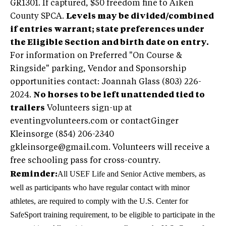
GR1301. If captured, $50 freedom fine to Aiken
County SPCA.
Levels may be divided/combined
if entries warrant; state preferences under
the Eligible Section and birth date on entry.
For information on Preferred "On Course &
Ringside" parking, Vendor and Sponsorship
opportunities contact: Joannah Glass (803) 226-
2024.
No horses to be left unattended tied to
trailers
Volunteers sign-up at
eventingvolunteers.com or contactGinger
Kleinsorge (854) 206-2340
gkleinsorge@gmail.com
. Volunteers will receive a
free schooling pass for cross-country.
All USEF Life and Senior Active members, as
Reminder:
well as participants who have regular contact with minor
athletes, are required to comply with the U.S. Center for
SafeSport training requirement, to be eligible to participate in the