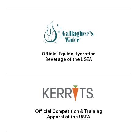
Official Equine Hydration
Beverage of the USEA
Official Competition & Training
Apparel of the USEA