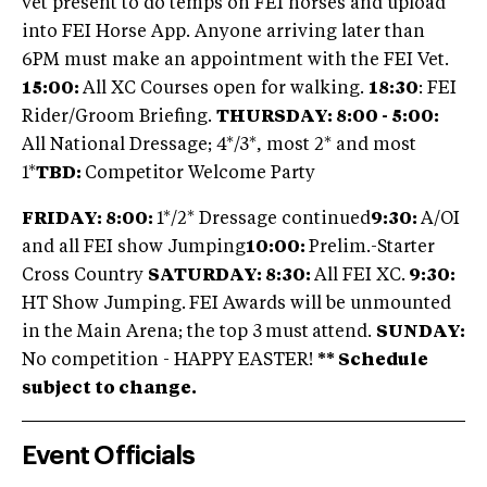
vet present to do temps on FEI horses and upload
into FEI Horse App. Anyone arriving later than
6PM must make an appointment with the FEI Vet.
15:00:
All XC Courses open for walking.
18:30
: FEI
Rider/Groom Briefing.
THURSDAY: 8:00 - 5:00:
All National Dressage; 4*/3*, most 2* and most
1*
TBD:
Competitor Welcome Party
FRIDAY: 8:00:
1*/2* Dressage continued
9:30:
A/OI
and all FEI show Jumping
10:00:
Prelim.-Starter
Cross Country
SATURDAY: 8:30:
All FEI XC.
9:30:
HT Show Jumping.
FEI Awards will be unmounted
in the Main Arena; the top 3
must
attend.
SUNDAY:
No competition - HAPPY EASTER!
** Schedule
subject to change.
Event Officials