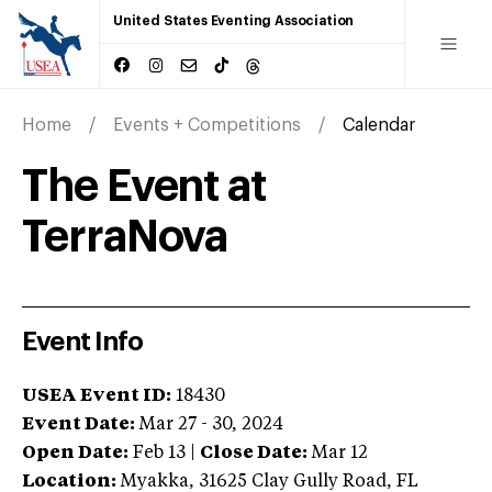
United States Eventing Association
Home
Events + Competitions
Calendar
The Event at
TerraNova
Event Info
USEA Event ID:
18430
Event Date:
Mar 27 - 30, 2024
Open Date:
Feb 13
|
Close Date:
Mar 12
Location:
Myakka
,
31625 Clay Gully Road
,
FL