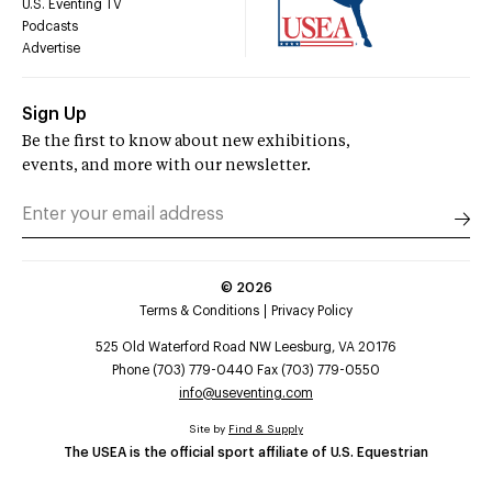
U.S. Eventing TV
Podcasts
Advertise
Sign Up
Be the first to know about new exhibitions,
events, and more with our newsletter.
©
2026
Terms & Conditions
Privacy Policy
525 Old Waterford Road NW Leesburg, VA 20176
Phone (703) 779-0440 Fax (703) 779-0550
info@useventing.com
Site by
Find & Supply
The USEA is the official sport affiliate of U.S. Equestrian