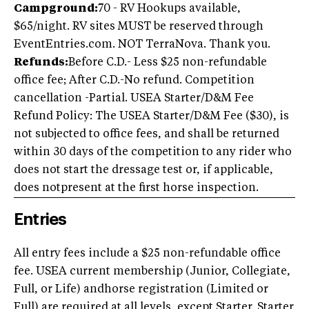
Campground:
70 - RV Hookups available,
$65/night. RV sites MUST be reserved through
EventEntries.com. NOT TerraNova. Thank you.
Refunds:
Before C.D.- Less $25 non-refundable
office fee; After C.D.-No refund. Competition
cancellation -Partial. USEA Starter/D&M Fee
Refund Policy: The USEA Starter/D&M Fee ($30), is
not subjected to office fees, and shall be returned
within 30 days of the competition to any rider who
does not start the dressage test or, if applicable,
does notpresent at the first horse inspection.
Entries
All entry fees include a $25 non-refundable office
fee. USEA current membership (Junior, Collegiate,
Full, or Life) andhorse registration (Limited or
Full) are required at all levels, except Starter. Starter