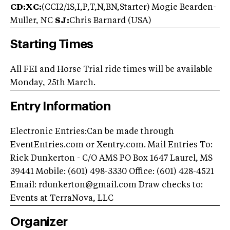
CD:XC:
(CCI2/1S,I,P,T,N,BN,Starter) Mogie Bearden-
Muller, NC
SJ:
Chris Barnard (USA)
Starting Times
All FEI and Horse Trial ride times will be available
Monday, 25th March.
Entry Information
Electronic Entries:Can be made through
EventEntries.com or Xentry.com. Mail Entries To:
Rick Dunkerton - C/O AMS PO Box 1647 Laurel, MS
39441 Mobile: (601) 498-3330 Office: (601) 428-4521
Email:
rdunkerton@gmail.com
Draw checks to:
Events at TerraNova, LLC
Organizer