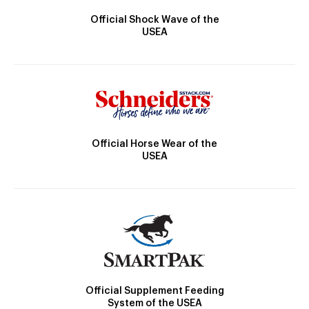
Official Shock Wave of the
USEA
Official Horse Wear of the
USEA
Official Supplement Feeding
System of the USEA