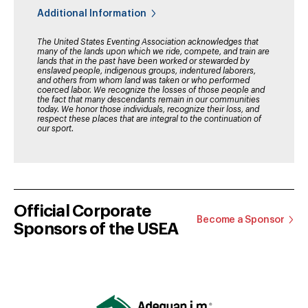
Additional Information
The United States Eventing Association acknowledges that
many of the lands upon which we ride, compete, and train are
lands that in the past have been worked or stewarded by
enslaved people, indigenous groups, indentured laborers,
and others from whom land was taken or who performed
coerced labor. We recognize the losses of those people and
the fact that many descendants remain in our communities
today. We honor those individuals, recognize their loss, and
respect these places that are integral to the continuation of
our sport.
Official Corporate
Become a Sponsor
Sponsors of the USEA