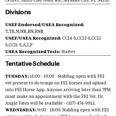
Center, 31625 Clay Gully Rd., Myakka City, FL 34251.
Divisions
USEF Endorsed/USEA Recognized:
T,TR,N,NR,BN,BNR
USEF/USEA Recognized:
CCI4-S,CCI3-S,CCI2-
S,CCI1-S,A,I,P
USEA Recognized Tests:
Starter
Tentative Schedule
TUESDAY:
15:00 - 19:00 - Stabling open with FEI
vet present to do temps on FEI horses and upload
into FEI Horse App. Anyone arriving later than 7PM
must make an appointment with the FEI Vet. Dr.
Angie Yates will be available - (317) 474-9912.
WEDNESDAY:
9:00 - 18:00: Stabling open with FEI