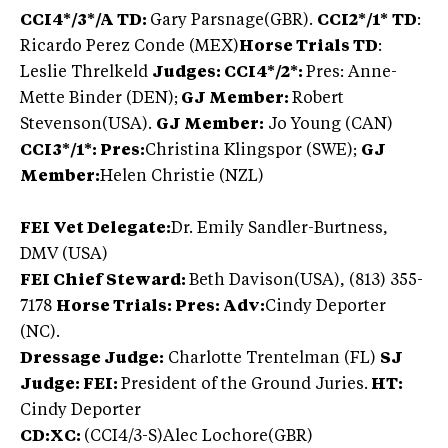
CCI4*/3*/A TD:
Gary Parsnage(GBR).
CCI2*/1*
TD
:
Ricardo Perez Conde (MEX)
Horse Trials TD
:
Leslie Threlkeld
Judges: CCI4*/2*:
Pres: Anne-
Mette Binder (DEN);
GJ Member:
Robert
Stevenson(USA).
GJ Member:
Jo Young (CAN)
CCI3*/1*: Pres:
Christina Klingspor (SWE);
GJ
Member:
Helen Christie (NZL)
FEI Vet Delegate:
Dr. Emily Sandler-Burtness,
DMV (USA)
FEI Chief Steward:
Beth Davison(USA), (813) 355-
7178
Horse Trials: Pres: Adv:
Cindy Deporter
(NC).
Dressage Judge:
Charlotte Trentelman (FL)
SJ
Judge: FEI:
President of the Ground Juries.
HT:
Cindy Deporter
CD:XC:
(CCI4/3-S)
Alec Lochore(GBR)