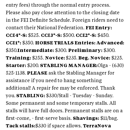
entry fees) through the normal entry process.
Please also pay close attention to the closing date
in the FEI Definite Schedule. Foreign riders need to
contact their National Federation.
FEI Entry:
CCI4*-S:
$525.
CCI3*-S:
$500.
CCI2*-S:
$450.
CCI1*:
$350.
HORSE TRIALS Entries: Advanced:
$350.
Intermediate:
$300.
Preliminary:
$300.
Training:
$255.
Novice:
$235.
Beg. Novice:
$225.
Starter:
$200.
STABLING MANAGER:
Olga - (630)
525-1138.
PLEASE
ask the Stabling Manager for
assistance if you need to hang something
additional! A repair fee may be enforced. Thank
you.
STABLING:
$330/Stall - Tuesday - Sunday.
Some permanent and some temporary stalls. All
stalls will have full doors. Permanent stalls are on a
first-come, - first-serve basis.
Shavings:
$11/bag.
Tack stalls:
$330 if space allows.
TerraNova