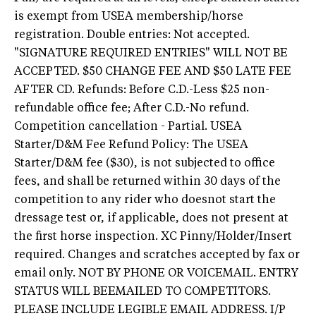
is exempt from USEA membership/horse
registration. Double entries: Not accepted.
"SIGNATURE REQUIRED ENTRIES" WILL NOT BE
ACCEPTED. $50 CHANGE FEE AND $50 LATE FEE
AFTER CD. Refunds: Before C.D.-Less $25 non-
refundable office fee; After C.D.-No refund.
Competition cancellation - Partial. USEA
Starter/D&M Fee Refund Policy: The USEA
Starter/D&M fee ($30), is not subjected to office
fees, and shall be returned within 30 days of the
competition to any rider who doesnot start the
dressage test or, if applicable, does not present at
the first horse inspection. XC Pinny/Holder/Insert
required. Changes and scratches accepted by fax or
email only. NOT BY PHONE OR VOICEMAIL. ENTRY
STATUS WILL BEEMAILED TO COMPETITORS.
PLEASE INCLUDE LEGIBLE EMAIL ADDRESS. I/P