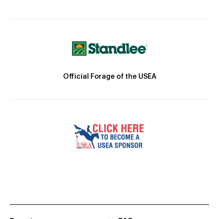
Official Forage of the USEA