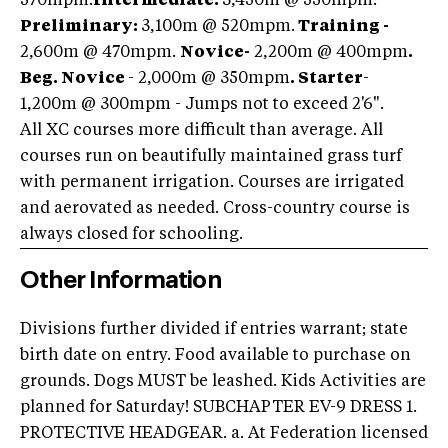
570mpm.
Intermediate:
3,450m @ 550mpm.
Preliminary:
3,100m @ 520mpm.
Training -
2,600m @ 470mpm.
Novice-
2,200m @ 400mpm
.
Beg. Novice
- 2,000m @ 350mpm
. Starter
-
1,200m @ 300mpm - Jumps not to exceed 2'6".
All XC courses more difficult than average. All
courses run on beautifully maintained grass turf
with permanent irrigation. Courses are irrigated
and aerovated as needed. Cross-country course is
always closed for schooling.
Other Information
Divisions further divided if entries warrant; state
birth date on entry. Food available to purchase on
grounds. Dogs MUST be leashed. Kids Activities are
planned for Saturday! SUBCHAPTER EV-9 DRESS 1.
PROTECTIVE HEADGEAR. a. At Federation licensed