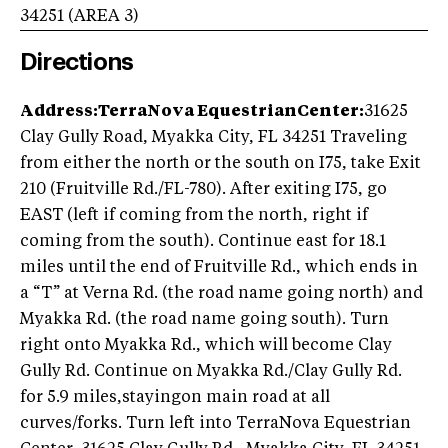
34251
(AREA
3
)
Directions
Address:TerraNova EquestrianCenter:
31625
Clay Gully Road, Myakka City, FL 34251 Traveling
from either the north or the south on I75, take Exit
210 (Fruitville Rd./FL-780). After exiting I75, go
EAST (left if coming from the north, right if
coming from the south). Continue east for 18.1
miles until the end of Fruitville Rd., which ends in
a “T” at Verna Rd. (the road name going north) and
Myakka Rd. (the road name going south). Turn
right onto Myakka Rd., which will become Clay
Gully Rd. Continue on Myakka Rd./Clay Gully Rd.
for 5.9 miles,stayingon main road at all
curves/forks. Turn left into TerraNova Equestrian