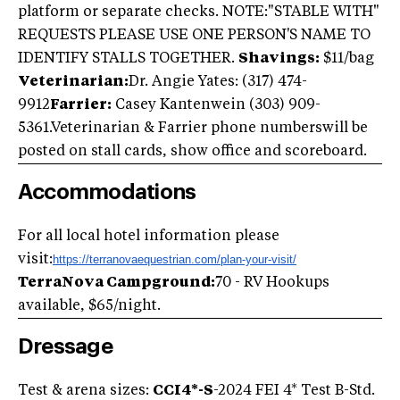
platform or separate checks. NOTE:"STABLE WITH"
REQUESTS PLEASE USE ONE PERSON'S NAME TO
IDENTIFY STALLS TOGETHER.
Shavings:
$11/bag
Veterinarian:
Dr. Angie Yates: (317) 474-
9912
Farrier:
Casey Kantenwein (303) 909-
5361.Veterinarian & Farrier phone numberswill be
posted on stall cards, show office and scoreboard.
Accommodations
For all local hotel information please
visit:
https://terranovaequestrian.com/plan-your-visit/
TerraNova Campground:
70 - RV Hookups
available, $65/night.
Dressage
Test & arena sizes:
CCI4*-S
-2024 FEI 4* Test B-Std.