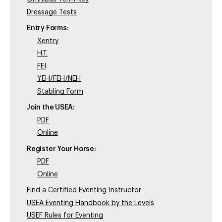
Dressage Tests
Entry Forms:
Xentry
H.T.
FEI
YEH/FEH/NEH
Stabling Form
Join the USEA:
PDF
Online
Register Your Horse:
PDF
Online
Find a Certified Eventing Instructor
USEA Eventing Handbook by the Levels
USEF Rules for Eventing