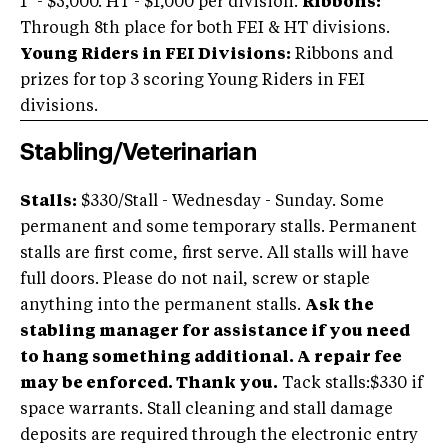
1* - $5,000. HT - $1,000 per division.
Ribbons:
Through 8th place for both FEI & HT divisions.
Young Riders in FEI Divisions:
Ribbons and
prizes for top 3 scoring Young Riders in FEI
divisions.
Stabling/Veterinarian
Stalls:
$330/Stall - Wednesday - Sunday. Some
permanent and some temporary stalls. Permanent
stalls are first come, first serve. All stalls will have
full doors. Please do not nail, screw or staple
anything into the permanent stalls.
Ask the
stabling manager for assistance if you need
to hang something additional. A repair fee
may be enforced. Thank you.
Tack stalls:$330 if
space warrants. Stall cleaning and stall damage
deposits are required through the electronic entry