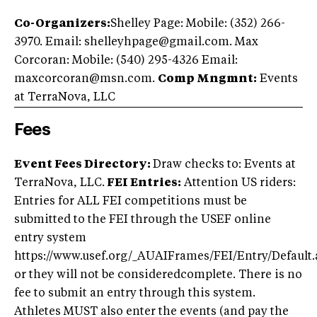
Co-Organizers:
Shelley Page: Mobile: (352) 266-
3970. Email:
shelleyhpage@gmail.com
. Max
Corcoran: Mobile: (540) 295-4326 Email:
maxcorcoran@msn.com
.
Comp Mngmnt:
Events
at TerraNova, LLC
Fees
Event Fees Directory:
Draw checks to: Events at
TerraNova, LLC.
FEI Entries:
Attention US riders:
Entries for ALL FEI competitions must be
submitted to the FEI through the USEF online
entry system
https://www.usef.org/_AUAIFrames/FEI/Entry/Default.
or they will not be consideredcomplete. There is no
fee to submit an entry through this system.
Athletes MUST also enter the events (and pay the