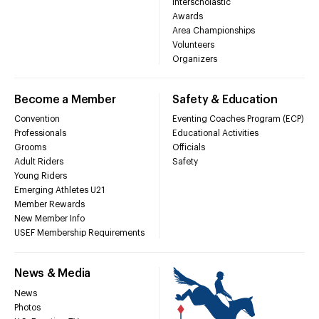
Interscholastic
Awards
Area Championships
Volunteers
Organizers
Become a Member
Safety & Education
Convention
Eventing Coaches Program (ECP)
Professionals
Educational Activities
Grooms
Officials
Adult Riders
Safety
Young Riders
Emerging Athletes U21
Member Rewards
New Member Info
USEF Membership Requirements
News & Media
News
Photos