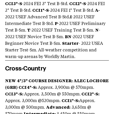
CCI3*-S
-2024 FEI 3* Test B-Std.
CCI2*-S
-2024 FEI
2* Test B-Std.
CCI1*-S
-2024 FEI 1* Test B-Std.
A-
2022 USEF Advanced Test B-Std
.
I
-2022 USEF
Intermediate Test B-Std.
P
-2022 USEF Preliminary
Test B-Sm.
T
-2022 USEF Training Test B-Sm.
N
-
2022 USEF Novice Test B-Sm.
BN
-2022 USEF
Beginner Novice Test B-Sm.
Starter
- 2022 USEA
Starter Test-Sm. All-weather competition and
warm-up arenas by Worldly Martin.
Cross-Country
NEW 4*/3* COURSE DESIGNER: ALEC LOCHORE
(GRB)
CCI4*-S:
Approx. 3,900m @ 570mpm.
CCI3*-S:
Approx. 3,500m @ 550mpm.
CCI2*-S:
Approx. 3,000m @520mpm.
CCI1*-S:
Approx.
3,000m @ 500mpm.
Advanced:
3,650m @