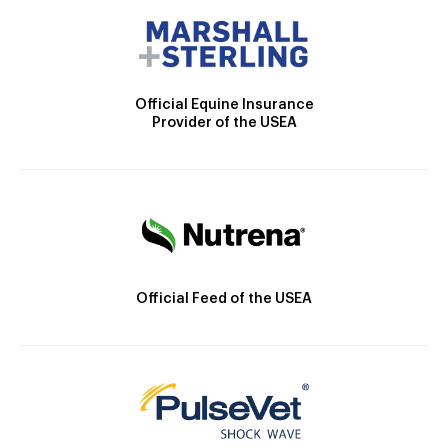
Official Equine Insurance
Provider of the USEA
Official Feed of the USEA