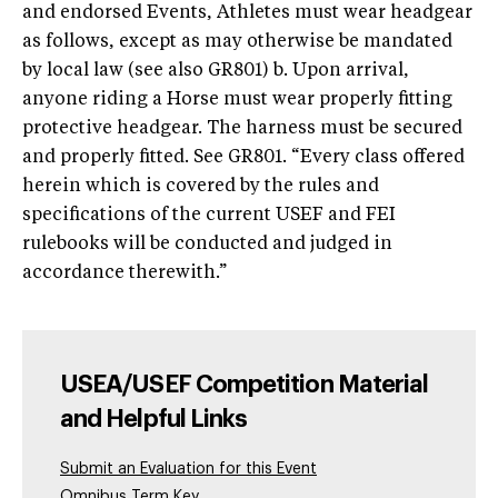
and endorsed Events, Athletes must wear headgear
as follows, except as may otherwise be mandated
by local law (see also GR801) b. Upon arrival,
anyone riding a Horse must wear properly fitting
protective headgear. The harness must be secured
and properly fitted. See GR801. “Every class offered
herein which is covered by the rules and
specifications of the current USEF and FEI
rulebooks will be conducted and judged in
accordance therewith.”
USEA/USEF Competition Material
and Helpful Links
Submit an Evaluation for this Event
Omnibus Term Key