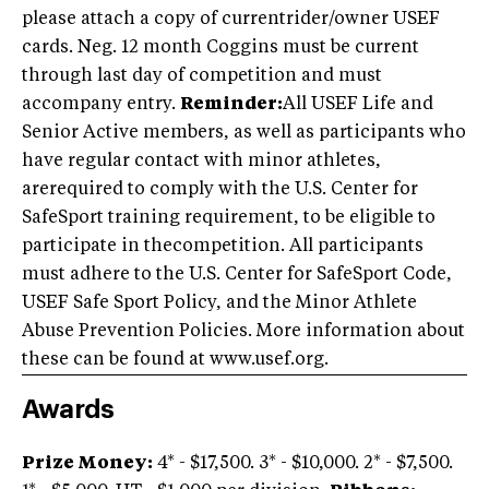
please attach a copy of currentrider/owner USEF
cards. Neg. 12 month Coggins must be current
through last day of competition and must
accompany entry.
Reminder:
All USEF Life and
Senior Active members, as well as participants who
have regular contact with minor athletes,
arerequired to comply with the U.S. Center for
SafeSport training requirement, to be eligible to
participate in thecompetition. All participants
must adhere to the U.S. Center for SafeSport Code,
USEF Safe Sport Policy, and the Minor Athlete
Abuse Prevention Policies. More information about
these can be found at www.usef.org.
Awards
Prize Money:
4* - $17,500. 3* - $10,000. 2* - $7,500.