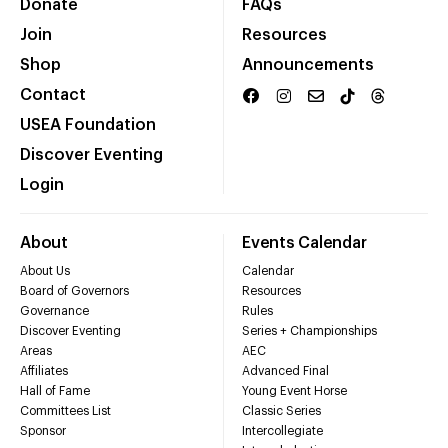
Donate
FAQs
Join
Resources
Shop
Announcements
Contact
USEA Foundation
Discover Eventing
Login
About
Events Calendar
About Us
Calendar
Board of Governors
Resources
Governance
Rules
Discover Eventing
Series + Championships
Areas
AEC
Affiliates
Advanced Final
Hall of Fame
Young Event Horse
Committees List
Classic Series
Sponsor
Intercollegiate