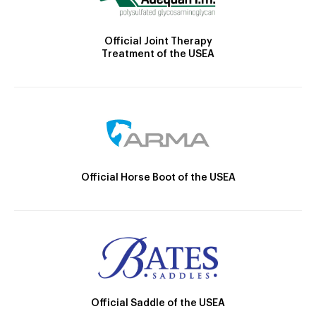
Official Joint Therapy
Treatment of the USEA
Official Horse Boot of the USEA
Official Saddle of the USEA