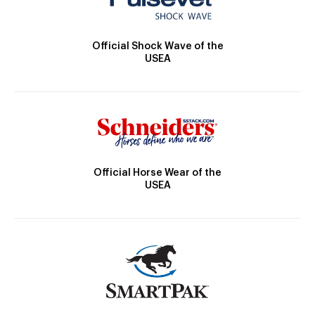
Official Shock Wave of the
USEA
Official Horse Wear of the
USEA