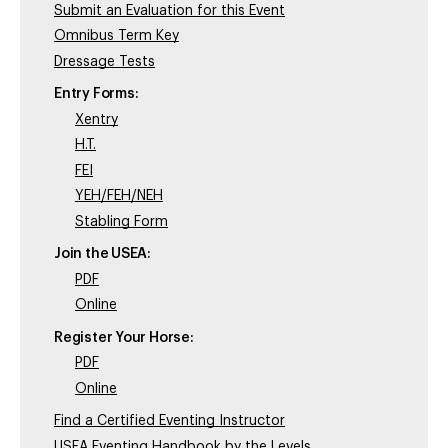
Submit an Evaluation for this Event
Omnibus Term Key
Dressage Tests
Entry Forms:
Xentry
H.T.
FEI
YEH/FEH/NEH
Stabling Form
Join the USEA:
PDF
Online
Register Your Horse:
PDF
Online
Find a Certified Eventing Instructor
USEA Eventing Handbook by the Levels