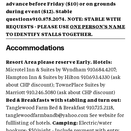
advance before Friday ($10) or on grounds
during event ($12).
Stable
questions910.875.2074.
NOTE: STABLE WITH
REQUESTS - PLEASE USE
ONE PERSON'S NAME
TO IDENTIFY STALLS TOGETHER.
Accommodations
Resort Area please reserve Early.
Hotels:
Microtel Inn & Suites by Wyndham 910.684.4207;
Hampton Inn & Suites by Hilton 910.693.4330 (ask
about CHP discount); TownePlace Suites by
Marriott 910.246.5080 (ask about CHP discount)
Bed & Breakfasts with stabling and turn out:
Tanglewood Farm Bed & Breakfast 910.725.2118,
tanglewoodfarmbandb@yahoo.com
See website for
fulllisting of hotels.
Camping:
Electric/water
hookups; $50/night - Include payment with entry