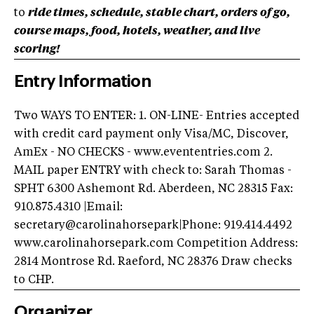
to
ride times, schedule, stable chart, orders of go,
course maps, food, hotels, weather, and live
scoring!
Entry Information
Two WAYS TO ENTER: 1. ON-LINE- Entries accepted
with credit card payment only Visa/MC, Discover,
AmEx - NO CHECKS - www.evententries.com 2.
MAIL paper ENTRY with check to: Sarah Thomas -
SPHT 6300 Ashemont Rd. Aberdeen, NC 28315 Fax:
910.875.4310 |Email:
secretary@carolinahorsepark|Phone: 919.414.4492
www.carolinahorsepark.com Competition Address:
2814 Montrose Rd. Raeford, NC 28376 Draw checks
to CHP.
Organizer