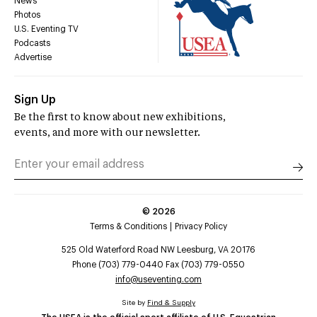
News
Photos
U.S. Eventing TV
Podcasts
Advertise
Sign Up
Be the first to know about new exhibitions,
events, and more with our newsletter.
©
2026
Terms & Conditions
Privacy Policy
525 Old Waterford Road NW Leesburg, VA 20176
Phone (703) 779-0440 Fax (703) 779-0550
info@useventing.com
Site by
Find & Supply