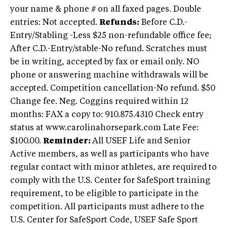
your name & phone # on all faxed pages. Double
entries: Not accepted.
Refunds:
Before C.D.-
Entry/Stabling -Less $25 non-refundable office fee;
After C.D.-Entry/stable-No refund. Scratches must
be in writing, accepted by fax or email only. NO
phone or answering machine withdrawals will be
accepted. Competition cancellation-No refund. $50
Change fee. Neg. Coggins required within 12
months: FAX a copy to: 910.875.4310 Check entry
status at www.carolinahorsepark.com Late Fee:
$100.00.
Reminder:
All USEF Life and Senior
Active members, as well as participants who have
regular contact with minor athletes, are required to
comply with the U.S. Center for SafeSport training
requirement, to be eligible to participate in the
competition. All participants must adhere to the
U.S. Center for SafeSport Code, USEF Safe Sport