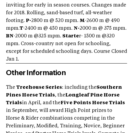
inviting for early in season courses. Changes made
for 2018. Rolling, sand-based turf, all-weather
footing.
P-
2800 m @ 520 mpm.
M
-2600 m @ 490
mpm.
T
-2400 m @ 450 mpm.
N-
2000 m @ 375 mpm.
BN
-2000 m @325 mpm.
Starte
r- 1500 m @320
mpm. Cross-country not open for schooling,
except for scheduled schooling days. Course Closed
Jan 1.
Other Information
The
Treehouse Series
: including the
Southern
Pines Horse Trials
, the
Longleaf Pine Horse
Trials
in April, and the
Five Points Horse Trials
in September, will award High Point prizes to
Horse & Rider combinations competing in the
Preliminary, Modified, Training, Novice, Beginner