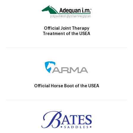
Official Joint Therapy
Treatment of the USEA
Official Horse Boot of the USEA