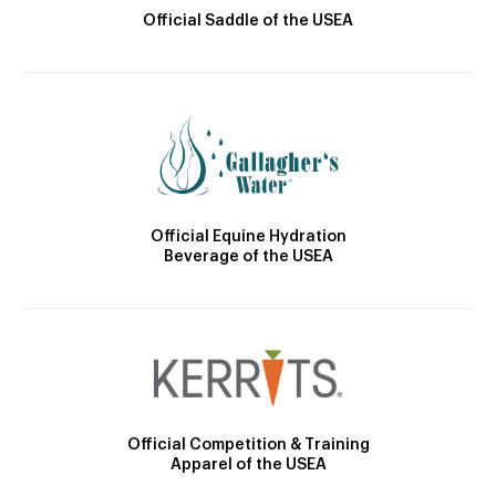
Official Saddle of the USEA
Official Equine Hydration
Beverage of the USEA
Official Competition & Training
Apparel of the USEA