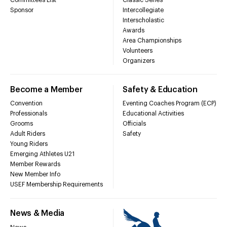
Sponsor
Intercollegiate
Interscholastic
Awards
Area Championships
Volunteers
Organizers
Become a Member
Safety & Education
Convention
Eventing Coaches Program (ECP)
Professionals
Educational Activities
Grooms
Officials
Adult Riders
Safety
Young Riders
Emerging Athletes U21
Member Rewards
New Member Info
USEF Membership Requirements
News & Media