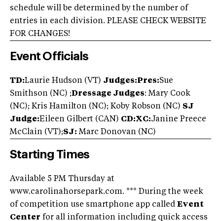
schedule will be determined by the number of
entries in each division. PLEASE CHECK WEBSITE
FOR CHANGES!
Event Officials
TD:
Laurie Hudson (VT)
Judges:Pres:
Sue
Smithson (NC) ;
Dressage Judges
: Mary Cook
(NC); Kris Hamilton (NC); Koby Robson (NC)
SJ
Judge:
Eileen Gilbert (CAN)
CD:XC:
Janine Preece
McClain (VT);
SJ:
Marc Donovan (NC)
Starting Times
Available 5 PM Thursday at
www.carolinahorsepark.com. *** During the week
of competition use smartphone app called
Event
Center
for all information including quick access