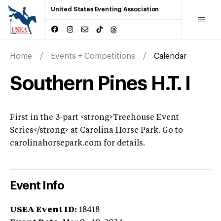
United States Eventing Association
Home
Events + Competitions
Calendar
Southern Pines H.T. I
First in the 3-part <strong>Treehouse Event
Series</strong> at Carolina Horse Park. Go to
carolinahorsepark.com for details.
Event Info
USEA Event ID:
18418