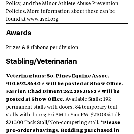
Policy, and the Minor Athlete Abuse Prevention
Policies. More information about these can be
found at
www.usef.org
.
Awards
Prizes & 8 ribbons per division.
Stabling/Veterinarian
Veterinarians
: So. Pines Equine Assoc.
910.692.8640 # will be posted at Show Office.
Farrier: Chad Diment 262.358.0683 # will be
posted at Show Office.
Available Stalls: 192
permanent stalls with doors, 84 temporary tent
stalls with doors; Fri AM to Sun PM. $210.00/stall;
$210.00 Tack Stall/Non-competing stall.
*Please
pre-order shavings.
Bedding purchased in