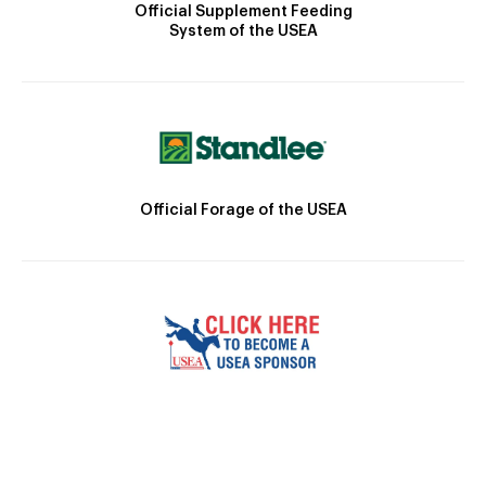
Official Supplement Feeding
System of the USEA
Official Forage of the USEA