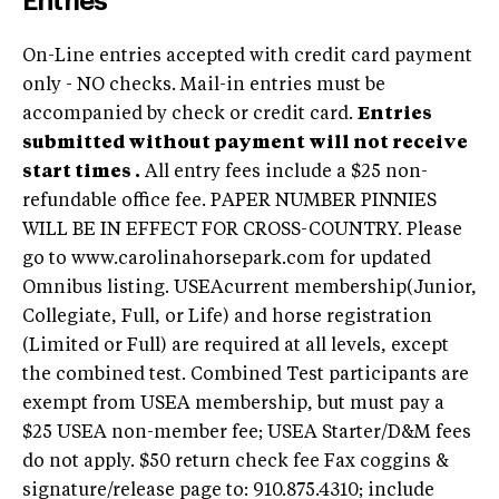
Entries
On-Line entries accepted with credit card payment
only - NO checks. Mail-in entries must be
accompanied by check or credit card.
Entries
submitted without payment will not receive
start times .
All entry fees include a $25 non-
refundable office fee. PAPER NUMBER PINNIES
WILL BE IN EFFECT FOR CROSS-COUNTRY. Please
go to www.carolinahorsepark.com for updated
Omnibus listing. USEAcurrent membership(Junior,
Collegiate, Full, or Life) and horse registration
(Limited or Full) are required at all levels, except
the combined test. Combined Test participants are
exempt from USEA membership, but must pay a
$25 USEA non-member fee; USEA Starter/D&M fees
do not apply. $50 return check fee Fax coggins &
signature/release page to: 910.875.4310; include