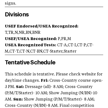
signs.
Divisions
USEF Endorsed/USEA Recognized:
T,TR,N,NR,BN,BNR
USEF/USEA Recognized:
P,PR,M
USEA Recognized Tests:
CT-A,CT-I,CT-P,CT-
M,CT-T,CT-N,CT-BN,CT-Starter,Starter
Tentative Schedule
This schedule is tentative. Please check website for
day/time changes.
Fri:
Cross-Country course open-
3 PM.
Sat:
Dressage (all)- 8 AM; Cross-Country
(P/M/T/Starter)- 10 AM; Show Jumping (N/BN)-10
AM.
Sun:
Show Jumping (P/M/T/Starter)- 8 AM;
Cross-Country (N/BN)-8 AM. Final competition