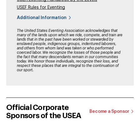
USEF Rules for Eventing
Additional Information
The United States Eventing Association acknowledges that
many of the lands upon which we ride, compete, and train are
lands that in the past have been worked or stewarded by
enslaved people, indigenous groups, indentured laborers,
and others from whom land was taken or who performed
coerced labor. We recognize the losses of those people and
the fact that many descendants remain in our communities
today. We honor those individuals, recognize their loss, and
respect these places that are integral to the continuation of
our sport.
Official Corporate
Become a Sponsor
Sponsors of the USEA