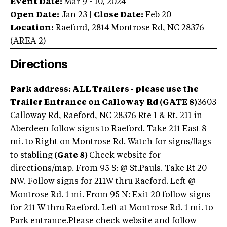
Event Date:
Mar 9 - 10, 2024
Open Date:
Jan 23
|
Close Date:
Feb 20
Location:
Raeford
,
2814 Montrose Rd
,
NC
28376
(AREA
2
)
Directions
Park address: ALL Trailers - please use the
Trailer Entrance on Calloway Rd (GATE 8)
3603
Calloway Rd, Raeford, NC 28376 Rte 1 & Rt. 211 in
Aberdeen follow signs to Raeford. Take 211 East 8
mi. to Right on Montrose Rd. Watch for signs/flags
to stabling
(Gate 8)
Check website for
directions/map. From 95 S: @ St.Pauls. Take Rt 20
NW. Follow signs for 211W thru Raeford. Left @
Montrose Rd. 1 mi. From 95 N: Exit 20 follow signs
for 211 W thru Raeford. Left at Montrose Rd. 1 mi. to
Park entrance.Please check website and follow