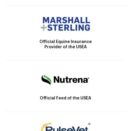
Official Equine Insurance
Provider of the USEA
Official Feed of the USEA