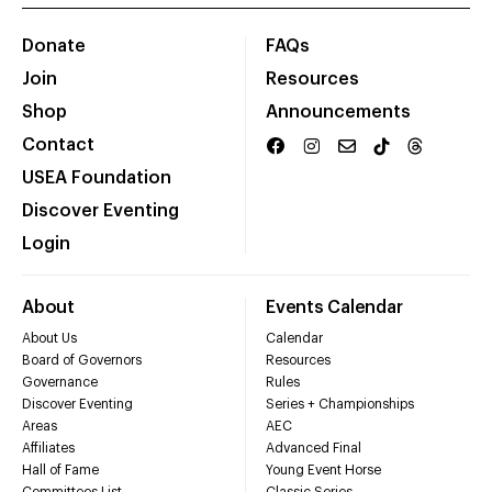
Donate
FAQs
Join
Resources
Shop
Announcements
Contact
USEA Foundation
Discover Eventing
Login
About
Events Calendar
About Us
Calendar
Board of Governors
Resources
Governance
Rules
Discover Eventing
Series + Championships
Areas
AEC
Affiliates
Advanced Final
Hall of Fame
Young Event Horse
Committees List
Classic Series