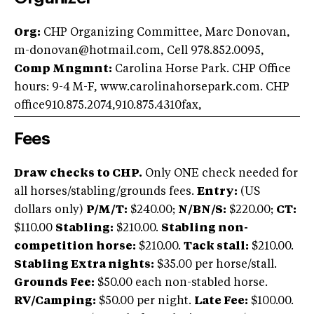
Org:
CHP Organizing Committee, Marc Donovan,
m-donovan@hotmail.com
, Cell 978.852.0095,
Comp Mngmnt:
Carolina Horse Park. CHP Office
hours: 9-4 M-F, www.carolinahorsepark.com. CHP
office910.875.2074,910.875.4310
fax,
Fees
Draw checks to CHP.
Only ONE check needed for
all horses/stabling/grounds fees.
Entry:
(US
dollars only)
P/M/T:
$240.00;
N/BN/S:
$220.00;
CT:
$110.00
Stabling:
$210.00.
Stabling non-
competition horse:
$210.00.
Tack stall:
$210.00.
Stabling Extra nights:
$35.00 per horse/stall.
Grounds Fee:
$50.00 each non-stabled horse.
RV/Camping:
$50.00 per night.
Late Fee:
$100.00.