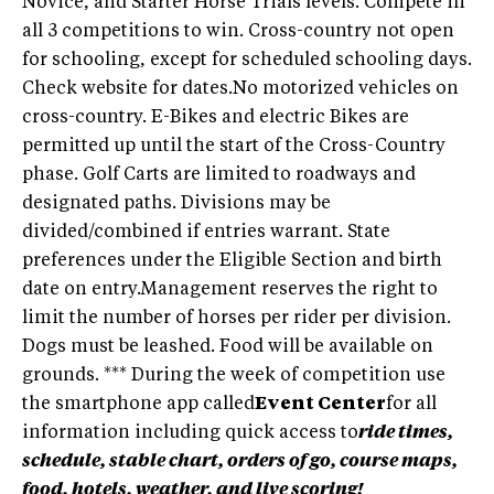
Novice, and Starter Horse Trials levels. Compete in
all 3 competitions to win. Cross-country not open
for schooling, except for scheduled schooling days.
Check website for dates.No motorized vehicles on
cross-country. E-Bikes and electric Bikes are
permitted up until the start of the Cross-Country
phase. Golf Carts are limited to roadways and
designated paths. Divisions may be
divided/combined if entries warrant. State
preferences under the Eligible Section and birth
date on entry.Management reserves the right to
limit the number of horses per rider per division.
Dogs must be leashed. Food will be available on
grounds. *** During the week of competition use
the smartphone app called
Event Center
for all
information including quick access to
ride times,
schedule, stable chart, orders of go, course maps,
food, hotels, weather, and live scoring!