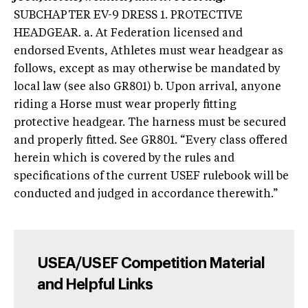
SUBCHAPTER EV-9 DRESS 1. PROTECTIVE
HEADGEAR. a. At Federation licensed and
endorsed Events, Athletes must wear headgear as
follows, except as may otherwise be mandated by
local law (see also GR801) b. Upon arrival, anyone
riding a Horse must wear properly fitting
protective headgear. The harness must be secured
and properly fitted. See GR801. “Every class offered
herein which is covered by the rules and
specifications of the current USEF rulebook will be
conducted and judged in accordance therewith.”
USEA/USEF Competition Material
and Helpful Links