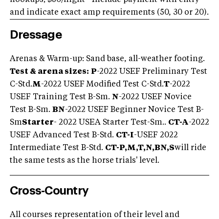
and indicate exact amp requirements (50, 30 or 20).
Dressage
Arenas & Warm-up: Sand base, all-weather footing.
Test & arena sizes:
P
-2022 USEF Preliminary Test
C-Std.
M
-2022 USEF Modified Test C-Std.
T
-2022
USEF Training Test B-Sm.
N
-2022 USEF Novice
Test B-Sm.
BN
-2022 USEF Beginner Novice Test B-
Sm
Starter
- 2022 USEA Starter Test-Sm..
CT-A
-2022
USEF Advanced Test B-Std.
CT-I
-USEF 2022
Intermediate Test B-Std.
CT-P,M,T,N,BN,S
will ride
the same tests as the horse trials' level.
Cross-Country
All courses representation of their level and