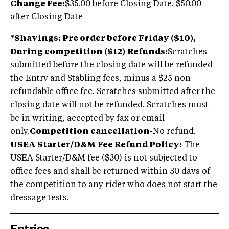
Change Fee:
$35.00 before Closing Date. $50.00
after Closing Date
*Shavings: Pre order before Friday ($10),
During competition ($12)
Refunds:
Scratches
submitted before the closing date will be refunded
the Entry and Stabling fees, minus a $25 non-
refundable office fee. Scratches submitted after the
closing date will not be refunded. Scratches must
be in writing, accepted by fax or email
only.
Competition cancellation-
No refund.
USEA Starter/D&M Fee Refund Policy:
The
USEA Starter/D&M fee ($30) is not subjected to
office fees and shall be returned within 30 days of
the competition to any rider who does not start the
dressage tests.