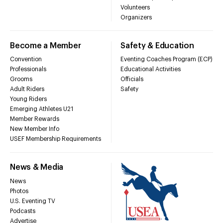
Volunteers
Organizers
Become a Member
Safety & Education
Convention
Eventing Coaches Program (ECP)
Professionals
Educational Activities
Grooms
Officials
Adult Riders
Safety
Young Riders
Emerging Athletes U21
Member Rewards
New Member Info
USEF Membership Requirements
News & Media
News
Photos
U.S. Eventing TV
Podcasts
Advertise