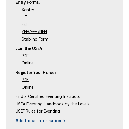
Entry Forms:
Xentry
H.T.
FEI
YEH/FEH/NEH
Stabling Form
Join the USEA:
PDF
Online
Register Your Horse:
PDF
Online
Find a Certified Eventing Instructor
USEA Eventing Handbook by the Levels
USEF Rules for Eventing
Additional Information