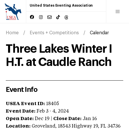
United States Eventing Association
Home
Events + Competitions
Calendar
Three Lakes Winter I
H.T. at Caudle Ranch
Event Info
USEA Event ID:
18405
Event Date:
Feb 3 - 4, 2024
Open Date:
Dec 19
|
Close Date:
Jan 16
Location:
Groveland
,
18543 Highway 19
,
FL
34736