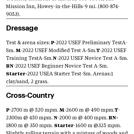
Mission Inn, Howey-in-the-Hills-9 mi. (800-874-
9053).
Dressage
Test & arena sizes:
P
-2022 USEF Preliminary TestA-
Sm.
M
-2022 USEF Modified Test A-Sm.
T
-2022 USEF
Training TestA-Sm.
N
-2022 USEF Novice Test A-Sm.
BN
-2022 USEF Beginner Novice Test A-Sm.
Starter-
2022 USEA Starter Test-Sm. Arenas:1
clay/sand, 2 grass.
Cross-Country
P
-2700 m @ 520 mpm.
M
-2600 m @ 490 mpm.
T
-
2300m @ 450 mpm.
N
-2000 m @ 400 mpm.
BN-
1800 m @ 350 mpm.
Starter
-1600 m @325 mpm.
Slightly rolling terrain with a mixture of woods and