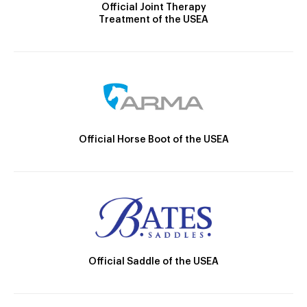
Official Joint Therapy
Treatment of the USEA
Official Horse Boot of the USEA
Official Saddle of the USEA