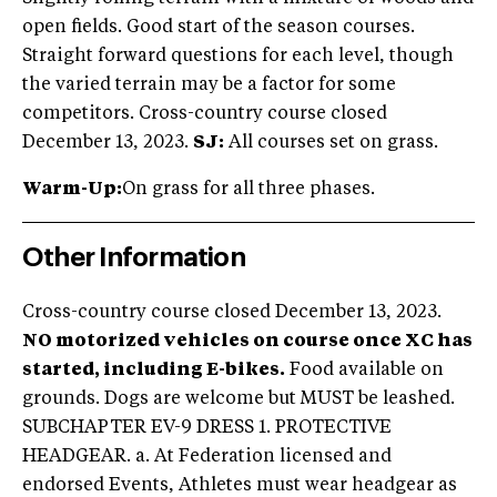
open fields. Good start of the season courses.
Straight forward questions for each level, though
the varied terrain may be a factor for some
competitors. Cross-country course closed
December 13, 2023.
SJ:
All courses set on grass.
Warm-Up:
On grass for all three phases.
Other Information
Cross-country course closed December 13, 2023.
NO motorized vehicles on course once XC has
started, including E-bikes.
Food available on
grounds. Dogs are welcome but MUST be leashed.
SUBCHAPTER EV-9 DRESS 1. PROTECTIVE
HEADGEAR. a. At Federation licensed and
endorsed Events, Athletes must wear headgear as