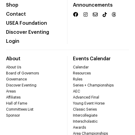
Shop
Announcements
Contact
USEA Foundation
Discover Eventing
Login
About
Events Calendar
About Us
Calendar
Board of Governors
Resources
Governance
Rules
Discover Eventing
Series + Championships
Areas
AEC
Affiliates
Advanced Final
Hall of Fame
Young Event Horse
Committees List
Classic Series
Sponsor
Intercollegiate
Interscholastic
Awards
Area Championships