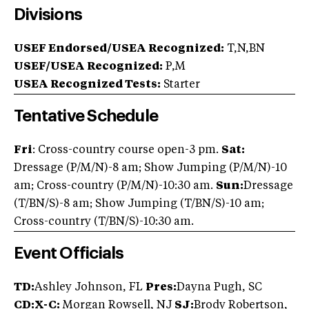
Divisions
USEF Endorsed/USEA Recognized:
T,N,BN
USEF/USEA Recognized:
P,M
USEA Recognized Tests:
Starter
Tentative Schedule
Fri
: Cross-country course open-3 pm.
Sat:
Dressage (P/M/N)-8 am; Show Jumping (P/M/N)-10
am; Cross-country (P/M/N)-10:30 am.
Sun:
Dressage
(T/BN/S)-8 am; Show Jumping (T/BN/S)-10 am;
Cross-country (T/BN/S)-10:30 am.
Event Officials
TD:
Ashley Johnson, FL
Pres:
Dayna Pugh, SC
CD:X-C:
Morgan Rowsell, NJ
SJ:
Brody Robertson,