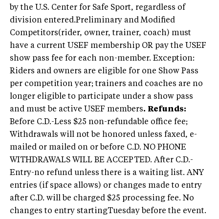
by the U.S. Center for Safe Sport, regardless of
division entered.Preliminary and Modified
Competitors(rider, owner, trainer, coach) must
have a current USEF membership OR pay the USEF
show pass fee for each non-member. Exception:
Riders and owners are eligible for one Show Pass
per competition year; trainers and coaches are no
longer eligible to participate under a show pass
and must be active USEF members
.
Refunds:
Before C.D.-Less $25 non-refundable office fee;
Withdrawals will not be honored unless faxed, e-
mailed or mailed on or before C.D. NO PHONE
WITHDRAWALS WILL BE ACCEPTED. After C.D.-
Entry-no refund unless there is a waiting list. ANY
entries (if space allows) or changes made to entry
after C.D. will be charged $25 processing fee. No
changes to entry startingTuesday before the event.