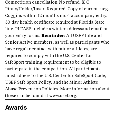
Competition cancellation-No refund. X-C
Pinny/Holder/Insert Required. Copy of current neg.
Coggins within 12 months must accompany entry.
30-day health certificate required at Florida State
line. PLEASE include a winter addressand email on
your entry forms.
Reminder
: All USEF Life and
Senior Active members, as well as participants who
have regular contact with minor athletes, are
required to comply with the U.S. Center for
SafeSport training requirement to be eligible to
participate in the competition. All participants
must adhere to the U.S. Center for SafeSport Code,
USEF Safe Sport Policy, and the Minor Athlete
Abuse Prevention Policies. More information about
these can be found at www.usef.org.
Awards