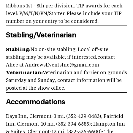
Ribbons 1st - 8th per division. TIP awards for each
level: P/M/T/N/BN/Starter. Please include your TIP
number on your entry to be considered.
Stabling/Veterinarian
Stabling:
No on-site stabling. Local off-site
stabling may be available; if interested,contact
Alice at
AndrewsEventsInc@gmail.com
Veterinarian:
Veterinarian and farrier on grounds
Saturday and Sunday, contact information will be
posted at the show office.
Accommodations
Days Inn, Clermont-3 mi. (352-429-0483); Fairfield
Inn, Clermont-10 mi. (352-394-6585); Hampton Inn
& Suites, Clermont-13 mi. (352-536-6600); The