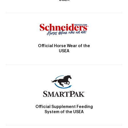
Official Horse Wear of the
USEA
Official Supplement Feeding
System of the USEA