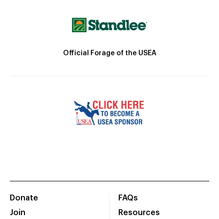
Official Forage of the USEA
Donate
FAQs
Join
Resources