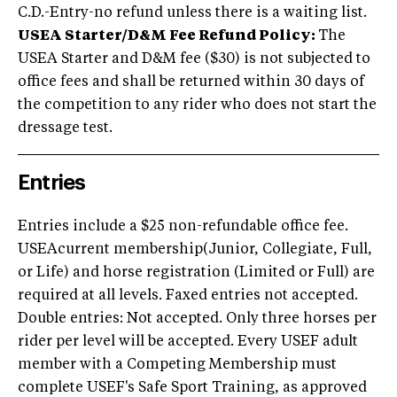
C.D.-Entry-no refund unless there is a waiting list.
USEA Starter/D&M Fee Refund Policy:
The
USEA Starter and D&M fee ($30) is not subjected to
office fees and shall be returned within 30 days of
the competition to any rider who does not start the
dressage test.
Entries
Entries include a $25 non-refundable office fee.
USEAcurrent membership(Junior, Collegiate, Full,
or Life) and horse registration (Limited or Full) are
required at all levels. Faxed entries not accepted.
Double entries: Not accepted. Only three horses per
rider per level will be accepted. Every USEF adult
member with a Competing Membership must
complete USEF's Safe Sport Training, as approved