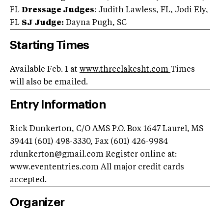
FL
Dressage Judges
: Judith Lawless, FL, Jodi Ely,
FL
SJ Judge:
Dayna Pugh, SC
Starting Times
Available Feb. 1 at
www.threelakesht.com
Times
will also be emailed.
Entry Information
Rick Dunkerton, C/O AMS P.O. Box 1647 Laurel, MS
39441 (601) 498-3330, Fax (601) 426-9984
rdunkerton@gmail.com
Register online at:
www.evententries.com All major credit cards
accepted.
Organizer