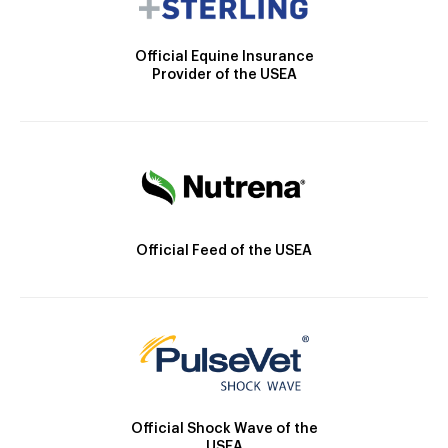
Official Equine Insurance
Provider of the USEA
Official Feed of the USEA
Official Shock Wave of the
USEA