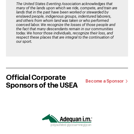
The United States Eventing Association acknowledges that
many of the lands upon which we ride, compete, and train are
lands that in the past have been worked or stewarded by
enslaved people, indigenous groups, indentured laborers,
and others from whom land was taken or who performed
coerced labor. We recognize the losses of those people and
the fact that many descendants remain in our communities
today. We honor those individuals, recognize their loss, and
respect these places that are integral to the continuation of
our sport.
Official Corporate
Become a Sponsor
Sponsors of the USEA