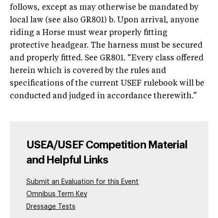
follows, except as may otherwise be mandated by
local law (see also GR801) b. Upon arrival, anyone
riding a Horse must wear properly fitting
protective headgear. The harness must be secured
and properly fitted. See GR801. “Every class offered
herein which is covered by the rules and
specifications of the current USEF rulebook will be
conducted and judged in accordance therewith.”
USEA/USEF Competition Material
and Helpful Links
Submit an Evaluation for this Event
Omnibus Term Key
Dressage Tests