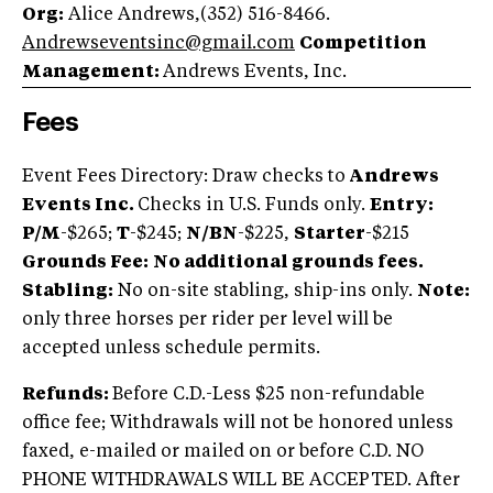
Org:
Alice Andrews,(352) 516-8466.
Andrewseventsinc@gmail.com
Competition
Management:
Andrews Events, Inc.
Fees
Event Fees Directory: Draw checks to
Andrews
Events Inc.
Checks in U.S. Funds only.
Entry:
P/M
-$265;
T
-$245;
N/BN
-$225,
Starter
-$215
Grounds Fee:
No additional grounds fees.
Stabling:
No on-site stabling, ship-ins only.
Note:
only three horses per rider per level will be
accepted unless schedule permits.
Refunds:
Before C.D.-Less $25 non-refundable
office fee; Withdrawals will not be honored unless
faxed, e-mailed or mailed on or before C.D. NO
PHONE WITHDRAWALS WILL BE ACCEPTED. After