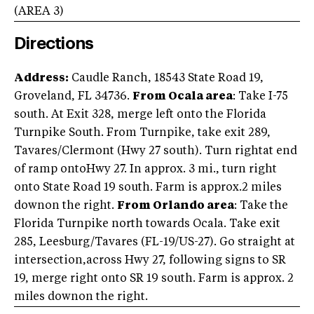
(AREA
3
)
Directions
Address:
Caudle Ranch, 18543 State Road 19,
Groveland, FL 34736.
From Ocala area
: Take I-75
south. At Exit 328, merge left onto the Florida
Turnpike South. From Turnpike, take exit 289,
Tavares/Clermont (Hwy 27 south). Turn rightat end
of ramp ontoHwy 27. In approx. 3 mi., turn right
onto State Road 19 south. Farm is approx.2 miles
downon the right.
From Orlando area
: Take the
Florida Turnpike north towards Ocala. Take exit
285, Leesburg/Tavares (FL-19/US-27). Go straight at
intersection,across Hwy 27, following signs to SR
19, merge right onto SR 19 south. Farm is approx. 2
miles downon the right.