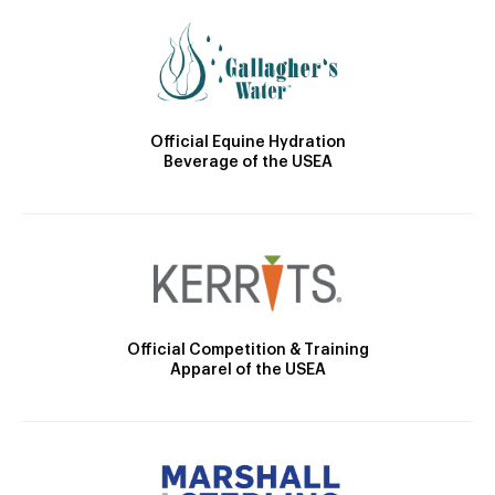
Official Equine Hydration
Beverage of the USEA
Official Competition & Training
Apparel of the USEA