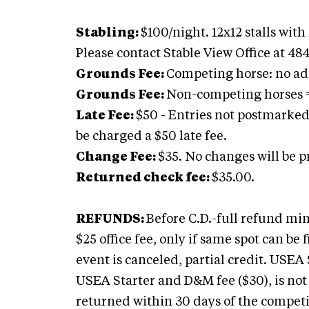
Stabling:
$100/night. 12x12 stalls wit
Please contact Stable View Office at 48
Grounds Fee:
Competing horse: no add
Grounds Fee:
Non-competing horses =
Late Fee:
$50 - Entries not postmarked
be charged a $50 late fee.
Change Fee:
$35. No changes will be pr
Returned check fee:
$35.00.
REFUNDS:
Before C.D.-full refund min
$25 office fee, only if same spot can be fil
event is canceled, partial credit. USE
USEA Starter and D&M fee ($30), is not s
returned within 30 days of the competit