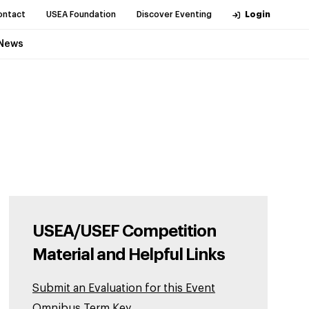
ontact
USEA Foundation
Discover Eventing
Login
News
USEA/USEF Competition
Material and Helpful Links
Submit an Evaluation for this Event
Omnibus Term Key