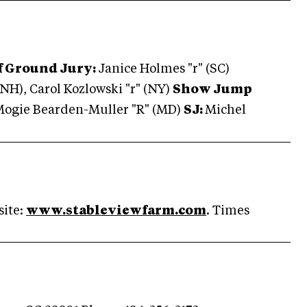
f Ground Jury:
Janice Holmes "r" (SC)
NH), Carol Kozlowski "r" (NY)
Show Jump
ogie Bearden-Muller "R" (MD)
SJ:
Michel
site:
www.stableviewfarm.com
. Times