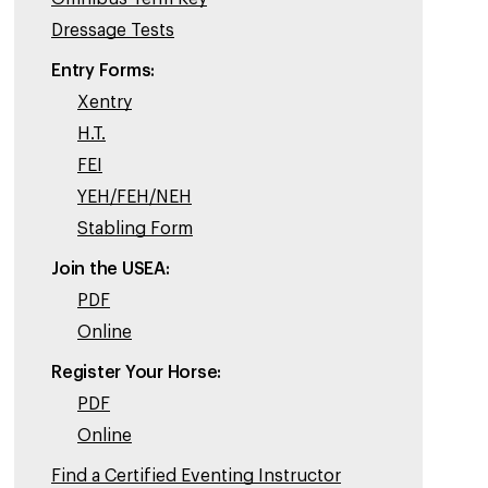
Dressage Tests
Entry Forms:
Xentry
H.T.
FEI
YEH/FEH/NEH
Stabling Form
Join the USEA:
PDF
Online
Register Your Horse:
PDF
Online
Find a Certified Eventing Instructor