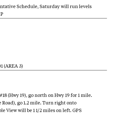
entative Schedule, Saturday will run levels
, P
01
(AREA
3
)
#18 (Hwy 19), go north on Hwy 19 for 1 mile.
 Road), go 1.2 mile. Turn right onto
e View will be 1 1/2 miles on left. GPS