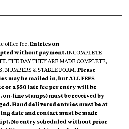
 office fee.
Entries on
epted without payment.
INCOMPLETE
TIL THE DAY THEY ARE MADE COMPLETE,
S, NUMBERS & STABLE FORM.
Please
ies may be mailed in, but ALL FEES
or a $50 late fee per entry will be
. on-line stamps) must be received by
arged. Hand delivered entries must be at
osing date and contact must be made
eipt. No entry scheduled without prior