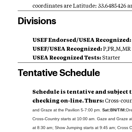
coordinates are Latitude: 33.6485426 
Divisions
USEF Endorsed/USEA Recognized:
USEF/USEA Recognized:
P,PR,M,MR
USEA Recognized Tests:
Starter
Tentative Schedule
Schedule is tentative and subject
checking on-line. Thurs:
Cross-coun
and Graze at the Pavilion 5-7:00 pm.
Sat:
BN/T/M:
Dre
Cross-Country starts at 10:00 am. Gaze and Graze at
at 8:30 am; Show Jumping starts at 9:45 am; Cross C