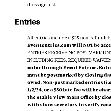
dressage test.
Entries
All entries include a $25 non-refundable
Evententries.com will NOT be acc
ENTRIES RECEIVE NO POSTMARK UN
INCLUDING FEES, REQUIRED WAIVER
enter through Event Entries.
Entr
must be postmarked by closing date 
owed. Non-postmarked entries (i.e
1/2/24, or a $50 late fee will be ch
the Stable View Main Office by cl
with show secretary to verify rec