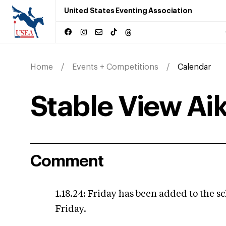
United States Eventing Association
Home
Events + Competitions
Calendar
Stable View Ai
Comment
1.18.24: Friday has been added to the sc
Friday.