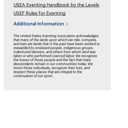
USEA Eventing Handbook by the Levels
USEF Rules for Eventing
Additional Information
The United States Eventing Association acknowledges
that many of the lands upon which we ride, compete,
and train are lands that in the past have been worked or
stewarded by enslaved people, indigenous groups,
indentured laborers, and others from whom land was
taken or who performed coerced labor. We recognize
the losses of those people and the fact that many
descendants remain in our communities today. We
honor those individuals, recognize their loss, and
respect these places that are integral to the
continuation of our sport.