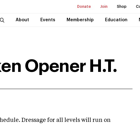
Donate
Join
Shop
C
About
Events
Membership
Education
ken Opener H.T.
hedule. Dressage for all levels will run on