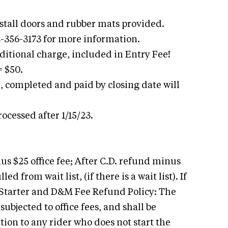
h stall doors and rubber mats provided.
4-356-3173 for more information.
itional charge, included in Entry Fee!
 $50.
, completed and paid by closing date will
ocessed after 1/15/23.
us $25 office fee; After C.D. refund minus
led from wait list, (if there is a wait list). If
A Starter and D&M Fee Refund Policy: The
ubjected to office fees, and shall be
ion to any rider who does not start the