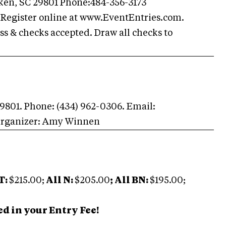
Aiken, SC 29801 Phone:484-356-3173
Register online at www.EventEntries.com.
s & checks accepted. Draw all checks to
 29801. Phone: (434) 962-0306. Email:
Organizer: Amy Winnen
T:
$215.00;
All N:
$205.00
; All BN:
$195.00;
d in your Entry Fee!