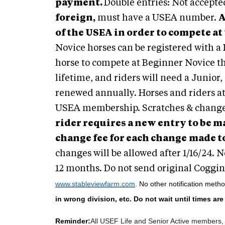
payment.
Double entries: Not accepte
foreign,
must have a USEA number.
A
of the USEA in order to compete at
Novice horses can be registered with a 
horse to compete at Beginner Novice th
lifetime, and riders will need a Junior
renewed annually. Horses and riders at 
USEA membership. Scratches & change
rider requires a new entry to be m
change fee for each change
made to
changes will be allowed after 1/16/24. 
12 months. Do not send original Coggins
www.stableviewfarm.com
. No other notification meth
in wrong division, etc. Do not wait until times ar
Reminder:
All USEF Life and Senior Active members, 