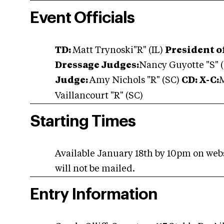
Event Officials
TD:
Matt Trynoski"R" (IL)
President o
Dressage Judges:
Nancy Guyotte "S" (
Judge:
Amy Nichols "R" (SC)
CD: X-C:
M
Vaillancourt "R" (SC)
Starting Times
Available January 18th by 10pm on web
will not be mailed.
Entry Information