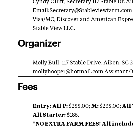
Cyndy Olliff, Secretary 117 Stable Dr. 
Email:
Secretary@Stableviewfarm.com
Visa/MC, Discover and American Expres
Stable View LLC.
Organizer
Molly Bull, 117 Stable Drive, Aiken, SC
mollyhooper@hotmail.com
Assistant 
Fees
Entry: All P:
$255.00;
M:
$235.00;
All 
All Starter:
$185.
*NO EXTRA FARM FEES! All include