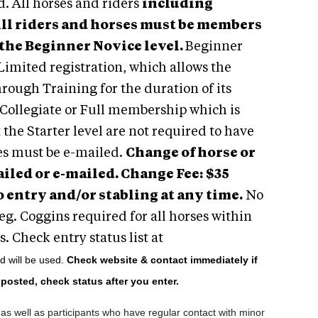
d. All horses and riders
including
ll riders and horses must be members
 the Beginner Novice level.
Beginner
Limited registration, which allows the
rough Training for the duration of its
, Collegiate or Full membership which is
the Starter level are not required to have
s must be e-mailed.
Change of horse or
ailed or e-mailed. Change Fee:
$35
 entry and/or stabling at any time.
No
Neg. Coggins required for all horses within
. Check entry status list at
od will be used.
Check website & contact immediately if
e posted, check status after you enter.
as well as participants who have regular contact with minor