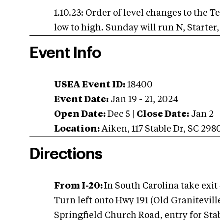
1.10.23: Order of level changes to the T
low to high. Sunday will run N, Starter
Event Info
USEA Event ID:
18400
Event Date:
Jan 19 - 21, 2024
Open Date:
Dec 5
|
Close Date:
Jan 2
Location:
Aiken
,
117 Stable Dr
,
SC
298
Directions
From I-20:
In South Carolina take exit 
Turn left onto Hwy 191 (Old Graniteville
Springfield Church Road, entry for Stabl