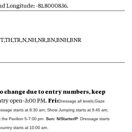
and Longitude: -81.8000836.
T,TH,TR,N,NH,NR,BN,BNH,BNR
 to change due to entry numbers, keep
try open-3:00 PM.
Fri:
Dressage all levels;Gaze
ssage starts at 8:30 am; Show Jumping starts at 9:45 am;
 the Pavilion 5-7:00 pm.
Sun: N/Starter/P
: Dressage starts
ountry starts at 10:00 am.