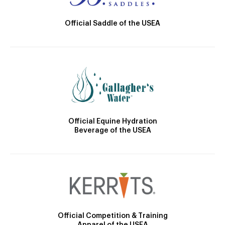
Official Saddle of the USEA
Official Equine Hydration
Beverage of the USEA
Official Competition & Training