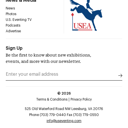
News & Media
News
Photos
U.S. Eventing TV
Podcasts
Advertise
Sign Up
Be the first to know about new exhibitions,
events, and more with our newsletter.
©
2026
Terms & Conditions
Privacy Policy
525 Old Waterford Road NW Leesburg, VA 20176
Phone (703) 779-0440 Fax (703) 779-0550
info@useventing.com