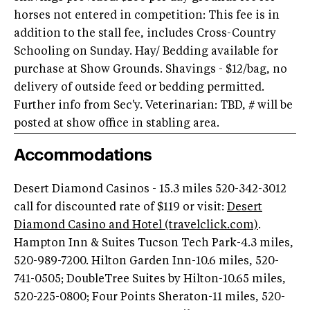
horses not entered in competition: This fee is in
addition to the stall fee, includes Cross-Country
Schooling on Sunday. Hay/ Bedding available for
purchase at Show Grounds. Shavings - $12/bag, no
delivery of outside feed or bedding permitted.
Further info from Sec'y. Veterinarian: TBD, # will be
posted at show office in stabling area.
Accommodations
Desert Diamond Casinos - 15.3 miles 520-342-3012
call for discounted rate of $119 or visit:
Desert
Diamond Casino and Hotel (travelclick.com)
.
Hampton Inn & Suites Tucson Tech Park-4.3 miles,
520-989-7200. Hilton Garden Inn-10.6 miles, 520-
741-0505; DoubleTree Suites by Hilton-10.65 miles,
520-225-0800; Four Points Sheraton-11 miles, 520-