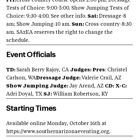
Fri:
Cross-country course opens-2:00 pm. Dressage
Tests of Choice: 9:00-5:00. Show Jumping Tests of
Choice: 9:30-4:00. See other info.
Sat:
Dressage-8
am; Show Jumping-10 am.
Sun:
Cross-country-8:30
am. SAzEA reserves the right to change the
schedule.
Event Officials
TD:
Sarah Berry Rajoy, CA
Judges: Pres
: Christel
Carlson, WA
Dressage Judge:
Valerie Crail, AZ
Show Jumping Judge:
Jay Arend, AZ
CD:
X-C:
Adri Doyal, TX
SJ:
William Robertson, KY
Starting Times
Available online Monday, October 16th at
https://www.southernarizonaeventing.org.