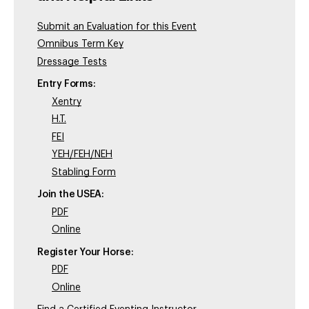
Submit an Evaluation for this Event
Omnibus Term Key
Dressage Tests
Entry Forms:
Xentry
H.T.
FEI
YEH/FEH/NEH
Stabling Form
Join the USEA:
PDF
Online
Register Your Horse:
PDF
Online