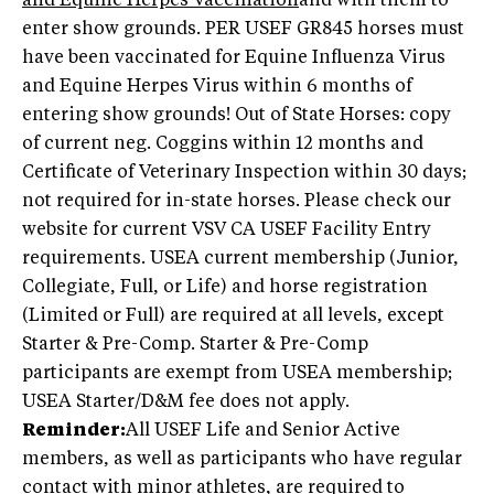
and Equine Herpes Vaccination
and with them to
enter show grounds. PER USEF GR845 horses must
have been vaccinated for Equine Influenza Virus
and Equine Herpes Virus within 6 months of
entering show grounds! Out of State Horses: copy
of current neg. Coggins within 12 months and
Certificate of Veterinary Inspection within 30 days;
not required for in-state horses. Please check our
website for current VSV CA USEF Facility Entry
requirements. USEA current membership (Junior,
Collegiate, Full, or Life) and horse registration
(Limited or Full) are required at all levels, except
Starter & Pre-Comp. Starter & Pre-Comp
participants are exempt from USEA membership;
USEA Starter/D&M fee does not apply.
Reminder:
All USEF Life and Senior Active
members, as well as participants who have regular
contact with minor athletes, are required to