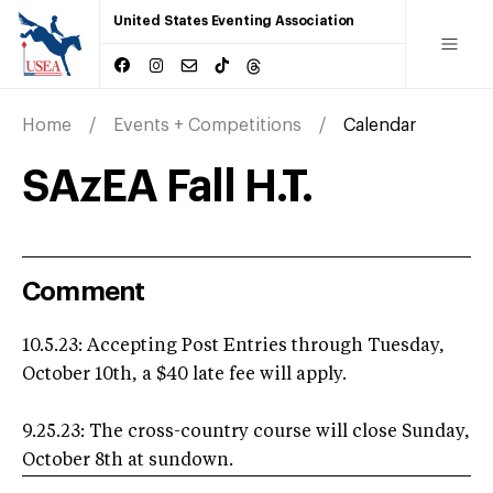
United States Eventing Association
Home
Events + Competitions
Calendar
SAzEA Fall H.T.
Comment
10.5.23: Accepting Post Entries through Tuesday,
October 10th, a $40 late fee will apply.
9.25.23: The cross-country course will close Sunday,
October 8th at sundown.