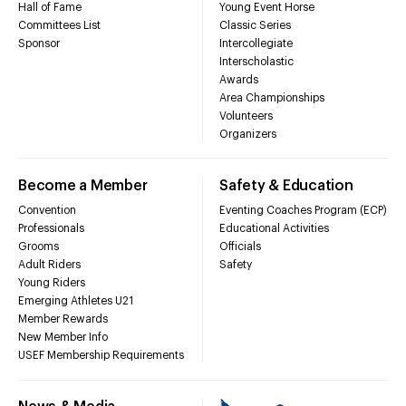
Hall of Fame
Young Event Horse
Committees List
Classic Series
Sponsor
Intercollegiate
Interscholastic
Awards
Area Championships
Volunteers
Organizers
Become a Member
Safety & Education
Convention
Eventing Coaches Program (ECP)
Professionals
Educational Activities
Grooms
Officials
Adult Riders
Safety
Young Riders
Emerging Athletes U21
Member Rewards
New Member Info
USEF Membership Requirements