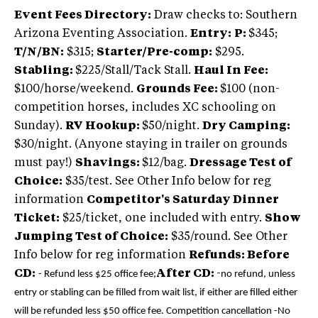
Event Fees Directory:
Draw checks to: Southern
Arizona Eventing Association.
Entry:
P:
$345;
T/N/BN:
$315;
Starter/Pre-comp:
$295.
Stabling:
$225/Stall/Tack Stall.
Haul In Fee:
$100/horse/weekend.
Grounds Fee:
$100 (non-
competition horses, includes XC schooling on
Sunday).
RV Hookup:
$50/night.
Dry Camping:
$30/night. (Anyone staying in trailer on grounds
must pay!)
Shavings:
$12/bag.
Dressage Test of
Choice:
$35/test. See Other Info below for reg
information
Competitor's Saturday Dinner
Ticket:
$25/ticket, one included with entry.
Show
Jumping Test of Choice:
$35/round. See Other
Info below for reg information
Refunds: Before
CD:
After CD:
-
- Refund less $25 office fee;
no refund, unless
entry or stabling can be filled from wait list, if either are filled either
will be refunded less $50 office fee.
Competition cancellation -No