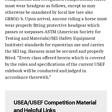
must wear headgear as follows, except as may
otherwise be mandated by local law (see also
GR801): b. Upon arrival, anyone riding a horse must
wear properly fitting protective headgear which
passes or surpasses ASTM (American Society for
Testing and Materials)/SEI (Safety Equipment
Institute) standards for equestrian use and carries
the SEI tag. Harness must be secured and properly
fitted. “Every class offered herein which is covered
by the rules and specifications of the current USEF
rulebook will be conducted and judged in
accordance therewith.”
USEA/USEF Competition Material
and Helpful Links