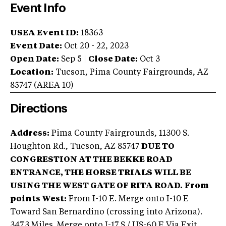
Event Info
USEA Event ID:
18363
Event Date:
Oct 20 - 22, 2023
Open Date:
Sep 5
|
Close Date:
Oct 3
Location:
Tucson
,
Pima County Fairgrounds
,
AZ
85747
(AREA
10
)
Directions
Address:
Pima County Fairgrounds, 11300 S.
Houghton Rd., Tucson, AZ 85747
DUE TO
CONGRESTION AT THE BEKKE ROAD
ENTRANCE, THE HORSE TRIALS WILL BE
USING THE WEST GATE OF RITA ROAD.
From
points West:
From I-10 E. Merge onto I-10 E
Toward San Bernardino (crossing into Arizona).
347.3 Miles. Merge onto I-17 S / US-60 E Via Exit