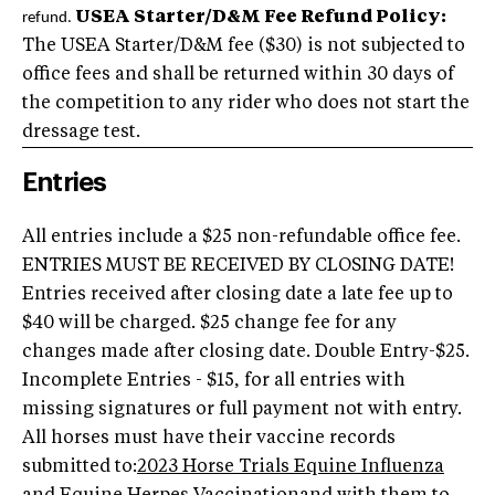
USEA Starter/D&M Fee Refund Policy:
refund.
The USEA Starter/D&M fee ($30) is not subjected to
office fees and shall be returned within 30 days of
the competition to any rider who does not start the
dressage test.
Entries
All entries include a $25 non-refundable office fee.
ENTRIES MUST BE RECEIVED BY CLOSING DATE!
Entries received after closing date a late fee up to
$40 will be charged. $25 change fee for any
changes made after closing date. Double Entry-$25.
Incomplete Entries - $15, for all entries with
missing signatures or full payment not with entry.
All horses must have their vaccine records
submitted to:
2023 Horse Trials Equine Influenza