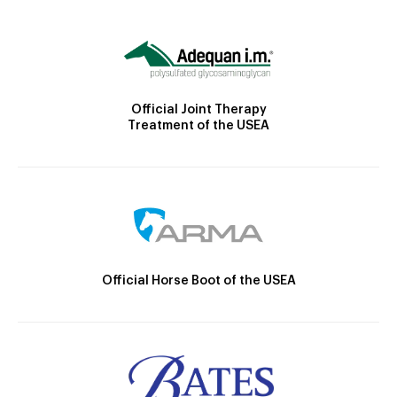
Official Joint Therapy
Treatment of the USEA
Official Horse Boot of the USEA