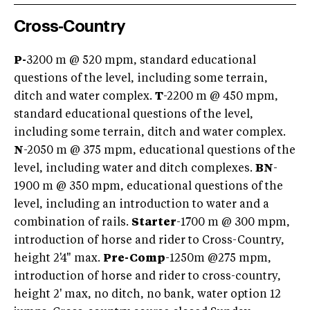
Cross-Country
P-
3200 m @ 520 mpm, standard educational
questions of the level, including some terrain,
ditch and water complex.
T
-2200 m @ 450 mpm,
standard educational questions of the level,
including some terrain, ditch and water complex.
N
-2050 m @ 375 mpm, educational questions of the
level, including water and ditch complexes.
BN
-
1900 m @ 350 mpm, educational questions of the
level, including an introduction to water and a
combination of rails.
Starter
-1700 m @ 300 mpm,
introduction of horse and rider to Cross-Country,
height 2'4" max.
Pre-Comp
-1250m @275 mpm,
introduction of horse and rider to cross-country,
height 2' max, no ditch, no bank, water option 12