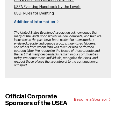
Find a Certified Eventing Instructor
USEA Eventing Handbook by the Levels
USEF Rules for Eventing
Additional Information
The United States Eventing Association acknowledges that
many of the lands upon which we ride, compete, and train are
lands that in the past have been worked or stewarded by
enslaved people, indigenous groups, indentured laborers,
and others from whom land was taken or who performed
coerced labor. We recognize the losses of those people and
the fact that many descendants remain in our communities
today. We honor those individuals, recognize their loss, and
respect these places that are integral to the continuation of
our sport.
Official Corporate
Become a Sponsor
Sponsors of the USEA