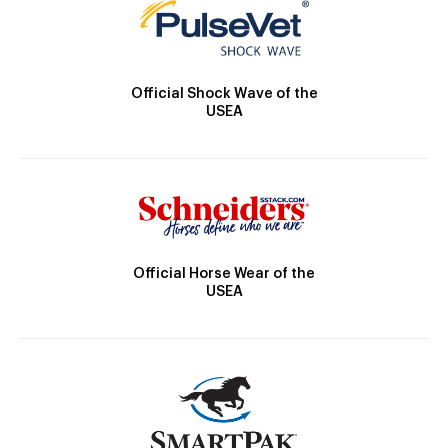
Official Shock Wave of the
USEA
Official Horse Wear of the
USEA