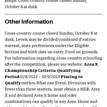
jumps. Cross-country course closed Sunday,
October 8 at dusk.
Other Information
Cross-country course closed Sunday, October 8 at
dusk. Levels may be divided/combined if entries
warrant, state preferences under the Eligible
Section and birth date on entry. Food on grounds.
For information regarding cross country schooling
after the competition, please see website.
Area X
Championship Criteria:
Qualifying
Period:
11/8/2022 – 10/9/2023
Placing to
Qualify:
1stthru 5that one Event. Divisions with
fewer than three starters, must obtain a MER. Area
X and declared Area X horse and rider
combinations can qualify in any Area. Horse and