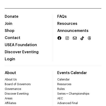
Donate
FAQs
Join
Resources
Shop
Announcements
Contact
USEA Foundation
Discover Eventing
Login
About
Events Calendar
About Us
Calendar
Board of Governors
Resources
Governance
Rules
Discover Eventing
Series + Championships
Areas
AEC
Affiliates
Advanced Final