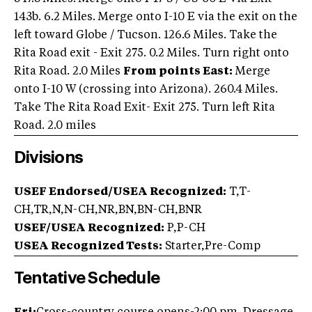
143b. 6.2 Miles. Merge onto I-10 E via the exit on the
left toward Globe / Tucson. 126.6 Miles. Take the
Rita Road exit - Exit 275. 0.2 Miles. Turn right onto
Rita Road. 2.0 Miles
From points East:
Merge
onto I-10 W (crossing into Arizona). 260.4 Miles.
Take The Rita Road Exit- Exit 275. Turn left Rita
Road. 2.0 miles
Divisions
USEF Endorsed/USEA Recognized:
T,T-
CH,TR,N,N-CH,NR,BN,BN-CH,BNR
USEF/USEA Recognized:
P,P-CH
USEA Recognized Tests:
Starter,Pre-Comp
Tentative Schedule