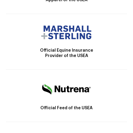
Apparel of the USEA
Official Equine Insurance
Provider of the USEA
Official Feed of the USEA