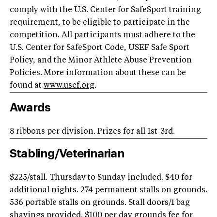
comply with the U.S. Center for SafeSport training
requirement, to be eligible to participate in the
competition. All participants must adhere to the
U.S. Center for SafeSport Code, USEF Safe Sport
Policy, and the Minor Athlete Abuse Prevention
Policies. More information about these can be
found at
www.usef.org
.
Awards
8 ribbons per division. Prizes for all 1st-3rd.
Stabling/Veterinarian
$225/stall. Thursday to Sunday included. $40 for
additional nights. 274 permanent stalls on grounds.
536 portable stalls on grounds. Stall doors/1 bag
shavings provided. $100 per day grounds fee for