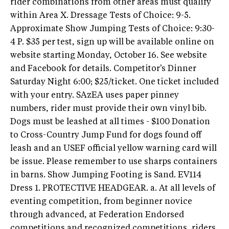
rider combinations from other areas must qualify
within Area X. Dressage Tests of Choice: 9-5.
Approximate Show Jumping Tests of Choice: 9:30-
4 P. $35 per test, sign up will be available online on
website starting Monday, October 16. See website
and Facebook for details. Competitor's Dinner
Saturday Night 6:00; $25/ticket. One ticket included
with your entry. SAzEA uses paper pinney
numbers, rider must provide their own vinyl bib.
Dogs must be leashed at all times - $100 Donation
to Cross-Country Jump Fund for dogs found off
leash and an USEF official yellow warning card will
be issue. Please remember to use sharps containers
in barns. Show Jumping Footing is Sand. EV114
Dress 1. PROTECTIVE HEADGEAR. a. At all levels of
eventing competition, from beginner novice
through advanced, at Federation Endorsed
competitions and recognized competitions, riders