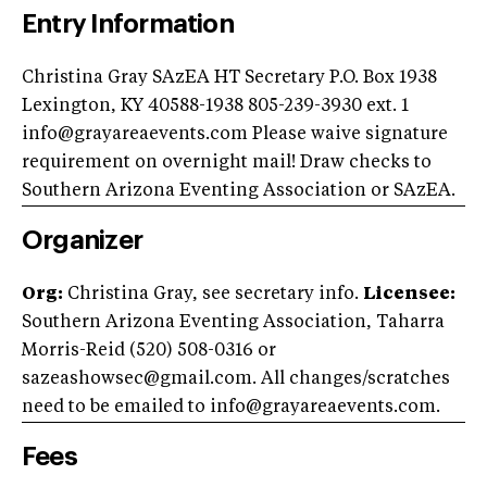
Entry Information
Christina Gray SAzEA HT Secretary P.O. Box 1938
Lexington, KY 40588-1938 805-239-3930 ext. 1
info@grayareaevents.com
Please waive signature
requirement on overnight mail! Draw checks to
Southern Arizona Eventing Association or SAzEA.
Organizer
Org:
Christina Gray, see secretary info.
Licensee:
Southern Arizona Eventing Association, Taharra
Morris-Reid (520) 508-0316 or
sazeashowsec@gmail.com
. All changes/scratches
need to be emailed to
info@grayareaevents.com
.
Fees