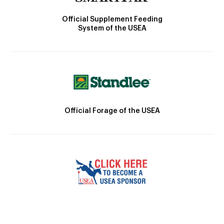
Official Supplement Feeding
System of the USEA
Official Forage of the USEA