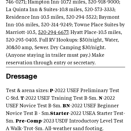
746-0271; Hampton Inn-10.72 miles, 520-918-9000;
La Quinta Inn & Suites-10.8 miles, 520-573-3333;
Residence Inn-10.5 miles, 520-294-5522; Baymont
Inn-10.6 miles, 520-314-9249; Towne Place Suites by
Marriott-10.5,
520-294-6677
; Hyatt Place-10.5 miles,
520-295-0405. Full RV Hookups: $50/night, Water,
30&50 amp, Sewer. Dry Camping $30/night.
(Anyone staying in trailer must pay.) Make
reservation through entry or secretary.
Dressage
Test & arena sizes:
P
-2022 USEF Preliminary Test
C-Std.
T
-2022 USEF Training Test B-Sm.
N
-2022
USEF Novice Test B-Sm.
BN
-2022 USEF Beginner
Novice Test B - Sm.
Starter
-2022 USEA Starter Test-
Sm.
Pre-Comp
-2023 USDF Introductory Level Test
A Walk-Trot-Sm. All-weather sand footing.