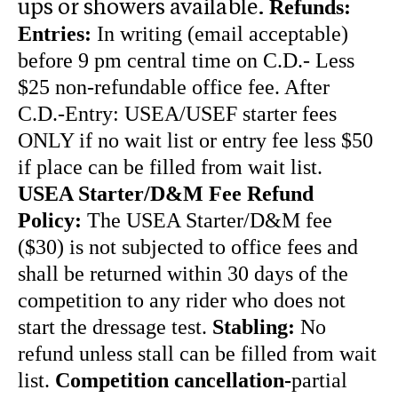
Refunds:
ups or showers available.
Entries:
In writing (email acceptable)
before 9 pm central time on C.D.- Less
$25 non-refundable office fee. After
C.D.-Entry: USEA/USEF starter fees
ONLY if no wait list or entry fee less $50
if place can be filled from wait list.
USEA Starter/D&M Fee Refund
Policy:
The USEA Starter/D&M fee
($30) is not subjected to office fees and
shall be returned within 30 days of the
competition to any rider who does not
start the dressage test.
Stabling:
No
refund unless stall can be filled from wait
list.
Competition cancellation-
partial