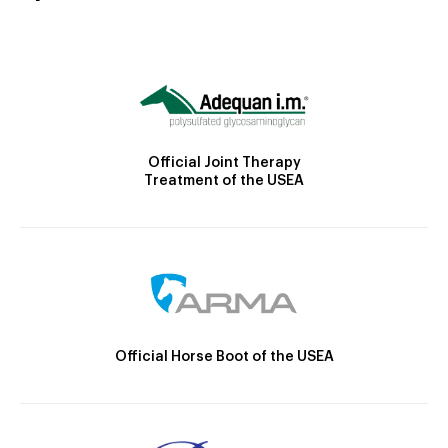
Official Joint Therapy
Treatment of the USEA
Official Horse Boot of the USEA