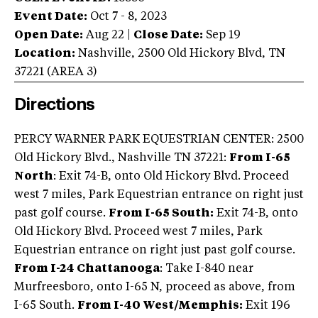
Event Date:
Oct 7 - 8, 2023
Open Date:
Aug 22
|
Close Date:
Sep 19
Location:
Nashville
,
2500 Old Hickory Blvd
,
TN
37221
(AREA
3
)
Directions
PERCY WARNER PARK EQUESTRIAN CENTER: 2500
Old Hickory Blvd., Nashville TN 37221:
From I-65
North
: Exit 74-B, onto Old Hickory Blvd. Proceed
west 7 miles, Park Equestrian entrance on right just
past golf course.
From I-65 South:
Exit 74-B, onto
Old Hickory Blvd. Proceed west 7 miles, Park
Equestrian entrance on right just past golf course.
From I-24 Chattanooga
: Take I-840 near
Murfreesboro, onto I-65 N, proceed as above, from
I-65 South.
From I-40 West/Memphis:
Exit 196