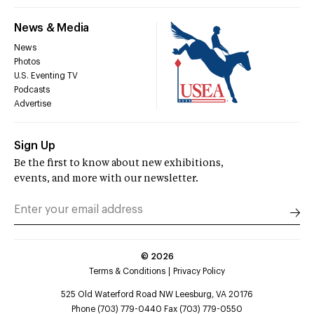
News & Media
News
Photos
U.S. Eventing TV
Podcasts
Advertise
Sign Up
Be the first to know about new exhibitions,
events, and more with our newsletter.
©
2026
Terms & Conditions
Privacy Policy
525 Old Waterford Road NW Leesburg, VA 20176
Phone (703) 779-0440 Fax (703) 779-0550