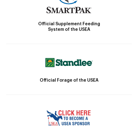
Official Supplement Feeding
System of the USEA
Official Forage of the USEA