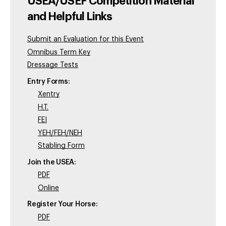
USEA/USEF Competition Material
and Helpful Links
Submit an Evaluation for this Event
Omnibus Term Key
Dressage Tests
Entry Forms:
Xentry
H.T.
FEI
YEH/FEH/NEH
Stabling Form
Join the USEA:
PDF
Online
Register Your Horse:
PDF