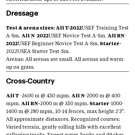
Dressage
Test & arena sizes:
All T
-2022
USEF Training Test
A-Sm.
All N
-
2022
USEF Novice Test A-Sm.
All BN
-
2022
USEF Beginner Novice Test A-Sm.
Starter-
2022USEA Starter Test-Sm.
Arenas: All arenas are small. All arenas and warm-
up on grass.
Cross-Country
All T
-2600 m @ 450 mpm.
All N
-2000 m @ 400
mpm.
All BN-
2000 m @ 350 mpm.
Starter
-1000-
1400 m @ 280 mpm, 10-14 fences, max height 2'3".
All approximate distances. Recognized courses:
Varied terrain, gently rolling hills with excellent