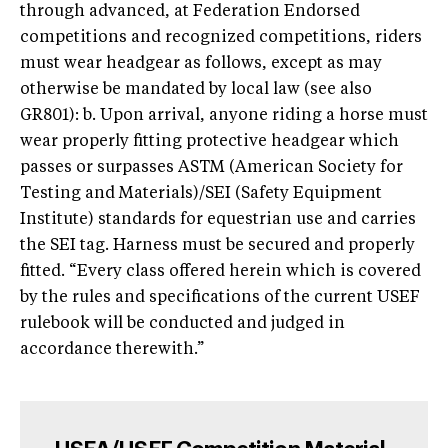
through advanced, at Federation Endorsed
competitions and recognized competitions, riders
must wear headgear as follows, except as may
otherwise be mandated by local law (see also
GR801): b. Upon arrival, anyone riding a horse must
wear properly fitting protective headgear which
passes or surpasses ASTM (American Society for
Testing and Materials)/SEI (Safety Equipment
Institute) standards for equestrian use and carries
the SEI tag. Harness must be secured and properly
fitted. “Every class offered herein which is covered
by the rules and specifications of the current USEF
rulebook will be conducted and judged in
accordance therewith.”