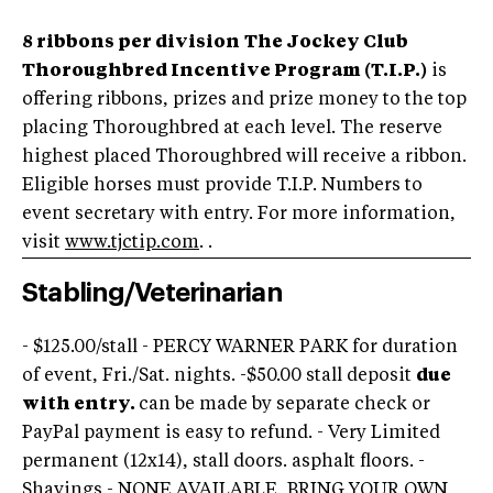
8 ribbons per division
The Jockey Club
Thoroughbred Incentive Program (T.I.P.)
is
offering ribbons, prizes and prize money to the top
placing Thoroughbred at each level. The reserve
highest placed Thoroughbred will receive a ribbon.
Eligible horses must provide T.I.P. Numbers to
event secretary with entry. For more information,
visit
www.tjctip.com
. .
Stabling/Veterinarian
- $125.00/stall - PERCY WARNER PARK for duration
of event, Fri./Sat. nights. -$50.00 stall deposit
due
with entry.
can be made by separate check or
PayPal payment is easy to refund. - Very Limited
permanent (12x14), stall doors. asphalt floors. -
Shavings - NONE AVAILABLE, BRING YOUR OWN