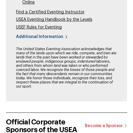
Online
Find a Certified Eventing Instructor
USEA Eventing Handbook by the Levels
USEF Rules for Eventing
Additional Information
The United States Eventing Association acknowledges that
many of the lands upon which we ride, compete, and train are
lands that in the past have been worked or stewarded by
enslaved people, indigenous groups, indentured laborers,
and others from whom land was taken or who performed
coerced labor. We recognize the losses of those people and
the fact that many descendants remain in our communities
today. We honor those individuals, recognize their loss, and
respect these places that are integral to the continuation of
our sport.
Official Corporate
Become a Sponsor
Sponsors of the USEA