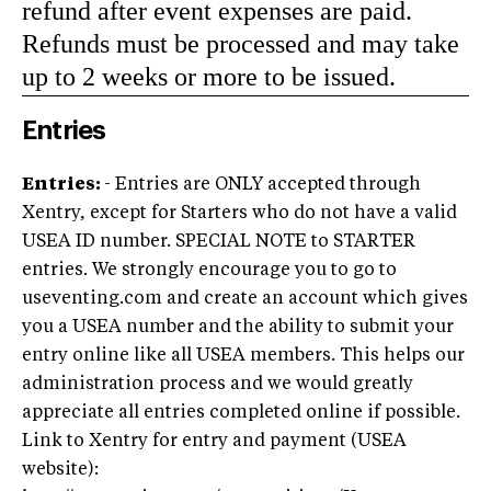
refund after event expenses are paid.
Refunds must be processed and may take
up to 2 weeks or more to be issued.
Entries
Entries:
- Entries are ONLY accepted through
Xentry, except for Starters who do not have a valid
USEA ID number. SPECIAL NOTE to STARTER
entries. We strongly encourage you to go to
useventing.com and create an account which gives
you a USEA number and the ability to submit your
entry online like all USEA members. This helps our
administration process and we would greatly
appreciate all entries completed online if possible.
Link to Xentry for entry and payment (USEA
website):