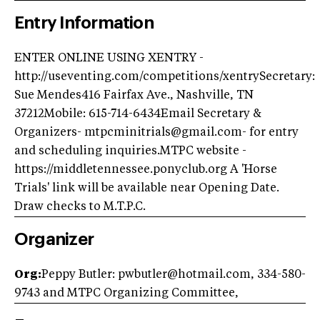
Entry Information
ENTER ONLINE USING XENTRY -
http://useventing.com/competitions/xentrySecretary:
Sue Mendes416 Fairfax Ave., Nashville, TN
37212Mobile: 615-714-6434Email Secretary &
Organizers-
mtpcminitrials@gmail.com-
for entry
and scheduling inquiries.MTPC website -
https://middletennessee.ponyclub.org A 'Horse
Trials' link will be available near Opening Date.
Draw checks to M.T.P.C.
Organizer
Org:
Peppy Butler:
pwbutler@hotmail.com
, 334-580-
9743 and MTPC Organizing Committee,