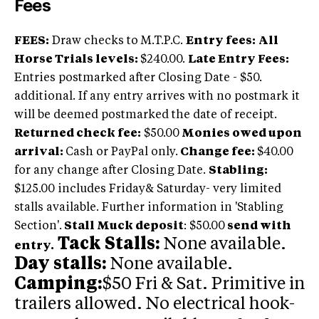
Fees
FEES:
Draw checks to M.T.P.C.
Entry fees:
All
Horse Trials levels:
$240.00.
Late Entry Fees:
Entries postmarked after Closing Date - $50.
additional. If any entry arrives with no postmark it
will be deemed postmarked the date of receipt.
Returned check fee:
$50.00
Monies owed upon
arrival:
Cash or PayPal only.
Change fee
:
$40.00
for any change after Closing Date.
Stabling:
$125.00 includes Friday& Saturday- very limited
stalls available. Further information in 'Stabling
Section'.
Stall Muck deposit
: $50.00
send with
Tack Stalls:
None available.
entry.
Day stalls:
None available.
Camping:
$50 Fri & Sat. Primitive in
trailers allowed. No electrical hook-