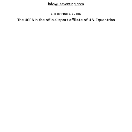
info@useventing.com
Site by
Find & Supply
The USEA is the official sport affiliate of U.S. Equestrian