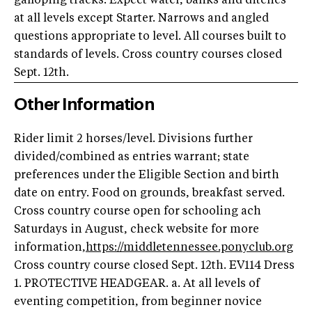
galloping tracks. Expect water, banks and ditches
at all levels except Starter. Narrows and angled
questions appropriate to level. All courses built to
standards of levels. Cross country courses closed
Sept. 12th.
Other Information
Rider limit 2 horses/level. Divisions further
divided/combined as entries warrant; state
preferences under the Eligible Section and birth
date on entry. Food on grounds, breakfast served.
Cross country course open for schooling ach
Saturdays in August, check website for more
information,
https://middletennessee.ponyclub.org
Cross country course closed Sept. 12th. EV114 Dress
1. PROTECTIVE HEADGEAR. a. At all levels of
eventing competition, from beginner novice