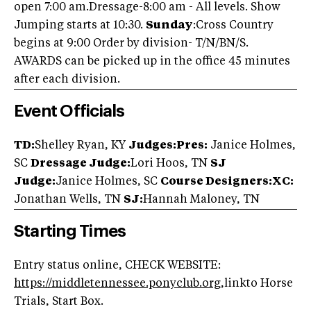
open 7:00 am.Dressage-8:00 am - All levels. Show
Jumping starts at 10:30.
Sunday
:Cross Country
begins at 9:00 Order by division- T/N/BN/S.
AWARDS can be picked up in the office 45 minutes
after each division.
Event Officials
TD:
Shelley Ryan, KY
Judges:Pres:
Janice Holmes,
SC
Dressage Judge:
Lori Hoos, TN
SJ
Judge:
Janice Holmes, SC
Course Designers:XC:
Jonathan Wells, TN
SJ:
Hannah Maloney, TN
Starting Times
Entry status online, CHECK WEBSITE:
https://middletennessee.ponyclub.org
,linkto Horse
Trials, Start Box.