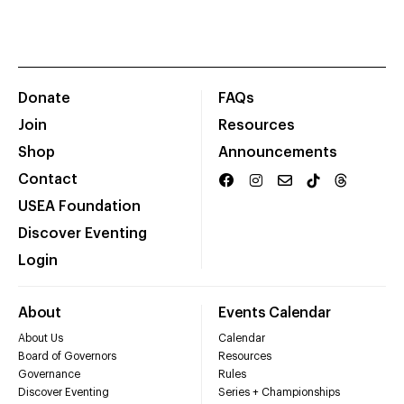
Donate
FAQs
Join
Resources
Shop
Announcements
Contact
USEA Foundation
Discover Eventing
Login
About
Events Calendar
About Us
Calendar
Board of Governors
Resources
Governance
Rules
Discover Eventing
Series + Championships