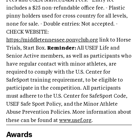
Fees and USEA Starter/D&M Fees. - Entry fee
includes a $25 non-refundable office fee. - Plastic
pinny holders used for cross country for all levels,
none for sale. - Double entries: Not accepted. -
CHECK WEBSITE:
https://middletennessee.ponyclub.org
link to Horse
Trials, Start Box.
Reminder:
All USEF Life and
Senior Active members, as well as participants who
have regular contact with minor athletes, are
required to comply with the U.S. Center for
SafeSport training requirement, to be eligible to
participate in the competition. All participants
must adhere to the U.S. Center for SafeSport Code,
USEF Safe Sport Policy, and the Minor Athlete
Abuse Prevention Policies. More information about
these can be found at
www.usef.org
.
Awards