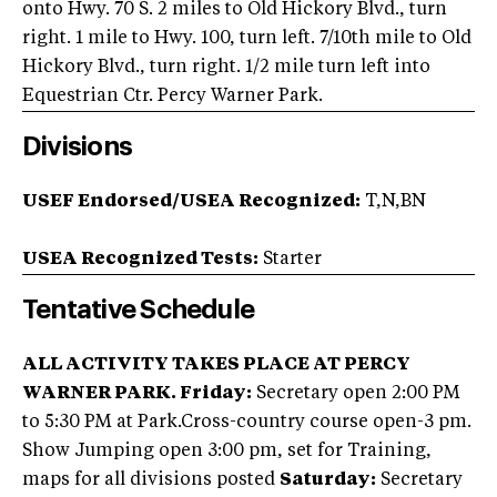
onto Hwy. 70 S. 2 miles to Old Hickory Blvd., turn
right. 1 mile to Hwy. 100, turn left. 7/10th mile to Old
Hickory Blvd., turn right. 1/2 mile turn left into
Equestrian Ctr. Percy Warner Park.
Divisions
USEF Endorsed/USEA Recognized:
T,N,BN
USEA Recognized Tests:
Starter
Tentative Schedule
ALL ACTIVITY TAKES PLACE AT PERCY
WARNER PARK.
Friday:
Secretary open 2:00 PM
to 5:30 PM at Park.Cross-country course open-3 pm.
Show Jumping open 3:00 pm, set for Training,
maps for all divisions posted
Saturday:
Secretary