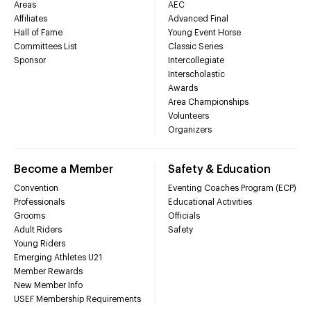
Areas
AEC
Affiliates
Advanced Final
Hall of Fame
Young Event Horse
Committees List
Classic Series
Sponsor
Intercollegiate
Interscholastic
Awards
Area Championships
Volunteers
Organizers
Become a Member
Safety & Education
Convention
Eventing Coaches Program (ECP)
Professionals
Educational Activities
Grooms
Officials
Adult Riders
Safety
Young Riders
Emerging Athletes U21
Member Rewards
New Member Info
USEF Membership Requirements