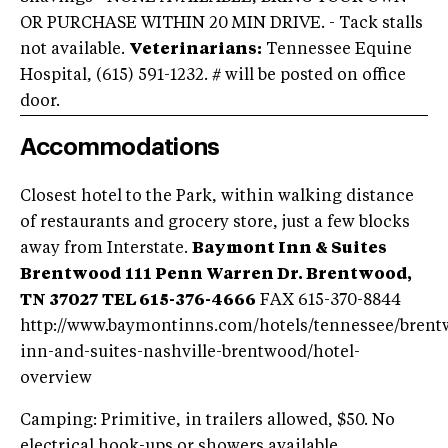
OR PURCHASE WITHIN 20 MIN DRIVE. - Tack stalls
not available.
Veterinarians:
Tennessee Equine
Hospital, (615) 591-1232. # will be posted on office
door.
Accommodations
Closest hotel to the Park, within walking distance
of restaurants and grocery store, just a few blocks
away from Interstate.
Baymont Inn & Suites
Brentwood
111 Penn Warren Dr.
Brentwood,
TN 37027
TEL 615-376-4666
FAX 615-370-8844
http://www.baymontinns.com/hotels/tennessee/bren
inn-and-suites-nashville-brentwood/hotel-
overview
Camping: Primitive, in trailers allowed, $50. No
electrical hook-ups or showers available.