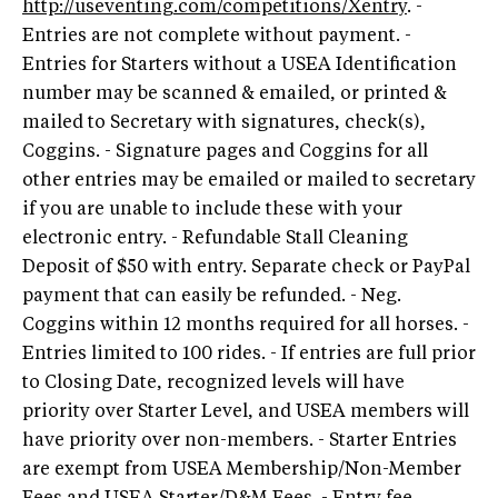
http://useventing.com/competitions/Xentry
. -
Entries are not complete without payment. -
Entries for Starters without a USEA Identification
number may be scanned & emailed, or printed &
mailed to Secretary with signatures, check(s),
Coggins. - Signature pages and Coggins for all
other entries may be emailed or mailed to secretary
if you are unable to include these with your
electronic entry. - Refundable Stall Cleaning
Deposit of $50 with entry. Separate check or PayPal
payment that can easily be refunded. - Neg.
Coggins within 12 months required for all horses. -
Entries limited to 100 rides. - If entries are full prior
to Closing Date, recognized levels will have
priority over Starter Level, and USEA members will
have priority over non-members. - Starter Entries
are exempt from USEA Membership/Non-Member