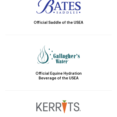
Official Saddle of the USEA
Official Equine Hydration
Beverage of the USEA