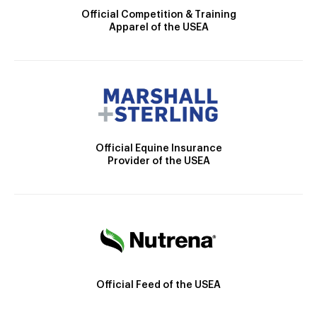
Official Competition & Training
Apparel of the USEA
Official Equine Insurance
Provider of the USEA
Official Feed of the USEA