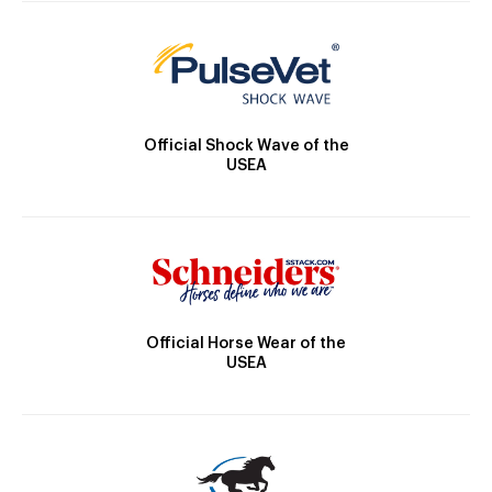
Official Shock Wave of the
USEA
Official Horse Wear of the
USEA