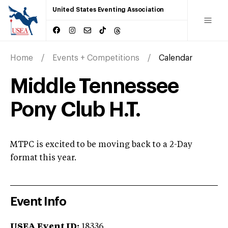
United States Eventing Association
Home
Events + Competitions
Calendar
Middle Tennessee
Pony Club H.T.
MTPC is excited to be moving back to a 2-Day
format this year.
Event Info
USEA Event ID:
18336