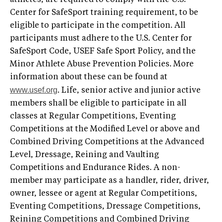
Center for SafeSport training requirement, to be
eligible to participate in the competition. All
participants must adhere to the U.S. Center for
SafeSport Code, USEF Safe Sport Policy, and the
Minor Athlete Abuse Prevention Policies. More
information about these can be found at
www.usef.org
. Life, senior active and junior active
members shall be eligible to participate in all
classes at Regular Competitions, Eventing
Competitions at the Modified Level or above and
Combined Driving Competitions at the Advanced
Level, Dressage, Reining and Vaulting
Competitions and Endurance Rides. A non-
member may participate as a handler, rider, driver,
owner, lessee or agent at Regular Competitions,
Eventing Competitions, Dressage Competitions,
Reining Competitions and Combined Driving