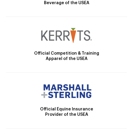
Beverage of the USEA
Official Competition & Training
Apparel of the USEA
Official Equine Insurance
Provider of the USEA