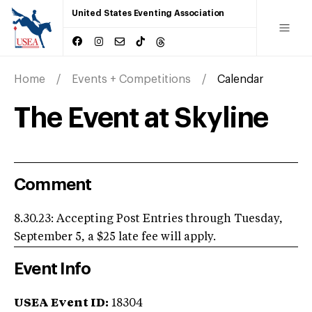
United States Eventing Association
Home
Events + Competitions
Calendar
The Event at Skyline
Comment
8.30.23: Accepting Post Entries through Tuesday,
September 5, a $25 late fee will apply.
Event Info
USEA Event ID:
18304