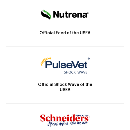
Official Feed of the USEA
Official Shock Wave of the
USEA