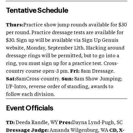
Tentative Schedule
Thurs:
Practice show jump rounds available for $30
per round. Practice dressage tests are available for
$30. Sign up will be available via Sign Up Genuis
website, Monday, September 12th. Hacking around
dressage rings will be permitted, but to go into a
ring, you must sign up for a practice test. Cross-
country course open-3 pm.
Fri:
8am Dressage.
Sat:
8amCross-country.
Sun:
8am Show Jumping;
I/P-Intro, reverse order of standing, awards to
follow each division.
Event Officials
TD:
Deeda Randle, WY
Pres:
Dayna Lynd-Pugh, SC
Dressage Judge:
Amanda Wilgenburg, WA
CD, X-