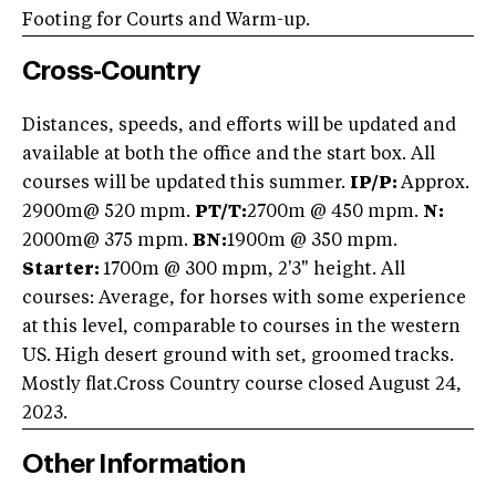
Footing for Courts and Warm-up.
Cross-Country
Distances, speeds, and efforts will be updated and
available at both the office and the start box. All
courses will be updated this summer.
IP/P:
Approx.
2900m
@ 520 mpm.
PT/T:
2700m @ 450 mpm.
N:
2000m@ 375 mpm.
BN:
1900m @ 350 mpm.
Starter:
1700m @ 300 mpm, 2'3" height. All
courses: Average, for horses with some experience
at this level, comparable to courses in the western
US. High desert ground with set, groomed tracks.
Mostly flat.Cross Country course closed August 24,
2023.
Other Information