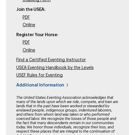
Join the USEA:
PDF
Online
Register Your Horse:
PDF
Online
Find a Certified Eventing Instructor
USEA Eventing Handbook by the Levels
USEF Rules for Eventing
Additional Information
The United States Eventing Association acknowledges that
many of the lands upon which we ride, compete, and train are
lands that in the past have been worked or stewarded by
enslaved people, indigenous groups, indentured laborers,
and others from whom land was taken or who performed
coerced labor. We recognize the losses of those people and
the fact that many descendants remain in our communities
today. We honor those individuals, recognize their loss, and
respect these places that are integral to the continuation of