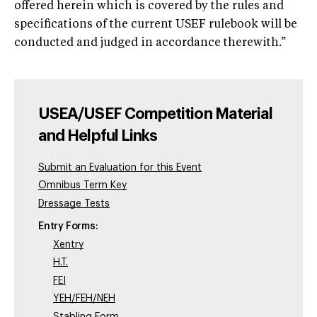
offered herein which is covered by the rules and
specifications of the current USEF rulebook will be
conducted and judged in accordance therewith.”
USEA/USEF Competition Material
and Helpful Links
Submit an Evaluation for this Event
Omnibus Term Key
Dressage Tests
Entry Forms:
Xentry
H.T.
FEI
YEH/FEH/NEH
Stabling Form