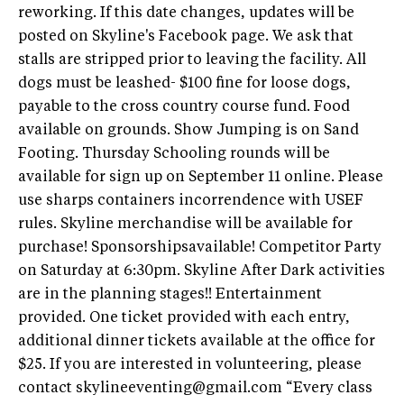
reworking. If this date changes, updates will be
posted on Skyline's Facebook page. We ask that
stalls are stripped prior to leaving the facility. All
dogs must be leashed- $100 fine for loose dogs,
payable to the cross country course fund. Food
available on grounds. Show Jumping is on Sand
Footing. Thursday Schooling rounds will be
available for sign up on September 11 online. Please
use sharps containers incorrendence with USEF
rules. Skyline merchandise will be available for
purchase! Sponsorshipsavailable! Competitor Party
on Saturday at 6:30pm. Skyline After Dark activities
are in the planning stages!! Entertainment
provided. One ticket provided with each entry,
additional dinner tickets available at the office for
$25. If you are interested in volunteering, please
contact
skylineeventing@gmail.com
“Every class