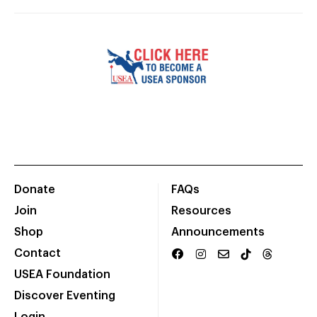
Donate
FAQs
Join
Resources
Shop
Announcements
Contact
USEA Foundation
Discover Eventing