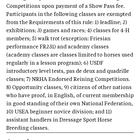
Competitions upon payment of a Show Pass fee.
Participants in the following classes are exempted
from the Requirements of this rule: 1) leadline; 2)
exhibitions; 3) games and races; 4) classes for 4-H
members; 5) walk trot (exception: Friesian
performance FR231) and academy classes
(academy classes are classes limited to horses used
regularly in a lesson program); 6) USDF
introductory level tests, pas de deux and quadrille
classes; 7) NRHA Endorsed Reining Competitions.
8) Opportunity classes, 9) citizens of other nations
who have proof, in English, of current membership
in good standing of their own National Federation,
10) USEA beginner novice division; and 11)
assistant handlers in Dressage Sport Horse
Breeding classes.