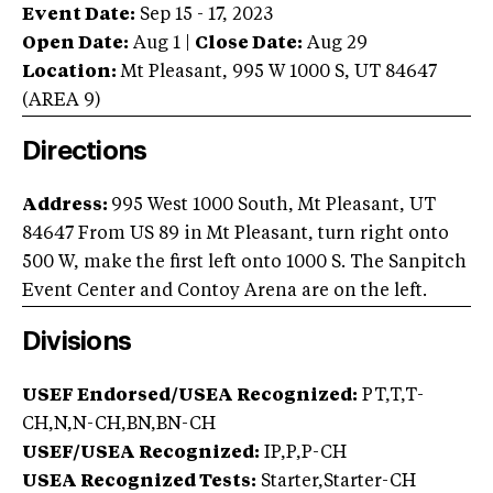
Event Date:
Sep 15 - 17, 2023
Open Date:
Aug 1
|
Close Date:
Aug 29
Location:
Mt Pleasant
,
995 W 1000 S
,
UT
84647
(AREA
9
)
Directions
Address:
995 West 1000 South, Mt Pleasant, UT
84647
From US 89 in Mt Pleasant, turn right onto
500 W, make the first left onto 1000 S. The Sanpitch
Event Center and Contoy Arena are on the left.
Divisions
USEF Endorsed/USEA Recognized:
PT,T,T-
CH,N,N-CH,BN,BN-CH
USEF/USEA Recognized:
IP,P,P-CH
USEA Recognized Tests:
Starter,Starter-CH