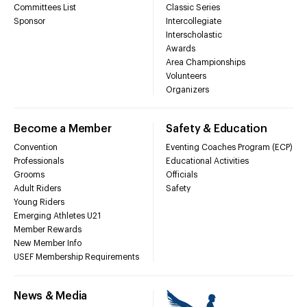
Committees List
Classic Series
Sponsor
Intercollegiate
Interscholastic
Awards
Area Championships
Volunteers
Organizers
Become a Member
Safety & Education
Convention
Eventing Coaches Program (ECP)
Professionals
Educational Activities
Grooms
Officials
Adult Riders
Safety
Young Riders
Emerging Athletes U21
Member Rewards
New Member Info
USEF Membership Requirements
News & Media