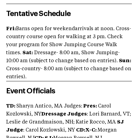
Tentative Schedule
Fri:
Barns open for weekendarrivals at noon. Cross-
country course open for walking at 3 pm. Check
your program for Show Jumping Course Walk
times.
Sat:
Dressage- 8:00 am, Show Jumping-
10:00 am (subject to change based on entries).
Sun:
Cross-country- 8:00 am (subject to change based on
entries).
Event Officials
TD:
Sharyn Antico, MA Judges:
Pres:
Carol
Kozlowski, NY
Dressage Judges
: Lori Barnard, VT;
Leslie de Grandmaison, NH; Katie Rocco, MA
SJ
Judge
: Carol Kozlowski, NY
CD:X-C:
Morgan