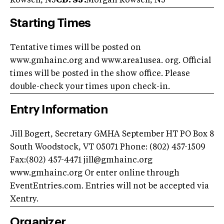
Rowsell, NJ
CD: SJ:
Morgan Rowsell, NJ
Starting Times
Tentative times will be posted on
www.gmhainc.org and www.area1usea. org. Official
times will be posted in the show office. Please
double-check your times upon check-in.
Entry Information
Jill Bogert, Secretary GMHA September HT PO Box 8
South Woodstock, VT 05071 Phone: (802) 457-1509
Fax:(802) 457-4471
jill@gmhainc.org
www.gmhainc.org Or enter online through
EventEntries.com. Entries will not be accepted via
Xentry.
Organizer