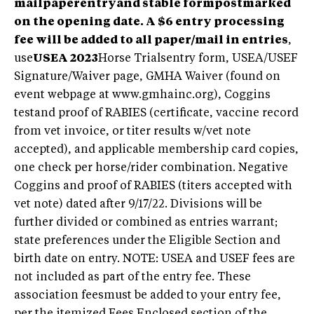
mailpaperentryand stable formpostmarked
on the opening date. A $6 entry processing
fee will be added to all paper/mail in entries
,
use
USEA 2023
Horse Trialsentry form, USEA/USEF
Signature/Waiver page, GMHA Waiver (found on
event webpage at www.gmhainc.org), Coggins
testand proof of RABIES (certificate, vaccine record
from vet invoice, or titer results w/vet note
accepted), and applicable membership card copies,
one check per horse/rider combination. Negative
Coggins and proof of RABIES (titers accepted with
vet note) dated after 9/17/22. Divisions will be
further divided or combined as entries warrant;
state preferences under the Eligible Section and
birth date on entry. NOTE: USEA and USEF fees are
not included as part of the entry fee. These
association feesmust be added to your entry fee,
per the itemized Fees Enclosed section of the