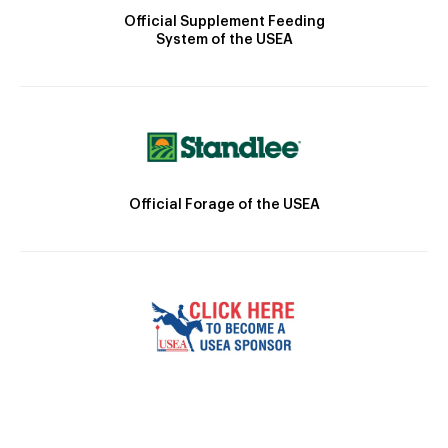
Official Supplement Feeding
System of the USEA
Official Forage of the USEA