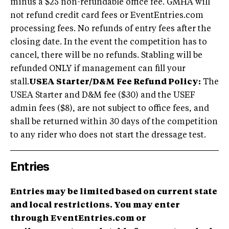
minus a $25 non-refundable office fee. GMHA will
not refund credit card fees or EventEntries.com
processing fees. No refunds of entry fees after the
closing date. In the event the competition has to
cancel, there will be no refunds. Stabling will be
refunded ONLY if management can fill your
stall.
USEA Starter/D&M Fee Refund Policy:
The
USEA Starter and D&M fee ($30) and the USEF
admin fees ($8), are not subject to office fees, and
shall be returned within 30 days of the competition
to any rider who does not start the dressage test.
Entries
Entries may be limited based on current state
and local restrictions. You may enter
through EventEntries.com or