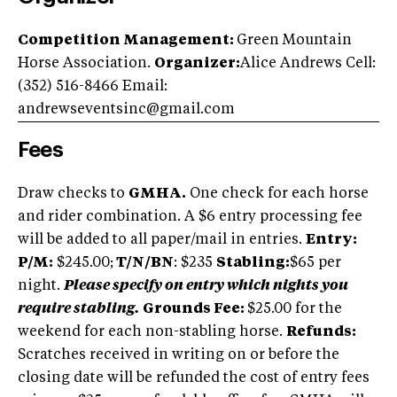
Competition Management:
Green Mountain
Horse Association.
Organizer:
Alice Andrews Cell:
(352) 516-8466 Email:
andrewseventsinc@gmail.com
Fees
Draw checks to
GMHA.
One check for each horse
and rider combination. A $6 entry processing fee
will be added to all paper/mail in entries.
Entry:
P/M:
$245.00;
T/N/BN
: $235
Stabling:
$65 per
night.
Please specify on entry which nights you
require stabling.
Grounds Fee:
$25.00 for the
weekend for each non-stabling horse.
Refunds:
Scratches received in writing on or before the
closing date will be refunded the cost of entry fees