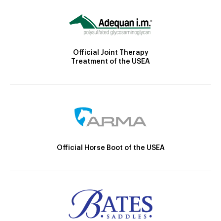
Official Joint Therapy
Treatment of the USEA
Official Horse Boot of the USEA