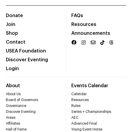
Donate
FAQs
Join
Resources
Shop
Announcements
Contact
USEA Foundation
Discover Eventing
Login
About
Events Calendar
About Us
Calendar
Board of Governors
Resources
Governance
Rules
Discover Eventing
Series + Championships
Areas
AEC
Affiliates
Advanced Final
Hall of Fame
Young Event Horse