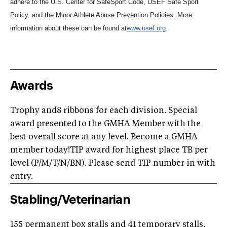
adhere to the U.S. Center for SafeSport Code, USEF Safe Sport
Policy, and the Minor Athlete Abuse Prevention Policies. More
information about these can be found at
www.usef.org
.
Awards
Trophy and8 ribbons for each division. Special
award presented to the GMHA Member with the
best overall score at any level. Become a GMHA
member today!TIP award for highest place TB per
level (P/M/T/N/BN). Please send TIP number in with
entry.
Stabling/Veterinarian
155 permanent box stalls and 41 temporary stalls,