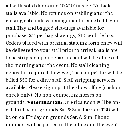
all with solid doors and 10'X10' in size. No tack
stalls available. No refunds on stabling after the
closing date unless management is able to fill your
stall. Hay and bagged shavings available for
purchase, $11 per bag shavings, $10 per bale hay.
Orders placed with original stabling form entry will
be delivered to your stall prior to arrival. Stalls are
to be stripped upon departure and will be checked
the morning after the event. No stall cleaning
deposit is required; however, the competitor will be
billed $50 for a dirty stall. Stall stripping services
available. Please sign up at the show office (cash or
check only). No non-competing horses on
grounds.
Veterinarian:
Dr. Erica Koch will be on-
call Friday, on-grounds Sat & Sun. Farrier: TBD will
be on callFriday on grounds Sat. & Sun. Phone
numbers will be posted in the office and the event