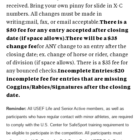
received. Bring your own pinny for slide in X-C
numbers. All changes must be made in
writing:mail, fax, or email acceptable.
There is a
$50 fee for any entry accepted after closing
date (if space allows).There will be a $35
change fee
for ANY change to an entry after the
closing date; ex. change of horse or rider, change
of division (if space allows). There is a $35 fee for
any bounced checks.
Incomplete Entries:$20
incomplete fee for entries that are missing
Coggins/Rabies/Signatures after the closing
date.
Reminder:
All USEF Life and Senior Active members, as well as
participants who have regular contact with minor athletes, are required
to comply with the U.S. Center for SafeSport training requirement to
be eligible to participate in the competition. All participants must