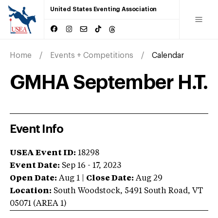
United States Eventing Association
Home
Events + Competitions
Calendar
GMHA September H.T.
Event Info
USEA Event ID:
18298
Event Date:
Sep 16 - 17, 2023
Open Date:
Aug 1
|
Close Date:
Aug 29
Location:
South Woodstock
,
5491 South Road
,
VT
05071
(AREA
1
)