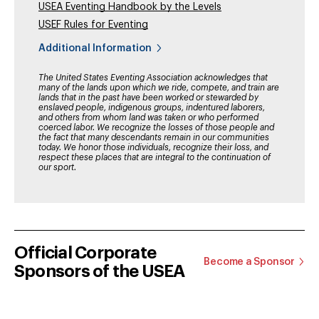
USEA Eventing Handbook by the Levels
USEF Rules for Eventing
Additional Information
The United States Eventing Association acknowledges that
many of the lands upon which we ride, compete, and train are
lands that in the past have been worked or stewarded by
enslaved people, indigenous groups, indentured laborers,
and others from whom land was taken or who performed
coerced labor. We recognize the losses of those people and
the fact that many descendants remain in our communities
today. We honor those individuals, recognize their loss, and
respect these places that are integral to the continuation of
our sport.
Official Corporate
Become a Sponsor
Sponsors of the USEA