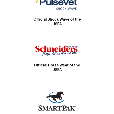
Official Shock Wave of the
USEA
Official Horse Wear of the
USEA