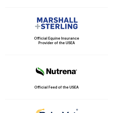
Official Equine Insurance
Provider of the USEA
Official Feed of the USEA