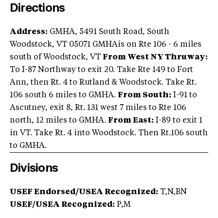
Directions
Address:
GMHA, 5491 South Road, South
Woodstock, VT 05071 GMHAis on Rte 106 - 6 miles
south of Woodstock, VT
From West NY Thruway:
To I-87 Northway to exit 20. Take Rte 149 to Fort
Ann, then Rt. 4 to Rutland & Woodstock. Take Rt.
106 south 6 miles to GMHA.
From South:
I-91 to
Ascutney, exit 8, Rt. 131 west 7 miles to Rte 106
north, 12 miles to GMHA.
From East:
I-89 to exit 1
in VT. Take Rt. 4 into Woodstock. Then Rt.106 south
to GMHA.
Divisions
USEF Endorsed/USEA Recognized:
T,N,BN
USEF/USEA Recognized:
P,M