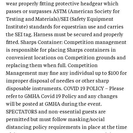
wear properly fitting protective headgear which
passes or surpasses ASTM (American Society for
Testing and Materials)/SEI (Safety Equipment
Institute) standards for equestrian use and carries
the SEI tag. Harness must be secured and properly
fitted. Sharps Container: Competition management
is responsible for placing Sharps containers in
convenient locations on Competition grounds and
replacing them when full. Competition
Management may fine any individual up to $100 for
improper disposal of needles or other sharp
disposable instruments. COVID 19 POLICY – Please
refer to GMHA Covid 19 Policy and any changes
will be posted at GMHA during the event.
SPECTATORS and non-essential guests are
permitted but must follow masking/social
distancing policy requirements in place at the time