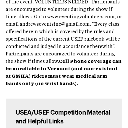
of the event. VOLUNTEERS NEEDED - Participants
are encouraged to volunteer during the show if
time allows. Go to www.eventingvolunteers.com, or
email
andrewseventsinc@gmail.com
. “Every class
offered herein which is covered by the rules and
specifications of the current USEF rulebook will be
conducted and judged in accordance therewith”.
Participants are encouraged to volunteer during
the show if times allow.
Cell Phone coverage can
be unreliable in Vermont (and non-existent
at GMHA) riders must wear medical arm
bands only (no wrist bands).
USEA/USEF Competition Material
and Helpful Links