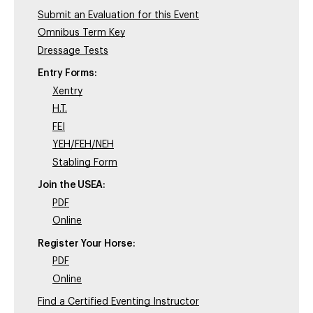
Submit an Evaluation for this Event
Omnibus Term Key
Dressage Tests
Entry Forms:
Xentry
H.T.
FEI
YEH/FEH/NEH
Stabling Form
Join the USEA:
PDF
Online
Register Your Horse:
PDF
Online
Find a Certified Eventing Instructor