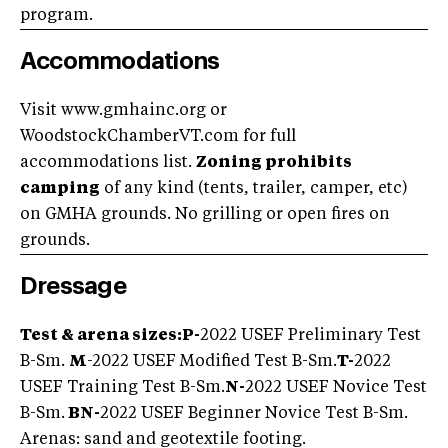
program.
Accommodations
Visit www.gmhainc.org or
WoodstockChamberVT.com for full
accommodations list.
Zoning prohibits
camping
of any kind (tents, trailer, camper, etc)
on GMHA grounds. No grilling or open fires on
grounds.
Dressage
Test & arena sizes:
P-
2022 USEF Preliminary Test
B-Sm.
M
-2022 USEF Modified Test B-Sm.
T-
2022
USEF Training Test B-Sm.
N-
2022 USEF Novice Test
B-Sm.
BN-
2022 USEF Beginner Novice Test B-Sm.
Arenas: sand and geotextile footing.