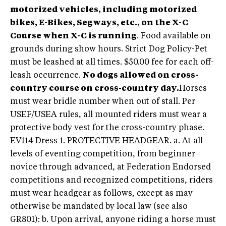
motorized vehicles, including motorized
bikes, E-Bikes, Segways, etc., on the X-C
Course when X-C is running
. Food available on
grounds during show hours. Strict Dog Policy-Pet
must be leashed at all times. $50.00 fee for each off-
leash occurrence.
No dogs allowed on cross-
country course on cross-country day.
Horses
must wear bridle number when out of stall. Per
USEF/USEA rules, all mounted riders must wear a
protective body vest for the cross-country phase.
EV114 Dress 1. PROTECTIVE HEADGEAR. a. At all
levels of eventing competition, from beginner
novice through advanced, at Federation Endorsed
competitions and recognized competitions, riders
must wear headgear as follows, except as may
otherwise be mandated by local law (see also
GR801): b. Upon arrival, anyone riding a horse must