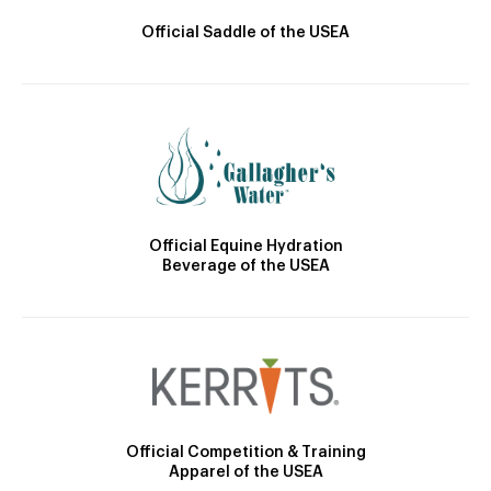
Official Saddle of the USEA
Official Equine Hydration
Beverage of the USEA
Official Competition & Training
Apparel of the USEA