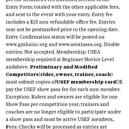
Entry Form; totaled with the other applicable fees,
and sent to the event with your entry. Entry fee
includes a $25 non-refundable office fee. Entries
may not be postmarked prior to the opening date.
Entry Confirmation status will be posted on
www.gmhainc.org and www.area1usea.org. Double
entries: Not accepted. Membership: USEA
membership required at Beginner Novice Level
andabove.
Preliminary and Modified
Competitors
(
rider, owner, trainer, coach
)
must submit copies of
USEF membership card
OR
pay the USEF show pass fee for each non-member.
Exception: Riders and owners are eligible for one
Show Pass per competition year; trainers and
coaches are no longer eligible to participate under
a show pass and must be active USEF members
.
F
ees: Checks will be processed as entries are