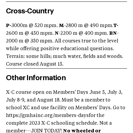
Cross-Country
P-
3000m @ 520 mpm.
M
-2800 m @ 490 mpm.
T-
2600 m @ 450 mpm.
N
-2200 m @ 400 mpm.
BN
-
2000 m @ 350 mpm. All courses true to the level
while offering positive educational questions.
Terrain: some hills; much water, fields and woods.
Course closed August 15.
Other Information
X-C course open on Members' Days June 5, July 3,
July 8-9, and August 18. Must be a member to
school XC and use facility on Members' Days. Go to
https://gmhainc.org/members-daysfor the
complete 2023 X-C schooling schedule. Not a
member---JOIN TODAY!
No wheeled or