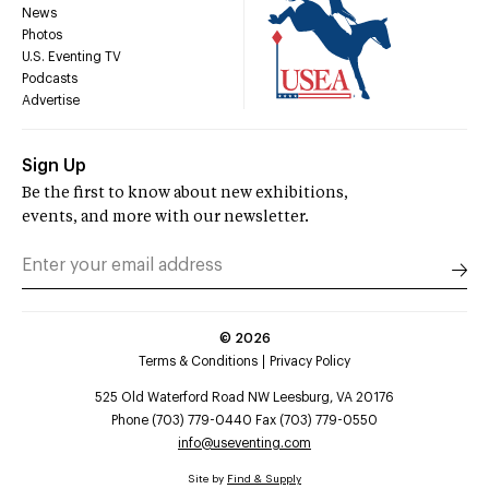
News
Photos
U.S. Eventing TV
Podcasts
Advertise
Sign Up
Be the first to know about new exhibitions,
events, and more with our newsletter.
©
2026
Terms & Conditions
Privacy Policy
525 Old Waterford Road NW Leesburg, VA 20176
Phone (703) 779-0440 Fax (703) 779-0550
info@useventing.com
Site by
Find & Supply