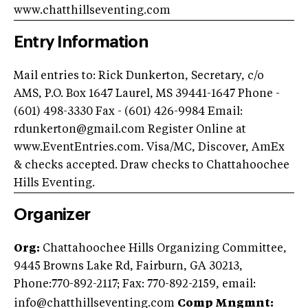
www.chatthillseventing.com
Entry Information
Mail entries to: Rick Dunkerton, Secretary, c/o
AMS, P.O. Box 1647 Laurel, MS 39441-1647 Phone -
(601) 498-3330 Fax - (601) 426-9984 Email:
rdunkerton@gmail.com
Register Online at
www.EventEntries.com. Visa/MC, Discover, AmEx
& checks accepted. Draw checks to Chattahoochee
Hills Eventing.
Organizer
Org:
Chattahoochee Hills Organizing Committee,
9445 Browns Lake Rd, Fairburn, GA 30213,
Phone:770-892-2117; Fax: 770-892-2159
, email:
info@chatthillseventing.com
Comp Mngmnt: