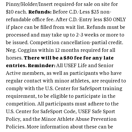
Pinny/Holder/Insert required-for sale on site for
$10 each.
Refunds:
Before C.D.-Less $25 non-
refundable office fee. After C.D.-Entry less $50 ONLY
if place can be filled from wait list. Refunds must be
processed and may take up to 2-3 weeks or more to
be issued. Competition cancellation-partial credit.
Neg. Coggins within 12 months required for all
horses.
There will be a $50 fee for any late
entries.
Reminder:
All USEF Life and Senior
Active members, as well as participants who have
regular contact with minor athletes, are required to
comply with the U.S. Center for SafeSport training
requirement, to be eligible to participate in the
competition. All participants must adhere to the
U.S. Center for SafeSport Code, USEF Safe Sport
Policy, and the Minor Athlete Abuse Prevention
Policies. More information about these can be