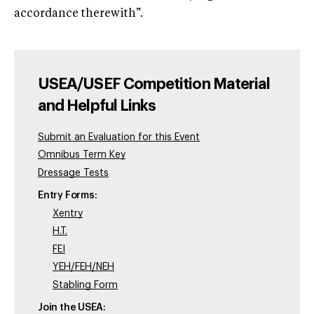
accordance therewith”.
USEA/USEF Competition Material
and Helpful Links
Submit an Evaluation for this Event
Omnibus Term Key
Dressage Tests
Entry Forms:
Xentry
H.T.
FEI
YEH/FEH/NEH
Stabling Form
Join the USEA: