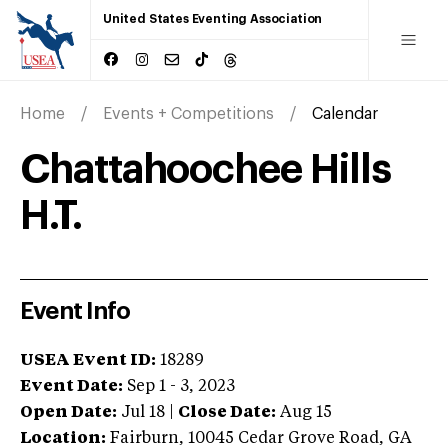
United States Eventing Association
Home
Events + Competitions
Calendar
Chattahoochee Hills
H.T.
Event Info
USEA Event ID:
18289
Event Date:
Sep 1 - 3, 2023
Open Date:
Jul 18
|
Close Date:
Aug 15
Location:
Fairburn
,
10045 Cedar Grove Road
,
GA