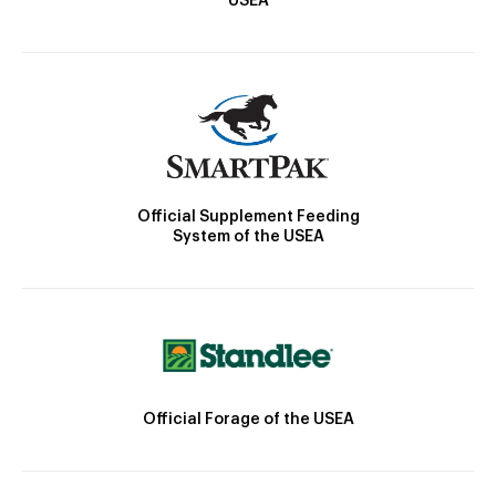
USEA
Official Supplement Feeding
System of the USEA
Official Forage of the USEA