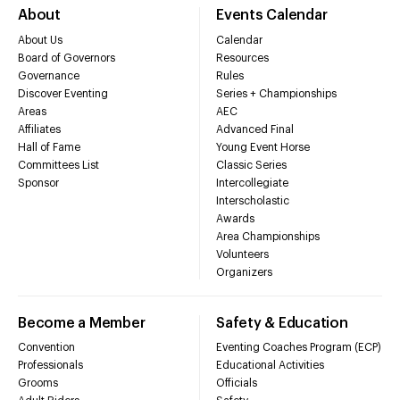
About
Events Calendar
About Us
Calendar
Board of Governors
Resources
Governance
Rules
Discover Eventing
Series + Championships
Areas
AEC
Affiliates
Advanced Final
Hall of Fame
Young Event Horse
Committees List
Classic Series
Sponsor
Intercollegiate
Interscholastic
Awards
Area Championships
Volunteers
Organizers
Become a Member
Safety & Education
Convention
Eventing Coaches Program (ECP)
Professionals
Educational Activities
Grooms
Officials