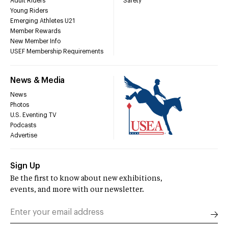
Adult Riders
Safety
Young Riders
Emerging Athletes U21
Member Rewards
New Member Info
USEF Membership Requirements
News & Media
News
Photos
U.S. Eventing TV
Podcasts
Advertise
Sign Up
Be the first to know about new exhibitions,
events, and more with our newsletter.