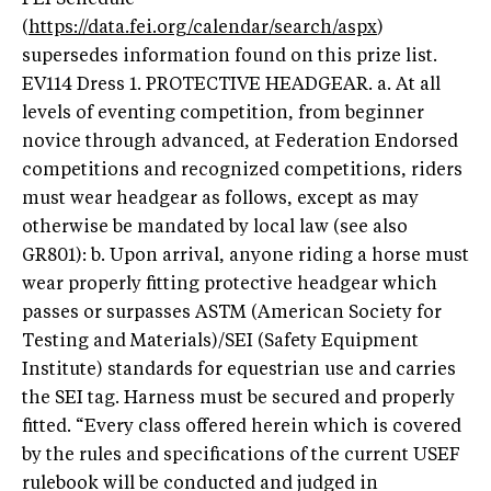
(
https://data.fei.org/calendar/search/aspx
)
supersedes information found on this prize list.
EV114 Dress 1. PROTECTIVE HEADGEAR. a. At all
levels of eventing competition, from beginner
novice through advanced, at Federation Endorsed
competitions and recognized competitions, riders
must wear headgear as follows, except as may
otherwise be mandated by local law (see also
GR801): b. Upon arrival, anyone riding a horse must
wear properly fitting protective headgear which
passes or surpasses ASTM (American Society for
Testing and Materials)/SEI (Safety Equipment
Institute) standards for equestrian use and carries
the SEI tag. Harness must be secured and properly
fitted. “Every class offered herein which is covered
by the rules and specifications of the current USEF
rulebook will be conducted and judged in