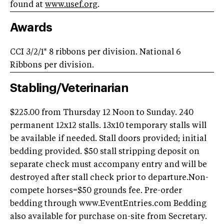
found at
www.usef.org
.
Awards
CCI 3/2/1* 8 ribbons per division. National 6
Ribbons per division.
Stabling/Veterinarian
$225.00 from Thursday 12 Noon to Sunday. 240
permanent 12x12 stalls. 13x10 temporary stalls will
be available if needed. Stall doors provided; initial
bedding provided. $50 stall stripping deposit on
separate check must accompany entry and will be
destroyed after stall check prior to departure.Non-
compete horses=$50 grounds fee. Pre-order
bedding through www.EventEntries.com Bedding
also available for purchase on-site from Secretary.