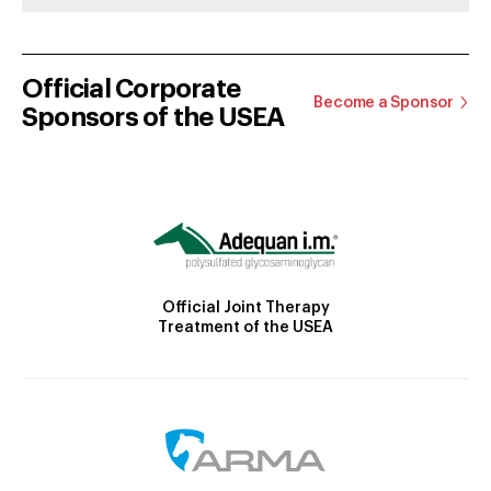
Official Corporate
Become a Sponsor
Sponsors of the USEA
Official Joint Therapy
Treatment of the USEA