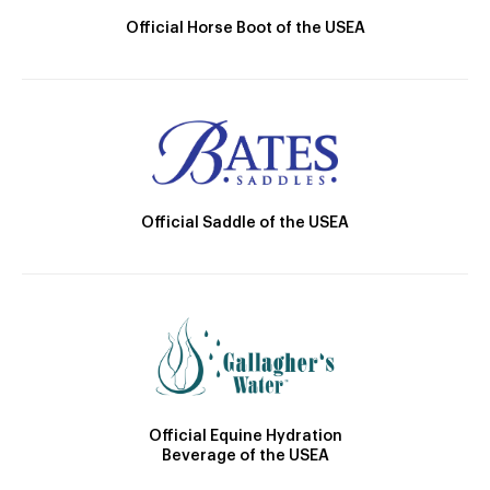
Official Horse Boot of the USEA
Official Saddle of the USEA
Official Equine Hydration
Beverage of the USEA