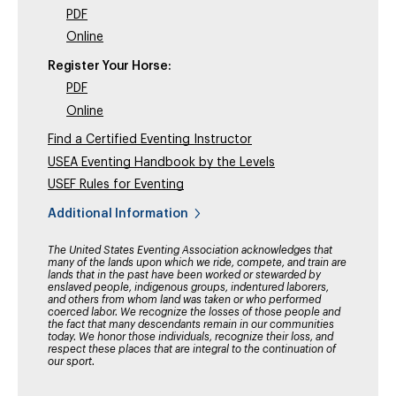
PDF
Online
Register Your Horse:
PDF
Online
Find a Certified Eventing Instructor
USEA Eventing Handbook by the Levels
USEF Rules for Eventing
Additional Information
The United States Eventing Association acknowledges that
many of the lands upon which we ride, compete, and train are
lands that in the past have been worked or stewarded by
enslaved people, indigenous groups, indentured laborers,
and others from whom land was taken or who performed
coerced labor. We recognize the losses of those people and
the fact that many descendants remain in our communities
today. We honor those individuals, recognize their loss, and
respect these places that are integral to the continuation of
our sport.