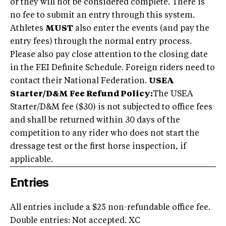
or they will not be considered complete. There is
no fee to submit an entry through this system.
Athletes
MUST
also enter the events (and pay the
entry fees) through the normal entry process.
Please also pay close attention to the closing date
in the FEI Definite Schedule. Foreign riders need to
contact their National Federation.
USEA
Starter/D&M Fee Refund Policy:
The USEA
Starter/D&M fee ($30) is not subjected to office fees
and shall be returned within 30 days of the
competition to any rider who does not start the
dressage test or the first horse inspection, if
applicable.
Entries
All entries include a $25 non-refundable office fee.
Double entries: Not accepted. XC