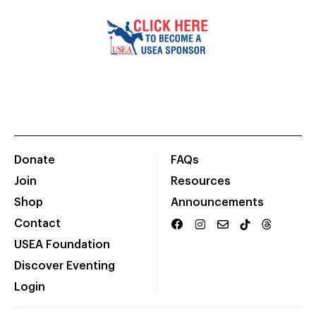
Donate
FAQs
Join
Resources
Shop
Announcements
Contact
USEA Foundation
Discover Eventing
Login