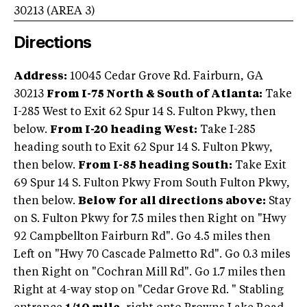
30213
(AREA
3
)
Directions
Address:
10045 Cedar Grove Rd. Fairburn, GA
30213
From I-75 North & South of Atlanta:
Take
I-285 West to Exit 62 Spur 14 S. Fulton Pkwy, then
below.
From I-20 heading West:
Take I-285
heading south to Exit 62 Spur 14 S. Fulton Pkwy,
then below.
From I-85 heading South:
Take Exit
69 Spur 14 S. Fulton Pkwy From South Fulton Pkwy,
then below.
Below for all directions above:
Stay
on S. Fulton Pkwy for 7.5 miles then Right on "Hwy
92 Campbellton Fairburn Rd". Go 4.5 miles then
Left on "Hwy 70 Cascade Palmetto Rd". Go 0.3 miles
then Right on "Cochran Mill Rd". Go 1.7 miles then
Right at 4-way stop on "Cedar Grove Rd. " Stabling