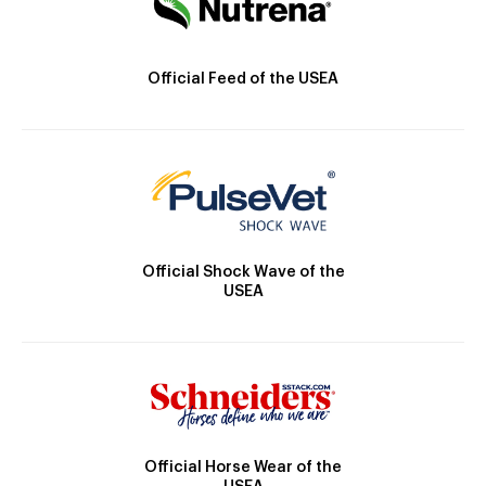
Official Feed of the USEA
Official Shock Wave of the
USEA
Official Horse Wear of the