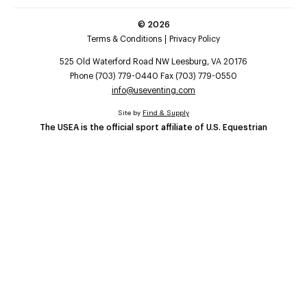
©
2026
Terms & Conditions
Privacy Policy
525 Old Waterford Road NW Leesburg, VA 20176
Phone (703) 779-0440 Fax (703) 779-0550
info@useventing.com
Site by
Find & Supply
The USEA is the official sport affiliate of U.S. Equestrian