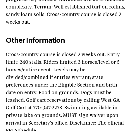
complexity. Terrain: Well established turf on rolling
sandy loam soils. Cross-country course is closed 2
weeks out.
Other Information
Cross-country course is closed 2 weeks out. Entry
limit: 240 stalls. Riders limited 3 horses/level or 5
horses/entire event. Levels may be
divided/combined if entries warrant; state
preferences under the Eligible Section and birth
date on entry. Food on grounds. Dogs must be
leashed. Golf cart reservations by calling West GA
Golf Cart at 770-947-2278. Swimming available in
private lake on grounds. MUST sign waiver upon
arrival in Secretary's office. Disclaimer: The official
FEI Schedule