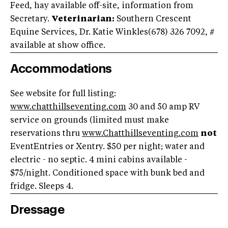
Feed, hay available off-site, information from
Secretary.
Veterinarian:
Southern Crescent
Equine Services, Dr. Katie Winkles(678) 326 7092, #
available at show office.
Accommodations
See website for full listing:
www.chatthillseventing.com
30 and 50 amp RV
service on grounds (limited must make
reservations thru
www.Chatthillseventing.com
not
EventEntries or Xentry. $50 per night; water and
electric - no septic. 4 mini cabins available -
$75/night. Conditioned space with bunk bed and
fridge. Sleeps 4.
Dressage