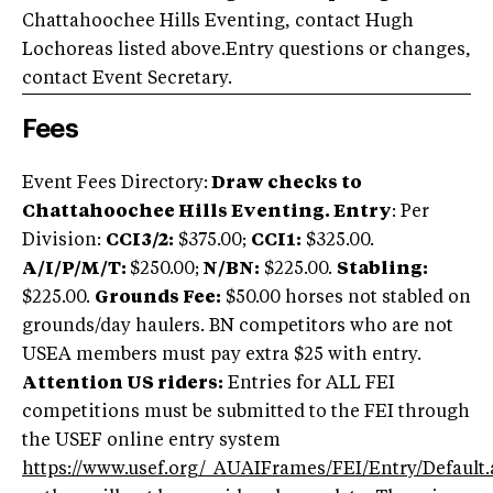
Chattahoochee Hills Eventing, contact Hugh
Lochoreas listed above.Entry questions or changes,
contact Event Secretary.
Fees
Event Fees Directory:
Draw checks to
Chattahoochee Hills Eventing.
Entry
: Per
Division:
CCI3/2:
$375.00;
CCI1:
$325.00.
A/
I/P/M/T:
$250.00;
N/BN:
$225.00.
Stabling:
$225.00.
Grounds Fee:
$50.00 horses not stabled on
grounds/day haulers. BN competitors who are not
USEA members must pay extra $25 with entry.
Attention US riders:
Entries for ALL FEI
competitions must be submitted to the FEI through
the USEF online entry system
https://www.usef.org/_AUAIFrames/FEI/Entry/Default.