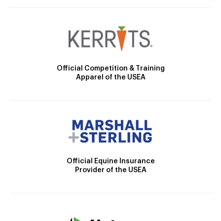
Official Competition & Training
Apparel of the USEA
Official Equine Insurance
Provider of the USEA