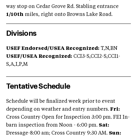
way stop on Cedar Grove Rd. Stabling entrance
1/10th
miles, right onto Browns Lake Road.
Divisions
USEF Endorsed/USEA Recognized:
T,N,BN
USEF/USEA Recognized:
CCI3-S,CCI2-S,CCI1-
S,A,I,P,M
Tentative Schedule
Schedule will be finalized week prior to event
depending on weather and entry numbers.
Fri:
Cross Country Open for Inspection 3:00 pm. FEI In-
barn inspection from Noon - 6:00 pm.
Sat:
Dressage-8:00 am; Cross Country 9:30 AM.
Sun: