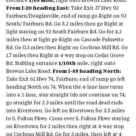
entrance
1/10 mile,
right onto Browns Lake Road.
From I-20 heading East:
Take Exit 37 Hwy 92
Fairburn/Douglasville; end of ramp go Right on 92
South/ Fairburn Rd. Go 5.2 miles then go Right at
light staying on 92 South Fairburn Rd. Go for 4.2
miles then at light go Right on Cascade Palmetto
Rd. Go 0.3 miles then Right on Cochran Mill Rd. Go
1.7 miles then Right at 4-way stop on Cedar Grove
Rd. Stabling entrance
1/10th
mile, right onto
Browns Lake Road.
From I-85 heading North:
Take Exit 61 Hwy 74, Fairburn; end of ramp go left
heading North on 74. When the 4-lane lane turns
into a 2-lane, stay straight (do not continue on 74;
go straight for 2.3 miles until the road dead ends
into Rivertown. Go left on Rivertown for 3.5 miles
to S. Fulton Pkwy. Cross over S. Fulton Pkwy staying
on Rivertown for 2 miles then right at 4-way stop
on Cochran Mill Rd. Go for 3 miles, then left at 4-