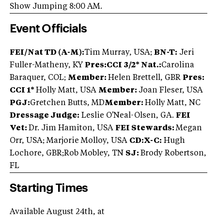
Show Jumping 8:00 AM.
Event Officials
FEI/Nat TD (A-M):
Tim Murray, USA;
BN-T:
Jeri
Fuller-Matheny, KY
Pres:
CCI 3/2* Nat.:
Carolina
Baraquer, COL;
Member:
Helen Brettell, GBR
Pres:
CCI 1*
Holly Matt, USA
Member:
Joan Fleser, USA
PGJ:
Gretchen Butts, MD
Member:
Holly Matt, NC
Dressage Judge:
Leslie O'Neal-Olsen, GA.
FEI
Vet:
Dr. Jim Hamiton, USA
FEI Stewards:
Megan
Orr, USA; Marjorie Molloy, USA
CD:X-C:
Hugh
Lochore, GBR;Rob Mobley, TN
SJ:
Brody Robertson,
FL
Starting Times
Available August 24th, at