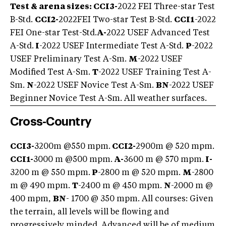
Test & arena sizes: CCI3-
2022 FEI Three-star Test
B-Std.
CCI2-
2022
FEI Two-star Test B-Std.
CCI1
-2022
FEI One-star Test-Std.
A-
2022 USEF Advanced Test
A-Std.
I
-2022 USEF Intermediate Test A-Std.
P
-2022
USEF Preliminary Test A-Sm.
M
-2022 USEF
Modified Test A-Sm.
T
-2022 USEF Training Test A-
Sm.
N
-2022 USEF Novice Test A-Sm.
BN
-2022 USEF
Beginner Novice Test A-Sm. All weather surfaces.
Cross-Country
CCI3-
3200m @550 mpm.
CCI2-
2900m @ 520 mpm.
CCI1-
3000 m @500 mpm.
A-
3600 m @ 570 mpm.
I-
3200 m @ 550 mpm.
P
-2800 m @ 520 mpm.
M
-2800
m @ 490 mpm.
T
-2400 m @ 450 mpm.
N
-2000 m @
400 mpm,
BN
- 1700 @ 350 mpm.
All courses: Given
the terrain, all levels will be flowing and
progressively minded. Advanced will be of medium