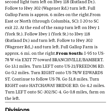
second light turn left on Hwy 118 (Rutland Dr.).
Follow to Hwy 302 (Wagener Rd.) turn left. Full
Gallop Farm is approx. 6 miles on the right.From
East or North (through Columbia, SC): I-20 to SC
exit 22. At the end of the ramp turn left on Hwy 1
(York St.). Follow Hwy 1 (York St.) to Hwy 118
(Rutland Dr.) and turn left. Follow to Hwy 302
(Wagener Rd.,) and turn left. Full Gallop Farm is
approx. 6 mi. on the right.
From South:
I-95 to US-
78 W via EXIT 77 toward BRANCHVILLE/BAMBERT.
Go 13.1 miles. Turn LEFT onto US-21/FREEDOM RD.
Go 0.2 miles. Turn RIGHT onto US-78/W EDWARDS
ST. Continue to follow US-78. Go 51.8 miles. Turn
RIGHT onto HATCHAWAY BRIDGE RD. Go 4.2 miles.
Turn LEFT onto SC-302/SC-4. Go 0.8 miles, farm on
the left.
Divisions