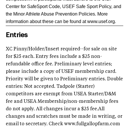
Center for SafeSport Code, USEF Safe Sport Policy, and
the Minor Athlete Abuse Prevention Policies. More
information about these can be found at www.usef.org.
Entries
XC Pinny/Holder/Insert required--for sale on site
for $25 each. Entry fees include a $25 non-
refundable office fee. Preliminary level entries;
please include a copy of USEF membership card.
Priority will be given to Preliminary entries. Double
entries: Not accepted. Tadpole (Starter)
competitors are exempt from USEA Starter/D&M
fee and USEA Membership/non-membership fees
do not apply. All changes incur a $25 fee.All
changes and scratches must be made in writing, or
email to secretary. Check www.fullgallopfarm.com