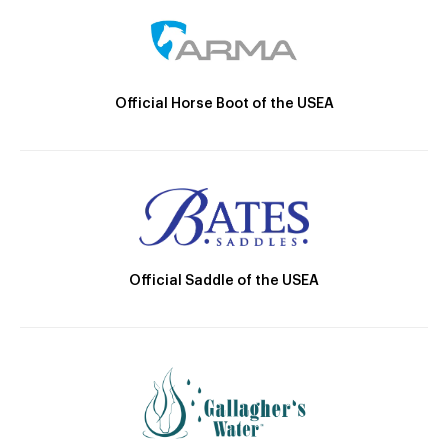
Official Horse Boot of the USEA
Official Saddle of the USEA