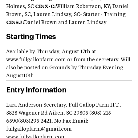
Holmes, SC
CD:X-C:
William Robertson, KY; Daniel
Brown, SC, Lauren Lindsay, SC- Starter - Training
CD:SJ:
Daniel Brown and Lauren Lindsay
Starting Times
Available by Thursday, August 17th at
www.fullgallopfarm.com or from the secretary. Will
also be posted on Grounds by Thursday Evening
August10th
Entry Information
Lara Anderson Secretary, Full Gallop Farm H.T.,
3828 Wagener Rd Aiken, SC 29805 (803)-215-
6590(803)295-2421, No Fax Email:
fullgallopfarm@gmail.com
www.fullgallopfarm.com