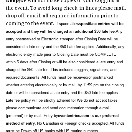
keep
;we will not make copies of your Coggins at
the event. To avoid long check-in lines please mail,
drop off, email, all required information prior to
coming to the event.
If space allows
post/late entries will be
accepted and they will be charged an additional $50 late fee.
Any
entry postmarked or Electronic stamped after Closing Date will be
considered a late entry and the $50 Late fee applies. Additionally, any
electronic entry made prior to Closing Date must be COMPLETE
within 5 days after Closing or will be also considered a late entry and
charged the $50 Late fee. This includes coggins, signatures, and
required documents. All funds must be received/or postmarked
whether entering electronically or by mail, by 11:59 pm on the closing
date or will be considered
a late entry and the $50 late fee applies.
Late fee policy will be strictly adhered to!
We do not accept faxes
please communicate and send documentation through e-mail
(preferred) or by mail.
Entry by
evententries.com is our preferred
method of entry
. No Canadian or Foreign checks accepted. All funds
must be Drawn off US banks with US routing numbers
.