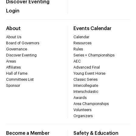
Discover Eventing
Login
About
Events Calendar
About Us
Calendar
Board of Governors
Resources
Governance
Rules
Discover Eventing
Series + Championships
Areas
AEC
Affiliates
Advanced Final
Hall of Fame
Young Event Horse
Committees List
Classic Series
Sponsor
Intercollegiate
Interscholastic
Awards
Area Championships
Volunteers
Organizers
Become a Member
Safety & Education