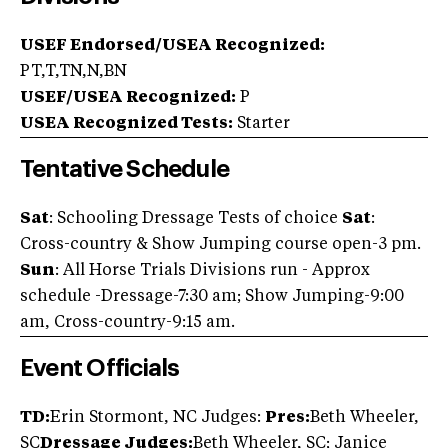
USEF Endorsed/USEA Recognized:
PT,T,TN,N,BN
USEF/USEA Recognized:
P
USEA Recognized Tests:
Starter
Tentative Schedule
Sat
: Schooling Dressage Tests of choice
Sat
:
Cross-country & Show Jumping course open-3 pm.
Sun
: All Horse Trials Divisions run - Approx
schedule -Dressage-7:30 am; Show Jumping-9:00
am, Cross-country-9:15 am.
Event Officials
TD:
Erin Stormont, NC Judges:
Pres:
Beth Wheeler,
SC
Dressage Judges:
Beth Wheeler, SC; Janice