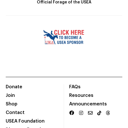
Official Forage of the USEA
Donate
FAQs
Join
Resources
Shop
Announcements
Contact
USEA Foundation