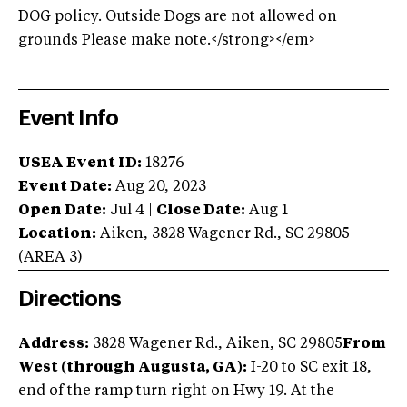
DOG policy. Outside Dogs are not allowed on
grounds Please make note.</strong></em>
Event Info
USEA Event ID:
18276
Event Date:
Aug 20, 2023
Open Date:
Jul 4
|
Close Date:
Aug 1
Location:
Aiken
,
3828 Wagener Rd.
,
SC
29805
(AREA
3
)
Directions
Address:
3828 Wagener Rd., Aiken, SC 29805
From
West (through Augusta, GA):
I-20 to SC exit 18,
end of the ramp turn right on Hwy 19. At the