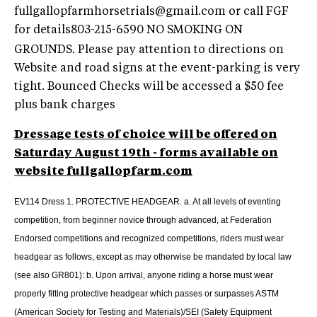
fullgallopfarmhorsetrials@gmail.com
or call FGF
for details803-215-6590
NO SMOKING ON
GROUNDS. Please pay attention to directions on
Website and road signs at the event-parking is very
tight. Bounced Checks will be accessed a $50 fee
plus bank charges
Dressage tests of choice will be offered on
Saturday August 19th - forms available on
website fullgallopfarm.com
EV114 Dress 1. PROTECTIVE HEADGEAR. a. At all levels of eventing
competition, from beginner novice through advanced, at Federation
Endorsed competitions and recognized competitions, riders must wear
headgear as follows, except as may otherwise be mandated by local law
(see also GR801): b. Upon arrival, anyone riding a horse must wear
properly fitting protective headgear which passes or surpasses ASTM
(American Society for Testing and Materials)/SEI (Safety Equipment