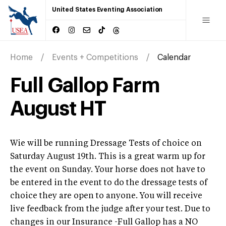
United States Eventing Association
Home
Events + Competitions
Calendar
Full Gallop Farm
August HT
Wie will be running Dressage Tests of choice on
Saturday August 19th. This is a great warm up for
the event on Sunday. Your horse does not have to
be entered in the event to do the dressage tests of
choice they are open to anyone. You will receive
live feedback from the judge after your test. Due to
changes in our Insurance -Full Gallop has a NO