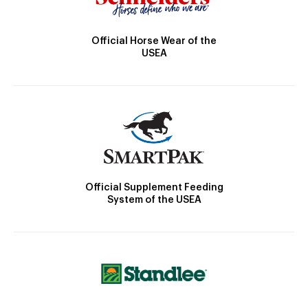
Official Horse Wear of the
USEA
Official Supplement Feeding
System of the USEA