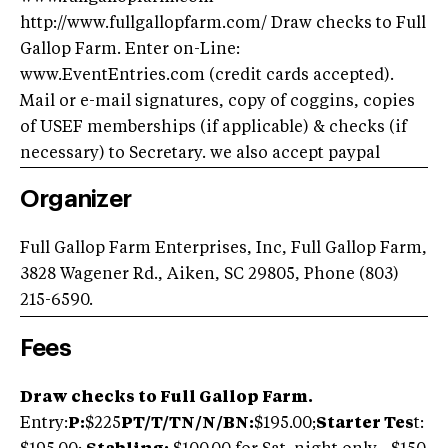
http://www.fullgallopfarm.com/ Draw checks to Full
Gallop Farm. Enter on-Line:
www.EventEntries.com (credit cards accepted).
Mail or e-mail signatures, copy of coggins, copies
of USEF memberships (if applicable) & checks (if
necessary) to Secretary. we also accept paypal
Organizer
Full Gallop Farm Enterprises, Inc, Full Gallop Farm,
3828 Wagener Rd., Aiken, SC 29805, Phone (803)
215-6590.
Fees
Draw checks to Full Gallop Farm.
Entry:
P:
$225
PT/T/TN/N/BN:
$195.00;
Starter Tes
t: