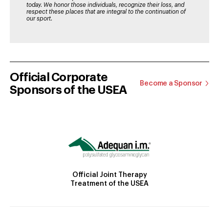
today. We honor those individuals, recognize their loss, and
respect these places that are integral to the continuation of
our sport.
Official Corporate
Become a Sponsor
Sponsors of the USEA
Official Joint Therapy
Treatment of the USEA