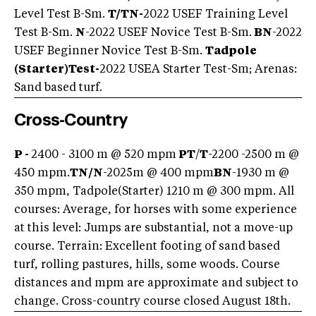
Level Test B-Sm.
T/TN-
2022 USEF Training Level
Test B-Sm.
N
-2022 USEF Novice Test B-Sm.
BN
-2022
USEF Beginner Novice Test B-Sm.
Tadpole
(Starter)
Test-
2022 USEA Starter Test-Sm; Arenas:
Sand based turf.
Cross-Country
P -
2400 - 3100 m @ 520 mpm
PT
/
T
-2200 -2500 m @
450 mpm.
TN/
N
-2025m @ 400 mpm
BN
-1930 m @
350 mpm, Tadpole(Starter) 1210 m @ 300 mpm. All
courses: Average, for horses with some experience
at this level: Jumps are substantial, not a move-up
course. Terrain: Excellent footing of sand based
turf, rolling pastures, hills, some woods. Course
distances and mpm are approximate and subject to
change. Cross-country course closed August 18th.