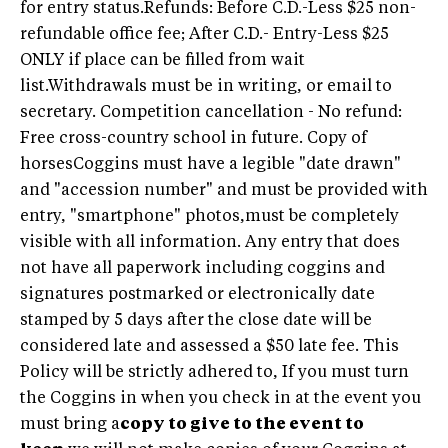
for entry status.Refunds: Before C.D.-Less $25 non-
refundable office fee; After C.D.- Entry-Less $25
ONLY if place can be filled from wait
list.Withdrawals must be in writing, or email to
secretary. Competition cancellation - No refund:
Free cross-country school in future. Copy of
horsesCoggins must have a legible "date drawn"
and "accession number" and must be provided with
entry, "smartphone" photos,must be completely
visible with all information. Any entry that does
not have all paperwork including coggins and
signatures postmarked or electronically date
stamped by 5 days after the close date will be
considered late and assessed a $50 late fee. This
Policy will be strictly adhered to, If you must turn
the Coggins in when you check in at the event you
must bring a
copy to give to the event to