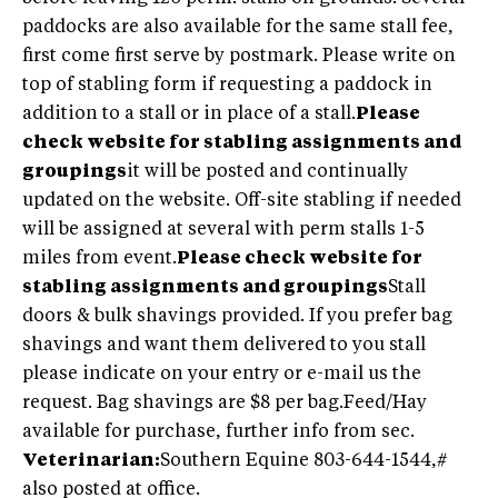
paddocks are also available for the same stall fee,
first come first serve by postmark. Please write on
top of stabling form if requesting a paddock in
addition to a stall or in place of a stall.
Please
check website for stabling assignments and
groupings
it will be posted and continually
updated on the website. Off-site stabling if needed
will be assigned at several with perm stalls 1-5
miles from event.
Please check website for
stabling assignments and groupings
Stall
doors & bulk shavings provided. If you prefer bag
shavings and want them delivered to you stall
please indicate on your entry or e-mail us the
request. Bag shavings are $8 per bag.Feed/Hay
available for purchase, further info from sec.
Veterinarian:
Southern Equine 803-644-1544,#
also posted at office.