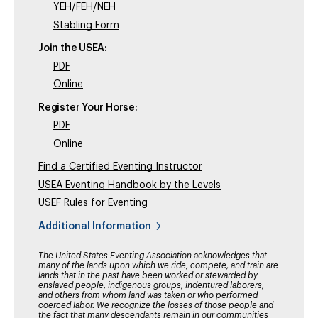
YEH/FEH/NEH
Stabling Form
Join the USEA:
PDF
Online
Register Your Horse:
PDF
Online
Find a Certified Eventing Instructor
USEA Eventing Handbook by the Levels
USEF Rules for Eventing
Additional Information
The United States Eventing Association acknowledges that
many of the lands upon which we ride, compete, and train are
lands that in the past have been worked or stewarded by
enslaved people, indigenous groups, indentured laborers,
and others from whom land was taken or who performed
coerced labor. We recognize the losses of those people and
the fact that many descendants remain in our communities