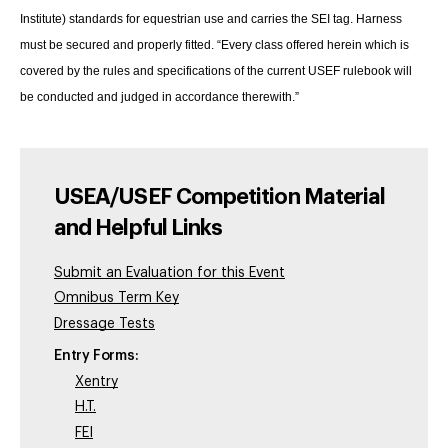
Institute) standards for equestrian use and carries the SEI tag. Harness
must be secured and properly fitted. “Every class offered herein which is
covered by the rules and specifications of the current USEF rulebook will
be conducted and judged in accordance therewith.”
USEA/USEF Competition Material
and Helpful Links
Submit an Evaluation for this Event
Omnibus Term Key
Dressage Tests
Entry Forms:
Xentry
H.T.
FEI