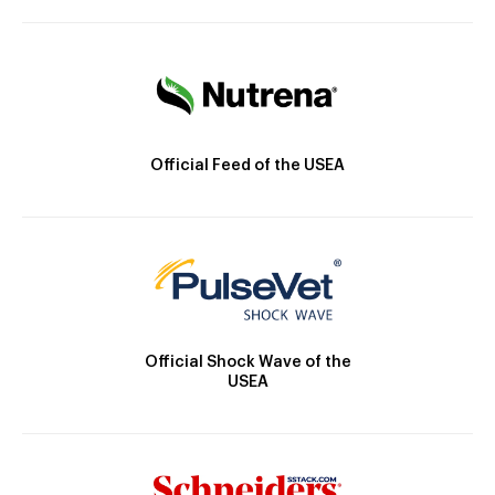
Official Feed of the USEA
Official Shock Wave of the
USEA