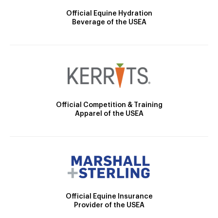
Official Equine Hydration
Beverage of the USEA
Official Competition & Training
Apparel of the USEA
Official Equine Insurance
Provider of the USEA