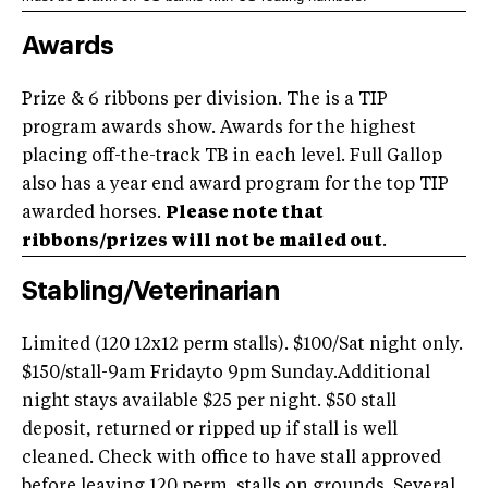
Awards
Prize & 6 ribbons per division. The is a TIP
program awards show. Awards for the highest
placing off-the-track TB in each level. Full Gallop
also has a year end award program for the top TIP
awarded horses.
Please note that
ribbons/prizes will not be mailed out
.
Stabling/Veterinarian
Limited (120 12x12 perm stalls). $100/Sat night only.
$150/stall-9am Fridayto 9pm Sunday.Additional
night stays available $25 per night. $50 stall
deposit, returned or ripped up if stall is well
cleaned. Check with office to have stall approved
before leaving 120 perm. stalls on grounds. Several