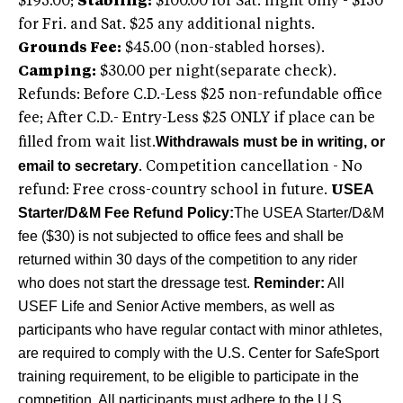
$195.00;
Stabling:
$100.00 for Sat. night only - $150
for Fri. and Sat. $25 any additional nights.
Grounds Fee:
$45.00 (non-stabled horses).
Camping:
$30.00 per night(separate check).
Refunds: Before C.D.-Less $25 non-refundable office
fee; After C.D.- Entry-Less $25 ONLY if place can be
Withdrawals must be in writing, or
filled from wait list.
email to secretary
. Competition cancellation - No
SEA
refund: Free cross-country school in future.
U
Starter/D&M Fee Refund Policy:
The USEA Starter/D&M
fee ($30) is not subjected to office fees and shall be
returned within 30 days of the competition to any rider
who does not start the dressage test.
Reminder:
All
USEF Life and Senior Active members, as well as
participants who have regular contact with minor athletes,
are required to comply with the U.S. Center for SafeSport
training requirement, to be eligible to participate in the
competition. All participants must adhere to the U.S.