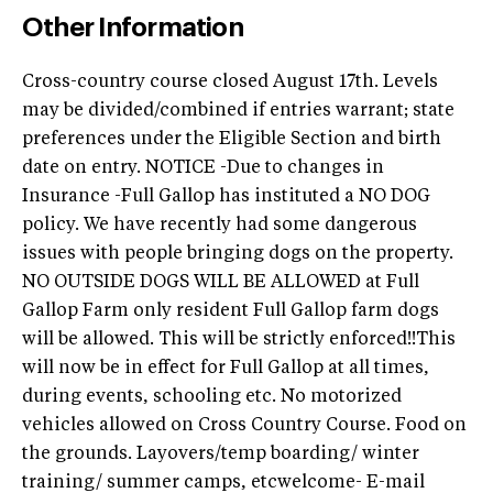
Other Information
Cross-country course closed August 17th. Levels
may be divided/combined if entries warrant; state
preferences under the Eligible Section and birth
date on entry. NOTICE -Due to changes in
Insurance -Full Gallop has instituted a NO DOG
policy. We have recently had some dangerous
issues with people bringing dogs on the property.
NO OUTSIDE DOGS WILL BE ALLOWED at Full
Gallop Farm only resident Full Gallop farm dogs
will be allowed. This will be strictly enforced!!This
will now be in effect for Full Gallop at all times,
during events, schooling etc. No motorized
vehicles allowed on Cross Country Course. Food on
the grounds. Layovers/temp boarding/ winter
training/ summer camps, etcwelcome- E-mail