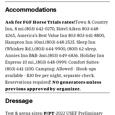
Accommodations
Ask for FGF Horse Trials rates!
Town & Country
Inn, 8 mi.(803) 642-0270, Hotel Aiken 803-648-
4265, America's Best Value Inn 803-803-641-8800,
Hampton Inn-10mi.(803) 648-2525. Sleep Inn
(Whiskey Rd.),(803) 644-9900, (800) 62-sleep.
Annies Inn B&B-3mi.(803) 649-6836. Holiday Inn
Express-10 mi.,(803) 648-0999. Comfort Suites-
(803) 641-1100. Camping: Allowed - Hook-ups
available - $30 fee per night, separate check.
Reservations required!
NO generators unless
previous approved by organizer.
Dressage
Test & arena sizes:
P/PT
-2022 USEF Preliminary