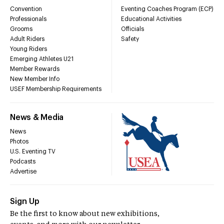
Convention
Eventing Coaches Program (ECP)
Professionals
Educational Activities
Grooms
Officials
Adult Riders
Safety
Young Riders
Emerging Athletes U21
Member Rewards
New Member Info
USEF Membership Requirements
News & Media
News
Photos
U.S. Eventing TV
Podcasts
Advertise
Sign Up
Be the first to know about new exhibitions,