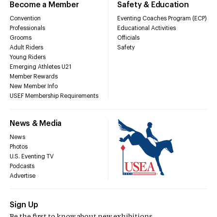
Become a Member
Safety & Education
Convention
Eventing Coaches Program (ECP)
Professionals
Educational Activities
Grooms
Officials
Adult Riders
Safety
Young Riders
Emerging Athletes U21
Member Rewards
New Member Info
USEF Membership Requirements
News & Media
News
Photos
U.S. Eventing TV
Podcasts
Advertise
Sign Up
Be the first to know about new exhibitions,