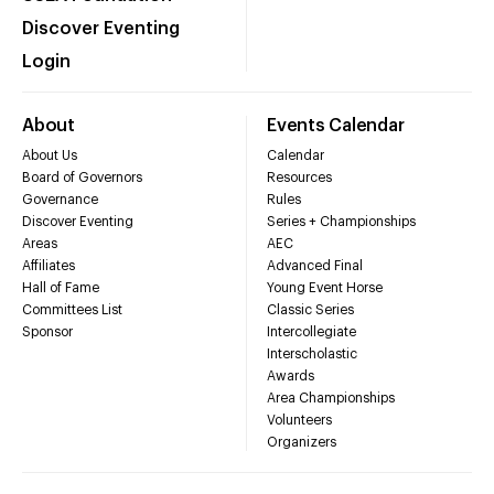
Discover Eventing
Login
About
Events Calendar
About Us
Calendar
Board of Governors
Resources
Governance
Rules
Discover Eventing
Series + Championships
Areas
AEC
Affiliates
Advanced Final
Hall of Fame
Young Event Horse
Committees List
Classic Series
Sponsor
Intercollegiate
Interscholastic
Awards
Area Championships
Volunteers
Organizers