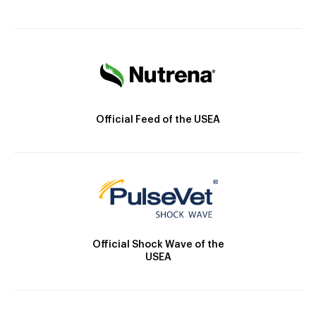
Official Feed of the USEA
Official Shock Wave of the
USEA