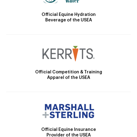
Official Equine Hydration
Beverage of the USEA
Official Competition & Training
Apparel of the USEA
Official Equine Insurance
Provider of the USEA