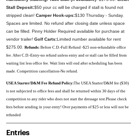
Stall Deposit:
$50 your cc will be charged if stall is found not
stripped clean!
Camper Hook-ups:
$130 Thursday - Sunday.
S
paces are limited. No refund after closing date unless space
can be filled. Pinny Holder Required available for purchase at
vendor trailer!
Golf Carts:
Limited number available for rent
$275.00.
Refunds:
Before C.D.-Full Refund -$25 non-refundable office
fee. After C.D.-Entry-no refund unless entry and or stall can be filled from
waiting list less office fee. Wait lists will end after scheduling has been
made. Competition cancellation-No refund.
USEA Starter/D&M Fee Refund Policy:
The USEA Starter/D&M fee ($30)
is not subjected to office fees and shall be returned within 30 days of the
competition to any rider who does not start the dressage test.Please check
fees before sending in your entry! Over payments of $25 or less will not be
refunded
Entries