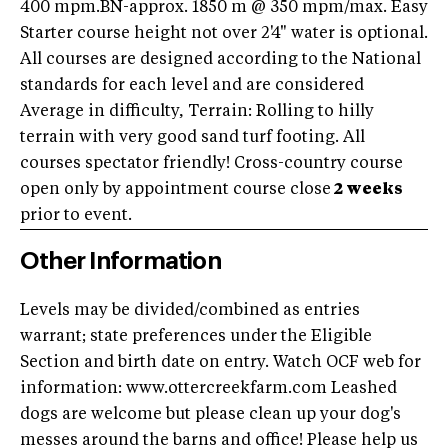
400 mpm.BN-approx. 1850 m @ 350 mpm/max. Easy
Starter course height not over 2'4" water is optional.
All courses are designed according to the National
standards for each level and are considered
Average in difficulty, Terrain: Rolling to hilly
terrain with very good sand turf footing. All
courses spectator friendly! Cross-country course
open only by appointment course close
2 weeks
prior to event.
Other Information
Levels may be divided/combined as entries
warrant; state preferences under the Eligible
Section and birth date on entry. Watch OCF web for
information: www.ottercreekfarm.com Leashed
dogs are welcome but please clean up your dog's
messes around the barns and office! Please help us