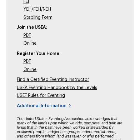
FEI
YEH/FEH/NEH
Stabling Form
Join the USEA:
PDF
Online
Register Your Horse:
PDF
Online
Find a Certified Eventing Instructor
USEA Eventing Handbook by the Levels
USEF Rules for Eventing
Additional Information
The United States Eventing Association acknowledges that
many of the lands upon which we ride, compete, and train are
lands that in the past have been worked or stewarded by
enslaved people, indigenous groups, indentured laborers,
and others from whom land was taken or who performed