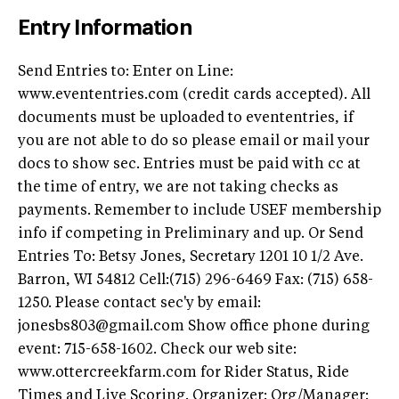
Entry Information
Send Entries to: Enter on Line:
www.evententries.com (credit cards accepted). All
documents must be uploaded to evententries, if
you are not able to do so please email or mail your
docs to show sec. Entries must be paid with cc at
the time of entry, we are not taking checks as
payments. Remember to include USEF membership
info if competing in Preliminary and up. Or Send
Entries To: Betsy Jones, Secretary 1201 10 1/2 Ave.
Barron, WI 54812 Cell:(715) 296-6469 Fax: (715) 658-
1250. Please contact sec'y by email:
jonesbs803@gmail.com
Show office phone during
event: 715-658-1602. Check our web site:
www.ottercreekfarm.com for Rider Status, Ride
Times and Live Scoring. Organizer: Org/Manager: