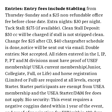
Entries
:
Entry fees include Stabling
from
Thursday-Sunday and a $25 non-refundable office
fee before close date. Extra nights: $30 per night.
Tack Stall: $175 (if available). Clean Stall Deposit:
$50 cc will be charged if stall is not stripped clean.
Change fee $25 after CD, $40 chargeafter schedule
is done,notice will be sent out via email. Double
entries: Not accepted. All riders entered in the I, IP,
P, PT and M divisions must have proof of USEF
membership! USEA current membership(Junior,
Collegiate, Full, or Life) and horse registration
(Limited or Full) are required at all levels, except
Starter. Starter participants are exempt from USEA
membership and the USEA Starter/D&M fee does
not apply. Bio security: This event requires a
negative coggins dated within 1 year of the event,