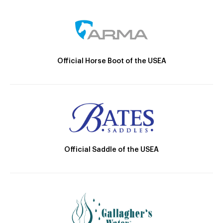
Official Horse Boot of the USEA
Official Saddle of the USEA