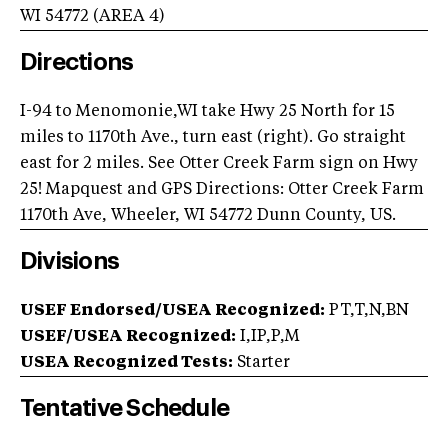
WI
54772
(AREA
4
)
Directions
I-94 to Menomonie,WI take Hwy 25 North for 15
miles to 1170th Ave., turn east (right). Go straight
east for 2 miles. See Otter Creek Farm sign on Hwy
25! Mapquest and GPS Directions: Otter Creek Farm
1170th Ave, Wheeler, WI 54772 Dunn County, US.
Divisions
USEF Endorsed/USEA Recognized:
PT,T,N,BN
USEF/USEA Recognized:
I,IP,P,M
USEA Recognized Tests:
Starter
Tentative Schedule