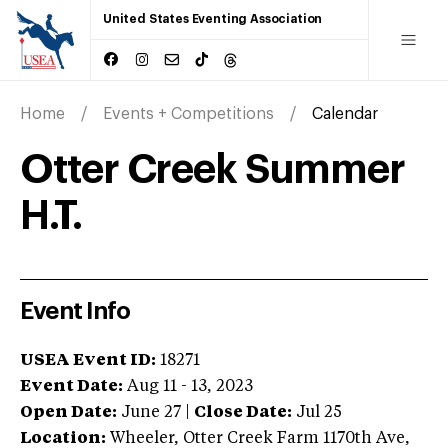
United States Eventing Association
Home
Events + Competitions
Calendar
Otter Creek Summer
H.T.
Event Info
USEA Event ID:
18271
Event Date:
Aug 11 - 13, 2023
Open Date:
June 27
|
Close Date:
Jul 25
Location:
Wheeler
,
Otter Creek Farm 1170th Ave
,