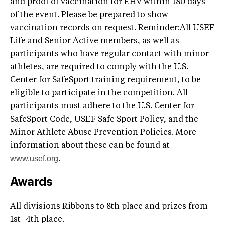
and proof of vaccination for EHV within 180 days
of the event. Please be prepared to show
vaccination records on request. Reminder:All USEF
Life and Senior Active members, as well as
participants who have regular contact with minor
athletes, are required to comply with the U.S.
Center for SafeSport training requirement, to be
eligible to participate in the competition. All
participants must adhere to the U.S. Center for
SafeSport Code, USEF Safe Sport Policy, and the
Minor Athlete Abuse Prevention Policies. More
information about these can be found at
www.usef.org
.
Awards
All divisions Ribbons to 8th place and prizes from
1st- 4th place.