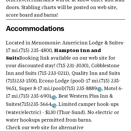
others.Veterinarian:# will be at show office and stall
doors. Stabling charts will be posted on web site,
score board and barns!
Accommodations
Located in Menomonie: Americinn Lodge & Suites-
17 mi.(715) 235-4800,
Hampton Inn and
Suits
Booking link available on our web site for
your discounted stay! (715-231-3030), Cobblestone
Inn and Suits (715-233-0211), Quality Inn and Suits
(715)233-1500, Econo Lodge (pool)-17 mi.(715) 235-
9651, Super 8-17 mi.(pool)(715) 235-8889
, Motel 6-
17 mi.(715) 235-6901
, Best Western Plus Inn &
Suites(715)235-5664
. Limited camper hook-ups
(water/electric) - $130 (Thur-Sund). No electric or
water hookups permitted from barns.
Check our web site for alternative