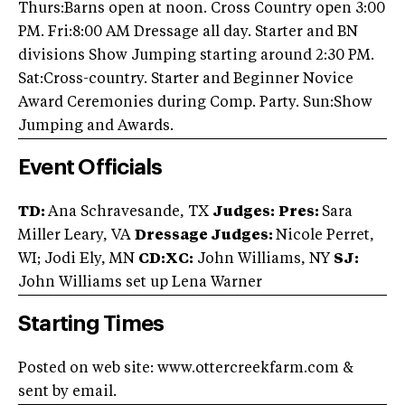
Thurs:Barns open at noon. Cross Country open 3:00
PM. Fri:8:00 AM Dressage all day. Starter and BN
divisions Show Jumping starting around 2:30 PM.
Sat:Cross-country. Starter and Beginner Novice
Award Ceremonies during Comp. Party. Sun:Show
Jumping and Awards.
Event Officials
TD:
Ana Schravesande, TX
Judges:
Pres:
Sara
Miller Leary, VA
Dressage Judges:
Nicole Perret,
WI; Jodi Ely, MN
CD:XC:
John Williams, NY
SJ:
John Williams set up Lena Warner
Starting Times
Posted on web site: www.ottercreekfarm.com &
sent by email.