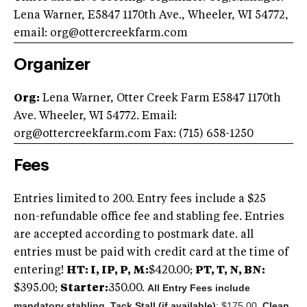
Lena Warner, E5847 1170th Ave., Wheeler, WI 54772,
email:
org@ottercreekfarm.com
Organizer
Org:
Lena Warner, Otter Creek Farm E5847 1170th
Ave. Wheeler, WI 54772. Email:
org@ottercreekfarm.com
Fax: (715) 658-1250
Fees
Entries limited to 200. Entry fees include a $25
non-refundable office fee and stabling fee. Entries
are accepted according to postmark date. all
entries must be paid with credit card at the time of
entering!
HT: I, IP, P, M:
$420.00;
PT, T, N, BN:
All Entry Fees include
$395.00;
Starter:
350.00.
mandatory stabling.
Tack Stall (if available)
: $175.00.
Clean