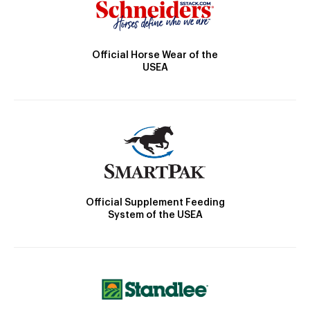
Official Horse Wear of the
USEA
Official Supplement Feeding
System of the USEA