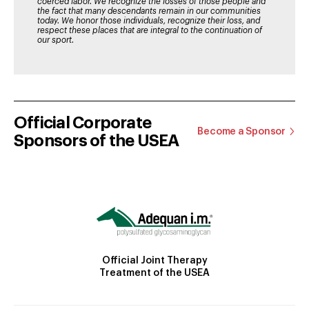
coerced labor. We recognize the losses of those people and
the fact that many descendants remain in our communities
today. We honor those individuals, recognize their loss, and
respect these places that are integral to the continuation of
our sport.
Official Corporate
Become a Sponsor
Sponsors of the USEA
Official Joint Therapy
Treatment of the USEA