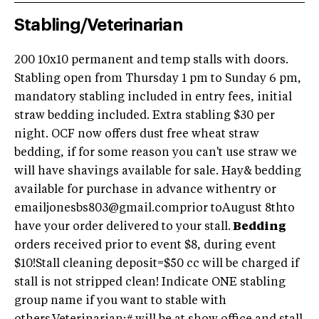
Stabling/Veterinarian
200 10x10 permanent and temp stalls with doors.
Stabling open from Thursday 1 pm to Sunday 6 pm,
mandatory stabling included in entry fees, initial
straw bedding included. Extra stabling $30 per
night. OCF now offers dust free wheat straw
bedding, if for some reason you can't use straw we
will have shavings available for sale. Hay& bedding
available for purchase in advance withentry or
emailjonesbs803@gmail.com
prior toAugust 8thto
have your order delivered to your stall.
Bedding
orders received prior to event $8, during event
$10!Stall cleaning deposit=$50 cc will be charged if
stall is not stripped clean! Indicate ONE stabling
group name if you want to stable with