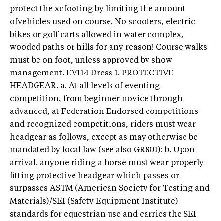
protect the xcfooting by limiting the amount
ofvehicles used on course. No scooters, electric
bikes or golf carts allowed in water complex,
wooded paths or hills for any reason! Course walks
must be on foot, unless approved by show
management. EV114 Dress 1. PROTECTIVE
HEADGEAR. a. At all levels of eventing
competition, from beginner novice through
advanced, at Federation Endorsed competitions
and recognized competitions, riders must wear
headgear as follows, except as may otherwise be
mandated by local law (see also GR801): b. Upon
arrival, anyone riding a horse must wear properly
fitting protective headgear which passes or
surpasses ASTM (American Society for Testing and
Materials)/SEI (Safety Equipment Institute)
standards for equestrian use and carries the SEI