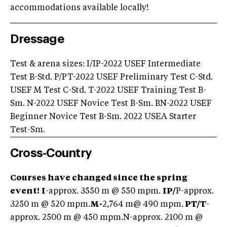
accommodations available locally!
Dressage
Test & arena sizes: I/IP-2022 USEF Intermediate
Test B-Std. P/PT-2022 USEF Preliminary Test C-Std.
USEF M Test C-Std. T-2022 USEF Training Test B-
Sm. N-2022 USEF Novice Test B-Sm. BN-2022 USEF
Beginner Novice Test B-Sm. 2022 USEA Starter
Test-Sm.
Cross-Country
Courses have changed since the spring
event!
I
-approx. 3550 m @ 550 mpm.
IP/
P-approx.
3250 m @ 520 mpm.
M-
2,764 m@ 490 mpm.
PT/
T
-
approx. 2500 m @ 450 mpm.N-approx. 2100 m @