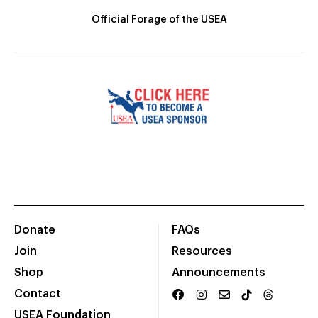
Official Forage of the USEA
Donate
FAQs
Join
Resources
Shop
Announcements
Contact
USEA Foundation