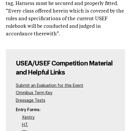
tag. Harness must be secured and properly fitted.
“Every class offered herein which is covered by the
rules and specifications of the current USEF
rulebook will be conducted and judged in
accordance therewith”.
USEA/USEF Competition Material
and Helpful Links
Submit an Evaluation for this Event
Omnibus Term Key
Dressage Tests
Entry Forms:
Xentry
H.T.