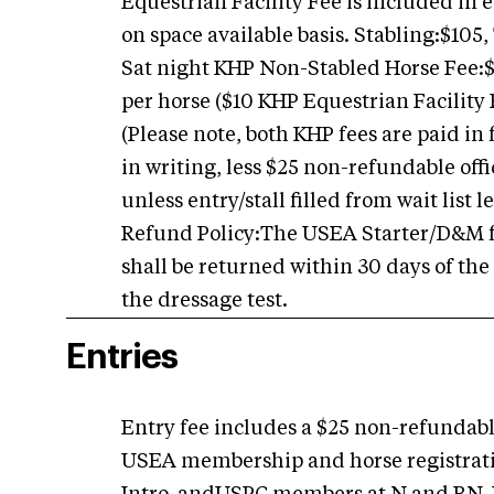
Equestrian Facility Fee is included in 
on space available basis. Stabling:$105,
Sat night KHP Non-Stabled Horse Fee:
per horse ($10 KHP Equestrian Facility 
(Please note, both KHP fees are paid in 
in writing, less $25 non-refundable off
unless entry/stall filled from wait list
Refund Policy:The USEA Starter/D&M fee
shall be returned within 30 days of the
the dressage test.
Entries
Entry fee includes a $25 non-refundable
USEA membership and horse registration