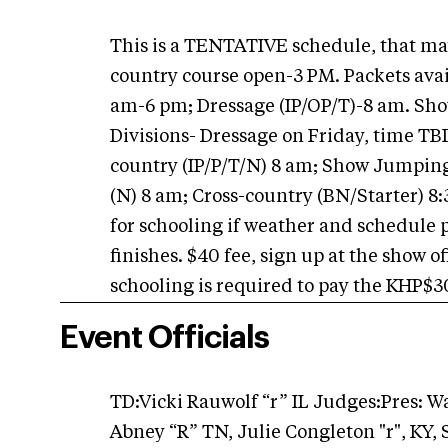
This is a TENTATIVE schedule, that may
country course open-3 PM. Packets avai
am-6 pm; Dressage (IP/OP/T)-8 am. Sho
Divisions- Dressage on Friday, time TB
country (IP/P/T/N) 8 am; Show Jumpin
(N) 8 am; Cross-country (BN/Starter) 8
for schooling if weather and schedule 
finishes. $40 fee, sign up at the show 
schooling is required to pay the KHP$30 
Event Officials
TD:Vicki Rauwolf “r” IL Judges:Pres: 
Abney “R” TN, Julie Congleton "r", KY,