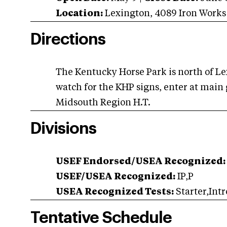
Location:
Lexington
,
4089 Iron Works
Directions
The Kentucky Horse Park is north of Lex
watch for the KHP signs, enter at main 
Midsouth Region H.T.
Divisions
USEF Endorsed/USEA Recognized:
USEF/USEA Recognized:
IP,P
USEA Recognized Tests:
Starter,Intr
Tentative Schedule