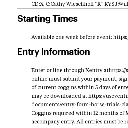
CD:X-C:Cathy Wieschhoff “R” KYSJ:Will
Starting Times
Available one week before event: http
Entry Information
Enter online through Xentry athttps:/
online must submit your payment, sig
of current coggins within 5 days of ent
may be downloaded at https://usevent
documents/entry-form-horse-trials-cla
Coggins required within 12 months of
accompany entry. All entries must be re