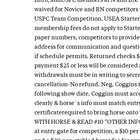
Intro, andUSPC members at N and BN.
waived for Novice and BN competitor
USPC Team Competition. USEA Starte
membership fees do not apply to Starter
paper numbers, competitors to provide 
address for communication and questi
if schedule permits. Returned checks $3
payment $25 or less will be considered 
withdrawals must be in writing to secr
cancellation-No refund. Neg. Coggins
following show date. Coggins must ac
clearly & horse´s info must match entr
certificaterequired to bring horse o
WITH HORSE & READ #10 “OTHER INFOR
at entry gate for competition, a $10 per