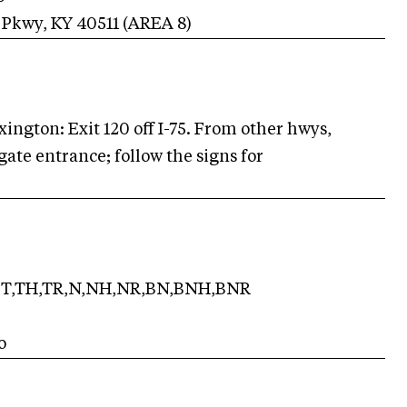
 Pkwy
,
KY
40511
(AREA
8
)
ington: Exit 120 off I-75. From other hwys,
gate entrance; follow the signs for
T,TH,TR,N,NH,NR,BN,BNH,BNR
o