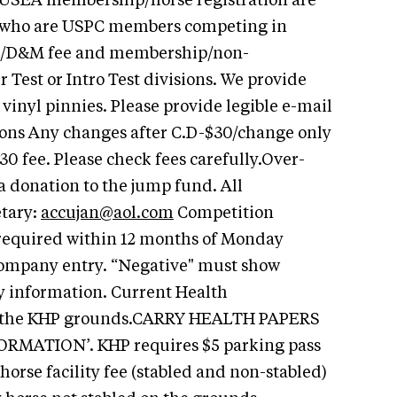
 USEA membership/horse registration are
s who are USPC members competing in
r/D&M fee and membership/non-
 Test or Intro Test divisions. We provide
vinyl pinnies. Please provide legible e-mail
ons Any changes after C.D-$30/change only
0 fee. Please check fees carefully.Over-
a donation to the jump fund. All
etary:
accujan@aol.com
Competition
 required within 12 months of Monday
company entry. “Negative" must show
y information. Current Health
nto the KHP grounds.CARRY HEALTH PAPERS
MATION’. KHP requires $5 parking pass
 horse facility fee (stabled and non-stabled)