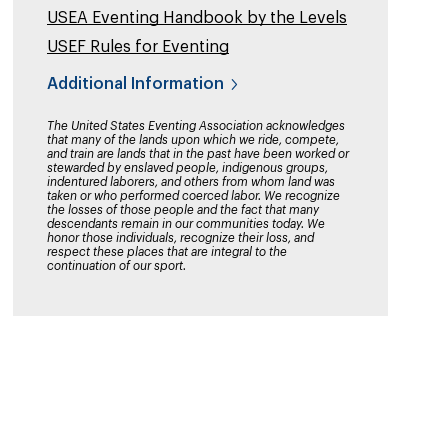
USEA Eventing Handbook by the Levels
USEF Rules for Eventing
Additional Information
The United States Eventing Association acknowledges
that many of the lands upon which we ride, compete,
and train are lands that in the past have been worked or
stewarded by enslaved people, indigenous groups,
indentured laborers, and others from whom land was
taken or who performed coerced labor. We recognize
the losses of those people and the fact that many
descendants remain in our communities today. We
honor those individuals, recognize their loss, and
respect these places that are integral to the
continuation of our sport.