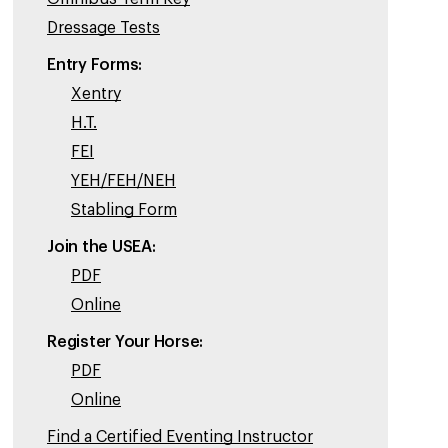
Dressage Tests
Entry Forms:
Xentry
H.T.
FEI
YEH/FEH/NEH
Stabling Form
Join the USEA:
PDF
Online
Register Your Horse:
PDF
Online
Find a Certified Eventing Instructor