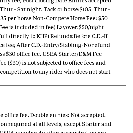
entry fee) Post Closing Date Entries accepted
 Thur - Sat night. Tack or horse:$105, Thur -
$35 per horse Non-Compete Horse Fee: $50
Fee is included in fee) Layover:$50/night
full directly to KHP) Refunds:Before C.D.-If
ice fee; After C.D.-Entry/Stabling-No refund
 less $30 office fee. USEA Starter/D&M Fee
 ($30) is not subjected to office fees and
 competition to any rider who does not start
 office fee. Double entries: Not accepted.
 required at all levels, except Starter and