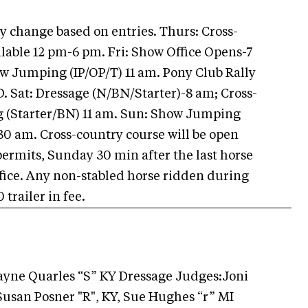
 change based on entries. Thurs: Cross-
lable 12 pm-6 pm. Fri: Show Office Opens-7
w Jumping (IP/OP/T) 11 am. Pony Club Rally
D. Sat: Dressage (N/BN/Starter)-8 am; Cross-
g (Starter/BN) 11 am. Sun: Show Jumping
:30 am. Cross-country course will be open
permits, Sunday 30 min after the last horse
office. Any non-stabled horse ridden during
trailer in fee.
Wayne Quarles “S” KY Dressage Judges:Joni
 Susan Posner "R", KY, Sue Hughes “r” MI