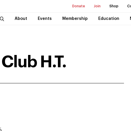
Donate
Join
Shop
C
About
Events
Membership
Education
Club H.T.
6