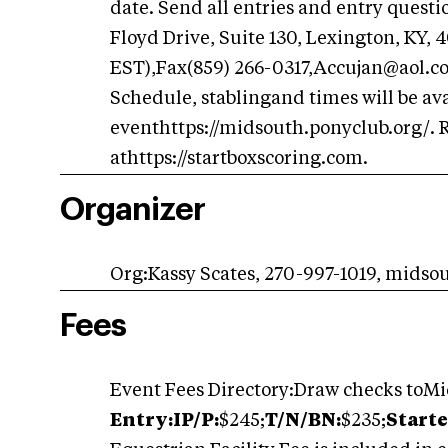
date. Send all entries and entry questi
Floyd Drive, Suite 130, Lexington, KY, 
EST),Fax(859) 266-0317,Accujan@aol.
Schedule, stablingand times will be ava
eventhttps://midsouth.ponyclub.org/. R
athttps://startboxscoring.com.
Organizer
Org:Kassy Scates, 270-997-1019, mid
Fees
Event Fees Directory:Draw checks toM
Entry:IP/P:
$245;
T/N/BN:
$235;
Starte