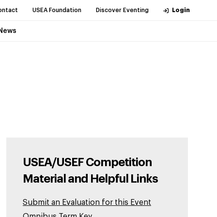
ontact
USEA Foundation
Discover Eventing
Login
News
USEA/USEF Competition
Material and Helpful Links
Submit an Evaluation for this Event
Omnibus Term Key