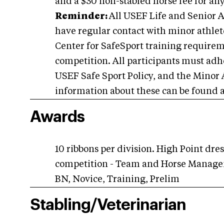
and a $30 non-stabled horse fee for an
Reminder:
All USEF Life and Senior A
have regular contact with minor athlete
Center for SafeSport training requiremen
competition. All participants must adhe
USEF Safe Sport Policy, and the Minor 
information about these can be found 
Awards
10 ribbons per division. High Point dr
competition - Team and Horse Managem
BN, Novice, Training, Prelim
Stabling/Veterinarian