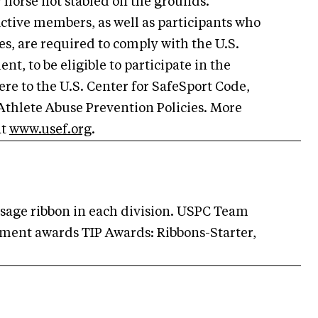
y horse not stabled on the grounds.
ctive members, as well as participants who
s, are required to comply with the U.S.
t, to be eligible to participate in the
re to the U.S. Center for SafeSport Code,
Athlete Abuse Prevention Policies. More
at
www.usef.org
.
essage ribbon in each division. USPC Team
ent awards TIP Awards: Ribbons-Starter,