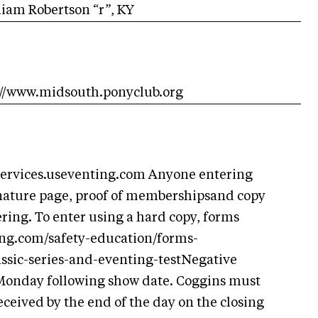
iam Robertson “r”, KY
s://www.midsouth.ponyclub.org
/services.useventing.com Anyone entering
nature page, proof of membershipsand copy
ering. To enter using a hard copy, forms
ing.com/safety-education/forms-
ssic-series-and-eventing-testNegative
 Monday following show date. Coggins must
ceived by the end of the day on the closing