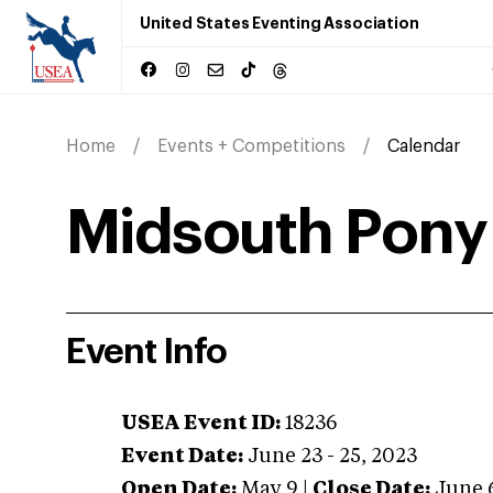
United States Eventing Association
Home
Events + Competitions
Calendar
Midsouth Pony 
Event Info
USEA Event ID:
18236
Event Date:
June 23 - 25, 2023
Open Date:
May 9
|
Close Date:
June 