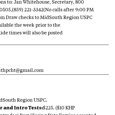
ons to: Jan Whitehouse, Secretary, 800
40505,(859) 221-3342(No calls after 9:00 PM
com Draw checks to MidSouth Region USPC
ilable the week prior to the
ide times will also be posted
southpcht@gmail.com
idSouth Region USPC.
r and Intro Tests:
$225. ($10 KHP