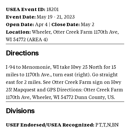
USEA Event ID:
18201
Event Date:
May 19 - 21, 2023
Open Date:
Apr 4
|
Close Date:
May 2
Location:
Wheeler
,
Otter Creek Farm 1170th Ave
,
WI
54772
(AREA
4
)
Directions
I-94 to Menomonie, WI take Hwy 25 North for 15
miles to 1170th Ave., turn east (right). Go straight
east for 2 miles. See Otter Creek Farm sign on Hwy
25! Mapquest and GPS Directions: Otter Creek Farm
1170th Ave, Wheeler, WI 54772 Dunn County, US.
Divisions
USEF Endorsed/USEA Recognized:
PT,T,N,BN