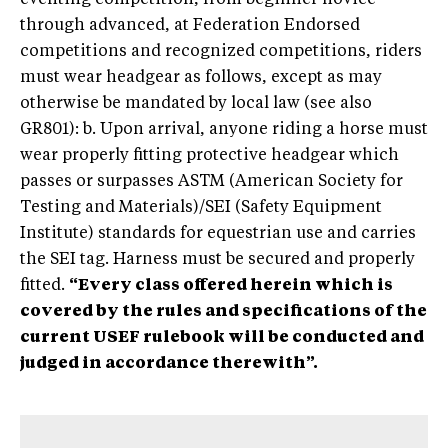
through advanced, at Federation Endorsed
competitions and recognized competitions, riders
must wear headgear as follows, except as may
otherwise be mandated by local law (see also
GR801): b. Upon arrival, anyone riding a horse must
wear properly fitting protective headgear which
passes or surpasses ASTM (American Society for
Testing and Materials)/SEI (Safety Equipment
Institute) standards for equestrian use and carries
the SEI tag. Harness must be secured and properly
fitted.
“Every class offered herein which is
covered by the rules and specifications of the
current USEF rulebook will be conducted and
judged in accordance therewith”.