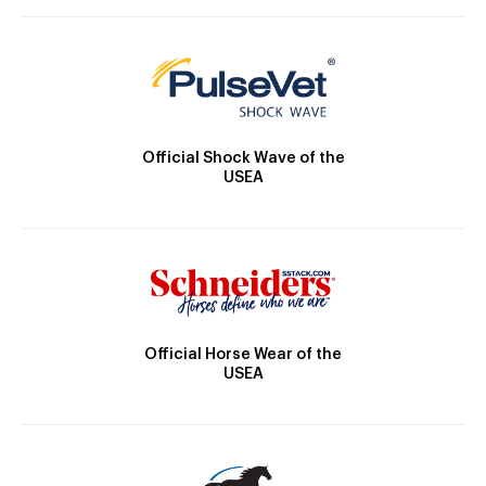
Official Shock Wave of the
USEA
Official Horse Wear of the
USEA