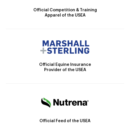
Official Competition & Training
Apparel of the USEA
Official Equine Insurance
Provider of the USEA
Official Feed of the USEA