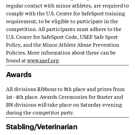
regular contact with minor athletes, are required to
comply with the U.S. Center for SafeSport training
requirement, to be eligible to participate in the
competition. All participants must adhere to the
U.S. Center for SafeSport Code, USEF Safe Sport
Policy, and the Minor Athlete Abuse Prevention
Policies. More information about these can be
found at
www.usef.org
.
Awards
All divisions Ribbons to 8th place and prizes from
1st- 4th place. Awards Ceremonies for Starter and
BN divisions will take place on Saturday evening
during the competitor party.
Stabling/Veterinarian