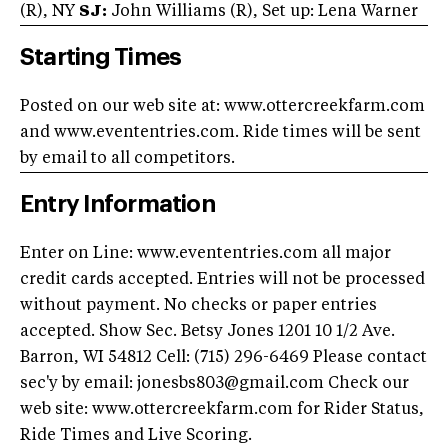
(R), NY
SJ:
John Williams (R), Set up: Lena Warner
Starting Times
Posted on our web site at: www.ottercreekfarm.com
and www.evententries.com. Ride times will be sent
by email to all competitors.
Entry Information
Enter on Line: www.evententries.com all major
credit cards accepted. Entries will not be processed
without payment. No checks or paper entries
accepted. Show Sec. Betsy Jones 1201 10 1/2 Ave.
Barron, WI 54812 Cell: (715) 296-6469 Please contact
sec'y by email:
jonesbs803@gmail.com
Check our
web site: www.ottercreekfarm.com for Rider Status,
Ride Times and Live Scoring.