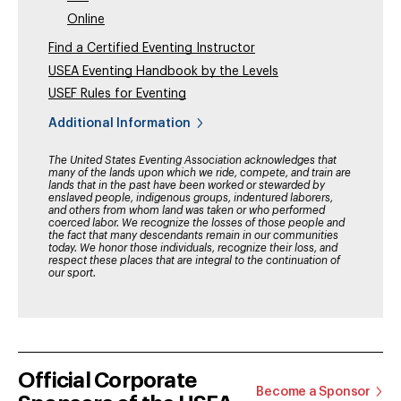
Online
Find a Certified Eventing Instructor
USEA Eventing Handbook by the Levels
USEF Rules for Eventing
Additional Information
The United States Eventing Association acknowledges that
many of the lands upon which we ride, compete, and train are
lands that in the past have been worked or stewarded by
enslaved people, indigenous groups, indentured laborers,
and others from whom land was taken or who performed
coerced labor. We recognize the losses of those people and
the fact that many descendants remain in our communities
today. We honor those individuals, recognize their loss, and
respect these places that are integral to the continuation of
our sport.
Official Corporate
Become a Sponsor