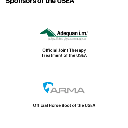
Sponsors of the USEA
Official Joint Therapy
Treatment of the USEA
Official Horse Boot of the USEA