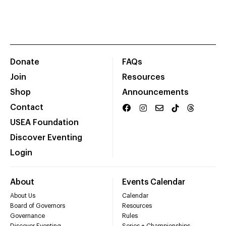
Donate
FAQs
Join
Resources
Shop
Announcements
Contact
USEA Foundation
Discover Eventing
Login
About
Events Calendar
About Us
Calendar
Board of Governors
Resources
Governance
Rules