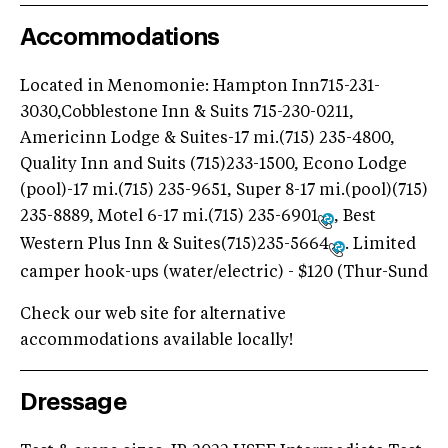
Accommodations
Located in Menomonie: Hampton Inn715-231-
3030,Cobblestone Inn & Suits 715-230-0211,
Americinn Lodge & Suites-17 mi.(715) 235-4800,
Quality Inn and Suits (715)233-1500, Econo Lodge
(pool)-17 mi.(715) 235-9651, Super 8-17 mi.(pool)(715)
235-8889, Motel 6-17 mi.(715) 235-6901
, Best
Western Plus Inn & Suites(715)235-5664
. Limited
camper hook-ups (water/electric) - $120 (Thur-Sund
Check our web site for alternative
accommodations available locally!
Dressage