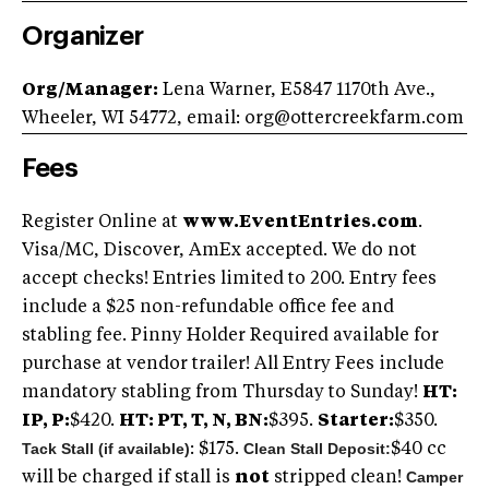
Organizer
Org/Manager:
Lena Warner, E5847 1170th Ave.,
Wheeler, WI 54772, email:
org@ottercreekfarm.com
Fees
Register Online at
www.EventEntries.com
.
Visa/MC, Discover, AmEx accepted. We do not
accept checks! Entries limited to 200. Entry fees
include a $25 non-refundable office fee and
stabling fee. Pinny Holder Required available for
purchase at vendor trailer! All Entry Fees include
mandatory stabling from Thursday to Sunday!
HT:
IP, P:
$420.
HT: PT, T, N, BN:
$395.
Starter:
$350.
Tack Stall (if available)
Clean Stall Deposit:
: $175.
$40 cc
Camper
will be charged if stall is
not
stripped clean!