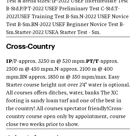
Test & arena sizes: IP-2022 USEF Intermediate Test
B-Std.P/PT-2022 USEF Preliminary Test C-Std.T-
2022USEF Training Test B-Sm.N-2022 USEF Novice
Test B-Sm.BN-2022 USEF Beginner Novice Test B-
Sm.Starter-2022 USEA Starter Test - Sm.
Cross-Country
IP
/P-approx. 3250 m @ 520 mpm.
PT/
T
-approx.
2500 m @ 450 mpm.N-approx. 2100 m @ 400
mpm.BN-approx. 1850 m @ 350 mpm/max. Easy
Starter course height not over 2'4" water is optional.
All courses offers ditches, water, banks The XC
footing is sandy loam turf and one of the best in
the country! All courses spectator friendly!Cross-
country course open only by appointment, course
close two weeks prior to show.