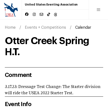
United States Eventing Association
Home
Events + Competitions
Calendar
Otter Creek Spring
H.T.
Comment
3.17.23: Dressage Test Change: The Starter division
will ride the USEA 2022 Starter Test.
Event Info