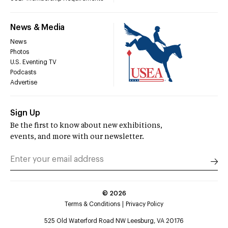
News & Media
News
Photos
U.S. Eventing TV
Podcasts
Advertise
Sign Up
Be the first to know about new exhibitions,
events, and more with our newsletter.
©
2026
Terms & Conditions
Privacy Policy
525 Old Waterford Road NW Leesburg, VA 20176