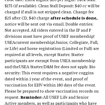
close date. Extra nights: $20 per night. Tack Stall:
$175 (if available). Clean Stall Deposit: $40 cc will be
charged if stall is not stripped clean. Change fee
$25 after CD, $40 charge
after schedule is done,
notice will be sent out via email. Double entries:
Not accepted. All riders entered in the IP and P
divisions must have proof of USEF membership!
USEAcurrent membership(Junior, Collegiate, Full,
or Life) and horse registration (Limited or Full) are
required at all levels, except Starter. Starter
participants are exempt from USEA membership
and theUSEA Starter/D&M fee does not apply. Bio
security: This event requires a negative coggins
dated within 1 year of the event, and proof of
vaccination for EHV within 180 days of the event.
Please be prepared to show vaccination records on
request.
Reminder:
All USEF Life and Senior
Active members, as well as participants who have