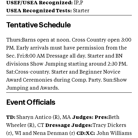
USEF/USEA Recognized:
IP,P
USEA Recognized Tests:
Starter
Tentative Schedule
Thurs:Barns open at noon. Cross Country open 3:00
PM. Early arrivals must have permission from the
Sec. Fri:8:00 AM Dressage all day. Starter and BN
divisions Show Jumping starting around 2:30 PM.
Sat:Cross-country. Starter and Beginner Novice
Award Ceremonies during Comp. Party. Sun:Show
Jumping and Awards.
Event Officials
TD:
Sharyn Antico (R), MA
Judges:
Pres:
Beth
Wheeler (R), CT
Dressage Judges:
Tracy Dickers
(r), WI and Nena Denman (r)
CD:XC:
John Williams