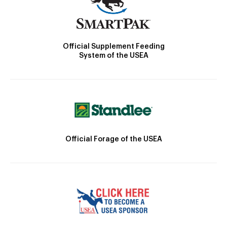
Official Supplement Feeding
System of the USEA
Official Forage of the USEA