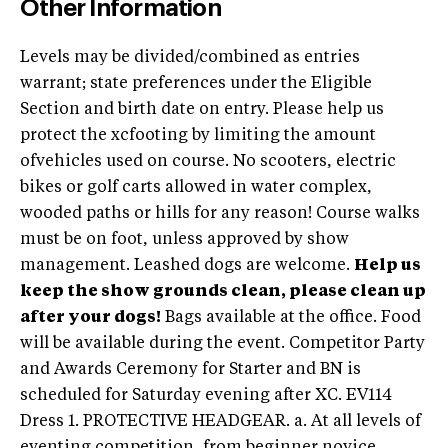
Other Information
Levels may be divided/combined as entries
warrant; state preferences under the Eligible
Section and birth date on entry. Please help us
protect the xcfooting by limiting the amount
ofvehicles used on course. No scooters, electric
bikes or golf carts allowed in water complex,
wooded paths or hills for any reason! Course walks
must be on foot, unless approved by show
management. Leashed dogs are welcome.
Help us
keep the show grounds clean, please clean up
after your dogs!
Bags available at the office. Food
will be available during the event. Competitor Party
and Awards Ceremony for Starter and BN is
scheduled for Saturday evening after XC. EV114
Dress 1. PROTECTIVE HEADGEAR. a. At all levels of
eventing competition, from beginner novice