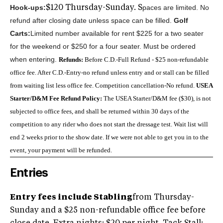
Hook-ups:
paces are limited. No
$120 Thursday-Sunday. S
refund after closing date unless space can be filled.
Golf
Carts:
Limited number available for rent $225 for a two seater
for the weekend or $250 for a four seater. Must be ordered
when entering.
Refunds:
Before C.D.-Full Refund - $25 non-refundable
office fee. After C.D.-Entry-no refund unless entry and or stall can be filled
from waiting list less office fee. Competition cancellation-No refund.
USEA
Starter/D&M Fee Refund Policy:
The USEA Starter/D&M fee ($30), is not
subjected to office fees, and shall be returned within 30 days of the
competition to any rider who does not start the dressage test.
Wait list will
end 2 weeks prior to the show date. If we were not able to get you in to the
event, your payment will be refunded.
Entries
Entry fees include Stabling
from Thursday-
Sunday and a $25 non-refundable office fee before