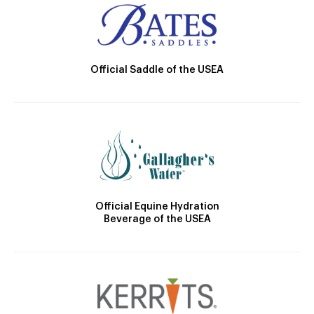
Official Saddle of the USEA
Official Equine Hydration
Beverage of the USEA