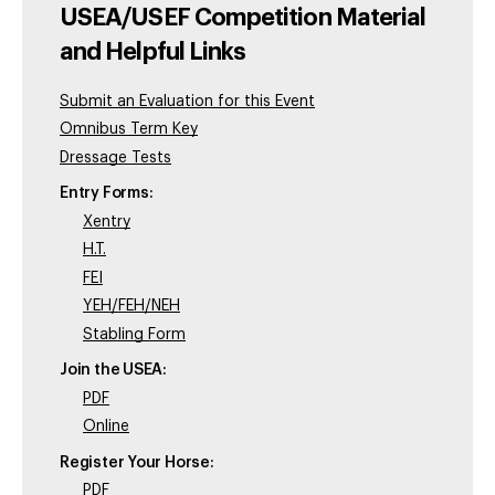
USEA/USEF Competition Material
and Helpful Links
Submit an Evaluation for this Event
Omnibus Term Key
Dressage Tests
Entry Forms:
Xentry
H.T.
FEI
YEH/FEH/NEH
Stabling Form
Join the USEA:
PDF
Online
Register Your Horse:
PDF