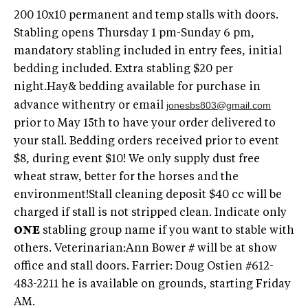
200 10x10 permanent and temp stalls with doors.
Stabling opens Thursday 1 pm-Sunday 6 pm,
mandatory stabling included in entry fees, initial
bedding included. Extra stabling $20 per
night.Hay& bedding available for purchase in
jonesbs803@gmail.com
advance withentry or email
prior to May 15th to have your order delivered to
your stall. Bedding orders received prior to event
$8, during event $10! We only supply dust free
wheat straw, better for the horses and the
environment!Stall cleaning deposit $40 cc will be
charged if stall is not stripped clean. Indicate only
ONE
stabling group name if you want to stable with
others. Veterinarian:Ann Bower # will be at show
office and stall doors. Farrier: Doug Ostien #612-
483-2211 he is available on grounds, starting Friday
AM.