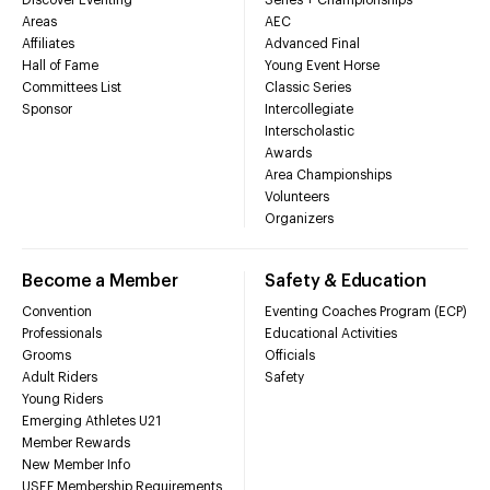
Discover Eventing
Series + Championships
Areas
AEC
Affiliates
Advanced Final
Hall of Fame
Young Event Horse
Committees List
Classic Series
Sponsor
Intercollegiate
Interscholastic
Awards
Area Championships
Volunteers
Organizers
Become a Member
Safety & Education
Convention
Eventing Coaches Program (ECP)
Professionals
Educational Activities
Grooms
Officials
Adult Riders
Safety
Young Riders
Emerging Athletes U21
Member Rewards
New Member Info
USEF Membership Requirements