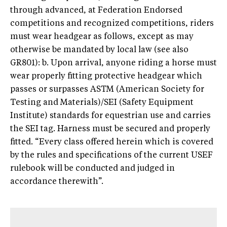
through advanced, at Federation Endorsed
competitions and recognized competitions, riders
must wear headgear as follows, except as may
otherwise be mandated by local law (see also
GR801): b. Upon arrival, anyone riding a horse must
wear properly fitting protective headgear which
passes or surpasses ASTM (American Society for
Testing and Materials)/SEI (Safety Equipment
Institute) standards for equestrian use and carries
the SEI tag. Harness must be secured and properly
fitted. “Every class offered herein which is covered
by the rules and specifications of the current USEF
rulebook will be conducted and judged in
accordance therewith”.