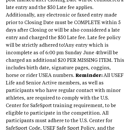
post marked after Closing Date will be considered a
late entry and the $50 Late fee applies.
Additionally, any electronic or faxed entry made
prior to Closing Date must be COMPLETE within 5
days after Closing or will be also considered a late
entry and charged the $50 Late fee. Late fee policy
will be strictly adhered to!Any entry which is
incomplete as of 6:00 pm Sunday June 4thwill be
charged an additional $20 PER MISSING ITEM. This
includes birth date, signature pages, coggins,
horse or rider USEA numbers.
Reminder:
All USEF
Life and Senior Active members, as well as
participants who have regular contact with minor
athletes, are required to comply with the U.S.
Center for SafeSport training requirement, to be
eligible to participate in the competition. All
participants must adhere to the U.S. Center for
SafeSport Code, USEF Safe Sport Policy, and the