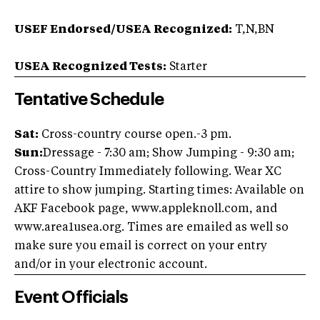
USEF Endorsed/USEA Recognized:
T,N,BN
USEA Recognized Tests:
Starter
Tentative Schedule
Sat:
Cross-country course open.-3 pm.
Sun:
Dressage - 7:30 am; Show Jumping - 9:30 am;
Cross-Country Immediately following. Wear XC
attire to show jumping. Starting times: Available on
AKF Facebook page, www.appleknoll.com, and
www.area1usea.org. Times are emailed as well so
make sure you email is correct on your entry
and/or in your electronic account.
Event Officials