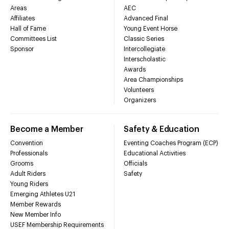
Areas
AEC
Affiliates
Advanced Final
Hall of Fame
Young Event Horse
Committees List
Classic Series
Sponsor
Intercollegiate
Interscholastic
Awards
Area Championships
Volunteers
Organizers
Become a Member
Safety & Education
Convention
Eventing Coaches Program (ECP)
Professionals
Educational Activities
Grooms
Officials
Adult Riders
Safety
Young Riders
Emerging Athletes U21
Member Rewards
New Member Info
USEF Membership Requirements