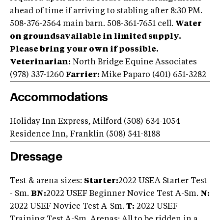
ahead of time if arriving to stabling after 8:30 PM.
508-376-2564 main barn. 508-361-7651 cell.
Water
on groundsavailable in limited supply.
Please bring your own if possible.
Veterinarian:
North Bridge Equine Associates
(978) 337-1260
Farrier:
Mike Paparo (401) 651-3282
Accommodations
Holiday Inn Express, Milford (508) 634-1054
Residence Inn, Franklin (508) 541-8188
Dressage
Test & arena sizes:
Starter:
2022 USEA Starter Test
- Sm.
BN:
2022 USEF Beginner Novice Test A-Sm.
N:
2022 USEF Novice Test A-Sm.
T:
2022 USEF
Training Test A-Sm. Arenas: All to be ridden in a