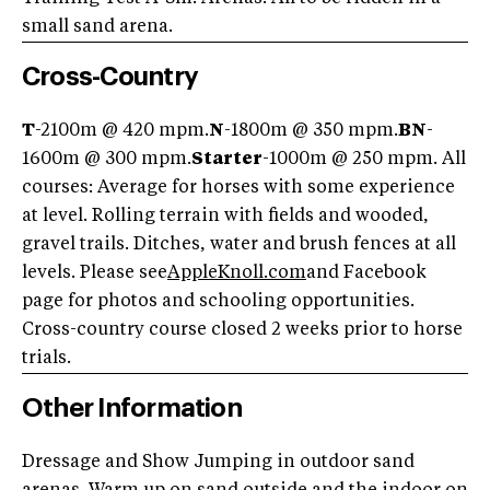
small sand arena.
Cross-Country
T
-2100m @ 420 mpm.
N
-1800m @ 350 mpm.
BN
-
1600m @ 300 mpm.
Starter
-1000m @ 250 mpm. All
courses: Average for horses with some experience
at level. Rolling terrain with fields and wooded,
gravel trails. Ditches, water and brush fences at all
levels. Please see
AppleKnoll.com
and Facebook
page for photos and schooling opportunities.
Cross-country course closed 2 weeks prior to horse
trials.
Other Information
Dressage and Show Jumping in outdoor sand