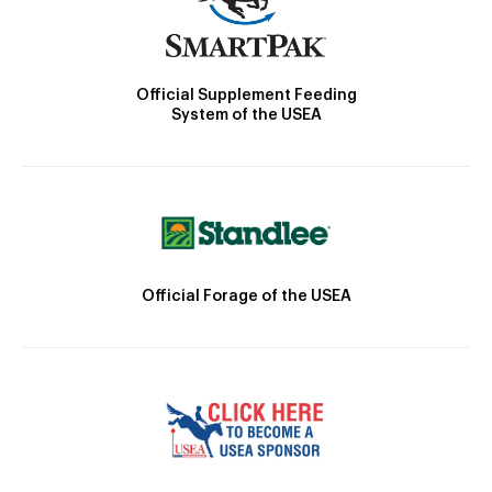
Official Supplement Feeding
System of the USEA
Official Forage of the USEA