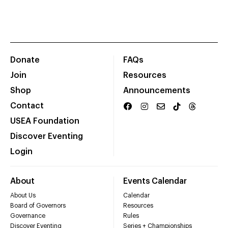
Donate
FAQs
Join
Resources
Shop
Announcements
Contact
USEA Foundation
Discover Eventing
Login
About
Events Calendar
About Us
Calendar
Board of Governors
Resources
Governance
Rules
Discover Eventing
Series + Championships