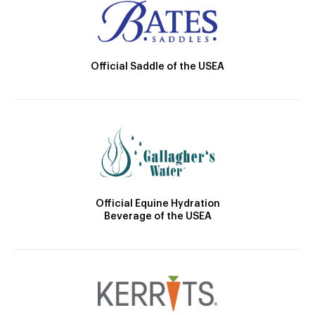
Official Saddle of the USEA
Official Equine Hydration
Beverage of the USEA