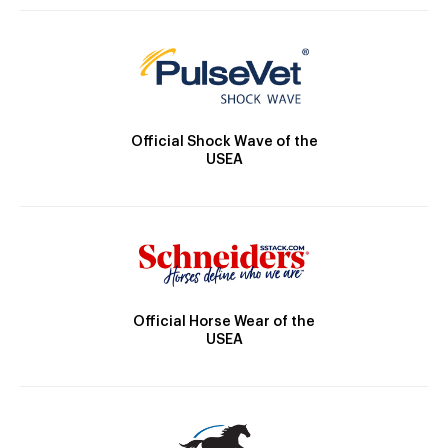
Official Shock Wave of the
USEA
Official Horse Wear of the
USEA