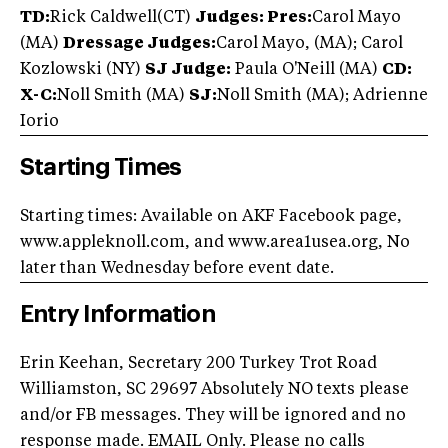
TD:
Rick Caldwell(CT)
Judges:
Pres:
Carol Mayo
(MA)
Dressage Judges:
Carol Mayo, (MA); Carol
Kozlowski (NY)
SJ Judge:
Paula O'Neill (MA)
CD:
X-C:
Noll Smith (MA)
SJ:
Noll Smith (MA); Adrienne
Iorio
Starting Times
Starting times: Available on AKF Facebook page,
www.appleknoll.com, and www.area1usea.org, No
later than Wednesday before event date.
Entry Information
Erin Keehan, Secretary 200 Turkey Trot Road
Williamston, SC 29697 Absolutely NO texts please
and/or FB messages. They will be ignored and no
response made. EMAIL Only. Please no calls