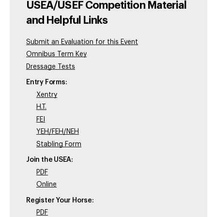
USEA/USEF Competition Material
and Helpful Links
Submit an Evaluation for this Event
Omnibus Term Key
Dressage Tests
Entry Forms:
Xentry
H.T.
FEI
YEH/FEH/NEH
Stabling Form
Join the USEA:
PDF
Online
Register Your Horse:
PDF