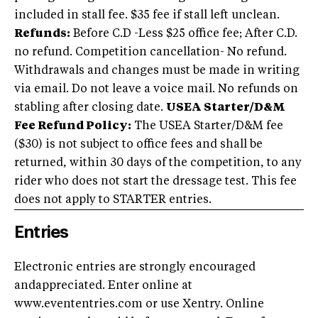
included in stall fee. $35 fee if stall left unclean.
Refunds:
Before C.D -Less $25 office fee; After C.D.
no refund. Competition cancellation- No refund.
Withdrawals and changes must be made in writing
via email. Do not leave a voice mail. No refunds on
stabling after closing date.
USEA Starter/D&M
Fee Refund Policy:
The USEA Starter/D&M fee
($30) is not subject to office fees and shall be
returned, within 30 days of the competition, to any
rider who does not start the dressage test. This fee
does not apply to STARTER entries.
Entries
Electronic entries are strongly encouraged
andappreciated. Enter online at
www.evententries.com or use Xentry. Online