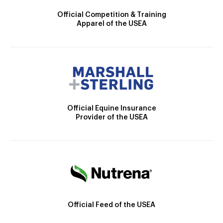
Official Competition & Training
Apparel of the USEA
Official Equine Insurance
Provider of the USEA
Official Feed of the USEA