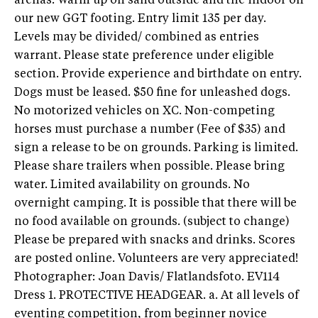
arenas. Warm up on sand outside and the indoor on
our new GGT footing. Entry limit 135 per day.
Levels may be divided/ combined as entries
warrant. Please state preference under eligible
section. Provide experience and birthdate on entry.
Dogs must be leased. $50 fine for unleashed dogs.
No motorized vehicles on XC. Non-competing
horses must purchase a number (Fee of $35) and
sign a release to be on grounds. Parking is limited.
Please share trailers when possible. Please bring
water. Limited availability on grounds. No
overnight camping. It is possible that there will be
no food available on grounds. (subject to change)
Please be prepared with snacks and drinks. Scores
are posted online. Volunteers are very appreciated!
Photographer: Joan Davis/ Flatlandsfoto. EV114
Dress 1. PROTECTIVE HEADGEAR. a. At all levels of
eventing competition, from beginner novice