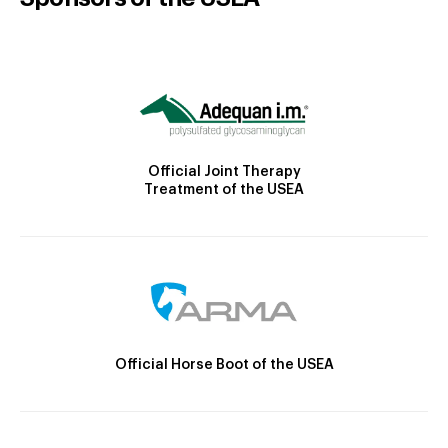
Official Joint Therapy
Treatment of the USEA
Official Horse Boot of the USEA