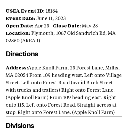
USEA Event ID:
18184
Event Date:
June 11, 2023
Open Date:
Apr 25
|
Close Date:
May 23
Location:
Plymouth
,
1067 Old Sandwich Rd
,
MA
02360
(AREA
1
)
Directions
Address:
Apple Knoll Farm, 25 Forest Lane, Millis,
MA 02054 From 109 heading west. Left onto Village
Street. Left onto Forest Road (avoid Birch Street
with trucks and trailers) Right onto Forest Lane.
(Apple Knoll Farm) From 109 heading east. Right
onto 115. Left onto Forest Road. Straight across at
stop. Right onto Forest Lane. (Apple Knoll Farm)
Divisions