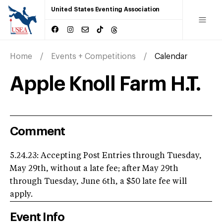
United States Eventing Association
Home
Events + Competitions
Calendar
Apple Knoll Farm H.T.
Comment
5.24.23: Accepting Post Entries through Tuesday,
May 29th, without a late fee; after May 29th
through Tuesday, June 6th, a $50 late fee will
apply.
Event Info