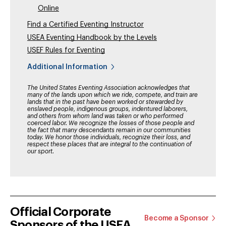
Online
Find a Certified Eventing Instructor
USEA Eventing Handbook by the Levels
USEF Rules for Eventing
Additional Information
The United States Eventing Association acknowledges that
many of the lands upon which we ride, compete, and train are
lands that in the past have been worked or stewarded by
enslaved people, indigenous groups, indentured laborers,
and others from whom land was taken or who performed
coerced labor. We recognize the losses of those people and
the fact that many descendants remain in our communities
today. We honor those individuals, recognize their loss, and
respect these places that are integral to the continuation of
our sport.
Official Corporate
Become a Sponsor
Sponsors of the USEA