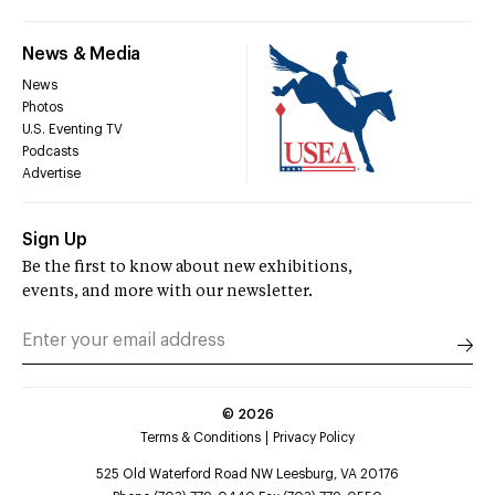
News & Media
News
Photos
U.S. Eventing TV
Podcasts
Advertise
Sign Up
Be the first to know about new exhibitions,
events, and more with our newsletter.
©
2026
Terms & Conditions
Privacy Policy
525 Old Waterford Road NW Leesburg, VA 20176