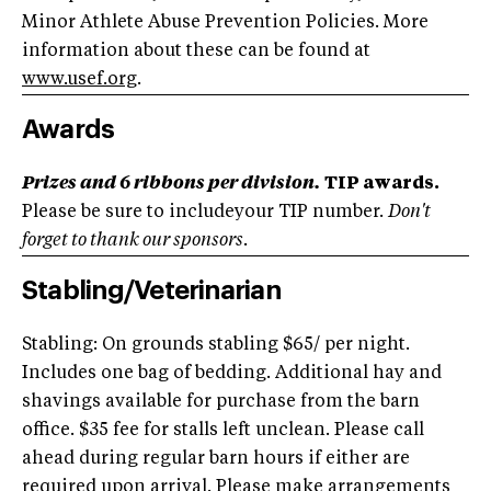
Minor Athlete Abuse Prevention Policies. More
information about these can be found at
www.usef.org
.
Awards
Prizes and 6 ribbons per division.
TIP awards.
Please be sure to includeyour TIP number.
Don't
forget to thank our sponsors.
Stabling/Veterinarian
Stabling: On grounds stabling $65/ per night.
Includes one bag of bedding. Additional hay and
shavings available for purchase from the barn
office. $35 fee for stalls left unclean. Please call
ahead during regular barn hours if either are
required upon arrival. Please make arrangements