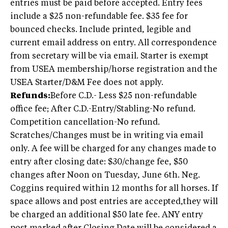
entries must be paid before accepted. Entry fees
include a $25 non-refundable fee. $35 fee for
bounced checks. Include printed, legible and
current email address on entry. All correspondence
from secretary will be via email. Starter is exempt
from USEA membership/horse registration and the
USEA Starter/D&M Fee does not apply.
R
efunds:
Before C.D.- Less $25 non-refundable
office fee; After C.D.-Entry/Stabling-No refund.
Competition cancellation-No refund.
Scratches/Changes must be in writing via email
only. A fee will be charged for any changes made to
entry after closing date: $30/change fee, $50
changes after Noon on Tuesday, June 6th. Neg.
Coggins required within 12 months for all horses. If
space allows and post entries are accepted,they will
be charged an additional $50 late fee. ANY entry