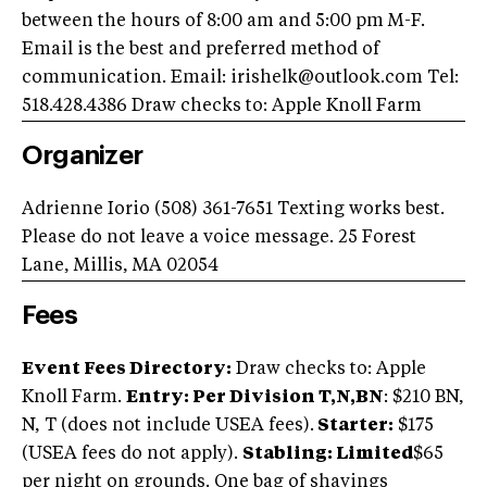
between the hours of 8:00 am and 5:00 pm M-F.
Email is the best and preferred method of
communication. Email:
irishelk@outlook.com
Tel:
518.428.4386 Draw checks to: Apple Knoll Farm
Organizer
Adrienne Iorio (508) 361-7651 Texting works best.
Please do not leave a voice message. 25 Forest
Lane, Millis, MA 02054
Fees
Event Fees Directory:
Draw checks to: Apple
Knoll Farm.
Entry: Per Division T,N,BN
: $210 BN,
N, T (does not include USEA fees).
Starter:
$175
(USEA fees do not apply).
Stabling: Limited
$65
per night on grounds. One bag of shavings