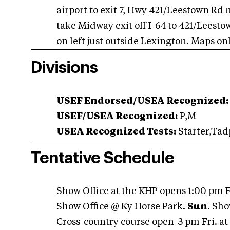
airport to exit 7, Hwy 421/Leestown Rd 
take Midway exit off I-64 to 421/Leest
on left just outside Lexington. Maps on
Divisions
USEF Endorsed/USEA Recognized:
USEF/USEA Recognized:
P,M
USEA Recognized Tests:
Starter,Tad
Tentative Schedule
Show Office at the KHP opens 1:00 pm F
Show Office @ Ky Horse Park.
Sun
. Sho
Cross-country course open-3 pm Fri. a