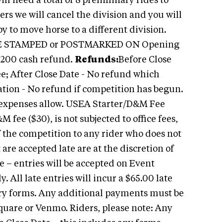
ill need a total of 8 preliminary rides to
ders we will cancel the division and you will
y to move horse to a different division.
E STAMPED or POSTMARKED ON Opening
$200 cash refund.
Refunds:
Before Close
ee; After Close Date - No refund which
ation - No refund if competition has begun.
s expenses allow. USEA Starter/D&M Fee
ee ($30), is not subjected to office fees,
f the competition to any rider who does not
 are accepted late are at the discretion of
 – entries will be accepted on Event
. All late entries will incur a $65.00 late
ntry forms. Any additional payments must be
Square or Venmo. Riders, please note: Any