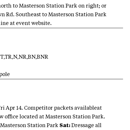
north to Masterson Station Park on right; or
own Rd. Southeast to Masterson Station Park
line at event website.
T,TR,N,NR,BN,BNR
pole
ri Apr 14. Competitor packets availableat
w office located at Masterson Station Park.
t Masterson Station Park
Sat:
Dressage all