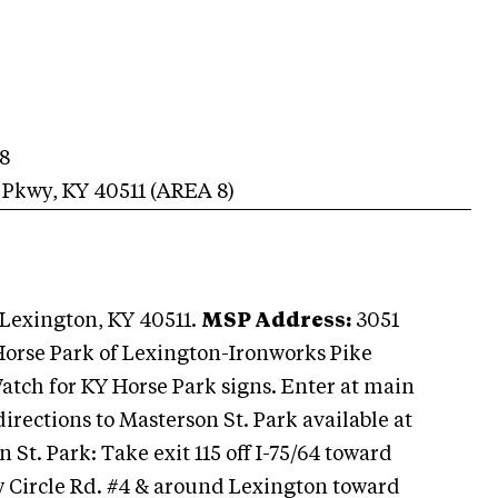
8
 Pkwy
,
KY
40511
(AREA
8
)
Lexington, KY 40511.
MSP Address:
3051
Horse Park of Lexington-Ironworks Pike
Watch for KY Horse Park signs. Enter at main
directions to Masterson St. Park available at
 St. Park: Take exit 115 off I-75/64 toward
 Circle Rd. #4 & around Lexington toward