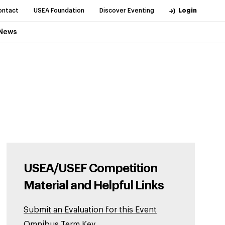
ontact
USEA Foundation
Discover Eventing
Login
News
USEA/USEF Competition
Material and Helpful Links
Submit an Evaluation for this Event
Omnibus Term Key