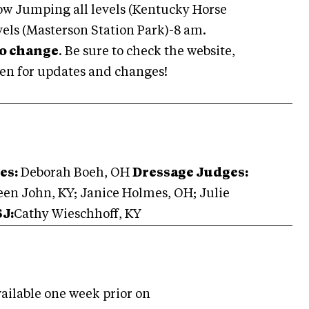
ow Jumping all levels (Kentucky Horse
vels (Masterson Station Park)-8 am.
to change
. Be sure to check the website,
en for updates and changes!
es:
Deborah Boeh, OH
Dressage Judges:
en John, KY; Janice Holmes, OH; Julie
SJ:
Cathy Wieschhoff, KY
ailable one week prior on