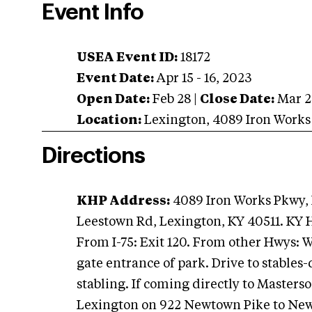
Event Info
USEA Event ID:
18172
Event Date:
Apr 15 - 16, 2023
Open Date:
Feb 28
|
Close Date:
Mar 2
Location:
Lexington
,
4089 Iron Works
Directions
KHP Address:
4089 Iron Works Pkwy, 
Leestown Rd, Lexington, KY 40511. KY 
From I-75: Exit 120. From other Hwys: 
gate entrance of park. Drive to stables-
stabling. If coming directly to Masterson
Lexington on 922 Newtown Pike to New