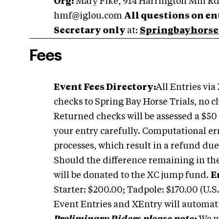
Org:
Mary Fike, 914 Harrington Mill Rd
hmf@iglou.com
All questions on ent
Secretary only
at:
Springbayhorse
Fees
Event Fees Directory:
All Entries via
checks to Spring Bay Horse Trials, no ch
Returned checks will be assessed a $50 
your entry carefully. Computational er
processes, which result in a refund due
Should the difference remaining in the 
will be donated to the XC jump fund.
E
Starter: $200.00; Tadpole: $170.00 (U.S.
Event Entries and XEntry will automatic