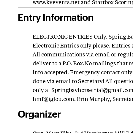
www.kyevents.net and Startbox Scorin
Entry Information
ELECTRONIC ENTRIES Only. Spring Bay 
Electronic Entries only please. Entrie
All communications via email or regular
deliver to a P.O. Box.No mailings that 
info accepted. Emergency contact only:
done via email to Secretary! All questi
only at
Springbayhorsetrial@gmail.co
hmf@iglou.com
. Erin Murphy, Secreta
Organizer