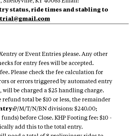
, Shelbyville, KY 40065 Email:
ry status, ride times and stabling to
trial@gmail.com
 Xentry or Event Entries please. Any other
ecks for entry fees will be accepted.
fee. Please check the fee calculation for
rors or errors triggered by automated entry
, will be charged a $25 handling charge.
refund total be $10 or less, the remainder
ntry:
P/M/T/N/BN divisions: $240.00;
 funds) before Close. KHP Footing fee: $10 -
ally add this to the total entry.