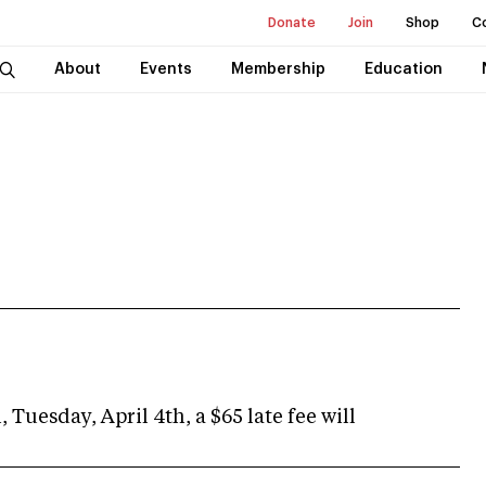
Donate
Join
Shop
C
About
Events
Membership
Education
 Tuesday, April 4th, a $65 late fee will