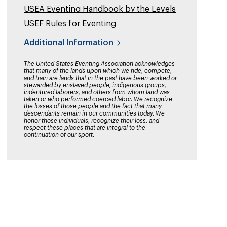
USEA Eventing Handbook by the Levels
USEF Rules for Eventing
Additional Information
The United States Eventing Association acknowledges
that many of the lands upon which we ride, compete,
and train are lands that in the past have been worked or
stewarded by enslaved people, indigenous groups,
indentured laborers, and others from whom land was
taken or who performed coerced labor. We recognize
the losses of those people and the fact that many
descendants remain in our communities today. We
honor those individuals, recognize their loss, and
respect these places that are integral to the
continuation of our sport.