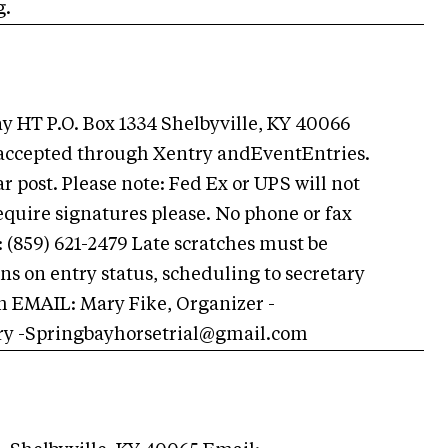
g.
HT P.O. Box 1334 Shelbyville, KY 40066
s accepted through Xentry andEventEntries.
 post. Please note: Fed Ex or UPS will not
require signatures please. No phone or fax
 (859) 621-2479 Late scratches must be
ons on entry status, scheduling to secretary
m
EMAIL: Mary Fike, Organizer -
ry
-Springbayhorsetrial@gmail.com