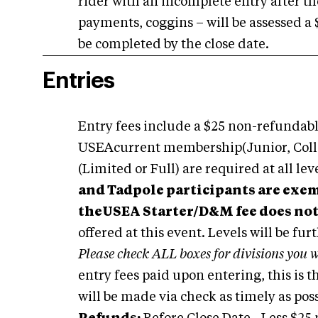
rider with an incomplete entry after th
payments, coggins – will be assessed a $
be completed by the close date.
Entries
Entry fees include a $25 non-refundable
USEAcurrent membership(Junior, Collegi
(Limited or Full) are required at all le
and Tadpole participants are ex
theUSEA Starter/D&M fee does not
offered at this event. Levels will be fur
Please check ALL boxes for divisions you w
entry fees paid upon entering, this is
will be made via check as timely as pos