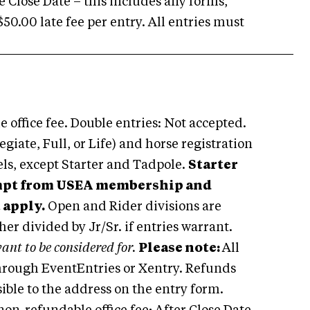
e Close Date – this includes any forms,
50.00 late fee per entry. All entries must
 office fee. Double entries: Not accepted.
ate, Full, or Life) and horse registration
vels, except Starter and Tadpole.
Starter
empt from USEA membership and
 apply.
Open and Rider divisions are
ther divided by Jr/Sr. if entries warrant.
ant to be considered for.
Please note:
All
 through EventEntries or Xentry. Refunds
sible to the address on the entry form.