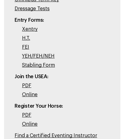
Dressage Tests
Entry Forms:
Xentry
H.T.
FEI
YEH/FEH/NEH
Stabling Form
Join the USEA:
PDF
Online
Register Your Horse:
PDF
Online
Find a Certified Eventing Instructor