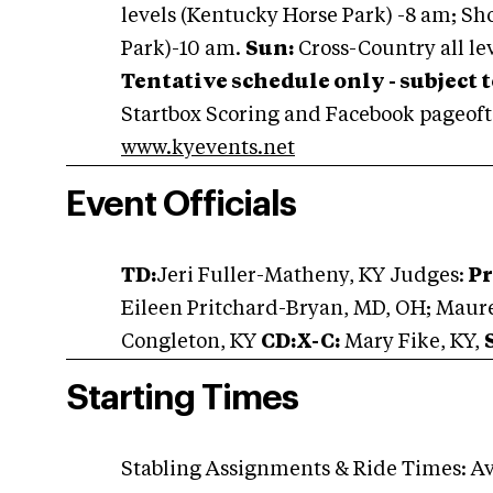
levels (Kentucky Horse Park) -8 am; Sh
Park)-10 am.
Sun:
Cross-Country all le
Tentative schedule only - subject 
Startbox Scoring and Facebook pageoft
www.kyevents.net
Event Officials
TD:
Jeri Fuller-Matheny, KY Judges:
Pr
Eileen Pritchard-Bryan, MD, OH; Maure
Congleton, KY
CD:X-C:
Mary Fike, KY,
Starting Times
Stabling Assignments & Ride Times: Av