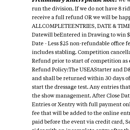
Preliminary Riders please note:
We w
run the division. If we do not have 8 ri
receive a full refund OR we will be happ
ALLCOMPLETEENTRIES, DATE & TIM
Datewill beEntered in Drawing to win 
Date - Less $25 non-refundable office f
includes stabling. Competition cancell
Refund prior to start of competition a
Refund Policy:The USEAStarter and D&M f
and shall be returned within 30 days o
start the dressage test. Any entries that
the show management. After Close Date
Entries or Xentry with full payment only
fee that will be added to the online e
paid before the event via credit card, 