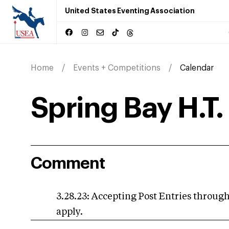
United States Eventing Association
Home
Events + Competitions
Calendar
Spring Bay H.T.
Comment
3.28.23: Accepting Post Entries through,
apply.