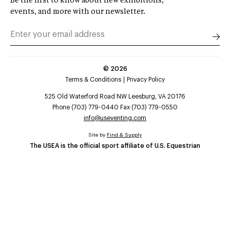
Be the first to know about new exhibitions,
events, and more with our newsletter.
©
2026
Terms & Conditions
Privacy Policy
525 Old Waterford Road NW Leesburg, VA 20176
Phone (703) 779-0440 Fax (703) 779-0550
info@useventing.com
Site by
Find & Supply
The USEA is the official sport affiliate of U.S. Equestrian