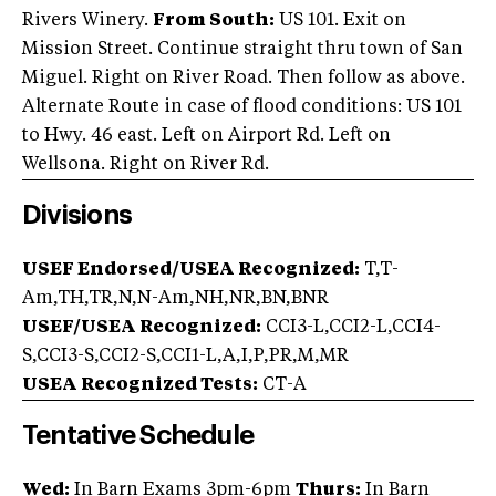
Rivers Winery.
From South:
US 101. Exit on
Mission Street. Continue straight thru town of San
Miguel. Right on River Road. Then follow as above.
Alternate Route in case of flood conditions: US 101
to Hwy. 46 east. Left on Airport Rd. Left on
Wellsona. Right on River Rd.
Divisions
USEF Endorsed/USEA Recognized:
T,T-
Am,TH,TR,N,N-Am,NH,NR,BN,BNR
USEF/USEA Recognized:
CCI3-L,CCI2-L,CCI4-
S,CCI3-S,CCI2-S,CCI1-L,A,I,P,PR,M,MR
USEA Recognized Tests:
CT-A
Tentative Schedule
Wed:
In Barn Exams 3pm-6pm
Thurs:
In Barn