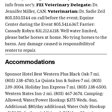
info from sec'y.
FEI Veterinary Delegate:
Dr.
Jennifer Miller, CAN.
Veterinarian:
Dr. Sadie Zeil
805.550.5544 on call before the event; Equine
Center during the Event 805.541.6367. Farrier:
Cassady Robyn 831.212.6218. Well water limited,
please bathe horses at home. No tying horses to the
barns. Any damage caused is responsibilityof
renter to repair.
Accommodations
Sponsor Hotel Best Western Plus Black Oak-7 mi.
(805) 238-4740; La Quinta Inn & Suites-7 mi. (805)
239-3004. Holiday Inn Express-7 mi. (805) 238-6500.
Western States Inn-2 mi. (805) 467-3674. Camping:
Allowed; Water/Power Hookup: $375 Weds.-Sun.
Additional: $80/day additional; Water Only Hookup