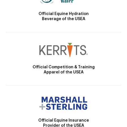
Official Equine Hydration
Beverage of the USEA
Official Competition & Training
Apparel of the USEA
Official Equine Insurance
Provider of the USEA