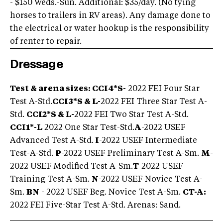
- $150 Weds.-Sun. Additional: $35/day. (No tying
horses to trailers in RV areas). Any damage done to
the electrical or water hookup is the responsibility
of renter to repair.
Dressage
Test & arena sizes: CCI4*S-
2022 FEI Four Star
Test A-Std.
CCI3*S & L-
2022 FEI Three Star Test A-
Std.
CCI2*S & L-
2022 FEI Two Star Test A-Std.
CCI1*-L
2022 One Star Test-Std.
A
-2022 USEF
Advanced Test A-Std.
I
-2022 USEF Intermediate
Test-A-Std.
P
-2022 USEF Preliminary Test A-Sm.
M
-
2022 USEF Modified Test A-Sm.
T
-2022 USEF
Training Test A-Sm.
N
-2022 USEF Novice Test A-
Sm.
BN
- 2022 USEF Beg. Novice Test A-Sm.
CT-A:
2022 FEI Five-Star Test A-Std. Arenas: Sand.