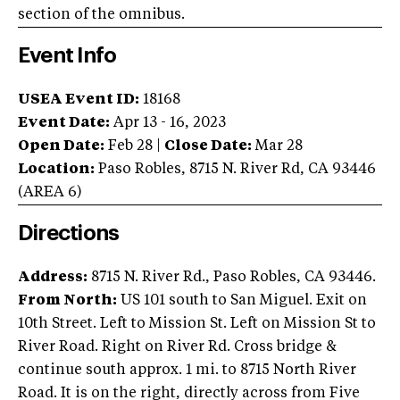
section of the omnibus.
Event Info
USEA Event ID:
18168
Event Date:
Apr 13 - 16, 2023
Open Date:
Feb 28
|
Close Date:
Mar 28
Location:
Paso Robles
,
8715 N. River Rd
,
CA
93446
(AREA
6
)
Directions
Address:
8715 N. River Rd., Paso Robles, CA 93446.
From North:
US 101 south to San Miguel. Exit on
10th Street. Left to Mission St. Left on Mission St to
River Road. Right on River Rd. Cross bridge &
continue south approx. 1 mi. to 8715 North River
Road. It is on the right, directly across from Five