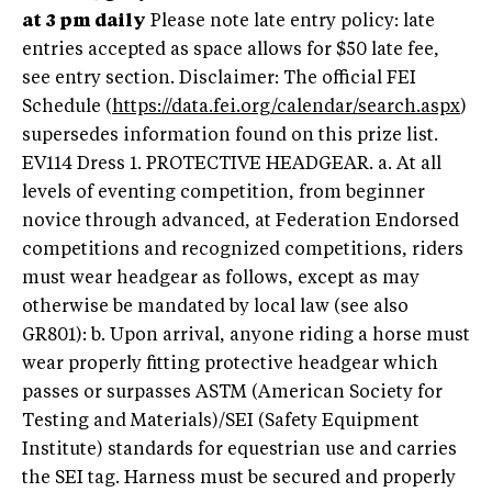
at 3 pm daily
Please note late entry policy: late
entries accepted as space allows for $50 late fee,
see entry section. Disclaimer: The official FEI
Schedule (
https://data.fei.org/calendar/search.aspx
)
supersedes information found on this prize list.
EV114 Dress 1. PROTECTIVE HEADGEAR. a. At all
levels of eventing competition, from beginner
novice through advanced, at Federation Endorsed
competitions and recognized competitions, riders
must wear headgear as follows, except as may
otherwise be mandated by local law (see also
GR801): b. Upon arrival, anyone riding a horse must
wear properly fitting protective headgear which
passes or surpasses ASTM (American Society for
Testing and Materials)/SEI (Safety Equipment
Institute) standards for equestrian use and carries
the SEI tag. Harness must be secured and properly