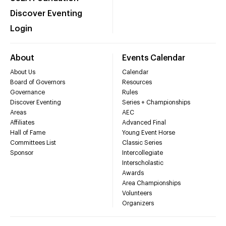
Discover Eventing
Login
About
Events Calendar
About Us
Calendar
Board of Governors
Resources
Governance
Rules
Discover Eventing
Series + Championships
Areas
AEC
Affiliates
Advanced Final
Hall of Fame
Young Event Horse
Committees List
Classic Series
Sponsor
Intercollegiate
Interscholastic
Awards
Area Championships
Volunteers
Organizers