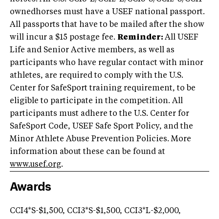
ownedhorses must have a USEF national passport.
All passports that have to be mailed after the show
will incur a $15 postage fee.
Reminder:
All USEF
Life and Senior Active members, as well as
participants who have regular contact with minor
athletes, are required to comply with the U.S.
Center for SafeSport training requirement, to be
eligible to participate in the competition. All
participants must adhere to the U.S. Center for
SafeSport Code, USEF Safe Sport Policy, and the
Minor Athlete Abuse Prevention Policies. More
information about these can be found at
www.usef.org
.
Awards
CCI4*S-$1,500, CCI3*S-$1,500, CCI3*L-$2,000,