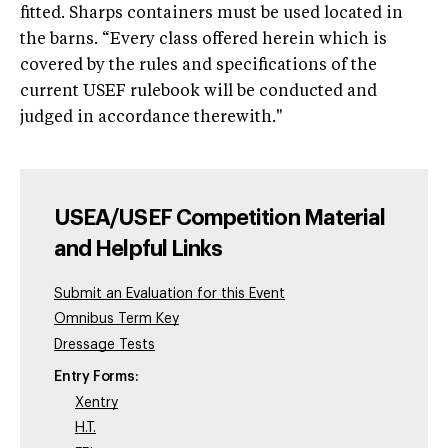
fitted. Sharps containers must be used located in
the barns. “Every class offered herein which is
covered by the rules and specifications of the
current USEF rulebook will be conducted and
judged in accordance therewith."
USEA/USEF Competition Material
and Helpful Links
Submit an Evaluation for this Event
Omnibus Term Key
Dressage Tests
Entry Forms:
Xentry
H.T.