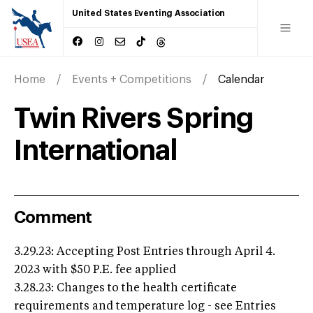
United States Eventing Association
Home
Events + Competitions
Calendar
Twin Rivers Spring
International
Comment
3.29.23: Accepting Post Entries through April 4.
2023 with $50 P.E. fee applied
3.28.23: Changes to the health certificate
requirements and temperature log - see Entries