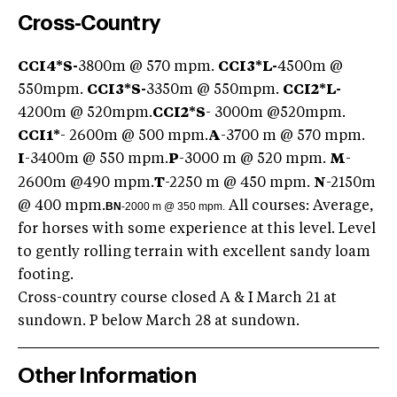
Cross-Country
CCI4*S-
3800m @ 570 mpm.
CCI3*L-
4500m @
550mpm.
CCI3*S-
3350m @ 550mpm.
CCI2*L-
4200m @ 520mpm.
CCI2*S
- 3000m @520mpm.
CCI1*
- 2600m @ 500 mpm.
A
-3700 m @ 570 mpm.
I
-3400m @ 550 mpm.
P
-3000 m @ 520 mpm.
M
-
2600m @490 mpm.
T
-2250 m @ 450 mpm.
N
-2150m
@ 400 mpm.
All courses: Average,
BN
-2000 m @ 350 mpm.
for horses with some experience at this level. Level
to gently rolling terrain with excellent sandy loam
footing.
Cross-country course closed A & I March 21 at
sundown. P below March 28 at sundown.
Other Information