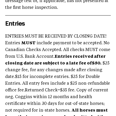
dressage test or, if applicable, has not presented at
the first horse inspection.
Entries
ENTRIES MUST BE RECEIVED BY CLOSING DATE!
Entries
MUST
include payment to be accepted. No
Canadian Checks Accepted. All checks MUST come
from U.S. Bank Account.
Entries received after
closing date are subject to a late fee of$50.
$25
change fee, for any changes made after closing
date.$15 for incomplete entries. $25 for Double
Entries. All entry fees include a $25 non-refundable
office fee.Returned Check=$35 fee. Copy of current
neg. Coggins within 12 months and health
certificate within 30 days for out-of-state horses;
not required for in-state horses.
All horses must