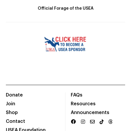
Official Forage of the USEA
Donate
FAQs
Join
Resources
Shop
Announcements
Contact
USEA Foundation