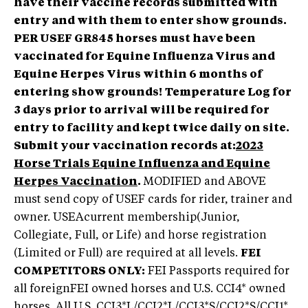
have their vaccine records submitted with
entry and with them to enter show grounds.
PER USEF GR845 horses must have been
vaccinated for Equine Influenza Virus and
Equine Herpes Virus within 6 months of
entering show grounds!
Temperature Log for
3 days prior to arrival will be required for
entry to facility and kept twice daily on site.
Submit your vaccination records at:
2023
Horse Trials Equine Influenza and Equine
Herpes Vaccination
.
MODIFIED and ABOVE
must send copy of USEF cards for rider, trainer and
owner. USEAcurrent membership(Junior,
Collegiate, Full, or Life) and horse registration
(Limited or Full) are required at all levels.
FEI
COMPETITORS ONLY:
FEI Passports required for
all foreignFEI owned horses and U.S. CCI4* owned
horses. All U.S. CCI3*L/CCI2*L/CCI3*S/CCI2*S/CCI1*