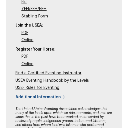
FEI
YEH/FEH/NEH
Stabling Form
Join the USEA:
PDF
Online
Register Your Horse:
PDF
Online
Find a Certified Eventing Instructor
USEA Eventing Handbook by the Levels
USEF Rules for Eventing
Additional Information
The United States Eventing Association acknowledges that
many of the lands upon which we ride, compete, and train are
lands that in the past have been worked or stewarded by
enslaved people, indigenous groups, indentured laborers,
and others from whom land was taken or who performed