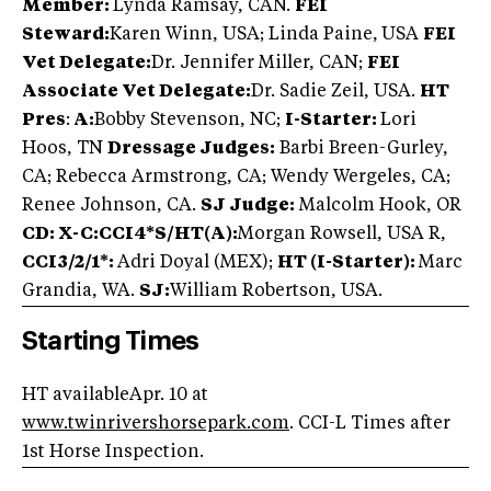
Member:
Lynda Ramsay, CAN.
FEI
Steward:
Karen Winn, USA; Linda Paine,
USA
FEI
Vet Delegate:
Dr. Jennifer Miller, CAN;
FEI
Associate Vet Delegate:
Dr. Sadie Zeil, USA.
HT
Pres
:
A:
Bobby Stevenson, NC;
I-Starter:
Lori
Hoos, TN
Dressage Judges:
Barbi Breen-Gurley,
CA; Rebecca Armstrong, CA; Wendy Wergeles, CA;
Renee Johnson, CA.
SJ Judge:
Malcolm Hook, OR
CD: X-C:
CCI4*S/HT(A):
Morgan Rowsell, USA R,
CCI3/2/1*:
Adri Doyal (MEX);
HT (I-Starter):
Marc
Grandia, WA.
SJ:
William Robertson, USA.
Starting Times
HT availableApr. 10 at
www.twinrivershorsepark.com
. CCI-L Times after
1st Horse Inspection.