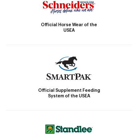
Official Horse Wear of the
USEA
Official Supplement Feeding
System of the USEA