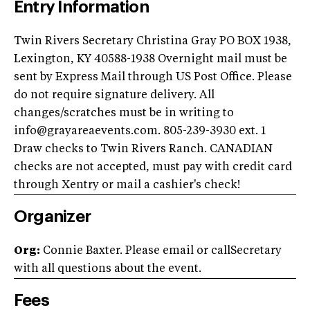
Entry Information
Twin Rivers Secretary Christina Gray PO BOX 1938,
Lexington, KY 40588-1938 Overnight mail must be
sent by Express Mail through US Post Office. Please
do not require signature delivery. All
changes/scratches must be in writing to
info@grayareaevents.com
. 805-239-3930 ext. 1
Draw checks to Twin Rivers Ranch. CANADIAN
checks are not accepted, must pay with credit card
through Xentry or mail a cashier's check!
Organizer
Org:
Connie Baxter. Please email or callSecretary
with all questions about the event.
Fees