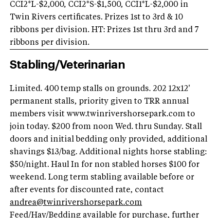
CCI2*L-$2,000, CCI2*S-$1,500, CCI1*L-$2,000 in
Twin Rivers certificates. Prizes 1st to 3rd & 10
ribbons per division. HT: Prizes 1st thru 3rd and 7
ribbons per division.
Stabling/Veterinarian
Limited. 400 temp stalls on grounds. 202 12x12'
permanent stalls, priority given to TRR annual
members visit www.twinrivershorsepark.com to
join today. $200 from noon Wed. thru Sunday. Stall
doors and initial bedding only provided, additional
shavings $13/bag. Additional nights horse stabling:
$50/night. Haul In for non stabled horses $100 for
weekend. Long term stabling available before or
after events for discounted rate, contact
andrea@twinrivershorsepark.com
Feed/Hay/Bedding available for purchase, further