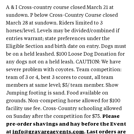
A & I Cross-country course closed March 21 at
sundown. P below Cross-Country Course closed
March 28 at sundown. Riders limited to 3
horses/level. Levels may be divided/combined if
entries warrant; state preferences under the
Eligible Section and birth date on entry. Dogs must
be on a held leashed. $100 Loose Dog Donation for
any dogs not on a held leash. CAUTION: We have
severe problem with coyotes. Team competition:
team of 3 or 4, best 3 scores to count, all team
members at same level; $5/ team member. Show
Jumping footing is sand. Food available on
grounds. Non-competing horse allowed for $100
facility use fee. Cross-Country schooling allowed
on Sunday after the competition for $75.
Please
pre-order shavings and hay before the Event
at
info@grayareaevents.com
. Last orders are