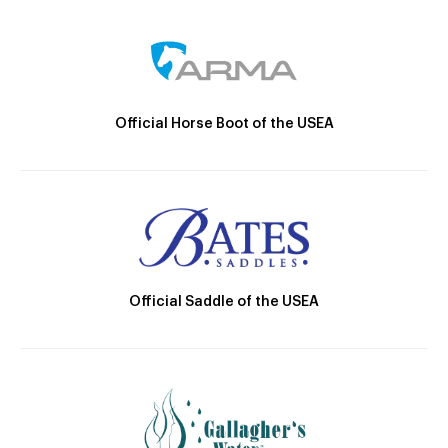
Official Horse Boot of the USEA
Official Saddle of the USEA