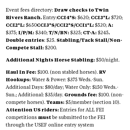
Event fees directory:
Draw checks to Twin
Rivers Ranch.
Entry:
CCI4*S:
$620;
CCI3*L:
$720;
CCI2*L:
$650
CCI3*S/CCI2*S/CCI1*L:
$520;
A:
$375;
I/P/M:
$340;
T/N/BN:
$325;
CT-A:
$245
.
Double entries
: $25.
Stabling/Tack Stall/Non-
Compete Stall:
$200.
Additional Nights Horse Stabling:
$50/night.
Haul In Fee:
$100. (non stabled horses).
RV
Hookups:
Water & Power: $375 Weds.-Sun.
Additional Days: $80/day; Water Only: $150 Weds.-
Sun.; Additional: $35/day.
Grounds fee:
$100. (non-
compete horses).
Teams:
$5/member (section 10).
Attention US riders:
Entries for ALL FEI
competitions
must
be submitted to the FEI
through the USEF online entry system