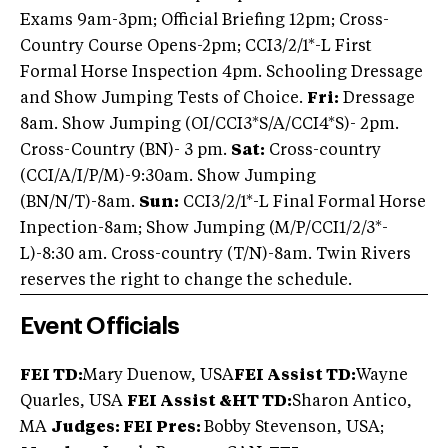
Exams 9am-3pm; Official Briefing 12pm; Cross-
Country Course Opens-2pm; CCI3/2/1*-L First
Formal Horse Inspection 4pm. Schooling Dressage
and Show Jumping Tests of Choice.
Fri:
Dressage
8am. Show Jumping (OI/CCI3*S/A/CCI4*S)- 2pm.
Cross-Country (BN)- 3 pm.
Sat:
Cross-country
(CCI/A/I/P/M)-9:30am. Show Jumping
(BN/N/T)-8am.
Sun:
CCI3/2/1*-L Final Formal Horse
Inpection-8am; Show Jumping (M/P/CCI1/2/3*-
L)-8:30 am. Cross-country (T/N)-8am. Twin Rivers
reserves the right to change the schedule.
Event Officials
FEI TD:
Mary Duenow, USA
FEI Assist TD:
Wayne
Quarles, USA
FEI Assist &HT TD:
Sharon Antico,
MA
Judges: FEI Pres:
Bobby Stevenson, USA;