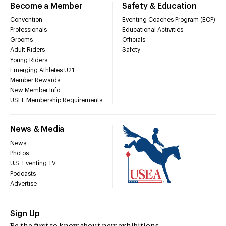
Become a Member
Safety & Education
Convention
Eventing Coaches Program (ECP)
Professionals
Educational Activities
Grooms
Officials
Adult Riders
Safety
Young Riders
Emerging Athletes U21
Member Rewards
New Member Info
USEF Membership Requirements
News & Media
News
Photos
U.S. Eventing TV
Podcasts
Advertise
Sign Up