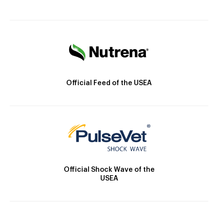
Official Feed of the USEA
Official Shock Wave of the
USEA