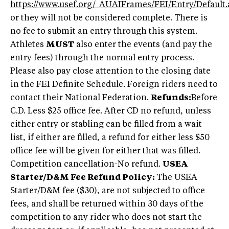
https://www.usef.org/_AUAIFrames/FEI/Entry/Default.
or they will not be considered complete. There is
no fee to submit an entry through this system.
Athletes
MUST
also enter the events (and pay the
entry fees) through the normal entry process.
Please also pay close attention to the closing date
in the FEI Definite Schedule. Foreign riders need to
contact their National Federation.
Refunds:
Before
C.D. Less $25 office fee. After CD no refund, unless
either entry or stabling can be filled from a wait
list, if either are filled, a refund for either less $50
office fee will be given for either that was filled.
Competition cancellation-No refund.
USEA
Starter/D&M Fee Refund Policy:
The USEA
Starter/D&M fee ($30), are not subjected to office
fees, and shall be returned within 30 days of the
competition to any rider who does not start the