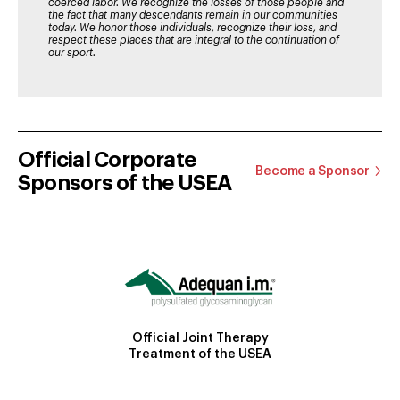
coerced labor. We recognize the losses of those people and
the fact that many descendants remain in our communities
today. We honor those individuals, recognize their loss, and
respect these places that are integral to the continuation of
our sport.
Official Corporate
Become a Sponsor
Sponsors of the USEA
Official Joint Therapy
Treatment of the USEA