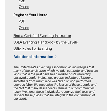
PDF
Online
Register Your Horse:
PDF
Online
Find a Certified Eventing Instructor
USEA Eventing Handbook by the Levels
USEF Rules for Eventing
Additional Information
The United States Eventing Association acknowledges that
many of the lands upon which we ride, compete, and train are
lands that in the past have been worked or stewarded by
enslaved people, indigenous groups, indentured laborers,
and others from whom land was taken or who performed
coerced labor. We recognize the losses of those people and
the fact that many descendants remain in our communities
today. We honor those individuals, recognize their loss, and
respect these places that are integral to the continuation of
our sport.