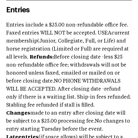
Entries
Entries include a $25.00 non-refundable office fee.
Faxed entries WILL NOT be accepted. USEAcurrent
membership(Junior, Collegiate, Full, or Life) and
horse registration (Limited or Full) are required at
all levels.
Refunds:
Before closing date -less $25
non-refundable office fee; withdrawals will not be
honored unless faxed, emailed or mailed on or
before closing date.NO PHONE WITHDRAWALS
WILL BE ACCEPTED. After closing date -refund
only if there is a waiting list. Ship-in fees refunded.
Stabling fee refunded if stall is filled.
Changes
made to an entry after closing date will
be subject to a $25.00 processing fee.No changes to
entry starting Tuesday before the event.
Lateentries
(if space allows) will be subject to a