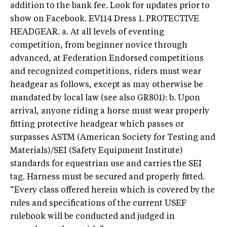
addition to the bank fee. Look for updates prior to
show on Facebook. EV114 Dress 1. PROTECTIVE
HEADGEAR. a. At all levels of eventing
competition, from beginner novice through
advanced, at Federation Endorsed competitions
and recognized competitions, riders must wear
headgear as follows, except as may otherwise be
mandated by local law (see also GR801): b. Upon
arrival, anyone riding a horse must wear properly
fitting protective headgear which passes or
surpasses ASTM (American Society for Testing and
Materials)/SEI (Safety Equipment Institute)
standards for equestrian use and carries the SEI
tag. Harness must be secured and properly fitted.
“Every class offered herein which is covered by the
rules and specifications of the current USEF
rulebook will be conducted and judged in