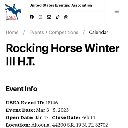
United States Eventing Association
Home
Events + Competitions
Calendar
Rocking Horse Winter
III H.T.
Event Info
USEA Event ID:
18146
Event Date:
Mar 3 - 5, 2023
Open Date:
Jan 17
|
Close Date:
Feb 14
Location:
Altoona
,
44200 S.R. 19 N
,
FL
32702