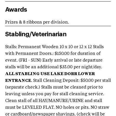
Awards
Prizes & 8 ribbons per division.
Stabling/Veterinarian
Stalls: Permanent Wooden 10 x 10 or 12 x 12 Stalls
with Permanent Doors.: $150.00 for duration of
event. (FRI - SUN) Early arrival or late departure
stalls will be an additional $35.00 per night/day.
ALL STABLING USE LAKE DORR LOWER
ENTRANCE
. Stall Cleaning Deposit: $50.00 per stall
(separate check.) Stalls must be cleaned prior to
leaving unless you pay for stall cleaning service.
Clean stall of all HAY/MANURE/URINE and stall
must be LEVELED FLAT. NO holes or pits. NO straw
or cardboard/newspaper shavings. (check will be