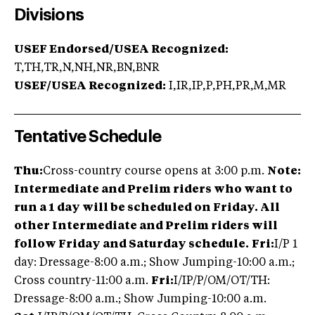
Divisions
USEF Endorsed/USEA Recognized:
T,TH,TR,N,NH,NR,BN,BNR
USEF/USEA Recognized:
I,IR,IP,P,PH,PR,M,MR
Tentative Schedule
Thu:
Cross-country course opens at 3:00 p.m.
Note:
Intermediate and Prelim riders who want to
run a 1 day will be scheduled on Friday.
All
other Intermediate and Prelim riders will
follow Friday and Saturday schedule.
Fri:
I/P 1
day: Dressage-8:00 a.m.; Show Jumping-10:00 a.m.;
Cross country-11:00 a.m.
Fri:
I/IP/P/OM/OT/TH:
Dressage-8:00 a.m.; Show Jumping-10:00 a.m.