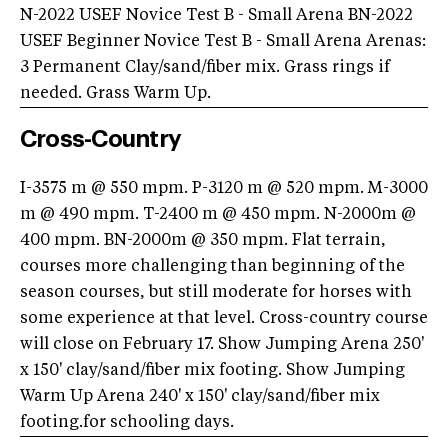
N-2022 USEF Novice Test B - Small Arena BN-2022
USEF Beginner Novice Test B - Small Arena Arenas:
3 Permanent Clay/sand/fiber mix. Grass rings if
needed. Grass Warm Up.
Cross-Country
I-3575 m @ 550 mpm. P-3120 m @ 520 mpm. M-3000
m @ 490 mpm. T-2400 m @ 450 mpm. N-2000m @
400 mpm. BN-2000m @ 350 mpm. Flat terrain,
courses more challenging than beginning of the
season courses, but still moderate for horses with
some experience at that level. Cross-country course
will close on February 17. Show Jumping Arena 250'
x 150' clay/sand/fiber mix footing. Show Jumping
Warm Up Arena 240' x 150' clay/sand/fiber mix
footing.for schooling days.