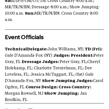
Sat:
I/IP/P/OM/OT/TH: Cross Country-8:00 a.m.;
MR/TR/N/BN; Dressage-8:00 a.m.; Show Jumping-
10:00 a.m.
Sun:
MR/TR/N/BN: Cross Country-8:00
a.m.
Event Officials
TechnicalDelegate:
John Williams, NY;
TD (Fri):
Gale D'Amanda-Fox (NY)
Judges: President:
Peter
Gray, FL
Dressage Judges:
Peter Gray, FL;
Cheryl
Holekamp, FL; Charlotte Trentelman, FL; Dee
Loveless, FL; Jessica McTaggart, FL; (Sat) Gale
D'Amanda-Fox, NY
Show Jumping Judges:
Carol
Ogden, FL
Course Design: Cross Country:
Morgan Rowsell, NJ
Show Jumping:
Jan
Brodkin, FL