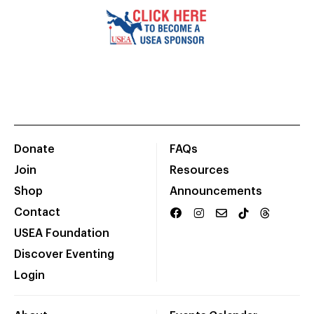
Donate
FAQs
Join
Resources
Shop
Announcements
Contact
USEA Foundation
Discover Eventing
Login