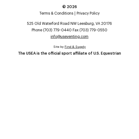
©
2026
Terms & Conditions
Privacy Policy
525 Old Waterford Road NW Leesburg, VA 20176
Phone (703) 779-0440 Fax (703) 779-0550
info@useventing.com
Site by
Find & Supply
The USEA is the official sport affiliate of U.S. Equestrian