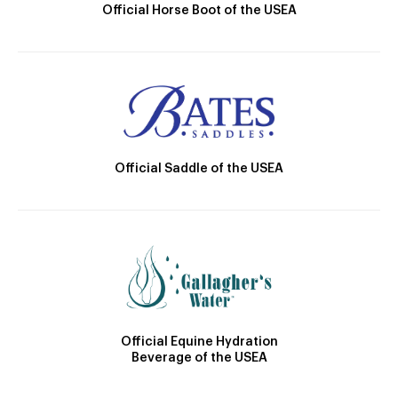
Official Horse Boot of the USEA
Official Saddle of the USEA
Official Equine Hydration
Beverage of the USEA