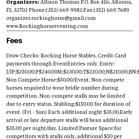
Organizers:
Allison Thomas P.O. Box 416; Altoona,
FL 32702 Phone:(352) 669-9982;Fax:(352) 669-7689
organizer.rockinghorse@gmail.com
www.Rockinghorseeventing.com
Fees
Draw Checks: Rocking Horse Stables. Credit Card
payments through EventEntries only. Entry:
I/IP:$250.00;P$240.00M:$230.00;T$220.00;N$210.00;BN:
Non Compete Horse:$50.00/Event. Non compete
horses required to wear bridle number during
competition. Non-compete stalls may be limited
due to entry status. Stabling:$150.00 for duration of
event. (Fri - Sun) Each additional night $35.00.Early
arrival or late departure stalls will bean additional
$35.00 per night/day. Limited Pasture Space:for
competitors with stalls only, additional $50 per