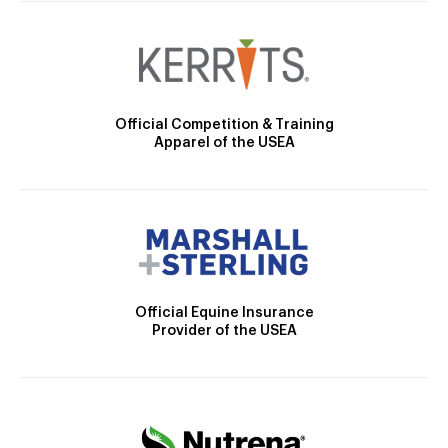
Official Competition & Training
Apparel of the USEA
Official Equine Insurance
Provider of the USEA