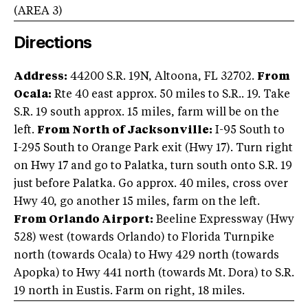
(AREA
3
)
Directions
Address:
44200 S.R. 19N, Altoona, FL 32702.
From
Ocala:
Rte 40 east approx. 50 miles to S.R.. 19. Take
S.R. 19 south approx. 15 miles, farm will be on the
left.
From North of Jacksonville:
I-95 South to
I-295 South to Orange Park exit (Hwy 17). Turn right
on Hwy 17 and go to Palatka, turn south onto S.R. 19
just before Palatka. Go approx. 40 miles, cross over
Hwy 40, go another 15 miles, farm on the left.
From Orlando Airport:
Beeline Expressway (Hwy
528) west (towards Orlando) to Florida Turnpike
north (towards Ocala) to Hwy 429 north (towards
Apopka) to Hwy 441 north (towards Mt. Dora) to S.R.
19 north in Eustis. Farm on right, 18 miles.