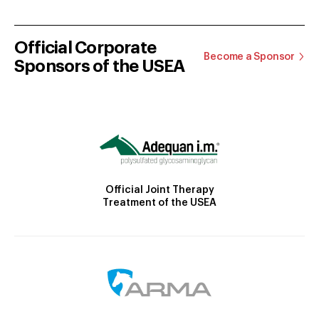
Official Corporate
Become a Sponsor
Sponsors of the USEA
Official Joint Therapy
Treatment of the USEA