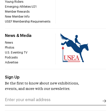
Young Riders
Emerging Athletes U21
Member Rewards
New Member Info
USEF Membership Requirements
News & Media
News
Photos
U.S. Eventing TV
Podcasts
Advertise
Sign Up
Be the first to know about new exhibitions,
events, and more with our newsletter.