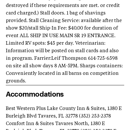
destroyed if these requirements are met. or credit
card charged.) Stall doors. 1 bag of shavings
provided. Stall Cleaning Service: available after the
show $20/stall Ship-In Fee: $40.00 for duration of
event ALL SHIP IN USE MAIN SR 19 ENTRANCE.
Limited RV spots: $45 per day. Veterinarian:
Information will be posted on stall cards and also
in program. Farrier:Leif Thompson 614-725-6598
on site all show days 8 AM-5PM. Sharps containers:
Conveniently located in all barns on competition
grounds.
Accommodations
Best Western Plus Lake County Inn & Suites, 1380 E
Burleigh Blvd Tavares, FL 32778 (352) 253-2378
Comfort Inn & Suites Tavares North, 1380 E