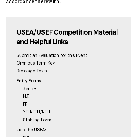
accordance therewith.”
USEA/USEF Competition Material
and Helpful Links
Submit an Evaluation for this Event
Omnibus Term Key
Dressage Tests
Entry Forms:
Xentry
H.T.
FEI
YEH/FEH/NEH
Stabling Form
Join the USEA: