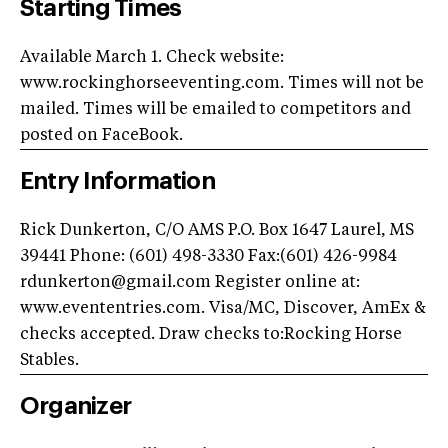
Starting Times
Available March 1. Check website:
www.rockinghorseeventing.com. Times will not be
mailed. Times will be emailed to competitors and
posted on FaceBook.
Entry Information
Rick Dunkerton, C/O AMS P.O. Box 1647 Laurel, MS
39441 Phone: (601) 498-3330 Fax:(601) 426-9984
rdunkerton@gmail.com
Register online at:
www.evententries.com. Visa/MC, Discover, AmEx &
checks accepted. Draw checks to:Rocking Horse
Stables.
Organizer