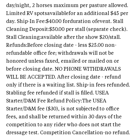
day/night, 2 horses maximum per pasture allowed.
Limited RV spotsavailablefor an additional $45 per
day. Ship-In Fee:$40.00 forduration ofevent. Stall
Cleaning Deposit:$50.00 per stall (separate check).
Stall Cleaning:available after the show $20/stall.
Refunds:Before closing date - less $25.00 non-
refundable office fee; withdrawals will not be
honored unless faxed, emailed or mailed on or
before closing date. NO PHONE WITHDRAWALS
WILL BE ACCEPTED. After closing date - refund
only if there is a waiting list. Ship-in fees refunded.
Stabling fee refunded if stall is filled. USEA
Starter/D&M Fee Refund Policy:The USEA
Starter/D&M fee ($30), is not subjected to office
fees, and shall be returned within 30 days of the
competition to any rider who does not start the
dressage test. Competition Cancellation-no refund.