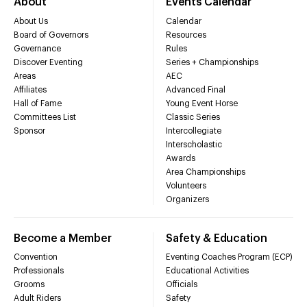
About
Events Calendar
About Us
Calendar
Board of Governors
Resources
Governance
Rules
Discover Eventing
Series + Championships
Areas
AEC
Affiliates
Advanced Final
Hall of Fame
Young Event Horse
Committees List
Classic Series
Sponsor
Intercollegiate
Interscholastic
Awards
Area Championships
Volunteers
Organizers
Become a Member
Safety & Education
Convention
Eventing Coaches Program (ECP)
Professionals
Educational Activities
Grooms
Officials
Adult Riders
Safety