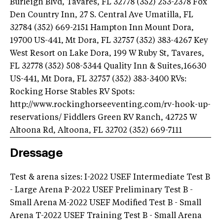
Burleigh Blvd, Tavares, FL 32778 (352) 253-2378 Fox
Den Country Inn, 27 S. Central Ave Umatilla, FL
32784 (352) 669-2151 Hampton Inn Mount Dora,
19700 US-441, Mt Dora, FL 32757 (352) 383-4267 Key
West Resort on Lake Dora, 199 W Ruby St, Tavares,
FL 32778 (352) 508-5344 Quality Inn & Suites,16630
US-441, Mt Dora, FL 32757 (352) 383-3400 RVs:
Rocking Horse Stables RV Spots:
http://www.rockinghorseeventing.com/rv-hook-up-
reservations/ Fiddlers Green RV Ranch, 42725 W
Altoona Rd, Altoona, FL 32702 (352) 669-7111
Dressage
Test & arena sizes: I-2022 USEF Intermediate Test B
- Large Arena P-2022 USEF Preliminary Test B -
Small Arena M-2022 USEF Modified Test B - Small
Arena T-2022 USEF Training Test B - Small Arena