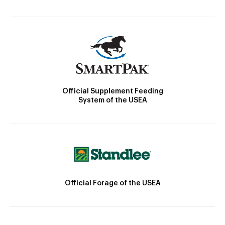
Official Supplement Feeding
System of the USEA
Official Forage of the USEA