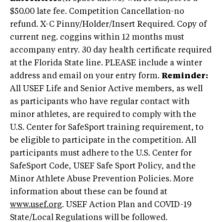
$50.00 late fee. Competition Cancellation-no
refund. X-C Pinny/Holder/Insert Required. Copy of
current neg. coggins within 12 months must
accompany entry. 30 day health certificate required
at the Florida State line. PLEASE include a winter
address and email on your entry form.
Reminder:
All USEF Life and Senior Active members, as well
as participants who have regular contact with
minor athletes, are required to comply with the
U.S. Center for SafeSport training requirement, to
be eligible to participate in the competition. All
participants must adhere to the U.S. Center for
SafeSport Code, USEF Safe Sport Policy, and the
Minor Athlete Abuse Prevention Policies. More
information about these can be found at
www.usef.org
. USEF Action Plan and COVID-19
State/Local Regulations will be followed.