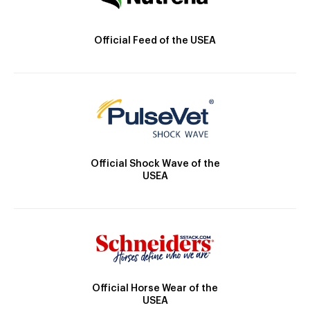
Official Feed of the USEA
Official Shock Wave of the
USEA
Official Horse Wear of the
USEA