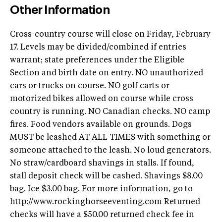
Other Information
Cross-country course will close on Friday, February
17. Levels may be divided/combined if entries
warrant; state preferences under the Eligible
Section and birth date on entry. NO unauthorized
cars or trucks on course. NO golf carts or
motorized bikes allowed on course while cross
country is running. NO Canadian checks. NO camp
fires. Food vendors available on grounds. Dogs
MUST be leashed AT ALL TIMES with something or
someone attached to the leash. No loud generators.
No straw/cardboard shavings in stalls. If found,
stall deposit check will be cashed. Shavings $8.00
bag. Ice $3.00 bag. For more information, go to
http://www.rockinghorseeventing.com Returned
checks will have a $50.00 returned check fee in