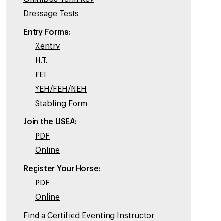
Dressage Tests
Entry Forms:
Xentry
H.T.
FEI
YEH/FEH/NEH
Stabling Form
Join the USEA:
PDF
Online
Register Your Horse:
PDF
Online
Find a Certified Eventing Instructor