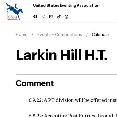
United States Eventing Association
Home
Events + Competitions
Calendar
Larkin Hill H.T.
Comment
6.9.22: A PT division will be offered in
6.8.22: Accepting Post Entries through 