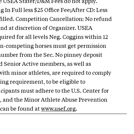
e USEA Stater/D&M Fees do not apply.
 In Full less $25 Office Fee;After CD: Less
e filled. Competition Cancellation: No refund
und at discretion of Organizer. USEA
ired for all levels
Neg. Coggins within 12
non-competing horses must get permission
 number from the Sec. No pinney deposit
d Senior Active members, as well as
with minor athletes, are required to comply
ing requirement, to be eligible to
ticipants must adhere to the U.S. Center for
y, and the Minor Athlete Abuse Prevention
 can be found at
www.usef.org
.