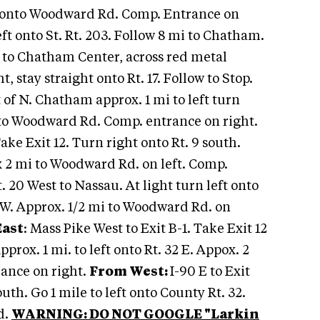
ft onto Woodward Rd. Comp. Entrance on
left onto St. Rt. 203. Follow 8 mi to Chatham.
ow to Chatham Center, across red metal
t, stay straight onto Rt. 17. Follow to Stop.
 of N. Chatham approx. 1 mi to left turn
onto Woodward Rd. Comp. entrance on right.
 Take Exit 12. Turn right onto Rt. 9 south.
ox 2 mi to Woodward Rd. on left. Comp.
Rt. 20 West to Nassau. At light turn left onto
32 W. Approx. 1/2 mi to Woodward Rd. on
East
: Mass Pike West to Exit B-1. Take Exit 12
Approx. 1 mi. to left onto Rt. 32 E. Appox. 2
rance on right.
From West:
I-90 E to Exit
outh. Go 1 mile to left onto County Rt. 32.
d.
WARNING: DO NOT GOOGLE "Larkin