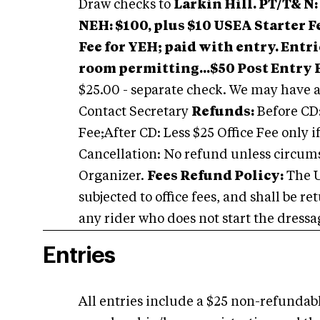
Draw checks to
Larkin Hill.
PT/T& N: 
NEH: $100, plus $10 USEA Starter F
Fee for YEH; paid with entry.
Entri
room permitting...$50 Post Entry 
$25.00 - separate check. We may have ad
Contact Secretary
Refunds:
Before CD:
Fee;After CD: Less $25 Office Fee only if
Cancellation: No refund unless circumst
Organizer.
Fees Refund Policy:
The U
subjected to office fees, and shall be r
any rider who does not start the dressag
Entries
All entries include a $25 non-refundable