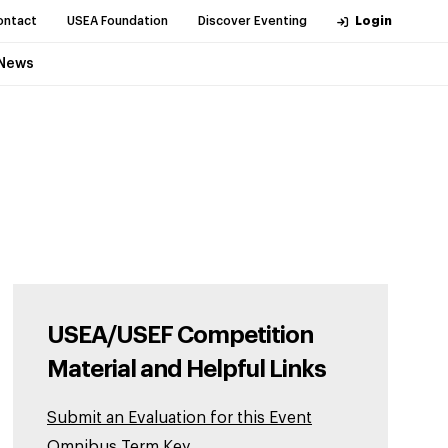
ontact
USEA Foundation
Discover Eventing
Login
News
USEA/USEF Competition
Material and Helpful Links
Submit an Evaluation for this Event
Omnibus Term Key