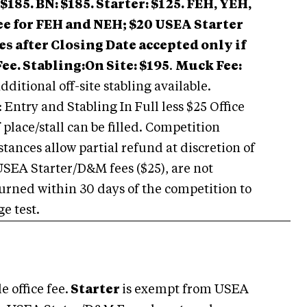
$185. BN: $185. Starter: $125.
FEH, YEH,
ee for FEH and NEH; $20 USEA Starter
es after Closing Date accepted only if
Fee.
Stabling:
On Site: $195
.
Muck Fee:
ditional off-site stabling available.
 Entry and Stabling In Full less $25 Office
 place/stall can be filled. Competition
ances allow partial refund at discretion of
SEA Starter/D&M fees ($25), are not
eturned within 30 days of the competition to
e test.
 office fee.
Starter
is exempt from USEA