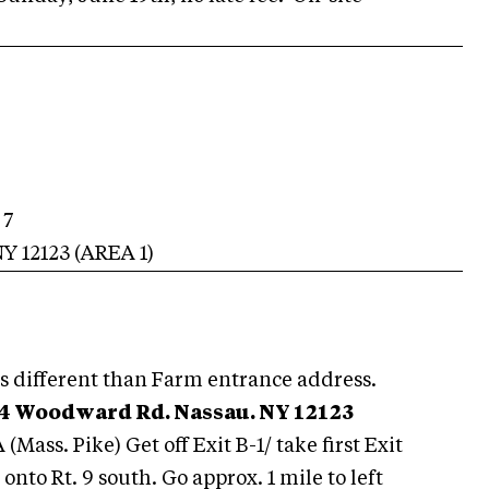
 7
NY
12123
(AREA
1
)
s different than Farm entrance address.
4 Woodward Rd. Nassau. NY 12123
A (Mass. Pike) Get off Exit B-1/ take first Exit
t onto Rt. 9 south. Go approx. 1 mile to left