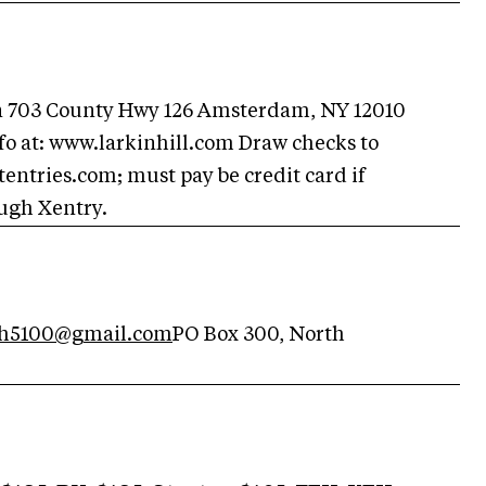
an 703 County Hwy 126 Amsterdam, NY 12010
fo at: www.larkinhill.com Draw checks to
entries.com; must pay be credit card if
ough Xentry.
h5100@gmail.com
PO Box 300, North