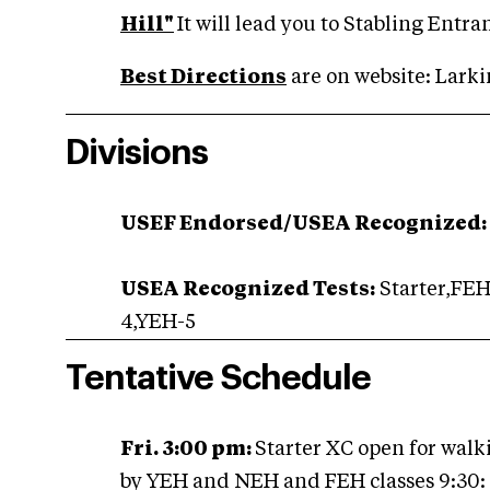
Hill"
It will lead you to Stabling Entr
Best Directions
are on website: Lark
Divisions
USEF Endorsed/USEA Recognized:
USEA Recognized Tests:
Starter,FE
4,YEH-5
Tentative Schedule
Fri. 3:00 pm:
Starter XC open for walk
by YEH and NEH and FEH classes 9:30: S