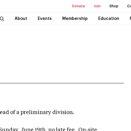
Donate
Join
Shop
C
About
Events
Membership
Education
stead of a preliminary division.
Sunday, June 19th, no late fee. On-site