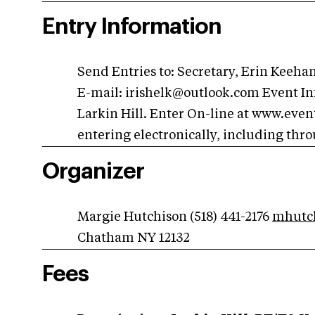
Entry Information
Send Entries to: Secretary, Erin Keeh
E-mail:
irishelk@outlook.com
Event In
Larkin Hill. Enter On-line at www.event
entering electronically, including thr
Organizer
Margie Hutchison (518) 441-2176
mhutc
Chatham NY 12132
Fees