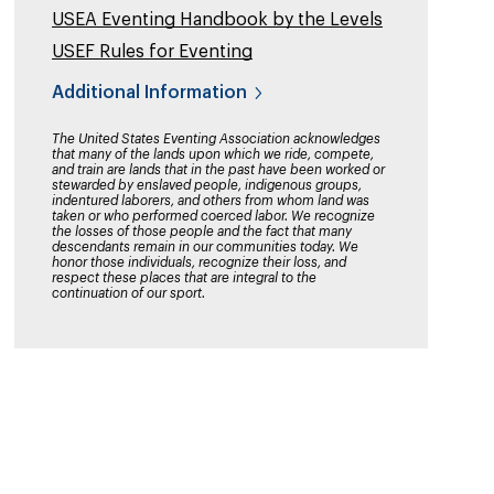
USEA Eventing Handbook by the Levels
USEF Rules for Eventing
Additional Information
The United States Eventing Association acknowledges
that many of the lands upon which we ride, compete,
and train are lands that in the past have been worked or
stewarded by enslaved people, indigenous groups,
indentured laborers, and others from whom land was
taken or who performed coerced labor. We recognize
the losses of those people and the fact that many
descendants remain in our communities today. We
honor those individuals, recognize their loss, and
respect these places that are integral to the
continuation of our sport.