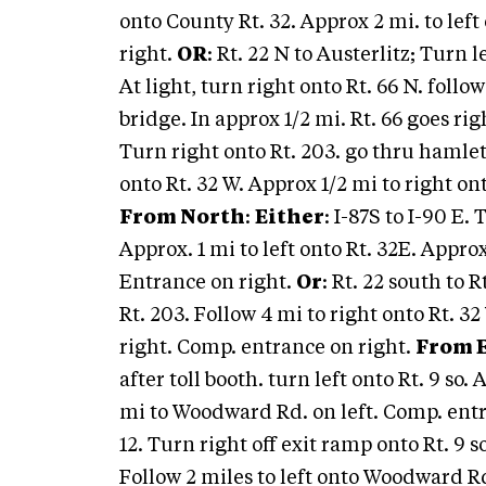
onto County Rt. 32. Approx 2 mi. to le
right.
OR
: Rt. 22 N to Austerlitz; Turn 
At light, turn right onto Rt. 66 N. foll
bridge. In approx 1/2 mi. Rt. 66 goes righ
Turn right onto Rt. 203. go thru hamlet
onto Rt. 32 W. Approx 1/2 mi to right 
From North
:
Either
: I-87S to I-90 E.
Approx. 1 mi to left onto Rt. 32E. Appr
Entrance on right.
Or
: Rt. 22 south to 
Rt. 203. Follow 4 mi to right onto Rt. 
right. Comp. entrance on right.
From 
after toll booth. turn left onto Rt. 9 so. 
mi to Woodward Rd. on left. Comp. ent
12. Turn right off exit ramp onto Rt. 9 s
Follow 2 miles to left onto Woodward R