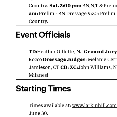
Country.
Sat. 3:00 pm:
BN,N,T & Preli
am:
Prelim - BN Dressage 9:30: Prelim 
Country.
Event Officials
TD:
Heather Gillette, NJ
Ground Jury:
Rocco
Dressage Judges
: Melanie Cern
Jamieson, CT
CD: XC:
John Williams, 
Milanesi
Starting Times
Times available at:
www.larkinhill.com
June 30.