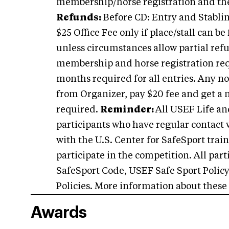
membership/horse registration and th
Refunds:
Before CD: Entry and Stabling
$25 Office Fee only if place/stall can b
unless circumstances allow partial ref
membership and horse registration requ
months required for all entries. Any 
from Organizer, pay $20 fee and get a
required.
Reminder:
All USEF Life an
participants who have regular contact 
with the U.S. Center for SafeSport train
participate in the competition. All par
SafeSport Code, USEF Safe Sport Polic
Policies. More information about these
Awards