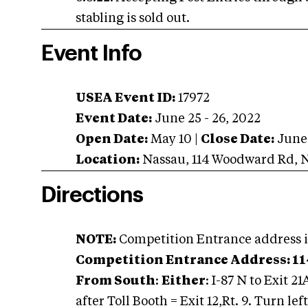
stabling is sold out.
Event Info
USEA Event ID:
17972
Event Date:
June 25 - 26, 2022
Open Date:
May 10
|
Close Date:
June
Location:
Nassau
,
114 Woodward Rd
,
Directions
NOTE:
Competition Entrance address i
Competition Entrance Address: 11
From South
:
Either
: I-87 N to Exit 21
after Toll Booth = Exit 12,Rt. 9. Turn lef