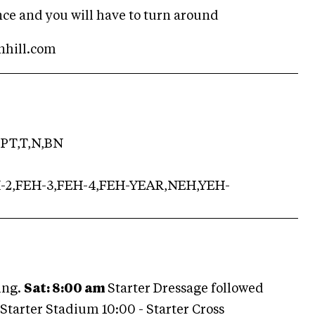
ance and you will have to turn around
inhill.com
PT,T,N,BN
H-2,FEH-3,FEH-4,FEH-YEAR,NEH,YEH-
ing.
Sat: 8:00 am
Starter Dressage followed
tarter Stadium 10:00 - Starter Cross