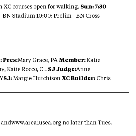
m XC courses open for walking.
Sun: 7:30
- BN Stadium 10:00: Prelim - BN Cross
 Pres:
Mary Grace, PA
Member:
Katie
y, Katie Rocco, Ct.
SJ Judge:
Anne
NY
SJ:
Margie Hutchison
XC Builder:
Chris
and
www.area1usea.org
no later than Tues.