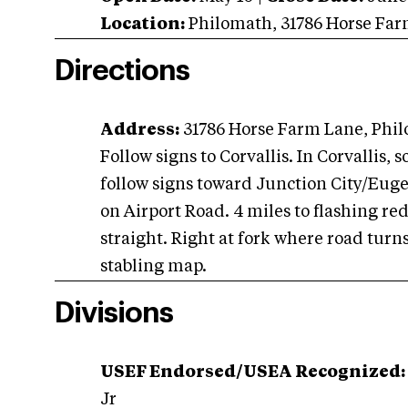
Location:
Philomath
,
31786 Horse Fa
Directions
Address:
31786 Horse Farm Lane, Phi
Follow signs to Corvallis. In Corvallis, 
follow signs toward Junction City/Eugen
on Airport Road. 4 miles to flashing red 
straight. Right at fork where road turns
stabling map.
Divisions
USEF Endorsed/USEA Recognized:
Jr