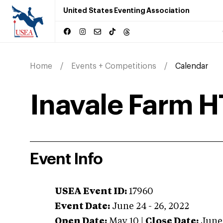
United States Eventing Association
Home
Events + Competitions
Calendar
Inavale Farm H
Event Info
USEA Event ID:
17960
Event Date:
June 24 - 26, 2022
Open Date:
May 10
|
Close Date:
June