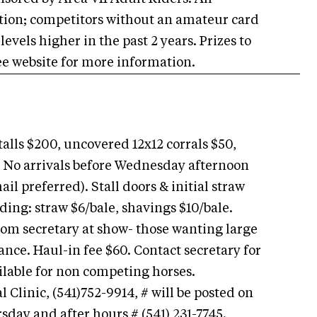
tion; competitors without an amateur card
levels higher in the past 2 years. Prizes to
 See website for more information.
alls $200, uncovered 12x12 corrals $50,
 No arrivals before Wednesday afternoon
l preferred). Stall doors & initial straw
ing: straw $6/bale, shavings $10/bale.
rom secretary at show- those wanting large
ance. Haul-in fee $60. Contact secretary for
vailable for non competing horses.
linic, (541)752-9914, # will be posted on
sday and after hours # (541) 231-7745.