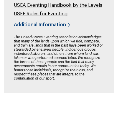
USEA Eventing Handbook by the Levels
USEF Rules for Eventing
Additional Information
The United States Eventing Association acknowledges
that many of the lands upon which we ride, compete,
and train are lands that in the past have been worked or
stewarded by enslaved people, indigenous groups,
indentured laborers, and others from whom land was
taken or who performed coerced labor. We recognize
the losses of those people and the fact that many
descendants remain in our communities today. We
honor those individuals, recognize their loss, and
respect these places that are integral to the
continuation of our sport.