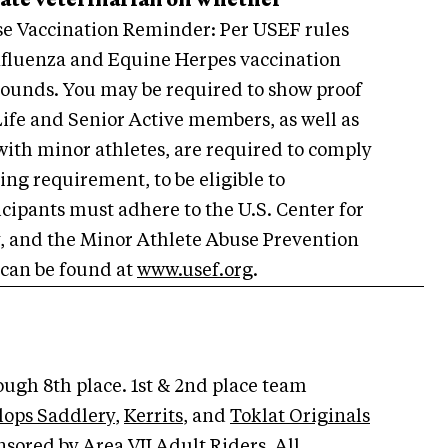
tate veterinarian on whether
e Vaccination Reminder: Per USEF rules
 Influenza and Equine Herpes vaccination
rounds. You may be required to show proof
Life and Senior Active members, as well as
with minor athletes, are required to comply
ing requirement, to be eligible to
ticipants must adhere to the U.S. Center for
y, and the Minor Athlete Abuse Prevention
 can be found at
www.usef.org
.
ugh 8th place. 1st & 2nd place team
lops Saddlery
,
Kerrits
, and
Toklat Originals
sored by Area VII Adult Riders. All