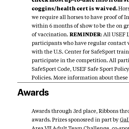
check most up-to-date info from s
coggins/health cert is waived.
Hors
we require all horses to have proof of
within 6 months of show to be the on g
of vaccination.
REMINDER
: All USEF 
participants who have regular contact 
with the U.S. Center for SafeSport train
participate in the competition. All par
SafeSport Code, USEF Safe Sport Polic
Policies. More information about these
Awards
Awards through 3rd place, Ribbons thro
awards. Prizes sponosred in part by
Gal
Area VII Adult Team Challenge, co-spon