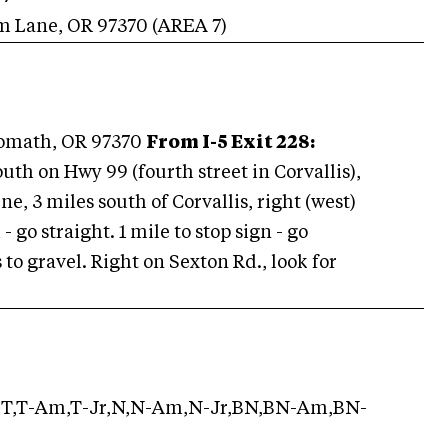
rm Lane
,
OR
97370
(AREA
7
)
lomath, OR 97370
From I-5 Exit 228:
south on Hwy 99 (fourth street in Corvallis),
e, 3 miles south of Corvallis, right (west)
- go straight. 1 mile to stop sign - go
 to gravel. Right on Sexton Rd., look for
T,T-Am,T-Jr,N,N-Am,N-Jr,BN,BN-Am,BN-