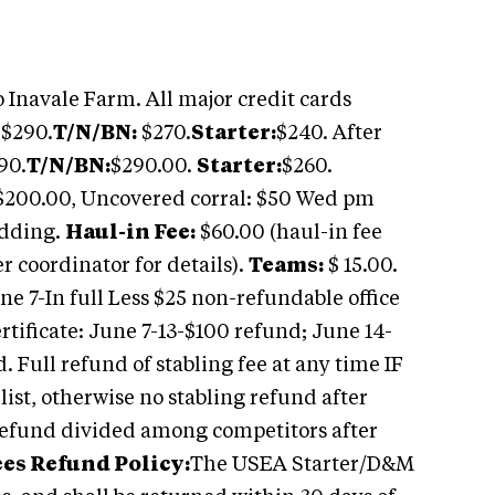
 Inavale Farm. All major credit cards
$290.
T/N/BN:
$270.
Starter:
$240. After
90.
T/N/BN:
$290.00.
Starter:
$260.
: $200.00, Uncovered corral: $50 Wed pm
edding.
Haul-in Fee:
$60.00 (haul-in fee
r coordinator for details).
Teams:
$ 15.00.
e 7-In full Less $25 non-refundable office
ertificate: June 7-13-$100 refund; June 14-
. Full refund of stabling fee at any time IF
 list, otherwise no stabling refund after
refund divided among competitors after
es Refund Policy:
The USEA Starter/D&M