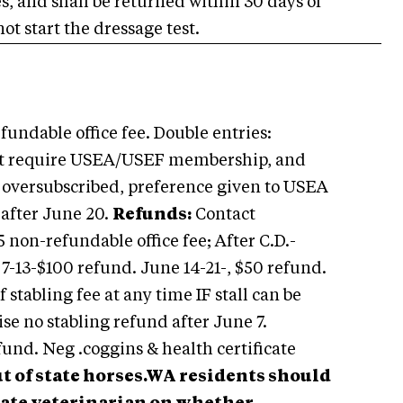
ees, and shall be returned within 30 days of
ot start the dressage test.
undable office fee. Double entries:
t require USEA/USEF membership, and
f oversubscribed, preference given to USEA
 after June 20.
Refunds:
Contact
5 non-refundable office fee; After C.D.-
 7-13-$100 refund. June 14-21-, $50 refund.
 stabling fee at any time IF stall can be
wise no stabling refund after June 7.
und. Neg .coggins & health certificate
ut of state horses.WA residents should