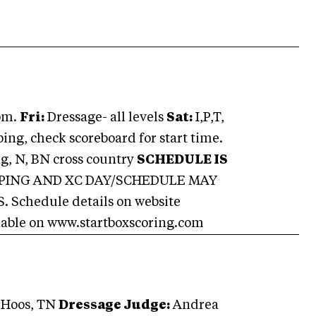
pm.
Fri:
Dressage- all levels
Sat:
I,P,T,
ng, check scoreboard for start time.
g, N, BN cross country
SCHEDULE IS
MPING AND XC DAY/SCHEDULE MAY
chedule details on website
ilable on www.startboxscoring.com
 Hoos, TN
Dressage Judge:
Andrea