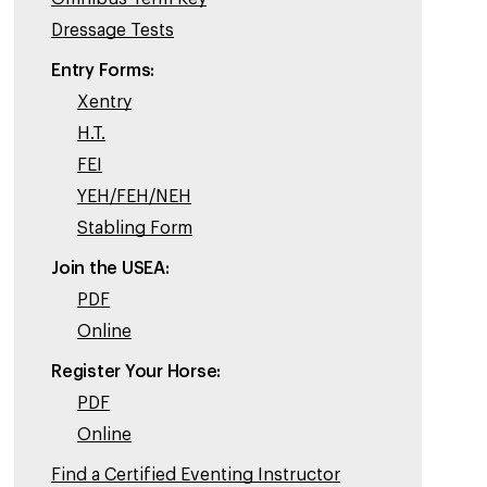
Dressage Tests
Entry Forms:
Xentry
H.T.
FEI
YEH/FEH/NEH
Stabling Form
Join the USEA:
PDF
Online
Register Your Horse:
PDF
Online
Find a Certified Eventing Instructor