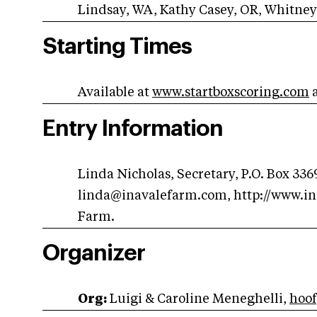
Lindsay, WA, Kathy Casey, OR, Whitney
Starting Times
Available at
www.startboxscoring.com
Entry Information
Linda Nicholas, Secretary, P.O. Box 336
linda@inavalefarm.com
, http://www.i
Farm.
Organizer
Org:
Luigi & Caroline Meneghelli,
hoo