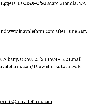
 Eggers, ID
CD:X-C/SJ:
Marc Grandia, WA
and
www.inavalefarm.com
after June 21st.
9, Albany, OR 97321 (541) 974-6512 Email:
navalefarm.com/ Draw checks to Inavale
fprints@inavalefarm.com
.