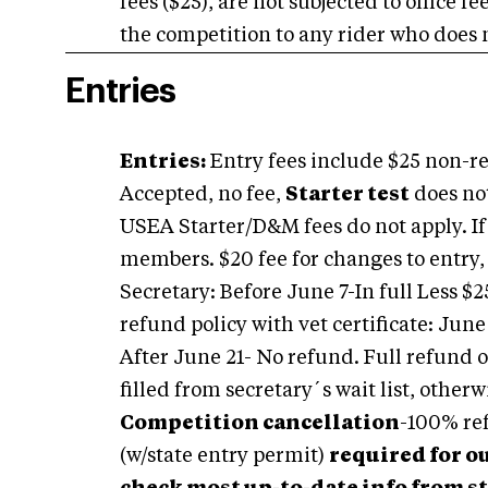
fees ($25), are not subjected to office f
the competition to any rider who does n
Entries
Entries:
Entry fees include $25 non-ref
Accepted, no fee,
Starter test
does no
USEA Starter/D&M fees do not apply. I
members. $20 fee for changes to entry,
Secretary: Before June 7-In full Less $2
refund policy with vet certificate: June
After June 21- No refund. Full refund of
filled from secretary´s wait list, other
Competition cancellation
-100% ref
(w/state entry permit)
required for o