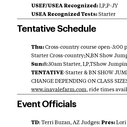
USEF/USEA Recognized:
I,P,P-JY
USEA Recognized Tests:
Starter
Tentative Schedule
Thu:
Cross-country course open-3:00 
Starter Cross-country;N,BN Show Jumpi
Sun:
8:30am Starter, I,P,TShow Jumpin
TENTATIVE
-Starter & BN SHOW JU
CHANGE DEPENDING ON CLASS SIZES. S
www.inavalefarm.com
, ride times ava
Event Officials
TD
: Terri Buzan, AZ Judges:
Pres:
Lori