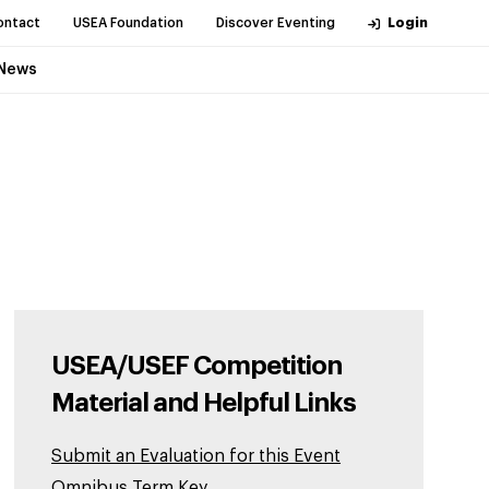
ontact
USEA Foundation
Discover Eventing
Login
News
USEA/USEF Competition
Material and Helpful Links
Submit an Evaluation for this Event
Omnibus Term Key