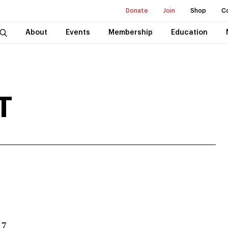
Donate
Join
Shop
C
About
Events
Membership
Education
T
 7