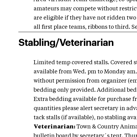
amateurs may compete without restric
are eligible if they have not ridden two 
all first place teams, ribbons to third.
Stabling/Veterinarian
Limited temp covered stalls. Covered st
available from Wed. pm to Monday am.
without permission from organizer (emai
bedding only provided. Additional bedd
Extra bedding available for purchase f
quantities please alert secretary in adv
tack stalls (if available), no stabling a
Veterinarian:
Town & Country Animal C
bulletin board by secretary´s tent. Thur