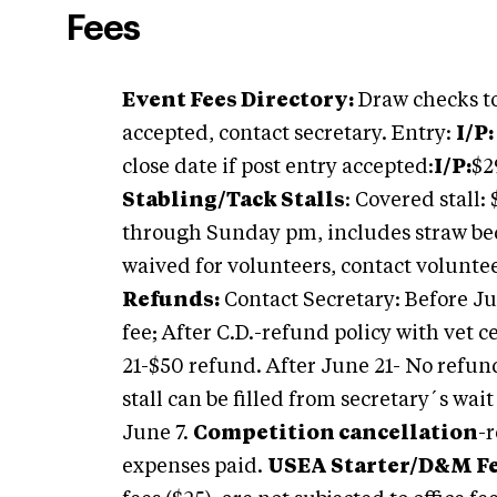
Fees
Event Fees Directory:
Draw checks to
accepted, contact secretary. Entry:
I/P:
close date if post entry accepted:
I/P:
$2
Stabling/Tack Stalls
: Covered stall
through Sunday pm, includes straw b
waived for volunteers, contact voluntee
Refunds:
Contact Secretary: Before Jun
fee; After C.D.-refund policy with vet c
21-$50 refund. After June 21- No refund
stall can be filled from secretary´s wait
June 7.
Competition cancellation
-
expenses paid.
USEA Starter/D&M Fe