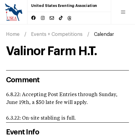
United States Eventing Association
Home
Events + Competitions
Calendar
Valinor Farm H.T.
Comment
6.8.22: Accepting Post Entries through Sunday,
June 19th, a $50 late fee will apply.
6.3.22: On-site stabling is full.
Event Info