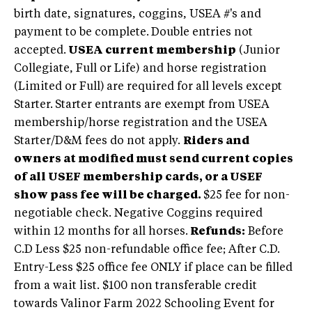
birth date, signatures, coggins, USEA #'s and
payment to be complete.
Double entries not
accepted.
USEA current membership
(Junior
Collegiate, Full or Life) and horse registration
(Limited or Full)
are required for all levels except
Starter.
Starter entrants are exempt from USEA
membership/horse registration and the USEA
Starter/D&M fees do not apply.
Riders and
owners at modified must send current copies
of all USEF membership cards, or a USEF
show pass fee will be charged.
$25 fee for non-
negotiable check.
Negative Coggins required
within 12 months for all horses.
Refunds:
Before
C.D Less $25 non-refundable office fee; After C.D.
Entry-Less $25 office fee ONLY if place can be filled
from a wait list. $100 non transferable credit
towards Valinor Farm 2022 Schooling Event for