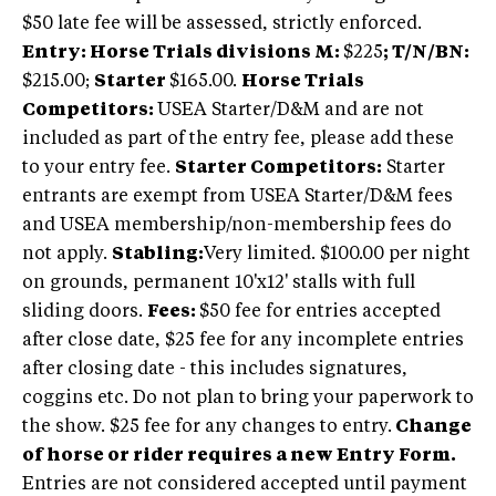
$50 late fee will be assessed, strictly enforced.
Entry: Horse Trials divisions M:
$225
; T/N/BN:
$215.00;
Starter
$165.00.
Horse Trials
Competitors:
USEA Starter/D&M and are not
included as part of the entry fee, please add these
to your entry fee.
Starter Competitors:
Starter
entrants are exempt from USEA Starter/D&M fees
and USEA membership/non-membership fees do
not apply.
Stabling:
Very limited. $100.00 per night
on grounds, permanent 10'x12' stalls with full
sliding doors.
Fees:
$50 fee for entries accepted
after close date, $25 fee for any incomplete entries
after closing date - this includes signatures,
coggins etc. Do not plan to bring your paperwork to
the show. $25 fee for any changes to entry.
Change
of horse or rider requires a new Entry Form.
Entries are not considered accepted until payment