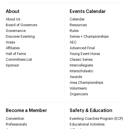
About
Events Calendar
About Us
Calendar
Board of Governors
Resources
Governance
Rules
Discover Eventing
Series + Championships
Areas
AEC
Affiliates
Advanced Final
Hall of Fame
Young Event Horse
Committees List
Classic Series
Sponsor
Intercollegiate
Interscholastic
Awards
Area Championships
Volunteers
Organizers
Become a Member
Safety & Education
Convention
Eventing Coaches Program (ECP)
Professionals
Educational Activities