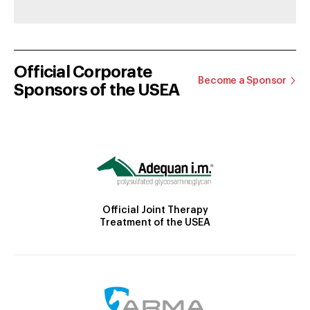
Official Corporate
Become a Sponsor
Sponsors of the USEA
Official Joint Therapy
Treatment of the USEA