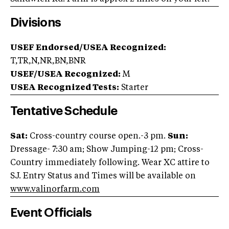
Divisions
USEF Endorsed/USEA Recognized:
T,TR,N,NR,BN,BNR
USEF/USEA Recognized:
M
USEA Recognized Tests:
Starter
Tentative Schedule
Sat:
Cross-country course open.-3 pm.
Sun:
Dressage- 7:30 am; Show Jumping-12 pm; Cross-
Country immediately following. Wear XC attire to
SJ. Entry Status and Times will be available on
www.valinorfarm.com
Event Officials