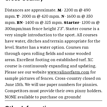
Distances are approximate.
M
- 2200 m @ 490
mpm.
T
- 2000 m @ 420 mpm.
N
- 1600 m @ 350
mpm.
BN
- 1400 m @ 325 mpm.
Starter
- 1200 m @
300mpm/max fence height 2'3". Starter course is a
very simple introduction to the sport. All courses
have water, ditches and terrain appropriate for the
level. Starter has a water option. Courses run
through open rolling fields and some wooded
areas. Excellent footing on established turf. XC
course is continuously expanding and updating.
Please see our website
www.valinorfarm.com
for
sample pictures of fences. Cross-country closed on
June 15th. We will use paper numbers for pinnies.
Competitors must provide their own pinny holders.
NONE available to purchase on grounds!