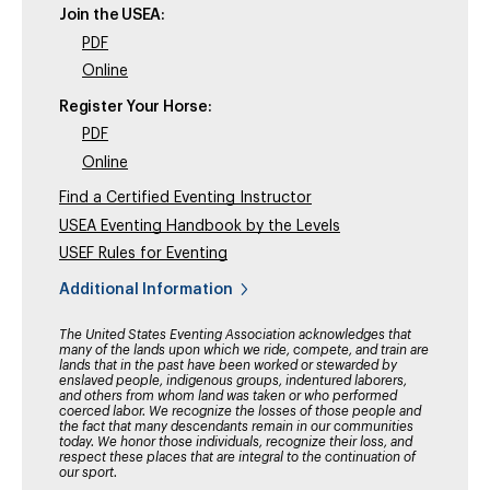
Join the USEA:
PDF
Online
Register Your Horse:
PDF
Online
Find a Certified Eventing Instructor
USEA Eventing Handbook by the Levels
USEF Rules for Eventing
Additional Information
The United States Eventing Association acknowledges that
many of the lands upon which we ride, compete, and train are
lands that in the past have been worked or stewarded by
enslaved people, indigenous groups, indentured laborers,
and others from whom land was taken or who performed
coerced labor. We recognize the losses of those people and
the fact that many descendants remain in our communities
today. We honor those individuals, recognize their loss, and
respect these places that are integral to the continuation of
our sport.