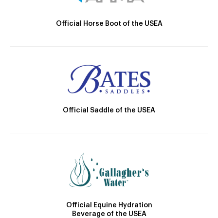
Official Horse Boot of the USEA
Official Saddle of the USEA
Official Equine Hydration
Beverage of the USEA