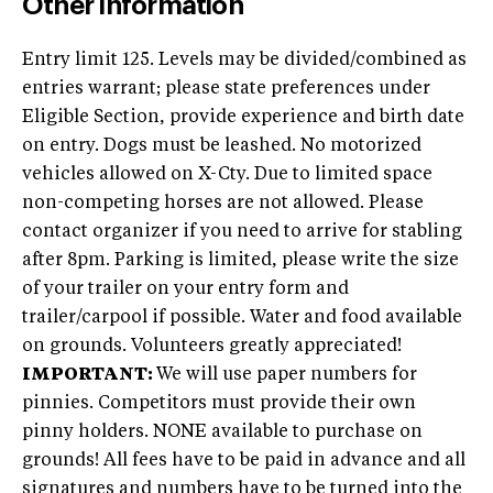
Other Information
Entry limit 125. Levels may be divided/combined as
entries warrant; please state preferences under
Eligible Section, provide experience and birth date
on entry. Dogs must be leashed. No motorized
vehicles allowed on X-Cty. Due to limited space
non-competing horses are not allowed. Please
contact organizer if you need to arrive for stabling
after 8pm. Parking is limited, please write the size
of your trailer on your entry form and
trailer/carpool if possible. Water and food available
on grounds. Volunteers greatly appreciated!
IMPORTANT:
We will use paper numbers for
pinnies. Competitors must provide their own
pinny holders. NONE available to purchase on
grounds! All fees have to be paid in advance and all
signatures and numbers have to be turned into the