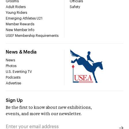
Grooms
Officials
Adult Riders
Safety
Young Riders
Emerging Athletes U21
Member Rewards
New Member Info
USEF Membership Requirements
News & Media
News
Photos
U.S. Eventing TV
Podcasts
Advertise
Sign Up
Be the first to know about new exhibitions,
events, and more with our newsletter.