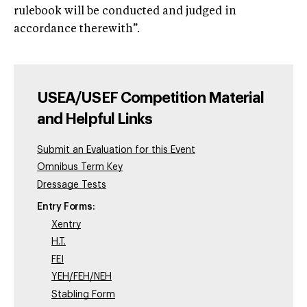
rulebook will be conducted and judged in
accordance therewith”.
USEA/USEF Competition Material
and Helpful Links
Submit an Evaluation for this Event
Omnibus Term Key
Dressage Tests
Entry Forms:
Xentry
H.T.
FEI
YEH/FEH/NEH
Stabling Form