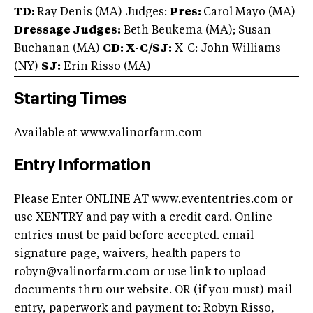
TD:
Ray Denis (MA) Judges:
Pres:
Carol Mayo (MA)
Dressage Judges:
Beth Beukema (MA); Susan
Buchanan (MA)
CD: X-C/
SJ:
X-C: John Williams
(NY)
SJ:
Erin Risso (MA)
Starting Times
Available at www.valinorfarm.com
Entry Information
Please Enter ONLINE AT www.evententries.com or
use XENTRY and pay with a credit card. Online
entries must be paid before accepted. email
signature page, waivers, health papers to
robyn@valinorfarm.com
or use link to upload
documents thru our website. OR (if you must) mail
entry, paperwork and payment to: Robyn Risso,