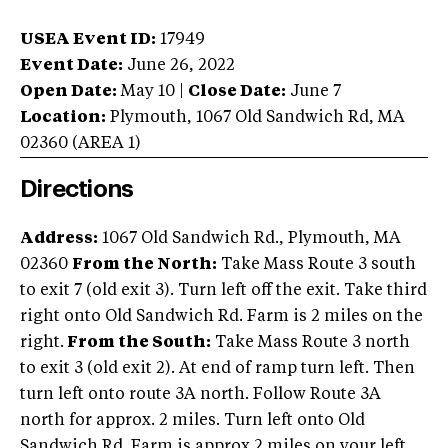
USEA Event ID:
17949
Event Date:
June 26, 2022
Open Date:
May 10
|
Close Date:
June 7
Location:
Plymouth
,
1067 Old Sandwich Rd
,
MA
02360
(AREA
1
)
Directions
Address:
1067 Old Sandwich Rd., Plymouth, MA
02360
From the North:
Take Mass Route 3 south
to exit 7 (old exit 3). Turn left off the exit. Take third
right onto Old Sandwich Rd. Farm is 2 miles on the
right.
From the South:
Take Mass Route 3 north
to exit 3 (old exit 2). At end of ramp turn left. Then
turn left onto route 3A north. Follow Route 3A
north for approx. 2 miles. Turn left onto Old
Sandwich Rd. Farm is approx 2 miles on your left.