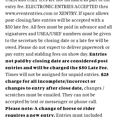
USEA and USEF fees are not included as part of the
entry fee. ELECTRONIC ENTRIES ACCEPTED thru
www.evententries.com or XENTRY. If space allows
post-closing/late entries will be accepted with a
$50 late fee. All fees must be paid in advance and all
signatures and USEA/USEF numbers must be given
to the secretary by closing date or a late fee will be
owed. Please do not expect to deliver paperwork or
pay entry and stabling fees on show day.
Entries
not paid by closing date are considered post
entries and will be charged the $50 Late Fee.
Times will not be assigned for unpaid entries.
$25
charge for all incomplete/incorrect or
changes to entry after close date,
changes /
scratches must be emailed. They can not be
accepted by text or messenger or phone call.
Please note: A change of horse or rider
requires a new entry.
Entries must included