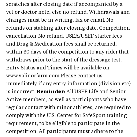
scratches after closing date if accompanied by a
vet or doctor note, else no refund. Withdrawals and
changes must be in writing, fax or email. No
refunds on stabling after closing date. Competition
cancellation-No refund. USEA/USEF starter fees
and Drug & Medication fees shall be returned,
within 30 days of the competition to any rider that
withdraws prior to the start of the dressage test.
Entry Status and Times will be available on
www.valinorfarm.com
Please contact us
immediately if any entry information (division etc)
is incorrect.
Reminder:
All USEF Life and Senior
Active members, as well as participants who have
regular contact with minor athletes, are required to
comply with the U.S. Center for SafeSport training
requirement, to be eligible to participate in the
competition. All participants must adhere to the