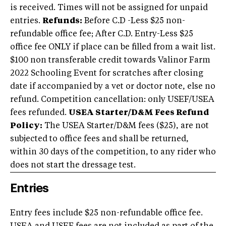
is received. Times will not be assigned for unpaid
entries.
Refunds:
Before C.D -Less $25 non-
refundable office fee; After C.D. Entry-Less $25
office fee ONLY if place can be filled from a wait list.
$100 non transferable credit towards Valinor Farm
2022 Schooling Event for scratches after closing
date if accompanied by a vet or doctor note, else no
refund. Competition cancellation: only USEF/USEA
fees refunded.
USEA Starter/D&M Fees Refund
Policy:
The USEA Starter/D&M fees ($25), are not
subjected to office fees and shall be returned,
within 30 days of the competition, to any rider who
does not start the dressage test.
Entries
Entry fees include $25 non-refundable office fee.