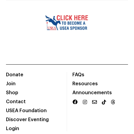
Donate
FAQs
Join
Resources
Shop
Announcements
Contact
USEA Foundation
Discover Eventing
Login