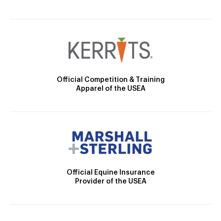
Official Competition & Training
Apparel of the USEA
Official Equine Insurance
Provider of the USEA