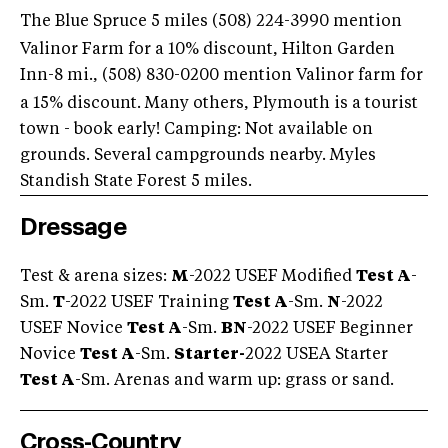
The Blue Spruce 5 miles (508) 224-3990
mention
Valinor Farm for a 10% discount, Hilton Garden
Inn-8 mi., (508) 830-0200
mention Valinor farm for
a 15% discount. Many others, Plymouth is a tourist
town - book early! Camping: Not available on
grounds. Several campgrounds nearby. Myles
Standish State Forest 5 miles.
Dressage
Test & arena sizes:
M
-2022 USEF Modified
Test A
-
Sm.
T
-2022 USEF Training
Test A
-Sm.
N
-2022
USEF Novice
Test A
-Sm.
BN
-2022 USEF Beginner
Novice
Test A
-Sm.
Starter-
2022 USEA Starter
Test A
-Sm. Arenas and warm up: grass or sand.
Cross-Country