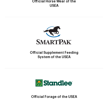
Official Horse Wear of the
USEA
Official Supplement Feeding
System of the USEA
Official Forage of the USEA