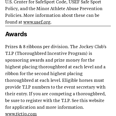
U.S. Center for SafeSport Code, USEF Safe Sport
Policy, and the Minor Athlete Abuse Prevention
Policies. More information about these can be
found at
www.usef.org
.
Awards
Prizes & 8 ribbons per division. The Jockey Club's
T.I.P (Thoroughbred Incentive Program) is
sponsoring awards and prize money for the
highest placing thoroughbred at each level and a
ribbon for the second highest placing
thoroughbred at each level. Eligible horses must
provide T.I.P numbers to the event secretary with
their entry. If you are competing a thoroughbred,
be sure to register with the T.I.P. See this website
for application and more information.
www.tjctip.com