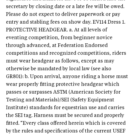
secretary by closing date or a late fee will be owed.
Please do not expect to deliver paperwork or pay
entry and stabling fees on show day.
EV114 Dress 1.
PROTECTIVE HEADGEAR. a. At all levels of
eventing competition, from beginner novice
through advanced, at Federation Endorsed
competitions and recognized competitions, riders
must wear headgear as follows, except as may
otherwise be mandated by local law (see also
GR801): b. Upon arrival, anyone riding a horse must
wear properly fitting protective headgear which
passes or surpasses ASTM (American Society for
Testing and Materials)/SEI (Safety Equipment
Institute) standards for equestrian use and carries
the SEI tag. Harness must be secured and properly
fitted.
“Every class offered herein which is covered
by the rules and specifications of the current USEF