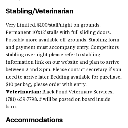
Stabling/Veterinarian
Very Limited. $100/stall/night on grounds.
Permanent 10'x12' stalls with full sliding doors.
Possibly more available off-grounds. Stabling form
and payment must accompany entry. Competitors
stabling overnight please refer to stabling
information link on our website and plan to arrive
between 3 and 8 pm. Please contact secretary if you
need to arrive later. Bedding available for purchase,
$10 per bag, please order with entry.
Veterinarian:
Black Pond Veterinary Services,
(781) 659-7798. # will be posted on board inside
barn.
Accommodations