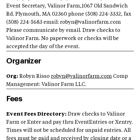
Event Secretary, Valinor Farm,1067 Old Sandwich
Rd. Plymouth, MA 02360 phone (508) 224-3332, fax
(508) 224-5683 email:
robyn@valinorfarm.com
Please communicate by email. Draw checks to
Valinor Farm. No paperwork or checks will be
accepted the day of the event.
Organizer
Org:
Robyn Risso
robyn@valinorfarm.com
Comp
Management: Valinor Farm LLC.
Fees
Event Fees Directory:
Draw checks to Valinor
Farm or Enter and pay thru EventEntries or Xentry.
Times will not be scheduled for unpaid entries. All
fees must be paid and received by closing date or a