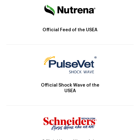
Official Feed of the USEA
Official Shock Wave of the
USEA