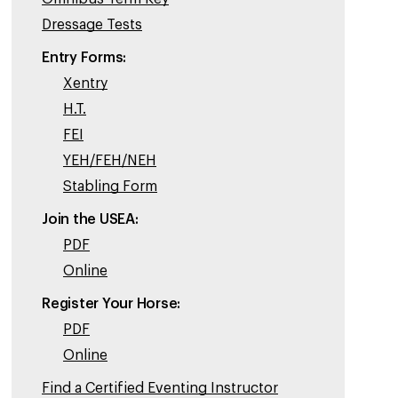
Dressage Tests
Entry Forms:
Xentry
H.T.
FEI
YEH/FEH/NEH
Stabling Form
Join the USEA:
PDF
Online
Register Your Horse:
PDF
Online
Find a Certified Eventing Instructor