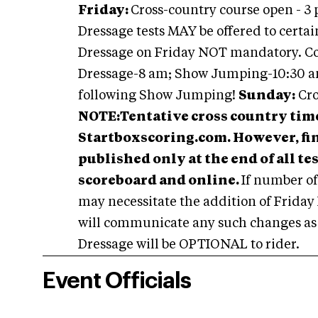
Friday:
Cross-country course open - 3 
Dressage tests MAY be offered to certain 
Dressage on Friday NOT mandatory. C
Dressage-8 am; Show Jumping-10:30 a
following Show Jumping!
Sunday:
Cro
NOTE:
Tentative cross country time
Startboxscoring.com. However, fina
published only at the end of all t
scoreboard and online.
If number of
may necessitate the addition of Friday
will communicate any such changes as s
Dressage will be OPTIONAL to rider.
Event Officials