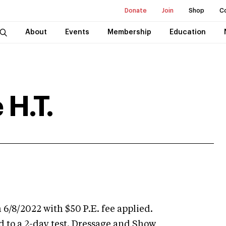
Donate
Join
Shop
C
About
Events
Membership
Education
 H.T.
 6/8/2022 with $50 P.E. fee applied.
d to a 2-day test. Dressage and Show