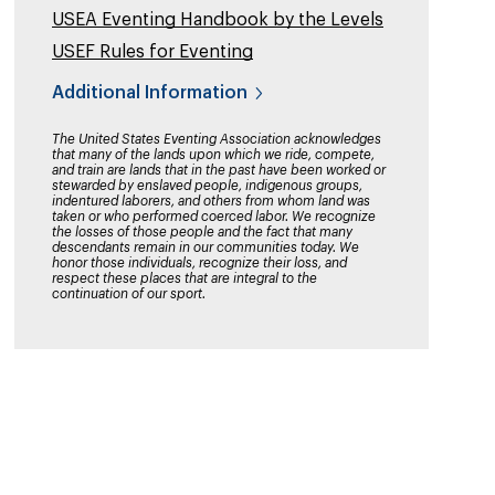
USEA Eventing Handbook by the Levels
USEF Rules for Eventing
Additional Information
The United States Eventing Association acknowledges
that many of the lands upon which we ride, compete,
and train are lands that in the past have been worked or
stewarded by enslaved people, indigenous groups,
indentured laborers, and others from whom land was
taken or who performed coerced labor. We recognize
the losses of those people and the fact that many
descendants remain in our communities today. We
honor those individuals, recognize their loss, and
respect these places that are integral to the
continuation of our sport.