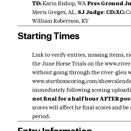
TD:
Karin Bishop, WA
Pres Ground J
Meris Greges, AL,
SJ Judge
:
CD:XC:
Ca
William Robertson, KY
Starting Times
Link to verify entries, missing items, r
the June Horse Trials on the www.river
without going through the river-glen we
www.startboxscoring.com/showcalendar.
immediately following scoring uploadin
not final for a half hour AFTER pos
scores will affect he final scores and be
period.