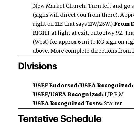
New Market Church. Turn left and go str
(signs will direct you from there). App
right on 11E that says 11W/25W.)
From D
RIGHT at light at exit, onto Hwy 92. Tra
(West) for approx 6 mi to RG sign on ri
above. More complete directions from h
Divisions
USEF Endorsed/USEA Recognized:
USEF/USEA Recognized:
I,IP,P,M
USEA Recognized Tests:
Starter
Tentative Schedule