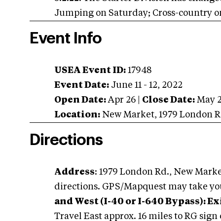
Jumping on Saturday; Cross-country 
Event Info
USEA Event ID:
17948
Event Date:
June 11 - 12, 2022
Open Date:
Apr 26
|
Close Date:
May 
Location:
New Market
,
1979 London R
Directions
Address
: 1979 London Rd., New Marke
directions. GPS/Mapquest may take yo
and West (I-40 or I-640 Bypass): Ex
Travel East approx. 16 miles to RG sign 