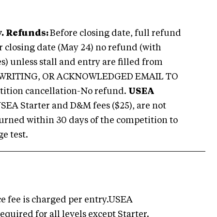
.
Refunds:
Before closing date, full refund
er closing date (May 24) no refund (with
 unless stall and entry are filled from
N WRITING, OR ACKNOWLEDGED EMAIL TO
tion cancellation-No refund.
USEA
SEA Starter and D&M fees ($25), are not
eturned within 30 days of the competition to
e test.
e fee is charged per entry.USEA
quired for all levels except Starter.