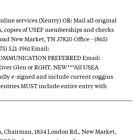
ine services (Xentry) OR: Mail all original
ns, copies of USEF memberships and checks
Road New Market, TN 37820 Office - (865)
75) 521-1961 Email:
COMMUNICATION PREFERRED Email:
 River Glen or RGHT. NEW***All USEA
ully e-signed and include current coggins
r entries MUST include entire entry with
s, Chairman, 1834 London Rd., New Market,