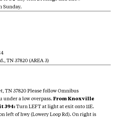
on Sunday.
24
d.
,
TN
37820
(AREA
3
)
t, TN 37820 Please follow Omnibus
u under a low overpass.
From Knoxville
it 394:
Turn LEFT at light at exit onto 11E.
on left of hwy (Lowery Loop Rd). On right is