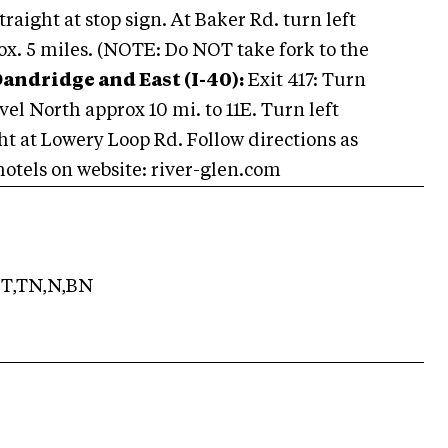
aight at stop sign. At Baker Rd. turn left
rox. 5 miles. (NOTE: Do NOT take fork to the
andridge and East (I-40):
Exit 417: Turn
vel North approx 10 mi. to 11E. Turn left
ght at Lowery Loop Rd. Follow directions as
otels on website: river-glen.com
T,TN,N,BN