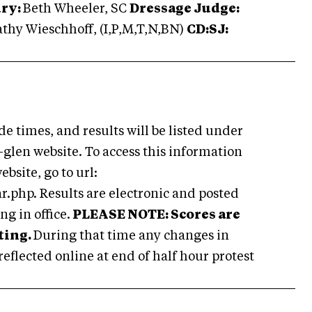
ury:
Beth Wheeler, SC
Dressage Judge:
thy Wieschhoff, (I,P,M,T,N,BN)
CD:
SJ:
ide times, and results will be listed under
-glen website. To access this information
bsite, go to url:
php. Results are electronic and posted
g in office.
PLEASE NOTE: Scores are
ting.
During that time any changes in
 reflected online at end of half hour protest