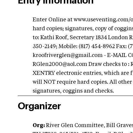
Entry Information
Enter Online at www.useventing.com/onl
hard copies; signatures, copy of coggi
to: Kathi Roof, Secretary 1834 London 
350-2149; Mobile: (817) 454-8962 Fax: (7
kroofriverglen@gmail.com
- E-MAIL 
RGlen2000@aol.com
Draw checks to :
XENTRY electronic entries, which are f
will NOT require hard copies. All othe
signatures, coggins and checks.
Organizer
Org:
River Glen Committee, Bill Grave