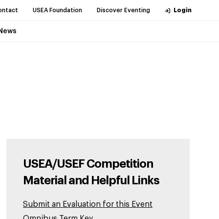
ontact
USEA Foundation
Discover Eventing
Login
News
USEA/USEF Competition
Material and Helpful Links
Submit an Evaluation for this Event
Omnibus Term Key