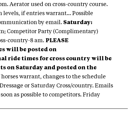
pm. Aerator used on cross-country course.
levels, if entries warrant... Possible
ommunication by email.
Saturday:
m; Competitor Party (Complimentary)
ss-country-8 am.
PLEASE
s will be posted on
l ride times for cross country will be
ests on Saturday and posted on the
 horses warrant, changes to the schedule
 Dressage or Saturday Cross/country. Emails
oon as possible to competitors. Friday