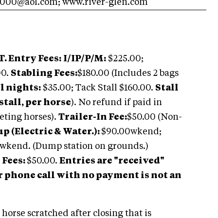
000@aol.com
; www.river-glen.com
. Entry Fees:
I/IP/P/M:
$225.00;
00.
Stabling Fees:
$180.00 (Includes 2 bags
l nights:
$35.00; Tack Stall $160.00.
Stall
stall, per horse
). No refund if paid in
ting horses).
Trailer-In Fee:
$50.00 (Non-
 (Electric & Water.):
$90.00wkend;
 wkend. (Dump station on grounds.)
 Fees:
$50.00.
Entries are "received"
r phone call with no payment is not an
 horse scratched after closing that is