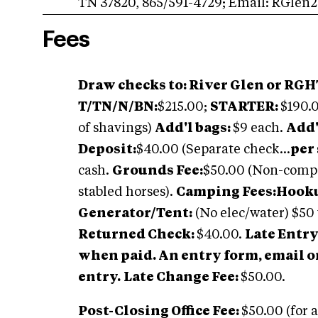
TN 37820, 865/591-4729; Email:
RGlen2
Fees
Draw checks to: River Glen or RGHT
T/TN/N/BN:
$215.00;
STARTER:
$190.
of shavings)
Add'l bags:
$9 each.
Add'
Deposit:
$40.00 (Separate check...
per 
cash.
Grounds Fee:
$50.00 (Non-compe
stabled horses).
Camping Fees:Hookup
Generator/Tent:
(No elec/water) $50
Returned Check:
$40.00.
Late Entry
when paid. An entry form, email o
entry.
Late Change Fee:
$50.00.
Post-Closing Office Fee:
$50.00 (for a