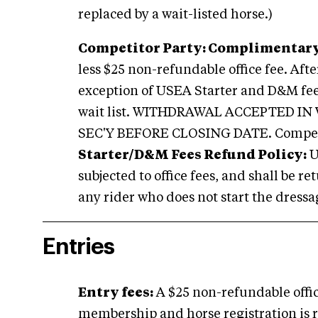
replaced by a wait-listed horse.)
Competitor Party: Complimentary
less $25 non-refundable office fee. Aft
exception of USEA Starter and D&M fees)
wait list. WITHDRAWAL ACCEPTED I
SEC'Y BEFORE CLOSING DATE. Competi
Starter/D&M Fees Refund Policy:
U
subjected to office fees, and shall be r
any rider who does not start the dressag
Entries
E
ntry fees:
A $25 non-refundable offic
membership and horse registration is re