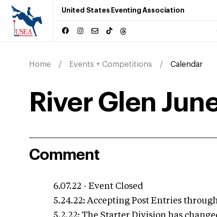
United States Eventing Association
Home
Events + Competitions
Calendar
River Glen June
Comment
6.07.22 - Event Closed
5.24.22: Accepting Post Entries through
5.2.22: The Starter Division has change