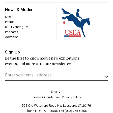
News & Media
News
Photos
U.S. Eventing TV
Podcasts
Advertise
Sign Up
Be the first to know about new exhibitions,
events, and more with our newsletter.
©
2026
Terms & Conditions
Privacy Policy
525 Old Waterford Road NW Leesburg, VA 20176
Phone (703) 779-0440 Fax (703) 779-0550