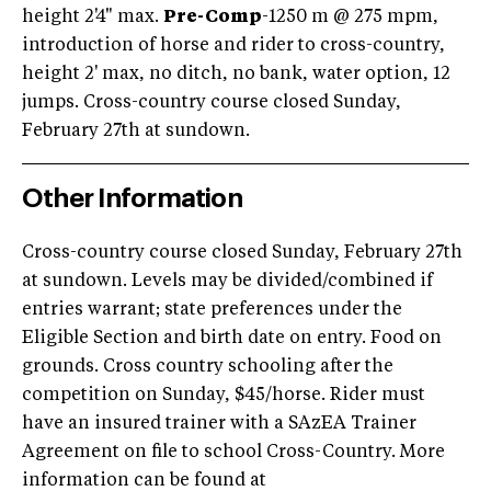
height 2'4" max.
Pre-Comp
-1250 m @ 275 mpm,
introduction of horse and rider to cross-country,
height 2' max, no ditch, no bank, water option, 12
jumps. Cross-country course closed Sunday,
February 27th at sundown.
Other Information
Cross-country course closed Sunday, February 27th
at sundown. Levels may be divided/combined if
entries warrant; state preferences under the
Eligible Section and birth date on entry. Food on
grounds. Cross country schooling after the
competition on Sunday, $45/horse. Rider must
have an insured trainer with a SAzEA Trainer
Agreement on file to school Cross-Country. More
information can be found at