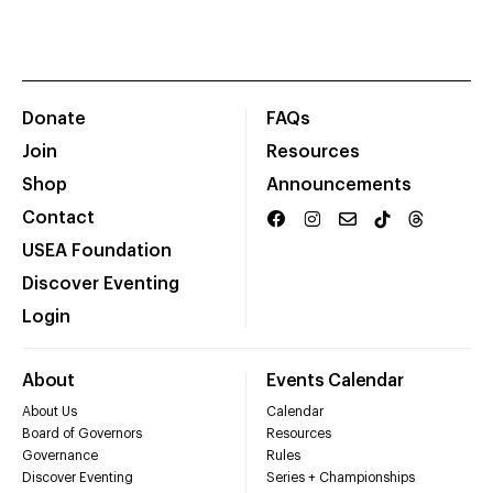
Donate
FAQs
Join
Resources
Shop
Announcements
Contact
USEA Foundation
Discover Eventing
Login
About
Events Calendar
About Us
Calendar
Board of Governors
Resources
Governance
Rules
Discover Eventing
Series + Championships