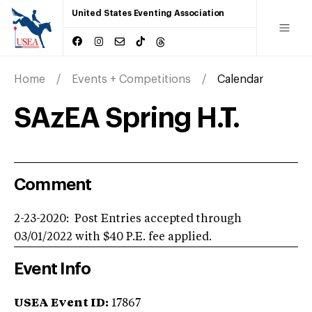
United States Eventing Association
Home
Events + Competitions
Calendar
SAzEA Spring H.T.
Comment
2-23-2020: Post Entries accepted through
03/01/2022 with $40 P.E. fee applied.
Event Info
USEA Event ID:
17867