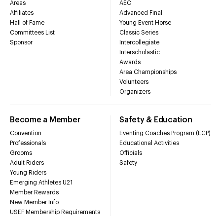
Areas
AEC
Affiliates
Advanced Final
Hall of Fame
Young Event Horse
Committees List
Classic Series
Sponsor
Intercollegiate
Interscholastic
Awards
Area Championships
Volunteers
Organizers
Become a Member
Safety & Education
Convention
Eventing Coaches Program (ECP)
Professionals
Educational Activities
Grooms
Officials
Adult Riders
Safety
Young Riders
Emerging Athletes U21
Member Rewards
New Member Info
USEF Membership Requirements