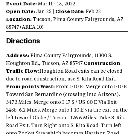
Event Date:
Mar 11 - 13, 2022
Open Date:
Jan 25
|
Close Date:
Feb 22
Location:
Tucson
,
Pima County Fairgrounds
,
AZ
85747
(AREA
10
)
Directions
Address:
Pima County Fairgrounds, 11300 S.
Houghton Rd., Tucson, AZ 85747
Construction
Traffic Flow:
Houghton Road exits can be closed
due to road construction, use S. Rita Road Exit.
From points West:
From I-10 E. Merge onto I-10 E
Toward San Bernardino (crossing into Arizona).
347.3 Miles. Merge onto I-17 S / US-60 E Via Exit
143b. 6.2 Miles. Merge onto I-10 E via the exit on the
left toward Globe / Tucson. 126.6 Miles. Take S. Rita
Road Exit. Turn Right onto S. Rita Road. Turn left
onto Rocket Stra which becomes Harrison Road.