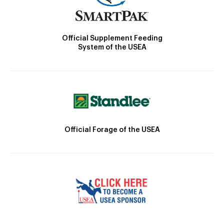
Official Supplement Feeding
System of the USEA
Official Forage of the USEA