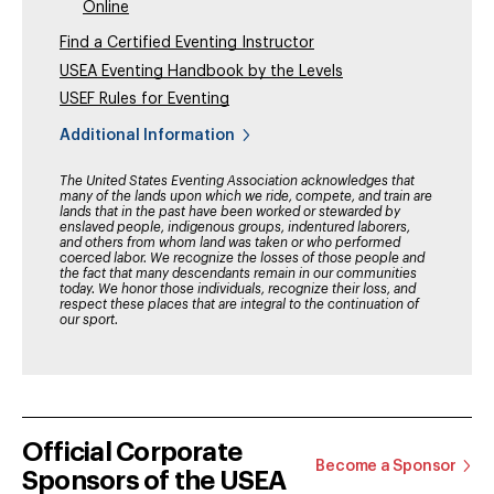
Online
Find a Certified Eventing Instructor
USEA Eventing Handbook by the Levels
USEF Rules for Eventing
Additional Information
The United States Eventing Association acknowledges that
many of the lands upon which we ride, compete, and train are
lands that in the past have been worked or stewarded by
enslaved people, indigenous groups, indentured laborers,
and others from whom land was taken or who performed
coerced labor. We recognize the losses of those people and
the fact that many descendants remain in our communities
today. We honor those individuals, recognize their loss, and
respect these places that are integral to the continuation of
our sport.
Official Corporate
Become a Sponsor
Sponsors of the USEA