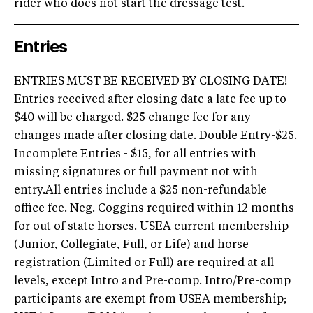
rider who does not start the dressage test.
Entries
ENTRIES MUST BE RECEIVED BY CLOSING DATE!
Entries received after closing date a late fee up to
$40 will be charged. $25 change fee for any
changes made after closing date. Double Entry-$25.
Incomplete Entries - $15, for all entries with
missing signatures or full payment not with
entry.All entries include a $25 non-refundable
office fee. Neg. Coggins required within 12 months
for out of state horses. USEA current membership
(Junior, Collegiate, Full, or Life) and horse
registration (Limited or Full) are required at all
levels, except Intro and Pre-comp. Intro/Pre-comp
participants are exempt from USEA membership;