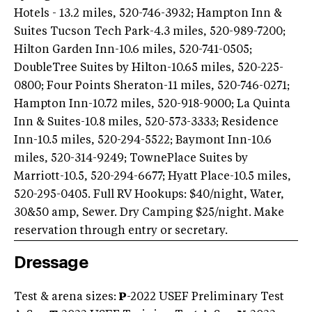
Hotels - 13.2 miles, 520-746-3932; Hampton Inn &
Suites Tucson Tech Park-4.3 miles, 520-989-7200;
Hilton Garden Inn-10.6 miles, 520-741-0505;
DoubleTree Suites by Hilton-10.65 miles, 520-225-
0800; Four Points Sheraton-11 miles, 520-746-0271;
Hampton Inn-10.72 miles, 520-918-9000; La Quinta
Inn & Suites-10.8 miles, 520-573-3333; Residence
Inn-10.5 miles, 520-294-5522; Baymont Inn-10.6
miles, 520-314-9249; TownePlace Suites by
Marriott-10.5, 520-294-6677; Hyatt Place-10.5 miles,
520-295-0405. Full RV Hookups: $40/night, Water,
30&50 amp, Sewer. Dry Camping $25/night. Make
reservation through entry or secretary.
Dressage
Test & arena sizes:
P
-2022 USEF Preliminary Test