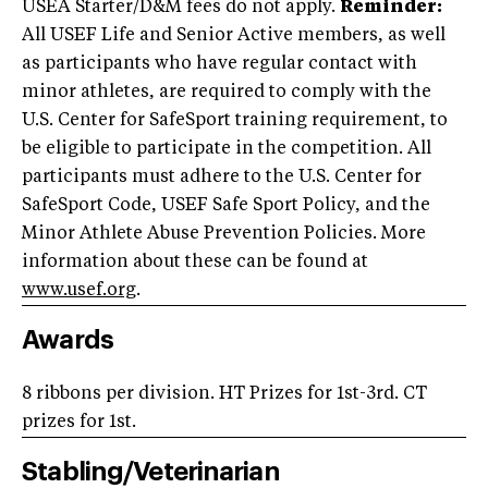
USEA Starter/D&M fees do not apply.
Reminder:
All USEF Life and Senior Active members, as well
as participants who have regular contact with
minor athletes, are required to comply with the
U.S. Center for SafeSport training requirement, to
be eligible to participate in the competition. All
participants must adhere to the U.S. Center for
SafeSport Code, USEF Safe Sport Policy, and the
Minor Athlete Abuse Prevention Policies. More
information about these can be found at
www.usef.org
.
Awards
8 ribbons per division. HT Prizes for 1st-3rd. CT
prizes for 1st.
Stabling/Veterinarian