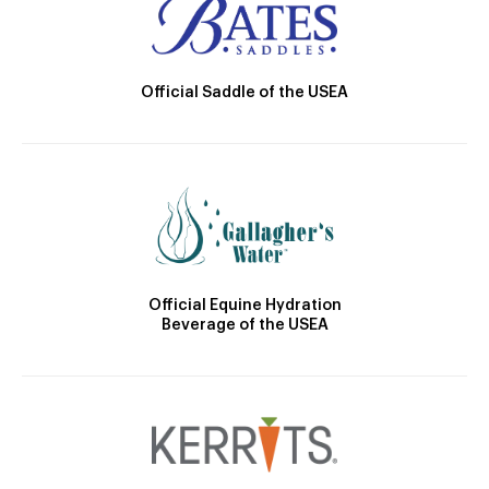
Official Saddle of the USEA
Official Equine Hydration
Beverage of the USEA