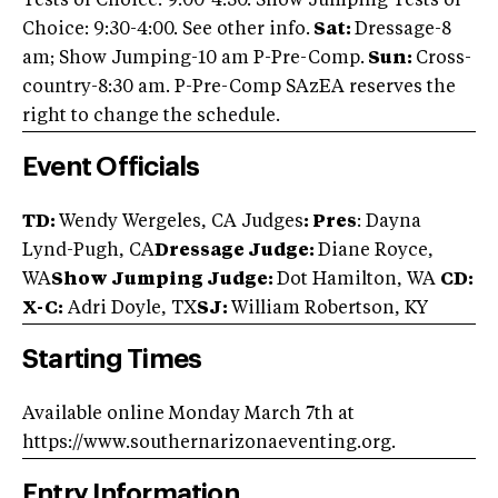
Tests of Choice: 9:00-4:30. Show Jumping Tests of
Choice: 9:30-4:00. See other info.
Sat:
Dressage-8
am; Show Jumping-10 am P-Pre-Comp.
Sun:
Cross-
country-8:30 am. P-Pre-Comp SAzEA reserves the
right to change the schedule.
Event Officials
TD:
Wendy Wergeles, CA Judges
: Pres
: Dayna
Lynd-Pugh, CA
Dressage Judge:
Diane Royce,
WA
Show Jumping Judge:
Dot Hamilton, WA
CD:
X-C:
Adri Doyle, TX
SJ:
William Robertson, KY
Starting Times
Available online Monday March 7th at
https://www.southernarizonaeventing.org.
Entry Information