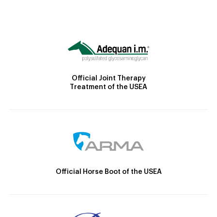
Official Joint Therapy
Treatment of the USEA
Official Horse Boot of the USEA