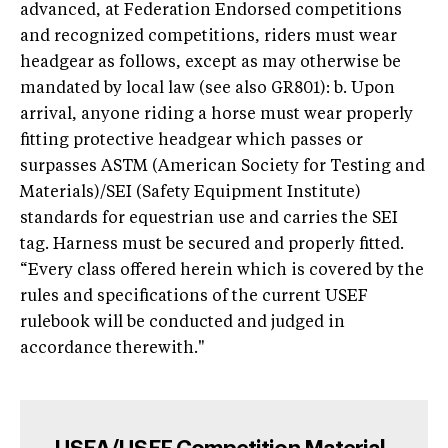
advanced, at Federation Endorsed competitions
and recognized competitions, riders must wear
headgear as follows, except as may otherwise be
mandated by local law (see also GR801): b. Upon
arrival, anyone riding a horse must wear properly
fitting protective headgear which passes or
surpasses ASTM (American Society for Testing and
Materials)/SEI (Safety Equipment Institute)
standards for equestrian use and carries the SEI
tag. Harness must be secured and properly fitted.
“Every class offered herein which is covered by the
rules and specifications of the current USEF
rulebook will be conducted and judged in
accordance therewith."