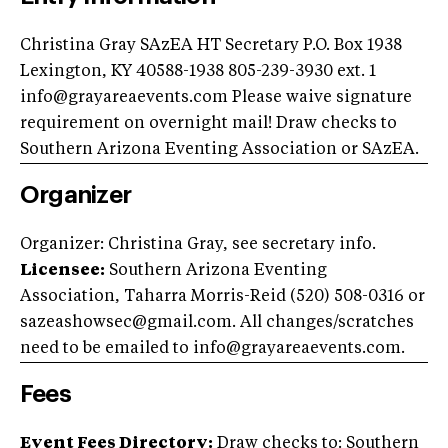
Christina Gray SAzEA HT Secretary P.O. Box 1938
Lexington, KY 40588-1938 805-239-3930 ext. 1
info@grayareaevents.com
Please waive signature
requirement on overnight mail! Draw checks to
Southern Arizona Eventing Association or SAzEA.
Organizer
Organizer: Christina Gray, see secretary info.
Licensee:
Southern Arizona Eventing
Association, Taharra Morris-Reid (520) 508-0316 or
sazeashowsec@gmail.com
. All changes/scratches
need to be emailed to
info@grayareaevents.com
.
Fees
Event Fees Directory:
Draw checks to: Southern