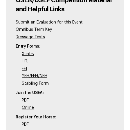
USEA/USEF Competition Material
and Helpful Links
Submit an Evaluation for this Event
Omnibus Term Key
Dressage Tests
Entry Forms:
Xentry
H.T.
FEI
YEH/FEH/NEH
Stabling Form
Join the USEA:
PDF
Online
Register Your Horse:
PDF