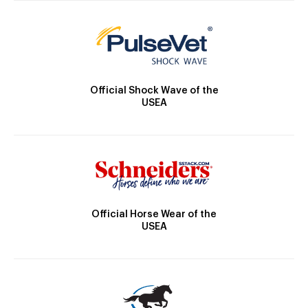
Official Shock Wave of the
USEA
Official Horse Wear of the
USEA