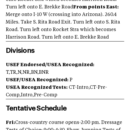
Turn left onto E. Brekke Road
From points East:
Merge onto I-10 W (crossing into Arizona). 260.4
Miles. Take S. Rita Road Exit. Turn left onto S. Rita
Road. Turn left onto Rocket Stra which becomes
Harrison Road. Turn left onto E. Brekke Road
Divisions
USEF Endorsed/USEA Recognized:
T,TR,N,NR,BN,BNR
USEF/USEA Recognized:
P
USEA Recognized Tests:
CT-Intro,CT-Pre-
Comp,Intro,Pre-Comp
Tentative Schedule
Fri:
Cross-country course opens-2:00 pm. Dressage