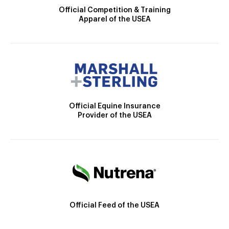
Official Competition & Training
Apparel of the USEA
Official Equine Insurance
Provider of the USEA
Official Feed of the USEA