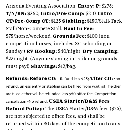
Arizona Eventing Association.
Entry:
P:
$275;
T/N/BN:
$260;
Intro/Pre-Comp:
$210.
Intro
CT/Pre-Comp CT:
$125
Stabling:
$150/Stall/Tack
Stall/Non-Compete Stall.
Haul In Fee:
$75/horse/weekend.
Grounds Fee:
$100 (non-
competition horses, includes XC schooling on
Sunday.)
RV Hookup:
$40/night.
Dry Camping:
$25/night. (Anyone staying in trailer on grounds
must pay!)
Shavings:
$12/bag.
Refunds: Before CD:
After CD:
-
- Refund less $25;
no
refund, unless entry or stabling can be filled from wait list, if either
are filled either will be refunded less $50 office fee.
Competition
USEA Starter/D&M Fees
cancellation -No refund.
Refund Policy:
The USEA Starter/D&M fees ($25),
are not subjected to office fees, and shall be
returned within 30 days of the competition to any