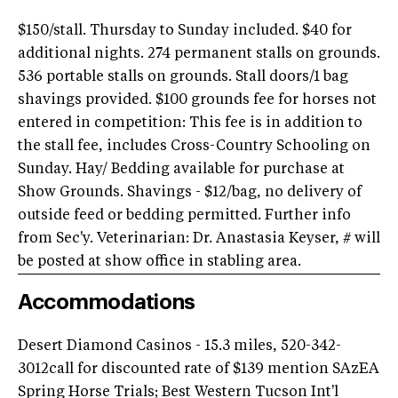
$150/stall. Thursday to Sunday included. $40 for
additional nights. 274 permanent stalls on grounds.
536 portable stalls on grounds. Stall doors/1 bag
shavings provided. $100 grounds fee for horses not
entered in competition: This fee is in addition to
the stall fee, includes Cross-Country Schooling on
Sunday. Hay/ Bedding available for purchase at
Show Grounds. Shavings - $12/bag, no delivery of
outside feed or bedding permitted. Further info
from Sec'y. Veterinarian: Dr. Anastasia Keyser, # will
be posted at show office in stabling area.
Accommodations
Desert Diamond Casinos - 15.3 miles, 520-342-
3012call for discounted rate of $139 mention SAzEA
Spring Horse Trials; Best Western Tucson Int'l