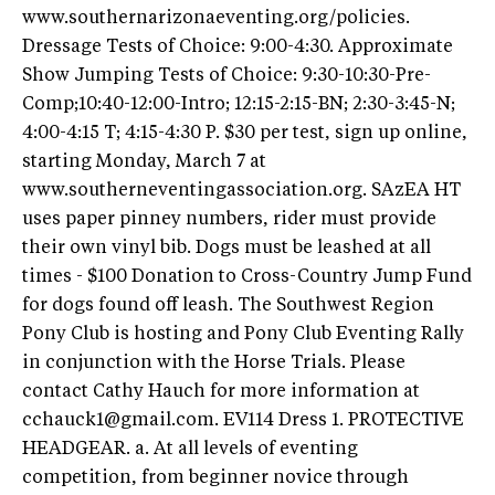
www.southernarizonaeventing.org/policies.
Dressage Tests of Choice: 9:00-4:30. Approximate
Show Jumping Tests of Choice: 9:30-10:30-Pre-
Comp;10:40-12:00-Intro; 12:15-2:15-BN; 2:30-3:45-N;
4:00-4:15 T; 4:15-4:30 P. $30 per test, sign up online,
starting Monday, March 7 at
www.southerneventingassociation.org. SAzEA HT
uses paper pinney numbers, rider must provide
their own vinyl bib. Dogs must be leashed at all
times - $100 Donation to Cross-Country Jump Fund
for dogs found off leash. The Southwest Region
Pony Club is hosting and Pony Club Eventing Rally
in conjunction with the Horse Trials. Please
contact Cathy Hauch for more information at
cchauck1@gmail.com
. EV114 Dress 1. PROTECTIVE
HEADGEAR. a. At all levels of eventing
competition, from beginner novice through