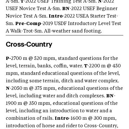
A-Sm.
T
-2022 USEF Training Test A-Sm.
N
-2022
USEF Novice Test A-Sm.
BN
-2022 USEF Beginner
Novice Test A-Sm.
Intro
-2022 USEA Starter Test-
Sm.
Pre-Comp
-2019 USDF Introductory Level Test
A Walk-Trot-Sm. All-weather sand footing.
Cross-Country
P-
2700 m @ 520 mpm, standard questions for the
level, terrain, banks, coffin, water.
T
-2200 m @ 450
mpm, standard educational questions of the level,
including some terrain, ditch and water complex.
N
-2050 m @ 375 mpm, educational questions of the
level, including water and ditch complexes.
BN
-
1900 m @ 350 mpm, educational questions of the
level, including an introduction to water and a
combination of rails.
Intro
-1600 m @ 300 mpm,
introduction of horse and rider to Cross-Country,