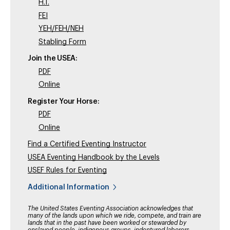
H.T.
FEI
YEH/FEH/NEH
Stabling Form
Join the USEA:
PDF
Online
Register Your Horse:
PDF
Online
Find a Certified Eventing Instructor
USEA Eventing Handbook by the Levels
USEF Rules for Eventing
Additional Information
The United States Eventing Association acknowledges that
many of the lands upon which we ride, compete, and train are
lands that in the past have been worked or stewarded by
enslaved people, indigenous groups, indentured laborers,