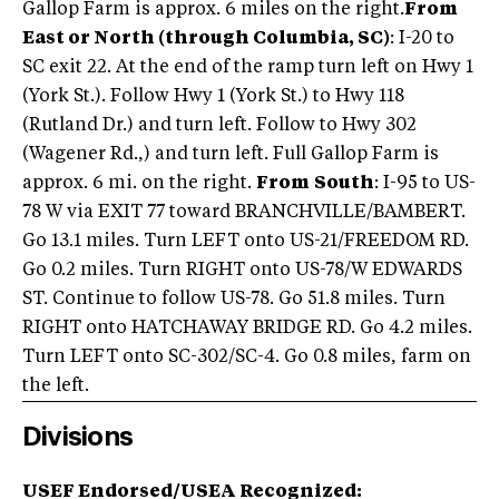
Gallop Farm is approx. 6 miles on the right.
From
East or North (through Columbia, SC)
: I-20 to
SC exit 22. At the end of the ramp turn left on Hwy 1
(York St.). Follow Hwy 1 (York St.) to Hwy 118
(Rutland Dr.) and turn left. Follow to Hwy 302
(Wagener Rd.,) and turn left. Full Gallop Farm is
approx. 6 mi. on the right.
From
South
: I-95 to US-
78 W via EXIT 77 toward BRANCHVILLE/BAMBERT.
Go 13.1 miles. Turn LEFT onto US-21/FREEDOM RD.
Go 0.2 miles. Turn RIGHT onto US-78/W EDWARDS
ST. Continue to follow US-78. Go 51.8 miles. Turn
RIGHT onto HATCHAWAY BRIDGE RD. Go 4.2 miles.
Turn LEFT onto SC-302/SC-4. Go 0.8 miles, farm on
the left.
Divisions
USEF Endorsed/USEA Recognized: