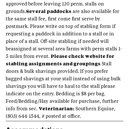
approved before leaving 120 perm. stalls on
grounds.
Several paddocks
are also available for
the same stall fee, first come first serve by
postmark. Please write on top of stabling form if
requesting a paddock in addition to a stall or in
place of a stall. Off-site stabling if needed will
beassigned at several area farms with perm stalls 1-
5 miles from event.
Please check website for
stabling assignments and groupings
Stall
doors & bulk shavings provided. If you prefer
bagged shavings at your stall instead of using bulk
shavings you will have to haul to the stall please
indicate on the entry. Bedding is $8 per bag.
Feed/Bedding/Hay available for purchase, further
info from sec.
Veterinarian:
Southern Equine,
(803) 644-1544
, # posted at office.