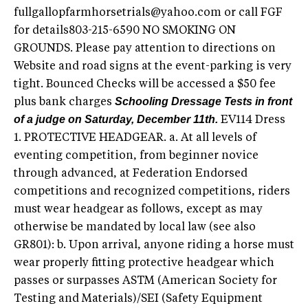
fullgallopfarmhorsetrials@yahoo.com
or call FGF
for details803-215-6590 NO SMOKING ON
GROUNDS. Please pay attention to directions on
Website and road signs at the event-parking is very
tight. Bounced Checks will be accessed a $50 fee
Schooling Dressage Tests in front
plus bank charges
of a judge on Saturday, December 11th.
EV114 Dress
1. PROTECTIVE HEADGEAR. a. At all levels of
eventing competition, from beginner novice
through advanced, at Federation Endorsed
competitions and recognized competitions, riders
must wear headgear as follows, except as may
otherwise be mandated by local law (see also
GR801): b. Upon arrival, anyone riding a horse must
wear properly fitting protective headgear which
passes or surpasses ASTM (American Society for
Testing and Materials)/SEI (Safety Equipment