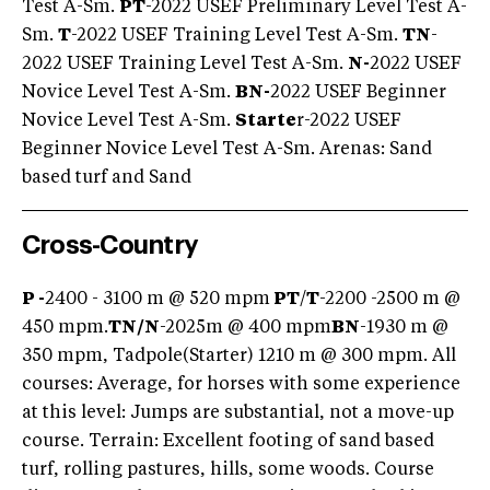
Test A-Sm.
PT
-2022 USEF Preliminary Level Test A-
Sm.
T
-2022 USEF Training Level Test A-Sm.
TN
-
2022 USEF Training Level Test A-Sm.
N-
2022 USEF
Novice Level Test A-Sm.
BN-
2022 USEF Beginner
Novice Level Test A-Sm.
Starte
r-2022 USEF
Beginner Novice Level Test A-Sm. Arenas: Sand
based turf and Sand
Cross-Country
P -
2400 - 3100 m @ 520 mpm
PT
/
T
-2200 -2500 m @
450 mpm.
TN/
N
-2025m @ 400 mpm
BN
-1930 m @
350 mpm, Tadpole(Starter) 1210 m @ 300 mpm. All
courses: Average, for horses with some experience
at this level: Jumps are substantial, not a move-up
course. Terrain: Excellent footing of sand based
turf, rolling pastures, hills, some woods. Course