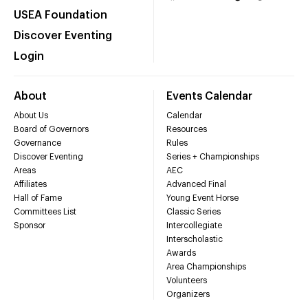
USEA Foundation
Discover Eventing
Login
About
Events Calendar
About Us
Calendar
Board of Governors
Resources
Governance
Rules
Discover Eventing
Series + Championships
Areas
AEC
Affiliates
Advanced Final
Hall of Fame
Young Event Horse
Committees List
Classic Series
Sponsor
Intercollegiate
Interscholastic
Awards
Area Championships
Volunteers
Organizers