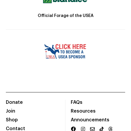
Official Forage of the USEA
Donate
FAQs
Join
Resources
Shop
Announcements
Contact