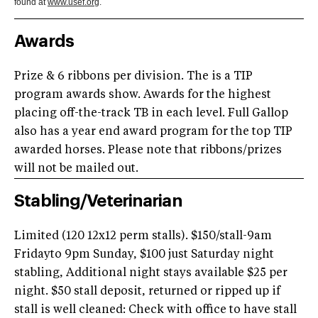
found at
www.usef.org
.
Awards
Prize & 6 ribbons per division. The is a TIP
program awards show. Awards for the highest
placing off-the-track TB in each level. Full Gallop
also has a year end award program for the top TIP
awarded horses. Please note that ribbons/prizes
will not be mailed out.
Stabling/Veterinarian
Limited (120 12x12 perm stalls). $150/stall-9am
Fridayto 9pm Sunday, $100 just Saturday night
stabling, Additional night stays available $25 per
night. $50 stall deposit, returned or ripped up if
stall is well cleaned: Check with office to have stall