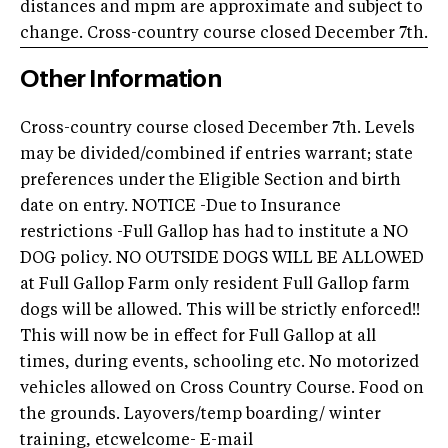
distances and mpm are approximate and subject to
change. Cross-country course closed December 7th.
Other Information
Cross-country course closed December 7th. Levels
may be divided/combined if entries warrant; state
preferences under the Eligible Section and birth
date on entry. NOTICE -Due to Insurance
restrictions -Full Gallop has had to institute a NO
DOG policy. NO OUTSIDE DOGS WILL BE ALLOWED
at Full Gallop Farm only resident Full Gallop farm
dogs will be allowed. This will be strictly enforced!!
This will now be in effect for Full Gallop at all
times, during events, schooling etc. No motorized
vehicles allowed on Cross Country Course. Food on
the grounds. Layovers/temp boarding/ winter
training, etcwelcome- E-mail