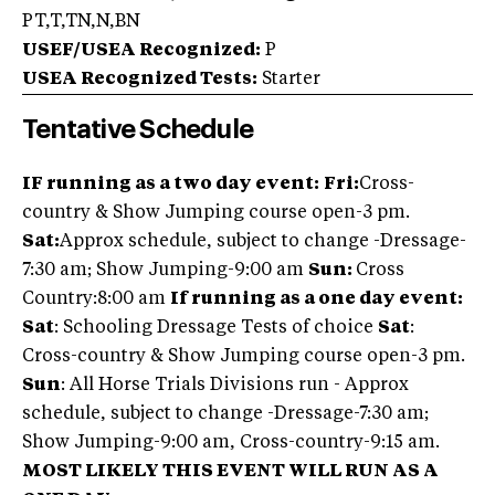
PT,T,TN,N,BN
USEF/USEA Recognized:
P
USEA Recognized Tests:
Starter
Tentative Schedule
IF running as a two day event:
Fri:
Cross-
country & Show Jumping course open-3 pm.
Sat:
Approx schedule, subject to change -Dressage-
7:30 am; Show Jumping-9:00 am
Sun:
Cross
Country:
8:00 am
If running as a one day event:
Sat
: Schooling Dressage Tests of choice
Sat
:
Cross-country & Show Jumping course open-3 pm.
Sun
: All Horse Trials Divisions run - Approx
schedule, subject to change -Dressage-7:30 am;
Show Jumping-9:00 am, Cross-country-9:15 am.
MOST LIKELY THIS EVENT WILL RUN AS A