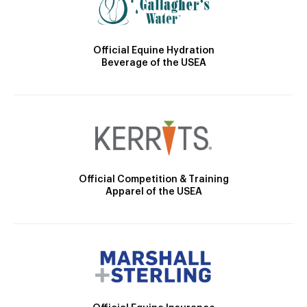
Official Equine Hydration
Beverage of the USEA
Official Competition & Training
Apparel of the USEA