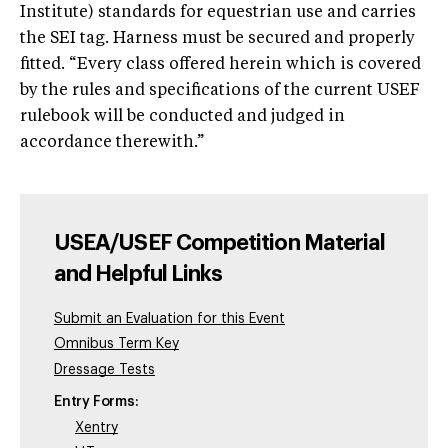
Institute) standards for equestrian use and carries
the SEI tag. Harness must be secured and properly
fitted. “Every class offered herein which is covered
by the rules and specifications of the current USEF
rulebook will be conducted and judged in
accordance therewith.”
USEA/USEF Competition Material
and Helpful Links
Submit an Evaluation for this Event
Omnibus Term Key
Dressage Tests
Entry Forms:
Xentry