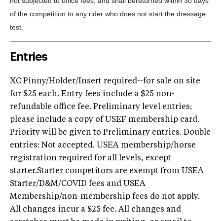
not subjected to office fees, and shall be
returned within 30 days
of the competition to any rider who does not start the dressage
test.
Entries
XC Pinny/Holder/Insert required--for sale on site
for $25 each. Entry fees include a $25 non-
refundable office fee. Preliminary level entries;
please include a copy of USEF membership card.
Priority will be given to Preliminary entries. Double
entries: Not accepted. USEA membership/horse
registration required for all levels, except
starter.Starter competitors are exempt from USEA
Starter/D&M/COVID fees and USEA
Membership/non-membership fees do not apply.
All changes incur a $25 fee. All changes and