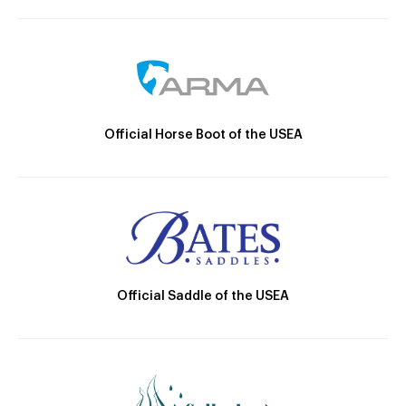
Official Horse Boot of the USEA
Official Saddle of the USEA