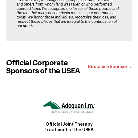
and others from whom land was taken or who performed
coerced labor. We recognize the losses of those people and
the fact that many descendants remain in our communities
today. We honor those individuals, recognize their loss, and
respect these places that are integral to the continuation of
our sport.
Official Corporate
Become a Sponsor
Sponsors of the USEA
Official Joint Therapy
Treatment of the USEA