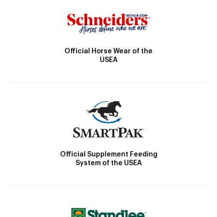
Official Horse Wear of the
USEA
Official Supplement Feeding
System of the USEA