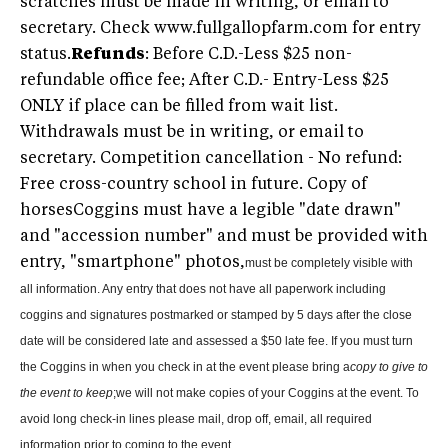
scratches must be made in writing, or email to
secretary. Check www.fullgallopfarm.com for entry
status.
Refunds
: Before C.D.-Less $25 non-
refundable office fee; After C.D.- Entry-Less $25
ONLY if place can be filled from wait list.
Withdrawals must be in writing, or email to
secretary. Competition cancellation - No refund:
Free cross-country school in future. Copy of
horsesCoggins must have a legible "date drawn"
and "accession number" and must be provided with
entry, "smartphone" photos,
must be completely visible with
all information. Any entry that does not have all paperwork including
coggins and signatures postmarked or stamped by 5 days after the close
date will be considered late and assessed a $50 late fee. If you must turn
the Coggins in when you check in at the event please bring a
copy to give to
the event to keep
;we will not make copies of your Coggins at the event
. To
avoid long check-in lines please mail, drop off, email, all required
information prior to coming to the event.