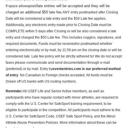
post/late entries will be accepted and they will be
If space allows
charged an additional $50 late fee.
ANY entry postmarked after Closing
Date will be considered a late entry and the $50 Late fee applies.
Additionally, any electronic entry made prior to Closing Date must be
COMPLETE within 5 days after Closing or will be also considered a late
entry and charged the $50 Late fee. This includes coggins, signatures, and
required documents. Funds must be received/or postmarked whether
entering electronically or by mail, by 11:59 pm on the closing date or will be
considered late. Late fee policy will be strictly adhered to!
We do not accept
faxes please communicate and send documentation through e-mail
(preferred) or by mail.
Entry by
evententries.com is our preferred method
of entry
. No Canadian or Foreign checks accepted. All funds must be
Drawn off US banks with US routing numbers
.
Reminder:
All USEF Life and Senior Active members, as well as
participants who have regular contact with minor athletes, are required to
comply with the U.S. Center for SafeSport training requirement, to be
eligible to participate in the competition. All participants must adhere to the
U.S. Center for SafeSport Code, USEF Safe Sport Policy, and the Minor
Athlete Abuse Prevention Policies. More information about these can be