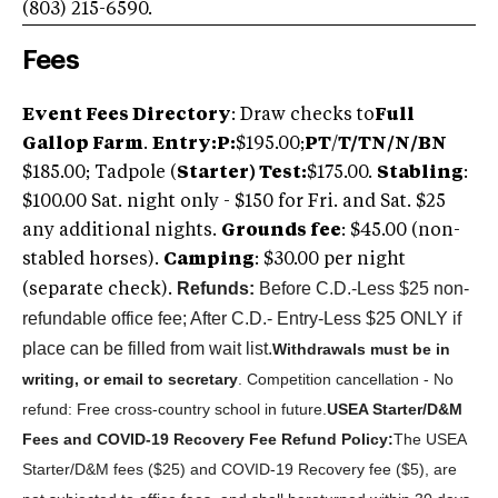
(803) 215-6590.
Fees
Event Fees Directory
: Draw checks to
Full
Gallop Farm
.
Entry:
P
:
$195.00;
PT
/
T/TN/N/BN
$185.00; Tadpole (
S
tarter) Test:
$175.00.
Stabling
:
$100.00 Sat. night only - $150 for Fri. and Sat. $25
any additional nights.
Grounds fee
: $45.00 (non-
stabled horses).
Camping
: $30.00 per night
Refunds:
Before C.D.-Less $25 non-
(separate check).
refundable office fee; After C.D.- Entry-Less $25 ONLY if
place can be filled from wait list.
Withdrawals must be in
writing, or email to secretary
. Competition cancellation - No
refund: Free cross-country school in future.
U
SEA Starter/D&M
Fees and COVID-19 Recovery Fee Refund Policy:
The USEA
Starter/D&M fees ($25) and COVID-19 Recovery fee ($5), are