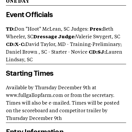
ONE DAY
Event Officials
TD:
Don "Hoot" McLean, SC Judges:
Pres:
Beth
Wheeler, SC
Dressage Judge:
Valerie Swygert, SC
CD:X-C:
David Taylor, MD - Training-Preliminary;
Daniel Brown , SC - Starter - Novice
CD:SJ:
Lauren
Lindsay, SC
Starting Times
Available by Thursday December 9th at
www.fullgallopfarm.com or from the secretary.
Times will also be e-mailed. Times will be posted
on the scoreboard and competitor trailer by
Thursday December 9th