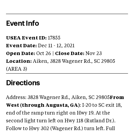
Event Info
USEA Event ID:
17855
Event Date:
Dec 11 - 12, 2021
Open Date:
Oct 26
|
Close Date:
Nov 23
Location:
Aiken
,
3828 Wagener Rd.
,
SC
29805
(AREA
3
)
Directions
Address: 3828 Wagener Rd., Aiken, SC 29805
From
West (through Augusta, GA)
: I-20 to SC exit 18,
end of the ramp turn right on Hwy 19. At the
second light turn left on Hwy 118 (Rutland Dr.).
Follow to Hwy 302 (Wagener Rd.) turn left. Full