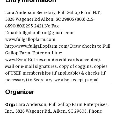
Entry Information
Lara Anderson Secretary, Full Gallop Farm H.T.,
3828 Wagener Rd Aiken, SC 29805 (803)-215-
6590(803)295-2421,No Fax
Email:
fullgallopfarm@gmail.com
www.fullgallopfarm.com
http://www.fullgallopfarm.com/ Draw checks to Full
Gallop Farm. Enter on-Line:
www.EventEntries.com(credit cards accepted).
Mail or e-mail signatures, copy of coggins, copies
of USEF memberships (if applicable) & checks (if
necessary) to Secretary. we also accept paypal.
Organizer
Org:
Lara Anderson, Full Gallop Farm Enterprises,
Inc., 3828 Wagener Rd., Aiken, SC 29805, Phone