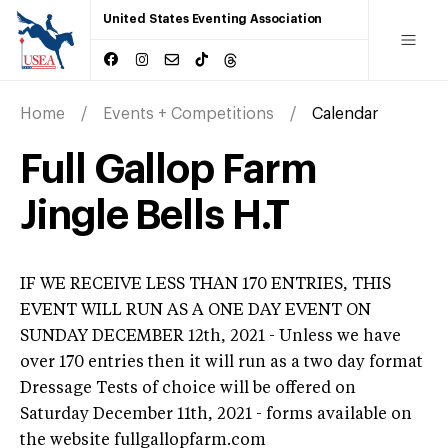
United States Eventing Association
Home
Events + Competitions
Calendar
Full Gallop Farm
Jingle Bells H.T
IF WE RECEIVE LESS THAN 170 ENTRIES, THIS
EVENT WILL RUN AS A ONE DAY EVENT ON
SUNDAY DECEMBER 12th, 2021 - Unless we have
over 170 entries then it will run as a two day format
Dressage Tests of choice will be offered on
Saturday December 11th, 2021 - forms available on
the website fullgallopfarm.com