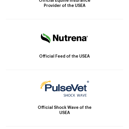
Official Equine Insurance
Provider of the USEA
Official Feed of the USEA
Official Shock Wave of the
USEA