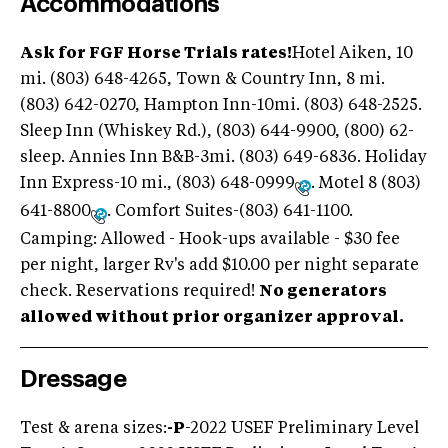
Accommodations
Ask for FGF Horse Trials rates!
Hotel Aiken, 10
mi. (803) 648-4265, Town & Country Inn, 8 mi.
(803) 642-0270, Hampton Inn-10mi. (803) 648-2525.
Sleep Inn (Whiskey Rd.), (803) 644-9900, (800) 62-
sleep. Annies Inn B&B-3mi. (803) 649-6836. Holiday
Inn Express-10 mi., (803) 648-0999
. Motel 8 (803)
641-8800
. Comfort Suites-(803) 641-1100.
Camping: Allowed - Hook-ups available - $30 fee
per night, larger Rv's add $10.00 per night separate
check. Reservations required!
No generators
allowed without prior organizer approval.
Dressage
Test & arena sizes:
-
P
-2022 USEF Preliminary Level