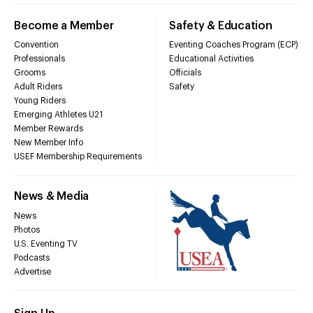
Become a Member
Safety & Education
Convention
Eventing Coaches Program (ECP)
Professionals
Educational Activities
Grooms
Officials
Adult Riders
Safety
Young Riders
Emerging Athletes U21
Member Rewards
New Member Info
USEF Membership Requirements
News & Media
News
Photos
U.S. Eventing TV
Podcasts
Advertise