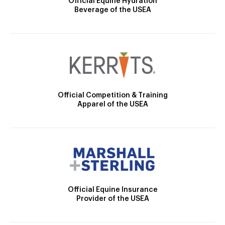
Official Equine Hydration
Beverage of the USEA
Official Competition & Training
Apparel of the USEA
Official Equine Insurance
Provider of the USEA