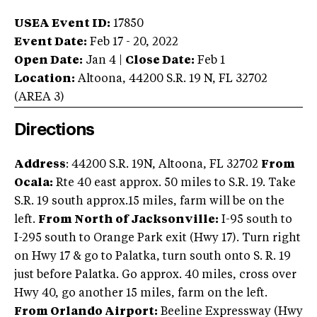
USEA Event ID:
17850
Event Date:
Feb 17 - 20, 2022
Open Date:
Jan 4
|
Close Date:
Feb 1
Location:
Altoona
,
44200 S.R. 19 N
,
FL
32702
(AREA
3
)
Directions
Address
: 44200 S.R. 19N, Altoona, FL 32702
From
Ocala:
Rte 40 east approx. 50 miles to S.R. 19. Take
S.R. 19 south approx.15 miles, farm will be on the
left.
From North of Jacksonville:
I-95 south to
I-295 south to Orange Park exit (Hwy 17). Turn right
on Hwy 17 & go to Palatka, turn south onto S. R. 19
just before Palatka. Go approx. 40 miles, cross over
Hwy 40, go another 15 miles, farm on the left.
From Orlando Airport:
Beeline Expressway (Hwy