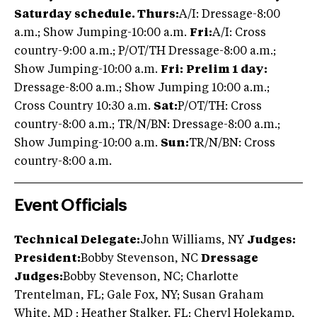
Saturday schedule. Thurs:
A/I: Dressage-8:00
a.m.; Show Jumping-10:00 a.m.
Fri:
A/I: Cross
country-9:00 a.m.; P/OT/TH Dressage-8:00 a.m.;
Show Jumping-10:00 a.m.
Fri:
Prelim 1 day:
Dressage-8:00 a.m.; Show Jumping 10:00 a.m.;
Cross Country 10:30 a.m.
Sat:
P/OT/TH: Cross
country-8:00 a.m.; TR/N/BN: Dressage-8:00 a.m.;
Show Jumping-10:00 a.m.
Sun:
TR/N/BN: Cross
country-8:00 a.m.
Event Officials
Technical Delegate:
John Williams, NY
Judges:
President:
Bobby Stevenson, NC
Dressage
Judges:
Bobby Stevenson, NC; Charlotte
Trentelman, FL; Gale Fox, NY; Susan Graham
White, MD ; Heather Stalker, FL; Cheryl Holekamp,