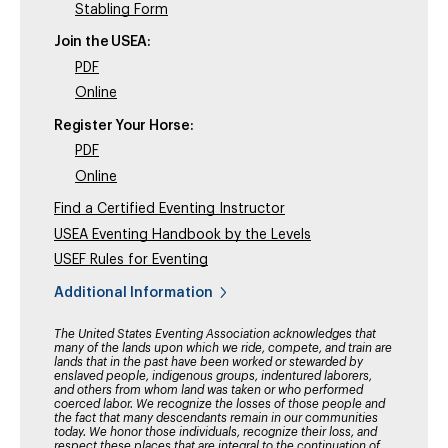
Stabling Form
Join the USEA:
PDF
Online
Register Your Horse:
PDF
Online
Find a Certified Eventing Instructor
USEA Eventing Handbook by the Levels
USEF Rules for Eventing
Additional Information
The United States Eventing Association acknowledges that
many of the lands upon which we ride, compete, and train are
lands that in the past have been worked or stewarded by
enslaved people, indigenous groups, indentured laborers,
and others from whom land was taken or who performed
coerced labor. We recognize the losses of those people and
the fact that many descendants remain in our communities
today. We honor those individuals, recognize their loss, and
respect these places that are integral to the continuation of