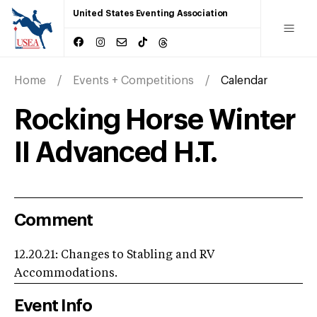
United States Eventing Association
Home
Events + Competitions
Calendar
Rocking Horse Winter
II Advanced H.T.
Comment
12.20.21: Changes to Stabling and RV
Accommodations.
Event Info