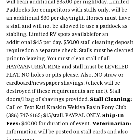
will bean additional $35.00 per night/day. Limited
Paddocks for competitors with stalls only, will be
an additional $30 per day/night. Horses must have
a stall and will not be allowed to use a paddock as
stabling. Limited RV spots availablefor an
additional $45 per day. $50.00 stall cleaning deposit
requiredon a separate check. Stalls must be cleaned
prior to leaving. You must clean stall of all
HAY/MANURE/URINE and stall must be LEVELED
FLAT. NO holes or pits please. Also, NO straw or
cardboard/newspaper shavings. (check will be
destroyed if these requirements are met). Stall
doors/1 bag of shavings provided.
Stall Cleaning:
Call or Text Kati Kraskin Wekiva Basin Pony Club
(386) 747-6165; $15/stall. PAYPAL ONLY.
Ship-In
Fees:
$40.00 for duration of event.
Veterinarian:
Information will be posted on stall cards and also