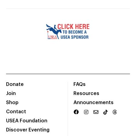
Donate
FAQs
Join
Resources
Shop
Announcements
Contact
USEA Foundation
Discover Eventing