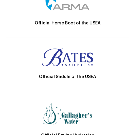
Official Horse Boot of the USEA
Official Saddle of the USEA