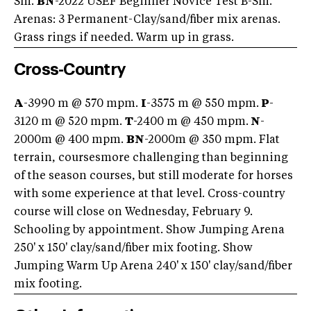
Sm.
BN
-2022 USEF Beginner Novice Test B-Sm.
Arenas: 3 Permanent-Clay/sand/fiber mix arenas.
Grass rings if needed. Warm up in grass.
Cross-Country
A
-3990 m @ 570 mpm.
I
-3575 m @ 550 mpm.
P
-
3120 m @ 520 mpm.
T
-2400 m @ 450 mpm.
N
-
2000m @ 400 mpm.
BN
-2000m @ 350 mpm. Flat
terrain, coursesmore challenging than beginning
of the season courses, but still moderate for horses
with some experience at that level. Cross-country
course will close on Wednesday, February 9.
Schooling by appointment. Show Jumping Arena
250' x 150' clay/sand/fiber mix footing. Show
Jumping Warm Up Arena 240' x 150' clay/sand/fiber
mix footing.