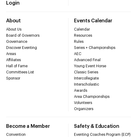
Login
About
Events Calendar
About Us
Calendar
Board of Governors
Resources
Governance
Rules
Discover Eventing
Series + Championships
Areas
AEC
Affiliates
Advanced Final
Hall of Fame
Young Event Horse
Committees List
Classic Series
Sponsor
Intercollegiate
Interscholastic
Awards
Area Championships
Volunteers
Organizers
Become a Member
Safety & Education
Convention
Eventing Coaches Program (ECP)