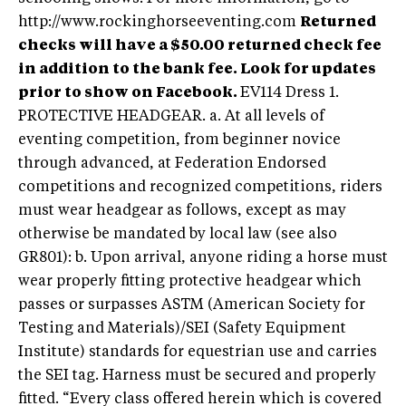
http://www.rockinghorseeventing.com
Returned
checks will have a $50.00 returned check fee
in addition to the bank fee. Look for updates
prior to show on Facebook.
EV114 Dress 1.
PROTECTIVE HEADGEAR. a. At all levels of
eventing competition, from beginner novice
through advanced, at Federation Endorsed
competitions and recognized competitions, riders
must wear headgear as follows, except as may
otherwise be mandated by local law (see also
GR801): b. Upon arrival, anyone riding a horse must
wear properly fitting protective headgear which
passes or surpasses ASTM (American Society for
Testing and Materials)/SEI (Safety Equipment
Institute) standards for equestrian use and carries
the SEI tag. Harness must be secured and properly
fitted. “Every class offered herein which is covered