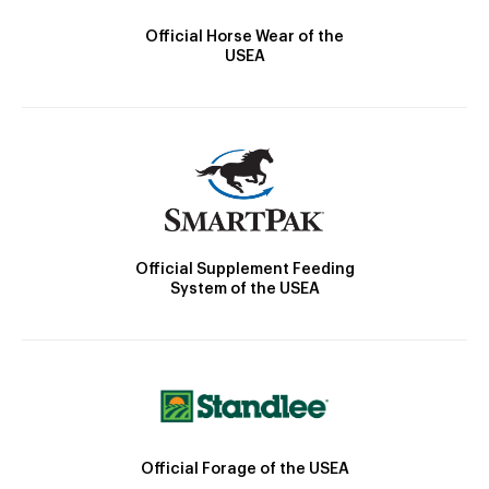
Official Horse Wear of the
USEA
Official Supplement Feeding
System of the USEA
Official Forage of the USEA