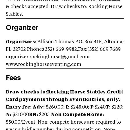
& checks accepted. Draw checks to: Rocking Horse
Stables.
Organizer
Organizers:
Allison Thomas P.O. Box 416, Altoona;
FL 32702 Phone:(352) 669-9982;Fax:(352) 669-7689
organizer.rockinghorse@gmail.com
www.rockinghorseeventing.com
Fees
Draw checks to:
Rocking Horse Stables
.
Credit
Card payments through EventEntries, only.
Entry fee: Adv
:
$260.00;
I:
$245.00;
P
$240
T:
$220;
N:
$210.00
BN:
$205
Non Compete Horse:
$50.00/Event. Non-compete horses are required to
wear a bridle number during competition. Non-