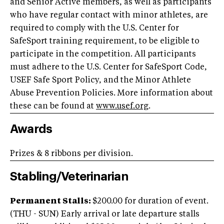
and Senior Active members, as well as participants
who have regular contact with minor athletes, are
required to comply with the U.S. Center for
SafeSport training requirement, to be eligible to
participate in the competition. All participants
must adhere to the U.S. Center for SafeSport Code,
USEF Safe Sport Policy, and the Minor Athlete
Abuse Prevention Policies. More information about
these can be found at
www.usef.org
.
Awards
Prizes & 8 ribbons per division.
Stabling/Veterinarian
Permanent Stalls:
$200.00 for duration of event.
(THU - SUN) Early arrival or late departure stalls