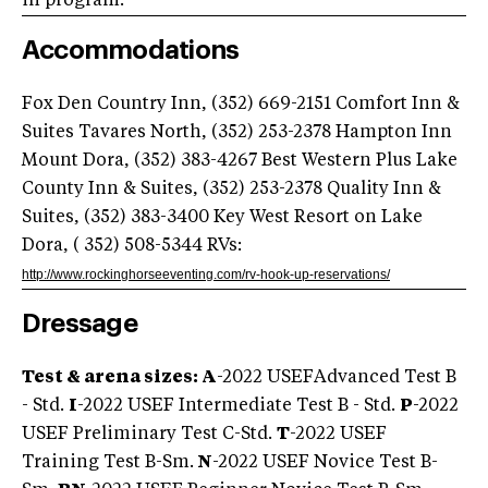
in program.
Accommodations
Fox Den Country Inn, (352) 669-2151 Comfort Inn &
Suites Tavares North, (352) 253-2378 Hampton Inn
Mount Dora, (352) 383-4267 Best Western Plus Lake
County Inn & Suites, (352) 253-2378 Quality Inn &
Suites, (352) 383-3400 Key West Resort on Lake
Dora, ( 352) 508-5344 RVs:
http://www.rockinghorseeventing.com/rv-hook-up-reservations/
Dressage
Test & arena sizes: A
-2022 USEFAdvanced Test B
- Std.
I
-2022 USEF Intermediate Test B - Std.
P
-2022
USEF Preliminary Test C-Std.
T
-2022 USEF
Training Test B-Sm.
N
-2022 USEF Novice Test B-