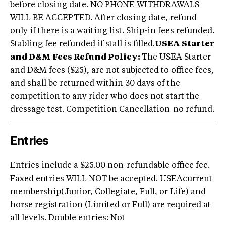
before closing date. NO PHONE WITHDRAWALS
WILL BE ACCEPTED. After closing date, refund
only if there is a waiting list. Ship-in fees refunded.
Stabling fee refunded if stall is filled.
USEA Starter
and D&M Fees Refund Policy:
The USEA Starter
and D&M fees ($25), are not subjected to office fees,
and shall be returned within 30 days of the
competition to any rider who does not start the
dressage test. Competition Cancellation-no refund.
Entries
Entries include a $25.00 non-refundable office fee.
Faxed entries WILL NOT be accepted. USEAcurrent
membership(Junior, Collegiate, Full, or Life) and
horse registration (Limited or Full) are required at
all levels. Double entries: Not