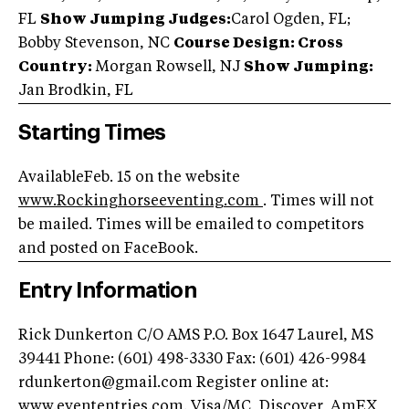
FL
Show Jumping Judges:
Carol Ogden, FL;
Bobby Stevenson, NC
Course Design: Cross
Country:
Morgan Rowsell, NJ
Show Jumping:
Jan Brodkin, FL
Starting Times
AvailableFeb. 15 on the website
www.Rockinghorseeventing.com
. Times will not
be mailed. Times will be emailed to competitors
and posted on FaceBook.
Entry Information
Rick Dunkerton C/O AMS P.O. Box 1647 Laurel, MS
39441 Phone: (601) 498-3330 Fax: (601) 426-9984
rdunkerton@gmail.com
Register online at:
www.evententries.com. Visa/MC, Discover, AmEX