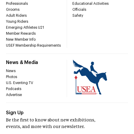
Professionals
Educational Activities
Grooms
Officials
Adult Riders
Safety
Young Riders
Emerging Athletes U21
Member Rewards
New Member Info
USEF Membership Requirements
News & Media
News
Photos
U.S. Eventing TV
Podcasts
Advertise
Sign Up
Be the first to know about new exhibitions,
events, and more with our newsletter.