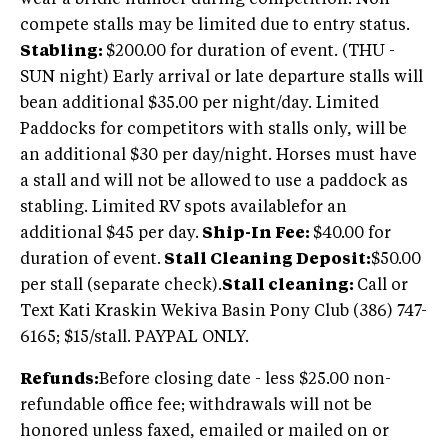
compete stalls may be limited due to entry status.
Stabling:
$200.00 for duration of event. (THU -
SUN night) Early arrival or late departure stalls will
bean additional $35.00 per night/day. Limited
Paddocks for competitors with stalls only, will be
an additional $30 per day/night. Horses must have
a stall and will not be allowed to use a paddock as
stabling. Limited RV spots availablefor an
additional $45 per day.
Ship-In Fee:
$40.00 for
duration of event.
Stall Cleaning Deposit:
$50.00
per stall (separate check).
Stall cleaning:
Call or
Text Kati Kraskin Wekiva Basin Pony Club (386) 747-
6165; $15/stall. PAYPAL ONLY.
Refunds:
Before closing date - less $25.00 non-
refundable office fee; withdrawals will not be
honored unless faxed, emailed or mailed on or