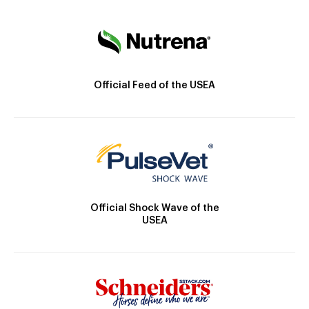
Official Feed of the USEA
Official Shock Wave of the
USEA