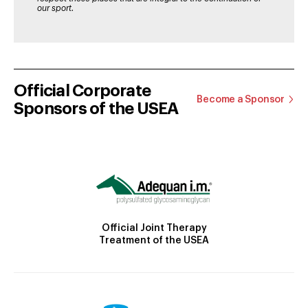
our sport.
Official Corporate
Become a Sponsor
Sponsors of the USEA
Official Joint Therapy
Treatment of the USEA