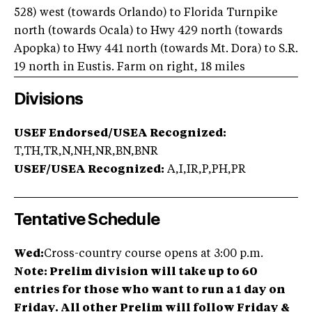
528) west (towards Orlando) to Florida Turnpike
north (towards Ocala) to Hwy 429 north (towards
Apopka) to Hwy 441 north (towards Mt. Dora) to S.R.
19 north in Eustis. Farm on right, 18 miles
Divisions
USEF Endorsed/USEA Recognized:
T,TH,TR,N,NH,NR,BN,BNR
USEF/USEA Recognized:
A,I,IR,P,PH,PR
Tentative Schedule
Wed:
Cross-country course opens at 3:00 p.m.
Note: Prelim division will take up to 60
entries for those who want to run a 1 day on
Friday. All other Prelim will follow Friday &