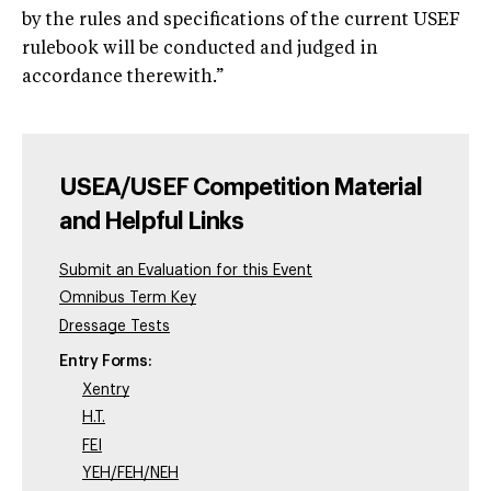
by the rules and specifications of the current USEF
rulebook will be conducted and judged in
accordance therewith.”
USEA/USEF Competition Material
and Helpful Links
Submit an Evaluation for this Event
Omnibus Term Key
Dressage Tests
Entry Forms:
Xentry
H.T.
FEI
YEH/FEH/NEH