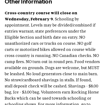
Other Information
Cross-country course will close on
Wednesday, February 9
. Schooling by
appointment. Levels may be divided/combined if
entries warrant; state preferences under the
Eligible Section and birth date on entry. NO
unauthorized cars or trucks on course. NO golf
carts or motorized bikes allowed on course while
cross country is running. NO Canadian checks. NO
camp fires. NO turn out in round pen. Food vendors
available on grounds. Dogs are welcome, but MUST
be leashed. No loud generators close to main barn.
No straw/cardboard shavings in stalls. If found,
stall deposit check will be cashed. Shavings - $8.00
bag. Ice - $3.00 bag. Volunteers earn Rocking Horse
Bucks which can be used towards schooling or
schooling shows. For more information, go to