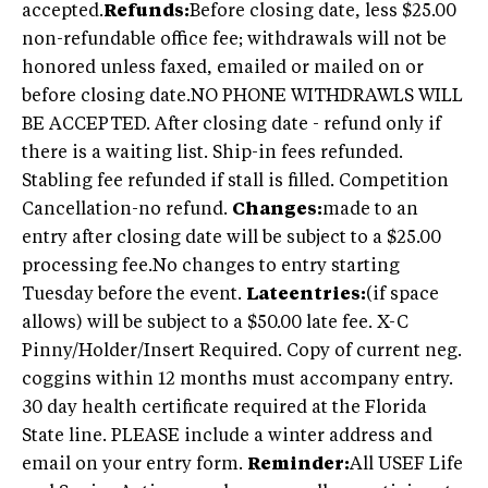
accepted.
Refunds:
Before closing date, less $25.00
non-refundable office fee; withdrawals will not be
honored unless faxed, emailed or mailed on or
before closing date.NO PHONE WITHDRAWLS WILL
BE ACCEPTED. After closing date - refund only if
there is a waiting list. Ship-in fees refunded.
Stabling fee refunded if stall is filled. Competition
Cancellation-no refund.
Changes:
made to an
entry after closing date will be subject to a $25.00
processing fee.No changes to entry starting
Tuesday before the event.
Lateentries:
(if space
allows) will be subject to a $50.00 late fee. X-C
Pinny/Holder/Insert Required. Copy of current neg.
coggins within 12 months must accompany entry.
30 day health certificate required at the Florida
State line. PLEASE include a winter address and
email on your entry form.
Reminder:
All USEF Life