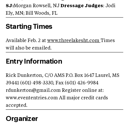
SJ:
Morgan Rowsell, NJ
Dressage Judges
: Jodi
Ely, MN; Bill Woods, FL
Starting Times
Available Feb. 2 at
www.threelakesht.com
Times
will also be emailed.
Entry Information
Rick Dunkerton, C/O AMS P.O. Box 1647 Laurel, MS
39441 (601) 498-3330, Fax (601) 426-9984
rdunkerton@gmail.com
Register online at:
www.evententries.com All major credit cards
accepted.
Organizer