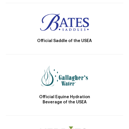
Official Saddle of the USEA
Official Equine Hydration
Beverage of the USEA