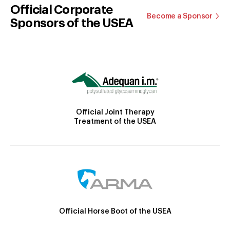
Official Corporate
Become a Sponsor
Sponsors of the USEA
Official Joint Therapy
Treatment of the USEA
Official Horse Boot of the USEA