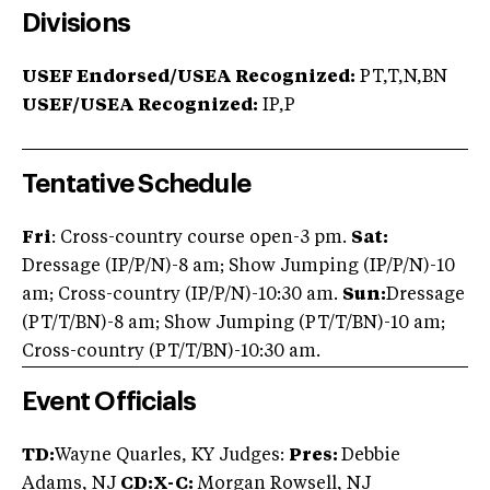
Divisions
USEF Endorsed/USEA Recognized:
PT,T,N,BN
USEF/USEA Recognized:
IP,P
Tentative Schedule
Fri
: Cross-country course open-3 pm.
Sat:
Dressage (IP/P/N)-8 am; Show Jumping (IP/P/N)-10
am; Cross-country (IP/P/N)-10:30 am.
Sun:
Dressage
(PT/T/BN)-8 am; Show Jumping (PT/T/BN)-10 am;
Cross-country (PT/T/BN)-10:30 am.
Event Officials
TD:
Wayne Quarles, KY Judges:
Pres:
Debbie
Adams, NJ
CD:X-C:
Morgan Rowsell, NJ