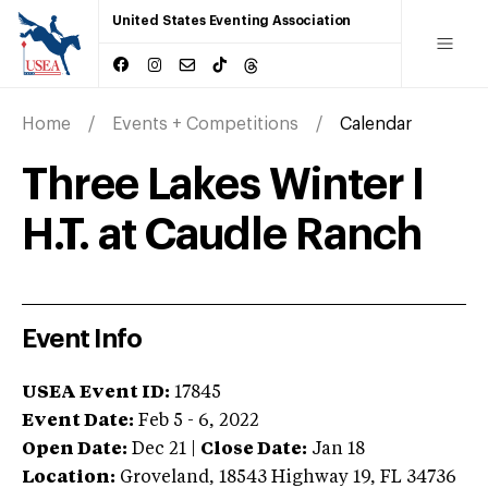
United States Eventing Association
Home
Events + Competitions
Calendar
Three Lakes Winter I
H.T. at Caudle Ranch
Event Info
USEA Event ID:
17845
Event Date:
Feb 5 - 6, 2022
Open Date:
Dec 21
|
Close Date:
Jan 18
Location:
Groveland
,
18543 Highway 19
,
FL
34736