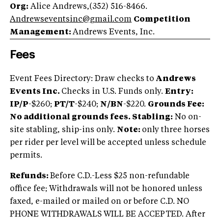
Org:
Alice Andrews,(352) 516-8466.
Andrewseventsinc@gmail.com
Competition
Management:
Andrews Events, Inc.
Fees
Event Fees Directory: Draw checks to
Andrews
Events Inc.
Checks in U.S. Funds only.
Entry:
IP/P
-$260;
PT/T
-$240;
N/BN
-$220.
Grounds Fee:
No additional grounds fees.
Stabling:
No on-
site stabling, ship-ins only.
Note:
only three horses
per rider per level will be accepted unless schedule
permits.
Refunds:
Before C.D.-Less $25 non-refundable
office fee; Withdrawals will not be honored unless
faxed, e-mailed or mailed on or before C.D. NO
PHONE WITHDRAWALS WILL BE ACCEPTED. After