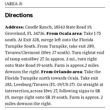
(AREA
3
)
Directions
Address:
Caudle Ranch, 18543 State Road 19,
Groveland, FL 34736.
From Ocala area
: Take I-75
south. At Exit 328, merge left onto the Florida
Turnpike South. From Turnpike, take exit 289,
Tavares/Clermont (Hwy 27 south). Turn rightat end
of ramp ontoHwy 27. In approx. 3 mi., turn right
onto State Road 19 south. Farm is approx.2 miles
downon the right.
From Orlando area
: Take the
Florida Turnpike north towards Ocala. Take exit
285, Leesburg/Tavares (FL-19/US-27). Go straight at
intersection,across Hwy 27, following signs to SR
19, merge right onto SR 19 south. Farm is approx. 2
miles downon the right.