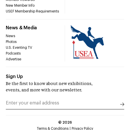
New Member Info
USEF Membership Requirements
News & Media
News
Photos
U.S. Eventing TV
Podcasts
Advertise
Sign Up
Be the first to know about new exhibitions,
events, and more with our newsletter.
©
2026
Terms & Conditions
Privacy Policy