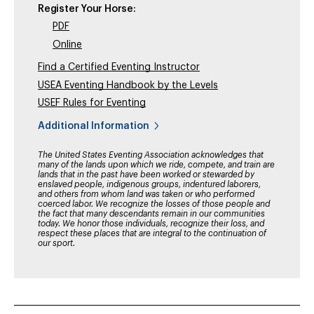
Register Your Horse:
PDF
Online
Find a Certified Eventing Instructor
USEA Eventing Handbook by the Levels
USEF Rules for Eventing
Additional Information
The United States Eventing Association acknowledges that
many of the lands upon which we ride, compete, and train are
lands that in the past have been worked or stewarded by
enslaved people, indigenous groups, indentured laborers,
and others from whom land was taken or who performed
coerced labor. We recognize the losses of those people and
the fact that many descendants remain in our communities
today. We honor those individuals, recognize their loss, and
respect these places that are integral to the continuation of
our sport.