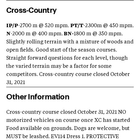
Cross-Country
IP/P
-2700 m @ 520 mpm.
PT/T
-2300m @ 450 mpm.
N
-2000 m @ 400 mpm.
BN-
1800 m @ 350 mpm.
Slightly rolling terrain with a mixture of woods and
open fields. Good start of the season courses.
Straight forward questions for each level, though
the varied terrain may be a factor for some
competitors. Cross-country course closed October
31, 2021
Other Information
Cross-country course closed October 31, 2021 NO
motorized vehicles on course once XC has started
Food available on grounds. Dogs are welcome, but
MUST be leashed. EV114 Dress 1. PROTECTIVE