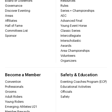
Board of Governors
Resources
Governance
Rules
Discover Eventing
Series + Championships
Areas
AEC
Affiliates
Advanced Final
Hall of Fame
Young Event Horse
Committees List
Classic Series
Sponsor
Intercollegiate
Interscholastic
Awards
Area Championships
Volunteers
Organizers
Become a Member
Safety & Education
Convention
Eventing Coaches Program (ECP)
Professionals
Educational Activities
Grooms
Officials
Adult Riders
Safety
Young Riders
Emerging Athletes U21
Member Rewards