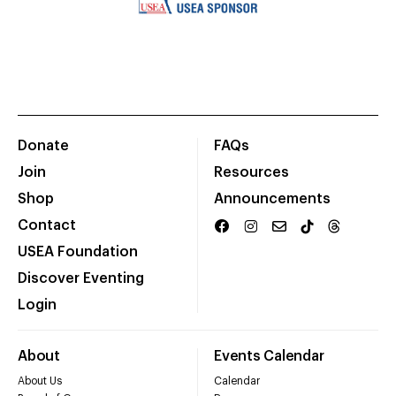
Donate
FAQs
Join
Resources
Shop
Announcements
Contact
USEA Foundation
Discover Eventing
Login
About
Events Calendar
About Us
Calendar