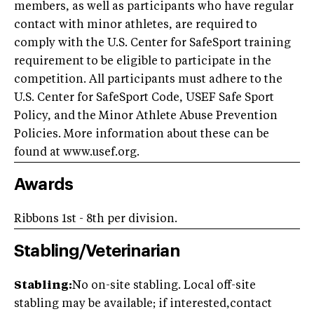
members, as well as participants who have regular
contact with minor athletes, are required to
comply with the U.S. Center for SafeSport training
requirement to be eligible to participate in the
competition. All participants must adhere to the
U.S. Center for SafeSport Code, USEF Safe Sport
Policy, and the Minor Athlete Abuse Prevention
Policies. More information about these can be
found at www.usef.org.
Awards
Ribbons 1st - 8th per division.
Stabling/Veterinarian
Stabling:
No on-site stabling. Local off-site
stabling may be available; if interested,contact