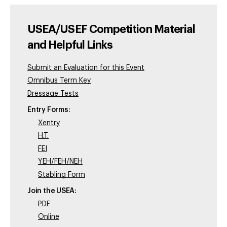
USEA/USEF Competition Material
and Helpful Links
Submit an Evaluation for this Event
Omnibus Term Key
Dressage Tests
Entry Forms:
Xentry
H.T.
FEI
YEH/FEH/NEH
Stabling Form
Join the USEA:
PDF
Online