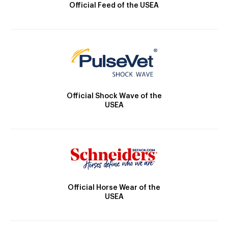
Official Feed of the USEA
Official Shock Wave of the
USEA
Official Horse Wear of the
USEA