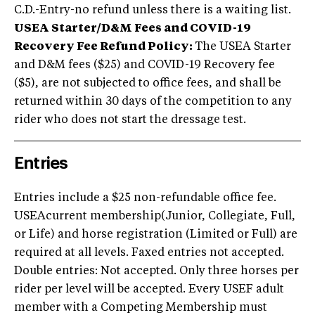
C.D.-Entry-no refund unless there is a waiting list.
USEA Starter/D&M Fees and COVID-19
Recovery Fee Refund Policy:
The USEA Starter
and D&M fees ($25) and COVID-19 Recovery fee
($5), are not subjected to office fees, and shall be
returned within 30 days of the competition to any
rider who does not start the dressage test.
Entries
Entries include a $25 non-refundable office fee.
USEAcurrent membership(Junior, Collegiate, Full,
or Life) and horse registration (Limited or Full) are
required at all levels. Faxed entries not accepted.
Double entries: Not accepted. Only three horses per
rider per level will be accepted. Every USEF adult
member with a Competing Membership must