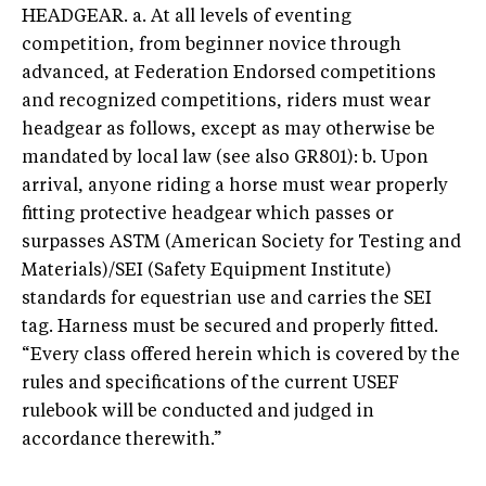
HEADGEAR. a. At all levels of eventing
competition, from beginner novice through
advanced, at Federation Endorsed competitions
and recognized competitions, riders must wear
headgear as follows, except as may otherwise be
mandated by local law (see also GR801): b. Upon
arrival, anyone riding a horse must wear properly
fitting protective headgear which passes or
surpasses ASTM (American Society for Testing and
Materials)/SEI (Safety Equipment Institute)
standards for equestrian use and carries the SEI
tag. Harness must be secured and properly fitted.
“Every class offered herein which is covered by the
rules and specifications of the current USEF
rulebook will be conducted and judged in
accordance therewith.”