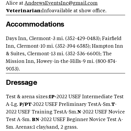
Alice at
AndrewsEventsInc@gmail.com
Veterinarian:
Infoavailable at show office.
Accommodations
Days Inn, Clermont-3 mi. (352-429-0483); Fairfield
Inn, Clermont-10 mi. (352-394-6585); Hampton Inn
& Suites, Clermont-13 mi. (352-536-6600); The
Mission Inn, Howey-in-the-Hills-9 mi. (800-874-
9053).
Dressage
Test & arena sizes:
IP-
2022 USEF Intermediate Test
A-Lg.
P/PT
-2022 USEF Preliminary TestA-Sm.
T
-
2022 USEF Training TestA-Sm.
N
-2022 USEF Novice
Test A-Sm.
BN
-2022 USEF Beginner Novice Test A-
Sm. Arenas:1 clay/sand, 2 grass.