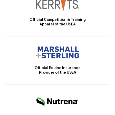
Official Competition & Training
Apparel of the USEA
Official Equine Insurance
Provider of the USEA