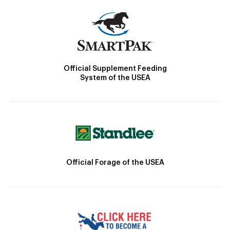
Official Supplement Feeding
System of the USEA
Official Forage of the USEA