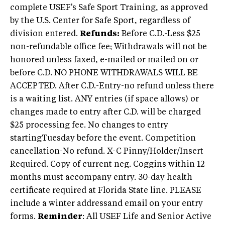
complete USEF's Safe Sport Training, as approved
by the U.S. Center for Safe Sport, regardless of
division entered.
Refunds:
Before C.D.-Less $25
non-refundable office fee; Withdrawals will not be
honored unless faxed, e-mailed or mailed on or
before C.D. NO PHONE WITHDRAWALS WILL BE
ACCEPTED. After C.D.-Entry-no refund unless there
is a waiting list. ANY entries (if space allows) or
changes made to entry after C.D. will be charged
$25 processing fee. No changes to entry
startingTuesday before the event. Competition
cancellation-No refund. X-C Pinny/Holder/Insert
Required. Copy of current neg. Coggins within 12
months must accompany entry. 30-day health
certificate required at Florida State line. PLEASE
include a winter addressand email on your entry
forms.
Reminder
: All USEF Life and Senior Active