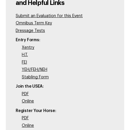
and Helpful Links
Submit an Evaluation for this Event
Omnibus Term Key
Dressage Tests
Entry Forms:
Xentry
H.T.
FEI
YEH/FEH/NEH
Stabling Form
Join the USEA:
PDF
Online
Register Your Horse:
PDF
Online