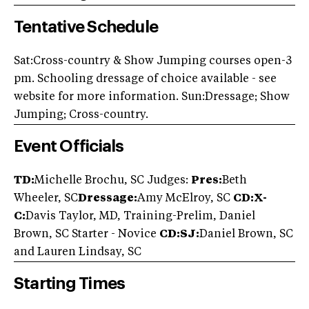
Tentative Schedule
Sat:Cross-country & Show Jumping courses open-3
pm. Schooling dressage of choice available - see
website for more information. Sun:Dressage; Show
Jumping; Cross-country.
Event Officials
TD:
Michelle Brochu, SC Judges:
Pres:
Beth
Wheeler, SC
Dressage:
Amy McElroy, SC
CD:X-
C:
Davis Taylor, MD, Training-Prelim, Daniel
Brown, SC Starter - Novice
CD:SJ:
Daniel Brown, SC
and Lauren Lindsay, SC
Starting Times