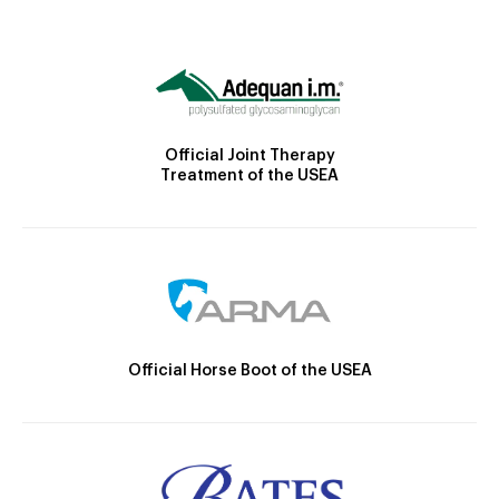
Official Joint Therapy
Treatment of the USEA
Official Horse Boot of the USEA