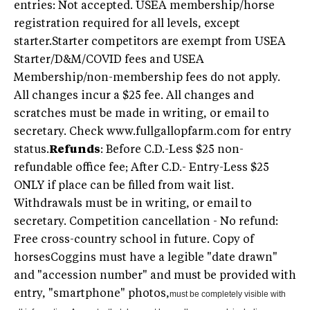
entries: Not accepted. USEA membership/horse
registration required for all levels, except
starter.Starter competitors are exempt from USEA
Starter/D&M/COVID fees and USEA
Membership/non-membership fees do not apply.
All changes incur a $25 fee. All changes and
scratches must be made in writing, or email to
secretary. Check www.fullgallopfarm.com for entry
status.
Refunds
: Before C.D.-Less $25 non-
refundable office fee; After C.D.- Entry-Less $25
ONLY if place can be filled from wait list.
Withdrawals must be in writing, or email to
secretary. Competition cancellation - No refund:
Free cross-country school in future. Copy of
horsesCoggins must have a legible "date drawn"
and "accession number" and must be provided with
entry, "smartphone" photos,
must be completely visible with