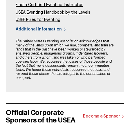
Find a Certified Eventing Instructor
USEA Eventing Handbook by the Levels
USEF Rules for Eventing
Additional Information
The United States Eventing Association acknowledges that
many of the lands upon which we ride, compete, and train are
lands that in the past have been worked or stewarded by
enslaved people, indigenous groups, indentured laborers,
and others from whom land was taken or who performed
coerced labor. We recognize the losses of those people and
the fact that many descendants remain in our communities
today. We honor those individuals, recognize their loss, and
respect these places that are integral to the continuation of
our sport.
Official Corporate
Become a Sponsor
Sponsors of the USEA