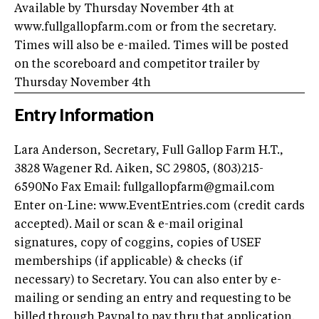
Available by Thursday November 4th at
www.fullgallopfarm.com or from the secretary.
Times will also be e-mailed. Times will be posted
on the scoreboard and competitor trailer by
Thursday November 4th
Entry Information
Lara Anderson, Secretary, Full Gallop Farm H.T.,
3828 Wagener Rd. Aiken, SC 29805, (803)215-
6590No Fax Email:
fullgallopfarm@gmail.com
Enter on-Line: www.EventEntries.com (credit cards
accepted). Mail or scan & e-mail original
signatures, copy of coggins, copies of USEF
memberships (if applicable) & checks (if
necessary) to Secretary. You can also enter by e-
mailing or sending an entry and requesting to be
billed through Paypal to pay thru that application.