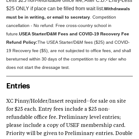
Less $25 non-refundable office fee; After C.D.- Entry-Less
$25 ONLY if place can be filled from wait list.
Withdrawals
must be in writing, or email to secretary
. Competition
cancellation - No refund: Free cross-country school in
future.
U
SEA Starter/D&M Fees and COVID-19 Recovery Fee
Refund Policy:
The USEA Starter/D&M fees ($25) and COVID-
19 Recovery fee ($5), are not subjected to office fees, and shall
be
returned within 30 days of the competition to any rider who
does not start the dressage test.
Entries
XC Pinny/Holder/Insert required--for sale on site
for $25 each. Entry fees include a $25 non-
refundable office fee. Preliminary level entries;
please include a copy of USEF membership card.
Priority will be given to Preliminary entries. Double