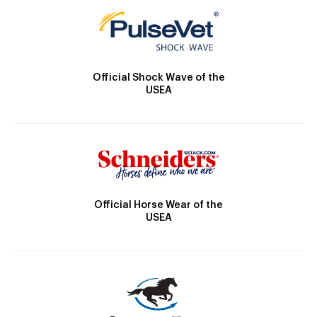
Official Shock Wave of the
USEA
Official Horse Wear of the
USEA