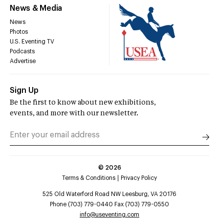
News & Media
News
Photos
U.S. Eventing TV
Podcasts
Advertise
Sign Up
Be the first to know about new exhibitions,
events, and more with our newsletter.
©
2026
Terms & Conditions
Privacy Policy
525 Old Waterford Road NW Leesburg, VA 20176
Phone (703) 779-0440 Fax (703) 779-0550
info@useventing.com