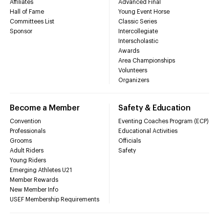
Affiliates
Advanced Final
Hall of Fame
Young Event Horse
Committees List
Classic Series
Sponsor
Intercollegiate
Interscholastic
Awards
Area Championships
Volunteers
Organizers
Become a Member
Safety & Education
Convention
Eventing Coaches Program (ECP)
Professionals
Educational Activities
Grooms
Officials
Adult Riders
Safety
Young Riders
Emerging Athletes U21
Member Rewards
New Member Info
USEF Membership Requirements