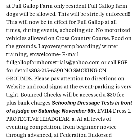
at Full Gallop Farm only resident Full Gallop farm
dogs will be allowed. This will be strictly enforced!!
This will now be in effect for Full Gallop at all
times, during events, schooling etc. No motorized
vehicles allowed on Cross Country Course. Food on
the grounds. Layovers/temp boarding/ winter
training, etcwelcome- E-mail
fullgallopfarmhorsetrials@yahoo.com
or call FGF
for details803-215-6590 NO SMOKING ON
GROUNDS. Please pay attention to directions on
Website and road signs at the event-parking is very
tight. Bounced Checks will be accessed a $50 fee
Schooling Dressage Tests in front
plus bank charges
of a judge on Saturday, November 6th.
EV114 Dress 1.
PROTECTIVE HEADGEAR. a. At all levels of
eventing competition, from beginner novice
through advanced, at Federation Endorsed