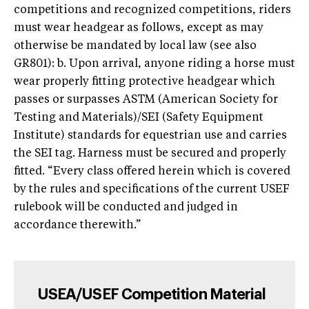
competitions and recognized competitions, riders
must wear headgear as follows, except as may
otherwise be mandated by local law (see also
GR801): b. Upon arrival, anyone riding a horse must
wear properly fitting protective headgear which
passes or surpasses ASTM (American Society for
Testing and Materials)/SEI (Safety Equipment
Institute) standards for equestrian use and carries
the SEI tag. Harness must be secured and properly
fitted. “Every class offered herein which is covered
by the rules and specifications of the current USEF
rulebook will be conducted and judged in
accordance therewith.”
USEA/USEF Competition Material