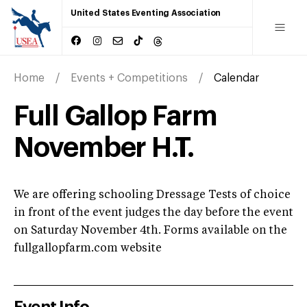
United States Eventing Association
Home
Events + Competitions
Calendar
Full Gallop Farm
November H.T.
We are offering schooling Dressage Tests of choice
in front of the event judges the day before the event
on Saturday November 4th. Forms available on the
fullgallopfarm.com website