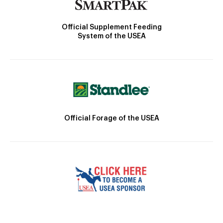
Official Supplement Feeding
System of the USEA
Official Forage of the USEA