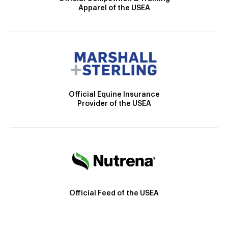
Apparel of the USEA
Official Equine Insurance
Provider of the USEA
Official Feed of the USEA