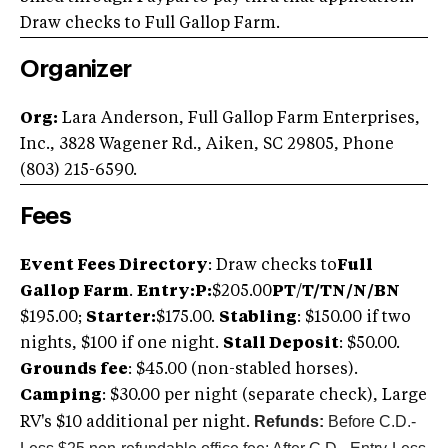
Draw checks to Full Gallop Farm.
Organizer
Org:
Lara Anderson, Full Gallop Farm Enterprises,
Inc., 3828 Wagener Rd., Aiken, SC 29805, Phone
(803) 215-6590.
Fees
Event Fees Directory
: Draw checks to
Full
Gallop Farm
.
Entry:
P
:
$205.00
PT
/
T/TN/N/BN
$195.00;
S
tarter:
$175.00.
Stabling
: $150.00 if two
nights, $100 if one night.
Stall Deposit
: $50.00.
Grounds fee
: $45.00 (non-stabled horses).
Camping
: $30.00 per night (separate check), Large
Refunds:
Before C.D.-
RV's $10 additional per night.