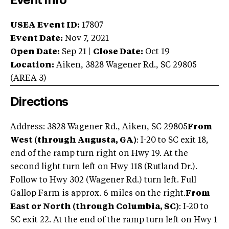
Event Info
USEA Event ID:
17807
Event Date:
Nov 7, 2021
Open Date:
Sep 21
|
Close Date:
Oct 19
Location:
Aiken
,
3828 Wagener Rd.
,
SC
29805
(AREA
3
)
Directions
Address: 3828 Wagener Rd., Aiken, SC 29805
From
West (through Augusta, GA)
: I-20 to SC exit 18,
end of the ramp turn right on Hwy 19. At the
second light turn left on Hwy 118 (Rutland Dr.).
Follow to Hwy 302 (Wagener Rd.) turn left. Full
Gallop Farm is approx. 6 miles on the right.
From
East or North (through Columbia, SC)
: I-20 to
SC exit 22. At the end of the ramp turn left on Hwy 1