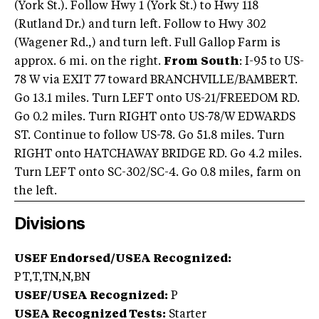
(York St.). Follow Hwy 1 (York St.) to Hwy 118
(Rutland Dr.) and turn left. Follow to Hwy 302
(Wagener Rd.,) and turn left. Full Gallop Farm is
approx. 6 mi. on the right.
From
South
: I-95 to US-
78 W via EXIT 77 toward BRANCHVILLE/BAMBERT.
Go 13.1 miles. Turn LEFT onto US-21/FREEDOM RD.
Go 0.2 miles. Turn RIGHT onto US-78/W EDWARDS
ST. Continue to follow US-78. Go 51.8 miles. Turn
RIGHT onto HATCHAWAY BRIDGE RD. Go 4.2 miles.
Turn LEFT onto SC-302/SC-4. Go 0.8 miles, farm on
the left.
Divisions
USEF Endorsed/USEA Recognized:
PT,T,TN,N,BN
USEF/USEA Recognized:
P
USEA Recognized Tests:
Starter