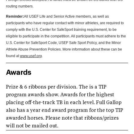
routing numbers
.
Reminder:
All USEF Life and Senior Active members, as well as
participants who have regular contact with minor athletes, are required to
comply with the U.S. Center for SafeSport training requirement, to be
eligible to participate in the competition. All participants must adhere to the
U.S. Center for SafeSport Code, USEF Safe Sport Policy, and the Minor
Athlete Abuse Prevention Policies. More information about these can be
found at
www.usef.org
.
Awards
Prize & 6 ribbons per division. The is a TIP
program awards show. Awards for the highest
placing off-the-track TB in each level. Full Gallop
also has a year end award program for the top TIP
awarded horses. Please note that ribbons/prizes
will not be mailed out.