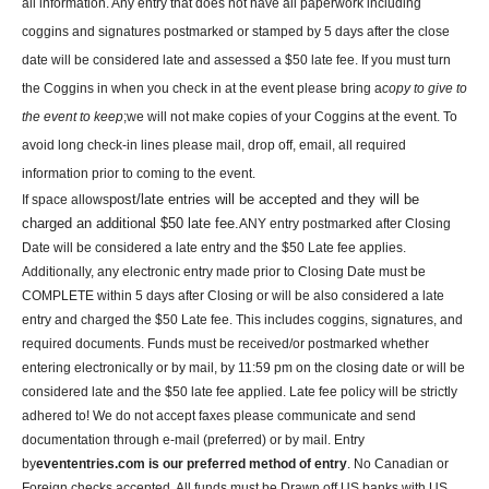
all information. Any entry that does not have all paperwork including
coggins and signatures postmarked or stamped by 5 days after the close
date will be considered late and assessed a $50 late fee. If you must turn
the Coggins in when you check in at the event please bring a
copy to give to
the event to keep
;we will not make copies of your Coggins at the event
. To
avoid long check-in lines please mail, drop off, email, all required
information prior to coming to the event.
post/late entries will be accepted and they will be
If space allows
charged an additional $50 late fee.
ANY entry postmarked after Closing
Date will be considered a late entry and the $50 Late fee applies.
Additionally, any electronic entry made prior to Closing Date must be
COMPLETE within 5 days after Closing or will be also considered a late
entry and charged the $50 Late fee. This includes coggins, signatures, and
required documents. Funds must be received/or postmarked whether
entering electronically or by mail, by 11:59 pm on the closing date or will be
considered late and the $50 late fee applied. Late fee policy will be strictly
adhered to!
We do not accept faxes please communicate and send
documentation through e-mail (preferred) or by mail.
Entry
by
evententries.com is our preferred method of entry
. No Canadian or
Foreign checks accepted. All funds must be Drawn off US banks with US