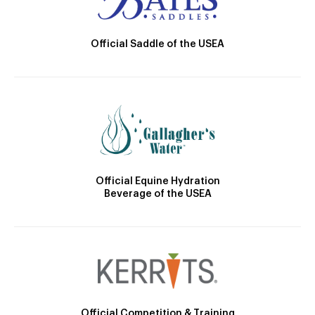
Official Saddle of the USEA
Official Equine Hydration
Beverage of the USEA
Official Competition & Training