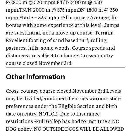
P-2800 m @ 520 mpm.PT/T-2400 m @ 450
mpm.TN/N-2000 m @ 375 mpmBN-1800 m @ 350
mpm,Starter- 325 mpm -All courses: Average, for
horses with some experience at this level: Jumps
are substantial, not a move-up course. Terrain:
Excellent footing of sand based turf, rolling
pastures, hills, some woods. Course speeds and
distances are subject to change. Cross-country
course closed November 3rd.
Other Information
Cross-country course closed November 3rd Levels
may be divided/combined if entries warrant; state
preferences under the Eligible Section and birth
date on entry. NOTICE -Due to Insurance
restrictions -Full Gallop has had to institute a NO
DOG policy. NO OUTSIDE DOGS WILL BE ALLOWED