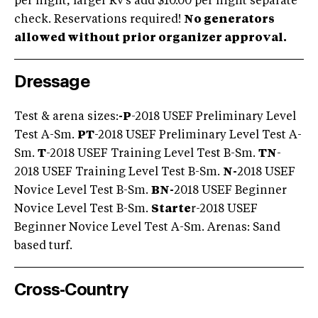
per night, larger Rv's add $10.00 per night separate
check. Reservations required!
No generators
allowed without prior organizer approval.
Dressage
Test & arena sizes:
-
P
-2018 USEF Preliminary Level
Test A-Sm.
PT
-2018 USEF Preliminary Level Test A-
Sm.
T
-2018 USEF Training Level Test B-Sm.
TN
-
2018 USEF Training Level Test B-Sm.
N-
2018 USEF
Novice Level Test B-Sm.
BN-
2018 USEF Beginner
Novice Level Test B-Sm.
Starte
r-2018 USEF
Beginner Novice Level Test A-Sm. Arenas: Sand
based turf.
Cross-Country