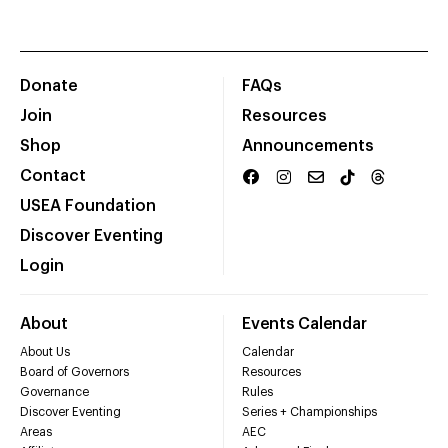
Donate
FAQs
Join
Resources
Shop
Announcements
Contact
USEA Foundation
Discover Eventing
Login
About
Events Calendar
About Us
Calendar
Board of Governors
Resources
Governance
Rules
Discover Eventing
Series + Championships
Areas
AEC