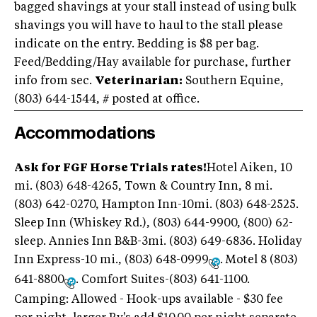
bagged shavings at your stall instead of using bulk
shavings you will have to haul to the stall please
indicate on the entry. Bedding is $8 per bag.
Feed/Bedding/Hay available for purchase, further
info from sec.
Veterinarian:
Southern Equine,
(803) 644-1544
, # posted at office.
Accommodations
Ask for FGF Horse Trials rates!
Hotel Aiken, 10
mi. (803) 648-4265, Town & Country Inn, 8 mi.
(803) 642-0270, Hampton Inn-10mi. (803) 648-2525.
Sleep Inn (Whiskey Rd.), (803) 644-9900, (800) 62-
sleep. Annies Inn B&B-3mi. (803) 649-6836. Holiday
Inn Express-10 mi., (803) 648-0999
. Motel 8 (803)
641-8800
. Comfort Suites-(803) 641-1100.
Camping: Allowed - Hook-ups available - $30 fee