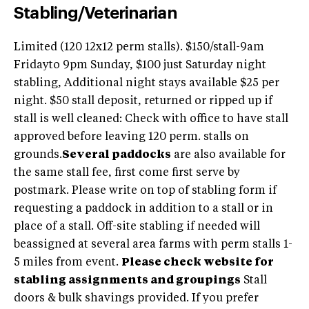
Stabling/Veterinarian
Limited (120 12x12 perm stalls). $150/stall-9am
Fridayto 9pm Sunday, $100 just Saturday night
stabling, Additional night stays available $25 per
night. $50 stall deposit, returned or ripped up if
stall is well cleaned: Check with office to have stall
approved before leaving 120 perm. stalls on
grounds.
Several paddocks
are also available for
the same stall fee, first come first serve by
postmark. Please write on top of stabling form if
requesting a paddock in addition to a stall or in
place of a stall. Off-site stabling if needed will
beassigned at several area farms with perm stalls 1-
5 miles from event.
Please check website for
stabling assignments and groupings
Stall
doors & bulk shavings provided. If you prefer