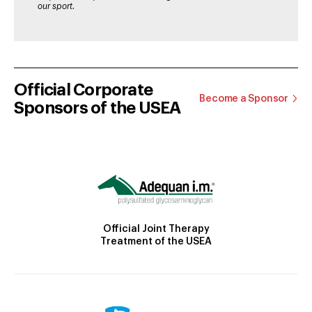
our sport.
Official Corporate
Become a Sponsor
Sponsors of the USEA
Official Joint Therapy
Treatment of the USEA