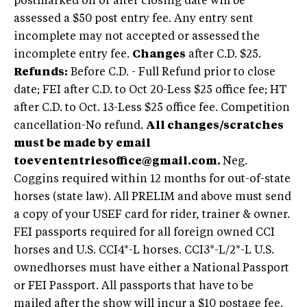
postmarked on or after closing date will be
assessed a $50 post entry fee. Any entry sent
incomplete may not accepted or assessed the
incomplete entry fee.
Changes
after C.D. $25.
Refunds:
Before C.D. - Full Refund prior to close
date; FEI after C.D. to Oct 20-Less $25 office fee; HT
after C.D. to Oct. 13-Less $25 office fee. Competition
cancellation-No refund.
All changes/scratches
must be made by email
to
evententriesoffice@gmail.com
.
Neg.
Coggins required within 12 months for out-of-state
horses (state law). All PRELIM and above must send
a copy of your USEF card for rider, trainer & owner.
FEI passports required for all foreign owned CCI
horses and U.S. CCI4*-L horses. CCI3*-L/2*-L U.S.
ownedhorses must have either a National Passport
or FEI Passport. All passports that have to be
mailed after the show will incur a $10 postage fee.