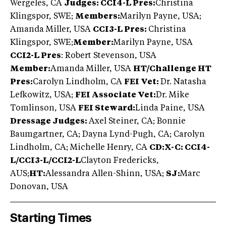
Wergeles, CA
Judges: CCI4-L Pres:
Christina
Klingspor, SWE;
Members:
Marilyn Payne, USA;
Amanda Miller, USA
CCI3-L Pres:
Christina
Klingspor, SWE;
Member:
Marilyn Payne, USA
CCI2-L Pres
: Robert Stevenson, USA
Member:
Amanda Miller, USA
HT/Challenge HT
Pres:
Carolyn Lindholm, CA
FEI Vet:
Dr. Natasha
Lefkowitz, USA;
FEI Associate Vet:
Dr. Mike
Tomlinson, USA
FEI Steward:
Linda Paine, USA
Dressage Judges:
Axel Steiner, CA; Bonnie
Baumgartner, CA; Dayna Lynd-Pugh, CA; Carolyn
Lindholm, CA; Michelle Henry, CA
CD:X-C: CCI4-
L/CCI3-L/CCI2-L
Clayton Fredericks,
AUS;
HT:
Alessandra Allen-Shinn, USA;
SJ:
Marc
Donovan, USA
Starting Times