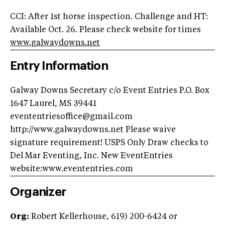
CCI: After 1st horse inspection. Challenge and HT:
Available Oct. 26. Please check website for times
www.galwaydowns.net
Entry Information
Galway Downs Secretary c/o Event Entries P.O. Box
1647 Laurel, MS 39441
evententriesoffice@gmail.com
http://www.galwaydowns.net Please waive
signature requirement! USPS Only Draw checks to
Del Mar Eventing, Inc. New EventEntries
website:www.evententries.com
Organizer
Org:
Robert Kellerhouse, 619) 200-6424 or