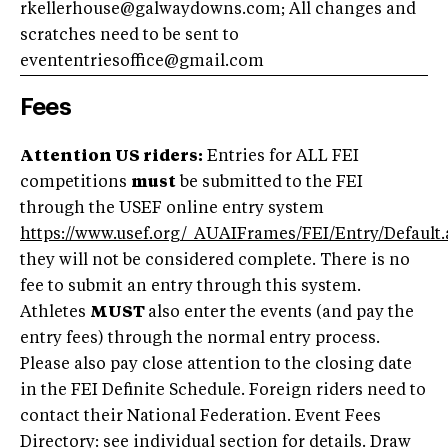
rkellerhouse@galwaydowns.com
; All changes and
scratches need to be sent to
evententriesoffice@gmail.com
Fees
Attention US riders:
Entries for ALL FEI
competitions
must
be submitted to the FEI
through the USEF online entry system
https://www.usef.org/_AUAIFrames/FEI/Entry/Default.
they will not be considered complete. There is no
fee to submit an entry through this system.
Athletes
MUST
also enter the events (and pay the
entry fees) through the normal entry process.
Please also pay close attention to the closing date
in the FEI Definite Schedule. Foreign riders need to
contact their National Federation. Event Fees
Directory: see individual section for details. Draw