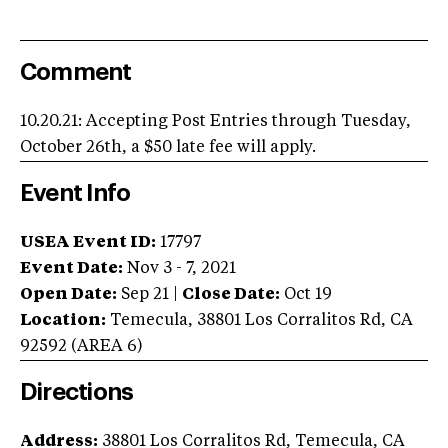
Comment
10.20.21: Accepting Post Entries through Tuesday,
October 26th, a $50 late fee will apply.
Event Info
USEA Event ID:
17797
Event Date:
Nov 3 - 7, 2021
Open Date:
Sep 21
|
Close Date:
Oct 19
Location:
Temecula
,
38801 Los Corralitos Rd
,
CA
92592
(AREA
6
)
Directions
Address:
38801 Los Corralitos Rd, Temecula, CA