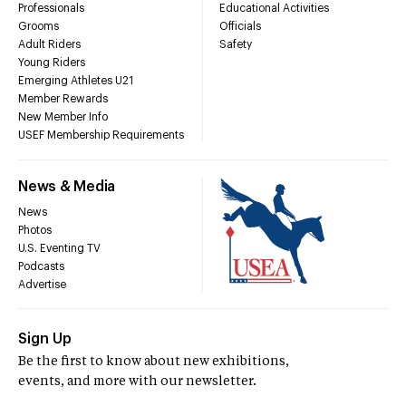
Professionals
Educational Activities
Grooms
Officials
Adult Riders
Safety
Young Riders
Emerging Athletes U21
Member Rewards
New Member Info
USEF Membership Requirements
News & Media
News
Photos
U.S. Eventing TV
Podcasts
Advertise
Sign Up
Be the first to know about new exhibitions,
events, and more with our newsletter.