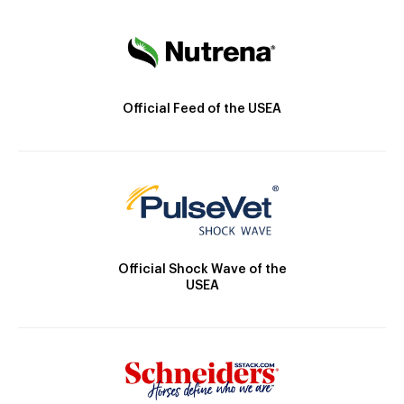
Official Feed of the USEA
Official Shock Wave of the
USEA