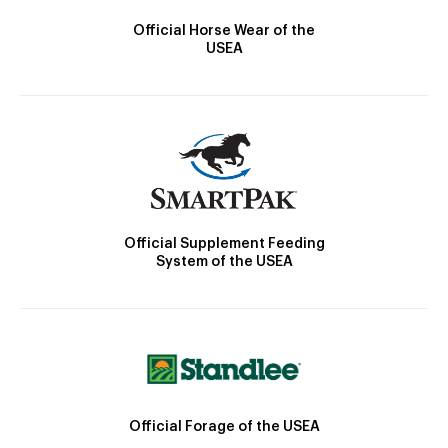
Official Horse Wear of the
USEA
Official Supplement Feeding
System of the USEA
Official Forage of the USEA