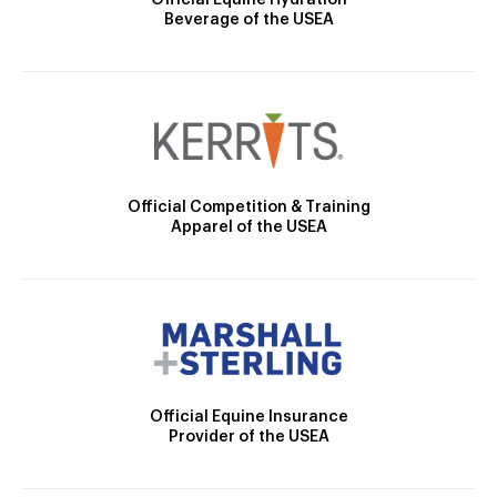
Beverage of the USEA
Official Competition & Training
Apparel of the USEA
Official Equine Insurance
Provider of the USEA