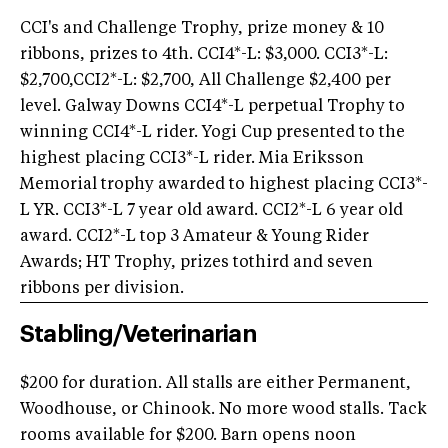
CCI's and Challenge Trophy, prize money & 10
ribbons, prizes to 4th. CCI4*-L: $3,000. CCI3*-L:
$2,700,CCI2*-L: $2,700, All Challenge $2,400 per
level. Galway Downs CCI4*-L perpetual Trophy to
winning CCI4*-L rider. Yogi Cup presented to the
highest placing CCI3*-L rider. Mia Eriksson
Memorial trophy awarded to highest placing CCI3*-
L YR. CCI3*-L 7 year old award. CCI2*-L 6 year old
award. CCI2*-L top 3 Amateur & Young Rider
Awards; HT Trophy, prizes tothird and seven
ribbons per division.
Stabling/Veterinarian
$200 for duration. All stalls are either Permanent,
Woodhouse, or Chinook. No more wood stalls. Tack
rooms available for $200. Barn opens noon