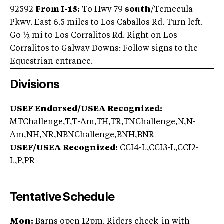
92592
From I-15:
To Hwy 79
south
/Temecula
Pkwy. East 6.5 miles to Los Caballos Rd. Turn left.
Go ½ mi to Los Corralitos Rd. Right on Los
Corralitos to Galway Downs: Follow signs to the
Equestrian entrance.
Divisions
USEF Endorsed/USEA Recognized:
MTChallenge,T,T-Am,TH,TR,TNChallenge,N,N-
Am,NH,NR,NBNChallenge,BNH,BNR
USEF/USEA Recognized:
CCI4-L,CCI3-L,CCI2-
L,P,PR
Tentative Schedule
Mon:
Barns open 12pm. Riders check-in with