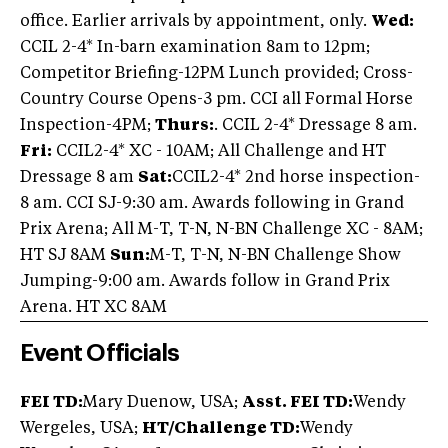
office. Earlier arrivals by appointment, only.
Wed:
CCIL 2-4* In-barn examination 8am to 12pm;
Competitor Briefing-12PM Lunch provided; Cross-
Country Course Opens-3 pm. CCI all Formal Horse
Inspection-4PM;
Thurs:
. CCIL 2-4* Dressage 8 am.
Fri:
CCIL2-4* XC - 10AM; All Challenge and HT
Dressage 8 am
Sat:
CCIL2-4* 2nd horse inspection-
8 am. CCI SJ-9:30 am. Awards following in Grand
Prix Arena; All M-T, T-N, N-BN Challenge XC - 8AM;
HT SJ 8AM
Sun:
M-T, T-N, N-BN Challenge Show
Jumping-9:00 am. Awards follow in Grand Prix
Arena. HT XC 8AM
Event Officials
FEI TD:
Mary Duenow, USA;
Asst. FEI TD:
Wendy
Wergeles, USA;
HT/Challenge TD:
Wendy