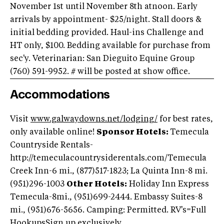
November 1st until November 8th atnoon. Early
arrivals by appointment- $25/night. Stall doors &
initial bedding provided. Haul-ins Challenge and
HT only, $100. Bedding available for purchase from
sec'y. Veterinarian: San Dieguito Equine Group
(760) 591-9952. # will be posted at show office.
Accommodations
Visit
www.galwaydowns.net/lodging/
for best rates,
only available online!
Sponsor Hotels:
Temecula
Countryside Rentals-
http://temeculacountrysiderentals.com/
Temecula
Creek Inn-6 mi., (877)517-1823; La Quinta Inn-8 mi.
(951)296-1003
Other Hotels:
Holiday Inn Express
Temecula-8mi., (951)699-2444. Embassy Suites-8
mi., (951)676-5656. Camping: Permitted. RV's=Full
HookupsSign up exclusively