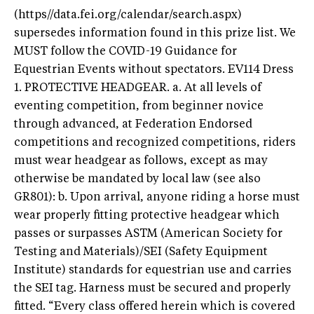
(https//data.fei.org/calendar/search.aspx)
supersedes information found in this prize list. We
MUST follow the COVID-19 Guidance for
Equestrian Events without spectators. EV114 Dress
1. PROTECTIVE HEADGEAR. a. At all levels of
eventing competition, from beginner novice
through advanced, at Federation Endorsed
competitions and recognized competitions, riders
must wear headgear as follows, except as may
otherwise be mandated by local law (see also
GR801): b. Upon arrival, anyone riding a horse must
wear properly fitting protective headgear which
passes or surpasses ASTM (American Society for
Testing and Materials)/SEI (Safety Equipment
Institute) standards for equestrian use and carries
the SEI tag. Harness must be secured and properly
fitted. “Every class offered herein which is covered