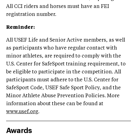
All CCI riders and horses must have an FEI
registration number.
Reminder:
All USEF Life and Senior Active members, as well
as participants who have regular contact with
minor athletes, are required to comply with the
U.S. Center for SafeSport training requirement, to
be eligible to participate in the competition. All
participants must adhere to the U.S. Center for
SafeSport Code, USEF Safe Sport Policy, and the
Minor Athlete Abuse Prevention Policies. More
information about these can be found at
www.usef.org
.
Awards