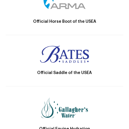
Official Horse Boot of the USEA
Official Saddle of the USEA
Official Equine Hydration