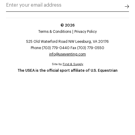
©
2026
Terms & Conditions
Privacy Policy
525 Old Waterford Road NW Leesburg, VA 20176
Phone (703) 779-0440 Fax (703) 779-0550
info@useventing.com
Site by
Find & Supply
The USEA is the official sport affiliate of U.S. Equestrian