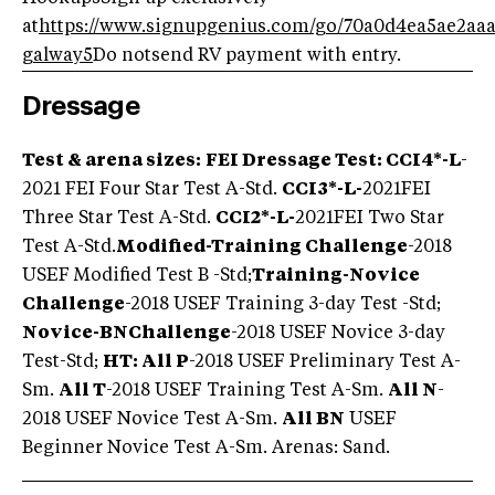
at
https://www.signupgenius.com/go/70a0d4ea5ae2aaa
galway5
Do notsend RV payment with entry.
Dressage
Test & arena sizes:
FEI Dressage Test
: CCI4*-L
-
2021 FEI Four Star Test A-Std.
CCI3*-L-
2021FEI
Three Star Test A-Std.
CCI2*-L-
2021
FEI Two Star
Test A-Std.
Modified-Training Challenge
-2018
USEF Modified Test B -Std;
Training-Novice
Challenge
-2018 USEF Training 3-day Test -Std;
Novice-BN
Challenge
-2018 USEF Novice 3-day
Test-Std;
HT: All P
-2018 USEF Preliminary Test A-
Sm.
All T
-2018 USEF Training Test A-Sm.
All N
-
2018 USEF Novice Test A-Sm.
All BN
USEF
Beginner Novice Test A-Sm. Arenas: Sand.