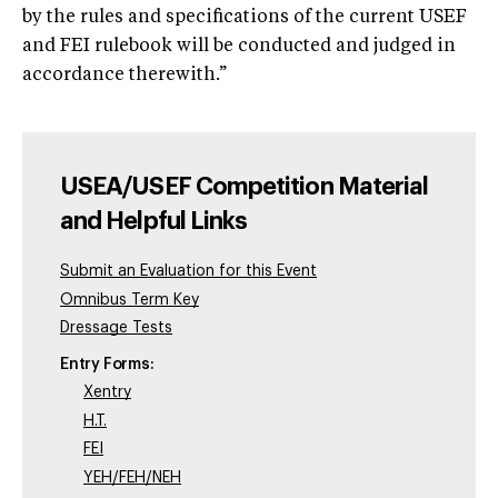
by the rules and specifications of the current USEF
and FEI rulebook will be conducted and judged in
accordance therewith.”
USEA/USEF Competition Material
and Helpful Links
Submit an Evaluation for this Event
Omnibus Term Key
Dressage Tests
Entry Forms:
Xentry
H.T.
FEI
YEH/FEH/NEH