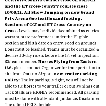
CCIcross-country courses close on 09/28/21,
and the HT cross-country courses close
10/05/21.
All Show Jumping on new Grand
Prix Arena Geo textile sand footing .
Sections of CCI and HT Cross-Country on
Grass.
Levels may be divided/combined as entries
warrant; state preferences under the Eligible
Section and birth date on entry. Food on grounds.
Dogs must be leashed. Teams must be organized &
declared 3-day riders before the 1st vet inspection.
$5/team member.
Horses Flying from Eastern
U.S.
please contact Organizer for transportation to
site from Ontario Airport.
New Trailer Parking
Policy:
Trailer parking is tight, you will not be
able to tie horses to your trailer or put awnings out.
Tack Stalls are HIGHLY recommended. All parking
must be done with attendant guidance. Disclaimer:
The official FEI Schedule