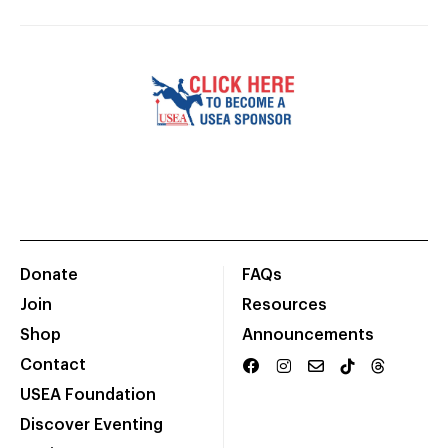
Donate
FAQs
Join
Resources
Shop
Announcements
Contact
USEA Foundation
Discover Eventing