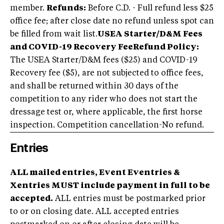
member.
Refunds:
Before C.D. - Full refund less $25
office fee; after close date no refund unless spot can
be filled from wait list.
USEA Starter/D&M Fees
and COVID-19 Recovery Fee
Refund Policy:
The USEA Starter/D&M fees ($25) and COVID-19
Recovery fee ($5), are not subjected to office fees,
and shall be returned within 30 days of the
competition to any rider who does not start the
dressage test or, where applicable, the first horse
inspection. Competition cancellation-No refund.
Entries
ALL mailed entries, Event Eventries &
Xentries MUST include payment in full to be
accepted.
ALL entries must be postmarked prior
to or on closing date. ALL accepted entries