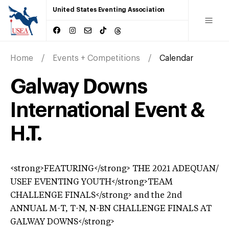
United States Eventing Association
Home
Events + Competitions
Calendar
Galway Downs
International Event &
H.T.
<strong>FEATURING</strong> THE 2021 ADEQUAN/
USEF EVENTING YOUTH</strong>TEAM
CHALLENGE FINALS</strong> and the 2nd
ANNUAL M-T, T-N, N-BN CHALLENGE FINALS AT
GALWAY DOWNS</strong>