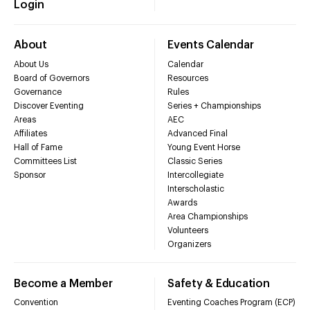
Login
About
Events Calendar
About Us
Calendar
Board of Governors
Resources
Governance
Rules
Discover Eventing
Series + Championships
Areas
AEC
Affiliates
Advanced Final
Hall of Fame
Young Event Horse
Committees List
Classic Series
Sponsor
Intercollegiate
Interscholastic
Awards
Area Championships
Volunteers
Organizers
Become a Member
Safety & Education
Convention
Eventing Coaches Program (ECP)