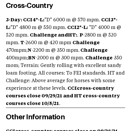
Cross-Country
3-Day: CCI4*-L:
"D" 6000 m @ 570 mpm.
CCI3*-
L:
"D" 4800 m @ 550 mpm.
CCI2*-L:
"D" 4000 m @
520 mpm.
Challenge and
HT:
.
P
-2800 m @ 520
mpm.
T
-2600 m @ 420 mpm
Challenge
470mpm;
N
-2200 m @ 350 mpm.
Challenge
400mpm;
BN
-2000 m @ 300 mpm.
Challenge
350
mom; Terrain: Gently rolling with excellent sandy
loam footing. All courses: To FEI standards. HT and
Challenge: Above average for horses with some
experience at these levels.
CCI
cross-country
courses close 09/29/21 and HT cross-country
courses close 10/5/21
.
Other Information