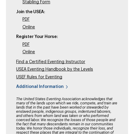
Stabling Form
Join the USEA:
PDF
Online
Register Your Horse:
PDF
Online
Find a Certified Eventing Instructor
USEA Eventing Handbook by the Levels
USEF Rules for Eventing
Additional Information
The United States Eventing Association acknowledges that
many of the lands upon which we ride, compete, and train are
lands that in the past have been worked or stewarded by
enslaved people, indigenous groups, indentured laborers,
and others from whom land was taken or who performed
coerced labor. We recognize the losses of those people and
the fact that many descendants remain in our communities
today. We honor those individuals, recognize their loss, and
respect these places that are integral to the continuation of