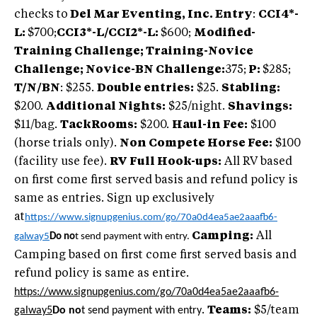
checks to
Del Mar Eventing, Inc. Entry
:
CCI4*-
L:
$700;
CCI3*-L/CCI2*-L:
$600;
Modified-
Training Challenge; Training-Novice
Challenge; Novice-BN Challenge:
375;
P:
$285;
T/N/BN
: $255.
Double entries:
$25.
Stabling:
$200.
Additional Nights:
$25/night.
Shavings:
$11/bag.
TackRooms:
$200.
Haul-in Fee:
$100
(horse trials only).
Non Compete Horse Fee:
$100
(facility use fee).
RV Full Hook-ups:
All RV based
on first come first served basis and refund policy is
same as entries. Sign up exclusively
at
https://www.signupgenius.com/go/70a0d4ea5ae2aaafb6-
Camping:
All
galway5
Do no
t send payment with entry.
Camping based on first come first served basis and
refund policy is same as entire.
https://www.signupgenius.com/go/70a0d4ea5ae2aaafb6-
galway5
Do no
t send payment with entry
.
Teams:
$5/team