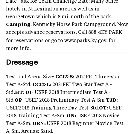
Date - ask for Team Challenge Rate! Many other
hotels in N. Lexington area as well as in
Georgetown which is 8 mi. north of the park.
Camping
: Kentucky Horse Park Campground. Now
accepts advance reservations. Call 888-4KY-PARK
for reservations or go to www.parks.ky.gov. for
more info.
Dressage
Test and Arena Size:
CCI3-S:
2021
FEI Three-star
Test A-Std.
CCI2-L:
2021
FEI Two Star Test A -
Std
.
HT
:
OI
- USEF 2018 Intermediate Test A -
Std.
OP
- USEF 2018 Preliminary Test A-Sm
T3D:
USEF2018 Training Three Day Test-Std.
OT:
USEF
2018 Training Test A-Sm.
ON:
USEF 2018 Novice
Test A-Sm.
OBN:
USEF 2018 Beginner Novice Test
A-Sm. Arenas: Sand.