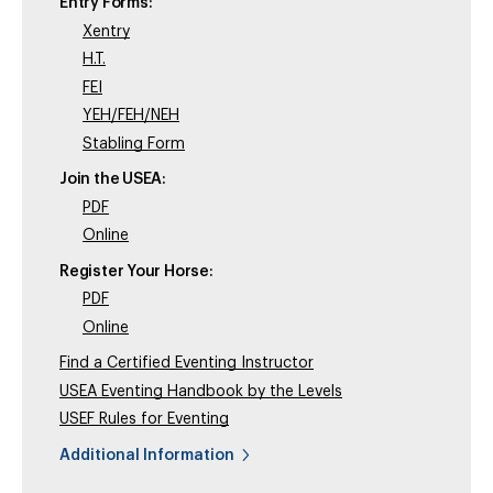
Entry Forms:
Xentry
H.T.
FEI
YEH/FEH/NEH
Stabling Form
Join the USEA:
PDF
Online
Register Your Horse:
PDF
Online
Find a Certified Eventing Instructor
USEA Eventing Handbook by the Levels
USEF Rules for Eventing
Additional Information