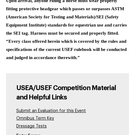
Upon arrival, anyone riding a horse must wear properly
fitting protective headgear which passes or surpasses ASTM
(American Society for Testing and Materials)/SEI (Safety
Equipment Institute) standards for equestrian use and carries
the SEI tag. Harness must be secured and properly fitted.
“Every class offered herein which is covered by the rules and
specifications of the current USEF rulebook will be conducted
and judged in accordance therewith.”
USEA/USEF Competition Material
and Helpful Links
Submit an Evaluation for this Event
Omnibus Term Key
Dressage Tests