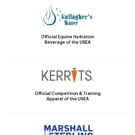
Official Equine Hydration
Beverage of the USEA
Official Competition & Training
Apparel of the USEA