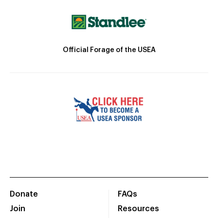
Official Forage of the USEA
Donate
FAQs
Join
Resources