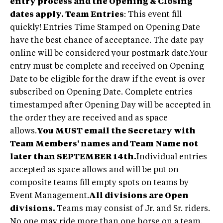
entry process and the Opening & Closing
dates apply.
Team Entries
: This event fill
quickly! Entries Time Stamped on Opening Date
have the best chance of acceptance. The date pay
online will be considered your postmark date.Your
entry must be complete and received on Opening
Date to be eligible for the draw if the event is over
subscribed on Opening Date. Complete entries
timestamped after Opening Day will be accepted in
the order they are received and as space
allows.
You MUST email the Secretary with
Team Members' names and Team Name not
later than SEPTEMBER 14th.
Individual entries
accepted as space allows and will be put on
composite teams fill empty spots on teams by
Event Management.
All divisions are Open
divisions.
Teams may consist of Jr. and Sr. riders.
No one may ride more than one horse on a team.