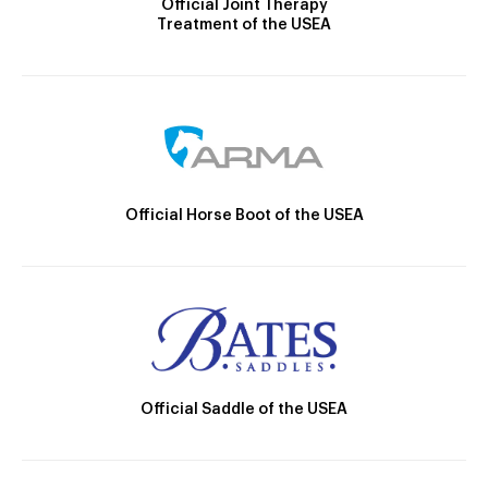
Official Joint Therapy
Treatment of the USEA
Official Horse Boot of the USEA
Official Saddle of the USEA