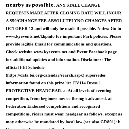
ANY STALL CHANGE
nearby as possible.
REQUESTS MADE AFTER CLOSING DATE WILL INCUR
A $50/CHANGE FEE.
ABSOLUTELYNO CHANGES AFTER
OCTOBER 12 and will only be made if possible.
Notes
: Go to
www.kyevents.net/khpinfo
for important Park policies.
Please
provide legible Email for communications and questions.
Check website www.kyevents.net and Event Facebook page
for additional updates and information. Disclaimer: The
official FEI Schedule
(
https://data.fei.org/calendar/search.aspx)
supersedes
information found on this prize list. EV114 Dress 1.
PROTECTIVE HEADGEAR. a. At all levels of eventing
competition, from beginner novice through advanced, at
Federation Endorsed competitions and recognized
competitions, riders must wear headgear as follows, except as
may otherwise be mandated by local law (see also GR801): b.