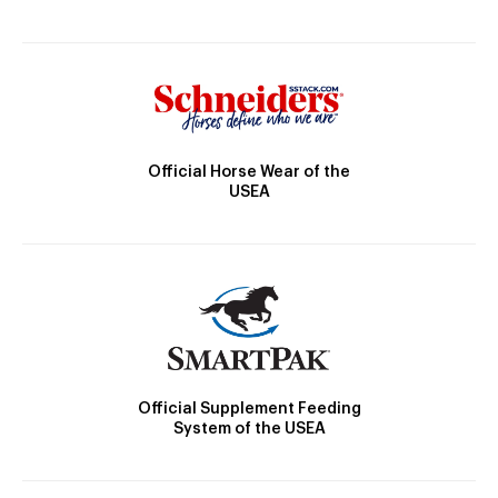
Official Horse Wear of the
USEA
Official Supplement Feeding
System of the USEA