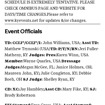
SCHEDULE IS EXTREMELY TENTATIVE. PLEASE
CHECK OMNIBUS PAGE AND WEBSITE FOR
DAYS/TIME CHANGES.Please refer to
www.kyevents.net for updates &/or changes.
Event Officials
TD: CCI3*/CCI2*/I:
John Williams, USA;
Asst TD:
Matthew Trynoski (USA)
TD: P/T/N/BN:
Jeri Fuller-
Matheny, KY
Judges:
Pres:
Karen Winn, USA
Member:
Wayne Quarles, USA
Dressage
Judges:
Megan McGee, FL; Janice Holmes, OH;
Maureen John, KY
;
Julie Congleton, KY; Debbie
Boeh, OH
SJ Judge
: Shelley Ryan, KY
CD: XC:
Jay Hambley
;
Asst CD:
Mary Fike, KY;
SJ:
Brody Robertson