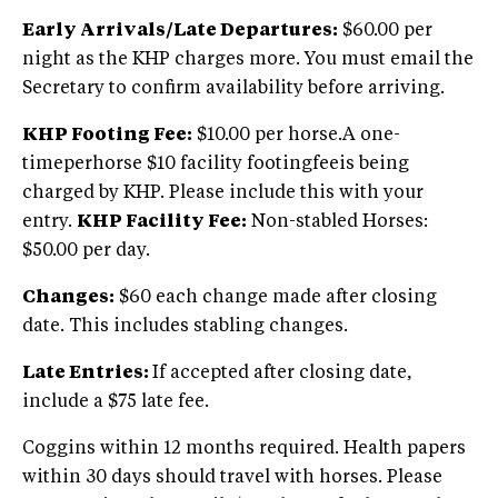
Early Arrivals/Late Departures:
$60.00 per
night as the KHP charges more. You must email the
Secretary to confirm availability before arriving.
KHP Footing Fee:
$10.00 per horse.A one-
timeperhorse $10 facility footingfeeis being
charged by KHP. Please include this with your
entry.
KHP Facility Fee:
Non-stabled Horses:
$50.00 per day.
Changes:
$60 each change made after closing
date. This includes stabling changes.
Late Entries:
If accepted after closing date,
include a $75 late fee.
Coggins within 12 months required. Health papers
within 30 days should travel with horses. Please