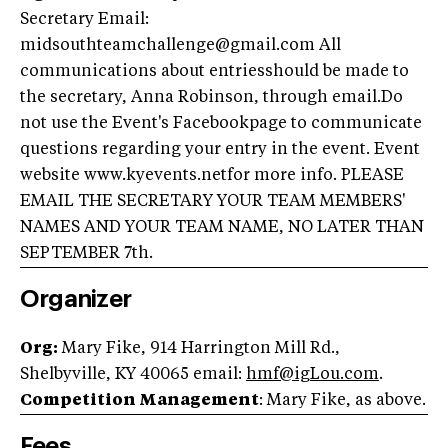
Secretary Email:
midsouthteamchallenge@gmail.com
All
communications about entriesshould be made to
the secretary, Anna Robinson, through email.Do
not use the Event's Facebookpage to communicate
questions regarding your entry in the event. Event
website www.kyevents.netfor more info. PLEASE
EMAIL THE SECRETARY YOUR TEAM MEMBERS'
NAMES AND YOUR TEAM NAME, NO LATER THAN
SEPTEMBER 7th.
Organizer
Org:
Mary Fike, 914 Harrington Mill Rd.,
Shelbyville, KY 40065 email:
hmf@igLou.com
.
Competition Management
: Mary Fike, as above.
Fees