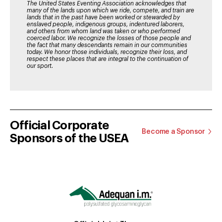
The United States Eventing Association acknowledges that
many of the lands upon which we ride, compete, and train are
lands that in the past have been worked or stewarded by
enslaved people, indigenous groups, indentured laborers,
and others from whom land was taken or who performed
coerced labor. We recognize the losses of those people and
the fact that many descendants remain in our communities
today. We honor those individuals, recognize their loss, and
respect these places that are integral to the continuation of
our sport.
Official Corporate
Become a Sponsor
Sponsors of the USEA