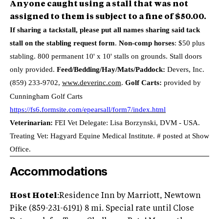
Anyone caught using a stall that was not
assigned to them is subject to a fine of $50.00.
If sharing a tackstall, please put all names sharing said tack
stall on the stabling request form
.
Non-comp horses
: $50 plus
stabling. 800 permanent 10' x 10' stalls on grounds. Stall doors
only provided.
Feed/Bedding/Hay/Mats/Paddock:
Devers, Inc.
(859) 233-9702
,
www.deverinc.com
.
Golf Carts:
provided by
Cunningham Golf Carts
https://fs6.formsite.com/epearsall/form7/index.html
Veterinarian:
FEI Vet Delegate: Lisa Borzynski, DVM - USA.
Treating Vet: Hagyard Equine Medical Institute. # posted at Show
Office.
Accommodations
Host Hotel
:Residence Inn by Marriott, Newtown
Pike (859-231-6191) 8 mi. Special rate until Close