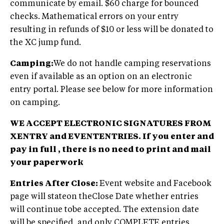
communicate by email. $60 charge for bounced
checks. Mathematical errors on your entry
resulting in refunds of $10 or less will be donated to
the XC jump fund.
Camping:
We do not handle camping reservations
even if available as an option on an electronic
entry portal. Please see below for more information
on camping.
WE ACCEPT ELECTRONIC SIGNATURES FROM
XENTRY and EVENTENTRIES. If you enter and
pay in full , there is no need to print and mail
your paperwork
Entries After Close:
Event website and Facebook
page will stateon theClose Date whether entries
will continue tobe accepted. The extension date
will be specified, and only COMPLETE entries