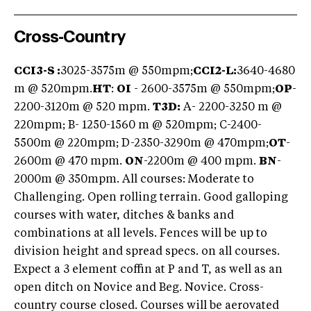
Cross-Country
CCI3-S :
3025-3575m @ 550mpm;
CCI2-L:
3640-4680
m @ 520mpm.
HT
:
OI
- 2600-3575m @ 550mpm;
OP
-
2200-3120m @ 520 mpm.
T3D:
A- 2200-3250 m @
220mpm; B- 1250-1560 m @ 520mpm; C-2400-
5500m @ 220mpm; D-2350-3290m @ 470mpm;
OT
-
2600m @ 470 mpm.
ON
-2200m @ 400 mpm.
BN
-
2000m @ 350mpm. All courses: Moderate to
Challenging. Open rolling terrain. Good galloping
courses with water, ditches & banks and
combinations at all levels. Fences will be up to
division height and spread specs. on all courses.
Expect a 3 element coffin at P and T, as well as an
open ditch on Novice and Beg. Novice. Cross-
country course closed. Courses will be aerovated