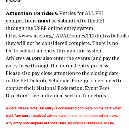
Attention US riders:
Entries for ALL FEI
competitions
must
be submitted to the FEI
through the USEF online entry system
https://www.usef.org/_AUAIFrames/FEI/Entry/Default.
they will not be considered complete. There is no
fee to submit an entry through this system.
Athletes
MUST
also enter the events (and pay the
entry fees) through the normal entry process.
Please also pay close attention to the closing date
in the FEI Definite Schedule. Foreign riders need to
contact their National Federation.
Event Fees
Directory - see individual section for details.
Riders Please Note: An entry is considered complete on the date when
paid. Any entry received without payment is not considered an entry.
Any entry notcomplete at Close Date, including all fees due,
will be