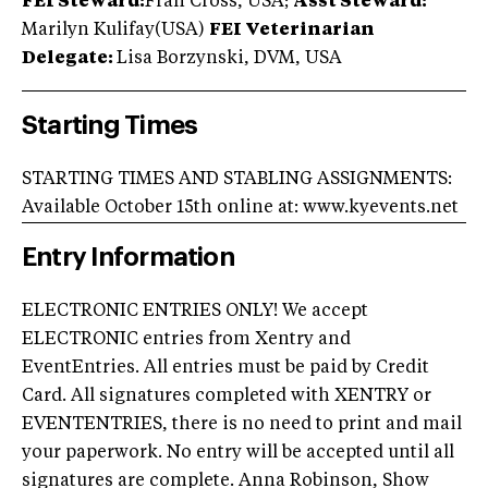
FEI Steward:
Fran Cross, USA;
Asst Steward:
Marilyn Kulifay(USA)
FEI Veterinarian
Delegate:
Lisa Borzynski, DVM, USA
Starting Times
STARTING TIMES AND STABLING ASSIGNMENTS:
Available October 15th online at: www.kyevents.net
Entry Information
ELECTRONIC ENTRIES ONLY! We accept
ELECTRONIC entries from Xentry and
EventEntries. All entries must be paid by Credit
Card. All signatures completed with XENTRY or
EVENTENTRIES, there is no need to print and mail
your paperwork. No entry will be accepted until all
signatures are complete. Anna Robinson, Show