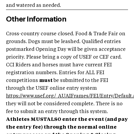
and watered as needed.
Other Information
Cross-country course closed. Food & Trade Fair on
grounds.
Dogs must be leashed. Qualified entries
postmarked Opening Day will be given acceptance
priority. Please bring a copy of USEF or CEF card.
CCI Riders and horses must have current FEI
registration numbers. Entries for ALL FEI
competitions
must
be submitted to the FEI
through the USEF online entry system
https://www.usef.org/_AUAIFrames/FEI/Entry/Default.
they will not be considered complete. There is no
fee to submit an entry through this system.
Athletes MUSTALSO enter the event (and pay
the entry fee) through the normal online