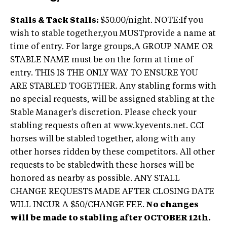
Stalls & Tack Stalls:
$50.00/night. NOTE:If you
wish to stable together,you MUSTprovide a name at
time of entry. For large groups,A GROUP NAME OR
STABLE NAME must be on the form at time of
entry. THIS IS THE ONLY WAY TO ENSURE YOU
ARE STABLED TOGETHER. Any stabling forms with
no special requests, will be assigned stabling at the
Stable Manager's discretion. Please check your
stabling requests often at www.kyevents.net. CCI
horses will be stabled together, along with any
other horses ridden by these competitors. All other
requests to be stabledwith these horses will be
honored as nearby as possible. ANY STALL
CHANGE REQUESTS MADE AFTER CLOSING DATE
WILL INCUR A $50/CHANGE FEE.
No changes
will be made to stabling after OCTOBER 12th.