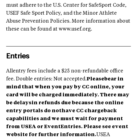
must adhere to the U.S. Center for SafeSport Code,
USEF Safe Sport Policy, and the Minor Athlete
Abuse Prevention Policies. More information about
these can be found at www.usef.org.
Entries
Allentry fees include a $25 non-refundable office
fee. Double entries: Not accepted.
Pleasebear in
mind that when you pay by CC online, your
card will be charged immediately. There may
be delaysin refunds due because the online
entry portals do nothave CC chargeback
capabilities and we must wait for payment
from USEA or EventEntries. Please see event
website for further information.
USEA