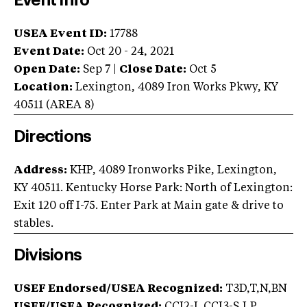
Event Info
USEA Event ID:
17788
Event Date:
Oct 20 - 24, 2021
Open Date:
Sep 7
|
Close Date:
Oct 5
Location:
Lexington
,
4089 Iron Works Pkwy
,
KY
40511
(AREA
8
)
Directions
Address:
KHP, 4089 Ironworks Pike, Lexington,
KY 40511. Kentucky Horse Park: North of Lexington:
Exit 120 off I-75. Enter Park at Main gate & drive to
stables.
Divisions
USEF Endorsed/USEA Recognized:
T3D,T,N,BN