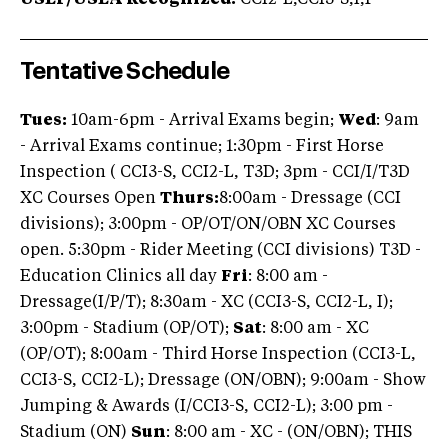
USEF/USEA Recognized:
CCI2-L,CCI3-S,I,P
Tentative Schedule
Tues:
10am-6pm - Arrival Exams begin;
Wed
: 9am
- Arrival Exams continue; 1:30pm - First Horse
Inspection ( CCI3-S, CCI2-L, T3D; 3pm - CCI/I/T3D
XC Courses Open
Thurs:
8:00am - Dressage (CCI
divisions); 3:00pm - OP/OT/ON/OBN XC Courses
open. 5:30pm - Rider Meeting (CCI divisions) T3D -
Education Clinics all day
Fri
: 8:00 am -
Dressage(I/P/T); 8:30am - XC (CCI3-S, CCI2-L, I);
3:00pm - Stadium (OP/OT);
Sat
: 8:00 am - XC
(OP/OT); 8:00am - Third Horse Inspection (CCI3-L,
CCI3-S, CCI2-L); Dressage (ON/OBN); 9:00am - Show
Jumping & Awards (I/CCI3-S, CCI2-L); 3:00 pm -
Stadium (ON)
Sun
: 8:00 am - XC - (ON/OBN); THIS