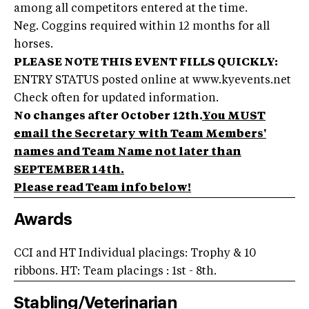
among all competitors entered at the time.
Neg. Coggins required within 12 months for all
horses.
PLEASE NOTE THIS EVENT FILLS QUICKLY:
ENTRY STATUS posted online at www.kyevents.net
Check often for updated information.
No changes after October 12th.
You MUST
email the Secretary with Team Members'
names and Team Name not later than
SEPTEMBER 14th.
Please read Team info below!
Awards
CCI and HT Individual placings: Trophy & 10
ribbons. HT: Team placings : 1st - 8th.
Stabling/Veterinarian