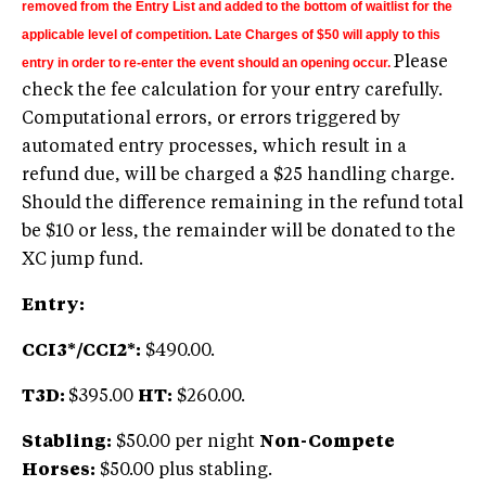
removed from the Entry List and added to the bottom of waitlist for the
applicable level of competition. Late Charges of $50 will apply to this
Please
entry in order to re-enter the event should an opening occur.
check the fee calculation for your entry carefully.
Computational errors, or errors triggered by
automated entry processes, which result in a
refund due, will be charged a $25 handling charge.
Should the difference remaining in the refund total
be $10 or less, the remainder will be donated to the
XC jump fund.
Entry:
CCI3*/CCI2*:
$490.00.
T3D:
$395.00
HT:
$260.00.
Stabling:
$50.00 per night
Non-Compete
Horses:
$50.00 plus stabling.