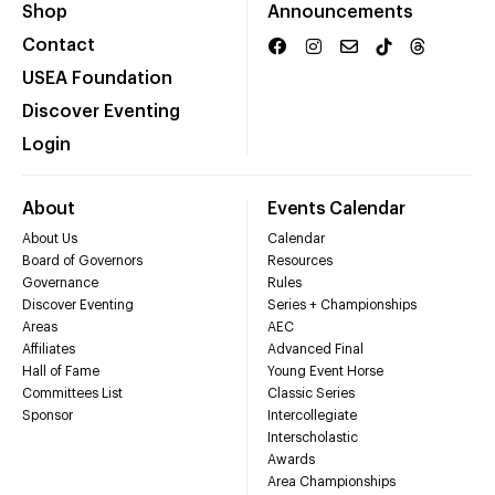
Shop
Announcements
Contact
USEA Foundation
Discover Eventing
Login
About
Events Calendar
About Us
Calendar
Board of Governors
Resources
Governance
Rules
Discover Eventing
Series + Championships
Areas
AEC
Affiliates
Advanced Final
Hall of Fame
Young Event Horse
Committees List
Classic Series
Sponsor
Intercollegiate
Interscholastic
Awards
Area Championships