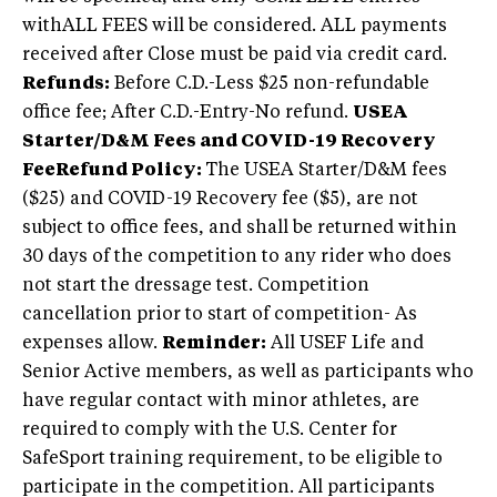
withALL FEES will be considered. ALL payments
received after Close must be paid via credit card.
Refunds:
Before C.D.-Less $25 non-refundable
office fee; After C.D.-Entry-No refund.
USEA
Starter/D&M Fees and COVID-19 Recovery
Fee
Refund Policy:
The USEA Starter/D&M fees
($25) and COVID-19 Recovery fee ($5), are not
subject to office fees, and shall be returned within
30 days of the competition to any rider who does
not start the dressage test. Competition
cancellation prior to start of competition- As
expenses allow.
Reminder:
All USEF Life and
Senior Active members, as well as participants who
have regular contact with minor athletes, are
required to comply with the U.S. Center for
SafeSport training requirement, to be eligible to
participate in the competition. All participants