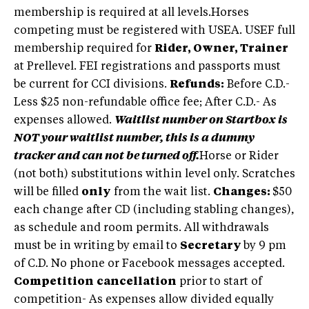
membership is required at all levels.Horses
competing must be registered with USEA. USEF full
membership required for
Rider, Owner, Trainer
at Prellevel. FEI registrations and passports must
be current for CCI divisions.
Refunds:
Before C.D.-
Less $25 non-refundable office fee; After C.D.- As
expenses allowed.
Waitlist number on Startbox is
NOT your waitlist number, this is a dummy
tracker and can not be turned off.
Horse or Rider
(not both) substitutions within level only. Scratches
will be filled
only
from the wait list.
Changes:
$50
each change after CD (including stabling changes),
as schedule and room permits. All withdrawals
must be in writing by email to
Secretary
by 9 pm
of C.D. No phone or Facebook messages accepted.
Competition
cancellation
prior to start of
competition- As expenses allow divided equally