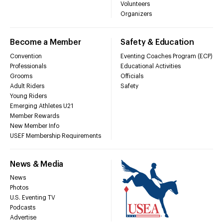
Volunteers
Organizers
Become a Member
Safety & Education
Convention
Eventing Coaches Program (ECP)
Professionals
Educational Activities
Grooms
Officials
Adult Riders
Safety
Young Riders
Emerging Athletes U21
Member Rewards
New Member Info
USEF Membership Requirements
News & Media
News
Photos
U.S. Eventing TV
Podcasts
Advertise