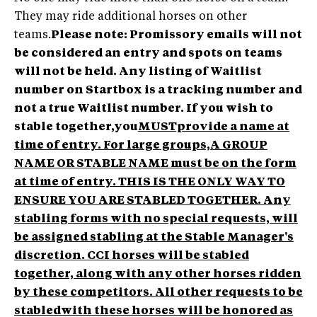
They may ride additional horses on other
teams.
Please note: Promissory emails will not
be considered an entry and spots on teams
will not be held. Any listing of Waitlist
number on Startbox is a tracking number and
not a true Waitlist number.
If you wish to
stable together,you
MUSTprovide a name at
time of entry. For large groups,A GROUP
NAME OR STABLE NAME must be on the form
at time of entry. THIS IS THE ONLY WAY TO
ENSURE YOU ARE STABLED TOGETHER. Any
stabling forms with no special requests, will
be assigned stabling at the Stable Manager's
discretion. CCI horses will be stabled
together, along with any other horses ridden
by these competitors. All other requests to be
stabledwith these horses will be honored as