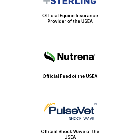
Official Equine Insurance
Provider of the USEA
Official Feed of the USEA
Official Shock Wave of the
USEA