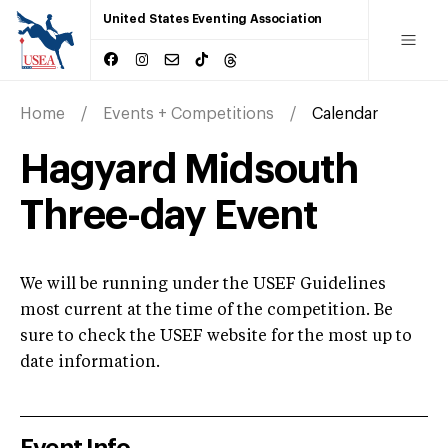
United States Eventing Association
Home
Events + Competitions
Calendar
Hagyard Midsouth
Three-day Event
We will be running under the USEF Guidelines
most current at the time of the competition. Be
sure to check the USEF website for the most up to
date information.