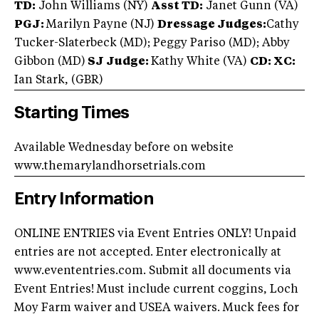
TD:
John Williams (NY)
Asst TD:
Janet Gunn (VA)
PGJ:
Marilyn Payne (NJ)
Dressage Judges:
Cathy
Tucker-Slaterbeck (MD); Peggy Pariso (MD); Abby
Gibbon (MD)
SJ Judge:
Kathy White (VA)
CD: XC:
Ian Stark, (GBR)
Starting Times
Available Wednesday before on website
www.themarylandhorsetrials.com
Entry Information
ONLINE ENTRIES via Event Entries ONLY! Unpaid
entries are not accepted. Enter electronically at
www.evententries.com. Submit all documents via
Event Entries! Must include current coggins, Loch
Moy Farm waiver and USEA waivers. Muck fees for