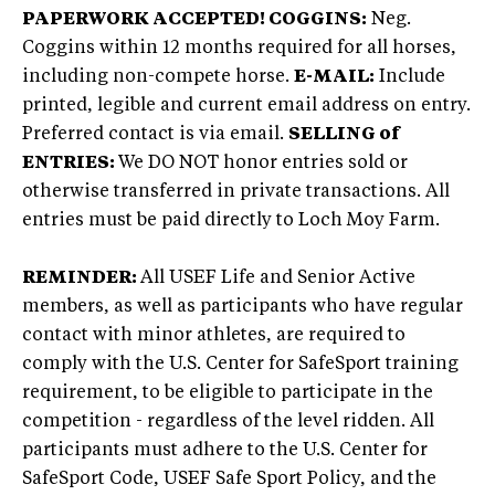
PAPERWORK ACCEPTED!
COGGINS:
Neg.
Coggins within 12 months required for all horses,
including non-compete horse.
E-MAIL:
Include
printed, legible and current email address on entry.
Preferred contact is via email.
SELLING of
ENTRIES:
We DO NOT honor entries sold or
otherwise transferred in private transactions. All
entries must be paid directly to Loch Moy Farm.
REMINDER:
All USEF Life and Senior Active
members, as well as participants who have regular
contact with minor athletes, are required to
comply with the U.S. Center for SafeSport training
requirement, to be eligible to participate in the
competition - regardless of the level ridden. All
participants must adhere to the U.S. Center for
SafeSport Code, USEF Safe Sport Policy, and the