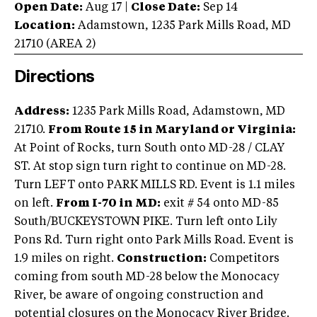
Open Date:
Aug 17
|
Close Date:
Sep 14
Location:
Adamstown
,
1235 Park Mills Road
,
MD
21710
(AREA
2
)
Directions
Address:
1235 Park Mills Road, Adamstown, MD
21710.
From Route 15 in Maryland or Virginia:
At Point of Rocks, turn South onto MD-28 / CLAY
ST. At stop sign turn right to continue on MD-28.
Turn LEFT onto PARK MILLS RD. Event is 1.1 miles
on left.
From I-70 in MD:
exit # 54 onto MD-85
South/BUCKEYSTOWN PIKE. Turn left onto Lily
Pons Rd. Turn right onto Park Mills Road. Event is
1.9 miles on right.
Construction:
Competitors
coming from south MD-28 below the Monocacy
River, be aware of ongoing construction and
potential closures on the Monocacy River Bridge.