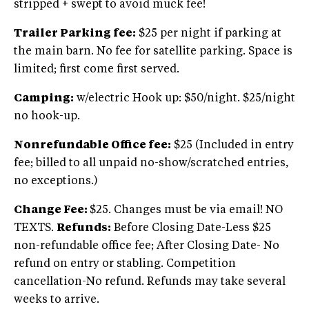
stripped + swept to avoid muck fee!
Trailer Parking fee:
$25 per night if parking at
the main barn. No fee for satellite parking. Space is
limited; first come first served.
Camping:
w/electric Hook up: $50/night. $25/night
no hook-up.
Nonrefundable Office fee:
$25 (Included in entry
fee; billed to all unpaid no-show/scratched entries,
no exceptions.)
Change Fee:
$25. Changes must be via email! NO
TEXTS.
Refunds:
Before Closing Date-Less $25
non-refundable office fee; After Closing Date- No
refund on entry or stabling. Competition
cancellation-No refund. Refunds may take several
weeks to arrive.