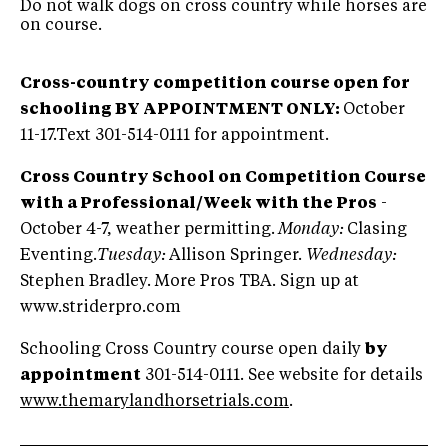
Do not walk dogs on cross country while horses are
on course.
Cross-country competition course open for
schooling BY APPOINTMENT ONLY:
October
11-17.Text 301-514-0111 for appointment.
Cross Country School on Competition Course
with a Professional/Week with the Pros
-
October 4-7, weather permitting.
Monday:
Clasing
Eventing.
Tuesday:
Allison Springer.
Wednesday:
Stephen Bradley. More Pros TBA. Sign up at
www.striderpro.com
Schooling Cross Country course open daily
by
appointment
301-514-0111. See website for details
www.themarylandhorsetrials.com
.