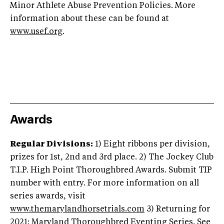
Minor Athlete Abuse Prevention Policies. More
information about these can be found at
www.usef.org
.
Awards
Regular Divisions:
1) Eight ribbons per division,
prizes for 1st, 2nd and 3rd place. 2) The Jockey Club
T.I.P. High Point Thoroughbred Awards. Submit TIP
number with entry. For more information on all
series awards, visit
www.themarylandhorsetrials.com
3) Returning for
2021: Maryland Thoroughbred Eventing Series. See