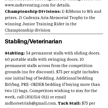
www.mdteventing.com for details.
Championship Divisions:
1) Ribbons to 8th and
prizes. 2) Cadenza Aria Memorial Trophy to the
winning Junior Training Rider in the
Championship division
Stabling/Veterinarian
Stabling:
54 permanent stalls with sliding doors.
60 portable stalls with swinging doors. 10
permanent stalls across from the competition
grounds (no fee discount). $75 per night includes
one initial bag of bedding. Additional bedding
$10/bag. PRE-ORDER bedding if buying more than
two (2) bags. Competitors wishing to stay for the
week, call (301)514-0111 or email
mdhorsetrials@gmail.com.
Tack Stall:
$75 per