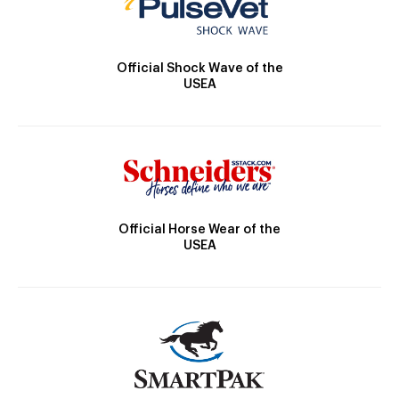
Official Shock Wave of the
USEA
Official Horse Wear of the
USEA