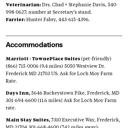
Veterinarian:
Drs. Chad + Stephanie Davis, 540-
998-0627; number at Secretary's stand.
Farrier:
Hunter Fabry, 443-615-4396.
Accommodations
Marriott - TownePlace Suites
(pet-friendly)
(866) 715-0006 (9.4 miles) 5050 Westview Dr.‎
Frederick MD 21703 US. Ask for Loch Moy Farm
Rate.
Days Inn,
5646 Buckeystown Pike, Frederick, MD
301-694-6600 (11.6 miles) Ask for Loch Moy Farm
rate.
Main Stay Suites,
7310 Executive Way, Frederick,
MD 21704 301-668-4600 (7.42 miles away);