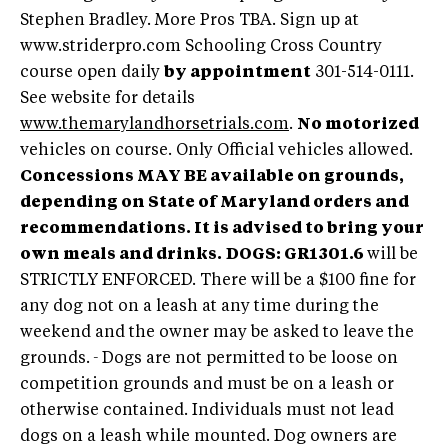
Stephen Bradley. More Pros TBA. Sign up at
www.striderpro.com Schooling Cross Country
course open daily
by appointment
301-514-0111.
See website for details
www.themarylandhorsetrials.com
.
No motorized
vehicles on course. Only Official vehicles allowed.
Concessions MAY BE available on grounds,
depending on State of Maryland orders and
recommendations. It is advised to bring your
own meals and drinks.
DOGS:
GR1301.6
will be
STRICTLY ENFORCED. There will be a $100 fine for
any dog not on a leash at any time during the
weekend and the owner may be asked to leave the
grounds.
-
Dogs are not permitted to be loose on
competition grounds and must be on a leash or
otherwise contained. Individuals must not lead
dogs on a leash while mounted. Dog owners are