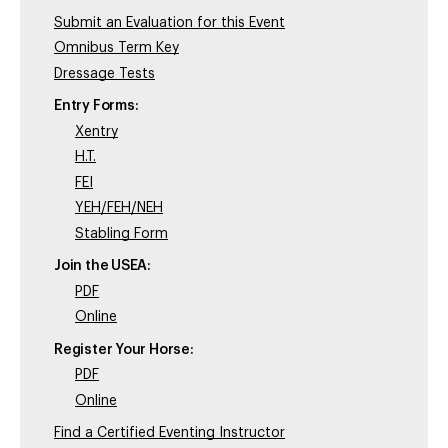
Submit an Evaluation for this Event
Omnibus Term Key
Dressage Tests
Entry Forms:
Xentry
H.T.
FEI
YEH/FEH/NEH
Stabling Form
Join the USEA:
PDF
Online
Register Your Horse:
PDF
Online
Find a Certified Eventing Instructor