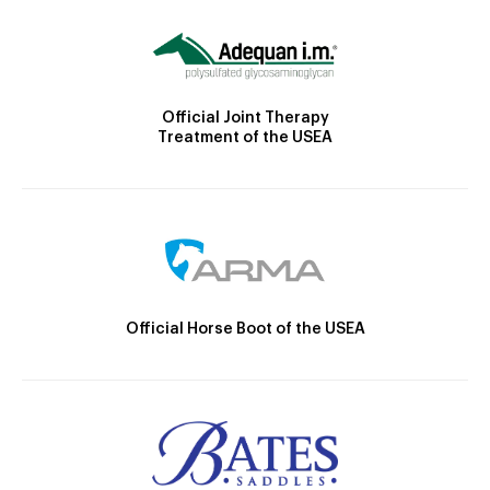
Official Joint Therapy
Treatment of the USEA
Official Horse Boot of the USEA