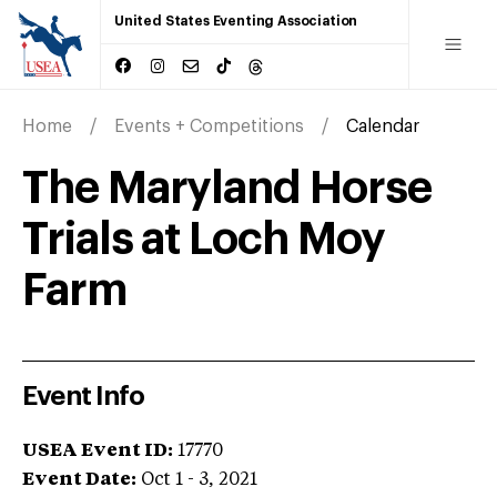
United States Eventing Association
Home
Events + Competitions
Calendar
The Maryland Horse
Trials at Loch Moy
Farm
Event Info
USEA Event ID:
17770
Event Date:
Oct 1 - 3, 2021