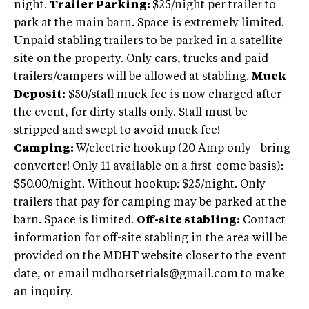
night.
Trailer Parking:
$25/night per trailer to
park at the main barn. Space is extremely limited.
Unpaid stabling trailers to be parked in a satellite
site on the property. Only cars, trucks and paid
trailers/campers will be allowed at stabling.
Muck
Deposit:
$50/stall muck fee is now charged after
the event, for dirty stalls only. Stall must be
stripped and swept to avoid muck fee!
Camping:
W/electric hookup (20 Amp only - bring
converter! Only 11 available on a first-come basis):
$50.00/night. Without hookup: $25/night. Only
trailers that pay for camping may be parked at the
barn. Space is limited.
Off-site stabling:
Contact
information for off-site stabling in the area will be
provided on the MDHT website closer to the event
date, or email mdhorsetrials@gmail.com to make
an inquiry.