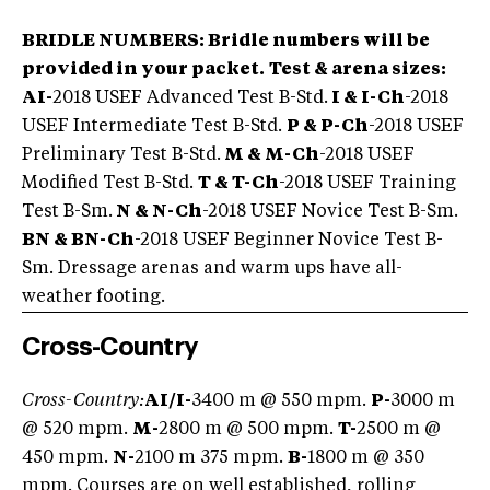
BRIDLE NUMBERS:
Bridle numbers will be
provided in your packet.
Test & arena sizes:
AI-
2018 USEF Advanced Test B-Std.
I & I-Ch
-2018
USEF Intermediate Test B-Std.
P & P-Ch
-2018 USEF
Preliminary Test B-Std.
M & M-Ch
-2018 USEF
Modified Test B-Std.
T & T-Ch
-2018 USEF Training
Test B-Sm.
N & N-Ch
-2018 USEF Novice Test B-Sm.
BN & BN-Ch
-2018 USEF Beginner Novice Test B-
Sm. Dressage arenas and warm ups have all-
weather footing.
Cross-Country
Cross-Country:
AI/I-
3400 m @ 550 mpm.
P-
3000 m
@ 520 mpm.
M-
2800 m @ 500 mpm.
T-
2500 m @
450 mpm.
N-
2100 m 375 mpm.
B-
1800 m @ 350
mpm. Courses are on well established, rolling