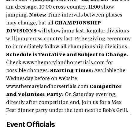
am dressage, 10:00 cross country, 11:00 show
jumping.
Notes:
Time intervals between phases
may change, but all
CHAMPIONSHIP
DIVISIONS
will show jump last. Regular divisions
will jump cross country last. Prize-giving ceremony
to immediately follow all championship divisions.
Schedule is Tentative and Subject to Change.
Check www.themarylandhorsetrials.com for
possible changes.
Starting Times:
Available the
Wednesday before on website
www.themarylandhorsetrials.com
Competitor
and Volunteer Party:
On Saturday evening,
directly after competition end, join us for a Mex
Fest dinner party under the tent next to Bob's Grill.
Event Officials