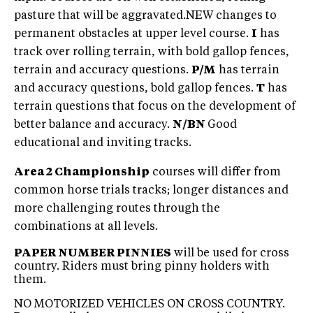
pasture that will be aggravated.NEW changes to
permanent obstacles at upper level course.
I
has
track over rolling terrain, with bold gallop fences,
terrain and accuracy questions.
P/M
has terrain
and accuracy questions, bold gallop fences.
T
has
terrain questions that focus on the development of
better balance and accuracy.
N/BN
Good
educational and inviting tracks.
Area 2 Championship
courses will differ from
common horse trials tracks; longer distances and
more challenging routes through the
combinations at all levels.
PAPER NUMBER PINNIES
will be used for cross
country. Riders must bring pinny holders with
them.
NO MOTORIZED VEHICLES ON CROSS COUNTRY.