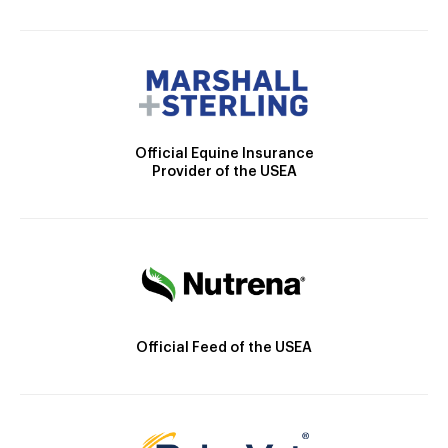
Official Equine Insurance
Provider of the USEA
Official Feed of the USEA