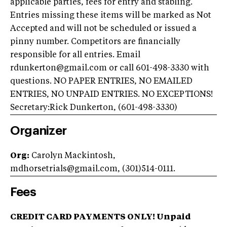
applicable parties, fees for entry and stabling.
Entries missing these items will be marked as Not
Accepted and will not be scheduled or issued a
pinny number. Competitors are financially
responsible for all entries. Email
rdunkerton@gmail.com or call 601-498-3330 with
questions. NO PAPER ENTRIES, NO EMAILED
ENTRIES, NO UNPAID ENTRIES. NO EXCEPTIONS!
Secretary:Rick Dunkerton, (601-498-3330)
Organizer
Org:
Carolyn Mackintosh,
mdhorsetrials@gmail.com, (301)514-0111.
Fees
CREDIT CARD PAYMENTS ONLY! Unpaid