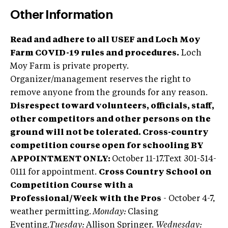
Other Information
Read and adhere to all USEF and Loch Moy
Farm COVID-19 rules and procedures.
Loch
Moy Farm is private property.
Organizer/management reserves the right to
remove anyone from the grounds for any reason.
Disrespect toward volunteers, officials, staff,
other competitors and other persons on the
ground will not be tolerated.
Cross-country
competition course open for schooling BY
APPOINTMENT ONLY:
October 11-17.Text 301-514-
0111 for appointment.
Cross Country School on
Competition Course with a
Professional/Week with the Pros
- October 4-7,
weather permitting.
Monday:
Clasing
Eventing.
Tuesday:
Allison Springer.
Wednesday: