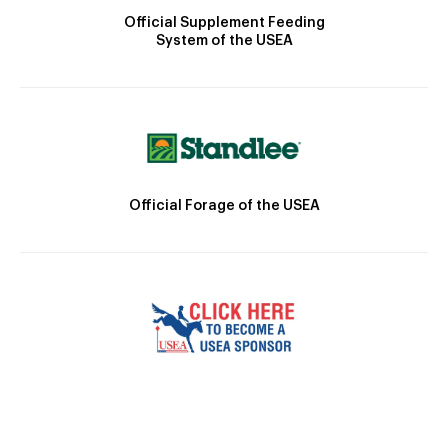
Official Supplement Feeding
System of the USEA
Official Forage of the USEA