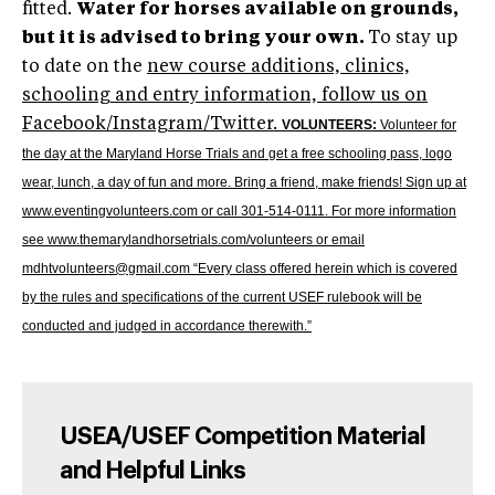
fitted.
Water for horses available on grounds,
but it is advised to bring your own.
To stay up
to date on the
new course additions, clinics,
schooling and entry information, follow us on
Facebook/Instagram/Twitter.
VOLUNTEERS:
Volunteer for
the day at the Maryland Horse Trials and get a free schooling pass, logo
wear, lunch, a day of fun and more. Bring a friend, make friends! Sign up at
www.eventingvolunteers.com or call 301-514-0111. For more information
see
www.themarylandhorsetrials.com/volunteers
or email
mdhtvolunteers@gmail.com “Every class offered herein which is covered
by the rules and specifications of the current USEF rulebook will be
conducted and judged in accordance therewith.”
USEA/USEF Competition Material
and Helpful Links