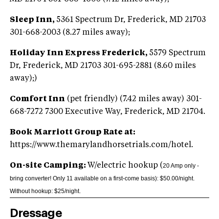
Sleep Inn,
5361 Spectrum Dr, Frederick, MD 21703
301-668-2003 (8.27 miles away);
Holiday Inn Express Frederick,
5579 Spectrum
Dr, Frederick, MD 21703 301-695-2881 (8.60 miles
away);)
Comfort Inn
(pet friendly) (7.42 miles away) 301-
668-7272 7300 Executive Way, Frederick, MD 21704.
Book Marriott Group Rate at:
https://www.themarylandhorsetrials.com/hotel.
On-site Camping:
W/electric hookup (
20 Amp only -
bring converter! Only 11 available on a first-come basis): $50.00/night.
Without hookup: $25/night.
Dressage