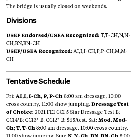
The bridge is usually closed on weekends.
Divisions
USEF Endorsed/USEA Recognized:
T,T-CH,N,N-
CH,BN,BN-CH
USEF/USEA Recognized:
AI,I,I-CH,P,P-CH,M,M-
CH
Tentative Schedule
Fri:
AI,I, I-Ch, P, P-Ch
8:00 am dressage, 10:00
cross country, 11:00 show jumping.
Dressage Test
of Choice:
2021 FEI CCI 5 Star Dressage Test B;
CCI4*B; CCI3*-B; CCI2*-B; $65/test. Sat:
Mod, Mod-
Ch; T, T-Ch
8:00 am dressage, 10:00 cross country,
11:00 show jumping. Sun:
N, N-Ch, BN, BN-Ch
8:00