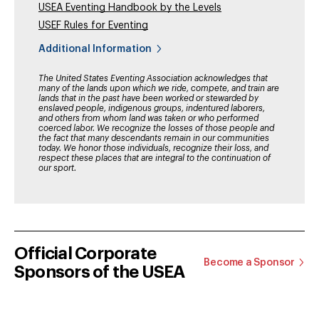
USEA Eventing Handbook by the Levels
USEF Rules for Eventing
Additional Information
The United States Eventing Association acknowledges that
many of the lands upon which we ride, compete, and train are
lands that in the past have been worked or stewarded by
enslaved people, indigenous groups, indentured laborers,
and others from whom land was taken or who performed
coerced labor. We recognize the losses of those people and
the fact that many descendants remain in our communities
today. We honor those individuals, recognize their loss, and
respect these places that are integral to the continuation of
our sport.
Official Corporate
Become a Sponsor
Sponsors of the USEA