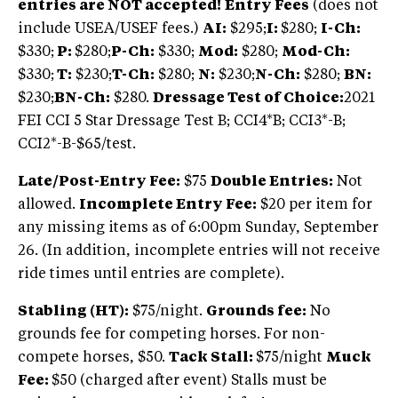
entries are NOT accepted!
Entry Fees
(does not
include USEA/USEF fees.)
AI:
$295;
I:
$280;
I-Ch:
$330;
P:
$280;
P-Ch:
$330;
Mod:
$280;
Mod-Ch:
$330;
T:
$230;
T-Ch:
$280;
N:
$230;
N-Ch:
$280;
BN:
$230;
BN-Ch:
$280.
Dressage Test of Choice:
2021
FEI CCI 5 Star Dressage Test B; CCI4*B; CCI3*-B;
CCI2*-B-$65/test.
Late/Post-Entry Fee:
$75
Double Entries:
Not
allowed.
Incomplete Entry Fee:
$20 per item for
any missing items as of 6:00pm Sunday, September
26. (In addition, incomplete entries will not receive
ride times until entries are complete).
Stabling (HT):
$75/night.
Grounds fee:
No
grounds fee for competing horses. For non-
compete horses, $50.
Tack Stall:
$75/night
Muck
Fee:
$50 (charged after event) Stalls must be