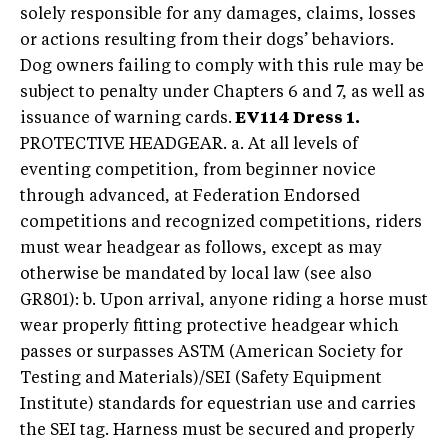
solely responsible for any damages, claims, losses
or actions resulting from their dogs’ behaviors.
Dog owners failing to comply with this rule may be
subject to penalty under Chapters 6 and 7, as well as
issuance of warning cards.
EV114 Dress 1.
PROTECTIVE HEADGEAR. a. At all levels of
eventing competition, from beginner novice
through advanced, at Federation Endorsed
competitions and recognized competitions, riders
must wear headgear as follows, except as may
otherwise be mandated by local law (see also
GR801): b. Upon arrival, anyone riding a horse must
wear properly fitting protective headgear which
passes or surpasses ASTM (American Society for
Testing and Materials)/SEI (Safety Equipment
Institute) standards for equestrian use and carries
the SEI tag. Harness must be secured and properly