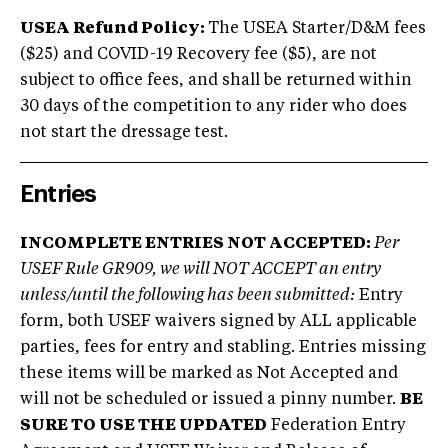
USEA Refund Policy:
The USEA Starter/D&M fees
($25) and COVID-19 Recovery fee ($5), are not
subject to office fees, and shall be returned within
30 days of the competition to any rider who does
not start the dressage test.
Entries
INCOMPLETE ENTRIES NOT ACCEPTED:
Per
USEF Rule GR909, we will NOT ACCEPT an entry
unless/until the following has been submitted:
Entry
form, both USEF waivers signed by ALL applicable
parties, fees for entry and stabling. Entries missing
these items will be marked as Not Accepted and
will not be scheduled or issued a pinny number.
BE
SURE TO USE THE UPDATED
Federation Entry