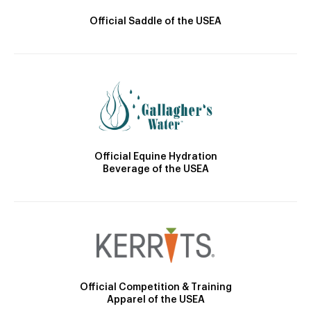
Official Saddle of the USEA
Official Equine Hydration
Beverage of the USEA
Official Competition & Training
Apparel of the USEA