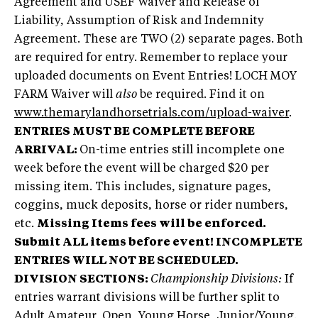
Agreement and USEF Waiver and Release of
Liability, Assumption of Risk and Indemnity
Agreement. These are TWO (2) separate pages. Both
are required for entry. Remember to replace your
uploaded documents on Event Entries! LOCH MOY
FARM Waiver will
also
be required. Find it on
www.themarylandhorsetrials.com/upload-waiver
.
ENTRIES MUST BE COMPLETE BEFORE
ARRIVAL:
On-time entries still incomplete one
week before the event will be charged $20 per
missing item. This includes, signature pages,
coggins, muck deposits, horse or rider numbers,
etc.
Missing Items fees will be enforced.
Submit ALL items before event!
INCOMPLETE
ENTRIES WILL NOT BE SCHEDULED.
DIVISION SECTIONS:
Championship Divisions:
If
entries warrant divisions will be further split to
Adult Amateur, Open, Young Horse, Junior/Young.