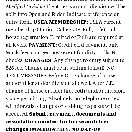
Modified Division:
If entries warrant, division will be
split into Open and Rider. Indicate preference on
entry form.
USEA MEMBERSHIP:
USEA current
membership (Junior, Collegiate, Full, Life) and
horse registration (Limited or Full) are required at
all levels.
PAYMENT:
Credit card payment, only.
Muck fees charged post-event for dirty stalls. No
checks!
CHANGES:
Any change to entry subject to
$25 fee. Change must be in writing (email). NO
TEXT MESSAGES. Before C.D. - change of horse
and/or rider and/or division allowed. After C.D. -
change of horse or rider (not both) and/or division,
space permitting. Absolutely no telephone or text
withdrawals, changes or stabling requests will be
accepted.
Submit payment, documents and
association number for horse and rider
changes IMMEDIATELY
.
NO DAY-OF