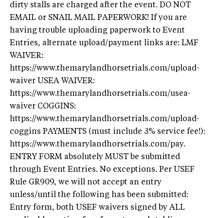
dirty stalls are charged after the event. DO NOT
EMAIL or SNAIL MAIL PAPERWORK! If you are
having trouble uploading paperwork to Event
Entries, alternate upload/payment links are: LMF
WAIVER:
https://www.themarylandhorsetrials.com/upload-
waiver USEA WAIVER:
https://www.themarylandhorsetrials.com/usea-
waiver COGGINS:
https://www.themarylandhorsetrials.com/upload-
coggins PAYMENTS (must include 3% service fee!):
https://www.themarylandhorsetrials.com/pay.
ENTRY FORM absolutely MUST be submitted
through Event Entries. No exceptions. Per USEF
Rule GR909, we will not accept an entry
unless/until the following has been submitted:
Entry form, both USEF waivers signed by ALL